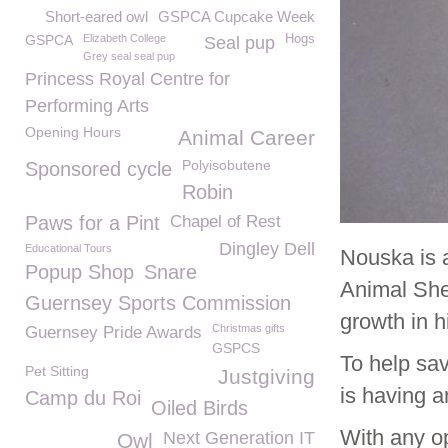
Short-eared owl
GSPCA Cupcake Week
GSPCA
Elizabeth College
Hogs
Seal pup
Grey seal seal pup
Princess Royal Centre for
Performing Arts
Opening Hours
Animal Career
Polyisobutene
Sponsored cycle
Robin
Paws for a Pint
Chapel of Rest
Dingley Dell
Educational Tours
Nouska is 
Popup Shop
Snare
Animal She
Guernsey Sports Commission
growth in h
Christmas gifts
Guernsey Pride Awards
GSPCS
To help sa
Pet Sitting
Justgiving
is having a
Camp du Roi
Oiled Birds
With any op
Next Generation IT
Owl