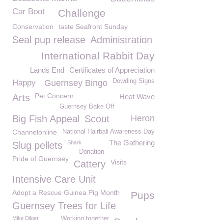
Car Boot
Challenge
Conservation
taste Seafront Sunday
Seal pup release
Administration
International Rabbit Day
Lands End
Certificates of Appreciation
Dowding Signs
Happy
Guernsey Bingo
Pet Concern
Arts
Heat Wave
Guernsey Bake Off
Big Fish Appeal
Scout
Heron
Channelonline
National Hairball Awareness Day
The Gathering
Shark
Slug pellets
Donation
Pride of Guernsey
Visits
Cattery
Intensive Care Unit
Adopt a Rescue Guinea Pig Month
Pups
Guernsey Trees for Life
Mike Dilger
Working together