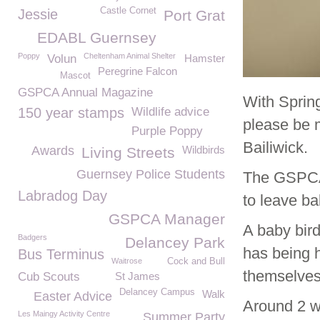
Castle Cornet
Jessie
Port Grat
EDABL Guernsey
Poppy
Cheltenham Animal Shelter
Volun
Hamster
Peregrine Falcon
Mascot
GSPCA Annual Magazine
With Sprin
150 year stamps
Wildlife advice
please be 
Purple Poppy
Bailiwick.
Awards
Wildbirds
Living Streets
Guernsey Police Students
The GSPCA w
Labradog Day
to leave ba
GSPCA Manager
A baby bird
Badgers
Delancey Park
has being h
Bus Terminus
Waitrose
Cock and Bull
themselves 
Cub Scouts
St James
Delancey Campus
Walk
Easter Advice
Around 2 we
Les Maingy Activity Centre
Summer Party