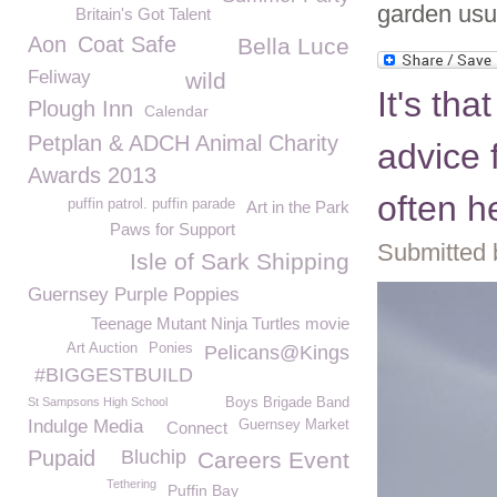
garden usua
Britain's Got Talent
Aon
Coat Safe
Bella Luce
Feliway
wild
It's tha
Plough Inn
Calendar
Petplan & ADCH Animal Charity
advice 
Awards 2013
often h
puffin patrol. puffin parade
Art in the Park
Paws for Support
Submitted 
Isle of Sark Shipping
Guernsey Purple Poppies
Teenage Mutant Ninja Turtles movie
Art Auction
Ponies
Pelicans@Kings
#BIGGESTBUILD
St Sampsons High School
Boys Brigade Band
Indulge Media
Guernsey Market
Connect
Pupaid
Bluchip
Careers Event
Tethering
Puffin Bay