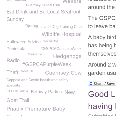
Welfare
Guernsey Kennel Club
around the 
Eat Drink and Be Local Seafront
The GSPCA w
Sunday
to leave ba
Opening
Island Dog Training Club
Wildlife Hospital
A baby bird
Vale School
Halloween Advice
has being h
Peninsula
#GSPCACupcakeWeek
themselves 
Guided tour
Hedgehogs
Radio
#GSPCAPurpleWeek
Around 2 we
Avian Flu
Theft
Guernsey Cow
garden usua
Coppolo and Coyde health and safety
specialist
RBS International
Birthday Parties
New
Good L
Goat Trail
having 
Priaulx Premature Baby