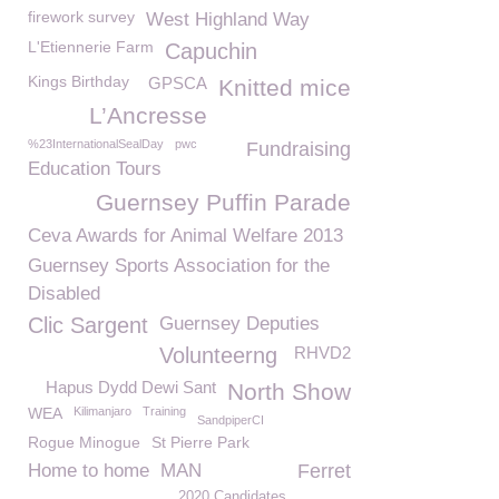
firework survey
West Highland Way
L'Etiennerie Farm
Capuchin
Kings Birthday
GPSCA
Knitted mice
L’Ancresse
%23InternationalSealDay
pwc
Fundraising
Education Tours
Guernsey Puffin Parade
Ceva Awards for Animal Welfare 2013
Guernsey Sports Association for the
Disabled
Clic Sargent
Guernsey Deputies
Volunteerng
RHVD2
Hapus Dydd Dewi Sant
North Show
WEA
Kilimanjaro
Training
SandpiperCI
Rogue Minogue
St Pierre Park
Home to home
MAN
Ferret
2020 Candidates