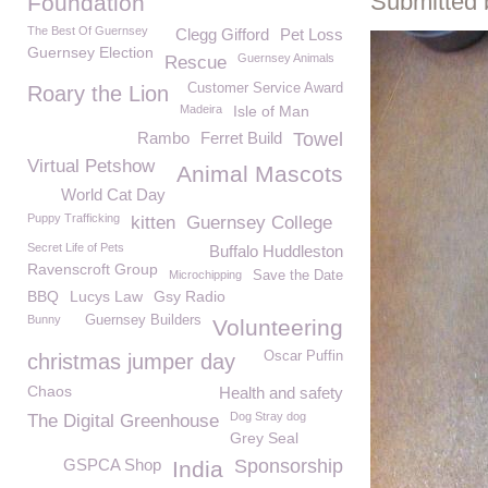
Submitted 
Foundation
The Best Of Guernsey
Clegg Gifford
Pet Loss
Guernsey Election
Guernsey Animals
Rescue
Customer Service Award
Roary the Lion
Madeira
Isle of Man
Rambo
Ferret Build
Towel
Virtual Petshow
Animal Mascots
World Cat Day
Puppy Trafficking
kitten
Guernsey College
Secret Life of Pets
Buffalo Huddleston
Ravenscroft Group
Microchipping
Save the Date
BBQ
Lucys Law
Gsy Radio
Bunny
Guernsey Builders
Volunteering
Oscar Puffin
christmas jumper day
Chaos
Health and safety
Dog Stray dog
The Digital Greenhouse
Grey Seal
GSPCA Shop
Sponsorship
India