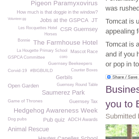
Pigeon Paramyxovirus
was rushed
How much is that doggie in the window?
Volunteer.gg
Jobs at the GSPCA
JT
Tomcat is u
Les Rocquettes Hotel
CSR Guernsey
appealing 
Horses
Bonnie
The Farmhouse Hotel
Tomcat is 
La Hougette Primary School
Mascot Race
and if you 
GSPCA Committee
coro
or pop in t
Guernsey Beekeepers
Corvid-19
#BIGBUILD
Counter Boxes
Gerbils
Guernsey Round Table
Open Garden
Busine
Saumerez Park
Game of Thrones
you to
Guernsey Tax
Hedgehog Awareness Week
Submitted 
Dog pubs
Pub quiz
ADCH Awards
Animal Rescue
Hautes Capelles School