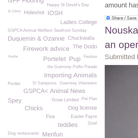
GFF Flooring
amount has 
Happy St David's Day
St Johns
Holeshot
IOSH
Ladies College
Nouska 
GSPCA Animal Welfare Seafront Sunday
Duquemin & Ozanne
Chuckwalla
an oper
The Dodo
Firework advice
Submitted 
Youthe
Festive
Portelet
Pup
the Guernsey Puffin Parade
Importing Animals
Portlet
St Sampsons
Guernsey Volunteers
GSPCA< Animal News
Pet Plan
Spey
Grow Limited
Chicks
Dog license
Fire
Easter Fayre
Quail
teddies
Dog restaurants
Menfun