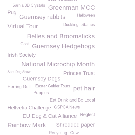
Sarnia 3D Crystals
Greenman MCC
Pug
Halloween
Guernsey rabbits
Duckling
Stamps
Virtual Tour
Belles and Broomsticks
Goat
Guernsey Hedgehogs
Irish Society
National Microchip Month
Sark Dog Show
Princes Trust
Guernsey Dogs
Herring Gull
Easter Guider Tours
pet hair
Puppies
Eat Drink and Be Local
GSPCA News
Hellvetia Challenge
Neglect
EU Dog & Cat Alliance
Rainbow Mark
Shredded paper
Recycling
Cow