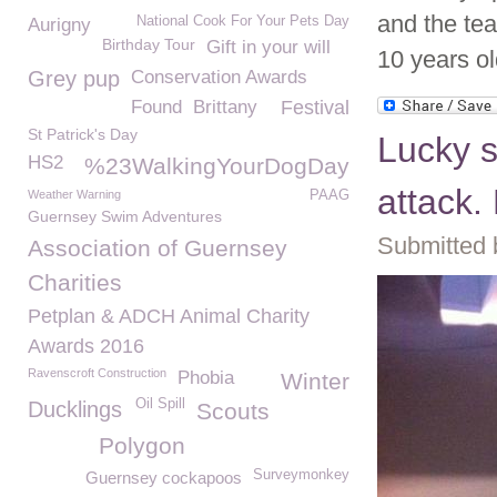
and the te
National Cook For Your Pets Day
Aurigny
Birthday Tour
Gift in your will
10 years old
Grey pup
Conservation Awards
Found
Brittany
Festival
St Patrick's Day
Lucky s
HS2
%23WalkingYourDogDay
attack.
Weather Warning
PAAG
Guernsey Swim Adventures
Submitted 
Association of Guernsey
Charities
Petplan & ADCH Animal Charity
Awards 2016
Ravenscroft Construction
Phobia
Winter
Oil Spill
Ducklings
Scouts
Polygon
Surveymonkey
Guernsey cockapoos