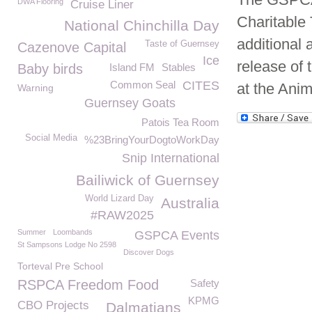
DWA Flooring
Cruise Liner
Charitable 
National Chinchilla Day
additional a
Taste of Guernsey
Cazenove Capital
Ice
release of 
Baby birds
Island FM
Stables
Common Seal
CITES
at the Anim
Warning
Guernsey Goats
Patois Tea Room
Social Media
%23BringYourDogtoWorkDay
Snip International
Bailiwick of Guernsey
World Lizard Day
Australia
#RAW2025
Summer
Loombands
GSPCA Events
St Sampsons Lodge No 2598
Discover Dogs
Torteval Pre School
RSPCA Freedom Food
Safety
KPMG
CBO Projects
Dalmatians