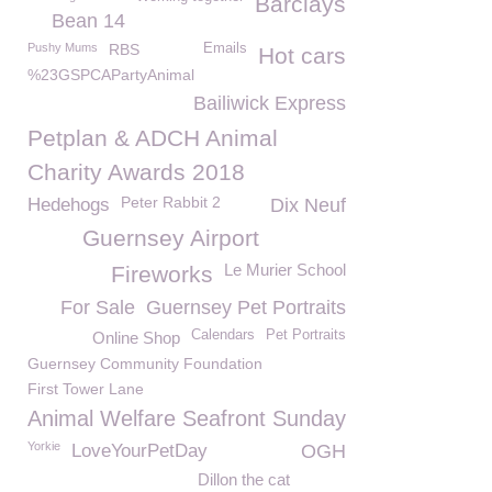
Barclays
Bean 14
Pushy Mums
RBS
Emails
Hot cars
%23GSPCAPartyAnimal
Bailiwick Express
Petplan & ADCH Animal
Charity Awards 2018
Peter Rabbit 2
Hedehogs
Dix Neuf
Guernsey Airport
Le Murier School
Fireworks
For Sale
Guernsey Pet Portraits
Calendars
Pet Portraits
Online Shop
Guernsey Community Foundation
First Tower Lane
Animal Welfare Seafront Sunday
Yorkie
LoveYourPetDay
OGH
Dillon the cat