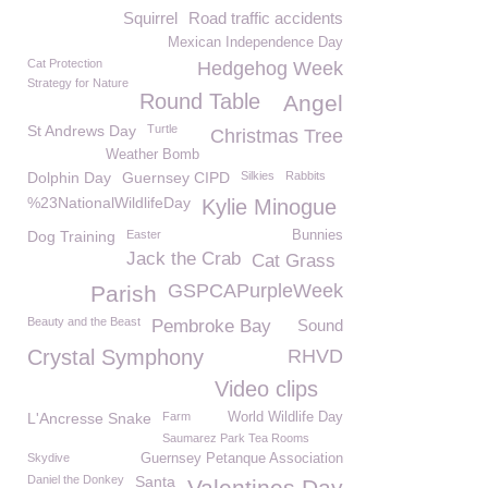
Squirrel
Road traffic accidents
Mexican Independence Day
Cat Protection
Hedgehog Week
Strategy for Nature
Round Table
Angel
St Andrews Day
Turtle
Christmas Tree
Weather Bomb
Dolphin Day
Guernsey CIPD
Silkies
Rabbits
%23NationalWildlifeDay
Kylie Minogue
Dog Training
Easter
Bunnies
Jack the Crab
Cat Grass
GSPCAPurpleWeek
Parish
Beauty and the Beast
Pembroke Bay
Sound
Crystal Symphony
RHVD
Video clips
L'Ancresse Snake
Farm
World Wildlife Day
Saumarez Park Tea Rooms
Skydive
Guernsey Petanque Association
Daniel the Donkey
Santa
Valentines Day