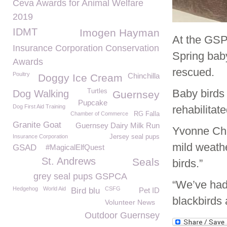
Ceva Awards for Animal Welfare
2019
IDMT
Imogen Hayman
At the GSP
Insurance Corporation Conservation
Spring bab
Awards
rescued.
Poultry
Chinchilla
Doggy Ice Cream
Baby birds 
Turtles
Dog Walking
Guernsey
Pupcake
Dog First Aid Training
rehabilitate
Chamber of Commerce
RG Falla
Granite Goat
Guernsey Dairy Milk Run
Yvonne Cha
Insurance Corporation
Jersey seal pups
mild weathe
GSAD
#MagicalElfQuest
St. Andrews
Seals
birds.”
grey seal pups GSPCA
“We’ve had 
Hedgehog
World Aid
CSFG
Bird blu
Pet ID
blackbirds 
Volunteer News
Outdoor Guernsey