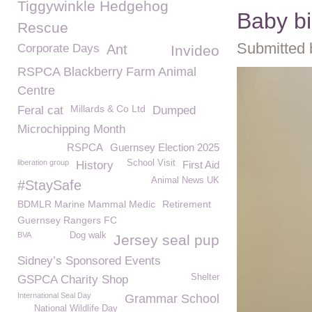
Tiggywinkle Hedgehog
Baby b
Rescue
Submitted 
Corporate Days
Ant
Invideo
RSPCA Blackberry Farm Animal
Centre
Millards & Co Ltd
Feral cat
Dumped
Microchipping Month
RSPCA
Guernsey Election 2025
liberation group
School Visit
History
First Aid
Animal News UK
#StaySafe
BDMLR Marine Mammal Medic
Retirement
Guernsey Rangers FC
BVA
Dog walk
Jersey seal pup
Sidney’s Sponsored Events
Shelter
GSPCA Charity Shop
International Seal Day
Grammar School
National Wildlife Day