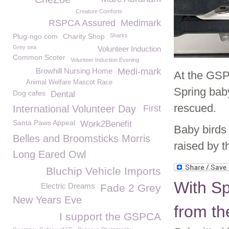
Creature Comforts
RSPCA Assured
Medimark
Plug-ngo.com
Charity Shop
Sharks
Grey sea
Volunteer Induction
Common Scoter
Volunteer Induction Evening
Browhill Nursing Home
Medi-mark
At the GSPC
Animal Welfare Mascot Race
Spring bab
Dog cafes
Dental
rescued.
International Volunteer Day
First
Santa Paws Appeal
Work2Benefit
Baby birds 
Belles and Broomsticks Morris
raised by t
Long Eared Owl
Bluchip Vehicle Imports
With Sp
Electric Dreams
Fade 2 Grey
New Years Eve
from t
I support the GSPCA