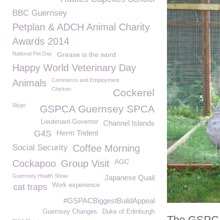
BBC Guernsey
Petplan & ADCH Animal Charity
Awards 2014
National Pet Day
Grease is the word
Happy World Veterinary Day
Commerce and Employment
Animals
Chicken
Cockerel
Slygo
GSPCA Guernsey SPCA
Lieutenant-Governor
Channel Islands
G4S
Herm Trident
Social Security
Coffee Morning
AGC
Cockapoo
Group Visit
Guernsey Health Show
Japanese Quail
Work experience
cat traps
#GSPACBiggestBuildAppeal
Guernsey Changes
Duke of Edinburgh
The GSPCA 