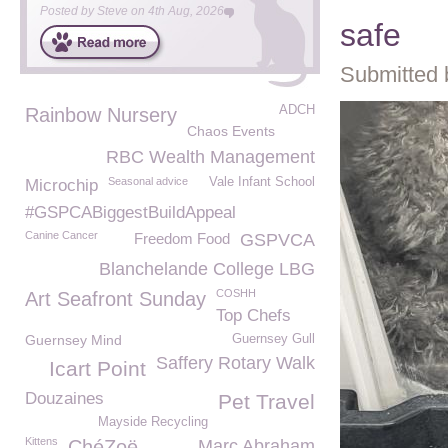
Posted by
Steve
on
4th Aug, 2026
safe
Submitted 
ADCH
Rainbow Nursery
Chaos Events
RBC Wealth Management
Seasonal advice
Vale Infant School
Microchip
#GSPCABiggestBuildAppeal
Canine Cancer
Freedom Food
GSPVCA
Blanchelande College LBG
COSHH
Art Seafront Sunday
Top Chefs
Guernsey Mind
Guernsey Gull
Saffery Rotary Walk
Icart Point
Douzaines
Pet Travel
Mayside Recycling
Kittens
ChéZoë
Marc Abraham