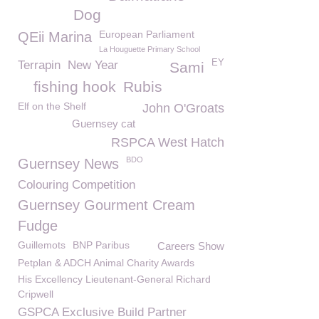
Dog
European Parliament
QEii Marina
La Houguette Primary School
EY
Terrapin
New Year
Sami
fishing hook
Rubis
Elf on the Shelf
John O'Groats
Guernsey cat
RSPCA West Hatch
BDO
Guernsey News
Colouring Competition
Guernsey Gourment Cream
Fudge
Guillemots
BNP Paribus
Careers Show
Petplan & ADCH Animal Charity Awards
His Excellency Lieutenant-General Richard
Cripwell
GSPCA Exclusive Build Partner