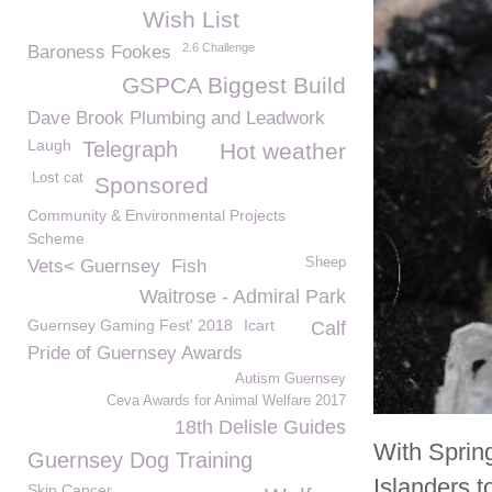
Wish List
2.6 Challenge
Baroness Fookes
GSPCA Biggest Build
Dave Brook Plumbing and Leadwork
Laugh
Telegraph
Hot weather
Lost cat
Sponsored
Community & Environmental Projects
Scheme
Sheep
Vets< Guernsey
Fish
Waitrose - Admiral Park
Guernsey Gaming Fest' 2018
Icart
Calf
Pride of Guernsey Awards
Autism Guernsey
Ceva Awards for Animal Welfare 2017
18th Delisle Guides
With Sprin
Guernsey Dog Training
Islanders t
Skin Cancer