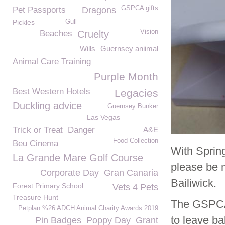
GSPCA gifts
Pet Passports
Dragons
Pickles
Gull
Vision
Beaches
Cruelty
Wills
Guernsey aniimal
Animal Care Training
Purple Month
Best Western Hotels
Legacies
Duckling advice
Guernsey Bunker
Las Vegas
Trick or Treat
Danger
A&E
Food Collection
Beu Cinema
With Sprin
La Grande Mare Golf Course
please be 
Corporate Day
Gran Canaria
Bailiwick.
Forest Primary School
Vets 4 Pets
Treasure Hunt
The GSPCA w
Petplan %26 ADCH Animal Charity Awards 2019
to leave ba
Pin Badges
Poppy Day
Grant