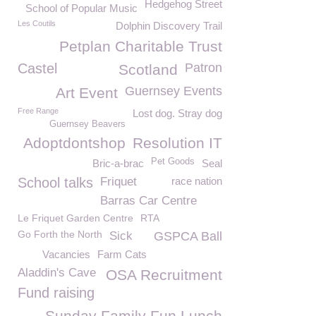
Hedgehog Street
School of Popular Music
Les Coutils
Dolphin Discovery Trail
Petplan Charitable Trust
Castel
Patron
Scotland
Guernsey Events
Art Event
Free Range
Lost dog. Stray dog
Guernsey Beavers
Adoptdontshop
Resolution IT
Pet Goods
Bric-a-brac
Seal
School talks
Friquet
race nation
Barras Car Centre
Le Friquet Garden Centre
RTA
Go Forth the North
Sick
GSPCA Ball
Vacancies
Farm Cats
Aladdin's Cave
OSA Recruitment
Fund raising
Sunday Family Fun Lunch