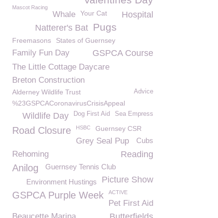
Mascot Racing
Your Cat
Whale
Hospital
Pugs
Natterer's Bat
Freemasons
States of Guernsey
Family Fun Day
GSPCA Course
The Little Cottage Daycare
Breton Construction
Alderney Wildlife Trust
Advice
%23GSPCACoronavirusCrisisAppeal
Dog First Aid
Sea Empress
Wildlife Day
HSBC
Guernsey CSR
Road Closure
Grey Seal Pup
Cubs
Rehoming
Reading
Anilog
Guernsey Tennis Club
Picture Show
Environment Hustings
ACTIVE
GSPCA Purple Week
Pet First Aid
Beaucette Marina
Butterfields