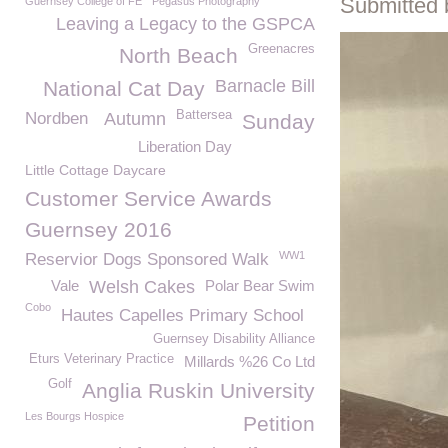
Submitted 
Guernsey College of FE
Pegasus Photography
Leaving a Legacy to the GSPCA
Greenacres
North Beach
Barnacle Bill
National Cat Day
Battersea
Nordben
Autumn
Sunday
Liberation Day
Little Cottage Daycare
Customer Service Awards
Guernsey 2016
WW1
Reservior Dogs Sponsored Walk
Vale
Welsh Cakes
Polar Bear Swim
Cobo
Hautes Capelles Primary School
Guernsey Disability Alliance
Eturs Veterinary Practice
Millards %26 Co Ltd
Golf
Anglia Ruskin University
Les Bourgs Hospice
Petition