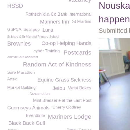
Nouska'
HSSD
Rothschild & Co Bank International
happen
Mariners Inn
St Martins
GSPCA. Seal pup
Submitted 
Luna
St Mary & St Michael Primary School
Brownies
Co-op Helping Hands
cyber Training
Postcards
Animal Care Assistant
Random Act of Kindness
Sure Marathon
Artex
Equine Grass Sickness
Market Building
Jetou
Wrist Boxes
Novamotion
Mint Brasserie at the Last Post
Cherry Godfrey
Guernseys Animals
Eventbrite
Mariners Lodge
Black Back Gull