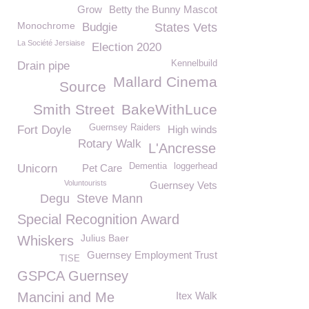
Grow
Betty the Bunny Mascot
Monochrome
Budgie
States Vets
La Société Jersiaise
Election 2020
Kennelbuild
Drain pipe
Mallard Cinema
Source
Smith Street
BakeWithLuce
Guernsey Raiders
Fort Doyle
High winds
Rotary Walk
L'Ancresse
Dementia
loggerhead
Unicorn
Pet Care
Voluntourists
Guernsey Vets
Degu
Steve Mann
Special Recognition Award
Julius Baer
Whiskers
Guernsey Employment Trust
TISE
GSPCA Guernsey
Mancini and Me
Itex Walk