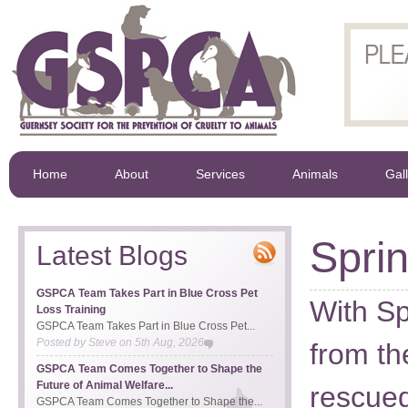
Home
About
Services
Animals
Gal
Spri
Latest Blogs
GSPCA Team Takes Part in Blue Cross Pet
With Sp
Loss Training
GSPCA Team Takes Part in Blue Cross Pet...
Posted by
Steve
on
5th Aug, 2026
from th
GSPCA Team Comes Together to Shape the
Future of Animal Welfare...
rescued
GSPCA Team Comes Together to Shape the...