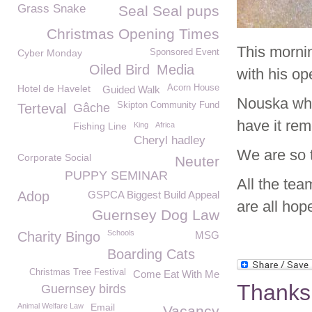
Grass Snake
Seal Seal pups
Christmas Opening Times
This morni
Cyber Monday
Sponsored Event
Oiled Bird
Media
with his o
Hotel de Havelet
Acorn House
Guided Walk
Nouska who 
Skipton Community Fund
Terteval
Gâche
have it re
Fishing Line
King
Africa
Cheryl hadley
We are so 
Corporate Social
Neuter
PUPPY SEMINAR
All the tea
Adop
GSPCA Biggest Build Appeal
are all hop
Guernsey Dog Law
Schools
Charity Bingo
MSG
Boarding Cats
Christmas Tree Festival
Come Eat With Me
Thanks
Guernsey birds
Animal Welfare Law
Email
Vacancy