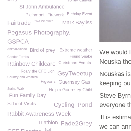
Jersey
Torrey Canyon
St John Ambulance
Birthday Event
Pleinmont
Firework
Cold Weather
Fairtrade
Mark Bayliss
Pegasus Photography.
GSPCA
Animal Advice
Bird of prey
Extreme weather
We would l
Found Snake
Condor Ferries
Nouska the 
Christmas Events
Rainbow Childcare
Roary the GFC Lion
GsyTweetup
Nouskas is
Country and Western
Pigeons
Guernsey Gas
keeping our
Spring Walk
Help a Guernsey Child
Steve Byrn
Fun Family Day
School Visits
Cycling
Pond
everyone t
Rabbit Awareness Week
'It is esti
Triathlon
Fade2Grey
we can ann
Spain