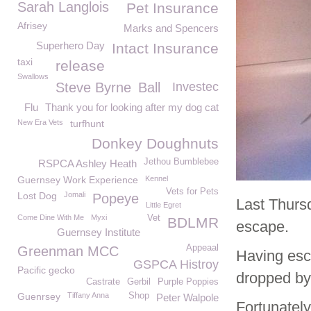
Sarah Langlois
Pet Insurance
Afrisey
Marks and Spencers
Superhero Day
Intact Insurance
taxi
release
Swallows
Steve Byrne
Ball
Investec
Flu
Thank you for looking after my dog cat
New Era Vets
turfhunt
Donkey Doughnuts
Jethou Bumblebee
RSPCA Ashley Heath
Guernsey Work Experience
Kennel
Vets for Pets
Lost Dog
Jomali
Popeye
Last Thurs
Little Egret
Come Dine With Me
Myxi
Vet
BDLMR
escape.
Guernsey Institute
Appeaal
Greenman MCC
Having esc
GSPCA Histroy
Pacific gecko
dropped by
Castrate
Gerbil
Purple Poppies
Guenrsey
Tiffany Anna
Shop
Peter Walpole
Fortunatel