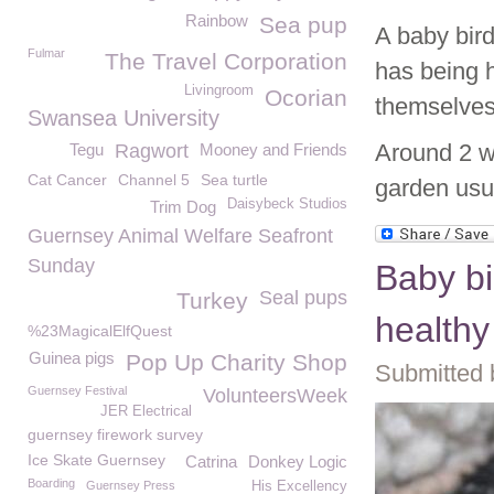
Rainbow
Sea pup
A baby bird
Fulmar
The Travel Corporation
has being h
Livingroom
Ocorian
themselves 
Swansea University
Around 2 we
Tegu
Ragwort
Mooney and Friends
Cat Cancer
Channel 5
Sea turtle
garden usua
Daisybeck Studios
Trim Dog
Guernsey Animal Welfare Seafront
Sunday
Baby bi
Seal pups
Turkey
healthy
%23MagicalElfQuest
Guinea pigs
Pop Up Charity Shop
Submitted 
Guernsey Festival
VolunteersWeek
JER Electrical
guernsey firework survey
Ice Skate Guernsey
Catrina
Donkey Logic
Boarding
Guernsey Press
His Excellency