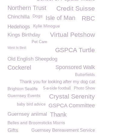
Northern Trust
Credit Suisse
Dogs
Chinchilla
Isle of Man
RBC
Kylie Minogue
Hedehogs
Virtual Petshow
Kings Birthday
Pet Care
West Is Best
GSPCA Turtle
Old English Sheepdog
Cockerel
Sponsored Walk
Butterfields
Thank you for looking after my dog cat
Brighton Sealife
5-a-side football
Photo Show
Crystal Serenity
Guernsey Events
baby bird advice
GSPCA Committee
Guernsey aniimal
Thank
Belles and Broomsticks Morris
Gifts
Guernsey Bereavement Service