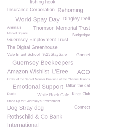
fishing hook
Insurance Corporation
Rehoming
Dingley Dell
World Spay Day
Animals
Thomson Memorial Trust
Market Square
Budgerigar
Guernsey Employment Trust
The Digital Greenhouse
Vale Infant School
%23StaySafe
Gannet
Guernsey Beekeepers
Amazon Wishlist
L’Eree
ACO
Order of the Secret Monitor Province of the Channel Islands
Dillon the cat
Emotional Support
Ducks
Kings Club
White Rock Cafe
Stand Up for Guernsey's Environment
Dog Stray dog
Connect
Rothschild & Co Bank
International