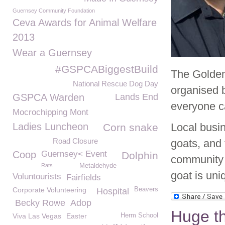
Guernsey Community Foundation
Ceva Awards for Animal Welfare
2013
Wear a Guernsey
#GSPCABiggestBuild
The Golden
National Rescue Dog Day
organised 
GSPCA Warden
Lands End
everyone c
Mocrochipping Mont
Ladies Luncheon
Local busi
Corn snake
Road Closure
goats, and 
Coop
Guernsey< Event
Dolphin
community 
Rats
Metaldehyde
goat is uni
Voluntourists
Fairfields
Corporate Volunteering
Beavers
Hospital
Becky Rowe
Adop
Huge th
Viva Las Vegas
Easter
Herm School