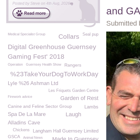
Posted by
Steve
on
4th Aug, 2026
and G
Submitted 
Medical Specialist Group
Seal pup
Collars
Digital Greenhouse Guernsey
Gaming Fest' 2018
Operation
Guernsey Health Show
Rangers
%23TakeYourDogToWorkDay
Lyle %26 Ashman Ltd
Les Friquets Garden Centre
Firework advice
Garden of Rest
Canine and Feline Sector Group
Lambs
Spa De La Mare
Laugh
Alladins Cave
Chickens
Langham Hall Guernsey Limited
GSCA
Animal News
Made In Guernsey