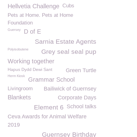
Hellvetia Challenge
Cubs
Pets at Home. Pets at Home
Foundation
Guersey
D of E
Sarnia Estate Agents
Polyisobutene
Grey seal seal pup
Working together
Hapus Dydd Dewi Sant
Green Turtle
Herm Kiosk
Grammar School
Livingroom
Bailiwick of Guernsey
Blankets
Corporate Days
School talks
Element 6
Ceva Awards for Animal Welfare
2019
Guernsey Birthday