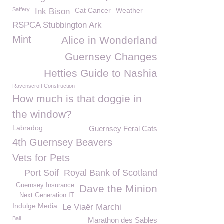
Saffery
Cat Cancer
Weather
Ink Bison
RSPCA Stubbington Ark
Mint
Alice in Wonderland
Guernsey Changes
Hetties Guide to Nashia
Ravenscroft Construction
How much is that doggie in
the window?
Labradog
Guernsey Feral Cats
4th Guernsey Beavers
Vets for Pets
Port Soif
Royal Bank of Scotland
Guernsey Insurance
Dave the Minion
Next Generation IT
Indulge Media
Le Viaër Marchi
Ball
Marathon des Sables