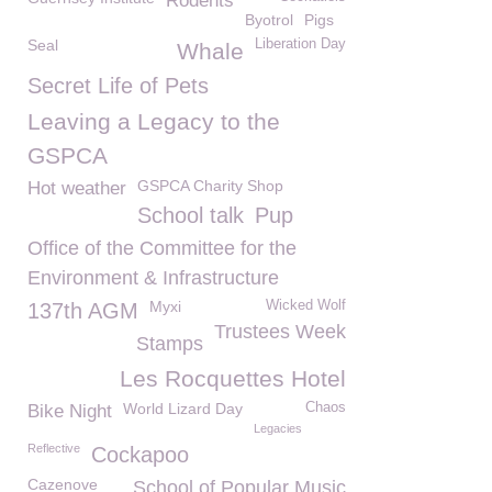
Rodents
Byotrol
Pigs
Seal
Liberation Day
Whale
Secret Life of Pets
Leaving a Legacy to the
GSPCA
GSPCA Charity Shop
Hot weather
School talk
Pup
Office of the Committee for the
Environment & Infrastructure
Myxi
Wicked Wolf
137th AGM
Trustees Week
Stamps
Les Rocquettes Hotel
World Lizard Day
Chaos
Bike Night
Legacies
Reflective
Cockapoo
Cazenove
School of Popular Music