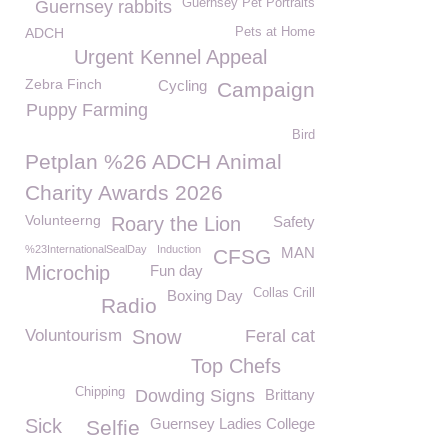
Guernsey Pet Portraits
Guernsey rabbits
ADCH
Pets at Home
Urgent Kennel Appeal
Zebra Finch
Cycling
Campaign
Puppy Farming
Bird
Petplan %26 ADCH Animal
Charity Awards 2026
Volunteerng
Roary the Lion
Safety
%23InternationalSealDay
Induction
MAN
CFSG
Microchip
Fun day
Collas Crill
Boxing Day
Radio
Voluntourism
Snow
Feral cat
Top Chefs
Chipping
Dowding Signs
Brittany
Sick
Guernsey Ladies College
Selfie