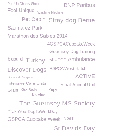
Pop-Up Charity Shop
BNP Paribus
Feel Unique
Washing Machine
Pet Cabin
Stray dog Bertie
Saumarez Park
Marathon des Sables 2014
#GSPCACupcakeWeek
Guernsey Dog Training
bigbuild
St John Ambulance
Turkey
RSPCA West Hatch
Discover Dogs
ACTIVE
Bearded Dragons
Intensive Care Units
Small Animal Unit
Grant
Gsy Radio
Pupy
Knitting
The Guernsey MS Society
#TakeYourDogToWorkDay
NGIT
GSPCA Cupcake Week
St Davids Day