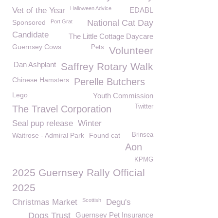
Halloween Advice
Vet of the Year
EDABL
National Cat Day
Sponsored
Port Grat
Candidate
The Little Cottage Daycare
Guernsey Cows
Pets
Volunteer
Dan Ashplant
Saffrey Rotary Walk
Chinese Hamsters
Perelle Butchers
Lego
Youth Commission
Twitter
The Travel Corporation
Seal pup release
Winter
Waitrose - Admiral Park
Found cat
Brinsea
Aon
KPMG
2025 Guernsey Rally Official
2025
Scottish
Christmas Market
Degu's
Dogs Trust
Guernsey Pet Insurance