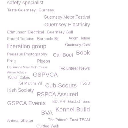
safety specialist
Taste Guernsey
Gurnsey
Guernsey Motor Festival
Guernsey Electricity
Edmunson Electrical
Guernsey Gull
Found Tortoise
Barnacle Bill
Acorn House
Guernsey Cats
liberation group
Book
Pegasus Photography
Car Boot
Frog
Pigeon
La Grande Mare Golf Course
Volunteer News
Animal Advice
GSPVCA
Welsh Cakes
St Martins WI
HSSD
Cub Scouts
Irish Society
RSPCA Assured
BDLMR
Guided Tours
GSPCA Events
Kennel Build
BVA
Animal Shelter
The Prince's Trust TEAM
Guided Walk