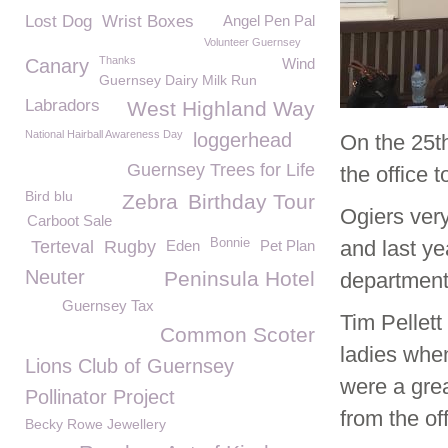
Lost Dog
Wrist Boxes
Angel Pen Pal
Volunteer Guernsey
Thanks
Canary
Wind
Guernsey Dairy Milk Run
Labradors
West Highland Way
National Hairball Awareness Day
loggerhead
On the 25
t
Guernsey Trees for Life
the office 
Bird blu
Zebra
Birthday Tour
Ogiers very
Carboot Sale
Bonnie
and last ye
Terteval
Rugby
Eden
Pet Plan
Neuter
Peninsula Hotel
department
Guernsey Tax
Tim Pellet
Common Scoter
ladies when
Lions Club of Guernsey
were a gre
Pollinator Project
from the of
Becky Rowe Jewellery