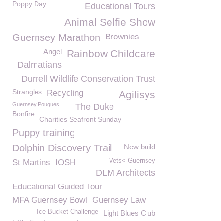
Poppy Day
Educational Tours
Animal Selfie Show
Guernsey Marathon
Brownies
Angel
Rainbow Childcare
Dalmatians
Durrell Wildlife Conservation Trust
Strangles
Recycling
Agilisys
Guernsey Pouques
The Duke
Bonfire
Charities Seafront Sunday
Puppy training
Dolphin Discovery Trail
New build
Vets< Guernsey
St Martins
IOSH
DLM Architects
Educational Guided Tour
MFA Guernsey Bowl
Guernsey Law
Ice Bucket Challenge
Light Blues Club