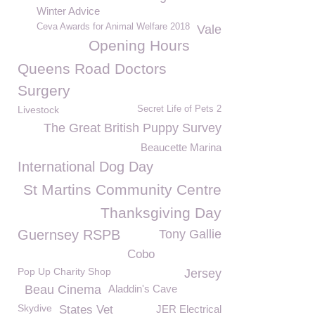
Winter Advice
Ceva Awards for Animal Welfare 2018
Vale
Opening Hours
Queens Road Doctors
Surgery
Livestock
Secret Life of Pets 2
The Great British Puppy Survey
Beaucette Marina
International Dog Day
St Martins Community Centre
Thanksgiving Day
Guernsey RSPB
Tony Gallie
Cobo
Pop Up Charity Shop
Jersey
Beau Cinema
Aladdin's Cave
Skydive
States Vet
JER Electrical