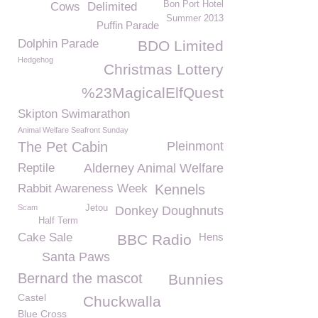
Bon Port Hotel
Cows
Delimited
Summer 2013
Puffin Parade
Dolphin Parade
BDO Limited
Hedgehog
Christmas Lottery
%23MagicalElfQuest
Skipton Swimarathon
Animal Welfare Seafront Sunday
The Pet Cabin
Pleinmont
Reptile
Alderney Animal Welfare
Rabbit Awareness Week
Kennels
Scam
Jetou
Donkey Doughnuts
Half Term
Cake Sale
Hens
BBC Radio
Santa Paws
Bernard the mascot
Bunnies
Castel
Chuckwalla
Blue Cross