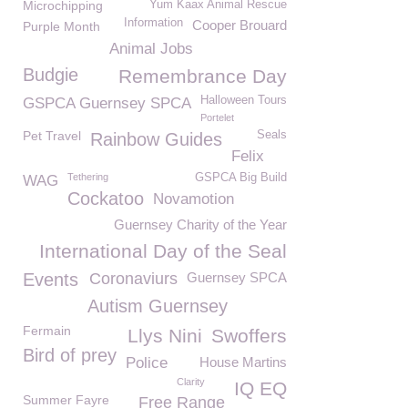
Microchipping
Yum Kaax Animal Rescue
Information
Cooper Brouard
Purple Month
Animal Jobs
Budgie
Remembrance Day
Halloween Tours
GSPCA Guernsey SPCA
Portelet
Pet Travel
Seals
Rainbow Guides
Felix
Tethering
GSPCA Big Build
WAG
Cockatoo
Novamotion
Guernsey Charity of the Year
International Day of the Seal
Events
Coronaviurs
Guernsey SPCA
Autism Guernsey
Fermain
Llys Nini
Swoffers
Bird of prey
Police
House Martins
Clarity
IQ EQ
Summer Fayre
Free Range