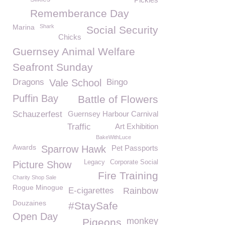
Rememberance Day
Marina
Shark
Social Security
Chicks
Guernsey Animal Welfare
Seafront Sunday
Dragons
Vale School
Bingo
Puffin Bay
Battle of Flowers
Schauzerfest
Guernsey Harbour Carnival
Traffic
Art Exhibition
BakeWithLuce
Awards
Sparrow Hawk
Pet Passports
Legacy
Corporate Social
Picture Show
Fire Training
Charity Shop Sale
Rogue Minogue
E-cigarettes
Rainbow
Douzaines
#StaySafe
Open Day
monkey
Pigeons