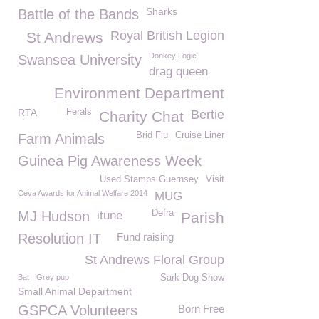
Sharks
Battle of the Bands
Royal British Legion
St Andrews
Donkey Logic
Swansea University
drag queen
Environment Department
RTA
Ferals
Bertie
Charity Chat
Brid Flu
Cruise Liner
Farm Animals
Guinea Pig Awareness Week
Used Stamps Guernsey
Visit
Ceva Awards for Animal Welfare 2014
MUG
Defra
MJ Hudson
itune
Parish
Resolution IT
Fund raising
St Andrews Floral Group
Bat
Grey pup
Sark Dog Show
Small Animal Department
GSPCA Volunteers
Born Free