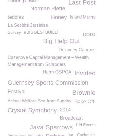
Duckling advice
Last Post
Norman Piette
teddies
Honey
Island Mums
La Société Jersiaise
Survey
#BIGGESTBUILD
coro
Big Help Out
Delancey Campus
Cazenove Capital Management – Wealth
Management from Schroders
Herm GSPCA
Invideo
Guernsey Sports Commission
Festival
Brownie
Animal Welfare Sea front Sunday
Bake Off
Crystal Symphony
2014
Broadcast
L H Events
Java Sparrows
Guernsey Institute
Rat
Cockatiels