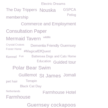
Electric Dreams
The Day Trippers
Nouska
GSPCA
Petlog
membership
Commerce and Employment
Consultation Paper
wildlife
Mermaid Tavern
Crystal Cruises
Dementia Friendly Guernsey
Foster Home
#MagicalElfQuest
Kennel
Fun
Battersea Dogs and Cats Home
Education
Guided tour
Polar Bear Swim
Guillemot
Jomali
St James
pet hair
Terrapin
Black Cat Day
Netherlands
Farmhouse Hotel
Farmhouse
Guernsey cockapoos