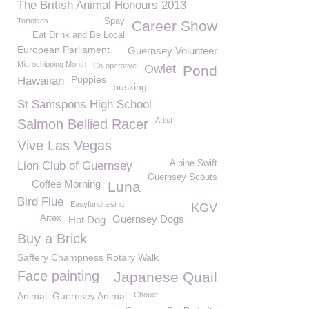
The British Animal Honours 2013
Tortoises
Spay
Career Show
Eat Drink and Be Local
European Parliament
Guernsey Volunteer
Microchipping Month
Co-operative
Owlet
Pond
Puppies
Hawaiian
busking
St Samspons High School
Artist
Salmon Bellied Racer
Vive Las Vegas
Alpine Swift
Lion Club of Guernsey
Guernsey Scouts
Coffee Morning
Luna
Bird Flue
Easyfundraising
KGV
Artex
Guernsey Dogs
Hot Dog
Buy a Brick
Saffery Champness Rotary Walk
Face painting
Japanese Quail
Animal. Guernsey Animal
Chouet