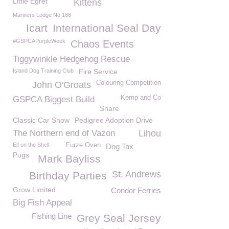
Little Egret
Kittens
Mariners Lodge No 168
Icart
International Seal Day
#GSPCAPurpleWeek
Chaos Events
Tiggywinkle Hedgehog Rescue
Island Dog Training Club
Fire Service
Colouring Competition
John O'Groats
Kemp and Co
GSPCA Biggest Build
Snare
Classic Car Show
Pedigree Adoption Drive
The Northern end of Vazon
Lihou
Elf on the Shelf
Furze Oven
Dog Tax
Pugs
Mark Bayliss
St. Andrews
Birthday Parties
Grow Limited
Condor Ferries
Big Fish Appeal
Fishing Line
Grey Seal Jersey