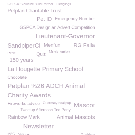
GSPCA Exclusive Build Partner
Fledglings
Petplan Charitable Trust
Pet ID
Emergency Number
GSPCA Design an Advert Competition
Lieutenant-Governor
SandpiperCI
Menfun
RG Falla
Musk turtles
Retile
Quiz
150 years
La Hougette Primary School
Chocolate
Petplan %26 ADCH Animal
Charity Awards
Fireworks advice
Guernsey seal pup
Mascot
Tweetup Afternoon Tea Party
Rainbow Mark
Animal Mascots
Newsletter
MSG
Silkies
Pickles