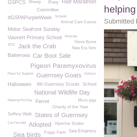
Half Marathon
Sheep
GSPCS
Pony
helping
Committee
Schools
#GSPAPurpleWeek
Submitted 
Animal Care Course
Motor Seafront Sunday
Petorate
Vauvert Primary School
Steve Byrne
2012
Jack the Crab
New Era Vets
Battersea
Car Boot Sale
Pigeon Paramyxovirus
Paws for Support
Gehyra
Guernsey Goats
Halloween
6th Guernsey Scouts
School
National Wildlife Day
National Pet Day
Micro pigs
Ferret
Charity of the Year
Saffery Walk
States of Guernsey
Cat First Aid
Viperine Snake
Adopted
Sea Empress
Puppy Farm
Sea birds