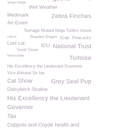
Vedge Hedge
Wet Weather
Medimark
Zebra Finches
Art Event
Teenage Mutant Ninja Turtles movie
calves
Bearded Dragon
Crab
Peacocks
Lost cat
ICU
National Trust
Smith Street
Memorabilia
Tortoise
His Excellency the Lieutenant Governor
Vice Admiral Sir Ian
Cat Show
Grey Seal Pup
Daisybeck Studios
His Excellency the Lieutenant
Governor
Tax
Coppolo and Coyde health and