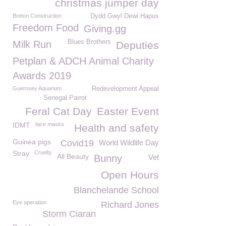
christmas jumper day
Breton Construction
Dydd Gwyl Dewi Hapus
Freedom Food
Giving.gg
Blues Brothers
Milk Run
Deputies
Petplan & ADCH Animal Charity
Awards 2019
Guernsey Aquarium
Redevelopment Appeal
Senegal Parrot
Feral Cat Day
Easter Event
IDMT
face masks
Health and safety
Guinea pigs
Covid19
World Wildlife Day
Stray
Cruelty
All Beauty
Bunny
Vet
Open Hours
Blanchelande School
Eye operation
Richard Jones
Storm Ciaran