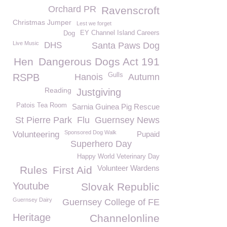
Orchard PR
Ravenscroft
Christmas Jumper
Lest we forget
EY Channel Island Careers
Dog
Live Music
DHS
Santa Paws Dog
Hen
Dangerous Dogs Act 191
Gulls
RSPB
Hanois
Autumn
Reading
Justgiving
Patois Tea Room
Sarnia Guinea Pig Rescue
St Pierre Park
Flu
Guernsey News
Sponsored Dog Walk
Volunteering
Pupaid
Superhero Day
Happy World Veterinary Day
Volunteer Wardens
Rules
First Aid
Youtube
Slovak Republic
Guernsey Dairy
Guernsey College of FE
Heritage
Channelonline