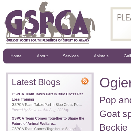
Home
About
Services
Animals
Gal
Ogie
Latest Blogs
GSPCA Team Takes Part in Blue Cross Pet
Pop an
Loss Training
GSPCA Team Takes Part in Blue Cross Pet...
Posted by
Steve
on
5th Aug, 2026
Goat sp
GSPCA Team Comes Together to Shape the
Future of Animal Welfare...
Beckie 
GSPCA Team Comes Together to Shape the...