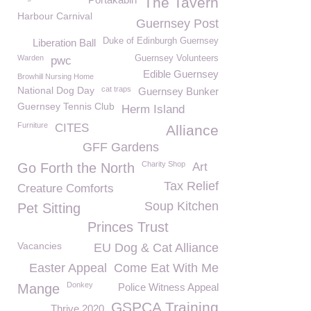
The Tavern
Harbour Carnival
Guernsey Post
Duke of Edinburgh Guernsey
Liberation Ball
Warden
Guernsey Volunteers
pwc
Edible Guernsey
Browhill Nursing Home
National Dog Day
cat traps
Guernsey Bunker
Guernsey Tennis Club
Herm Island
Furniture
CITES
Alliance
GFF Gardens
Charity Shop
Go Forth the North
Art
Tax Relief
Creature Comforts
Soup Kitchen
Pet Sitting
Princes Trust
Vacancies
EU Dog & Cat Alliance
Easter Appeal
Come Eat With Me
Donkey
Mange
Police Witness Appeal
GSPCA Training
Thrive 2020