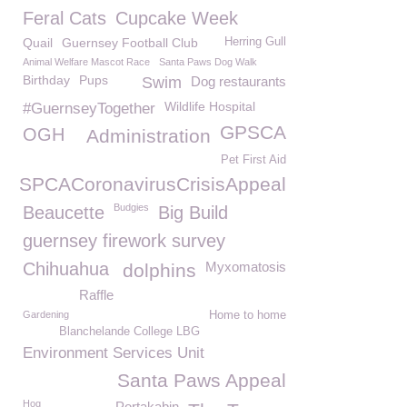
Feral Cats
Cupcake Week
Quail
Guernsey Football Club
Herring Gull
Animal Welfare Mascot Race
Santa Paws Dog Walk
Birthday
Pups
Swim
Dog restaurants
Wildlife Hospital
#GuernseyTogether
GPSCA
OGH
Administration
Pet First Aid
GSPCACoronavirusCrisisAppeal
Budgies
Beaucette
Big Build
guernsey firework survey
Chihuahua
Myxomatosis
dolphins
Raffle
Gardening
Home to home
Blanchelande College LBG
Environment Services Unit
Santa Paws Appeal
Hog
Portakabin