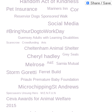
Random Act of Kindness
Pet Insurance
Mariners Inn
Cor
Reservior Dogs Sponsored Walk
Social Media
#BringYourDogtoWorkDay
Guernsey Adults with Learning Disabilities
Scarecrow
Crowdfunding
Arts
Cheltenham Animal Shelter
Grey Seals
Cheryl hadley
A&E
Sarnia Mutual
Melrose
Storm Goretti
Ferret Build
Priaulx Premature Baby Foundation
MicrochippingSt Andrews
Specsavers Unsung Hero
M.E.N.F.U.N
Ceva Awards for Animal Welfare
2015