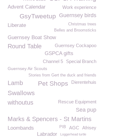
Advent Calendar
Work experience
Guernsey birds
GsyTweetup
Christmas trees
Liberate
Belles and Broomsticks
Guernsey Boat Show
Round Table
Guernsey Cockapoo
GSPCA gifts
Channel 5
Special Branch
Guernsey Air Scouts
Stories from Gert the duck and friends
Lamb
Dierentehuis
Pet Shops
Swallows
withoutus
Rescue Equipment
Sea pup
Marks & Spencers - St Martins
PIB
Loombands
AGC
Afrisey
Labrador
Loggerhead turtle