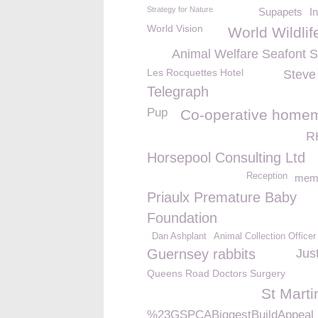
Strategy for Nature
Supapets
I
World Vision
World Wildli
Animal Welfare Seafont 
Les Rocquettes Hotel
Steve
Telegraph
Pup
Co-operative home
R
Horsepool Consulting Ltd
Reception
memb
Priaulx Premature Baby
Foundation
Dan Ashplant
Animal Collection Officer
Guernsey rabbits
Jus
Queens Road Doctors Surgery
St Marti
%23GSPCABiggestBuildAppeal