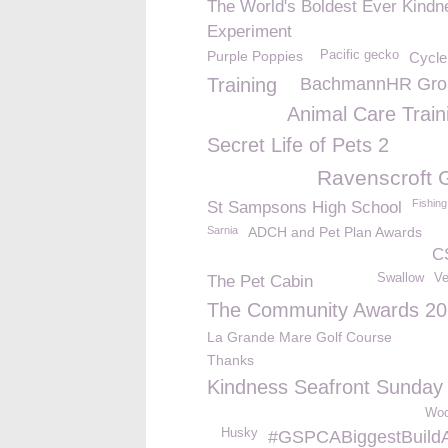
The World's Boldest Ever Kindn
Experiment
Purple Poppies
Pacific gecko
Cycle
Training
BachmannHR Grou
Animal Care Train
Secret Life of Pets 2
Ravenscroft 
Fishing
St Sampsons High School
Sarnia
ADCH and Pet Plan Awards
C
Swallow
Ve
The Pet Cabin
The Community Awards 2
La Grande Mare Golf Course
Thanks
Kindness Seafront Sunday
Woo
Husky
#GSPCABiggestBuild