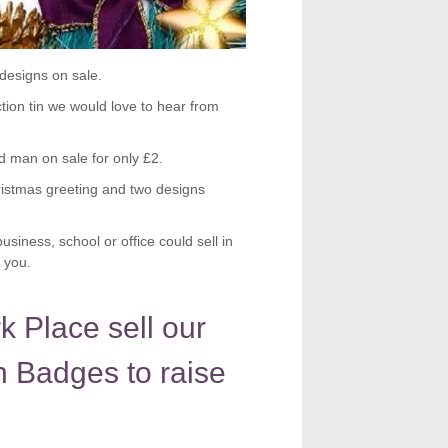
designs on sale.
ction tin we would love to hear from
man on sale for only £2.
ristmas greeting and two designs
siness, school or office could sell in
 you.
 Place sell our
 Badges to raise