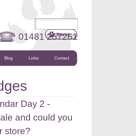
01481 257261
Blog
Links
Contact
dges
ndar Day 2 -
sale and could you
r store?