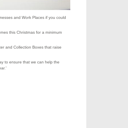
inesses and Work Places if you could
mes this Christmas for a minimum
er and Collection Boxes that raise
y to ensure that we can help the
ar.'