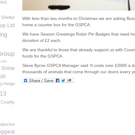
ess
 Shelter
With less than two months to Christmas we are asking Bus
p Ltd
home a counter box for the GSPCA.
ing
We have Season Greetings Robin Pin Badges that need ho
donation of £2 each.
We are thankful to those that already support us with Count
Group
funds for the GSPCA.
 Line
Steve Byrne GSPCA Manager said 'It costs over £2000 a da
Snow
thousands of animals that come through our doors every ye
SR
g Hedge
013
Cruelty
dpecker
Appeal