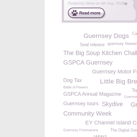
Posted by
Steve
on
4th Aug, 2026
Ca
Guernsey Dogs
guernsey firewo
Seal release
The Big Soup Kitchen Chal
GSPCA Guernsey
Guernsey Motor Fe
Dog Tax
Little Big B
Battle of Flowers
To
GSPCA Annual Magazine
Guernse
Guernsey tours
Skydive
G
Community Week
EY Channel Island C
Guernsey Freemasons
The Digital Gr