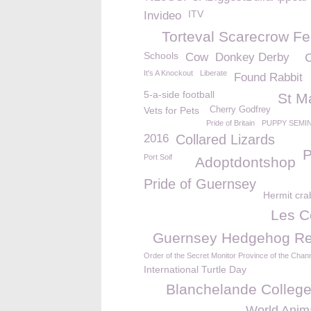
ITV
Invideo
Torteval Scarecrow Fe
Schools
Cow
Donkey Derby
It's A Knockout
Liberate
Found Rabbit
5-a-side football
St M
Vets for Pets
Cherry Godfrey
Pride of Britain
PUPPY SEMI
2016
Collared Lizards
P
Port Soif
Adoptdontshop
Pride of Guernsey
Hermit cra
Les C
Guernsey Hedgehog R
Order of the Secret Monitor Province of the Chann
International Turtle Day
Blanchelande Colleg
World Anim