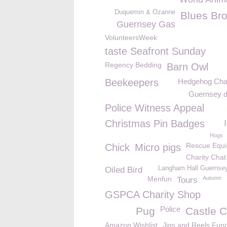
Duquemin & Ozanne
Blues Bro
Guernsey Gas
VolunteersWeek
taste Seafront Sunday
Regency Bedding
Barn Owl
Beekeepers
Hedgehog Ch
Guernsey d
Police Witness Appeal
Christmas Pin Badges
Hogs
Rescue Equ
Chick
Micro pigs
Charity Chat
Langham Hall Guernsey
Oiled Bird
Menfun
Autumn
Tours
GSPCA Charity Shop
Police
Pug
Castle C
Amazon Wishlist
Jigs and Reels Fun