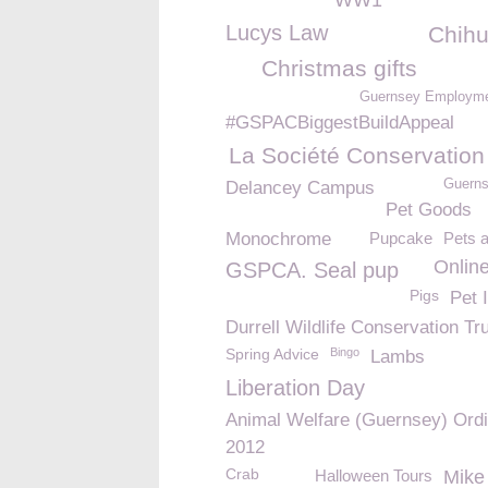
WW1
Lucys Law
Chih
Christmas gifts
Guernsey Employme
#GSPACBiggestBuildAppeal
La Société Conservation
Guerns
Delancey Campus
Pet Goods
Monochrome
Pupcake
Pets 
Onlin
GSPCA. Seal pup
Pigs
Pet 
Durrell Wildlife Conservation Tr
Spring Advice
Bingo
Lambs
Liberation Day
Animal Welfare (Guernsey) Ord
2012
Crab
Halloween Tours
Mike 