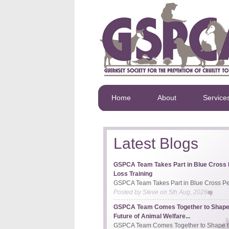
Home
About
Service
Latest Blogs
GSPCA Team Takes Part in Blue Cross 
Loss Training
GSPCA Team Takes Part in Blue Cross Pet
Posted by
Steve
on
5th Aug, 2026
GSPCA Team Comes Together to Shape
Future of Animal Welfare...
GSPCA Team Comes Together to Shape th