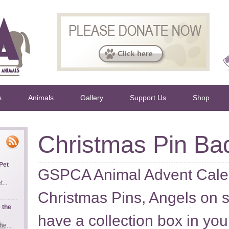
s
Animals
Gallery
Support Us
Shop
Christmas Pin Ba
Pet
GSPCA Animal Advent Cale
...
Christmas Pins, Angels on 
 the
have a collection box in you
e...