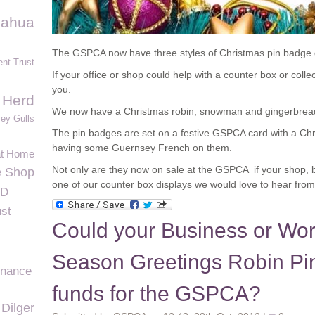
uahua
The GSPCA now have three styles of Christmas pin badge 
nt Trust
If your office or shop could help with a counter box or colle
you.
 Herd
We now have a Christmas robin, snowman and gingerbread 
ey Gulls
The pin badges are set on a festive GSPCA card with a Ch
having some Guernsey French on them.
at Home
Not only are they now on sale at the GSPCA if your shop, bu
e Shop
one of our counter box displays we would love to hear from
ID
ust
Could your Business or Work
Season Greetings Robin Pin
inance
funds for the GSPCA?
Dilger