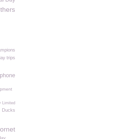
thers
ampions
ay trips
Iphone
ipment
 Limited
Ducks
ornet
day