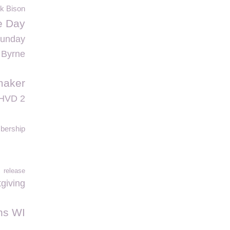
nk Bison
fe Day
Sunday
 Byrne
maker
HVD 2
ership
release
tgiving
ns WI