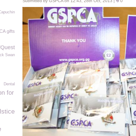
Submitted by GSPCA on 12:43, 28th Oct, 2013 |
0
Capuchin
A gifts
fQuest
ack Swan
Dental
n for
stice
e