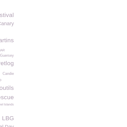
stival
Canary
artins
NAR
Guersey
etlog
Candie
b
outils
escue
el Islands
e LBG
al Day