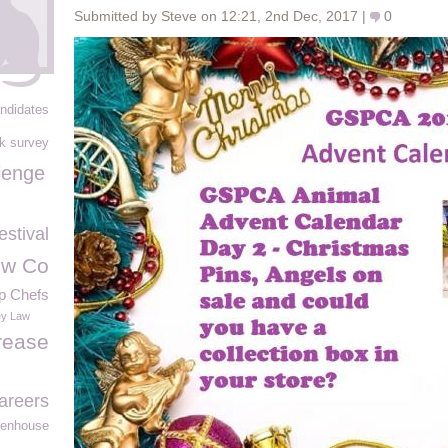
Submitted by Steve on 12:21, 2nd Dec, 2017 |
0
ndidates
rk survey
lenge
stival
rew Co
p Chefs
y Law
rease
areers
eenhouse