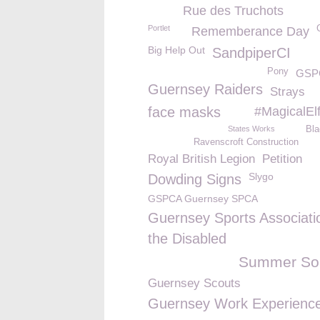
Rue des Truchots
Portlet
Rememberance Day
Big Help Out
SandpiperCI
Pony
GSPC
Guernsey Raiders
Strays
face masks
#MagicalEl
States Works
Bl
Ravenscroft Construction
Royal British Legion
Petition
Slygo
Dowding Signs
GSPCA Guernsey SPCA
Guernsey Sports Associatio
the Disabled
Summer Sol
Guernsey Scouts
Guernsey Work Experienc