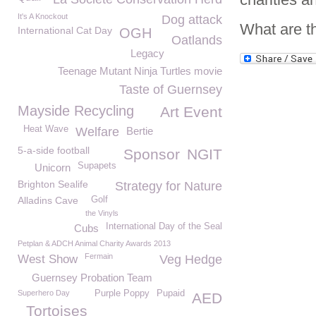
It's A Knockout
Dog attack
What are t
International Cat Day
OGH
Oatlands
Legacy
Teenage Mutant Ninja Turtles movie
Taste of Guernsey
Mayside Recycling
Art Event
Heat Wave
Welfare
Bertie
5-a-side football
Sponsor
NGIT
Supapets
Unicorn
Brighton Sealife
Strategy for Nature
Alladins Cave
Golf
the Vinyls
International Day of the Seal
Cubs
Petplan & ADCH Animal Charity Awards 2013
Fermain
West Show
Veg Hedge
Guernsey Probation Team
Superhero Day
Purple Poppy
Pupaid
AED
Tortoises