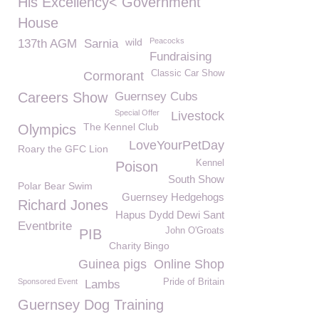
His Excellency< Government
House
wild
Peacocks
137th AGM
Sarnia
Fundraising
Classic Car Show
Cormorant
Careers Show
Guernsey Cubs
Special Offer
Livestock
The Kennel Club
Olympics
LoveYourPetDay
Roary the GFC Lion
Kennel
Poison
South Show
Polar Bear Swim
Guernsey Hedgehogs
Richard Jones
Hapus Dydd Dewi Sant
Eventbrite
John O'Groats
PIB
Charity Bingo
Guinea pigs
Online Shop
Sponsored Event
Pride of Britain
Lambs
Guernsey Dog Training