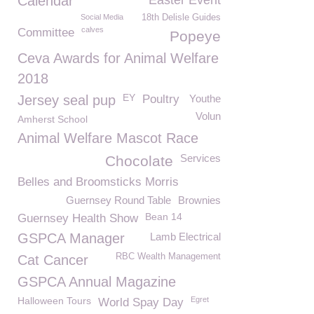
Calendar
Easter Event
Social Media
18th Delisle Guides
calves
Committee
Popeye
Ceva Awards for Animal Welfare
2018
EY
Jersey seal pup
Poultry
Youthe
Volun
Amherst School
Animal Welfare Mascot Race
Services
Chocolate
Belles and Broomsticks Morris
Guernsey Round Table
Brownies
Bean 14
Guernsey Health Show
GSPCA Manager
Lamb Electrical
RBC Wealth Management
Cat Cancer
GSPCA Annual Magazine
Halloween Tours
Egret
World Spay Day