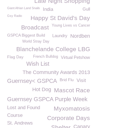
Late Night Shopping
Giant Afrian Land Snails
India
Gull
Gsy Radio
Happy St David's Day
Young Lives vs Cancer
Broadcast
GSPCA Biggest Build
Laundry
Nordben
World Stray Day
Blanchelande College LBG
Flag Day
French Bulldog
Virtual Petshow
Wish List
The Community Awards 2013
Brid Flu
Guernsey< GSPCA
Visit
Hot Dog
Mascot Race
Guernsey GSPCA Purple Week
Lost and Found
Myxomatosis
Course
Corporate Days
St. Andrews
Canary
Shelter