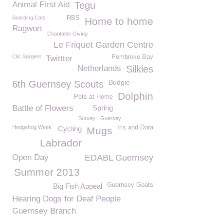
Animal First Aid
Tegu
Boarding Cats
RBS
Home to home
Ragwort
Charitable Giving
Le Friquet Garden Centre
Clic Sargent
Pembroke Bay
Twittter
Netherlands
Silkies
Budgie
6th Guernsey Scouts
Dolphin
Pets at Home
Battle of Flowers
Spring
Survey
Guersey
Hedgehog Week
Iris and Dora
Cycling
Mugs
Labrador
Open Day
EDABL Guernsey
Summer 2013
Guernsey Goats
Big Fish Appeal
Hearing Dogs for Deaf People
Guernsey Branch