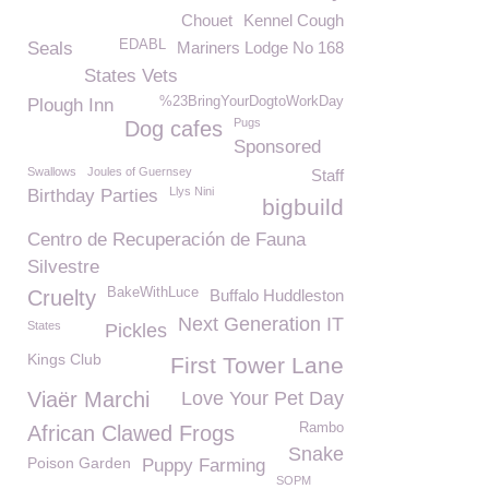
Chouet
Kennel Cough
EDABL
Seals
Mariners Lodge No 168
States Vets
%23BringYourDogtoWorkDay
Plough Inn
Pugs
Dog cafes
Sponsored
Swallows
Joules of Guernsey
Staff
Llys Nini
Birthday Parties
bigbuild
Centro de Recuperación de Fauna
Silvestre
BakeWithLuce
Cruelty
Buffalo Huddleston
Next Generation IT
States
Pickles
Kings Club
First Tower Lane
Viaër Marchi
Love Your Pet Day
Rambo
African Clawed Frogs
Snake
Poison Garden
Puppy Farming
SOPM