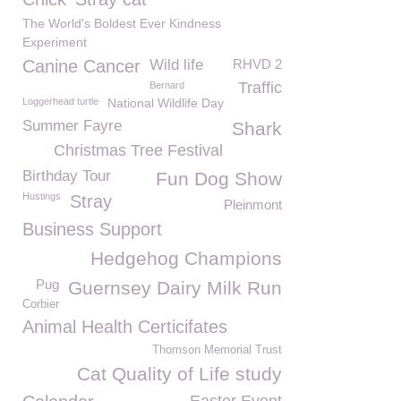
The World's Boldest Ever Kindness
Experiment
Canine Cancer
Wild life
RHVD 2
Traffic
Bernard
Loggerhead turtle
National Wildlife Day
Summer Fayre
Shark
Christmas Tree Festival
Birthday Tour
Fun Dog Show
Hustings
Stray
Pleinmont
Business Support
Hedgehog Champions
Pug
Guernsey Dairy Milk Run
Corbier
Animal Health Certicifates
Thomson Memorial Trust
Cat Quality of Life study