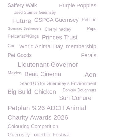
Saffery Walk
Purple Poppies
Used Stamps Guernsey
GSPCA Guernsey
Petition
Future
Guernsey Beekeepers
Cheryl hadley
Pups
Pelicans@Kings
Princes Trust
Cor
World Animal Day
membership
Pet Goods
Ferals
Lieutenant-Governor
Mexico
Beau Cinema
Aon
Stand Up for Guernsey's Environment
Donkey Doughnuts
Big Build
Chicken
Sun Conure
Petplan %26 ADCH Animal
Charity Awards 2026
Colouring Competition
Guernsey Together Festival