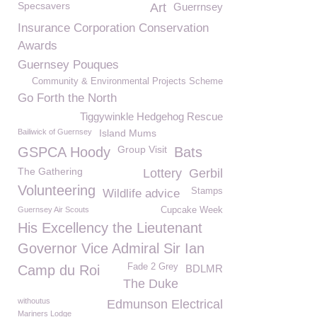
Specsavers
Art
Guerrnsey
Insurance Corporation Conservation
Awards
Guernsey Pouques
Community & Environmental Projects Scheme
Go Forth the North
Tiggywinkle Hedgehog Rescue
Bailiwick of Guernsey
Island Mums
Group Visit
GSPCA Hoody
Bats
The Gathering
Lottery
Gerbil
Volunteering
Stamps
Wildlife advice
Guernsey Air Scouts
Cupcake Week
His Excellency the Lieutenant
Governor Vice Admiral Sir Ian
Fade 2 Grey
Camp du Roi
BDLMR
The Duke
withoutus
Edmunson Electrical
Mariners Lodge