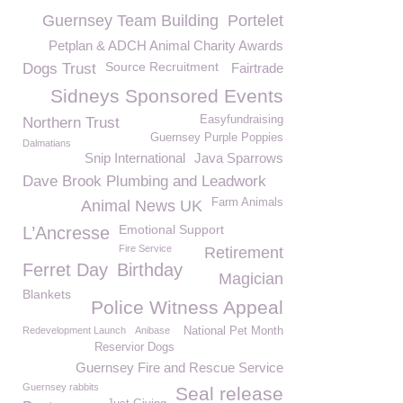
Guernsey Team Building
Portelet
Petplan & ADCH Animal Charity Awards
Source Recruitment
Dogs Trust
Fairtrade
Sidneys Sponsored Events
Easyfundraising
Northern Trust
Guernsey Purple Poppies
Dalmatians
Snip International
Java Sparrows
Dave Brook Plumbing and Leadwork
Farm Animals
Animal News UK
Emotional Support
L’Ancresse
Fire Service
Retirement
Ferret Day
Birthday
Magician
Blankets
Police Witness Appeal
Redevelopment Launch
Anibase
National Pet Month
Reservior Dogs
Guernsey Fire and Rescue Service
Guernsey rabbits
Seal release