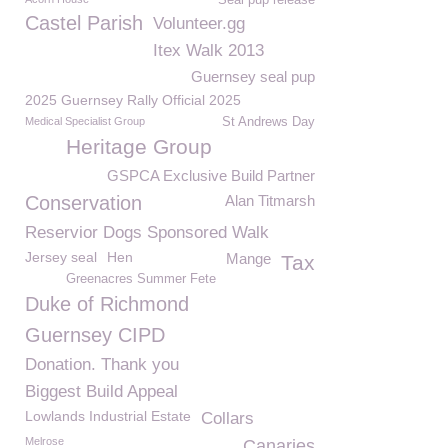
Seal pup release
Castel Parish
Volunteer.gg
Itex Walk 2013
Guernsey seal pup
2025 Guernsey Rally Official 2025
Medical Specialist Group
St Andrews Day
Heritage Group
GSPCA Exclusive Build Partner
Conservation
Alan Titmarsh
Reservior Dogs Sponsored Walk
Jersey seal
Hen
Mange
Tax
Greenacres Summer Fete
Duke of Richmond
Guernsey CIPD
Donation. Thank you
Biggest Build Appeal
Lowlands Industrial Estate
Collars
Melrose
Canaries