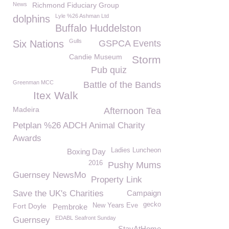
News
Richmond Fiduciary Group
Lyle %26 Ashman Ltd
dolphins
Buffalo Huddelston
Gulls
Six Nations
GSPCA Events
Candie Museum
Storm
Pub quiz
Greenman MCC
Battle of the Bands
Itex Walk
Madeira
Afternoon Tea
Petplan %26 ADCH Animal Charity
Awards
Ladies Luncheon
Boxing Day
2016
Pushy Mums
Guernsey NewsMo
Property Link
Save the UK's Charities
Campaign
gecko
Fort Doyle
New Years Eve
Pembroke
EDABL Seafront Sunday
Guernsey
StayAtHome