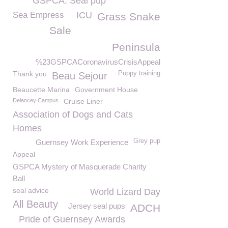
GSPCA. Seal pup
Sea Empress
ICU
Grass Snake
Sale
Peninsula
%23GSPCACoronavirusCrisisAppeal
Thank you
Puppy training
Beau Sejour
Beaucette Marina
Government House
Delancey Campus
Cruise Liner
Association of Dogs and Cats
Homes
Grey pup
Guernsey Work Experience
Appeal
GSPCA Mystery of Masquerade Charity
Ball
seal advice
World Lizard Day
All Beauty
Jersey seal pups
ADCH
Pride of Guernsey Awards