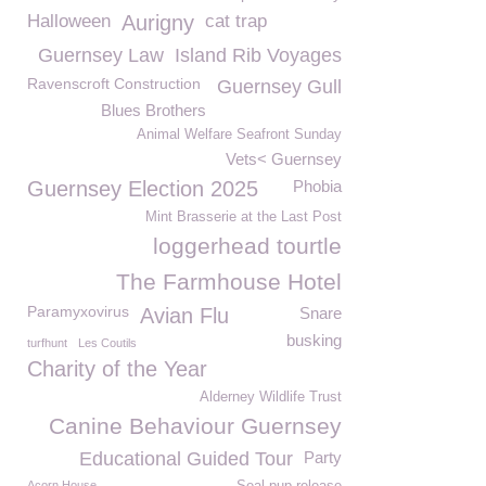
Halloween
Aurigny
cat trap
Guernsey Law
Island Rib Voyages
Ravenscroft Construction
Guernsey Gull
Blues Brothers
Animal Welfare Seafront Sunday
Vets< Guernsey
Guernsey Election 2025
Phobia
Mint Brasserie at the Last Post
loggerhead tourtle
The Farmhouse Hotel
Paramyxovirus
Avian Flu
Snare
busking
turfhunt
Les Coutils
Charity of the Year
Alderney Wildlife Trust
Canine Behaviour Guernsey
Educational Guided Tour
Party
Acorn House