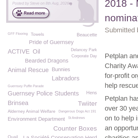
2018 -
Posted by
Steve
on
8th Aug, 2026
nomina
Submitted 
GFF Flooring
Towels
Beaucette
Pride of Guernsey
Delancey Park
ACTIVE
Oil
Petplan an
Corporate Day
Bearded Dragons
Charity Awa
Animal Rescue
Bunnies
for-profit 
Labradors
help rescu
Guernsey Puffin Parade
Guernsey Police Students
Hens
Petplan ha
Brinsea
Twiiter
over 30 yea
Alderney Animal Welfare
Dangerous Dogs Act 191
on to help
St Andrews
Environment Department
an opportu
Counter Boxes
charities a
Quail
La Société Conservation Herd