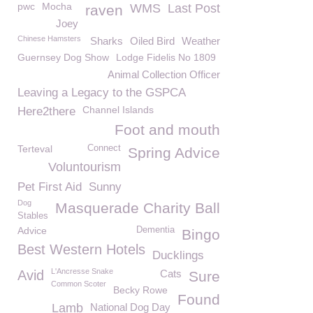
pwc
Mocha
WMS
Last Post
raven
Joey
Chinese Hamsters
Sharks
Oiled Bird
Weather
Guernsey Dog Show
Lodge Fidelis No 1809
Animal Collection Officer
Leaving a Legacy to the GSPCA
Channel Islands
Here2there
Foot and mouth
Terteval
Connect
Spring Advice
Voluntourism
Pet First Aid
Sunny
Dog
Masquerade Charity Ball
Stables
Advice
Dementia
Bingo
Best Western Hotels
Ducklings
L'Ancresse Snake
Avid
Cats
Sure
Common Scoter
Becky Rowe
Found
Lamb
National Dog Day