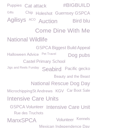
#BIGBUILD
Puppies
Cat attack
Gifts
Chip
Guernsey GSPCA
Holeshot
Agilisys
ACO
Auction
Bird blu
Come Dine With Me
National Wildlife
GSPCA Biggest Build Appeal
Halloween Advice
Pet Travel
Dog pubs
Castel Primary School
Jigs and Reels Funday
Seabird
Pacific gecko
Beauty and the Beast
National Rescue Dog Day
MicrochippingSt Andrews
KGV
Car Boot Sale
Intensive Care Units
GSPCA Volunteer
Intensive Care Unit
Rue des Truchots
Kennels
ManxSPCA
Volunteer
Mexican Independence Day