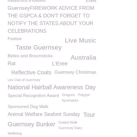
Random Acts of Kindness
Event
GuernseyFIREWORK ADVICE FROM
THE GSPCA & DON'T FORGET TO
NOTIFY THE STATES ABOUT YOUR
CELEBRATIONS
Festive
Live Music
Taste Guernsey
Belles and Broomsticks
Australia
Rat
L'Eree
Reflective Coats
Guernsey Christmas
Leo Club of Guernsey
National Hairball Awareness Day
Special Recognition Award
Dragons
Polygon
facemasks
Sponsored Dog Walk
Animal Welfare Seafont Sunday
Tour
Guided Walk
Guernsey Bunker
Guernsey Dairy
Wellbeing