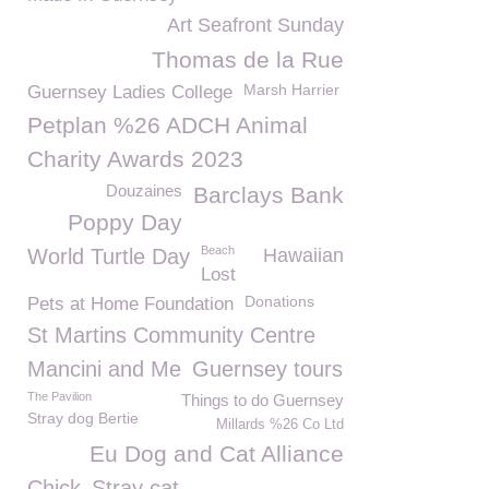
Art Seafront Sunday
Thomas de la Rue
Marsh Harrier
Guernsey Ladies College
Petplan %26 ADCH Animal
Charity Awards 2023
Douzaines
Barclays Bank
Poppy Day
Beach
World Turtle Day
Hawaiian
Lost
Donations
Pets at Home Foundation
St Martins Community Centre
Mancini and Me
Guernsey tours
The Pavilion
Things to do Guernsey
Stray dog Bertie
Millards %26 Co Ltd
Eu Dog and Cat Alliance
Chick
Stray cat