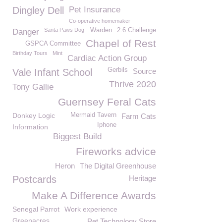
Dingley Dell
Pet Insurance
Co-operative homemaker
Santa Paws Dog
Warden
2.6 Challenge
Danger
Chapel of Rest
GSPCA Committee
Birthday Tours
Mint
Cardiac Action Group
Gerbils
Vale Infant School
Source
Thrive 2020
Tony Gallie
Guernsey Feral Cats
Donkey Logic
Mermaid Tavern
Farm Cats
Iphone
Information
Biggest Build
Fireworks advice
Heron
The Digital Greenhouse
Postcards
Heritage
Make A Difference Awards
Senegal Parrot
Work experience
Greenacres
Pet Technology Store