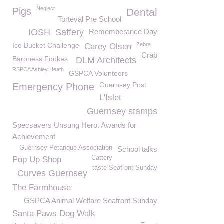
Neglect
Pigs
Dental
Torteval Pre School
IOSH
Saffery
Rememberance Day
Ice Bucket Challenge
Zebra
Carey Olsen
Crab
Baroness Fookes
DLM Architects
RSPCA Ashley Heath
GSPCA Volunteers
Guernsey Post
Emergency Phone
L'Islet
Guernsey stamps
Specsavers Unsung Hero. Awards for
Achievement
Guernsey Petanque Association
School talks
Cattery
Pop Up Shop
taste Seafront Sunday
Curves Guernsey
The Farmhouse
GSPCA Animal Welfare Seafront Sunday
Santa Paws Dog Walk