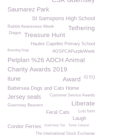
Saumarez Park
St Samspons High School
Rabbit Awareness Week
Tethering
Dragon
Treasure Hunt
Hautes Capelles Primary School
Boarding Dogs
#GSPCAPurpleWeek
Petplan %26 ADCH Animal
Charity Awards 2019
IQ EQ
itune
Award
Battersea Dogs and Cats Home
Customer Service Awards
Jersey seals
Liberate
Guernsey Beavers
Lost form
Feral Cats
Laugh
Guernsey Tax
Torey Canyon
Condor Ferries
The International Stock Exchange