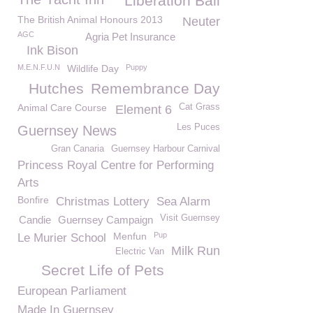
Liberation Ball
The British Animal Honours 2013
Neuter
AGC
Agria Pet Insurance
Ink Bison
M.E.N.F.U.N
Wildlife Day
Puppy
Hutches
Remembrance Day
Animal Care Course
Cat Grass
Element 6
Les Puces
Guernsey News
Gran Canaria
Guernsey Harbour Carnival
Princess Royal Centre for Performing
Arts
Bonfire
Christmas Lottery
Sea Alarm
Visit Guernsey
Candie
Guernsey Campaign
Menfun
Pup
Le Murier School
Milk Run
Electric Van
Secret Life of Pets
European Parliament
Made In Guernsey