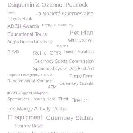
Duquemin & Ozanne
Peacock
Luna
La Société Guernesiaise
Lloyds Bank
Happy St Davids Day
ADCH Awards
Pet Plan
Educational Tours
Gift in your will
Anglia Ruskin University
Deputies
RHVD
London Marathon
Retile
CPR
Guernsey Sports Commission
Sponsored cycle
Dog First Aid
Pegasus Photography. GSPCA
Puppy Farm
Random Act of Kindness
Guernsey Scouts
AFM
#GSPCABiggestBuildAppeal
Specsavers Unsung Hero
Theft
Breton
Les Maingy Activity Centre
IT equipment
Guernsey States
Sparrow Hawk