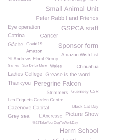
Small Animal Unit
Peter Rabbit and Friends
Eye operation
GSPCA staff
Catrina
Cancer
Covid19
Gâche
Sponsor form
Amazon
Amazon Wish List
St Andrews Floral Group
Games
Spa De La Mare
Wales
Chihuahua
Ladies College
Grease is the word
Thankyou
Peregrine Falcon
Guernsey CSR
Strimmers
Les Friquets Garden Centre
Black Cat Day
Cazenove Capital
Picture Show
Grey sea
L'Ancresse
%23TakeYourDogToWorkDay
Herm School