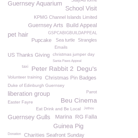
Guernsey Aquarium
School Visit
KPMG Channel Islands Limited
Guernsey Arts
Build Appeal
GSPCABIGBUILDAPPEAL
pet hair
Pupcake
Sea turtle
Strangles
Emails
christmas jumper day
US Thanks Giving
Santa Paws Appeal
taxi
Peter Rabbit 2
Degu's
Volunteer training
Christmas Pin Badges
Duke of Edinburgh Guernsey
Parrot
liberation group
Beu Cinema
Easter Fayre
Eat Drink and Be Local
Jethou
Guernsey Gulls
Marina
RG Falla
Guinea Pig
Donation
Charities Seafront Sunday