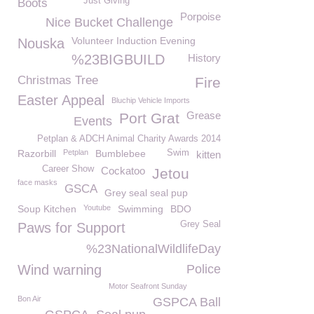
Just Giving
Boots
Porpoise
Nice Bucket Challenge
Volunteer Induction Evening
Nouska
%23BIGBUILD
History
Christmas Tree
Fire
Easter Appeal
Bluchip Vehicle Imports
Grease
Port Grat
Events
Petplan & ADCH Animal Charity Awards 2014
Razorbill
Petplan
Bumblebee
Swim
kitten
Career Show
Cockatoo
Jetou
face masks
GSCA
Grey seal seal pup
Soup Kitchen
Youtube
Swimming
BDO
Grey Seal
Paws for Support
%23NationalWildlifeDay
Wind warning
Police
Motor Seafront Sunday
Bon Air
GSPCA Ball