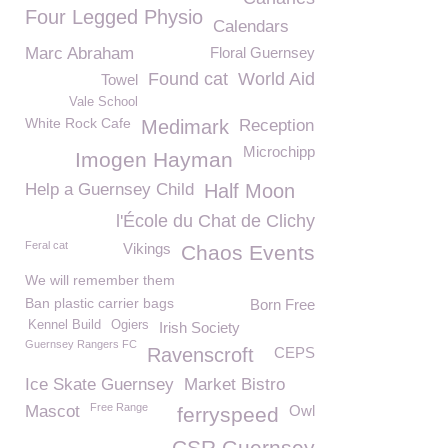
Four Legged Physio
Calendars
Marc Abraham
Floral Guernsey
Found cat
World Aid
Towel
Vale School
White Rock Cafe
Medimark
Reception
Microchipp
Imogen Hayman
Help a Guernsey Child
Half Moon
l'École du Chat de Clichy
Feral cat
Vikings
Chaos Events
We will remember them
Ban plastic carrier bags
Born Free
Kennel Build
Ogiers
Irish Society
Guernsey Rangers FC
Ravenscroft
CEPS
Ice Skate Guernsey
Market Bistro
Free Range
Mascot
Owl
ferryspeed
CSR Guernsey