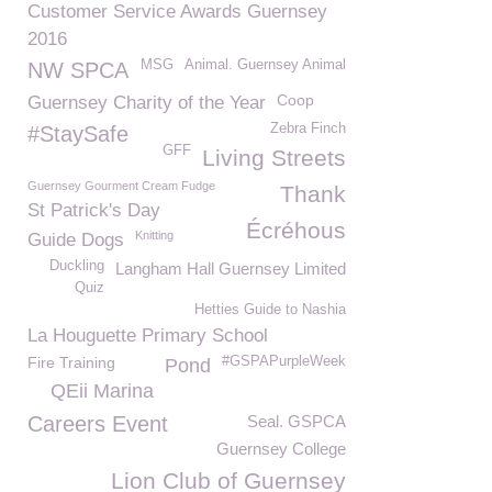
Customer Service Awards Guernsey
2016
MSG
Animal. Guernsey Animal
NW SPCA
Coop
Guernsey Charity of the Year
Zebra Finch
#StaySafe
GFF
Living Streets
Guernsey Gourment Cream Fudge
Thank
St Patrick's Day
Écréhous
Knitting
Guide Dogs
Duckling
Langham Hall Guernsey Limited
Quiz
Hetties Guide to Nashia
La Houguette Primary School
Fire Training
#GSPAPurpleWeek
Pond
QEii Marina
Careers Event
Seal. GSPCA
Guernsey College
Lion Club of Guernsey