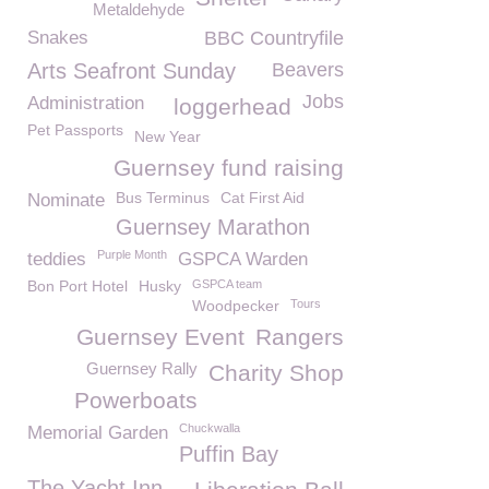
Metaldehyde
Snakes
BBC Countryfile
Arts Seafront Sunday
Beavers
Jobs
Administration
loggerhead
Pet Passports
New Year
Guernsey fund raising
Bus Terminus
Cat First Aid
Nominate
Guernsey Marathon
Purple Month
teddies
GSPCA Warden
Bon Port Hotel
Husky
GSPCA team
Woodpecker
Tours
Guernsey Event
Rangers
Guernsey Rally
Charity Shop
Powerboats
Chuckwalla
Memorial Garden
Puffin Bay
The Yacht Inn