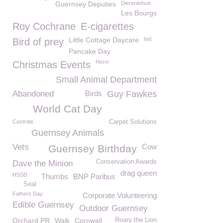
Guernsey Deputies
Dierentehuis
Les Bourgs
Roy Cochrane
E-cigarettes
Little Cottage Daycare
Iod
Bird of prey
Pancake Day
Herm
Christmas Events
Small Animal Department
Abandoned
Birds
Guy Fawkes
World Cat Day
Castrate
Carpet Solutions
Guernsey Animals
Vets
Cow
Guernsey Birthday
Conservation Awards
Dave the Minion
drag queen
HSSD
Thumbs
BNP Paribus
Seal
Fathers Day
Corporate Volunteering
Edible Guernsey
Outdoor Guernsey
Orchard PR
Walk
Cornwall
Roary the Lion