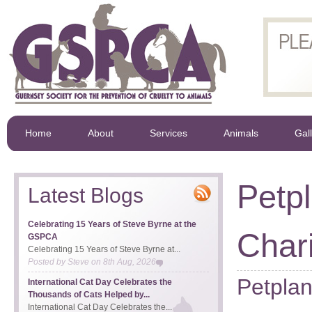
Home
About
Services
Animals
Gal
Petp
Latest Blogs
Celebrating 15 Years of Steve Byrne at the
Char
GSPCA
Celebrating 15 Years of Steve Byrne at...
Posted by
Steve
on
8th Aug, 2026
Petpla
International Cat Day Celebrates the
Thousands of Cats Helped by...
International Cat Day Celebrates the...