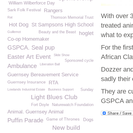
William Wilberforce Day
Sark Folk Festival
Rangers
With over 3
Rat
Thomson Memorial Trust
Hot Dog
St Sampsons High School
treated an
Guillemot
Beauty and the Beast
hoglet
what to ex
Co-op Homemaker
For the fir
GSPCA. Seal pup
Slide Show
African Cl
Easter Art Event
Sponsored cycle
Liberation Ball
Ambulance
Dozzer and
Guernsey Bereavement Service
sadly their
Guernsey Insurance
RTA
Lowlands Industrial Estate
Business Support
Sunday
They are cu
Light Blues Club
GSPCA and 
Fort Doyle
Naturewatch Foundation
Animal. Guernsey Animal
Game of Thrones
Puffin Parade
Dogs
New build