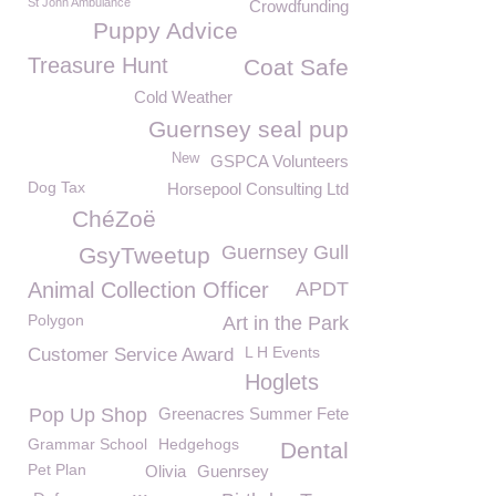
St John Ambulance
Crowdfunding
Puppy Advice
Treasure Hunt
Coat Safe
Cold Weather
Guernsey seal pup
New
GSPCA Volunteers
Dog Tax
Horsepool Consulting Ltd
ChéZoë
Guernsey Gull
GsyTweetup
Animal Collection Officer
APDT
Polygon
Art in the Park
L H Events
Customer Service Award
Hoglets
Pop Up Shop
Greenacres Summer Fete
Grammar School
Hedgehogs
Dental
Pet Plan
Olivia
Guenrsey