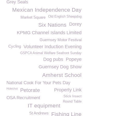
Grey Seals
Mexican Independence Day
Old English Sheepdog
Market Square
Dorey
Six Nations
KPMG Channel Islands Limited
Guernsey Motor Festival
Cycling
Volunteer Induction Evening
GSPCA Animal Welfare Seafront Sunday
Dog pubs
Popeye
Guernsey Dog Show
Amherst School
National Cook For Your Pets Day
Holeshot
Petorate
Property Link
Stick Insect
OSA Recruitment
Round Table
IT equipment
St Andrews
Fishing Line