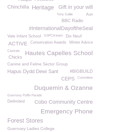
Chinchilla
Heritage
Gift in your will
Tony Gallie
Aon
BBC Radio
#InternationalDayoftheSeal
Vale Infant School
GSPCA team
Dix Neuf
Conservation Awards
Winter Advice
ACTIVE
Castrate
Hautes Capelles School
Chicks
Canine and Feline Sector Group
Hapus Dydd Dewi Sant
#BIGBUILD
Committee
CEPS
Duquemin & Ozanne
Guernsey Puffin Parade
Delimited
Cobo Community Centre
Emergency Phone
Forest Stores
Guernsey Ladies College