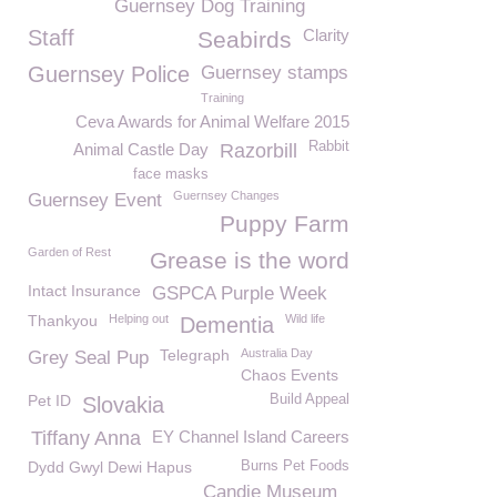
Guernsey Dog Training
Staff
Clarity
Seabirds
Guernsey Police
Guernsey stamps
Training
Ceva Awards for Animal Welfare 2015
Rabbit
Animal Castle Day
Razorbill
face masks
Guernsey Changes
Guernsey Event
Puppy Farm
Garden of Rest
Grease is the word
Intact Insurance
GSPCA Purple Week
Thankyou
Helping out
Wild life
Dementia
Telegraph
Australia Day
Grey Seal Pup
Chaos Events
Pet ID
Build Appeal
Slovakia
Tiffany Anna
EY Channel Island Careers
Dydd Gwyl Dewi Hapus
Burns Pet Foods
Candie Museum