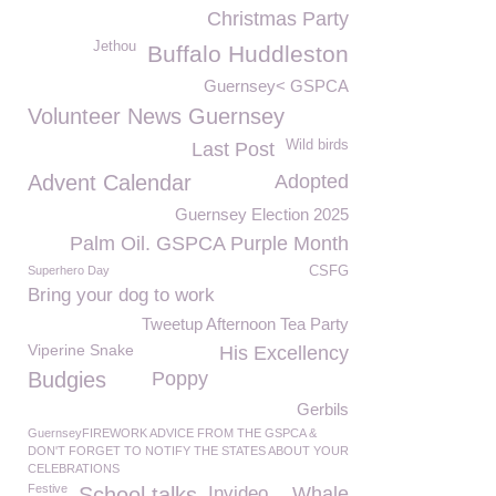
Christmas Party
Jethou
Buffalo Huddleston
Guernsey< GSPCA
Volunteer News Guernsey
Wild birds
Last Post
Advent Calendar
Adopted
Guernsey Election 2025
Palm Oil. GSPCA Purple Month
Superhero Day
CSFG
Bring your dog to work
Tweetup Afternoon Tea Party
Viperine Snake
His Excellency
Budgies
Poppy
Gerbils
GuernseyFIREWORK ADVICE FROM THE GSPCA &
DON'T FORGET TO NOTIFY THE STATES ABOUT YOUR
CELEBRATIONS
Festive
School talks
Invideo
Whale