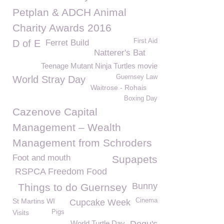
Petplan & ADCH Animal
Charity Awards 2016
First Aid
D of E
Ferret Build
Natterer's Bat
Teenage Mutant Ninja Turtles movie
Guernsey Law
World Stray Day
Waitrose - Rohais
Boxing Day
Cazenove Capital
Management – Wealth
Management from Schroders
Foot and mouth
Supapets
RSPCA Freedom Food
Bunny
Things to do Guernsey
St Martins WI
Cinema
Cupcake Week
Visits
Pigs
World Turtle Day