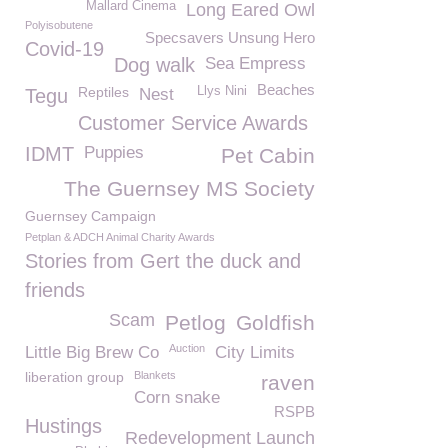
Mallard Cinema
Long Eared Owl
Polyisobutene
Specsavers Unsung Hero
Covid-19
Dog walk
Sea Empress
Beaches
Reptiles
Llys Nini
Tegu
Nest
Customer Service Awards
IDMT
Puppies
Pet Cabin
The Guernsey MS Society
Guernsey Campaign
Petplan & ADCH Animal Charity Awards
Stories from Gert the duck and
friends
Scam
Petlog
Goldfish
Auction
Little Big Brew Co
City Limits
liberation group
Blankets
raven
Corn snake
RSPB
Hustings
Redevelopment Launch