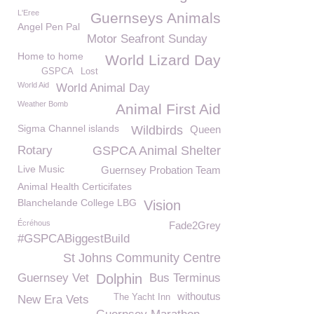
L'Eree
Guernseys Animals
Angel Pen Pal
Motor Seafront Sunday
Home to home
World Lizard Day
GSPCA
Lost
World Aid
World Animal Day
Weather Bomb
Animal First Aid
Sigma Channel islands
Wildbirds
Queen
Rotary
GSPCA Animal Shelter
Live Music
Guernsey Probation Team
Animal Health Certicifates
Blanchelande College LBG
Vision
Écréhous
Fade2Grey
#GSPCABiggestBuild
St Johns Community Centre
Guernsey Vet
Dolphin
Bus Terminus
withoutus
The Yacht Inn
New Era Vets