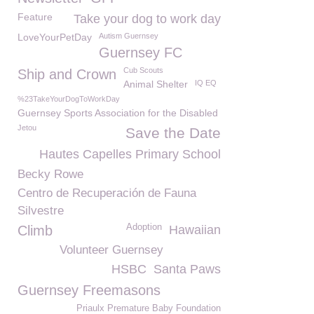
Feature
Take your dog to work day
LoveYourPetDay
Autism Guernsey
Guernsey FC
Cub Scouts
Ship and Crown
Animal Shelter
IQ EQ
%23TakeYourDogToWorkDay
Guernsey Sports Association for the Disabled
Jetou
Save the Date
Hautes Capelles Primary School
Becky Rowe
Centro de Recuperación de Fauna
Silvestre
Adoption
Climb
Hawaiian
Volunteer Guernsey
HSBC
Santa Paws
Guernsey Freemasons
Priaulx Premature Baby Foundation