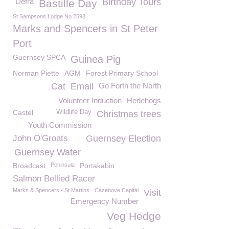
Defra
Birthday Tours
Bastille Day
St Sampsons Lodge No 2598
Marks and Spencers in St Peter
Port
Guernsey SPCA
Guinea Pig
Norman Piette
AGM
Forest Primary School
Cat
Email
Go Forth the North
Volunteer Induction
Hedehogs
Castel
Wildlife Day
Christmas trees
Youth Commission
John O'Groats
Guernsey Election
Guernsey Water
Broadcast
Peninsula
Portakabin
Salmon Bellied Racer
Marks & Spencers - St Martins
Cazenove Capital
Visit
Emergency Number
Veg Hedge