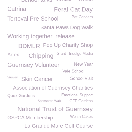
Catrina
Feral Cat Day
Pet Concern
Torteval Pre School
Santa Paws Dog Walk
Working together
release
Pop Up Charity Shop
BDMLR
Grant
Indulge Media
Artex
Chipping
Guernsey Volunteer
New Year
Vale School
Vauvert
Skin Cancer
School Visit
Association of Guernsey Charities
Quex Gardens
Emotional Support
Sponsored Walk
GFF Gardens
National Trust of Guernsey
Welsh Cakes
GSPCA Membership
La Grande Mare Golf Course