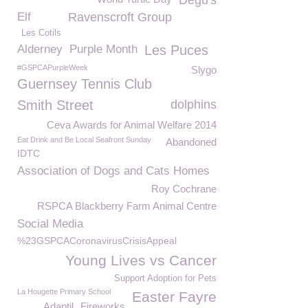
Degu's
Elf
Ravenscroft Group
Les Cotils
Alderney
Purple Month
Les Puces
#GSPCAPurpleWeek
Slygo
Guernsey Tennis Club
Smith Street
dolphins
Ceva Awards for Animal Welfare 2014
Eat Drink and Be Local Seafront Sunday
Abandoned
IDTC
Association of Dogs and Cats Homes
Roy Cochrane
RSPCA Blackberry Farm Animal Centre
Social Media
%23GSPCACoronavirusCrisisAppeal
Young Lives vs Cancer
Support Adoption for Pets
La Hougette Primary School
Easter Fayre
Adaptil
Fireworks