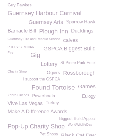
Guy Fawkes
Guernsey Harbour Carnival
Guernsey Arts
Sparrow Hawk
Barnacle Bill
Plough Inn
Ducklings
Guernsey Fire and Rescue Service
calves
PUPPY SEMINAR
GSPCA Biggest Build
Fire
Gig
St Pierre Park Hotel
Lottery
Charity Shop
Ogiers
Rossborough
I support the GSPCA
Games
Found Tortoise
Zebra Finches
Powerboats
Eulogy
Turkey
Vive Las Vegas
Make A Difference Awards
Biggest Build Appeal
WorldWildlifeDay
Pop-Up Charity Shop
Pet Shops
Black Cat Day