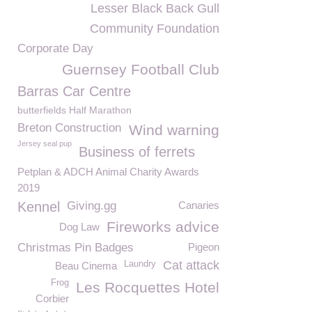
Lesser Black Back Gull
Community Foundation
Corporate Day
Guernsey Football Club
Barras Car Centre
butterfields Half Marathon
Breton Construction
Wind warning
Jersey seal pup
Business of ferrets
Petplan & ADCH Animal Charity Awards
2019
Kennel
Giving.gg
Canaries
Fireworks advice
Dog Law
Christmas Pin Badges
Pigeon
Cat attack
Laundry
Beau Cinema
Frog
Les Rocquettes Hotel
Corbier