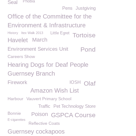
Phobia
Seal
Pens
Justgiving
Office of the Committee for the
Environment & Infrastructure
History
Itex Walk 2013
Little Egret
Tortoise
Havelet
March
Pond
Environment Services Unit
Careers Show
Hearing Dogs for Deaf People
Guernsey Branch
Firework
IOSH
Olaf
Amazon Wish List
Harbour
Vauvert Primary School
Traffic
Pet Technology Store
Bonnie
Poison
GSPCA Course
E-cigarettes
Reflective Coats
Guernsey cockapoos