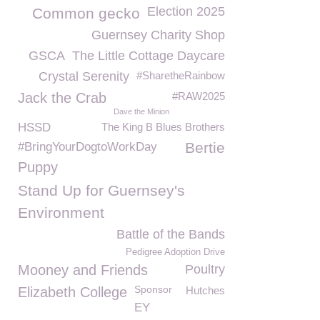
Election 2025
Common gecko
Guernsey Charity Shop
GSCA
The Little Cottage Daycare
Crystal Serenity
#SharetheRainbow
Jack the Crab
#RAW2025
Dave the Minion
HSSD
The King B Blues Brothers
Bertie
#BringYourDogtoWorkDay
Puppy
Stand Up for Guernsey's
Environment
Battle of the Bands
Pedigree Adoption Drive
Mooney and Friends
Poultry
Sponsor
Elizabeth College
Hutches
EY