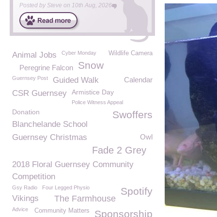
Posted by
Steve
on
10th Aug, 2026
Cyber Monday
Wildlife Camera
Animal Jobs
Snow
Peregrine Falcon
Guernsey Post
Guided Walk
Calendar
Armistice Day
CSR Guernsey
Police Witness Appeal
Donation
Swoffers
Blanchelande School
Guernsey Christmas
Owl
Fade 2 Grey
2018 Floral Guernsey Community
Competition
Gsy Radio
Four Legged Physio
Spotify
Vikings
The Farmhouse
Advice
Community Matters
Sponsorship