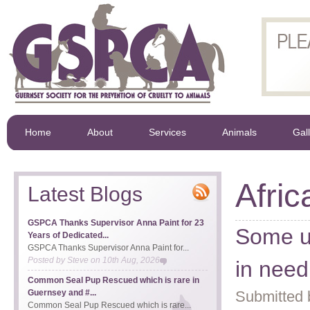
Home
About
Services
Animals
Gal
Afri
Latest Blogs
GSPCA Thanks Supervisor Anna Paint for 23
Some u
Years of Dedicated...
GSPCA Thanks Supervisor Anna Paint for...
Posted by
Steve
on
10th Aug, 2026
in nee
Common Seal Pup Rescued which is rare in
Guernsey and #...
Submitted 
Common Seal Pup Rescued which is rare...