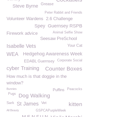
Grease
Steve Byrne
Peter Rabbit and Friends
Volunteer Wardens
2.6 Challenge
Spey
Guernsey RSPB
Animal Selfie Show
Firework advice
Seesaw PreSchool
Isabelle Vets
Your Cat
WEA
Hedgehog Awareness Week
Corporate Social
EDABL Guernsey
cyber Training
Counter Boxes
How much is that doggie in the
window?
Bunnies
Peacocks
Puffins
Pugs
Dog Walking
Sark
Vet
St James
kitten
All Beauty
GSPCAPurpleWeek
M.E.N.F.U.N