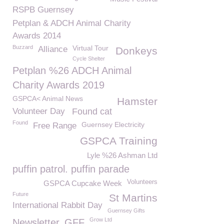
RSPB Guernsey
Petplan & ADCH Animal Charity
Awards 2014
Buzzard
Virtual Tour
Alliance
Donkeys
Cycle Shelter
Petplan %26 ADCH Animal
Charity Awards 2019
GSPCA< Animal News
Hamster
Volunteer Day
Found cat
Found
Guernsey Electricity
Free Range
GSPCA Training
Lyle %26 Ashman Ltd
puffin patrol. puffin parade
Volunteers
GSPCA Cupcake Week
Future
St Martins
International Rabbit Day
Guernsey Gifts
Grow Ltd
Newsletter
GFF