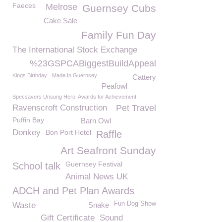
Faeces
Melrose
Guernsey Cubs
Cake Sale
Family Fun Day
The International Stock Exchange
%23GSPCABiggestBuildAppeal
Kings Birthday
Made In Guernsey
Cattery
Peafowl
Specsavers Unsung Hero. Awards for Achievement
Ravenscroft Construction
Pet Travel
Puffin Bay
Barn Owl
Donkey
Bon Port Hotel
Raffle
Art Seafront Sunday
Guernsey Festival
School talk
Animal News UK
ADCH and Pet Plan Awards
Fun Dog Show
Waste
Snake
Gift Certificate
Sound