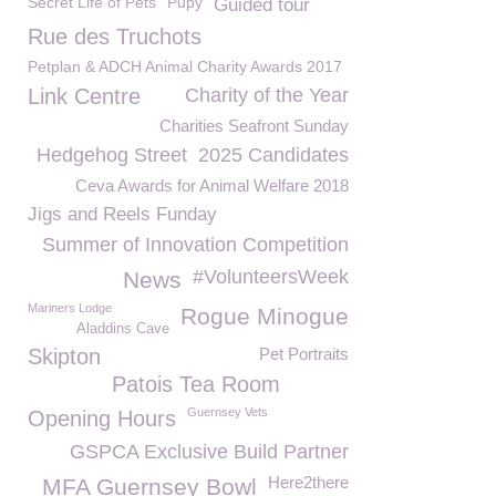
Secret Life of Pets
Pupy
Guided tour
Rue des Truchots
Petplan & ADCH Animal Charity Awards 2017
Link Centre
Charity of the Year
Charities Seafront Sunday
Hedgehog Street
2025 Candidates
Ceva Awards for Animal Welfare 2018
Jigs and Reels Funday
Summer of Innovation Competition
#VolunteersWeek
News
Mariners Lodge
Rogue Minogue
Aladdins Cave
Skipton
Pet Portraits
Patois Tea Room
Guernsey Vets
Opening Hours
GSPCA Exclusive Build Partner
Here2there
MFA Guernsey Bowl