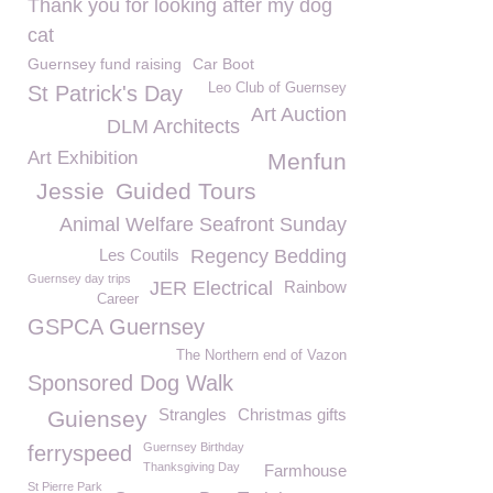
Thank you for looking after my dog
cat
Guernsey fund raising
Car Boot
Leo Club of Guernsey
St Patrick's Day
Art Auction
DLM Architects
Art Exhibition
Menfun
Jessie
Guided Tours
Animal Welfare Seafront Sunday
Les Coutils
Regency Bedding
Guernsey day trips
JER Electrical
Rainbow
Career
GSPCA Guernsey
The Northern end of Vazon
Sponsored Dog Walk
Strangles
Christmas gifts
Guiensey
Guernsey Birthday
ferryspeed
Thanksgiving Day
Farmhouse
St Pierre Park