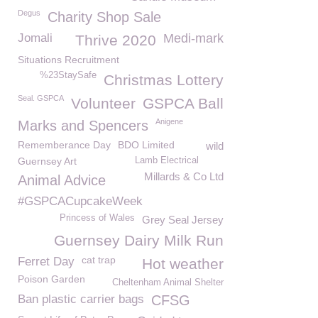
Degus
Charity Shop Sale
Jomali
Medi-mark
Thrive 2020
Situations Recruitment
%23StaySafe
Christmas Lottery
Seal. GSPCA
Volunteer
GSPCA Ball
Anigene
Marks and Spencers
Rememberance Day
BDO Limited
wild
Guernsey Art
Lamb Electrical
Millards & Co Ltd
Animal Advice
#GSPCACupcakeWeek
Princess of Wales
Grey Seal Jersey
Guernsey Dairy Milk Run
cat trap
Ferret Day
Hot weather
Poison Garden
Cheltenham Animal Shelter
Ban plastic carrier bags
CFSG