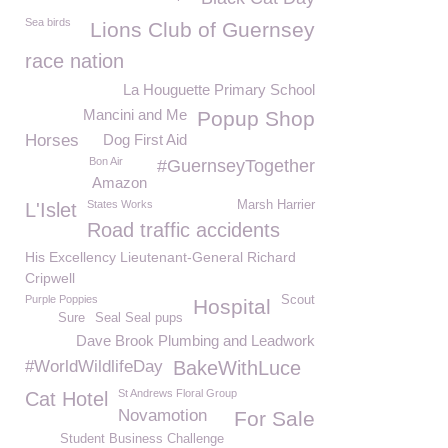
Sea birds
Lions Club of Guernsey
race nation
La Houguette Primary School
Mancini and Me
Popup Shop
Horses
Dog First Aid
Bon Air
#GuernseyTogether
Amazon
States Works
Marsh Harrier
L'Islet
Road traffic accidents
His Excellency Lieutenant-General Richard
Cripwell
Purple Poppies
Scout
Hospital
Sure
Seal Seal pups
Dave Brook Plumbing and Leadwork
#WorldWildlifeDay
BakeWithLuce
St Andrews Floral Group
Cat Hotel
Novamotion
For Sale
Student Business Challenge