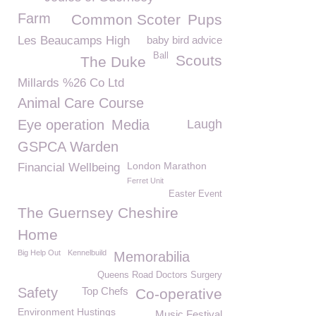
Farm
Common Scoter
Pups
Les Beaucamps High
baby bird advice
Ball
Scouts
The Duke
Millards %26 Co Ltd
Animal Care Course
Eye operation
Media
Laugh
GSPCA Warden
London Marathon
Financial Wellbeing
Ferret Unit
Easter Event
The Guernsey Cheshire
Home
Big Help Out
Kennelbuild
Memorabilia
Queens Road Doctors Surgery
Safety
Top Chefs
Co-operative
Environment Hustings
Music Festival