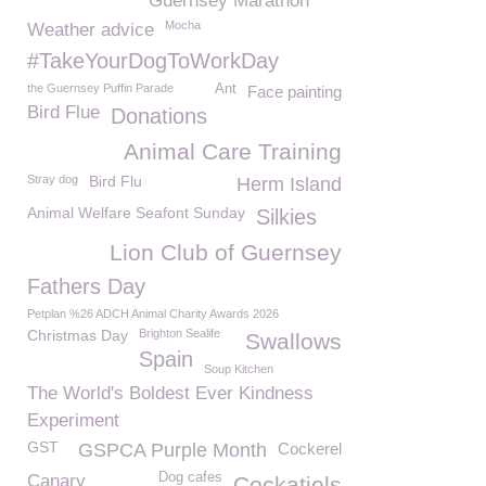
Guernsey Marathon
Mocha
Weather advice
#TakeYourDogToWorkDay
the Guernsey Puffin Parade
Ant
Face painting
Bird Flue
Donations
Animal Care Training
Stray dog
Bird Flu
Herm Island
Animal Welfare Seafont Sunday
Silkies
Lion Club of Guernsey
Fathers Day
Petplan %26 ADCH Animal Charity Awards 2026
Christmas Day
Brighton Sealife
Swallows
Spain
Soup Kitchen
The World's Boldest Ever Kindness
Experiment
GST
GSPCA Purple Month
Cockerel
Dog cafes
Canary
Cockatiels