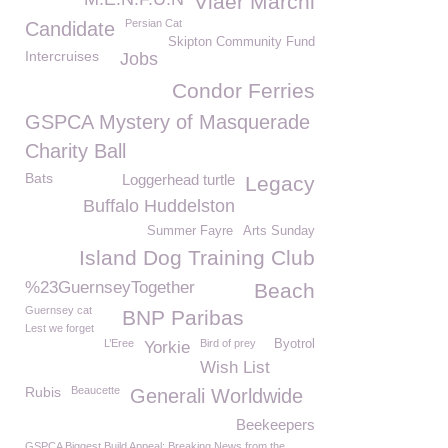
Viaër Marchi
Persian Cat
Candidate
Skipton Community Fund
Intercruises
Jobs
Condor Ferries
GSPCA Mystery of Masquerade
Charity Ball
Bats
Loggerhead turtle
Legacy
Buffalo Huddelston
Summer Fayre
Arts Sunday
Island Dog Training Club
%23GuernseyTogether
Beach
Guernsey cat
BNP Paribas
Lest we forget
L’Eree
Bird of prey
Byotrol
Yorkie
Wish List
Rubis
Beaucette
Generali Worldwide
Beekeepers
GSPCA Biggest Build Appeal: Breaking News from the