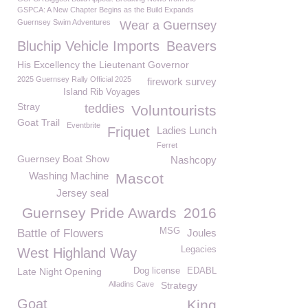
GSPCA: A New Chapter Begins as the Build Expands
Guernsey Swim Adventures
Wear a Guernsey
Bluchip Vehicle Imports
Beavers
His Excellency the Lieutenant Governor
2025 Guernsey Rally Official 2025
firework survey
Island Rib Voyages
Stray
teddies
Voluntourists
Goat Trail
Eventbrite
Friquet
Ladies Lunch
Ferret
Guernsey Boat Show
Nashcopy
Washing Machine
Mascot
Jersey seal
Guernsey Pride Awards
2016
MSG
Battle of Flowers
Joules
Legacies
West Highland Way
Late Night Opening
Dog license
EDABL
Alladins Cave
Strategy
Goat
King