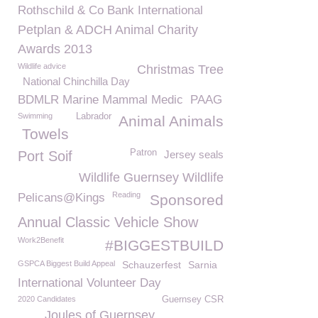
Rothschild & Co Bank International
Petplan & ADCH Animal Charity
Awards 2013
Wildlife advice
Christmas Tree
National Chinchilla Day
BDMLR Marine Mammal Medic
PAAG
Swimming
Labrador
Animal Animals
Towels
Patron
Port Soif
Jersey seals
Wildlife Guernsey Wildlife
Reading
Pelicans@Kings
Sponsored
Annual Classic Vehicle Show
Work2Benefit
#BIGGESTBUILD
GSPCA Biggest Build Appeal
Schauzerfest
Sarnia
International Volunteer Day
2020 Candidates
Guernsey CSR
Joules of Guernsey