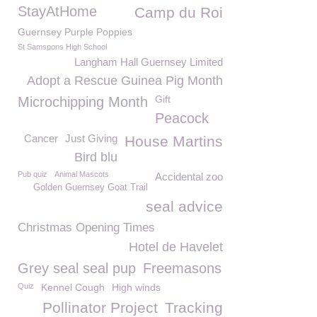
StayAtHome
Camp du Roi
Guernsey Purple Poppies
St Samspons High School
Langham Hall Guernsey Limited
Adopt a Rescue Guinea Pig Month
Gift
Microchipping Month
Peacock
Cancer
Just Giving
House Martins
Bird blu
Pub quiz
Animal Mascots
Accidental zoo
Golden Guernsey Goat Trail
seal advice
Christmas Opening Times
Hotel de Havelet
Grey seal seal pup
Freemasons
Quiz
Kennel Cough
High winds
Pollinator Project
Tracking