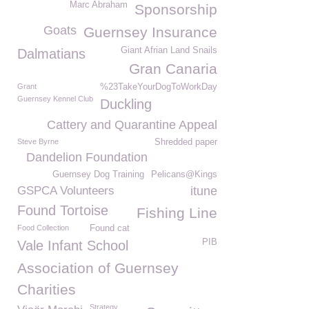
Marc Abraham
Sponsorship
Goats
Guernsey Insurance
Giant Afrian Land Snails
Dalmatians
Gran Canaria
Grant
%23TakeYourDogToWorkDay
Guernsey Kennel Club
Duckling
Cattery and Quarantine Appeal
Steve Byrne
Shredded paper
Dandelion Foundation
Guernsey Dog Training
Pelicans@Kings
GSPCA Volunteers
itune
Found Tortoise
Fishing Line
Food Collection
Found cat
PIB
Vale Infant School
Association of Guernsey
Charities
Strategy