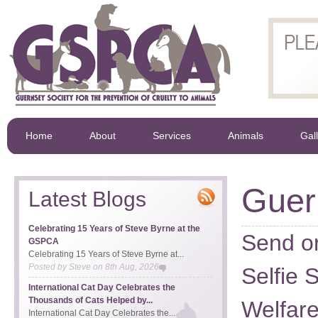
Home
About
Services
Animals
Gal
Gue
Latest Blogs
Celebrating 15 Years of Steve Byrne at the
Send or
GSPCA
Celebrating 15 Years of Steve Byrne at...
Posted by
Steve
on
8th Aug, 2026
Selfie 
International Cat Day Celebrates the
Thousands of Cats Helped by...
Welfar
International Cat Day Celebrates the...