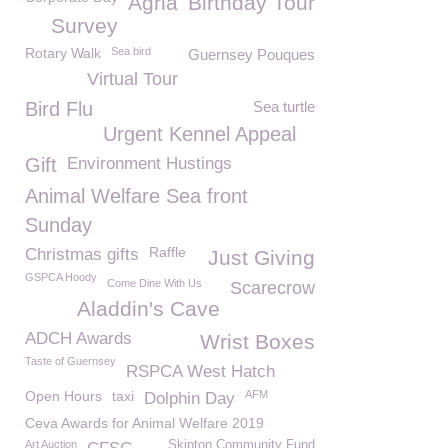
Agria
Birthday Tour
Survey
Rotary Walk
Sea bird
Guernsey Pouques
Virtual Tour
Bird Flu
Sea turtle
Urgent Kennel Appeal
Gift
Environment Hustings
Animal Welfare Sea front
Sunday
Raffle
Christmas gifts
Just Giving
GSPCA Hoody
Come Dine With Us
Scarecrow
Aladdin's Cave
ADCH Awards
Wrist Boxes
Taste of Guernsey
RSPCA West Hatch
Open Hours
taxi
AFM
Dolphin Day
Ceva Awards for Animal Welfare 2019
Art Auction
Skipton Community Fund