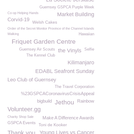
Guernsey GSPCA Purple Week
Co-op Helping Hands
Market Building
Corvid-19
Welsh Cakes
Order of the Secret Monitor Province of the Channel Islands
Walking
Hawaiian
Friquet Garden Centre
Guernsey Air Scouts
Selfie
the Vinyls
The Kennel Club
Kilimanjaro
EDABL Seafront Sunday
Leo Club of Guernsey
The Travel Corporation
%23GSPCACoronavirusCrisisAppeal
bigbuild
Rainbow
Jethou
Volunteer.gg
Charity Shop Sale
Make A Difference Awards
GSPCA Events
Toni de Kooker
Thank you
Young Lives vs Cancer