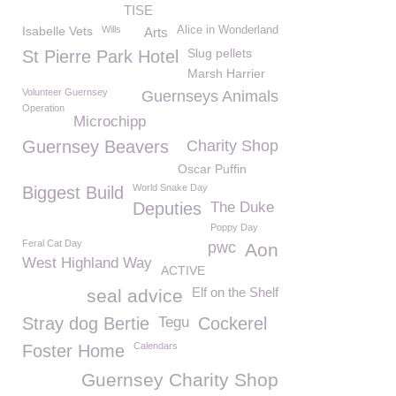
TISE
Isabelle Vets
Wills
Alice in Wonderland
Arts
Slug pellets
St Pierre Park Hotel
Marsh Harrier
Volunteer Guernsey
Guernseys Animals
Operation
Microchipp
Guernsey Beavers
Charity Shop
Oscar Puffin
World Snake Day
Biggest Build
Deputies
The Duke
Poppy Day
Feral Cat Day
pwc
Aon
West Highland Way
ACTIVE
Elf on the Shelf
seal advice
Stray dog Bertie
Tegu
Cockerel
Calendars
Foster Home
Guernsey Charity Shop