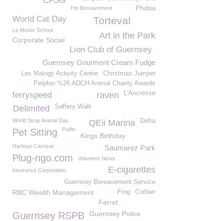
CFSG
Pet Bereavement
Phobia
World Cat Day
Torteval
Le Murier School
Art in the Park
Corporate Social
Lion Club of Guernsey
Guernsey Gourment Cream Fudge
Les Maingy Activity Centre
Christmas Jumper
Petplan %26 ADCH Animal Charity Awards
L'Ancresse
ferryspeed
raven
Saffery Walk
Delimited
World Stray Animal Day
Defra
QEii Marina
Puffin
Pet Sitting
Kings Birthday
Harbour Carnival
Saumarez Park
Plug-ngo.com
Volunteer News
E-cigarettes
Insurance Corporation
Guernsey Bereavement Service
RBC Wealth Management
Frog
Corbier
Ferret
Guernsey Police
Guernsey RSPB