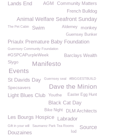
Lands End
AGM
Community Matters
French Bulldog
Animal Welfare Seafront Sunday
The Pet Cabin
Alderney
Swim
monkey
Guernsey Bunker
Priaulx Premature Baby Foundation
Guernsey Community Foundation
#GSPCAPurpleWeek
Barclays Wealth
Slygo
Manifesto
Events
Guernsey seal
#BIGGESTBUILD
St Davids Day
Dave the Minion
Specsavers
Light Blues Club
Youthe
Easter Egg Hunt
Black Cat Day
Bike Night
DLM Architects
Les Bourgs Hospice
Labrador
Gift in your will
Saumarez Park Tea Rooms
Source
Iod
Douzaines