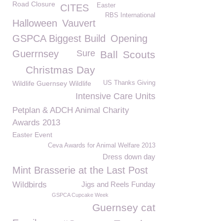
Road Closure
Easter
CITES
RBS International
Halloween
Vauvert
GSPCA Biggest Build
Opening
Guerrnsey
Sure
Ball
Scouts
Christmas Day
Wildlife Guernsey Wildlife
US Thanks Giving
Intensive Care Units
Petplan & ADCH Animal Charity
Awards 2013
Easter Event
Ceva Awards for Animal Welfare 2013
Dress down day
Mint Brasserie at the Last Post
Wildbirds
Jigs and Reels Funday
GSPCA Cupcake Week
Guernsey cat