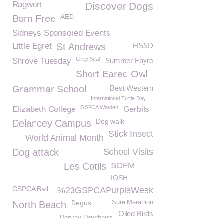
Ragwort
Discover Dogs
AED
Born Free
Sidneys Sponsored Events
Little Egret
St Andrews
HSSD
Grey Seal
Shrove Tuesday
Summer Fayre
Short Eared Owl
Grammar School
Best Western
International Turtle Day
GSPCA Warden
Elizabeth College
Gerbils
Dog walk
Delancey Campus
Stick Insect
World Animal Month
Dog attack
School Visits
Les Cotils
SOPM
IOSH
GSPCA Ball
%23GSPCAPurpleWeek
Degus
Sure Marathon
North Beach
Oiled Birds
Donkey Doughnuts