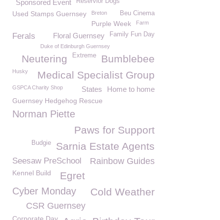
Reservior Dogs
Sponsored Event
Used Stamps Guernsey
Breton
Beu Cinema
Purple Week
Farm
Family Fun Day
Ferals
Floral Guernsey
Duke of Edinburgh Guernsey
Extreme
Neutering
Bumblebee
Husky
Medical Specialist Group
GSPCA Charity Shop
States
Home to home
Guernsey Hedgehog Rescue
Norman Piette
Paws for Support
Budgie
Sarnia Estate Agents
Seesaw PreSchool
Rainbow Guides
Kennel Build
Egret
Cyber Monday
Cold Weather
CSR Guernsey
Corporate Day