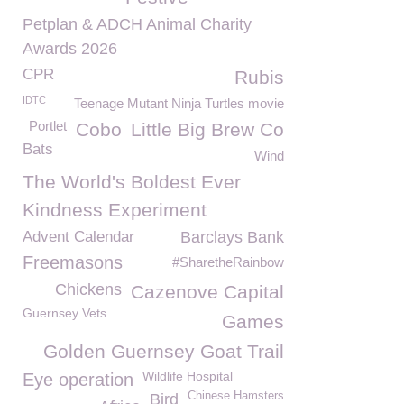
Petplan & ADCH Animal Charity
Awards 2026
CPR
Rubis
IDTC
Teenage Mutant Ninja Turtles movie
Portlet
Cobo
Little Big Brew Co
Bats
Wind
The World's Boldest Ever
Kindness Experiment
Advent Calendar
Barclays Bank
Freemasons
#SharetheRainbow
Chickens
Cazenove Capital
Guernsey Vets
Games
Golden Guernsey Goat Trail
Wildlife Hospital
Eye operation
Chinese Hamsters
Bird