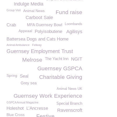
Indulge Media
Group Visit
Animal News
Fund raise
Carboot Sale
Loombands
Crab
MFA Guernsey Bowl
Appeaal
Polyisobutene
Agilisys
Battersea Dogs and Cats Home
Animal Ambulance
Feliway
Guernsey Employment Trust
The Yacht Inn
NGIT
Melrose
Guernsey GSPCA
Spring
Seal
Charitable Giving
Grey sea
Animal News UK
Guernsey Work Experience
GSPCA Annual Magazine
Special Branch
Holeshot
L’Ancresse
Ravenscroft
Blue Cross
Festive