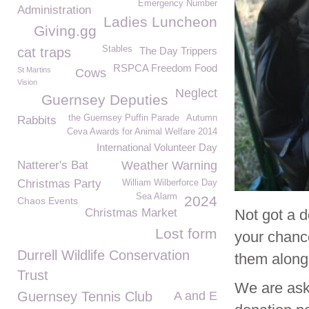
Emergency Number
Administration
Ladies Luncheon
Giving.gg
Stables
cat traps
The Day Trippers
RSPCA Freedom Food
St Martins
Cows
Vision
Neglect
Guernsey Deputies
the Guernsey Puffin Parade
Autumn
Rabbits
Ceva Awards for Animal Welfare 2014
International Volunteer Day
Natterer's Bat
Weather Warning
Christmas Party
William Wilberforce Day
Sea Alarm
2024
Chaos Events
Christmas Market
Not got a d
Lost form
your chance
Durrell Wildlife Conservation
them along
Trust
We are aski
Guernsey Tennis Club
A and E