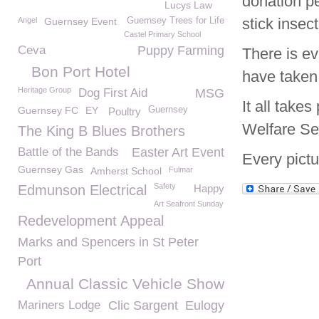
donation pe
Lucys Law
stick insec
Angel
Guernsey Event
Guernsey Trees for Life
Castel Primary School
Ceva
Puppy Farming
There is ev
Bon Port Hotel
have taken
Heritage Group
Dog First Aid
MSG
It all take
Guernsey FC
EY
Guernsey
Poultry
Welfare Se
The King B Blues Brothers
Battle of the Bands
Easter Art Event
Every pictu
Guernsey Gas
Amherst School
Fulmar
Safety
Edmunson Electrical
Happy
Art Seafront Sunday
Redevelopment Appeal
Marks and Spencers in St Peter
Port
Annual Classic Vehicle Show
Mariners Lodge
Clic Sargent
Eulogy