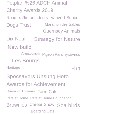
Petplan %26 ADCH Animal
Charity Awards 2019
Road traffic accidents
Vauvert School
Dogs Trust
Marathon des Sables
Guernsey Animals
Dix Neuf
Strategy for Nature
New build
Voluntourism
Pigeon Paramyxovirus
Les Bourgs
Heritage
Fish
Specsavers Unsung Hero.
Awards for Achievement
Game of Thrones
Farm Cats
Pets at Home. Pets at Home Foundation
Brownies
Career Show
Sea birds
Boarding Cats