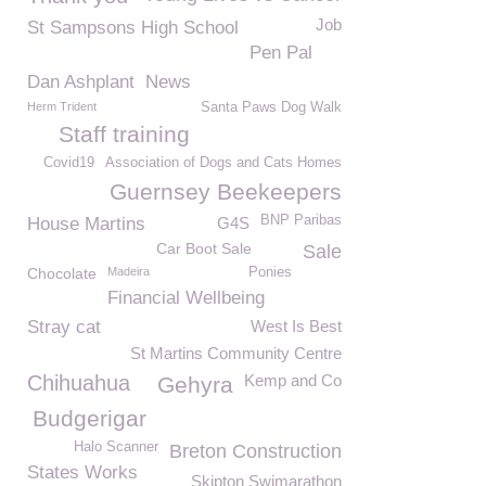
Job
St Sampsons High School
Pen Pal
Dan Ashplant
News
Herm Trident
Santa Paws Dog Walk
Staff training
Covid19
Association of Dogs and Cats Homes
Guernsey Beekeepers
BNP Paribas
House Martins
G4S
Car Boot Sale
Sale
Chocolate
Madeira
Ponies
Financial Wellbeing
Stray cat
West Is Best
St Martins Community Centre
Chihuahua
Kemp and Co
Gehyra
Budgerigar
Halo Scanner
Breton Construction
States Works
Skipton Swimarathon