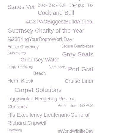
Black Back Gull
Grey pup
Tax
States Vet
Cock and Bull
#GSPACBiggestBuildAppeal
Guernsey Charity of the Year
%23BringYourDogtoWorkDay
Edible Guernsey
Jethou Bumblebee
Grey Seals
Birds of Prey
Guernsey Water
Puppy Trafficking
Nominate
Port Grat
Beach
Herm Kiosk
Cruise Liner
Carpet Solutions
Tiggywinkle Hedgehog Rescue
Pond
Herm GSPCA
Christies
His Excellency Lieutenant-General
Richard Cripwell
Swimming
#WorldWildlifeDay