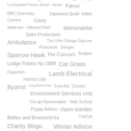
La Houguette Primary School
release
Patron
BBC Guernsey
Japanese Quail
kitten
Catrina
Clarity
Waitrose - Admiral Park
Memorabilia
Spike Productions
The Little Cottage Daycare
Ambulance
Postcards
Danger
Budgies
Sparrow Hawk
Pet Concern
Lodge Fidelis No 1809
Cat Grass
Capuchin
Lamb Electrical
Hermit crab
Long Eared Owl
First Aid
Condor
Byotrol
Environment Services Unit
Co-op Homemaker
Vale School
Puppy Advice
Open Garden
ChéZoë
Belles and Broomsticks
Charity Bingo
Winter Advice