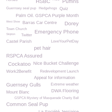
HSBC
Puffins
Guernsey seal pup
Hedgehogs
Quiz
Palm Oil. GSPCA Purple Month
West Show
Barras Car Centre
Dorey
Town Church
Emergency Phone
Skipton
Twitter
Castel Parish
LoveYourPetDay
pet hair
RSPCA Assured
Nice Bucket Challenge
Cockatoo
Work2Benefit
Redevelopment Launch
Appeal for information
Guernsey Gulls
Extreme weather
DWA Flooring
Mount Blanc
GSPCA Mystery of Masquerade Charity Ball
Common Seal Pup
La Société Jersiaise