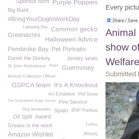
Sponsor form
Purple Poppies
Every pictu
Big Build
#BringYourDogtoWorkDay
Labradog Day
Common gecko
Animal 
Greenacres
Halloween Advice
show of
Pembroke Bay
Pet Portraits
Daniel the Donkey
Jersey seals
Welfar
St John Ambulance
Strays
Guermnsey
Submitted 
Animal Collection Officer
GSPCA team
It's A Knockout
Art Exhibition
Pet Show
The Great British Puppy Survey
Fire Service
Dog restaurants
Spain
BNP Paribus
Oil Spill
Award
Turtles
Grease is the word
Amazon Wishlist
Afrisey