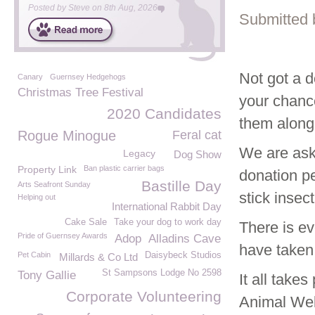
Posted by
Steve
on
8th Aug, 2026
Submitted 
Not got a d
Canary
Guernsey Hedgehogs
Christmas Tree Festival
your chance
2020 Candidates
them along
Rogue Minogue
Feral cat
We are aski
Legacy
Dog Show
Property Link
Ban plastic carrier bags
donation pe
Bastille Day
Arts Seafront Sunday
stick insec
Helping out
International Rabbit Day
Cake Sale
Take your dog to work day
There is ev
Pride of Guernsey Awards
Adop
Alladins Cave
have taken
Pet Cabin
Daisybeck Studios
Millards & Co Ltd
St Sampsons Lodge No 2598
Tony Gallie
It all take
Corporate Volunteering
Animal Wel