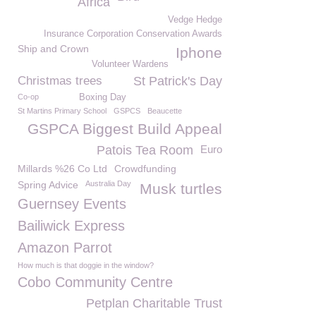
Africa
Vedge Hedge
Insurance Corporation Conservation Awards
Ship and Crown
Iphone
Volunteer Wardens
Christmas trees
St Patrick's Day
Co-op
Boxing Day
St Martins Primary School
GSPCS
Beaucette
GSPCA Biggest Build Appeal
Patois Tea Room
Euro
Millards %26 Co Ltd
Crowdfunding
Spring Advice
Australia Day
Musk turtles
Guernsey Events
Bailiwick Express
Amazon Parrot
How much is that doggie in the window?
Cobo Community Centre
Petplan Charitable Trust