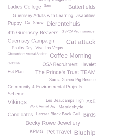
Sami
Ladies College
Butterfields
Guernsey Adults with Learning Disabilities
Cat Show
Puppy
Dierentehuis
GSPCA Pet Insurance
4th Guernsey Beavers
Guernsey Campaign
Cat attack
Poultry Day
Vive Las Vegas
Cheltenham Animal Shelter
Coffee Morning
Goldfish
OSA Recruitment
Havelet
Pet Plan
The Prince's Trust TEAM
Sarnia Guinea Pig Rescue
Community & Environmental Projects
Scheme
Les Beaucamps High
Vikings
A&E
World Animal Day
Metaldehyde
Lesser Black Back Gull
Candidates
Birds
Becky Rowe Jewellery
KPMG
Pet Travel
Bluchip