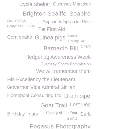
Cycle Shelter
Guernsey Marathon
Brighton Sealife
Seabird
Seal. GSPCA
Support Adoption for Pets
Roary the GFC Lion
Pet First Aid
Kodak
Corn snake
Guinea pigs
Herring Gull
Shark
Barnacle Bill
Hedgehog Awareness Week
Guernsey Sports Commission
We will remember them
His Excellency the Lieutenant
Governor Vice Admiral Sir Ian
Horsepool Consulting Ltd
Drain pipe
Lost Dog
Goat Trail
Charity of the Year
Birthday Tours
Sark
GSAD
Pegasus Photography