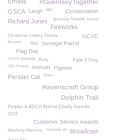
Emails
#GuernseyTogether
BBQ
GSCA
Laugh
Conservation
guernsey firework survey
Richard Jones
Fireworks
Christmas Lottery Tickets
GCVC
Bantams
Itex
Senegal Parrot
Flag Day
PUPPY SEMINAR
Pony
Fade 2 Grey
CBO Projects
Animals
Pigeons
Scam
Persian Cat
Ravenscroft Group
Dolphin Trail
Petplan & ADCH Animal Charity Awards
2019
Customer Service Awards
Washing Machine
Guernsey Vet
Broadcast
Avian Flu