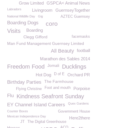
Grow Limited
GSPCA< Animal News
Labradors
Livingroom
GuernseyTogether
National Wildlife Day
Gig
AZTEC Guernsey
Boarding Dogs
coro
Visits
Boarding
Clegg Gifford
facemasks
Man Fund Management Guernsey Limited
All Beauty
football
Marathon des Sables 2014
Jomali
Freedom Food
Ducklings
D of E
Hot Dog
Orchard PR
The Farmhouse
Birthday Parties
Foot and mouth
Porpoise
Flying Christine
Flu
Kindness Seafront Sunday
Quex Gardens
EY Channel Island Careers
Counter Boxes
Government House
Mexican Independence Day
Here2there
JT
The Digital Greenhouse
Horses
ACO