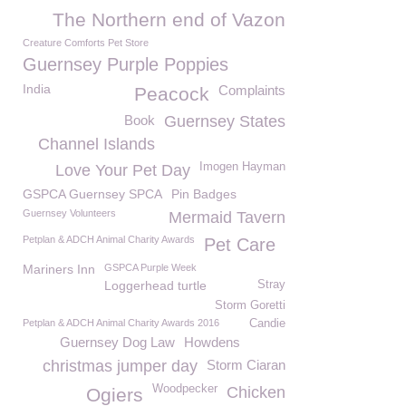
The Northern end of Vazon
Creature Comforts Pet Store
Guernsey Purple Poppies
India
Complaints
Peacock
Book
Guernsey States
Channel Islands
Imogen Hayman
Love Your Pet Day
GSPCA Guernsey SPCA
Pin Badges
Guernsey Volunteers
Mermaid Tavern
Petplan & ADCH Animal Charity Awards
Pet Care
Mariners Inn
GSPCA Purple Week
Loggerhead turtle
Stray
Storm Goretti
Petplan & ADCH Animal Charity Awards 2016
Candie
Guernsey Dog Law
Howdens
christmas jumper day
Storm Ciaran
Woodpecker
Chicken
Ogiers