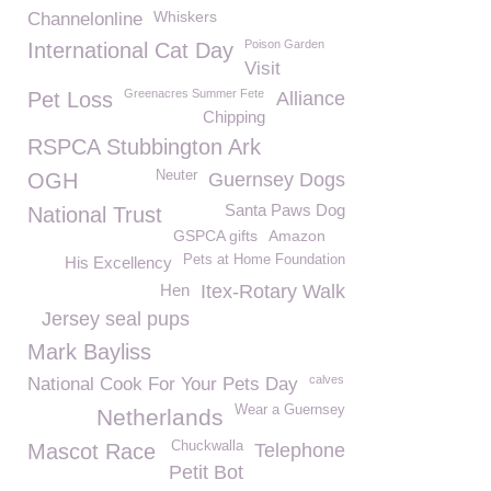
Whiskers
Channelonline
Poison Garden
International Cat Day
Visit
Greenacres Summer Fete
Pet Loss
Alliance
Chipping
RSPCA Stubbington Ark
Neuter
OGH
Guernsey Dogs
Santa Paws Dog
National Trust
GSPCA gifts
Amazon
Pets at Home Foundation
His Excellency
Hen
Itex-Rotary Walk
Jersey seal pups
Mark Bayliss
calves
National Cook For Your Pets Day
Wear a Guernsey
Netherlands
Chuckwalla
Mascot Race
Telephone
Petit Bot