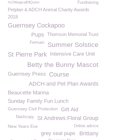
%23MagicalElfQuest
Fundraising
Petplan & ADCH Animal Charity Awards
2018
Guernsey Cockapoo
Pups
Thomson Memorial Trust
Fermain
Summer Solstice
St Pierre Park
Intensive Care Unit
Betty the Bunny Mascot
Guernsey Press
Course
ADCH and Pet Plan Awards
Beaucette Marina
Sunday Family Fun Lunch
Guernsey Civil Protection
Gift Aid
Nashcopy
St Andrews Floral Group
New Years Eve
Online advice
grey seal pups
Brittany