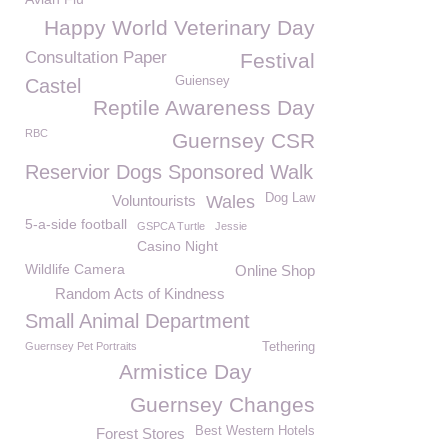
Happy World Veterinary Day
Consultation Paper
Festival
Guiensey
Castel
Reptile Awareness Day
RBC
Guernsey CSR
Reservior Dogs Sponsored Walk
Dog Law
Voluntourists
Wales
5-a-side football
GSPCA Turtle
Jessie
Casino Night
Wildlife Camera
Online Shop
Random Acts of Kindness
Small Animal Department
Guernsey Pet Portraits
Tethering
Armistice Day
Guernsey Changes
Best Western Hotels
Forest Stores