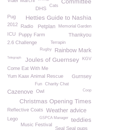
Viaër Marchi
Committee
Cats
DHS
Pug
Hetties Guide to Nashia
2012
Radio
Petplan
Memorial Garden
ICU
Puppy Farm
Thankyou
2.6 Challenge
Terrapin
Rugby
Rainbow Mark
Telegraph
KGV
Joules of Guernsey
Come Eat With Me
Yum Kaax Animal Rescue
Gurnsey
Fun
Charity Chat
Coop
Cazenove
Owl
Christmas Opening Times
Reflective Coats
Weather advice
GSPCA Manager
Lego
teddies
Music Festival
Seal Seal pups