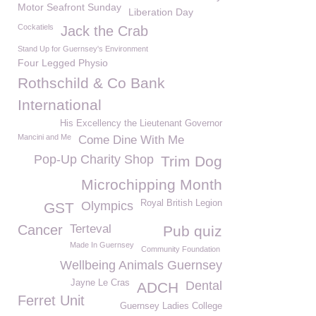
Motor Seafront Sunday
Liberation Day
Cockatiels
Jack the Crab
Stand Up for Guernsey's Environment
Four Legged Physio
Rothschild & Co Bank
International
His Excellency the Lieutenant Governor
Mancini and Me
Come Dine With Me
Pop-Up Charity Shop
Trim Dog
Microchipping Month
Royal British Legion
Olympics
GST
Cancer
Terteval
Pub quiz
Made In Guernsey
Community Foundation
Wellbeing Animals Guernsey
Jayne Le Cras
Dental
ADCH
Ferret Unit
Guernsey Ladies College