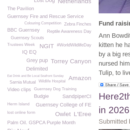
Lost Dog
Netherlands
The Pavilion
Guernsey Fire and Rescue Service
Fund raisi
Colouring Competition
Zebra Finches
BBC Guernsey
Reptile Awareness Day
Ann Bowditc
Guernsey Scouts
kitten he h
Trustees Week
#WorldWildlifeDay
NGIT
IQ EQ
by a big re
Grey pup
Torrey Canyon
nursed him 
Delimited
Tulip, to l
Eat Drink and Be Local Seafront Sunday
Amazon
Wildlife Hospital
Sarnia Mutual
Guernsey Dog Training
Video clips
Here2th
Budgie
SandpiperCI
Herm Island
Guernsey College of FE
in 2026
lost online form
Owlet
L'Eree
Submitted 
Palm Oil. GSPCA Purple Month