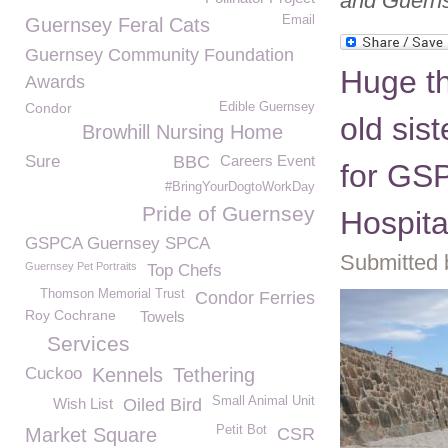
and Guerns
Email
Guernsey Feral Cats
Guernsey Community Foundation
Huge th
Awards
Condor
Edible Guernsey
old sis
Browhill Nursing Home
Sure
BBC
Careers Event
for GS
#BringYourDogtoWorkDay
Pride of Guernsey
Hospita
GSPCA Guernsey SPCA
Submitted 
Guernsey Pet Portraits
Top Chefs
Thomson Memorial Trust
Condor Ferries
Roy Cochrane
Towels
Services
Cuckoo
Kennels
Tethering
Small Animal Unit
Wish List
Oiled Bird
Petit Bot
Market Square
CSR