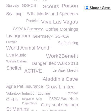
Poison
Survey
GSPCS
Scouts
Seal pup
Wills
Marks and Spencers
Portelet
Vive Las Vegas
GSPCA Guernsey
Coffee Mornings
Livingroom
Guernsey< GSPCA
Hawaiian
Staff training
World Animal Month
Live Music
Work2Benefit
Welsh Cakes
Danger
Itex Walk 2013
Shelter
ACTIVE
Le Viaër Marchi
Aladdin's Cave
Agria Pet Insurance
Grow Limited
Volunteer Induction Evening
Peafowl
Neutering
Gifts
RSPCA West Hatch
Gerbils
Purple Week
Grey seal seal pup
St Martins
Herm School