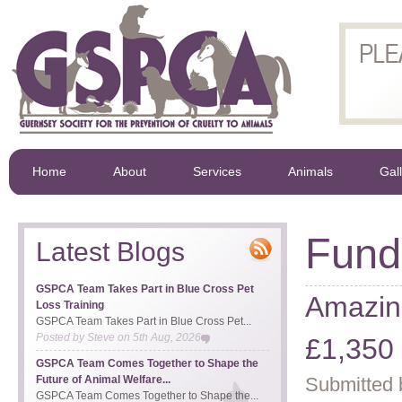
Home
About
Services
Animals
Gal
Fund
Latest Blogs
GSPCA Team Takes Part in Blue Cross Pet
Amazin
Loss Training
GSPCA Team Takes Part in Blue Cross Pet...
Posted by
Steve
on
5th Aug, 2026
£1,350 
GSPCA Team Comes Together to Shape the
Future of Animal Welfare...
Submitted 
GSPCA Team Comes Together to Shape the...