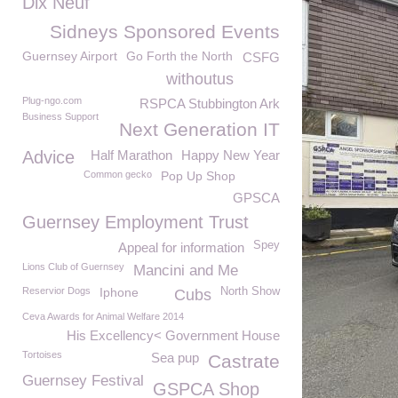
Dix Neuf
Sidneys Sponsored Events
Guernsey Airport
Go Forth the North
CSFG
withoutus
Plug-ngo.com
RSPCA Stubbington Ark
Business Support
Next Generation IT
Advice
Half Marathon
Happy New Year
Common gecko
Pop Up Shop
GPSCA
Guernsey Employment Trust
Spey
Appeal for information
Lions Club of Guernsey
Mancini and Me
Reservior Dogs
Iphone
North Show
Cubs
Ceva Awards for Animal Welfare 2014
His Excellency< Government House
Tortoises
Sea pup
Castrate
Guernsey Festival
GSPCA Shop