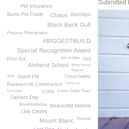
Submitted 
Pet Insurance
Burns Pet Foods
Barclays
Chaos
Black Back Gull
Pegasus Photography
#BIGGESTBUILD
Special Recognition Award
Isle of Man
First Aid
Visit
Amherst School
Winter Advice
Magician
Sick
Island FM
Cheryl hadley
Thank you
Ravenscroft Construction
Douzaines
Easter Guider Tours
SOPM
Fathers Day
WorldWildlifeDay
Beaucette Marina
Link Centre
Dumped
Mount Blanc