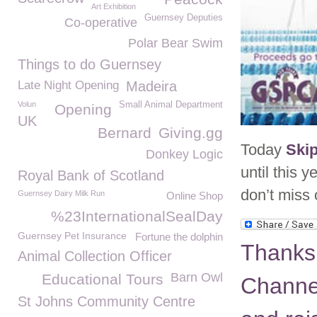
Art Exhibition
Guernsey Deputies
Co-operative
Polar Bear Swim
Things to do Guernsey
Late Night Opening
Madeira
Volun
Small Animal Department
Opening
UK
Bernard
Giving.gg
Today
Ski
Donkey Logic
until this
Royal Bank of Scotland
don’t miss
Guernsey Dairy Milk Run
Online Shop
%23InternationalSealDay
Guernsey Pet Insurance
Fortune the dolphin
Thanks
Animal Collection Officer
Barn Owl
Educational Tours
Channel 
St Johns Community Centre