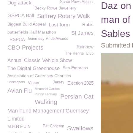
Santa Paws Appeal
Dog attack
Daz on 
Becky Rowe Jewellery
GSPCA Ball
Saffrey Rotary Walk
man of 
Biggest Build Appeal
Lost form
Rubis
Sables
butterfields Half Marathon
St James
Guernsey Pride Awards
RSPCA
Submitted 
CBO Projects
Rainbow
The Kennel Club
Annual Classic Vehicle Show
Sea Empress
The Digital Greenhouse
Association of Guernsey Charities
Beekeepers
Vision
Jersey
Election 2025
Memorial Garden
Avian Flu
Puppy Farming
Persian Cat
Walking
Man Fund Management Guernsey
Limited
M.E.N.F.U.N
Pet Concern
Swallows