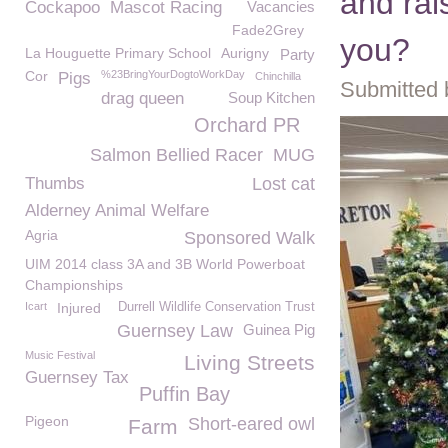
and rai
Cockapoo
Mascot Racing
Vacancies
Fade2Grey
you?
La Houguette Primary School
Aurigny
Party
Cor
%23BringYourDogtoWorkDay
Pigs
Chinchilla
Submitted 
drag queen
Soup Kitchen
Orchard PR
Salmon Bellied Racer
MUG
Thumbs
Lost cat
Alderney Animal Welfare
Agria
Sponsored Walk
UIM 2014 class 3A and 3B World Powerboat
Championships
Icart
Injured
Durrell Wildlife Conservation Trust
Guernsey Law
Guinea Pig
Music Festival
Living Streets
Guernsey Tax
Puffin Bay
Pigeon
Short-eared owl
Farm