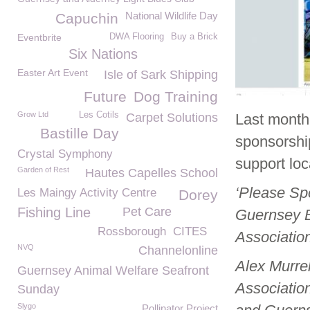
National Wildlife Day
Capuchin
Eventbrite
DWA Flooring
Buy a Brick
Six Nations
Easter Art Event
Isle of Sark Shipping
Future
Dog Training
Grow Ltd
Les Cotils
Carpet Solutions
Last month
Bastille Day
sponsorship
Crystal Symphony
support loc
Garden of Rest
Hautes Capelles School
‘Please Sp
Les Maingy Activity Centre
Dorey
Fishing Line
Pet Care
Guernsey B
Rossborough
CITES
Associatio
NVQ
Channelonline
Alex Murrel
Guernsey Animal Welfare Seafront
Associatio
Sunday
Slygo
Pollinator Project