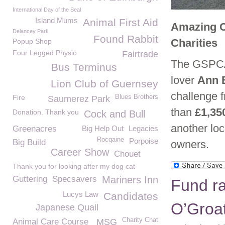
International Day of the Seal
Island Mums
Animal First Aid
Amazing C
Delancey Park
Found Rabbit
Charities
Popup Shop
Four Legged Physio
Fairtrade
The GSPCA 
Bus Terminus
lover
Ann 
Lion Club of Guernsey
challenge 
Fire
Blues Brothers
Saumerez Park
than
£1,35
Donation. Thank you
Cock and Bull
another loc
Greenacres
Big Help Out
Legacies
Rocqaine
Porpoise
Big Build
owners.
Career Show
Chouet
Thank you for looking after my dog cat
Guttering
Specsavers
Mariners Inn
Fund ra
Lucys Law
Candidates
O’Groa
Japanese Quail
Charity Chat
Animal Care Course
MSG