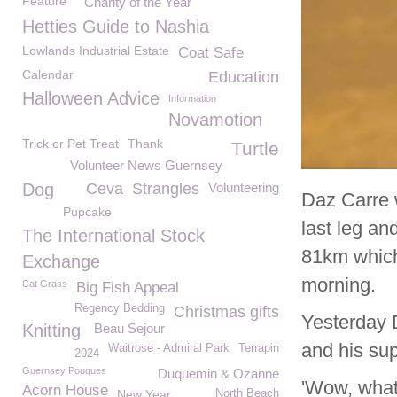
Feature
Charity of the Year
Hetties Guide to Nashia
Lowlands Industrial Estate
Coat Safe
Calendar
Education
Halloween Advice
Information
Novamotion
Trick or Pet Treat
Thank
Turtle
Volunteer News Guernsey
Dog
Ceva
Strangles
Volunteering
Daz Carre 
Pupcake
last leg an
The International Stock
81km which
Exchange
morning.
Cat Grass
Big Fish Appeal
Regency Bedding
Christmas gifts
Yesterday 
Knitting
Beau Sejour
and his su
Waitrose - Admiral Park
Terrapin
2024
Guernsey Pouques
Duquemin & Ozanne
'Wow, what
Acorn House
New Year
North Beach