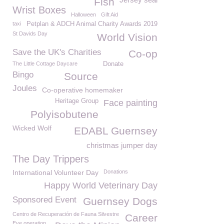
Fish
Wrist Boxes
Halloween
Gift Aid
taxi
Petplan & ADCH Animal Charity Awards 2019
St Davids Day
World Vision
Save the UK's Charities
Co-op
The Little Cottage Daycare
Donate
Bingo
Source
Joules
Co-operative homemaker
Heritage Group
Face painting
Polyisobutene
Wicked Wolf
EDABL Guernsey
christmas jumper day
The Day Trippers
International Volunteer Day
Donations
Happy World Veterinary Day
Sponsored Event
Guernsey Dogs
Centro de Recuperación de Fauna Silvestre
Career
Eye operation