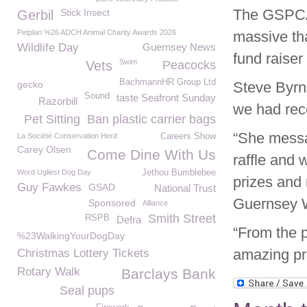
The GSPCA 
Stick Insect
Gerbil
Petplan %26 ADCH Animal Charity Awards 2026
massive th
Wildlife Day
Guernsey News
fund raise
Swim
Vets
Peacocks
BachmannHR Group Ltd
gecko
Steve Byr
Sound
taste Seafront Sunday
Razorbill
we had rec
Pet Sitting
Ban plastic carrier bags
“She messa
La Société Conservation Herd
Careers Show
Carey Olsen
Come Dine With Us
raffle and 
Word Ugliest Dog Day
Jethou Bumblebee
prizes and 
Guy Fawkes
GSAD
National Trust
Guernsey W
Sponsored
Alliance
Smith Street
RSPB
Defra
“From the p
%23WalkingYourDogDay
amazing pr
Christmas Lottery Tickets
Rotary Walk
Barclays Bank
Seal pups