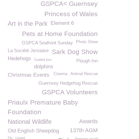
GSPCA< Guernsey
Princess of Wales
Art in the Park
Element 6
Pets at Home Foundation
Photo Show
GSPCA Seafront Sunday
La Société Jersiaise
Sark Dog Show
Hedehogs
Guided tour
Plough Inn
dolphins
Cinema
Animal Rescue
Christmas Events
Guernsey Hedgehog Rescue
GSPCA Volunteers
Priaulx Premature Baby
Foundation
National Wildlife
Awards
137th AGM
Old English Sheepdog
Flu
Lizard
Jersey seal