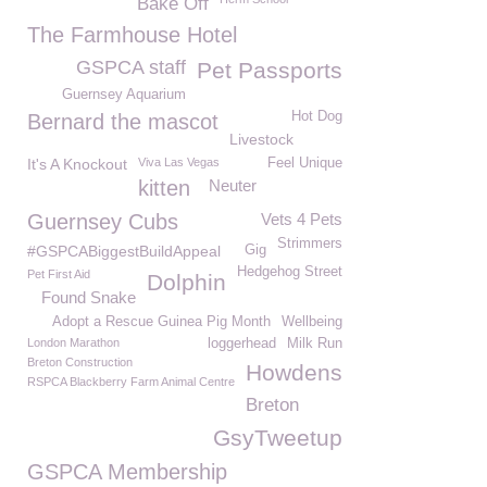
Bake Off
The Farmhouse Hotel
GSPCA staff
Pet Passports
Guernsey Aquarium
Hot Dog
Bernard the mascot
Livestock
It's A Knockout
Viva Las Vegas
Feel Unique
kitten
Neuter
Guernsey Cubs
Vets 4 Pets
Strimmers
#GSPCABiggestBuildAppeal
Gig
Hedgehog Street
Pet First Aid
Dolphin
Found Snake
Adopt a Rescue Guinea Pig Month
Wellbeing
London Marathon
loggerhead
Milk Run
Breton Construction
Howdens
RSPCA Blackberry Farm Animal Centre
Breton
GsyTweetup
GSPCA Membership