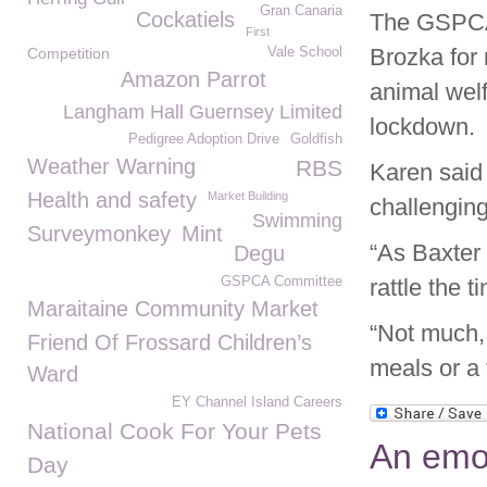
Gran Canaria
Cockatiels
The GSPCA 
First
Brozka for 
Competition
Vale School
Amazon Parrot
animal wel
Langham Hall Guernsey Limited
lockdown.
Pedigree Adoption Drive
Goldfish
Weather Warning
RBS
Karen said
Health and safety
Market Building
challenging
Swimming
Surveymonkey
Mint
“As Baxter 
Degu
GSPCA Committee
rattle the t
Maraitaine Community Market
“Not much, 
Friend Of Frossard Children’s
meals or a 
Ward
EY Channel Island Careers
National Cook For Your Pets
An emo
Day