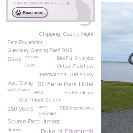
Posted by
Steve
on
4th Aug, 2026
Chipping
Casino Night
Pets Foundation
Guernsey Gaming Fest' 2018
The Dodo
Stray
Bird Flu
Olympics
Cows
Virtual Petshow
International Turtle Day
Just Giving
St Pierre Park Hotel
Wildlife Camera
Jetou
His Excellency
Vale Infant School
Gannet
150 years
RBS International
Brownies
Source Recruitment
Brownie
Duke of Edinburgh