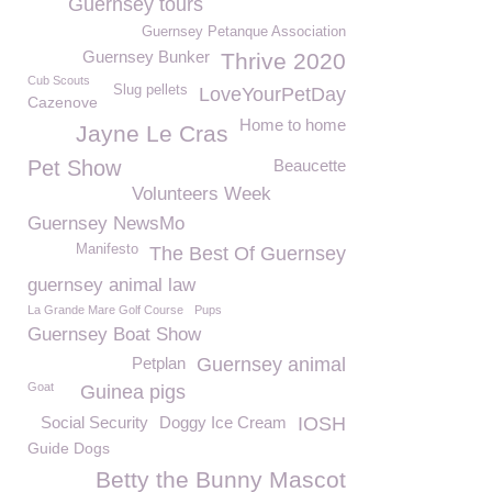
Guernsey tours
Guernsey Petanque Association
Guernsey Bunker
Thrive 2020
Cub Scouts
Slug pellets
LoveYourPetDay
Cazenove
Home to home
Jayne Le Cras
Pet Show
Beaucette
Volunteers Week
Guernsey NewsMo
Manifesto
The Best Of Guernsey
guernsey animal law
La Grande Mare Golf Course
Pups
Guernsey Boat Show
Petplan
Guernsey animal
Goat
Guinea pigs
Social Security
Doggy Ice Cream
IOSH
Guide Dogs
Betty the Bunny Mascot