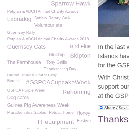
Sparrow Hawk
Petplan & ADCH Animal Charity Awards
Saffery Rotary Walk
Labradog
Voluntourists
Guernsey Rally
Petplan & ADCH Animal Charity Awards 2018
In the las
Guernsey Cats
Bird Flue
Bluchip
Skipton
Islands hav
The Farmhouse
Tony Gallie
for the GS
Thanksgiving Day
Pub quiz
l'École du Chat de Clichy
With Chris
Beach
#GSPCACupcakeWeek
support ou
GSPCA Purple Week
Rehoming
at the GS
Dog cafes
Guinea Pig Awareness Week
Marathon des Sables
Pets at Home
Honey
Thanks 
Festive
IT equipment