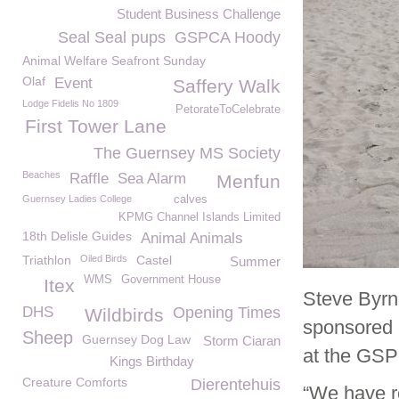
Student Business Challenge
Seal Seal pups
GSPCA Hoody
Animal Welfare Seafront Sunday
Olaf
Event
Saffery Walk
Lodge Fidelis No 1809
PetorateToCelebrate
First Tower Lane
The Guernsey MS Society
Beaches
Raffle
Sea Alarm
Menfun
Guernsey Ladies College
calves
KPMG Channel Islands Limited
18th Delisle Guides
Animal Animals
Triathlon
Oiled Birds
Castel
Summer
WMS
Government House
Itex
Steve Byrn
DHS
Opening Times
Wildbirds
sponsored 
Sheep
Guernsey Dog Law
Storm Ciaran
at the GSP
Kings Birthday
Creature Comforts
Dierentehuis
“We have re