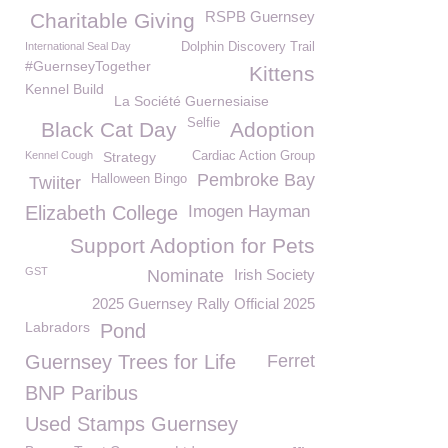
RSPB Guernsey
Charitable Giving
International Seal Day
Dolphin Discovery Trail
#GuernseyTogether
Kittens
Kennel Build
La Société Guernesiaise
Selfie
Black Cat Day
Adoption
Kennel Cough
Strategy
Cardiac Action Group
Pembroke Bay
Halloween Bingo
Twiiter
Elizabeth College
Imogen Hayman
Support Adoption for Pets
GST
Nominate
Irish Society
2025 Guernsey Rally Official 2025
Labradors
Pond
Guernsey Trees for Life
Ferret
BNP Paribus
Used Stamps Guernsey