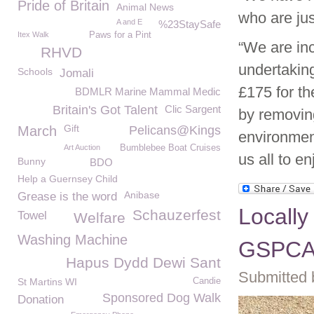
Pride of Britain
Animal News
who are jus
A and E
%23StaySafe
Itex Walk
Paws for a Pint
“We are inc
RHVD
undertakin
Schools
Jomali
£175 for th
BDMLR Marine Mammal Medic
Britain's Got Talent
Clic Sargent
by removin
Gift
March
Pelicans@Kings
environment
Art Auction
Bumblebee Boat Cruises
us all to en
Bunny
BDO
Help a Guernsey Child
Anibase
Grease is the word
Locally
Schauzerfest
Towel
Welfare
Washing Machine
GSPC
Hapus Dydd Dewi Sant
Submitted 
St Martins WI
Candie
Sponsored Dog Walk
Donation