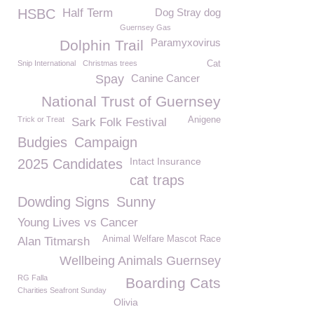
HSBC
Half Term
Dog Stray dog
Guernsey Gas
Paramyxovirus
Dolphin Trail
Snip International
Christmas trees
Cat
Spay
Canine Cancer
National Trust of Guernsey
Trick or Treat
Anigene
Sark Folk Festival
Budgies
Campaign
Intact Insurance
2025 Candidates
cat traps
Dowding Signs
Sunny
Young Lives vs Cancer
Animal Welfare Mascot Race
Alan Titmarsh
Wellbeing Animals Guernsey
RG Falla
Boarding Cats
Charities Seafront Sunday
Olivia