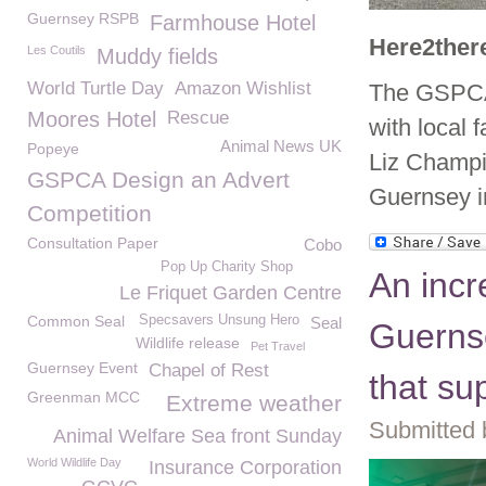
Guernsey RSPB
Farmhouse Hotel
Here2ther
Les Coutils
Muddy fields
World Turtle Day
Amazon Wishlist
The GSPCA 
Moores Hotel
Rescue
with local f
Animal News UK
Popeye
Liz Champi
GSPCA Design an Advert
Guernsey i
Competition
Consultation Paper
Cobo
Pop Up Charity Shop
An incr
Le Friquet Garden Centre
Common Seal
Specsavers Unsung Hero
Seal
Guernse
Wildlife release
Pet Travel
Guernsey Event
Chapel of Rest
that su
Greenman MCC
Extreme weather
Submitted 
Animal Welfare Sea front Sunday
World Wildlife Day
Insurance Corporation