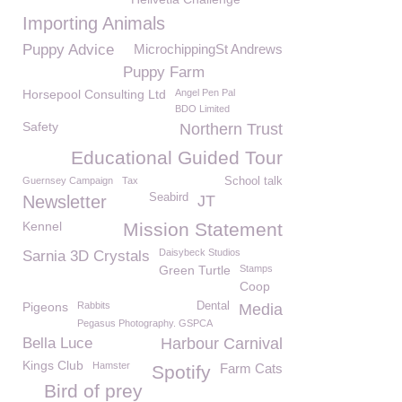
Importing Animals
Puppy Advice
MicrochippingSt Andrews
Puppy Farm
Horsepool Consulting Ltd
Angel Pen Pal
BDO Limited
Safety
Northern Trust
Educational Guided Tour
Guernsey Campaign
Tax
School talk
Seabird
Newsletter
JT
Kennel
Mission Statement
Daisybeck Studios
Sarnia 3D Crystals
Green Turtle
Stamps
Coop
Pigeons
Rabbits
Dental
Media
Pegasus Photography. GSPCA
Bella Luce
Harbour Carnival
Kings Club
Hamster
Farm Cats
Spotify
Bird of prey