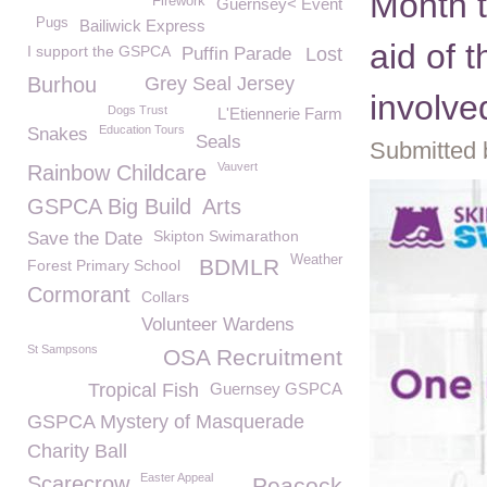
Month t
Firework
Guernsey< Event
Pugs
Bailiwick Express
aid of 
I support the GSPCA
Puffin Parade
Lost
Burhou
Grey Seal Jersey
involve
Dogs Trust
L'Etiennerie Farm
Education Tours
Snakes
Seals
Submitted 
Vauvert
Rainbow Childcare
GSPCA Big Build
Arts
Skipton Swimarathon
Save the Date
Weather
BDMLR
Forest Primary School
Cormorant
Collars
Volunteer Wardens
St Sampsons
OSA Recruitment
Tropical Fish
Guernsey GSPCA
GSPCA Mystery of Masquerade
Charity Ball
Easter Appeal
Scarecrow
Peacock