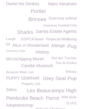
Daniel the Donkey
Marc Abraham
Portlet
Guernsey aniimal
Brinsea
Guernsey Football Club
Sarnia Estate Agents
Sharks
Laugh
GSPCA News
Financial Wellbeing
Elf
Alice in Wonderland
Mange
Pug
Guernsey Cows
History
Rue des Truchots
Microchipping Month
Toni de Kooker
Candie Museum
Amazon Wish List
Brittany
Grey Seal Pup
PUPPY SEMINAR
Property Link
Zebra
Les Beaucamps High
Wild birds
Pembroke Beach
Parrot
D of E
Adoptdontshop
Hellvetia Challenge