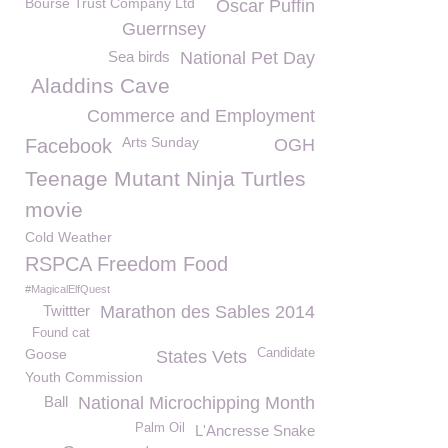
Bourse Trust Company Ltd
Oscar Puffin
Guerrnsey
Sea birds
National Pet Day
Aladdins Cave
Commerce and Employment
Arts Sunday
Facebook
OGH
Teenage Mutant Ninja Turtles
movie
Cold Weather
RSPCA Freedom Food
#MagicalElfQuest
Twittter
Marathon des Sables 2014
Found cat
Goose
Candidate
States Vets
Youth Commission
Ball
National Microchipping Month
Palm Oil
L'Ancresse Snake