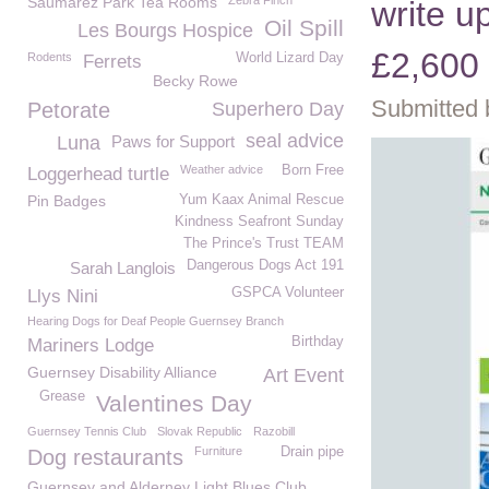
Saumarez Park Tea Rooms
Zebra Finch
write u
Oil Spill
Les Bourgs Hospice
£2,600
Rodents
World Lizard Day
Ferrets
Becky Rowe
Submitted 
Petorate
Superhero Day
seal advice
Luna
Paws for Support
Weather advice
Born Free
Loggerhead turtle
Pin Badges
Yum Kaax Animal Rescue
Kindness Seafront Sunday
The Prince's Trust TEAM
Dangerous Dogs Act 191
Sarah Langlois
GSPCA Volunteer
Llys Nini
Hearing Dogs for Deaf People Guernsey Branch
Birthday
Mariners Lodge
Guernsey Disability Alliance
Art Event
Grease
Valentines Day
Guernsey Tennis Club
Slovak Republic
Razobill
Furniture
Drain pipe
Dog restaurants
Guernsey and Alderney Light Blues Club