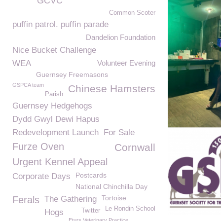
GCVC
Common Scoter
puffin patrol. puffin parade
Dandelion Foundation
Nice Bucket Challenge
WEA
Volunteer Evening
Guernsey Freemasons
GSPCA team
Chinese Hamsters
Parish
Guernsey Hedgehogs
Dydd Gwyl Dewi Hapus
Redevelopment Launch
For Sale
Furze Oven
Cornwall
Urgent Kennel Appeal
Postcards
Corporate Days
National Chinchilla Day
Tortoise
Ferals
The Gathering
Le Rondin School
Twitter
Hogs
Eturs Veterinary Practice