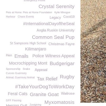
Emergency Phone
Crystal Serenity
Pets at Home. Pets at Home Foundation
Kylie Minogue
Harbour
Chaos Events
Covid19
Legacy
#InternationalDayoftheSeal
Anglia Ruskin University
Common Seal Pup
St Sampsons High School
Christmas Fayre
Kilimanjaro
Hen
Emails
Police Witness Appeal
Budgerigar
Mocrochipping Mont
Sponsorship
Snake
Appeaal
Curves Guernsey
Rugby
Animal. Guernsey Animal
Tax Relief
#TakeYourDogToWorkDay
Feral Cats
Waitrose
Granite Goat
GFF Flooring
Myxomatosis
Justgiving
Herring Gull