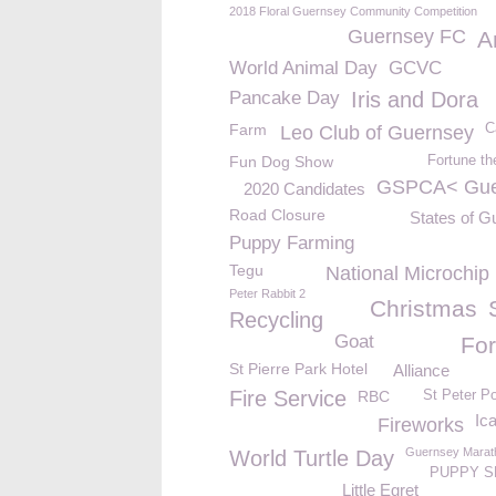
2018 Floral Guernsey Community Competition
Guernsey FC
A
World Animal Day
GCVC
Pancake Day
Iris and Dora
Farm
C
Leo Club of Guernsey
Fun Dog Show
Fortune th
GSPCA< Gue
2020 Candidates
Road Closure
States of G
Puppy Farming
Tegu
National Microchip
Peter Rabbit 2
Christmas
Recycling
Goat
For
St Pierre Park Hotel
Alliance
Fire Service
RBC
St Peter Po
Ica
Fireworks
Guernsey Marat
World Turtle Day
PUPPY S
Little Egret