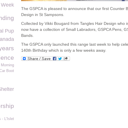
s Week
The GSPCA is pleased to announce that our first Counter B
Design in St Sampsons.
nding
Collected by Vikki Bougard from Tangles Hair Design who i
now have a collection of Small Labradors, GSPCA Pens,
l Pup
Bands.
Canada
The GSPCA only launched this range last week to help ce
years
140th Birthday which is only a few weeks away.
ience
 Morning
Car Boot
Shelter
rship
- L'Islet