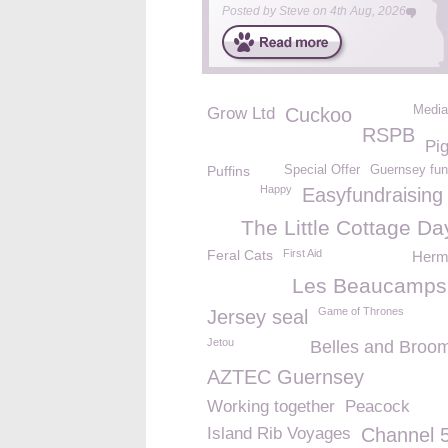
Posted by
Steve
on
4th Aug, 2026
Media
Grow Ltd
Cuckoo
RSPB
Pi
Puffins
Special Offer
Guernsey fun
Happy
Easyfundraising
The Little Cottage Da
Feral Cats
First Aid
Herm 
Les Beaucamps
Game of Thrones
Jersey seal
Jetou
Belles and Broom
AZTEC Guernsey
Working together
Peacock
Island Rib Voyages
Channel 