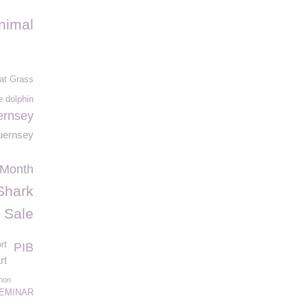
nimal
at Grass
e dolphin
rnsey
uernsey
 Month
Shark
 Sale
rt
PIB
rt
hon
EMINAR