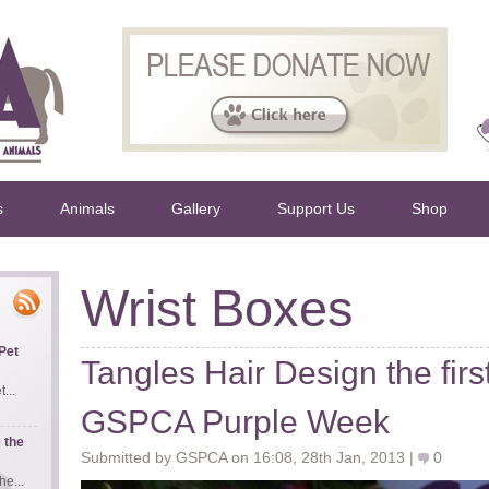
s
Animals
Gallery
Support Us
Shop
Wrist Boxes
Pet
Tangles Hair Design the firs
...
GSPCA Purple Week
 the
Submitted by GSPCA on 16:08, 28th Jan, 2013 |
0
e...