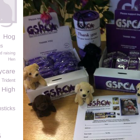
Hog
gs
d raising
Hen
ycare
Trident
 High
sticks
5