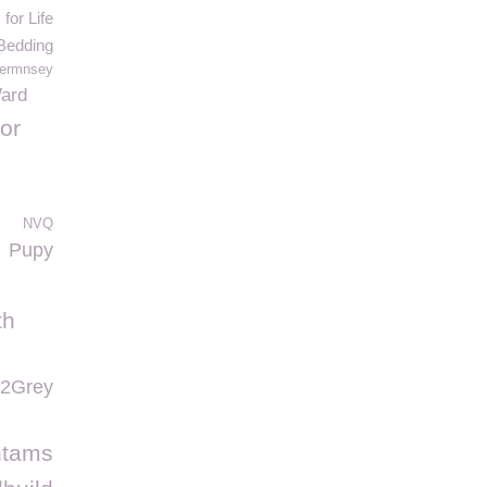
for Life
Bedding
ermnsey
Ward
or
NVQ
Pupy
th
2Grey
ntams