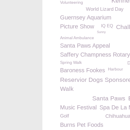
Kennel
Volunteering
World Lizard Day
Guernsey Aquarium
Picture Show
IQ EQ
Chal
Sunny
Animal Ambulance
Santa Paws Appeal
Saffery Champness Rotary
Spring Walk
D
Harbour
Baroness Fookes
Reservior Dogs Sponsor
Walk
Santa Paws
Music Festival
Spa De La 
Golf
Chihuahu
Burns Pet Foods