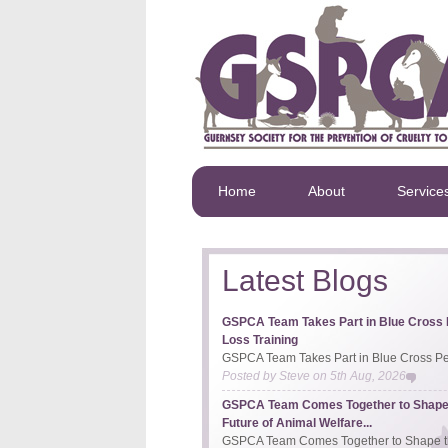
Home
About
Service
Latest Blogs
GSPCA Team Takes Part in Blue Cross 
Loss Training
GSPCA Team Takes Part in Blue Cross Pet
Posted by
Steve
on
5th Aug, 2026
GSPCA Team Comes Together to Shape
Future of Animal Welfare...
GSPCA Team Comes Together to Shape th