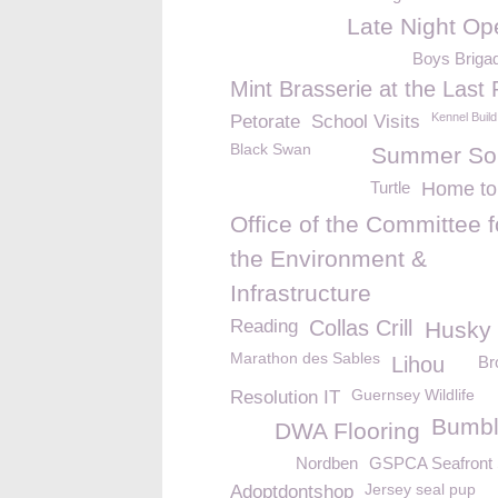
Late Night Op
Boys Briga
Mint Brasserie at the Last 
Kennel Build
Petorate
School Visits
Black Swan
Summer Sol
Turtle
Home to
Office of the Committee f
the Environment &
Infrastructure
Reading
Collas Crill
Husky
Marathon des Sables
Lihou
Br
Guernsey Wildlife
Resolution IT
Bumb
DWA Flooring
Nordben
GSPCA Seafront
Jersey seal pup
Adoptdontshop