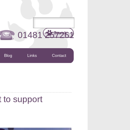
01481 257261
Blog
Links
Contact
t to support