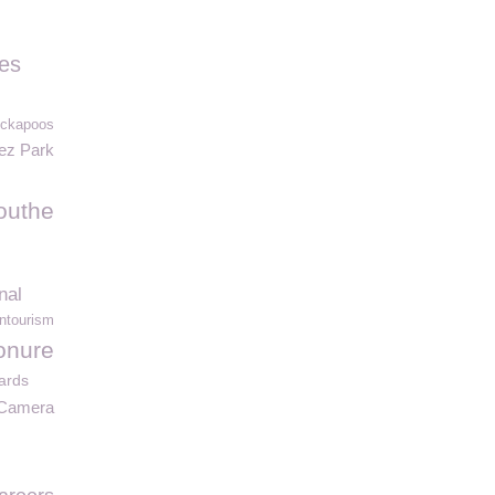
les
ockapoos
ez Park
outhe
nal
ntourism
onure
ards
e Camera