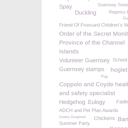
Guernsey Trees 
Spay
Duckling
Regency 
Gu
Friend Of Frossard Children’s 
Order of the Secret Monit
Province of the Channel
Islands
Volunteer Guernsey
School
Guernsey stamps
hoglet
Pup
Coppolo and Coyde heal
and safety specialist
Hedgehog
Eulogy
Fade
ADCH and Pet Plan Awards
Donkey Doughnuts
Chickens
Ba
Summer Party