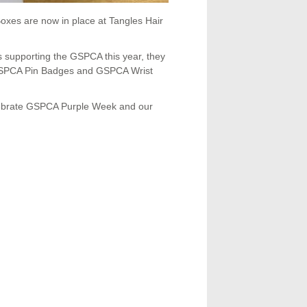
oxes are now in place at Tangles Hair
s supporting the GSPCA this year, they
 GSPCA Pin Badges and GSPCA Wrist
lebrate GSPCA Purple Week and our