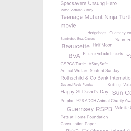
Specsavers Unsung Hero
Motor Seafront Sunday
Teenage Mutant Ninja Turt
movie
Hedgehogs
Guernsey c
Bumblebee Boat Cruises
Saumer
Half Moon
Beaucette
Bluchip Vehicle Imports
BVA
Y
GSPCA Turtle
#StaySafe
Animal Welfare Seafont Sunday
Rothschild & Co Bank Internatio
Jigs and Reels Funday
Knitting
Volu
Happy St David's Day
Sun C
Petplan %26 ADCH Animal Charity Aw
Wildlif
Guernsey RSPB
Pets at Home Foundation
Consultation Paper
RHVD