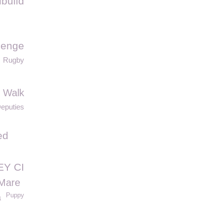
build
lenge
Rugby
 Walk
eputies
ed
EY CI
Mare
Puppy
a