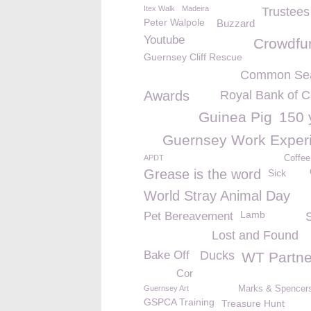
Itex Walk
Madeira
Trustee
Peter Walpole
Buzzard
Youtube
Crowdfu
Guernsey Cliff Rescue
Common Sea
Awards
Royal Bank of 
Guinea Pig
150 
Guernsey Work Exper
APDT
Coffee
Grease is the word
Sick
World Stray Animal Day
Lamb
Pet Bereavement
Lost and Found
Bake Off
Ducks
WT Partne
Cor
Guernsey Art
Marks & Spencers 
GSPCA Training
Treasure Hunt