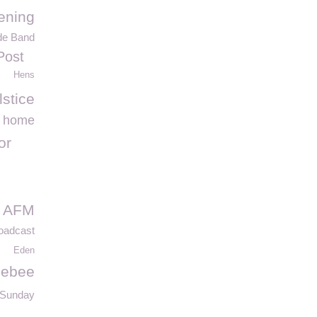
ening
de Band
Post
Hens
stice
 home
or
AFM
oadcast
Eden
lebee
 Sunday