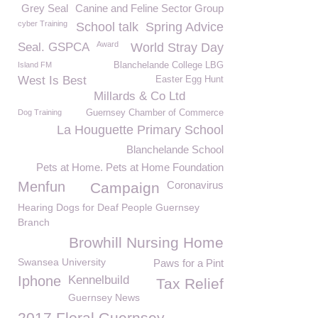
Grey Seal
Canine and Feline Sector Group
cyber Training
School talk
Spring Advice
Award
Seal. GSPCA
World Stray Day
Island FM
Blanchelande College LBG
West Is Best
Easter Egg Hunt
Millards & Co Ltd
Dog Training
Guernsey Chamber of Commerce
La Houguette Primary School
Blanchelande School
Pets at Home. Pets at Home Foundation
Menfun
Coronavirus
Campaign
Hearing Dogs for Deaf People Guernsey
Branch
Browhill Nursing Home
Swansea University
Paws for a Pint
Iphone
Kennelbuild
Tax Relief
Guernsey News
2017 Floral Guernsey