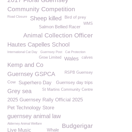
Community Competition
Road Closure
Bird of prey
Sheep killed
WMS
Salmon Bellied Racer
Animal Collection Officer
Hautes Capelles School
International Cat Day
Guernsey Post
Cat Protection
Grow Limited
calves
Wales
Kemp and Co
RSPB Guernsey
Guernsey GSPCA
Cow
Superhero Day
Guernsey day trips
St Martins Community Centre
Grey sea
2025 Guernsey Rally Official 2025
Pet Technology Store
guernsey animal law
Alderney Animal Welfare
Budgerigar
Live Music
Whale