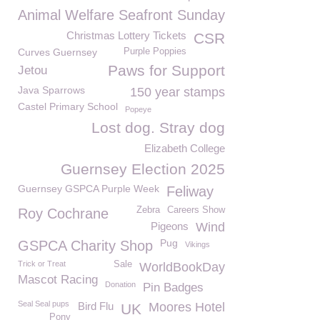
Animal Welfare Seafront Sunday
Christmas Lottery Tickets
CSR
Curves Guernsey
Purple Poppies
Paws for Support
Jetou
Java Sparrows
150 year stamps
Castel Primary School
Popeye
Lost dog. Stray dog
Elizabeth College
Guernsey Election 2025
Guernsey GSPCA Purple Week
Feliway
Zebra
Careers Show
Roy Cochrane
Pigeons
Wind
Pug
GSPCA Charity Shop
Vikings
Trick or Treat
Sale
WorldBookDay
Mascot Racing
Donation
Pin Badges
Seal Seal pups
Bird Flu
Moores Hotel
UK
Pony