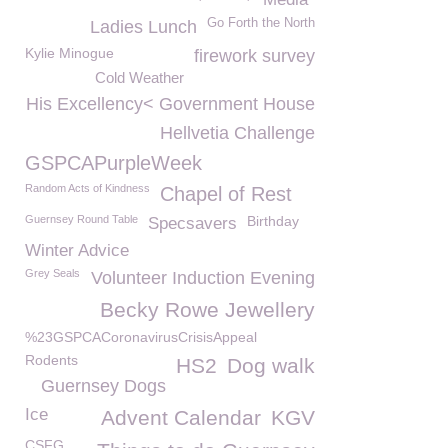
Go Forth the North
Ladies Lunch
Kylie Minogue
firework survey
Cold Weather
His Excellency< Government House
Hellvetia Challenge
GSPCAPurpleWeek
Random Acts of Kindness
Chapel of Rest
Guernsey Round Table
Birthday
Specsavers
Winter Advice
Grey Seals
Volunteer Induction Evening
Becky Rowe Jewellery
%23GSPCACoronavirusCrisisAppeal
Rodents
HS2
Dog walk
Guernsey Dogs
Ice
Advent Calendar
KGV
CSFG