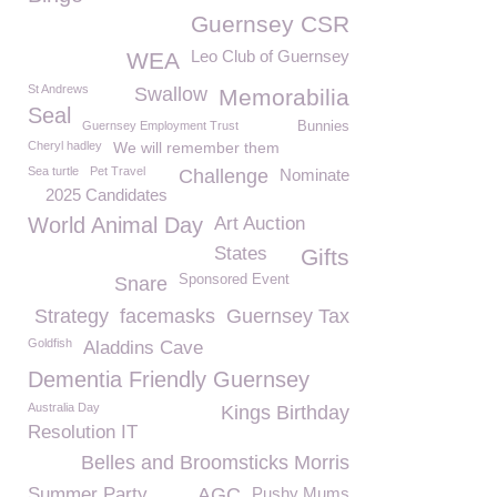
Guernsey CSR
Leo Club of Guernsey
WEA
St Andrews
Swallow
Memorabilia
Seal
Guernsey Employment Trust
Bunnies
Cheryl hadley
We will remember them
Sea turtle
Pet Travel
Challenge
Nominate
2025 Candidates
World Animal Day
Art Auction
States
Gifts
Sponsored Event
Snare
Strategy
facemasks
Guernsey Tax
Goldfish
Aladdins Cave
Dementia Friendly Guernsey
Australia Day
Kings Birthday
Resolution IT
Belles and Broomsticks Morris
Summer Party
AGC
Pushy Mums