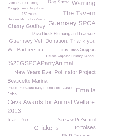
Dog Show
Warning
Animal Care Training
Shark
Fun Dog Show
The Tavern
150 years
National Microchip Month
Guernsey SPCA
Cherry Godfrey
Dave Brook Plumbing and Leadwork
Guernsey Vet
Donation. Thank you
WT Partnership
Business Support
Hautes Capelles Primary School
%23GSPCAPartyAnimal
New Years Eve
Pollinator Project
Beaucette Marina
Priaulx Premature Baby Foundation
Castel
Emails
Jobs
Ceva Awards for Animal Welfare
2013
Icart Point
Seesaw PreSchool
Chickens
Tortoises