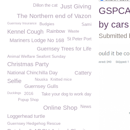
Dillon the cat
Just Giving
GSPCA h
The Northern end of Vazon
by cars
Guernsey Insurance
Budgies
Sami
Kennel Cough
Rainbow
Waste
Submitted 
St Peter Port
Mariners Lodge No 168
Guernsey Trees for Life
Animal Welfare Seafont Sunday
Christmas Party
National Chinchilla Day
Cattery
Nouska
Knitted mice
Selfie
Guernsey Gulls
Ducklings
2016
Take your dog to work day
Popup Shop
News
Online Shop
Loggerhead turtle
Guernsey Hedgehog Rescue