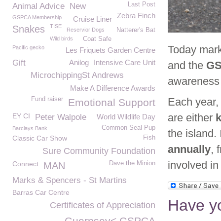
Last Post
Animal Advice
New
Zebra Finch
GSPCA Membership
Cruise Liner
TISE
Snakes
Reservior Dogs
Natterer's Bat
Wild birds
Coat Safe
Today mar
Pacific gecko
Les Friquets Garden Centre
Gift
Anilog
Intensive Care Unit
and the
G
MicrochippingSt Andrews
awareness 
Make A Difference Awards
Fund raiser
Each year,
Emotional Support
are either
k
EY CI
Peter Walpole
World Wildlife Day
Common Seal Pup
Barclays Bank
the island.
Classic Car Show
Fish
annually
, 
Sure Community Foundation
involved in
Connect
Dave the Minion
MAN
Marks & Spencers - St Martins
Barras Car Centre
Have yo
Certificates of Appreciation
Guernsey< GSPCA