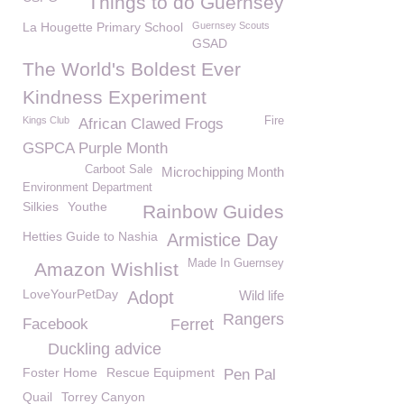
Things to do Guernsey
La Hougette Primary School
Guernsey Scouts
GSAD
The World's Boldest Ever
Kindness Experiment
Kings Club
Fire
African Clawed Frogs
GSPCA Purple Month
Carboot Sale
Microchipping Month
Environment Department
Silkies
Youthe
Rainbow Guides
Hetties Guide to Nashia
Armistice Day
Made In Guernsey
Amazon Wishlist
LoveYourPetDay
Adopt
Wild life
Rangers
Facebook
Ferret
Duckling advice
Foster Home
Rescue Equipment
Pen Pal
Quail
Torrey Canyon