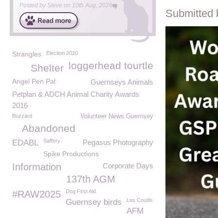
Posted by
Steve
on
10th Aug, 2026
Submitted 
Strangles
Election 2020
loggerhead tourtle
Shelter
Angel Pen Pal
Guernseys Animals
Petplan & ADCH Animal Charity Awards
2016
Buzzard
Volunteer News Guernsey
Abandoned
Saffery
EDABL
Pegasus Photography
Spike Productions
Information
Corporate Days
137th AGM
Dog First Aid
#RAW2025
Les Coutils
Guernsey birds
AFM