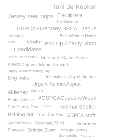
Toni de Kooker
IT equipment
Jersey seal pups
The Gathering
GSPCA Guernsey SPCA
Degus
Kilimanjaro
Best Western Hotels
Visits
Weather
Pop Up Charity Shop
Candidates
Secret Life of Pets 2
Guillemot
Castel Parish
KPMG Channel Islands Limited
Happy World Veterinary Day
International Day of the Seal
Dog pubs
Urgent Kennel Appeal
Pub quiz
Alderney
#GSPCACupcakeWeek
Easter Advice
Animal Shelter
Fun Family Day
Chaos
Helping out
Feral Cat Day
GSPCA staff
Easyfundraising
Guernsey Mind
Guernsey
Firework
Birthday Event
Late Night Opening
Sponsorship
Media