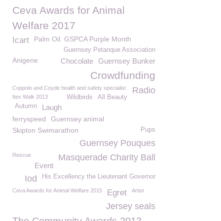
Ceva Awards for Animal
Welfare 2017
Palm Oil. GSPCA Purple Month
Icart
Guernsey Petanque Association
Anigene
Chocolate
Guernsey Bunker
Crowdfunding
Coppolo and Coyde health and safety specialist
Radio
Itex Walk 2013
Wildbirds
All Beauty
Autumn
Laugh
ferryspeed
Guernsey animal
Skipton Swimarathon
Pups
Guernsey Pouques
Rescue
Masquerade Charity Ball
Event
His Excellency the Lieutenant Governor
Iod
Ceva Awards for Animal Welfare 2015
Artist
Egret
Jersey seals