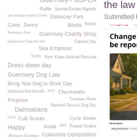
the law
Raffle
Sarnia Estate Agents
Submitted 
Les Maingy Activity Centre
Delancey Park
Breton
Cows
Sunny
Boots
Saumerez Park
Guernsey Charity Shop
Dangerous Dogs Act 191
Fathers Day
Sea Empress
Swim
Yum Kaax Animal Rescue
Dress down day
Guernsey Dog Law
Bring Your Dog to Work Day
National Pet Month
ACO
Chuckwalla
Trustees Week
Porpoise
National Rescue Dog Day
Dalmatians
Feral
Cub Scouts
Cycle Shelter
pwc
Found Snake
Happy
Kodak
Colouring Competition
Poison Garden