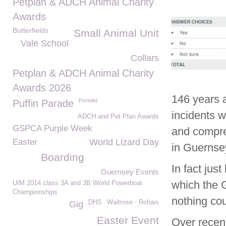
Petplan & ADCH Animal Charity
Awards
Butterfields
Small Animal Unit
Vale School
Collars
Petplan & ADCH Animal Charity
Awards 2026
146 years 
Portelet
Puffin Parade
incidents 
ADCH and Pet Plan Awards
GSPCA Purple Week
and compre
Easter
World Lizard Day
in Guernse
Boarding
In fact just
Guernsey Events
which the 
UIM 2014 class 3A and 3B World Powerboat
Championships
nothing co
DHS
Waitrose - Rohais
Gig
Easter Event
Over rece