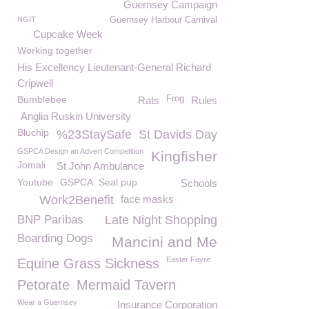
Guernsey Campaign
NGIT
Guernsey Harbour Carnival
Cupcake Week
Working together
His Excellency Lieutenant-General Richard
Cripwell
Bumblebee
Frog
Rats
Rules
Anglia Ruskin University
Bluchip
%23StaySafe
St Davids Day
GSPCA Design an Advert Competition
Kingfisher
Jomali
St John Ambulance
Youtube
GSPCA. Seal pup
Schools
Work2Benefit
face masks
BNP Paribas
Late Night Shopping
Boarding Dogs
Mancini and Me
Easter Fayre
Equine Grass Sickness
Petorate
Mermaid Tavern
Wear a Guernsey
Insurance Corporation