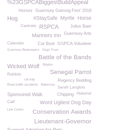
%23GSPCABiggestBuildAppeal
Horses
Guernsey Gaming Fest' 2018
Hog
#StaySafe
Myrtle
Horse
Castrate
RSPCA
Julius Baer
Guernsey Arts
Mariners Inn
Calendar
Car Boot
GSPCA Volunteer
Guernsey Beekeepers
Dogs Trust
Battle of the Bands
Skipton
Wicked Wolf
Senegal Parrot
Rabbits
cat trap
Regency Bedding
Road traffic accidents
Battersea
Sarah Langlois
Holeshot
Sponsored Walk
Chipping
Calf
Word Ugliest Dog Day
Link Centre
Conservation Awards
Lieutenant-Governor
Support Adoption for Pets