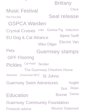
Brittany
Chick
Music Festival
Seal release
Pet First Aid
GSPCA Warden
Lego
Guinea Pig
Induction
Crystal Cruises
Alpine Swift
EU Dog & Cat Alliance
Electric Van
Mike Dilger
Pets
Guernsey stamps
GFF Flooring
Cat Hotel
Tender
Pickles
The Guernsey Cheshire Home
Volunteer
Greenman MCC
St Johns
Guernsey Swim Adventures
hoglet
Sick
Robin
Sarnia
Education
Bonnie
Guernsey Community Foundation
Firework advice
Mission Statement