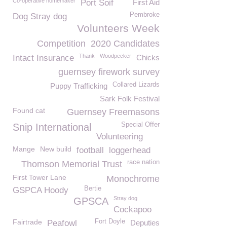
Co-operative homemaker
Port Soif
First Aid
Pembroke
Dog Stray dog
Volunteers Week
Competition
2020 Candidates
Thank
Woodpecker
Intact Insurance
Chicks
guernsey firework survey
Collared Lizards
Puppy Trafficking
Sark Folk Festival
Found cat
Guernsey Freemasons
Special Offer
Snip International
Volunteering
Mange
New build
football
loggerhead
race nation
Thomson Memorial Trust
First Tower Lane
Monochrome
Bertie
GSPCA Hoody
Stray dog
GPSCA
Cockapoo
Fairtrade
Fort Doyle
Peafowl
Deputies