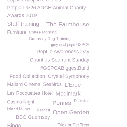
Petplan %26 ADCH Animal Charity
Awards 2019
Staff training
The Farmhouse
Furniture
Coffee Morning
Guernsey Dog Training
grey seal pups GSPCA
Reptile Awareness Day
Charities Seafront Sunday
#GSPCABiggestBuild
Food Collection
Crystal Symphony
Mallard Cinema
Seabirds
L'Eree
Les Rocquettes Hotel
Medimark
Delimited
Casino Night
Ponies
Island Mums
Razobill
Open Garden
BBC Guernsey
Bingo
Trick or Pet Treat