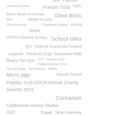
BNP Paribus
Creature Comforts
Puffin
Princes Trust
Motor Seafront Sunday
Oiled Birds
Birds
Wildlife Hospital
Channel Islands
Guernsey States
Gift Aid
Grow
GSPCA Seafront Sunday
School talks
EY
Torteval Scarecrow Festival
Legacies
Reservior Dogs Sponsored Walk
OGH
National Trust
Roary the Lion
Pedigree Adoption Drive
Viva Las Vegas
Myxomatosis
Knitting
Micro pigs
Vauvert School
Petplan %26 ADCH Animal Charity
Awards 2023
Cockatiels
Cheltenham Animal Shelter
GST
Towel
Taste Guernsey