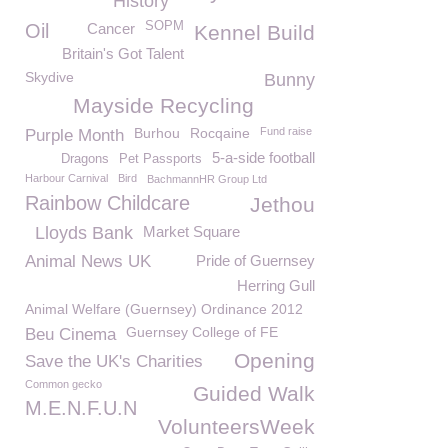
History
SOPM
Oil
Cancer
Kennel Build
Britain's Got Talent
Skydive
Bunny
Mayside Recycling
Burhou
Rocqaine
Fund raise
Purple Month
5-a-side football
Dragons
Pet Passports
Harbour Carnival
Bird
BachmannHR Group Ltd
Rainbow Childcare
Jethou
Lloyds Bank
Market Square
Animal News UK
Pride of Guernsey
Herring Gull
Animal Welfare (Guernsey) Ordinance 2012
Guernsey College of FE
Beu Cinema
Opening
Save the UK's Charities
Common gecko
Guided Walk
M.E.N.F.U.N
VolunteersWeek