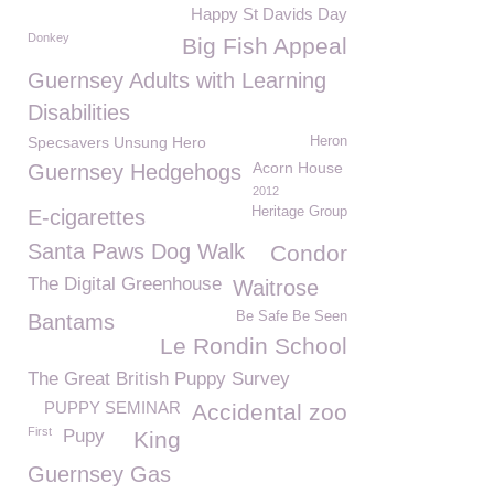
Happy St Davids Day
Donkey
Big Fish Appeal
Guernsey Adults with Learning
Disabilities
Specsavers Unsung Hero
Heron
Acorn House
Guernsey Hedgehogs
2012
Heritage Group
E-cigarettes
Santa Paws Dog Walk
Condor
The Digital Greenhouse
Waitrose
Be Safe Be Seen
Bantams
Le Rondin School
The Great British Puppy Survey
PUPPY SEMINAR
Accidental zoo
First
Pupy
King
Guernsey Gas