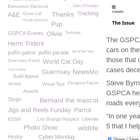
Edmunson Electrical
John O'Groats
Tracking
Thanks
Grow Ltd
A&E
Perelle Butchers
Pup
Tortoise
GSPCA Events
Olivia
The GSPCA 
Herm Trident
cars on the
Vet of the Year
puffin patrol. puffin parade
those that 
Guernsey Event
World Cat Day
cases dece
Corn snake
Guernsey NewsMo
Build Appeal
Steve Byrn
Jersey
Peregrine Falcon
Virtual Tour
Awards
GSPCA help
Slygo
Bernard the mascot
roads every
Jigs and Reels Funday
Parrot
“In one yea
IOSH
Les Bourgs Hospice
Liberate
5 that I hel
Photo Show
wildlife
Husky
Cyber Monday