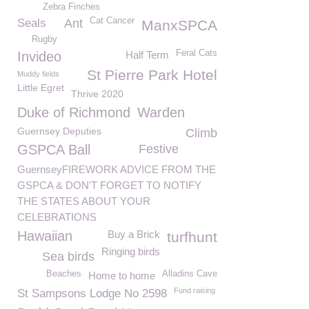
Zebra Finches
Cat Cancer
Seals
Ant
ManxSPCA
Rugby
Feral Cats
Invideo
Half Term
St Pierre Park Hotel
Muddy fields
Little Egret
Thrive 2020
Duke of Richmond
Warden
Guernsey Deputies
Climb
GSPCA Ball
Festive
GuernseyFIREWORK ADVICE FROM THE
GSPCA & DON'T FORGET TO NOTIFY
THE STATES ABOUT YOUR
CELEBRATIONS
Hawaiian
Buy a Brick
turfhunt
Ringing birds
Sea birds
Beaches
Alladins Cave
Home to home
Fund raising
St Sampsons Lodge No 2598