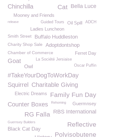
Chinchilla
Bella Luce
Cat
Mooney and Friends
release
Guided Tours
ADCH
Oil Spill
Ladies Luncheon
Smith Street
Buffalo Huddleston
Charity Shop Sale
Adoptdontshop
Chamber of Commerce
Ferret Day
La Société Jersiaise
Goat
Oscar Puffin
Owl
#TakeYourDogToWorkDay
Squirrel
Charitable Giving
Electric Dreams
Family Fun Day
Rehoming
Counter Boxes
Guermnsey
RBS International
RG Falla
Guernsey Builders
Reflective
Black Cat Day
Polyisobutene