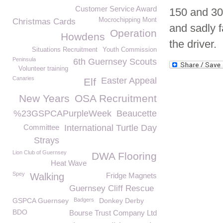
Customer Service Award
150 and 300
Mocrochipping Mont
Christmas Cards
and sadly f
Operation
Howdens
the driver.
Situations Recruitment
Youth Commission
Peninsula
6th Guernsey Scouts
Volunteer training
Canaries
Easter Appeal
Elf
New Years
OSA Recruitment
%23GSPCAPurpleWeek
Beaucette
Committee
International Turtle Day
Strays
Lion Club of Guernsey
DWA Flooring
Heat Wave
Spey
Walking
Fridge Magnets
Guernsey Cliff Rescue
GSPCA Guernsey
Badgers
Donkey Derby
BDO
Bourse Trust Company Ltd