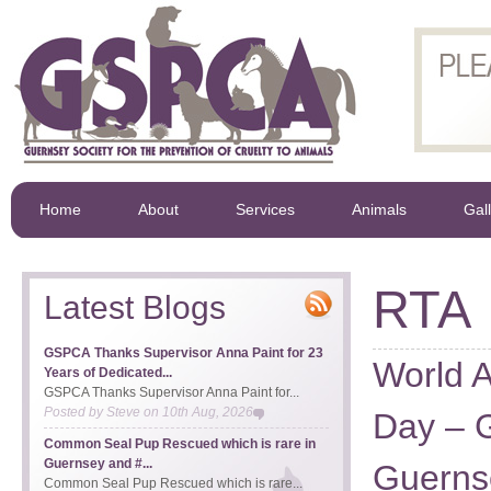
Home
About
Services
Animals
Gal
RTA
Latest Blogs
GSPCA Thanks Supervisor Anna Paint for 23
World 
Years of Dedicated...
GSPCA Thanks Supervisor Anna Paint for...
Posted by
Steve
on
10th Aug, 2026
Day – 
Common Seal Pup Rescued which is rare in
Guernsey and #...
Guerns
Common Seal Pup Rescued which is rare...