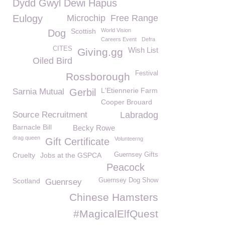
Dydd Gwyl Dewi Hapus
Eulogy
Microchip
Free Range
Scottish
World Vision
Dog
Careers Event
Defra
CITES
Wish List
Giving.gg
Oiled Bird
Festival
Rossborough
L'Etiennerie Farm
Sarnia Mutual
Gerbil
Cooper Brouard
Source Recruitment
Labradog
Barnacle Bill
Becky Rowe
drag queen
Volunteerng
Gift Certificate
Cruelty
Jobs at the GSPCA
Guernsey Gifts
Peacock
Scotland
Guernsey Dog Show
Guenrsey
Chinese Hamsters
#MagicalElfQuest