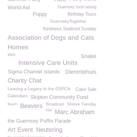
World Aid
Guernsey fund raising
Poppy
Birthday Tours
GuernseyTogether
Kindness Seafront Sunday
Association of Dogs and Cats
Homes
WW1
Snake
Intensive Care Units
Sigma Channel islands
Dierentehuis
Charity Chat
Leaving a Legacy to the GSPCA
Cake Sale
Calendars
Skipton Community Fund
Beach
Broadcast
Shrove Tuesday
Beavers
Visit
Marc Abraham
the Guernsey Puffin Parade
Art Event
Neutering