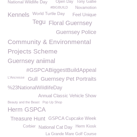
National Wildlife Day
Open Day
Tony Gallie
#BIGBUILD
Novamotion
World Turtle Day
Kennels
Feel Unique
Tegu
Floral Guernsey
Guernsey Police
Community & Environmental
Projects Scheme
Guernsey aniimal
#GSPCABiggestBuildAppeal
L'Ancresse
Gull
Guernsey Pet Portraits
%23NationalWildlifeDay
Annual Classic Vehicle Show
Beauty and the Beast
Pop Up Shop
Herm GSPCA
Treasure Hunt
GSPCA Cupcake Week
Corbier
Herm Kiosk
National Cat Day
La Grande Mare Golf Course