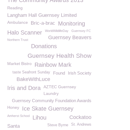
The Community Awards 2013
Reading
Langham Hall Guernsey Limited
Ambulance
Bric-a-brac
Monitoring
WorldWildlifeDay
Guernsey FC
Halo Scanner
Guernsey Beavers
Northern Trust
Donations
Guernsey Health Show
Market Bistro
Rainbow Mark
taste Seafront Sunday
Found
Irish Society
BakeWithLuce
AZTEC Guernsey
Iris and Dora
Laundry
Guernsey Community Foundation Awards
Honey
Ice Skate Guernsey
Amherst School
Lihou
Cockatoo
St. Andrews
Steve Byrne
Santa