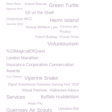
Steve Mann
Animal Rescue
Green Turtle
Sponsor form
Elf on the Shelf
Greenman MCC
Herm Island
Summer 2013
Animal Welfare Law
Christmas gifts
Poultry
French Bulldog
Picture Show
Voluntourism
%23MagicalElfQuest
London Marathon
Insurance Corporation Conservation
Awards
Guy Fawkes
Viperine Snake
Digital Greenhouse Guernsey Gaming Fest' 2018
Virtual Petshow
Halloween Advice
Services
Buffalo Huddelston
Avian Flu
Liberation Ball
Guernsey Air Scouts