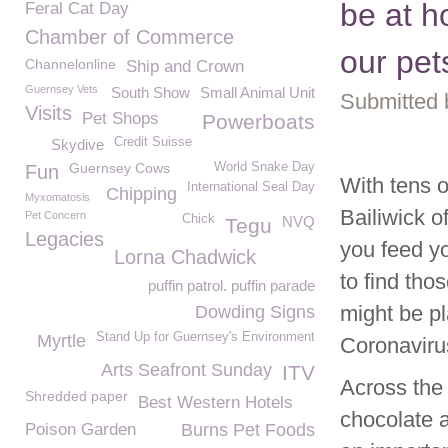
be at h
Feral Cat Day
Chamber of Commerce
our pet
Channelonline
Ship and Crown
Guernsey Vets
South Show
Small Animal Unit
Submitted 
Visits
Pet Shops
Powerboats
Credit Suisse
Skydive
Guernsey Cows
World Snake Day
Fun
With tens o
International Seal Day
Chipping
Myxomatosis
Bailiwick o
Pet Concern
Chick
NVQ
Tegu
Legacies
you feed y
Lorna Chadwick
to find tho
puffin patrol. puffin parade
might be p
Dowding Signs
Stand Up for Guernsey's Environment
Myrtle
Coronavirus
Arts Seafront Sunday
ITV
Across the 
Shredded paper
Best Western Hotels
chocolate a
Poison Garden
Burns Pet Foods