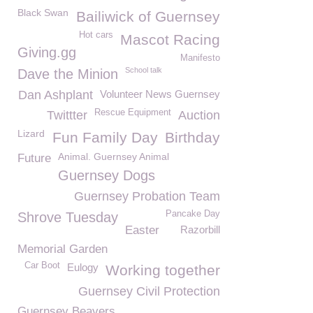
Black Swan
Bailiwick of Guernsey
Hot cars
Mascot Racing
Giving.gg
Manifesto
School talk
Dave the Minion
Dan Ashplant
Volunteer News Guernsey
Rescue Equipment
Twittter
Auction
Lizard
Fun Family Day
Birthday
Animal. Guernsey Animal
Future
Guernsey Dogs
Guernsey Probation Team
Pancake Day
Shrove Tuesday
Easter
Razorbill
Memorial Garden
Car Boot
Eulogy
Working together
Guernsey Civil Protection
Guernsey Beavers