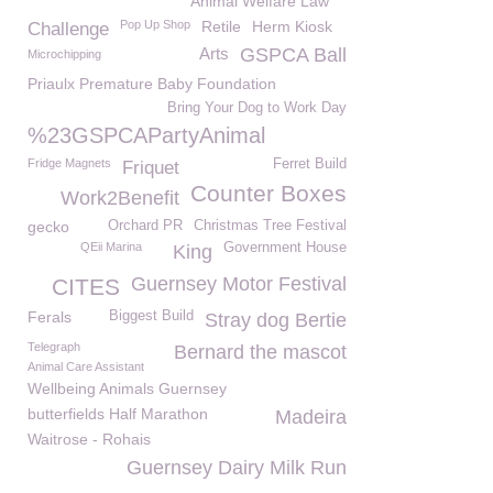
Animal Welfare Law
Pop Up Shop
Retile
Herm Kiosk
Challenge
Arts
GSPCA Ball
Microchipping
Priaulx Premature Baby Foundation
Bring Your Dog to Work Day
%23GSPCAPartyAnimal
Fridge Magnets
Ferret Build
Friquet
Counter Boxes
Work2Benefit
gecko
Orchard PR
Christmas Tree Festival
QEii Marina
Government House
King
Guernsey Motor Festival
CITES
Ferals
Biggest Build
Stray dog Bertie
Telegraph
Bernard the mascot
Animal Care Assistant
Wellbeing Animals Guernsey
butterfields Half Marathon
Madeira
Waitrose - Rohais
Guernsey Dairy Milk Run