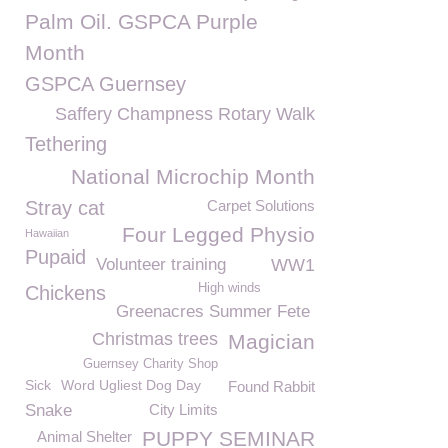
Palm Oil. GSPCA Purple
Month
GSPCA Guernsey
Saffery Champness Rotary Walk
Tethering
National Microchip Month
Stray cat
Carpet Solutions
Four Legged Physio
Hawaiian
Pupaid
Volunteer training
WW1
High winds
Chickens
Greenacres Summer Fete
Christmas trees
Magician
Guernsey Charity Shop
Sick
Word Ugliest Dog Day
Found Rabbit
Snake
City Limits
PUPPY SEMINAR
Animal Shelter