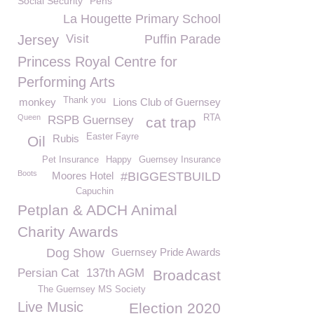
Social Security
Pens
La Hougette Primary School
Jersey
Visit
Puffin Parade
Princess Royal Centre for
Performing Arts
Thank you
monkey
Lions Club of Guernsey
Queen
RTA
RSPB Guernsey
cat trap
Easter Fayre
Rubis
Oil
Pet Insurance
Happy
Guernsey Insurance
Boots
Moores Hotel
#BIGGESTBUILD
Capuchin
Petplan & ADCH Animal
Charity Awards
Dog Show
Guernsey Pride Awards
Persian Cat
137th AGM
Broadcast
The Guernsey MS Society
Live Music
Election 2020