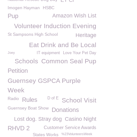
EY CI
Imogen Hayman
HSBC
Pup
Amazon Wish List
Volunteer Induction Evening
St Sampsons High School
Heritage
Eat Drink and Be Local
Joey
IT equipment
Love Your Pet Day
Schools
Common Seal Pup
Petition
Guernsey GSPCA Purple
Week
Radio
D of E
Rules
School Visit
Guernsey Boat Show
Donations
Lost dog. Stray dog
Casino Night
RHVD 2
Customer Service Awards
States Works
%23VolunteersWeek