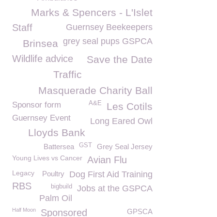
Marks & Spencers - L'Islet
Staff
Guernsey Beekeepers
grey seal pups GSPCA
Brinsea
Wildlife advice
Save the Date
Traffic
Masquerade Charity Ball
A&E
Sponsor form
Les Cotils
Guernsey Event
Long Eared Owl
Lloyds Bank
GST
Battersea
Grey Seal Jersey
Young Lives vs Cancer
Avian Flu
Legacy
Poultry
Dog First Aid Training
RBS
bigbuild
Jobs at the GSPCA
Palm Oil
Half Moon
Sponsored
GPSCA