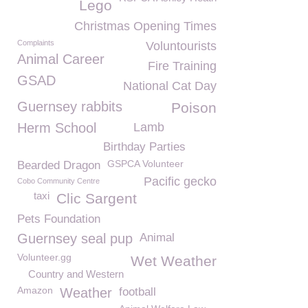
Lego
Christmas Opening Times
Complaints
Voluntourists
Animal Career
Fire Training
GSAD
National Cat Day
Guernsey rabbits
Poison
Herm School
Lamb
Birthday Parties
GSPCA Volunteer
Bearded Dragon
Pacific gecko
Cobo Community Centre
taxi
Clic Sargent
Pets Foundation
Guernsey seal pup
Animal
Volunteer.gg
Wet Weather
Country and Western
Amazon
Weather
football