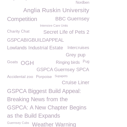
Nordben
Anglia Ruskin University
Competition
BBC Guernsey
Intensive Care Units
Charity Chat
Secret Life of Pets 2
GSPCABIGBUILDAPPEAL
Lowlands Industrial Estate
Intercruises
Grey pup
Goats
Pug
OGH
Ringing birds
GSPCA Guernsey SPCA
Accidental zoo
Porpoise
Supapets
Cruise Liner
GSPCA Biggest Build Appeal:
Breaking News from the
GSPCA: A New Chapter Begins
as the Build Expands
Guernsey Cubs
Weather Warning