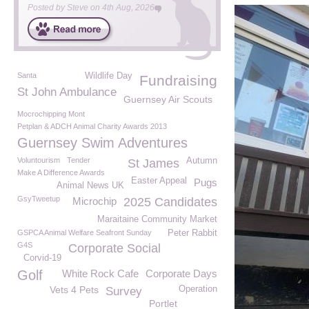
Posted by
Steve
on
4th Aug, 2026
Santa
Wildlife Day
Fundraising
St John Ambulance
Guernsey Air Scouts
Mocrochipping Mont
Petplan & ADCH Animal Charity Awards 2013
Guernsey Swim Adventures
Voluntourism
Tender
Autumn
St James
Make A Difference Awards
Easter Appeal
Pugs
Animal News UK
GsyTweetup
Microchip
2025 Candidates
Maraitaine Community Market
GSPCA Animal Welfare Seafront Sunday
Peter Rabbit
G4S
Corporate Social
Corvid-19
Golf
White Rock Cafe
Corporate Days
Vets 4 Pets
Operation
Survey
Portlet