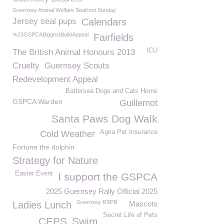
Guernsey Animal Welfare Seafront Sunday
Jersey seal pups
Calendars
%23GSPCABiggestBuildAppeal
Fairfields
ICU
The British Animal Honours 2013
Cruelty
Guernsey Scouts
Redevelopment Appeal
Battersea Dogs and Cats Home
GSPCA Warden
Guillemot
Santa Paws Dog Walk
Agria Pet Insurance
Cold Weather
Fortune the dolphin
Strategy for Nature
Easter Event
I support the GSPCA
2025 Guernsey Rally Official 2025
Guernsey RSPB
Ladies Lunch
Mascots
Secret Life of Pets
CEPS
Swim