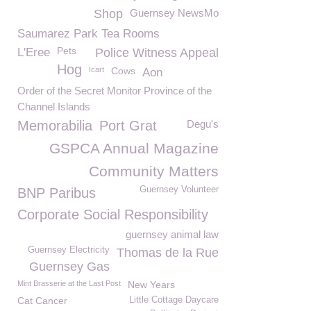
Shop
Guernsey NewsMo
Saumarez Park Tea Rooms
Pets
L'Eree
Police Witness Appeal
Hog
Icart
Cows
Aon
Order of the Secret Monitor Province of the
Channel Islands
Memorabilia
Port Grat
Degu's
GSPCA Annual Magazine
Community Matters
Guernsey Volunteer
BNP Paribus
Corporate Social Responsibility
guernsey animal law
Guernsey Electricity
Thomas de la Rue
Guernsey Gas
Mint Brasserie at the Last Post
New Years
Cat Cancer
Little Cottage Daycare