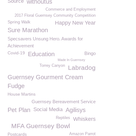
Source
withoutus
Commerce and Employment
2017 Floral Guernsey Community Competition
Spring Walk
Happy New Year
Sure Marathon
Specsavers Unsung Hero. Awards for
Achievement
Covid-19
Education
Bingo
Made In Guernsey
Torrey Canyon
Labradog
Guernsey Gourment Cream
Fudge
House Martins
Guernsey Bereavement Service
Pet Plan
Social Media
Agilisys
Reptiles
Whiskers
MFA Guernsey Bowl
Postcards
Amazon Parrot