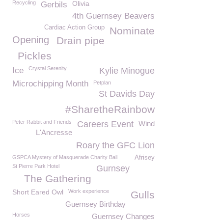
Recycling
Olivia
Gerbils
4th Guernsey Beavers
Cardiac Action Group
Nominate
Opening
Drain pipe
Pickles
Crystal Serenity
Ice
Kylie Minogue
Microchipping Month
Petplan
St Davids Day
#SharetheRainbow
Peter Rabbit and Friends
Careers Event
Wind
L'Ancresse
Roary the GFC Lion
GSPCA Mystery of Masquerade Charity Ball
Afrisey
St Pierre Park Hotel
Gurnsey
The Gathering
Short Eared Owl
Work experience
Gulls
Guernsey Birthday
Horses
Guernsey Changes