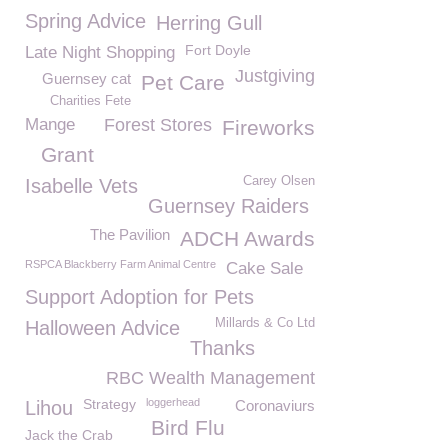
Spring Advice
Herring Gull
Fort Doyle
Late Night Shopping
Justgiving
Guernsey cat
Pet Care
Charities Fete
Mange
Forest Stores
Fireworks
Grant
Carey Olsen
Isabelle Vets
Guernsey Raiders
The Pavilion
ADCH Awards
RSPCA Blackberry Farm Animal Centre
Cake Sale
Support Adoption for Pets
Millards & Co Ltd
Halloween Advice
Thanks
RBC Wealth Management
Strategy
loggerhead
Lihou
Coronaviurs
Bird Flu
Jack the Crab