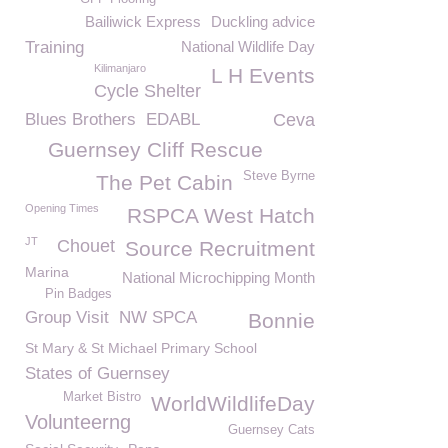
Bailiwick Express
Duckling advice
Training
National Wildlife Day
Kilimanjaro
L H Events
Cycle Shelter
Blues Brothers
EDABL
Ceva
Guernsey Cliff Rescue
Steve Byrne
The Pet Cabin
Opening Times
RSPCA West Hatch
JT
Chouet
Source Recruitment
Marina
National Microchipping Month
Pin Badges
Group Visit
NW SPCA
Bonnie
St Mary & St Michael Primary School
States of Guernsey
Market Bistro
WorldWildlifeDay
Volunteerng
Guernsey Cats