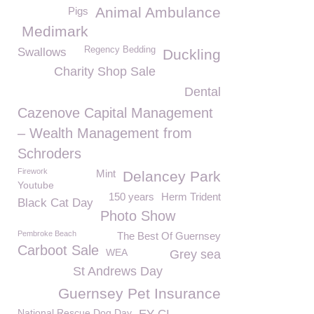
Animal Ambulance
Pigs
Medimark
Regency Bedding
Swallows
Duckling
Charity Shop Sale
Dental
Cazenove Capital Management
– Wealth Management from
Schroders
Firework
Mint
Delancey Park
Youtube
150 years
Herm Trident
Black Cat Day
Photo Show
Pembroke Beach
The Best Of Guernsey
Carboot Sale
WEA
Grey sea
St Andrews Day
Guernsey Pet Insurance
National Rescue Dog Day