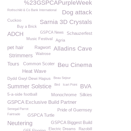
%23GSPCAPurpleWeek
Rothschild & Co Bank International
Dog attack
Cuckoo
Sarnia 3D Crystals
Buy a Brick
GSPCA News
ADCH
Schauzerfest
Music Festival
Agria
pet hair
Ragwort
Alladins Cave
Waitrose
Strimmers
Tours
Common Scoter
Beu Cinema
Heat Wave
Dydd Gwyl Dewi Hapus
Beau Sejour
Bird
Icart Point
Summer Solstice
BVA
5-a-side football
Monochrome
Silkies
GSPCA Exclusive Build Partner
Senegal Parrot
Pride of Guernsey
Fairtrade
GSPCA Turtle
Neutering
GSPCA Biggest Build
Electric Dreams
Razobill
GFF Flooring