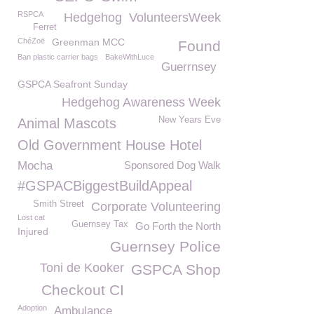
RSPCA
Hedgehog
VolunteersWeek
Ferret
ChéZoë
Greenman MCC
Found
Ban plastic carrier bags
BakeWithLuce
Guerrnsey
GSPCA Seafront Sunday
Hedgehog Awareness Week
New Years Eve
Animal Mascots
Old Government House Hotel
Mocha
Sponsored Dog Walk
#GSPACBiggestBuildAppeal
Smith Street
Corporate Volunteering
Lost cat
Guernsey Tax
Go Forth the North
Injured
Guernsey Police
Toni de Kooker
GSPCA Shop
Checkout CI
Adoption
Ambulance