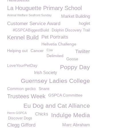
La Houguette Primary School
Animal Welfare Seafront Sunday
Market Building
Customer Service Award
hoglet
#GSPCABiggestBuild
Dolphin Discovery Trail
Kennel Build
Pet Portraits
Hellvetia Challenge
Helping out
Cancer
Cow
Twiiter
Delimited
Goose
LoveYourPetDay
Poppy Day
Irish Society
Guernsey Ladies College
Common gecko
Snare
GSPCA Committee
Trustees Week
Eu Dog and Cat Alliance
Herm GSPCA
Chicks
Indulge Media
Discover Dogs
Clegg Gifford
Marc Abraham