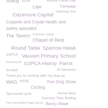
Anilog
2014
Animal Castle Day
Law
Campaign
Guernsey Arts
Cazenove Capital
Coppolo and Coyde health and
safety specialist
Christmas Jumper
The Tavern
Chapel of Rest
Round Table
Sparrow Hawk
GSPCA
Vauvert Primary School
Guernsey Art
GSPCA Histroy
Parrot
Scottish
St Sampsons
Thank you for looking after my dog cat
HSSD
WAG
Fun Dog Show
Cycling
Sponsored cycle
Animal News
Guernsey Team Building
The Great British Puppy Survey
Becky Rowe