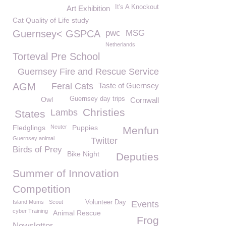
It's A Knockout
Art Exhibition
Cat Quality of Life study
Guernsey< GSPCA
pwc
MSG
Netherlands
Torteval Pre School
Guernsey Fire and Rescue Service
AGM
Feral Cats
Taste of Guernsey
Owl
Guernsey day trips
Cornwall
Christies
Lambs
States
Fledglings
Neuter
Puppies
Menfun
Guernsey animal
Twitter
Birds of Prey
Bike Night
Deputies
Summer of Innovation
Competition
Island Mums
Scout
Volunteer Day
Events
cyber Training
Animal Rescue
Frog
Newsletter