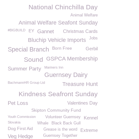
National Chinchilla Day
Animal Welfare
Animal Welfare Seafont Sunday
#BIGBUILD
EY
Gannet
Christmas Cards
Jobs
Bluchip Vehicle Imports
Born Free
Special Branch
Gerbil
GSPCA Membership
Sound
Mariners Inn
Summer Party
Guernsey Dairy
BachmannHR Group Ltd
Treasure Hunt
Kindness Seafront Sunday
Pet Loss
Valentines Day
Skipton Community Fund
Youth Commission
Volunteer Guernsey
Kennel
Slovakia
Whale
Black Back Gull
Dog First Aid
Grease is the word
Extreme
Veg Hedge
Guernsey Together