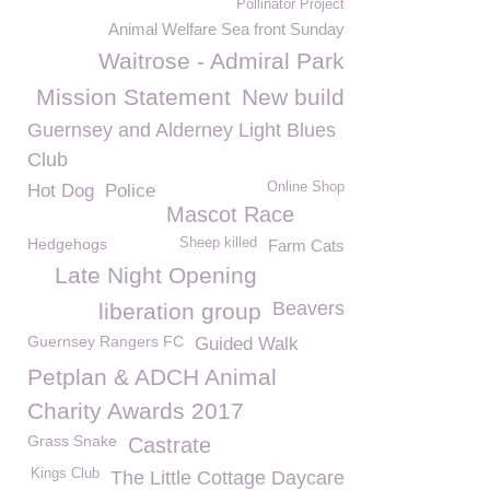
Pollinator Project
Animal Welfare Sea front Sunday
Waitrose - Admiral Park
Mission Statement
New build
Guernsey and Alderney Light Blues
Club
Online Shop
Hot Dog
Police
Mascot Race
Hedgehogs
Sheep killed
Farm Cats
Late Night Opening
Beavers
liberation group
Guernsey Rangers FC
Guided Walk
Petplan & ADCH Animal
Charity Awards 2017
Grass Snake
Castrate
Kings Club
The Little Cottage Daycare