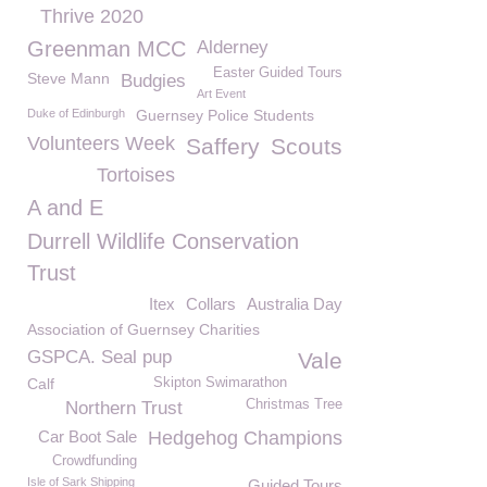
Thrive 2020
Greenman MCC
Alderney
Easter Guided Tours
Steve Mann
Budgies
Art Event
Duke of Edinburgh
Guernsey Police Students
Volunteers Week
Saffery
Scouts
Tortoises
A and E
Durrell Wildlife Conservation
Trust
Itex
Collars
Australia Day
Association of Guernsey Charities
GSPCA. Seal pup
Vale
Calf
Skipton Swimarathon
Christmas Tree
Northern Trust
Car Boot Sale
Hedgehog Champions
Crowdfunding
Isle of Sark Shipping
Guided Tours