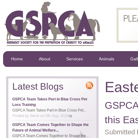
Home
About
Services
Animals
Gal
East
Latest Blogs
GSPCA Team Takes Part in Blue Cross Pet
GSPCA a
Loss Training
GSPCA Team Takes Part in Blue Cross Pet...
Posted by
Steve
on
5th Aug, 2026
this Ea
GSPCA Team Comes Together to Shape the
Future of Animal Welfare...
Submitted 
GSPCA Team Comes Together to Shape the...