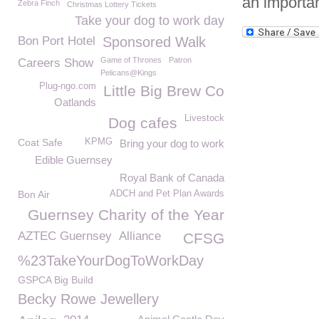
an importa
Zebra Finch
Christmas Lottery Tickets
Take your dog to work day
Bon Port Hotel
Sponsored Walk
Game of Thrones
Patron
Careers Show
Pelicans@Kings
Plug-ngo.com
Little Big Brew Co
Oatlands
Livestock
Dog cafes
Coat Safe
KPMG
Bring your dog to work
Edible Guernsey
Royal Bank of Canada
Bon Air
ADCH and Pet Plan Awards
Guernsey Charity of the Year
AZTEC Guernsey
Alliance
CFSG
%23TakeYourDogToWorkDay
GSPCA Big Build
Becky Rowe Jewellery