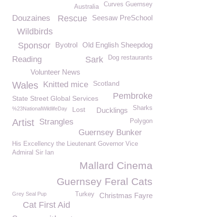
Curves Guernsey
Australia
Douzaines
Rescue
Seesaw PreSchool
Wildbirds
Sponsor
Byotrol
Old English Sheepdog
Dog restaurants
Reading
Sark
Volunteer News
Scotland
Wales
Knitted mice
Pembroke
State Street Global Services
Sharks
%23NationalWildlifeDay
Lost
Ducklings
Artist
Strangles
Polygon
Guernsey Bunker
His Excellency the Lieutenant Governor Vice
Admiral Sir Ian
Mallard Cinema
Guernsey Feral Cats
Grey Seal Pup
Turkey
Christmas Fayre
Cat First Aid