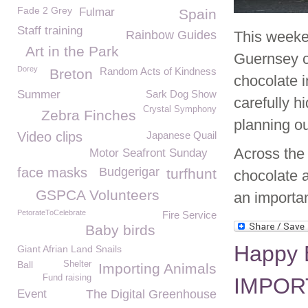
Fade 2 Grey
Fulmar
Spain
Staff training
Rainbow Guides
This weeken
Art in the Park
Guernsey co
Dorey
Random Acts of Kindness
Breton
chocolate i
Summer
Sark Dog Show
carefully h
Crystal Symphony
Zebra Finches
planning o
Video clips
Japanese Quail
Across the 
Motor Seafront Sunday
face masks
Budgerigar
turfhunt
chocolate a
GSPCA Volunteers
an importa
PetorateToCelebrate
Fire Service
Baby birds
Happy 
Giant Afrian Land Snails
Ball
Shelter
Importing Animals
Fund raising
IMPORT
Event
The Digital Greenhouse