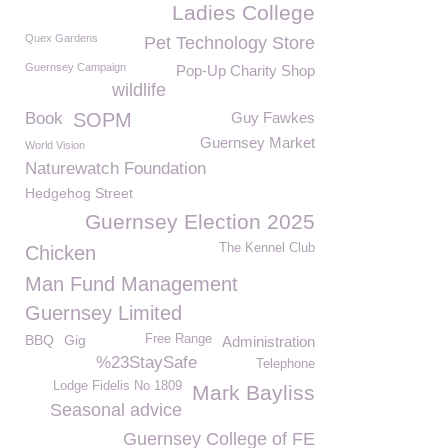
Ladies College
Quex Gardens
Pet Technology Store
Guernsey Campaign
Pop-Up Charity Shop
wildlife
Book
SOPM
Guy Fawkes
Guernsey Market
World Vision
Naturewatch Foundation
Hedgehog Street
Guernsey Election 2025
The Kennel Club
Chicken
Man Fund Management
Guernsey Limited
BBQ
Gig
Free Range
Administration
%23StaySafe
Telephone
Lodge Fidelis No 1809
Mark Bayliss
Seasonal advice
Guernsey College of FE