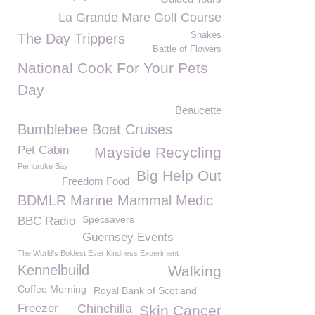
La Grande Mare Golf Course
Snakes
The Day Trippers
Battle of Flowers
National Cook For Your Pets
Day
Beaucette
Bumblebee Boat Cruises
Pet Cabin
Mayside Recycling
Pembroke Bay
Big Help Out
Freedom Food
BDMLR Marine Mammal Medic
Specsavers
BBC Radio
Guernsey Events
The World's Boldest Ever Kindness Experiment
Kennelbuild
Walking
Coffee Morning
Royal Bank of Scotland
Freezer
Chinchilla
Skin Cancer