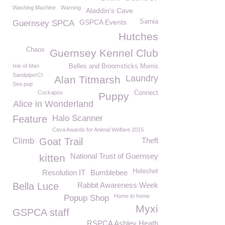
Washing Machine
Warning
Aladdin's Cave
GSPCA Events
Sarnia
Guernsey SPCA
Hutches
Chaos
Guernsey Kennel Club
Isle of Man
Belles and Broomsticks Morris
SandpiperCI
Laundry
Alan Titmarsh
Sea pup
Cockapoo
Connect
Puppy
Alice in Wonderland
Feature
Halo Scanner
Ceva Awards for Animal Welfare 2015
Climb
Goat Trail
Theft
National Trust of Guernsey
kitten
Holeshot
Resolution IT
Bumblebee
Bella Luce
Rabbit Awareness Week
Home to home
Popup Shop
Myxi
GSPCA staff
RSPCA Ashley Heath