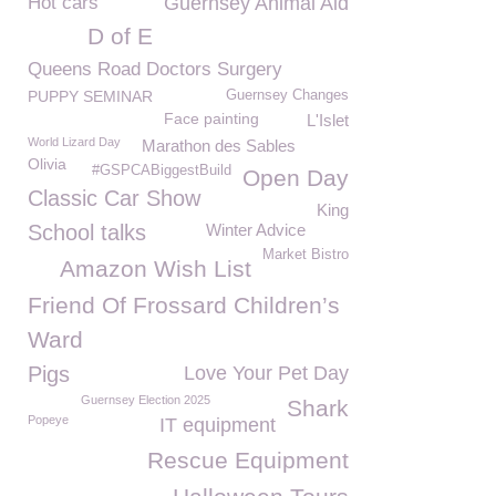
Hot cars
Guernsey Animal Aid
D of E
Queens Road Doctors Surgery
PUPPY SEMINAR
Guernsey Changes
Face painting
L'Islet
World Lizard Day
Marathon des Sables
Olivia
#GSPCABiggestBuild
Open Day
Classic Car Show
King
School talks
Winter Advice
Market Bistro
Amazon Wish List
Friend Of Frossard Children’s
Ward
Pigs
Love Your Pet Day
Guernsey Election 2025
Shark
Popeye
IT equipment
Rescue Equipment