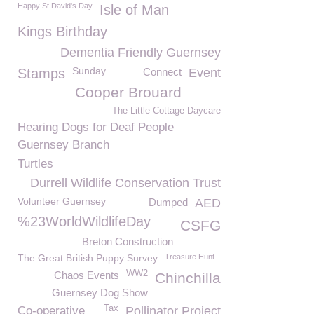
Happy St David's Day
Isle of Man
Kings Birthday
Dementia Friendly Guernsey
Sunday
Stamps
Connect
Event
Cooper Brouard
The Little Cottage Daycare
Hearing Dogs for Deaf People
Guernsey Branch
Turtles
Durrell Wildlife Conservation Trust
Volunteer Guernsey
Dumped
AED
%23WorldWildlifeDay
CSFG
Breton Construction
The Great British Puppy Survey
Treasure Hunt
WW2
Chaos Events
Chinchilla
Guernsey Dog Show
Tax
Co-operative
Pollinator Project