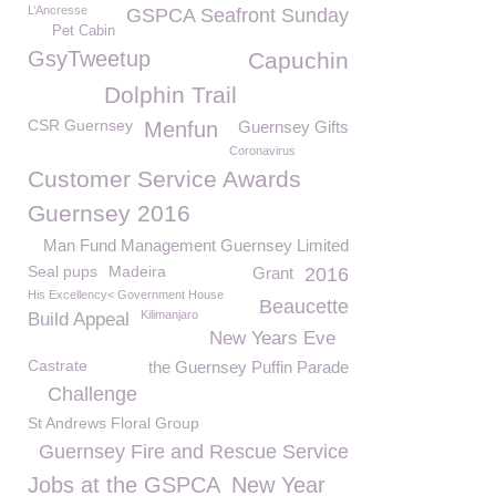
L’Ancresse
GSPCA Seafront Sunday
Pet Cabin
GsyTweetup
Capuchin
Dolphin Trail
CSR Guernsey
Menfun
Guernsey Gifts
Coronavirus
Customer Service Awards
Guernsey 2016
Man Fund Management Guernsey Limited
Seal pups
Madeira
Grant
2016
His Excellency< Government House
Beaucette
Kilimanjaro
Build Appeal
New Years Eve
Castrate
the Guernsey Puffin Parade
Challenge
St Andrews Floral Group
Guernsey Fire and Rescue Service
Jobs at the GSPCA
New Year