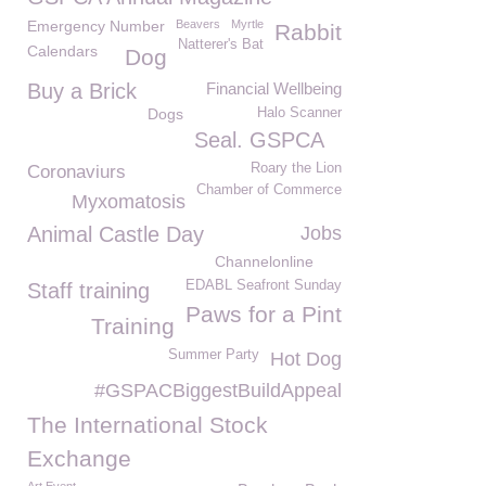
Emergency Number
Beavers
Myrtle
Rabbit
Natterer's Bat
Calendars
Dog
Buy a Brick
Financial Wellbeing
Dogs
Halo Scanner
Seal. GSPCA
Roary the Lion
Coronaviurs
Chamber of Commerce
Myxomatosis
Animal Castle Day
Jobs
Channelonline
EDABL Seafront Sunday
Staff training
Paws for a Pint
Training
Summer Party
Hot Dog
#GSPACBiggestBuildAppeal
The International Stock
Exchange