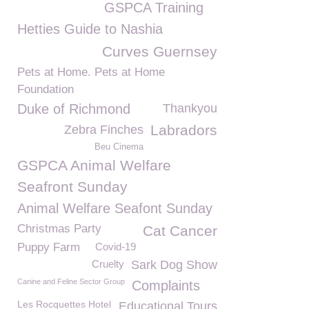
GSPCA Training
Hetties Guide to Nashia
Curves Guernsey
Pets at Home. Pets at Home
Foundation
Duke of Richmond
Thankyou
Labradors
Zebra Finches
Beu Cinema
GSPCA Animal Welfare
Seafront Sunday
Animal Welfare Seafont Sunday
Christmas Party
Cat Cancer
Puppy Farm
Covid-19
Cruelty
Sark Dog Show
Canine and Feline Sector Group
Complaints
Les Rocquettes Hotel
Educational Tours