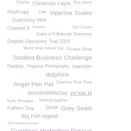
ChéZoë
Dog attack
Christmas Fayre
Nashcopy
Law
Viperine Snake
Guernsey Vets
Tortoises
Sun Conure
Channel 5
Duke of Edinburgh Guernsey
Dolphin Discovery Trail 2025
World Stray Animal Day
Picture Show
Student Business Challenge
Petition
Pegasus Photography
Hamster
dolphins
Guernsey Boat Show
Angel Pen Pal
WorldWildlifeDay
BDMLR
Kylie Minogue
Working together
Grow
Grey Seals
Fathers Day
Big Fish Appeal
The Farmhouse Hotel
Guernsey Hedgehog Rescue