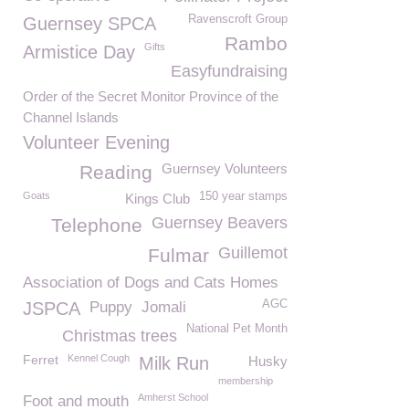
Ravenscroft Group
Guernsey SPCA
Rambo
Gifts
Armistice Day
Easyfundraising
Order of the Secret Monitor Province of the
Channel Islands
Volunteer Evening
Guernsey Volunteers
Reading
Goats
150 year stamps
Kings Club
Guernsey Beavers
Telephone
Guillemot
Fulmar
Association of Dogs and Cats Homes
AGC
JSPCA
Puppy
Jomali
National Pet Month
Christmas trees
Ferret
Kennel Cough
Milk Run
Husky
membership
Amherst School
Foot and mouth