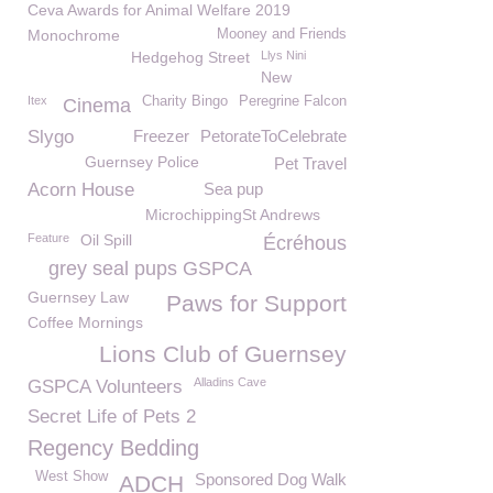
Ceva Awards for Animal Welfare 2019
Monochrome
Mooney and Friends
Hedgehog Street
Llys Nini
New
Itex
Charity Bingo
Peregrine Falcon
Cinema
Slygo
Freezer
PetorateToCelebrate
Guernsey Police
Pet Travel
Acorn House
Sea pup
MicrochippingSt Andrews
Feature
Oil Spill
Écréhous
grey seal pups GSPCA
Guernsey Law
Paws for Support
Coffee Mornings
Lions Club of Guernsey
Alladins Cave
GSPCA Volunteers
Secret Life of Pets 2
Regency Bedding
West Show
Sponsored Dog Walk
ADCH