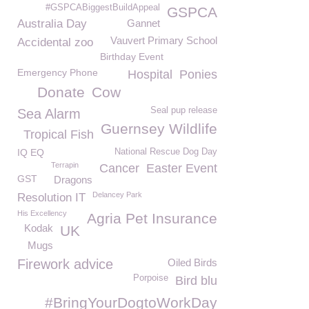
#GSPCABiggestBuildAppeal
GSPCA
Australia Day
Gannet
Vauvert Primary School
Accidental zoo
Birthday Event
Emergency Phone
Hospital
Ponies
Donate
Cow
Seal pup release
Sea Alarm
Guernsey Wildlife
Tropical Fish
IQ EQ
National Rescue Dog Day
Terrapin
Cancer
Easter Event
GST
Dragons
Delancey Park
Resolution IT
His Excellency
Agria Pet Insurance
Kodak
UK
Mugs
Firework advice
Oiled Birds
Porpoise
Bird blu
#BringYourDogtoWorkDay