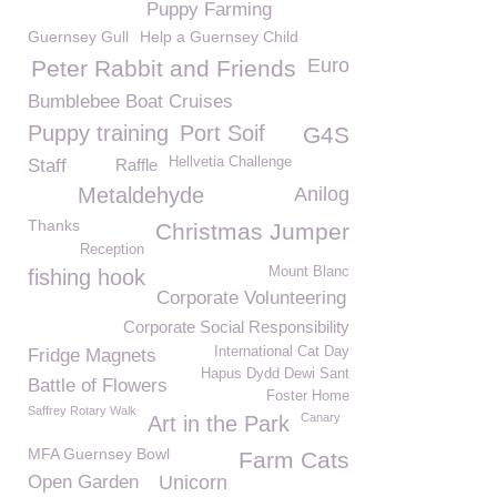
Puppy Farming
Guernsey Gull
Help a Guernsey Child
Euro
Peter Rabbit and Friends
Bumblebee Boat Cruises
Puppy training
Port Soif
G4S
Hellvetia Challenge
Staff
Raffle
Metaldehyde
Anilog
Thanks
Christmas Jumper
Reception
Mount Blanc
fishing hook
Corporate Volunteering
Corporate Social Responsibility
International Cat Day
Fridge Magnets
Hapus Dydd Dewi Sant
Battle of Flowers
Foster Home
Saffrey Rotary Walk
Canary
Art in the Park
MFA Guernsey Bowl
Farm Cats
Open Garden
Unicorn