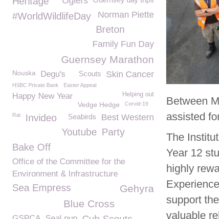
Heritage
Ogiers
Norman Piette
#WorldWildlifeDay
Breton
Family Fun Day
Guernsey Marathon
Nouska
Degu's
Scouts
Skin Cancer
HSBC Private Bank
Easter Appeal
Helping out
Happy New Year
Between M
Vedge Hedge
Corvid-19
assisted fo
Rat
Invideo
Seabirds
Best Western
Youtube
Party
The Institu
Bake Off
Year 12 stu
Office of the Committee for the
highly rew
Environment & Infrastructure
Experience
Sea Empress
Gehyra
support th
Blue Cross
valuable r
GSPCA. Seal pup