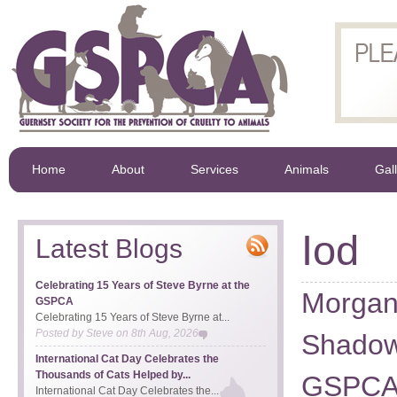
Home
About
Services
Animals
Gal
Iod
Latest Blogs
Celebrating 15 Years of Steve Byrne at the
Morgan
GSPCA
Celebrating 15 Years of Steve Byrne at...
Posted by
Steve
on
8th Aug, 2026
Shadow
International Cat Day Celebrates the
Thousands of Cats Helped by...
GSPC
International Cat Day Celebrates the...