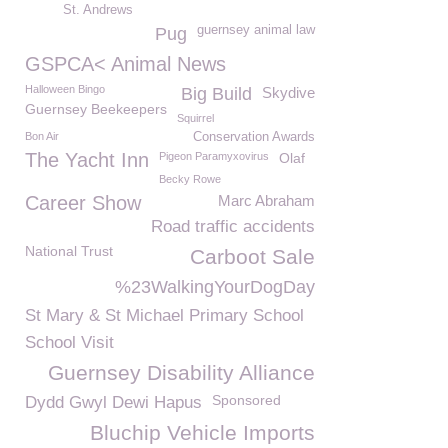
St. Andrews
guernsey animal law
Pug
GSPCA< Animal News
Halloween Bingo
Big Build
Skydive
Guernsey Beekeepers
Squirrel
Bon Air
Conservation Awards
The Yacht Inn
Pigeon Paramyxovirus
Olaf
Becky Rowe
Career Show
Marc Abraham
Road traffic accidents
National Trust
Carboot Sale
%23WalkingYourDogDay
St Mary & St Michael Primary School
School Visit
Guernsey Disability Alliance
Sponsored
Dydd Gwyl Dewi Hapus
Bluchip Vehicle Imports