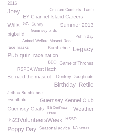
2016
Creature Comforts
Lamb
Joey
EY Channel Island Careers
BVA
Sunny
Wills
Summer 2013
Guernsey birds
bigbuild
Puffin Bay
Animal Welfare Mascot Race
face masks
Bumblebee
Legacy
Pub quiz
race nation
BDO
Game of Thrones
RSPCA West Hatch
Bernard the mascot
Donkey Doughnuts
Birthday
Retile
Jethou Bumblebee
Eventbrite
Guernsey Kennel Club
Gift Certificate
Guernsey Goats
Weather
L’Eree
HSSD
%23VolunteersWeek
Seasonal advice
L'Ancresse
Poppy Day