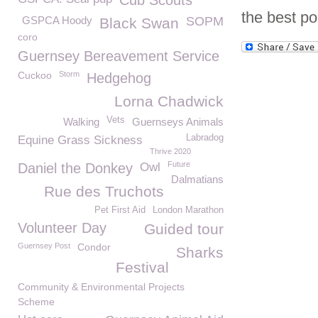
Cub Scouts
the best po
GSPCA Hoody
SOPM
Black Swan
coro
Guernsey Bereavement Service
Cuckoo
Storm
Hedgehog
Lorna Chadwick
Vets
Walking
Guernseys Animals
Labradog
Equine Grass Sickness
Thrive 2020
Future
Daniel the Donkey
Owl
Dalmatians
Rue des Truchots
Pet First Aid
London Marathon
Volunteer Day
Guided tour
Guernsey Post
Condor
Sharks
Festival
Community & Environmental Projects
Scheme