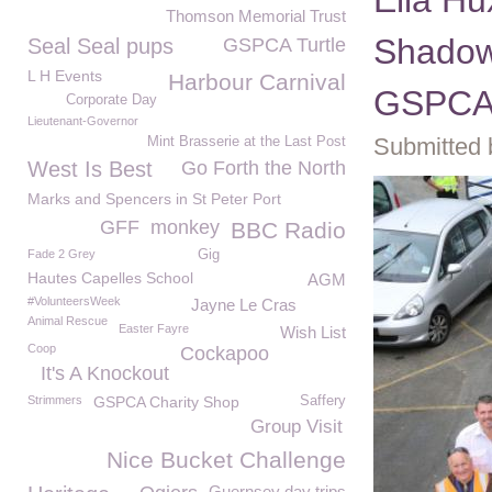
Ella H
Thomson Memorial Trust
Shadow
Seal Seal pups
GSPCA Turtle
L H Events
Harbour Carnival
GSPC
Corporate Day
Lieutenant-Governor
Submitted 
Mint Brasserie at the Last Post
West Is Best
Go Forth the North
Marks and Spencers in St Peter Port
GFF
monkey
BBC Radio
Fade 2 Grey
Gig
Hautes Capelles School
AGM
#VolunteersWeek
Jayne Le Cras
Animal Rescue
Easter Fayre
Wish List
Coop
Cockapoo
It's A Knockout
Strimmers
GSPCA Charity Shop
Saffery
Group Visit
Nice Bucket Challenge
Guernsey day trips