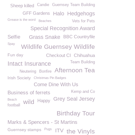
Candie
Guernsey Team Building
Sheep killed
GFF Gardens
Halo
Hedgehogs
Grease is the word
Beaches
Vets for Pets
Special Recognition Award
Selfie
Grass Snake
BBC Countryfile
Spay
Wildlife Guernsey Wildlife
Fun day
Checkout CI
Chihuahua
Team Building
Intact Insurance
Afternoon Tea
Neutering
Bonfire
Irish Society
Christmas Pin Badges
Come Dine With Us
Kemp and Co
Business of ferrets
Grey Seal Jersey
Beach
Happy
wild
football
Birthday Tour
Marks & Spencers - St Martins
Guernsey stamps
Pugs
ITV
the Vinyls