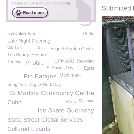
Posted by
Steve
on
8th Aug, 2026
Submitted 
lost online form
Puffin
Late Night Opening
Vale Earth
Dental
Friquet Garden Centre
Les Bourgs Hospice
Terteval
137th AGM
Recycling
Phobia
St Davids Day
Egret
Medi-mark
Pin Badges
Bring Your Dog to Work Day
St Martins Community Centre
Waitrose
Cobo
Hens
Ice Skate Guernsey
State Street Global Services
Collared Lizards