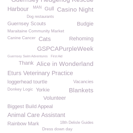
MAN
Harbour
Gull
Casino Night
Dog restaurants
Guernsey Scouts
Budgie
Maraitaine Community Market
Canine Cancer
Cats
Rehoming
GSPCAPurpleWeek
Guernsey Swim Adventures
First Aid
Thank
Alice in Wonderland
Eturs Veterinary Practice
loggerhead tourtle
Vacancies
Donkey Logic
Blankets
Yorkie
Volunteer
Biggest Build Appeal
Animal Care Assistant
18th Delisle Guides
Rainbow Mark
Dress down day