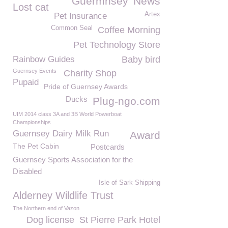
Guermnsey
News
Lost cat
Artex
Pet Insurance
Common Seal
Coffee Morning
Pet Technology Store
Rainbow Guides
Baby bird
Guernsey Events
Charity Shop
Pupaid
Pride of Guernsey Awards
Ducks
Plug-ngo.com
UIM 2014 class 3A and 3B World Powerboat
Championships
Guernsey Dairy Milk Run
Award
The Pet Cabin
Postcards
Guernsey Sports Association for the
Disabled
Isle of Sark Shipping
Alderney Wildlife Trust
The Northern end of Vazon
Dog license
St Pierre Park Hotel