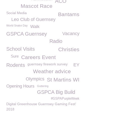
ACO
Mascot Race
Social Media
Bantams
Leo Club of Guernsey
World Snake Day
Walk
GSPCA Guernsey
Vacancy
Radio
School Visits
Christies
Sure
Careers Event
guernsey firework survey
Rodents
EY
Weather advice
Olympics
St Martins WI
Opening Hours
Guttering
GSPCA Big Build
#GSPAPurpleWeek
Digital Greenhouse Guernsey Gaming Fest'
2018