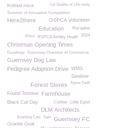
Cat Quality of Life study
Knitted mice
Summer of Innovation Competition
Here2there
GSPCA Volunteer
Education
Rocqaine
2024
Africa
RSPCA Ashley Heath
Christmas Opening Times
Ducklings
Guernsey Chamber of Commerce
Guernsey Dog Law
Pedigree Adoption Drive
WMS
Swallow
Alpine Swift
Forest Stores
Found Tortoise
Farmhouse
Black Cat Day
Corbier
Little Egret
DLM Architects
Boarding Cats
Sale
Guernsey FC
Granite Goat