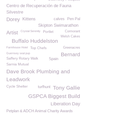
Centro de Recuperación de Fauna
Silvestre
Dorey
Kittens
calves
Pen Pal
Skipton Swimarathon
Crystal Serenity
Portlet
Cormorant
Artist
Welsh Cakes
Buffalo Huddelston
Farmhouse Hotel
Top Chefs
Greenacres
Bernard
Guernsey seal pup
Saffery Rotary Walk
Spain
Sarnia Mutual
Dave Brook Plumbing and
Leadwork
Cycle Shelter
turfhunt
Tony Gallie
GSPCA Biggest Build
Liberation Day
Petplan & ADCH Animal Charity Awards