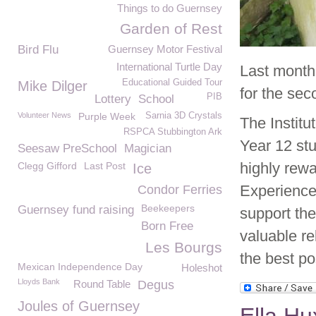
Things to do Guernsey
Garden of Rest
Bird Flu
Guernsey Motor Festival
International Turtle Day
Last month
Educational Guided Tour
Mike Dilger
for the se
PIB
Lottery
School
Volunteer News
Purple Week
Sarnia 3D Crystals
The Institu
RSPCA Stubbington Ark
Year 12 stu
Seesaw PreSchool
Magician
highly rew
Clegg Gifford
Last Post
Ice
Experience
Condor Ferries
Beekeepers
Guernsey fund raising
support th
Born Free
valuable r
Les Bourgs
the best po
Mexican Independence Day
Holeshot
Lloyds Bank
Round Table
Degus
Joules of Guernsey