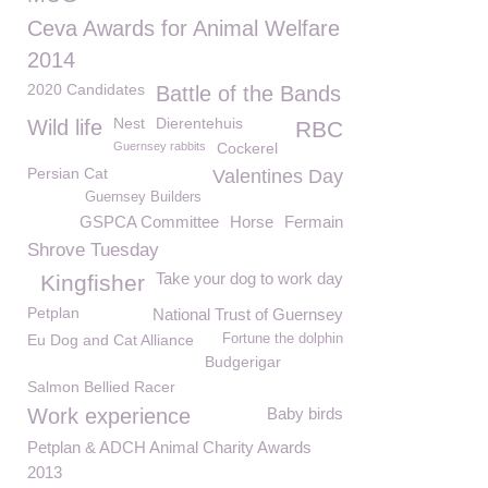
Ceva Awards for Animal Welfare
2014
2020 Candidates
Battle of the Bands
Nest
Dierentehuis
Wild life
RBC
Guernsey rabbits
Cockerel
Persian Cat
Valentines Day
Guernsey Builders
GSPCA Committee
Horse
Fermain
Shrove Tuesday
Take your dog to work day
Kingfisher
Petplan
National Trust of Guernsey
Eu Dog and Cat Alliance
Fortune the dolphin
Budgerigar
Salmon Bellied Racer
Work experience
Baby birds
Petplan & ADCH Animal Charity Awards
2013