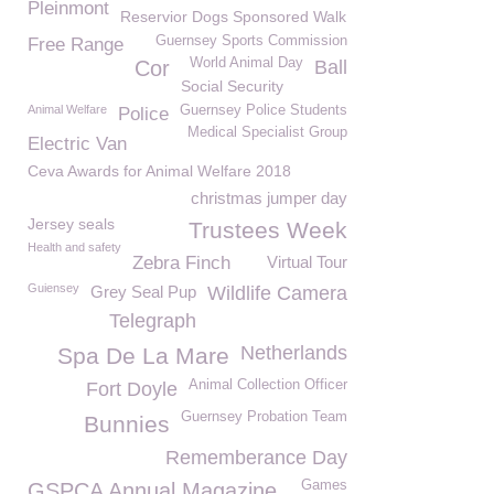
Pleinmont
Reservior Dogs Sponsored Walk
Guernsey Sports Commission
Free Range
World Animal Day
Cor
Ball
Social Security
Animal Welfare
Guernsey Police Students
Police
Medical Specialist Group
Electric Van
Ceva Awards for Animal Welfare 2018
christmas jumper day
Jersey seals
Trustees Week
Health and safety
Zebra Finch
Virtual Tour
Guiensey
Grey Seal Pup
Wildlife Camera
Telegraph
Netherlands
Spa De La Mare
Animal Collection Officer
Fort Doyle
Guernsey Probation Team
Bunnies
Rememberance Day
Games
GSPCA Annual Magazine