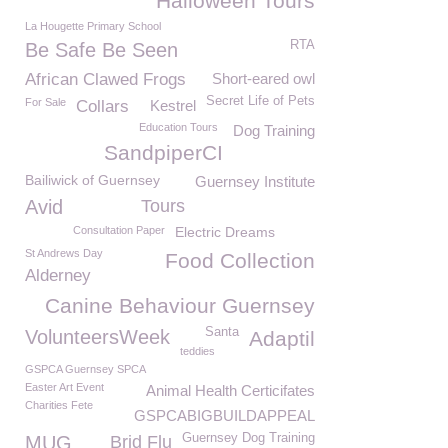
Halloween Tours
La Hougette Primary School
RTA
Be Safe Be Seen
African Clawed Frogs
Short-eared owl
Secret Life of Pets
For Sale
Collars
Kestrel
Education Tours
Dog Training
SandpiperCI
Bailiwick of Guernsey
Guernsey Institute
Avid
Tours
Consultation Paper
Electric Dreams
St Andrews Day
Food Collection
Alderney
Canine Behaviour Guernsey
Santa
VolunteersWeek
Adaptil
teddies
GSPCA Guernsey SPCA
Easter Art Event
Animal Health Certicifates
Charities Fete
GSPCABIGBUILDAPPEAL
Guernsey Dog Training
MUG
Brid Flu