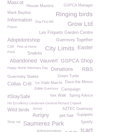
Mascot
House Martins
GSPCA Manager
Mark Bayliss
Ringing birds
Information
Dog First Aid
Grow Ltd
Poison
Les Friquets Garden Centre
Adoptdontshop
Guernsey Together
Easter
CSR
Pets at Home
City Limits
Pond
Snakes
Abandoned
Vauvert
GSPCA Shop
Happy World Veterinary Day
Donations
RBS
Guernsey States
Green Turtle
Dave the Minion
Le Viaër Marchi
Collas Crill
Edible Guernsey
Campaign
Itex Walk
Spring Advice
#StaySafe
His Excellency Lieutenant-General Richard Cripwell
Jersey
AZTEC Guernsey
Wild birds
Aurigny
Supapets
pet hair
Stray cat
Spotify
Saumerez Park
Icart
Administration