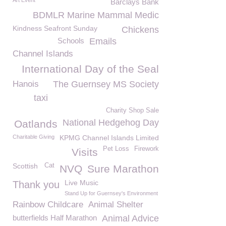
Art Event
Barclays Bank
BDMLR Marine Mammal Medic
Kindness Seafront Sunday
Chickens
Schools
Emails
Channel Islands
International Day of the Seal
Hanois
The Guernsey MS Society
taxi
Charity Shop Sale
National Hedgehog Day
Oatlands
Charitable Giving
KPMG Channel Islands Limited
Pet Loss
Firework
Visits
Scottish
Cat
NVQ
Sure Marathon
Live Music
Thank you
Stand Up for Guernsey's Environment
Rainbow Childcare
Animal Shelter
butterfields Half Marathon
Animal Advice