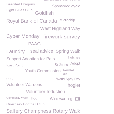
Bearded Dragons
Sponsored cycle
Light Blues Club
Goldfish
Microchip
Royal Bank of Canada
West Highland Way
Cyber Monday
firework survey
PAAG
Laundry
seal advice
Spring Walk
Hutches
Support Adoption for Pets
Adopt
Icart Point
St Johns
Swallows
Youth Commission
Gift
COSHH
World Spay Day
Volunteer Wardens
hoglet
Volunteer Induction
Community Week
Hog
Wind warning
Elf
Guernsey Football Club
Saffery Champness Rotary Walk