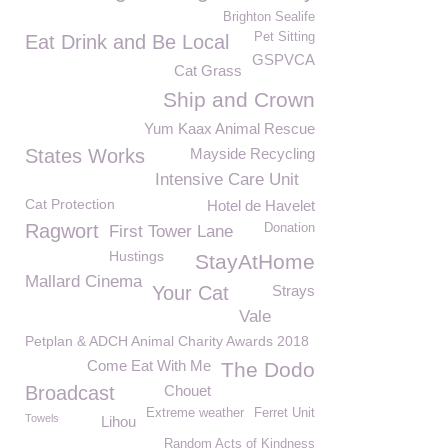
Brighton Sealife
Pet Sitting
Eat Drink and Be Local
GSPVCA
Cat Grass
Ship and Crown
Yum Kaax Animal Rescue
States Works
Mayside Recycling
Intensive Care Unit
Cat Protection
Hotel de Havelet
Ragwort
Donation
First Tower Lane
Hustings
StayAtHome
Mallard Cinema
Your Cat
Strays
Vale
Petplan & ADCH Animal Charity Awards 2018
Come Eat With Me
The Dodo
Broadcast
Chouet
Extreme weather
Ferret Unit
Towels
Lihou
Random Acts of Kindness