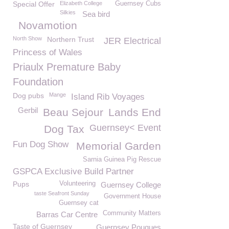
Special Offer
Elizabeth College
Guernsey Cubs
Silkies
Sea bird
Novamotion
North Show
Northern Trust
JER Electrical
Princess of Wales
Priaulx Premature Baby
Foundation
Dog pubs
Mange
Island Rib Voyages
Gerbil
Beau Sejour
Lands End
Guernsey< Event
Dog Tax
Fun Dog Show
Memorial Garden
Sarnia Guinea Pig Rescue
GSPCA Exclusive Build Partner
Pups
Volunteering
Guernsey College
taste Seafront Sunday
Government House
Guernsey cat
Community Matters
Barras Car Centre
Taste of Guernsey
Guernsey Pouques