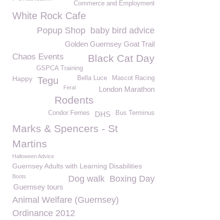
Commerce and Employment
White Rock Cafe
Popup Shop
baby bird advice
Golden Guernsey Goat Trail
Chaos Events
Black Cat Day
GSPCA Training
Happy
Bella Luce
Mascot Racing
Tegu
Feral
London Marathon
Rodents
Condor Ferries
Bus Terminus
DHS
Marks & Spencers - St
Martins
Halloween Advice
Guernsey Adults with Learning Disabilities
Boots
Dog walk
Boxing Day
Guernsey tours
Animal Welfare (Guernsey)
Ordinance 2012