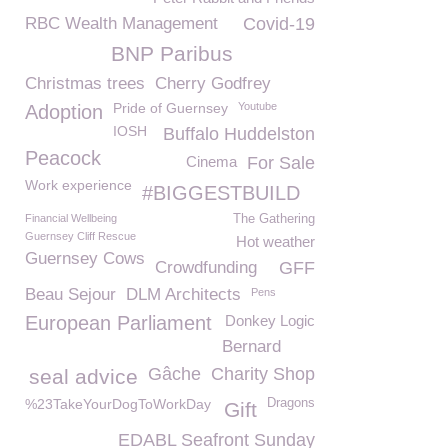
RBC Wealth Management
Covid-19
BNP Paribus
Christmas trees
Cherry Godfrey
Pride of Guernsey
Youtube
Adoption
IOSH
Buffalo Huddelston
Peacock
Cinema
For Sale
Work experience
#BIGGESTBUILD
Financial Wellbeing
The Gathering
Guernsey Cliff Rescue
Hot weather
Guernsey Cows
Crowdfunding
GFF
Beau Sejour
DLM Architects
Pens
European Parliament
Donkey Logic
Bernard
Gâche
Charity Shop
seal advice
%23TakeYourDogToWorkDay
Dragons
Gift
EDABL Seafront Sunday