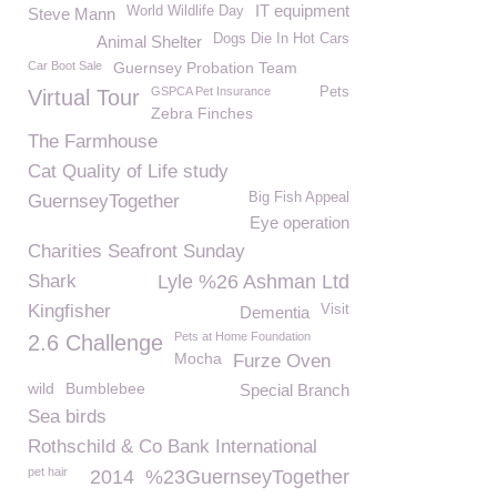
IT equipment
World Wildlife Day
Steve Mann
Dogs Die In Hot Cars
Animal Shelter
Car Boot Sale
Guernsey Probation Team
GSPCA Pet Insurance
Pets
Virtual Tour
Zebra Finches
The Farmhouse
Cat Quality of Life study
Big Fish Appeal
GuernseyTogether
Eye operation
Charities Seafront Sunday
Shark
Lyle %26 Ashman Ltd
Kingfisher
Visit
Dementia
Pets at Home Foundation
2.6 Challenge
Mocha
Furze Oven
wild
Bumblebee
Special Branch
Sea birds
Rothschild & Co Bank International
pet hair
2014
%23GuernseyTogether