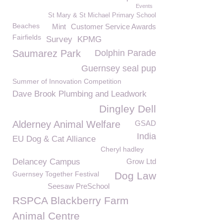
Events
St Mary & St Michael Primary School
Beaches
Mint
Customer Service Awards
Fairfields
Survey
KPMG
Saumarez Park
Dolphin Parade
Guernsey seal pup
Summer of Innovation Competition
Dave Brook Plumbing and Leadwork
Dingley Dell
Alderney Animal Welfare
GSAD
India
EU Dog & Cat Alliance
Cheryl hadley
Delancey Campus
Grow Ltd
Guernsey Together Festival
Dog Law
Seesaw PreSchool
RSPCA Blackberry Farm
Animal Centre