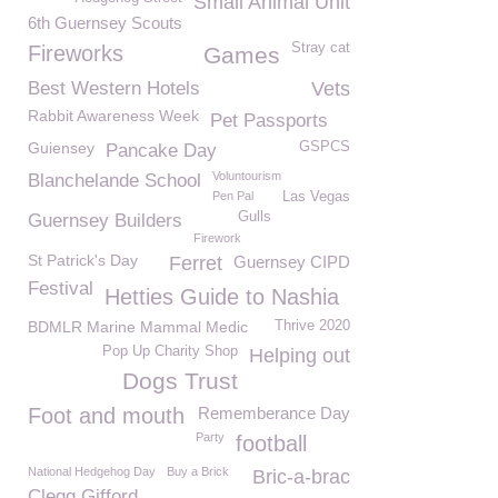
Small Animal Unit
6th Guernsey Scouts
Stray cat
Fireworks
Games
Best Western Hotels
Vets
Rabbit Awareness Week
Pet Passports
Guiensey
GSPCS
Pancake Day
Voluntourism
Blanchelande School
Pen Pal
Las Vegas
Gulls
Guernsey Builders
Firework
St Patrick's Day
Ferret
Guernsey CIPD
Festival
Hetties Guide to Nashia
BDMLR Marine Mammal Medic
Thrive 2020
Pop Up Charity Shop
Helping out
Dogs Trust
Foot and mouth
Rememberance Day
Party
football
National Hedgehog Day
Buy a Brick
Bric-a-brac
Clegg Gifford