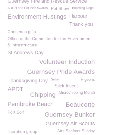
Guernsey Fire and Rescue Service
ADCH and Pet Plan Awards
Pet Show
Boarding Dogs
Environment Hustings
Harbour
Thank you
Christmas gifts
Office of the Committee for the Environment
& Infrastructure
St Andrews Day
Volunteer Induction
Guernsey Pride Awards
Selfie
Pigeons
Thanksgiving Day
Stick Insect
APDT
Microchipping Month
Chipping
Pembroke Beach
Beaucette
Port Soif
Guernsey Bunker
Guernsey Air Scouts
liberation group
Arts Seafront Sunday