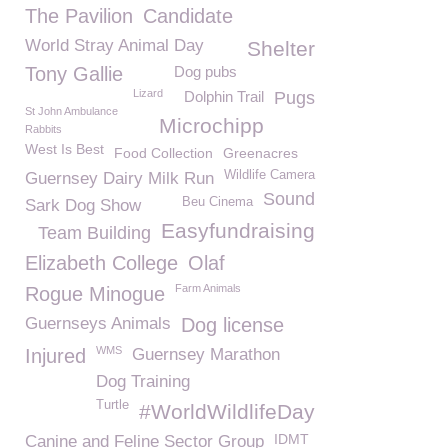
The Pavilion
Candidate
World Stray Animal Day
Shelter
Tony Gallie
Dog pubs
Lizard
Dolphin Trail
Pugs
St John Ambulance
Microchipp
Rabbits
West Is Best
Food Collection
Greenacres
Wildlife Camera
Guernsey Dairy Milk Run
Sound
Beu Cinema
Sark Dog Show
Easyfundraising
Team Building
Elizabeth College
Olaf
Farm Animals
Rogue Minogue
Guernseys Animals
Dog license
WMS
Injured
Guernsey Marathon
Dog Training
Turtle
#WorldWildlifeDay
IDMT
Canine and Feline Sector Group