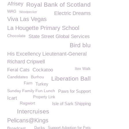
Afrisey
Royal Bank of Scotland
WAG
Woodpecker
Electric Dreams
Viva Las Vegas
La Hougette Primary School
Chocolate
State Street Global Services
Bird blu
His Excellency Lieutenant-General
Richard Cripwell
Itex Walk
Feral Cats
Cockatoo
Candidates
Burhou
Liberation Ball
Farm
Turkey
Sunday Family Fun Lunch
Paws for Support
Property Link
Icart
Ragwort
Isle of Sark Shipping
Intercruises
Pelicans@Kings
Broadcast
Ducks
Support Adoption for Pets