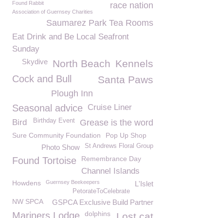
Found Rabbit
race nation
Association of Guernsey Charities
Saumarez Park Tea Rooms
Eat Drink and Be Local Seafront
Sunday
Skydive
North Beach
Kennels
Cock and Bull
Santa Paws
Plough Inn
Seasonal advice
Cruise Liner
Birthday Event
Bird
Grease is the word
Sure Community Foundation
Pop Up Shop
St Andrews Floral Group
Photo Show
Remembrance Day
Found Tortoise
Channel Islands
Howdens
Guernsey Beekeepers
L'Islet
PetorateToCelebrate
NW SPCA
GSPCA Exclusive Build Partner
dolphins
Mariners Lodge
Lost cat