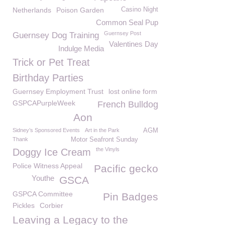
Netherlands
Poison Garden
Casino Night
Common Seal Pup
Guernsey Post
Guernsey Dog Training
Valentines Day
Indulge Media
Trick or Pet Treat
Birthday Parties
Guernsey Employment Trust
lost online form
GSPCAPurpleWeek
French Bulldog
Aon
Sidney’s Sponsored Events
Art in the Park
AGM
Thank
Motor Seafront Sunday
the Vinyls
Doggy Ice Cream
Police Witness Appeal
Pacific gecko
Youthe
GSCA
GSPCA Committee
Pin Badges
Pickles
Corbier
Leaving a Legacy to the