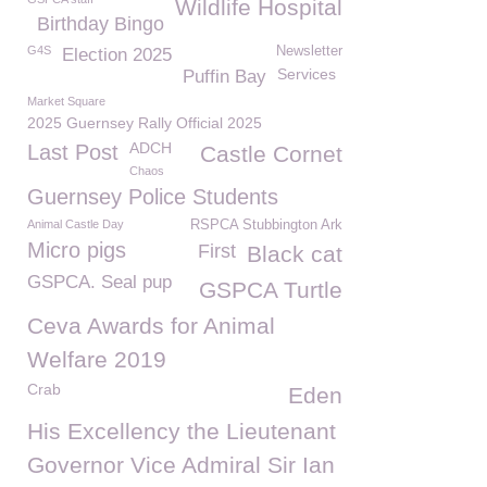
Wildlife Hospital
Birthday Bingo
G4S
Newsletter
Election 2025
Services
Puffin Bay
Market Square
2025 Guernsey Rally Official 2025
ADCH
Last Post
Castle Cornet
Chaos
Guernsey Police Students
Animal Castle Day
RSPCA Stubbington Ark
Micro pigs
First
Black cat
GSPCA. Seal pup
GSPCA Turtle
Ceva Awards for Animal
Welfare 2019
Crab
Eden
His Excellency the Lieutenant
Governor Vice Admiral Sir Ian