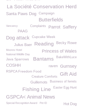
La Société Conservation Herd
Campaign
Santa Paws Dog
Butterfields
Vancancy
Complaints
Parrot
Saffery
PAAG
Cupcake Week
Dog attack
Becky Rowe
Reading
Julius Baer
Moores Hotel
Princess of Wales
National Wildlife Day
BakeWithLuce
Bantams
Java Sparrows
COSHH
raven
Gurnsey
RSPCA Freedom Food
Gift Aid
Creature Comforts
Business of ferrets
Guillemots
Easter Egg Hunt
Fishing Line
GSPCA< Animal News
Special Recognition Award
Pet ID
Hot Dog