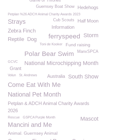
Game of Thrones
Guernsey Boat Show
Hedehogs
Petplan %26 ADCH Animal Charity Awards 2023
Cub Scouts
Strays
Half Moon
Information
Zebra Finch
Storm
ferryspeed
Reptile
Dog
Toni de Kooker
Fund raising
ManxSPCA
Polar Bear Swim
GCVC
National Microchipping Month
Grant
Volun
St. Andrews
Australia
South Show
Come Eat With Me
National Pet Month
Petplan & ADCH Animal Charity Awards
2026
Rescue
GSPCA Purple Month
Mascot
Mancini and Me
Animal. Guernsey Animal