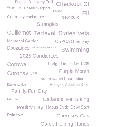
Dolphin Discovery Trail
Checkout CI
Winter
Business Support
Poison
Elf
Guernsey cockapoos
New build
Strangles
Guillemot
Terteval
States Vets
Memorial Garden
GSPCA Guernsey
Douzaines
Guernsey rabbits
Swimming
2025 Candidates
Cornwall
Lodge Fidelis No 1809
Purple Month
Coronaviurs
Naturewatch Foundation
Easter Advice
Pedigree Adoption Drive
Family Fun Day
cat trap
Oatlands
Pet Sitting
Poultry Day
Hapus Dydd Dewi Sant
Rainbow
Guernsey Gas
Co-op Helping Hands