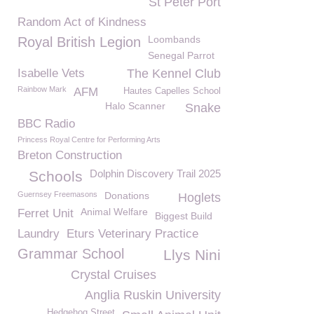
St Peter Port
Random Act of Kindness
Loombands
Royal British Legion
Senegal Parrot
Isabelle Vets
The Kennel Club
Rainbow Mark
AFM
Hautes Capelles School
Halo Scanner
Snake
BBC Radio
Princess Royal Centre for Performing Arts
Breton Construction
Dolphin Discovery Trail 2025
Schools
Guernsey Freemasons
Donations
Hoglets
Animal Welfare
Ferret Unit
Biggest Build
Laundry
Eturs Veterinary Practice
Grammar School
Llys Nini
Crystal Cruises
Anglia Ruskin University
Hedgehog Street