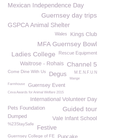
Mexican Independence Day
Guernsey day trips
GSPCA Animal Shelter
Wales
Kings Club
MFA Guernsey Bowl
Rescue Equipment
Ladies College
Waitrose - Rohais
Channel 5
Come Dine With Us
M.E.N.F.U.N
Degus
Mange
Farmhouse
Guernsey Event
Ceva Awards for Animal Welfare 2015
International Volunteer Day
Pets Foundation
Guided tour
Dumped
Vale Infant School
%23StaySafe
Festive
Guernsey College of FE
Pupcake