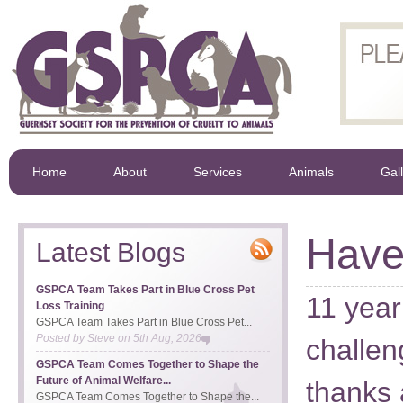
Home
About
Services
Animals
Gal
Have
Latest Blogs
GSPCA Team Takes Part in Blue Cross Pet
11 year
Loss Training
GSPCA Team Takes Part in Blue Cross Pet...
Posted by
Steve
on
5th Aug, 2026
challen
GSPCA Team Comes Together to Shape the
Future of Animal Welfare...
thanks 
GSPCA Team Comes Together to Shape the...