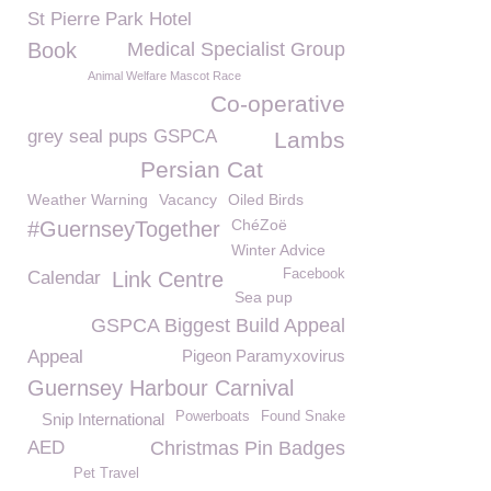
St Pierre Park Hotel
Book
Medical Specialist Group
Animal Welfare Mascot Race
Co-operative
grey seal pups GSPCA
Lambs
Persian Cat
Weather Warning
Vacancy
Oiled Birds
ChéZoë
#GuernseyTogether
Winter Advice
Facebook
Calendar
Link Centre
Sea pup
GSPCA Biggest Build Appeal
Appeal
Pigeon Paramyxovirus
Guernsey Harbour Carnival
Powerboats
Found Snake
Snip International
AED
Christmas Pin Badges
Pet Travel