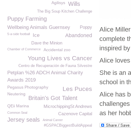
Agilisys
Wills
The Big Soup Kitchen Challenge
Puppy Farming
Wellbeing Animals Guernsey
Poppy
Alice Mille
5-a-side football
Ice
Abandoned
complete t
Dave the Minion
inspired b
Chamber of Commerce
Accidental zoo
Young Lives vs Cancer
Alice love
Centro de Recuperación de Fauna Silvestre
She is an 
Petplan %26 ADCH Animal Charity
Awards 2019
school in t
Pegasus Photography
Les Puces
Alice has b
Neutering
Britain's Got Talent
challenges 
QEii Marina
MicrochippingSt Andrews
as her hob
Common Seal
Cazenove Capital
Jersey seals
Animal Career
#GSPACBiggestBuildAppeal