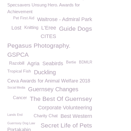
Specsavers Unsung Hero. Awards for
Achievement
Pet First Aid
Waitrose - Admiral Park
Lost
Knitting
L’Eree
Guide Dogs
CITES
Pegasus Photography.
GSPCA
Bertie
BDMLR
Razobill
Agria
Seabirds
Tropical Fish
Duckling
Ceva Awards for Animal Welfare 2018
Social Media
Guernsey Changes
Cancer
The Best Of Guernsey
Corporate Volunteering
Lands End
Charity Chat
Best Western
Guernsey Dog Law
Secret Life of Pets
Portakabin