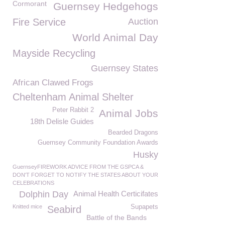
Cormorant
Guernsey Hedgehogs
Fire Service
Auction
World Animal Day
Mayside Recycling
Guernsey States
African Clawed Frogs
Cheltenham Animal Shelter
Peter Rabbit 2
Animal Jobs
18th Delisle Guides
Bearded Dragons
Guernsey Community Foundation Awards
Husky
GuernseyFIREWORK ADVICE FROM THE GSPCA &
DON'T FORGET TO NOTIFY THE STATES ABOUT YOUR
CELEBRATIONS
Dolphin Day
Animal Health Certicifates
Knitted mice
Supapets
Seabird
Battle of the Bands