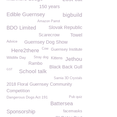
150 years
Edible Guernsey
bigbuild
Amazon Parrot
BDO Limited
Slovak Republic
Scarecrow
Towel
Advice
Guernsey Dog Show
Cow
Guernsey Institute
Here2there
Wildlife Day
Stray dog
Kittens
Jethou
Rambo
Black Back Gull
GST
School talk
Sarnia 3D Crystals
2018 Floral Guernsey Community
Competition
Dangerous Dogs Act 191
Pub quiz
Battersea
Sponsorship
facemasks