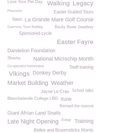
Love Your Pet Day
Walking
Legacy
Peacocks
Easter Guided Tours
Nest
La Grande Mare Golf Course
Guernsey Team Building
Becky Rowe Jewellery
Sponsored cycle
Easter Fayre
Dandelion Foundation
Sharks
National Microchip Month
Co-operative homemaker
Staff training
Donkey Derby
Vikings
Market Building
Weather
School talks
Jayne Le Cras
Blanchelande College LBG
itune
Bernard the mascot
Giant Afrian Land Snails
Eulogy
Late Night Opening
Training
Belles and Broomsticks Morris