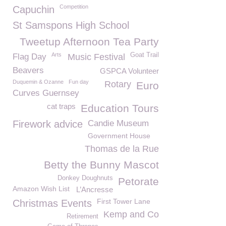
Competition
Capuchin
St Samspons High School
Tweetup Afternoon Tea Party
Arts
Goat Trail
Flag Day
Music Festival
Beavers
GSPCA Volunteer
Duquemin & Ozanne
Fun day
Rotary
Euro
Curves Guernsey
cat traps
Education Tours
Firework advice
Candie Museum
Government House
Thomas de la Rue
Betty the Bunny Mascot
Donkey Doughnuts
Petorate
Amazon Wish List
L’Ancresse
First Tower Lane
Christmas Events
Kemp and Co
Retirement