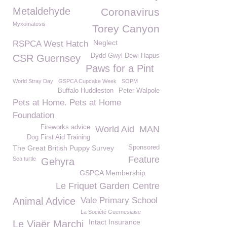
Metaldehyde
Coronavirus
Myxomatosis
Torey Canyon
Neglect
RSPCA West Hatch
Dydd Gwyl Dewi Hapus
CSR Guernsey
Paws for a Pint
World Stray Day
GSPCA Cupcake Week
SOPM
Buffalo Huddleston
Peter Walpole
Pets at Home. Pets at Home
Foundation
Fireworks advice
World Aid
MAN
Dog First Aid Training
The Great British Puppy Survey
Sponsored
Feature
Sea turtle
Gehyra
GSPCA Membership
Le Friquet Garden Centre
Animal Advice
Vale Primary School
La Société Guernesiaise
Intact Insurance
Le Viaër Marchi