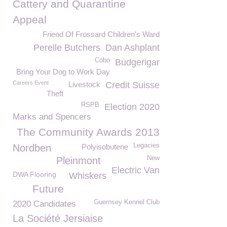
Cattery and Quarantine
Appeal
Friend Of Frossard Children’s Ward
Perelle Butchers
Dan Ashplant
Cobo
Budgerigar
Bring Your Dog to Work Day
Careers Event
Livestock
Credit Suisse
Theft
RSPB
Election 2020
Marks and Spencers
The Community Awards 2013
Legacies
Nordben
Polyisobutene
New
Pleinmont
Electric Van
DWA Flooring
Whiskers
Future
Guernsey Kennel Club
2020 Candidates
La Société Jersiaise