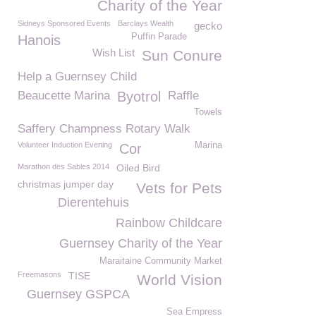
Charity of the Year
Sidneys Sponsored Events
Barclays Wealth
gecko
Puffin Parade
Hanois
Wish List
Sun Conure
Help a Guernsey Child
Beaucette Marina
Byotrol
Raffle
Towels
Saffery Champness Rotary Walk
Volunteer Induction Evening
Marina
Cor
Marathon des Sables 2014
Oiled Bird
christmas jumper day
Vets for Pets
Dierentehuis
Rainbow Childcare
Guernsey Charity of the Year
Maraitaine Community Market
Freemasons
TISE
World Vision
Guernsey GSPCA
Sea Empress