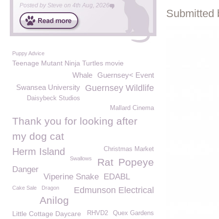
Posted by
Steve
on
4th Aug, 2026
Submitted 
Puppy Advice
Teenage Mutant Ninja Turtles movie
Whale
Guernsey< Event
Swansea University
Guernsey Wildlife
Daisybeck Studios
Mallard Cinema
Thank you for looking after
my dog cat
Christmas Market
Herm Island
Swallows
Rat
Popeye
Danger
Viperine Snake
EDABL
Cake Sale
Dragon
Edmunson Electrical
Anilog
Little Cottage Daycare
RHVD2
Quex Gardens