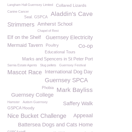
Langham Hall Guernsey Limited
Collared Lizards
Canine Cancer
Aladdin's Cave
Seal. GSPCA
Strimmers
Amherst School
Chapel of Rest
Elf on the Shelf
Guernsey Electricity
Mermaid Tavern
Poultry
Co-op
Educational Tours
Marks and Spencers in St Peter Port
Sarnia Estate Agents
Slug pellets
Guernsey Festival
Mascot Race
International Dog Day
Guernsey SPCA
Phobia
Mark Bayliss
Guernsey College
Hamster
Autism Guernsey
Saffery Walk
GSPCA Hoody
Nice Bucket Challenge
Appeaal
Battersea Dogs and Cats Home
GSPCA staff