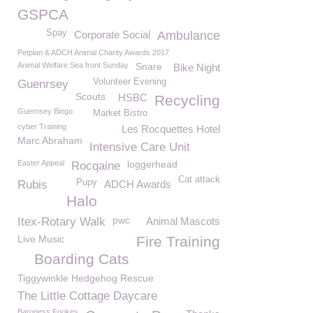
GSPCA
Spay
Corporate Social
Ambulance
Petplan & ADCH Animal Charity Awards 2017
Animal Welfare Sea front Sunday
Snare
Bike Night
Volunteer Evening
Guenrsey
Scouts
HSBC
Recycling
Guernsey Bingo
Market Bistro
cyber Training
Les Rocquettes Hotel
Marc Abraham
Intensive Care Unit
Easter Appeal
loggerhead
Rocqaine
Cat attack
Pupy
Rubis
ADCH Awards
Halo
pwc
Itex-Rotary Walk
Animal Mascots
Live Music
Fire Training
Boarding Cats
Tiggywinkle Hedgehog Rescue
The Little Cottage Daycare
Baroness Fookes