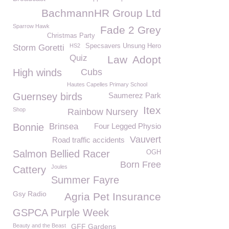
BachmannHR Group Ltd
Sparrow Hawk
Fade 2 Grey
Christmas Party
HS2
Specsavers Unsung Hero
Storm Goretti
Quiz
Law
Adopt
High winds
Cubs
Hautes Capelles Primary School
Guernsey birds
Saumerez Park
Itex
Shop
Rainbow Nursery
Bonnie
Brinsea
Four Legged Physio
Vauvert
Road traffic accidents
Salmon Bellied Racer
OGH
Born Free
Joules
Cattery
Summer Fayre
Gsy Radio
Agria Pet Insurance
GSPCA Purple Week
Beauty and the Beast
GFF Gardens