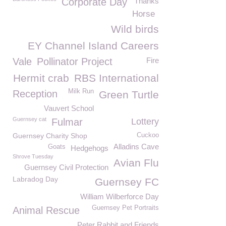
Corporate Day
Thanks
Horse
Wild birds
EY Channel Island Careers
Vale
Pollinator Project
Fire
Hermit crab
RBS International
Milk Run
Reception
Green Turtle
Vauvert School
Guernsey cat
Fulmar
Lottery
Guernsey Charity Shop
Cuckoo
Alladins Cave
Goats
Hedgehogs
Shrove Tuesday
Avian Flu
Guernsey Civil Protection
Labradog Day
Guernsey FC
William Wilberforce Day
Guernsey Pet Portraits
Animal Rescue
Peter Rabbit and Friends