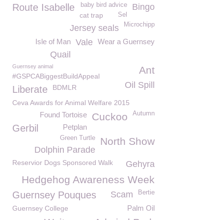
baby bird advice
Route Isabelle
Bingo
cat trap
Sel
Microchipp
Jersey seals
Isle of Man
Vale
Wear a Guernsey
Quail
Guernsey animal
Ant
#GSPCABiggestBuildAppeal
Oil Spill
BDMLR
Liberate
Ceva Awards for Animal Welfare 2015
Autumn
Found Tortoise
Cuckoo
Gerbil
Petplan
Green Turtle
North Show
Dolphin Parade
Reservior Dogs Sponsored Walk
Gehyra
Hedgehog Awareness Week
Bertie
Guernsey Pouques
Scam
Palm Oil
Guernsey College