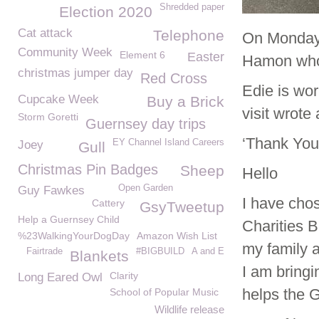
Shredded paper
Election 2020
Cat attack
Telephone
On Monday 
Community Week
Element 6
Easter
Hamon who 
christmas jumper day
Red Cross
Edie is wor
Cupcake Week
Buy a Brick
visit wrote
Storm Goretti
Guernsey day trips
‘Thank You
EY Channel Island Careers
Joey
Gull
Christmas Pin Badges
Sheep
Hello
Open Garden
Guy Fawkes
I have cho
Cattery
GsyTweetup
Help a Guernsey Child
Charities B
%23WalkingYourDogDay
Amazon Wish List
my family 
Fairtrade
#BIGBUILD
A and E
Blankets
I am bringi
Clarity
Long Eared Owl
helps the 
School of Popular Music
Wildlife release