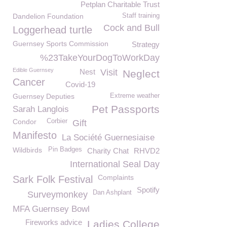
Petplan Charitable Trust
Dandelion Foundation
Staff training
Cock and Bull
Loggerhead turtle
Guernsey Sports Commission
Strategy
%23TakeYourDogToWorkDay
Edible Guernsey
Nest
Visit
Neglect
Cancer
Covid-19
Guernsey Deputies
Extreme weather
Pet Passports
Sarah Langlois
Condor
Corbier
Gift
Manifesto
La Société Guernesiaise
Wildbirds
Pin Badges
Charity Chat
RHVD2
International Seal Day
Complaints
Sark Folk Festival
Spotify
Dan Ashplant
Surveymonkey
MFA Guernsey Bowl
Fireworks advice
Ladies College