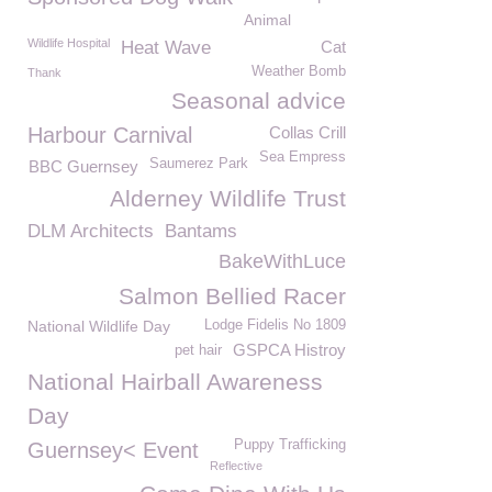
Animal
Wildlife Hospital
Heat Wave
Cat
Weather Bomb
Thank
Seasonal advice
Harbour Carnival
Collas Crill
Sea Empress
Saumerez Park
BBC Guernsey
Alderney Wildlife Trust
DLM Architects
Bantams
BakeWithLuce
Salmon Bellied Racer
National Wildlife Day
Lodge Fidelis No 1809
GSPCA Histroy
pet hair
National Hairball Awareness
Day
Puppy Trafficking
Guernsey< Event
Reflective