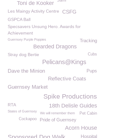
Sami
Toni de Kooker
Les Maingy Activity Centre
CSFG
GSPCA Ball
Specsavers Unsung Hero. Awards for
Achievement
Guernsey Purple Poppies
Tracking
Bearded Dragons
Stray dog Bertie
Cubs
Pelicans@Kings
Dave the Minion
Pups
Reflective Coats
Guernsey Market
Spike Productions
RTA
18th Delisle Guides
States of Guernsey
We will remember them
Pet Cabin
Cockapoo
Pride of Guernsey
Acorn House
Sponsored Dog Walk
Hospital