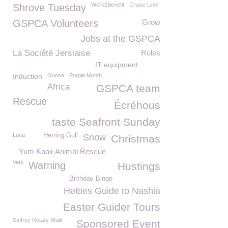
Work2Benefit
Cruise Liner
Shrove Tuesday
GSPCA Volunteers
Grow
Jobs at the GSPCA
La Société Jersiaise
Rules
IT equipment
Induction
Goose
Purple Month
Africa
GSPCA team
Rescue
Écréhous
taste Seafront Sunday
Luna
Herring Gull
Snow
Christmas
Yum Kaax Animal Rescue
Vets
Warning
Hustings
Birthday Bingo
Hetties Guide to Nashia
Easter Guider Tours
Saffrey Rotary Walk
Sponsored Event