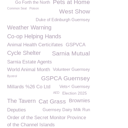
Pets at Home
Go Forth the North
Common Seal
Poison
West Show
Duke of Edinburgh Guernsey
Weather Warning
Co-op Helping Hands
Animal Health Certicifates
GSPVCA
Cycle Shelter
Sarnia Mutual
Sarnia Estate Agents
World Animal Month
Volunteer Guernsey
Byotrol
GSPCA Guernsey
Millards %26 Co Ltd
Vets< Guernsey
AED
Election 2025
The Tavern
Brownies
Cat Grass
Deputies
Guernsey Dairy Milk Run
Order of the Secret Monitor Province
of the Channel Islands