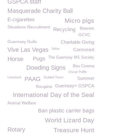
GSPCA staff
Masquerade Charity Ball
E-cigarettes
Micro pigs
Situations Recruitment
Beavers
Recycling
GCVC
Guernsey Gulls
Charitable Giving
Vive Las Vegas
Jetou
Cormorant
The Guernsey MS Society
Horse
Pugs
Beu Cinema
Dowding Signs
Oscar Puffin
Livestock
Guided Tours
PAAG
Summer
Guernsey< GSPCA
Rocqaine
International Day of the Seal
Animal Welfare
Ban plastic carrier bags
World Lizard Day
Rotary
Treasure Hunt