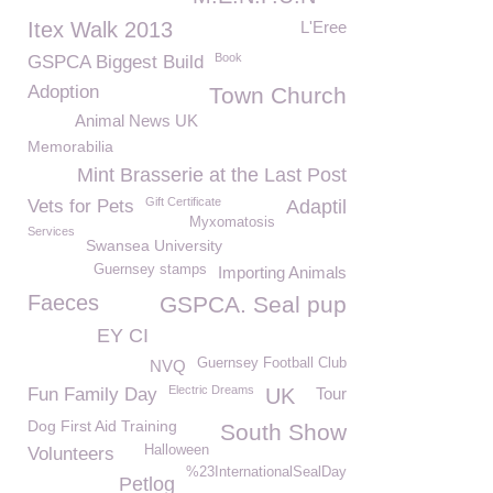
Itex Walk 2013
L'Eree
Book
GSPCA Biggest Build
Adoption
Town Church
Animal News UK
Memorabilia
Mint Brasserie at the Last Post
Gift Certificate
Vets for Pets
Adaptil
Myxomatosis
Services
Swansea University
Guernsey stamps
Importing Animals
Faeces
GSPCA. Seal pup
EY CI
Guernsey Football Club
NVQ
Electric Dreams
Fun Family Day
UK
Tour
Dog First Aid Training
South Show
Halloween
Volunteers
%23InternationalSealDay
Petlog