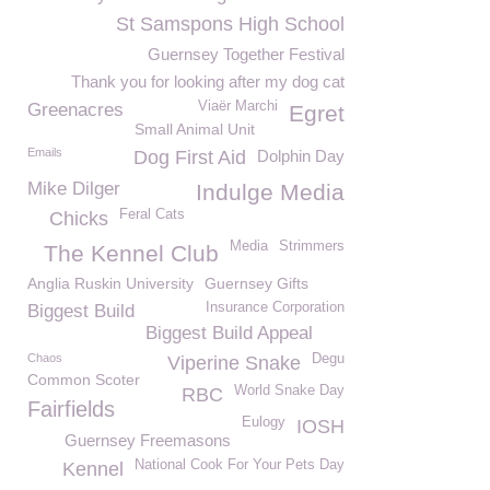
St Samspons High School
Guernsey Together Festival
Thank you for looking after my dog cat
Viaër Marchi
Greenacres
Egret
Small Animal Unit
Emails
Dog First Aid
Dolphin Day
Mike Dilger
Indulge Media
Feral Cats
Chicks
Media
Strimmers
The Kennel Club
Anglia Ruskin University
Guernsey Gifts
Insurance Corporation
Biggest Build
Biggest Build Appeal
Chaos
Degu
Viperine Snake
Common Scoter
World Snake Day
RBC
Fairfields
Eulogy
IOSH
Guernsey Freemasons
National Cook For Your Pets Day
Kennel