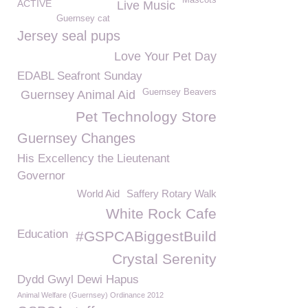
Mascots
ACTIVE
Live Music
Guernsey cat
Jersey seal pups
Love Your Pet Day
EDABL Seafront Sunday
Guernsey Beavers
Guernsey Animal Aid
Pet Technology Store
Guernsey Changes
His Excellency the Lieutenant
Governor
World Aid
Saffery Rotary Walk
White Rock Cafe
Education
#GSPCABiggestBuild
Crystal Serenity
Dydd Gwyl Dewi Hapus
Animal Welfare (Guernsey) Ordinance 2012