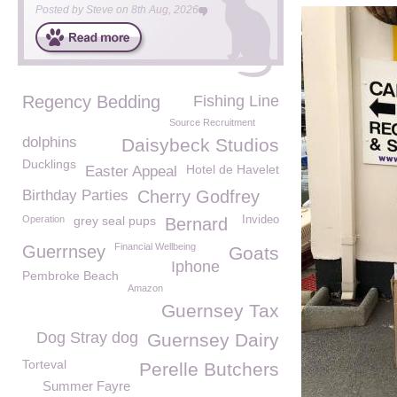
Posted by
Steve
on
8th Aug, 2026
Regency Bedding
Fishing Line
Source Recruitment
dolphins
Daisybeck Studios
Ducklings
Hotel de Havelet
Easter Appeal
Birthday Parties
Cherry Godfrey
Operation
grey seal pups
Invideo
Bernard
Financial Wellbeing
Guerrnsey
Goats
Iphone
Pembroke Beach
Amazon
Guernsey Tax
Dog Stray dog
Guernsey Dairy
Torteval
Perelle Butchers
Summer Fayre