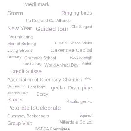
Medi-mark
Storm
Ringing birds
Eu Dog and Cat Alliance
Clic Sargent
New Year
Guided tour
Volunteering
Market Building
Pupaid
School Visits
Cazenove Capital
Living Streets
Brittany
Grammar School
Rossborough
Vision
Fade2Grey
World Animal Day
Credit Suisse
Avid
Association of Guernsey Charities
Mariners Inn
Lost form
gecko
Drain pipe
Aladdin's Cave
Dorey
Scouts
Pacific gecko
PetorateToCelebrate
Guernsey Beekeepers
Squirrel
Millards & Co Ltd
Group Visit
GSPCA Committee