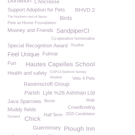
Donation
L'Ancresse
Support Adoption for Pets
RHVD 2
The Northern end of Vazon
Birds
Pets at Home Foundation
Mooney and Friends
SandpiperCI
Co-operative homemaker
Youthe
Special Recognition Award
Feel Unique
Fulmar
Fun
Hautes Capelles School
GSPCA Seafront Sunday
Health and safety
Weather
Vets 4 Pets
Ravenscroft Group
Parish
Lyle %26 Ashman Ltd
Boots
Walk
Java Sparrows
Crowdfunding
Muddy fields
2020 Candidates
Half Term
Dumped
Chick
Guermnsey
Plough Inn