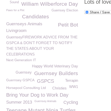
Lots of lov
Sound
William Wilberforce Day
Paws for a Pint
Guernsey Election
Candidates
Guernseys Animals
Petit Bot
Livingroom
GuernseyFIREWORK ADVICE FROM THE
GSPCA & DON'T FORGET TO NOTIFY
THE STATES ABOUT YOUR
CELEBRATIONS
Next Generation IT
Happy World Veterinary Day
Guernsey
Guernsey Builders
Guernsey GSPCA
GSPCS
Terrapin
WW1
Horsepool Consulting Ltd
Christies
Bring Your Dog to Work Day
Guernsey Animals
Summer 2013
Cycling
Teenage Mutant Ninja Turtles