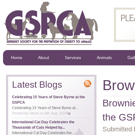
Home
About
Services
Animals
Gal
Brow
Latest Blogs
Celebrating 15 Years of Steve Byrne at the
Brownie
GSPCA
Celebrating 15 Years of Steve Byrne at...
Posted by
Steve
on
8th Aug, 2026
the G
International Cat Day Celebrates the
Thousands of Cats Helped by...
Submitted 
International Cat Day Celebrates the...