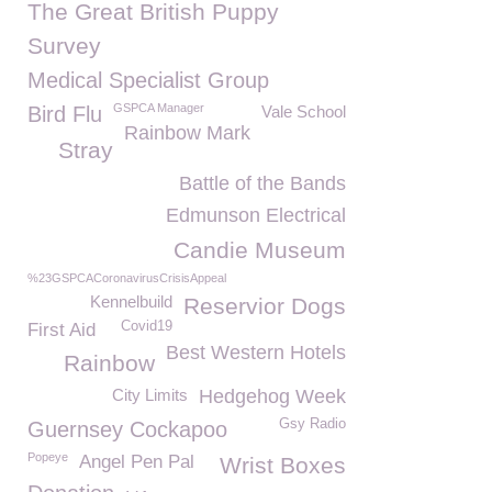
The Great British Puppy
Survey
Medical Specialist Group
GSPCA Manager
Bird Flu
Vale School
Rainbow Mark
Stray
Battle of the Bands
Edmunson Electrical
Candie Museum
%23GSPCACoronavirusCrisisAppeal
Kennelbuild
Reservior Dogs
Covid19
First Aid
Best Western Hotels
Rainbow
City Limits
Hedgehog Week
Gsy Radio
Guernsey Cockapoo
Popeye
Angel Pen Pal
Wrist Boxes