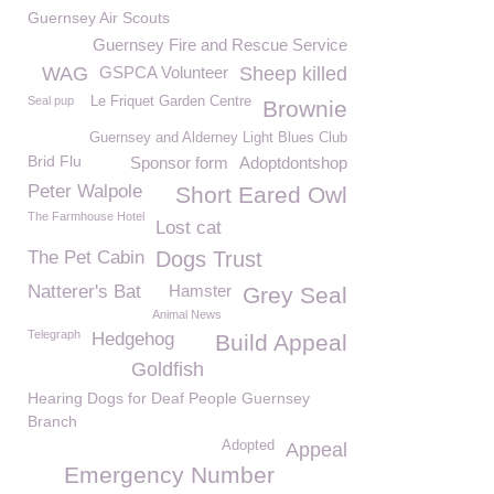
Guernsey Air Scouts
Guernsey Fire and Rescue Service
WAG
GSPCA Volunteer
Sheep killed
Seal pup
Le Friquet Garden Centre
Brownie
Guernsey and Alderney Light Blues Club
Brid Flu
Sponsor form
Adoptdontshop
Peter Walpole
Short Eared Owl
The Farmhouse Hotel
Lost cat
The Pet Cabin
Dogs Trust
Natterer's Bat
Hamster
Grey Seal
Animal News
Telegraph
Hedgehog
Build Appeal
Goldfish
Hearing Dogs for Deaf People Guernsey
Branch
Adopted
Appeal
Emergency Number