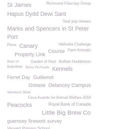
Richmond Fiduciary Group
St James
Hapus Dydd Dewi Sant
Seal pup release
Marks and Spencers in St Peter
Port
Pens
Hellvetia Challenge
Canary
Farm Animals
Course
Property Link
Bean 14
Garden of Rest
Buffalo Huddelston
Butterfields
Burns Pet Foods
Kennels
Ferret Day
Guillemot
Grease
Delancey Campus
Volunteers Week
Ceva Awards for Animal Welfare 2018
Peacocks
Royal Bank of Canada
Little Big Brew Co
guernsey firework survey
Vauvert Primary School