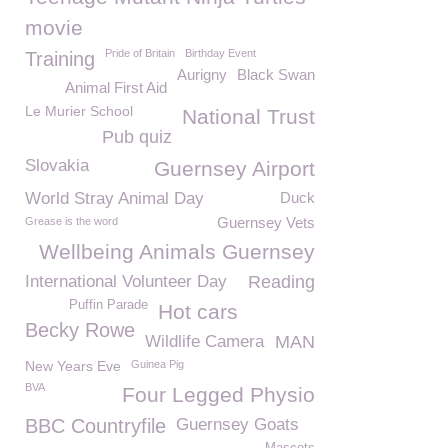
movie
Pride of Britain
Birthday Event
Training
Aurigny
Black Swan
Animal First Aid
Le Murier School
National Trust
Pub quiz
Slovakia
Guernsey Airport
World Stray Animal Day
Duck
Guernsey Vets
Grease is the word
Wellbeing Animals Guernsey
International Volunteer Day
Reading
Puffin Parade
Hot cars
Becky Rowe
Wildlife Camera
MAN
New Years Eve
Guinea Pig
BVA
Four Legged Physio
BBC Countryfile
Guernsey Goats