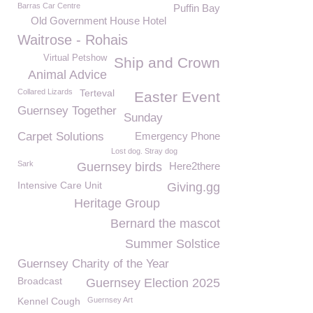
Barras Car Centre
Puffin Bay
Old Government House Hotel
Waitrose - Rohais
Virtual Petshow
Ship and Crown
Animal Advice
Collared Lizards
Terteval
Easter Event
Guernsey Together
Sunday
Carpet Solutions
Emergency Phone
Lost dog. Stray dog
Sark
Guernsey birds
Here2there
Intensive Care Unit
Giving.gg
Heritage Group
Bernard the mascot
Summer Solstice
Guernsey Charity of the Year
Broadcast
Guernsey Election 2025
Kennel Cough
Guernsey Art