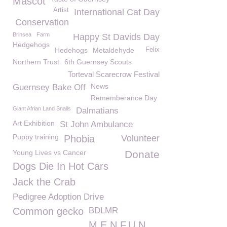
Mascot
Artist
International Cat Day
Conservation
Brinsea
Farm
Happy St Davids Day
Hedgehogs
Hedehogs
Metaldehyde
Felix
Northern Trust
6th Guernsey Scouts
Torteval Scarecrow Festival
News
Guernsey Bake Off
Rememberance Day
Giant Afrian Land Snails
Dalmatians
Art Exhibition
St John Ambulance
Puppy training
Phobia
Volunteer
Young Lives vs Cancer
Donate
Dogs Die In Hot Cars
Jack the Crab
Pedigree Adoption Drive
Common gecko
BDLMR
M.E.N.F.U.N