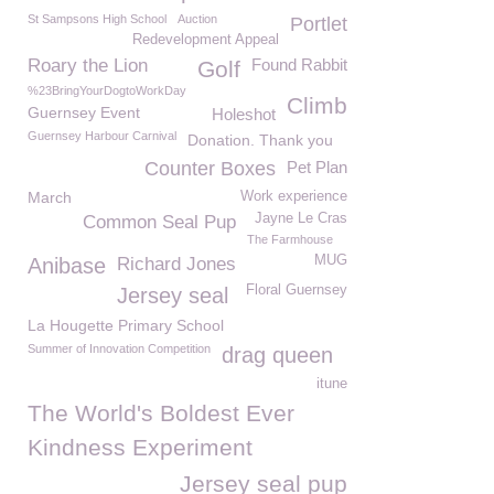
St Sampsons High School
Auction
Portlet
Redevelopment Appeal
Roary the Lion
Found Rabbit
Golf
%23BringYourDogtoWorkDay
Climb
Guernsey Event
Holeshot
Guernsey Harbour Carnival
Donation. Thank you
Counter Boxes
Pet Plan
March
Work experience
Jayne Le Cras
Common Seal Pup
The Farmhouse
MUG
Anibase
Richard Jones
Floral Guernsey
Jersey seal
La Hougette Primary School
Summer of Innovation Competition
drag queen
itune
The World's Boldest Ever
Kindness Experiment
Jersey seal pup