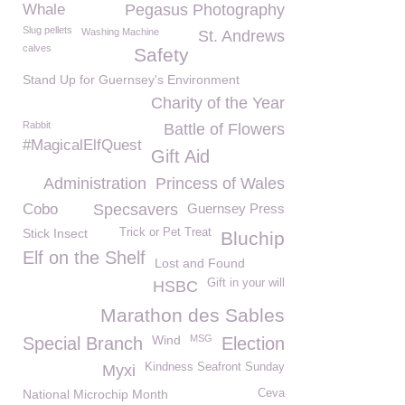
Whale
Pegasus Photography
Slug pellets
Washing Machine
St. Andrews
calves
Safety
Stand Up for Guernsey's Environment
Charity of the Year
Rabbit
Battle of Flowers
#MagicalElfQuest
Gift Aid
Administration
Princess of Wales
Cobo
Specsavers
Guernsey Press
Stick Insect
Trick or Pet Treat
Bluchip
Elf on the Shelf
Lost and Found
Gift in your will
HSBC
Marathon des Sables
Wind
MSG
Special Branch
Election
Kindness Seafront Sunday
Myxi
National Microchip Month
Ceva