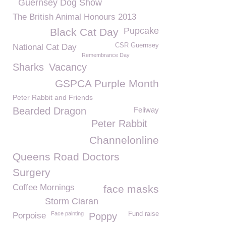
Guernsey Dog Show
The British Animal Honours 2013
Pupcake
Black Cat Day
CSR Guernsey
National Cat Day
Remembrance Day
Sharks
Vacancy
GSPCA Purple Month
Peter Rabbit and Friends
Bearded Dragon
Feliway
Peter Rabbit
Channelonline
Queens Road Doctors
Surgery
Coffee Mornings
face masks
Storm Ciaran
Face painting
Fund raise
Porpoise
Poppy