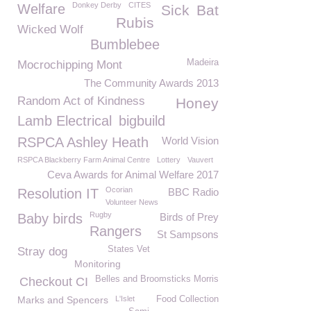
Donkey Derby
CITES
Welfare
Sick
Bat
Rubis
Wicked Wolf
Bumblebee
Madeira
Mocrochipping Mont
The Community Awards 2013
Random Act of Kindness
Honey
Lamb Electrical
bigbuild
RSPCA Ashley Heath
World Vision
RSPCA Blackberry Farm Animal Centre
Lottery
Vauvert
Ceva Awards for Animal Welfare 2017
Ocorian
Resolution IT
BBC Radio
Volunteer News
Rugby
Baby birds
Birds of Prey
Rangers
St Sampsons
States Vet
Stray dog
Monitoring
Belles and Broomsticks Morris
Checkout CI
Marks and Spencers
L'Islet
Food Collection