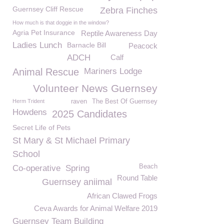
Guernsey Cliff Rescue
Zebra Finches
How much is that doggie in the window?
Agria Pet Insurance
Reptile Awareness Day
Ladies Lunch
Barnacle Bill
Peacock
ADCH
Calf
Animal Rescue
Mariners Lodge
Volunteer News Guernsey
Herm Trident
raven
The Best Of Guernsey
Howdens
2025 Candidates
Secret Life of Pets
St Mary & St Michael Primary
School
Beach
Co-operative
Spring
Round Table
Guernsey aniimal
African Clawed Frogs
Ceva Awards for Animal Welfare 2019
Guernsey Team Building