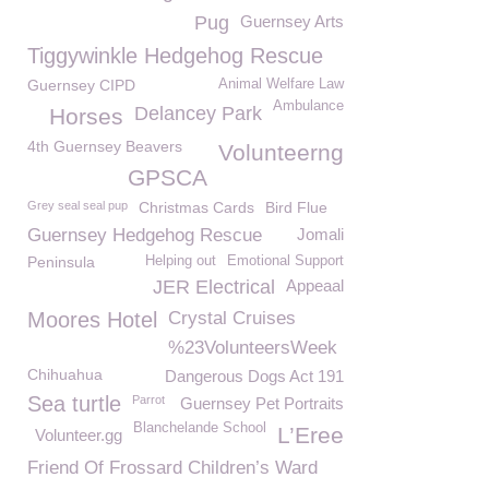
Pug
Guernsey Arts
Tiggywinkle Hedgehog Rescue
Guernsey CIPD
Animal Welfare Law
Ambulance
Delancey Park
Horses
4th Guernsey Beavers
Volunteerng
GPSCA
Grey seal seal pup
Christmas Cards
Bird Flue
Guernsey Hedgehog Rescue
Jomali
Peninsula
Helping out
Emotional Support
JER Electrical
Appeaal
Moores Hotel
Crystal Cruises
%23VolunteersWeek
Chihuahua
Dangerous Dogs Act 191
Sea turtle
Parrot
Guernsey Pet Portraits
Blanchelande School
L’Eree
Volunteer.gg
Friend Of Frossard Children’s Ward