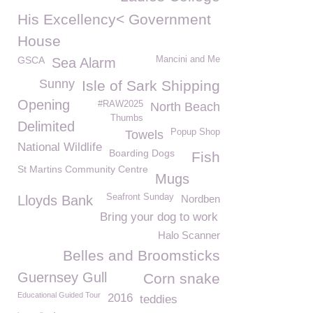
His Excellency< Government
House
GSCA
Mancini and Me
Sea Alarm
Sunny
Isle of Sark Shipping
Opening
#RAW2025
North Beach
Thumbs
Delimited
Popup Shop
Towels
National Wildlife
Boarding Dogs
Fish
St Martins Community Centre
Mugs
Seafront Sunday
Lloyds Bank
Nordben
Bring your dog to work
Halo Scanner
Belles and Broomsticks
Guernsey Gull
Corn snake
Educational Guided Tour
2016
teddies