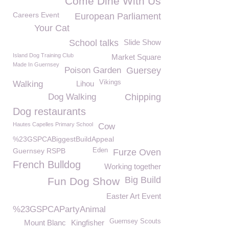
Come Dine With Us
Careers Event
European Parliament
Your Cat
School talks
Slide Show
Island Dog Training Club
Market Square
Made In Guernsey
Poison Garden
Guersey
Vikings
Walking
Lihou
Dog Walking
Chipping
Dog restaurants
Hautes Capelles Primary School
Cow
%23GSPCABiggestBuildAppeal
Guernsey RSPB
Eden
Furze Oven
French Bulldog
Working together
Big Build
Fun Dog Show
Easter Art Event
%23GSPCAPartyAnimal
Guernsey Scouts
Mount Blanc
Kingfisher