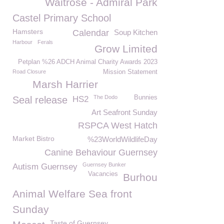
Waitrose - Admiral Park
Castel Primary School
Hamsters
Calendar
Soup Kitchen
Harbour
Ferals
Grow Limited
Petplan %26 ADCH Animal Charity Awards 2023
Road Closure
Mission Statement
Marsh Harrier
The Dodo
Bunnies
Seal release
HS2
Art Seafront Sunday
RSPCA West Hatch
Market Bistro
%23WorldWildlifeDay
Canine Behaviour Guernsey
Guernsey Bunker
Autism Guernsey
Vacancies
Burhou
Animal Welfare Sea front
Sunday
Taste of Guernsey