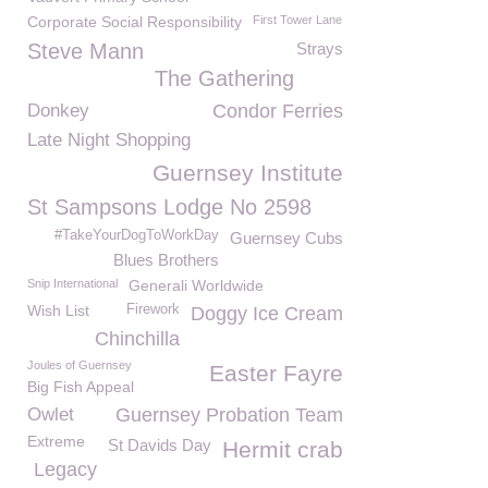
Corporate Social Responsibility
First Tower Lane
Steve Mann
Strays
The Gathering
Donkey
Condor Ferries
Late Night Shopping
Guernsey Institute
St Sampsons Lodge No 2598
#TakeYourDogToWorkDay
Guernsey Cubs
Blues Brothers
Snip International
Generali Worldwide
Wish List
Firework
Doggy Ice Cream
Chinchilla
Joules of Guernsey
Easter Fayre
Big Fish Appeal
Owlet
Guernsey Probation Team
Extreme
St Davids Day
Hermit crab
Legacy