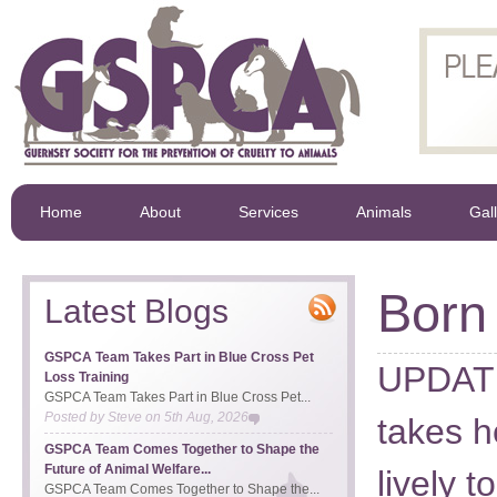
Home
About
Services
Animals
Gal
Born
Latest Blogs
GSPCA Team Takes Part in Blue Cross Pet
UPDATE 
Loss Training
GSPCA Team Takes Part in Blue Cross Pet...
Posted by
Steve
on
5th Aug, 2026
takes h
GSPCA Team Comes Together to Shape the
Future of Animal Welfare...
lively 
GSPCA Team Comes Together to Shape the...