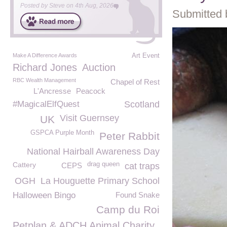
Posted by
Steve
on
4th Aug, 2026
Submitted 
Make A Difference Awards
Art Event
Richard Jones
Auction
RBC Wealth Management
Chapel of Rest
L'Ancresse
Peacock
#MagicalElfQuest
Scotland
Visit Guernsey
UK
GSPCA Purple Month
Peter Rabbit
National Hairball Awareness Day
Cattery
drag queen
CEPS
cat traps
OGH
La Houguette Primary School
Halloween Bingo
Found Snake
Camp du Roi
Petplan & ADCH Animal Charity