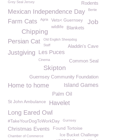
Grey Seal Jersey
Rodents
Bertie
Mexican Independence Day
Agria
Vets< Guernsey
Farm Cats
Job
wildlife
Blankets
Chipping
Old English Sheepdog
Persian Cat
Staff
Aladdin's Cave
Justgiving
Les Puces
Cinema
Common Seal
Skipton
Guernsey Community Foundation
Home to home
Island Games
Palm Oil
St John Ambulance
Havelet
Long Eared Owl
#TakeYourDogToWorkDay
Gurnsey
Found Tortoise
Christmas Events
Ice Bucket Challenge
Chamber of Commerce