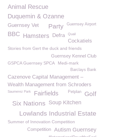
Animal Rescue
Duquemin & Ozanne
Guernsey Airport
Guernsey Vet
Party
BBC
Quail
Hamsters
Defra
Cockatiels
Stories from Gert the duck and friends
Guernsey Kennel Club
GSPCA Guernsey SPCA
Medi-mark
Barclays Bank
Cazenove Capital Management –
Wealth Management from Schroders
Saumerez Park
Petplan
Fairfields
Golf
Soup Kitchen
Six Nations
Lowlands Industrial Estate
Summer of Innovation Competition
Competition
Autism Guernsey