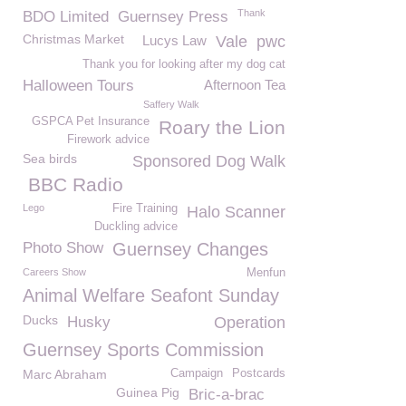
Thank
BDO Limited
Guernsey Press
Christmas Market
Lucys Law
Vale
pwc
Thank you for looking after my dog cat
Halloween Tours
Afternoon Tea
Saffery Walk
GSPCA Pet Insurance
Roary the Lion
Firework advice
Sea birds
Sponsored Dog Walk
BBC Radio
Lego
Fire Training
Halo Scanner
Duckling advice
Photo Show
Guernsey Changes
Careers Show
Menfun
Animal Welfare Seafont Sunday
Ducks
Husky
Operation
Guernsey Sports Commission
Marc Abraham
Campaign
Postcards
Guinea Pig
Bric-a-brac