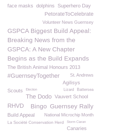
face masks
dolphins
Superhero Day
PetorateToCelebrate
Volunteer News Guernsey
GSPCA Biggest Build Appeal:
Breaking News from the
GSPCA: A New Chapter
Begins as the Build Expands
The British Animal Honours 2013
#GuernseyTogether
St. Andrews
Agilisys
Election
Lizard
Battersea
Scouts
The Dodo
Vauvert School
RHVD
Bingo
Guernsey Rally
Build Appeal
National Microchip Month
La Société Conservation Herd
Storm Ciaran
Canaries