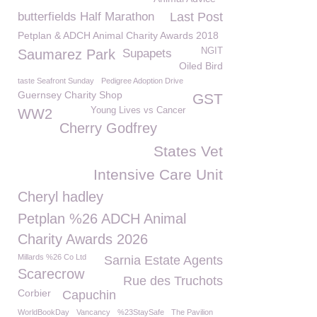
butterfields Half Marathon
Last Post
Petplan & ADCH Animal Charity Awards 2018
NGIT
Saumarez Park
Supapets
Oiled Bird
taste Seafront Sunday
Pedigree Adoption Drive
Guernsey Charity Shop
GST
Young Lives vs Cancer
WW2
Cherry Godfrey
States Vet
Intensive Care Unit
Cheryl hadley
Petplan %26 ADCH Animal
Charity Awards 2026
Millards %26 Co Ltd
Sarnia Estate Agents
Scarecrow
Rue des Truchots
Corbier
Capuchin
WorldBookDay
Vancancy
%23StaySafe
The Pavilion