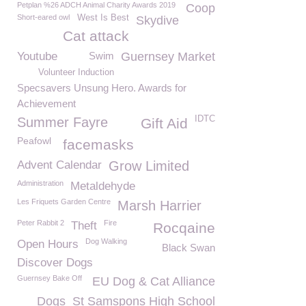
Petplan %26 ADCH Animal Charity Awards 2019
Coop
Short-eared owl
West Is Best
Skydive
Cat attack
Youtube
Swim
Guernsey Market
Volunteer Induction
Specsavers Unsung Hero. Awards for
Achievement
IDTC
Summer Fayre
Gift Aid
Peafowl
facemasks
Advent Calendar
Grow Limited
Administration
Metaldehyde
Les Friquets Garden Centre
Marsh Harrier
Peter Rabbit 2
Fire
Theft
Rocqaine
Dog Walking
Open Hours
Black Swan
Discover Dogs
Guernsey Bake Off
EU Dog & Cat Alliance
Dogs
St Samspons High School