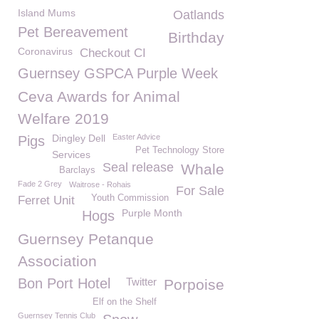
Island Mums
Oatlands
Pet Bereavement
Birthday
Coronavirus
Checkout CI
Guernsey GSPCA Purple Week
Ceva Awards for Animal
Welfare 2019
Dingley Dell
Easter Advice
Pigs
Pet Technology Store
Services
Seal release
Whale
Barclays
Fade 2 Grey
Waitrose - Rohais
For Sale
Youth Commission
Ferret Unit
Purple Month
Hogs
Guernsey Petanque
Association
Bon Port Hotel
Twitter
Porpoise
Elf on the Shelf
Guernsey Tennis Club