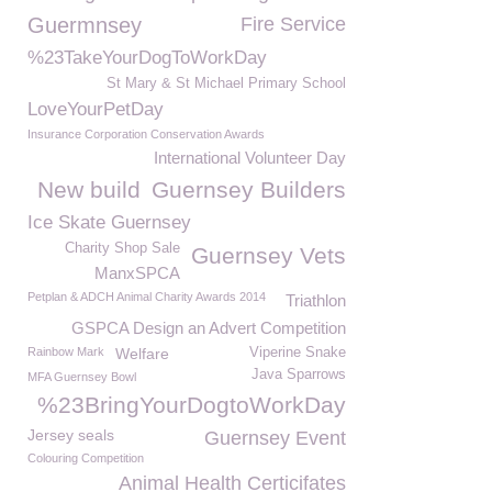
Guermnsey
Fire Service
%23TakeYourDogToWorkDay
St Mary & St Michael Primary School
LoveYourPetDay
Insurance Corporation Conservation Awards
International Volunteer Day
New build
Guernsey Builders
Ice Skate Guernsey
Charity Shop Sale
Guernsey Vets
ManxSPCA
Petplan & ADCH Animal Charity Awards 2014
Triathlon
GSPCA Design an Advert Competition
Rainbow Mark
Welfare
Viperine Snake
Java Sparrows
MFA Guernsey Bowl
%23BringYourDogtoWorkDay
Jersey seals
Guernsey Event
Colouring Competition
Animal Health Certicifates