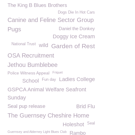
The King B Blues Brothers
Dogs Die In Hot Cars
Canine and Feline Sector Group
Pugs
Daniel the Donkey
Doggy Ice Cream
National Trust
wild
Garden of Rest
OSA Recruitment
Jethou Bumblebee
Police Witness Appeal
Friquet
Ladies College
Fun day
School
GSPCA Animal Welfare Seafront
Sunday
Seal pup release
Brid Flu
The Guernsey Cheshire Home
Seal
Holeshot
Guernsey and Alderney Light Blues Club
Rambo