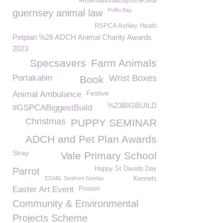
#InternationalDayoftheSeal
Puffin Bay
guernsey animal law
RSPCA Ashley Heath
Petplan %26 ADCH Animal Charity Awards
2023
Specsavers
Farm Animals
Portakabin
Wrist Boxes
Book
Festive
Animal Ambulance
%23BIGBUILD
#GSPCABiggestBuild
Christmas
PUPPY SEMINAR
ADCH and Pet Plan Awards
Stray
Vale Primary School
Happy St Davids Day
Parrot
EDABL Seafront Sunday
Kennels
Poison
Easter Art Event
Community & Environmental
Projects Scheme