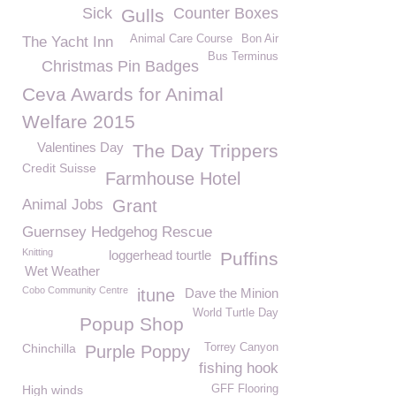
Sick
Counter Boxes
Gulls
Animal Care Course
Bon Air
The Yacht Inn
Bus Terminus
Christmas Pin Badges
Ceva Awards for Animal
Welfare 2015
Valentines Day
The Day Trippers
Credit Suisse
Farmhouse Hotel
Animal Jobs
Grant
Guernsey Hedgehog Rescue
Knitting
loggerhead tourtle
Puffins
Wet Weather
Cobo Community Centre
itune
Dave the Minion
World Turtle Day
Popup Shop
Chinchilla
Torrey Canyon
Purple Poppy
fishing hook
High winds
GFF Flooring