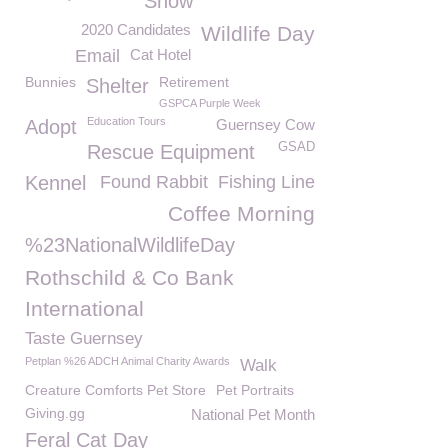
Snow
2020 Candidates
Wildlife Day
Email
Cat Hotel
Bunnies
Retirement
Shelter
GSPCA Purple Week
Education Tours
Adopt
Guernsey Cow
GSAD
Rescue Equipment
Kennel
Found Rabbit
Fishing Line
Coffee Morning
%23NationalWildlifeDay
Rothschild & Co Bank
International
Taste Guernsey
Petplan %26 ADCH Animal Charity Awards
Walk
Creature Comforts Pet Store
Pet Portraits
Giving.gg
National Pet Month
Feral Cat Day