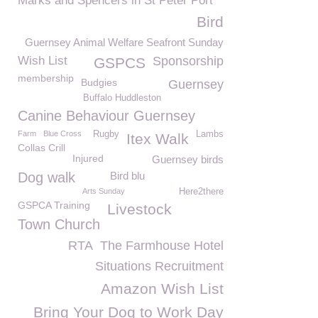
Marks and Spencers in St Peter Port
Bird
Guernsey Animal Welfare Seafront Sunday
Wish List
Sponsorship
GSPCS
membership
Budgies
Guernsey
Buffalo Huddleston
Canine Behaviour Guernsey
Farm
Blue Cross
Rugby
Lambs
Itex Walk
Collas Crill
Injured
Guernsey birds
Dog walk
Bird blu
Arts Sunday
Here2there
GSPCA Training
Livestock
Town Church
RTA
The Farmhouse Hotel
Situations Recruitment
Amazon Wish List
Bring Your Dog to Work Day