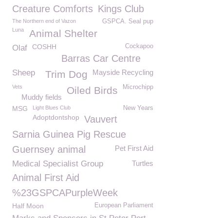
Creature Comforts
Kings Club
The Northern end of Vazon
GSPCA. Seal pup
Luna
Animal Shelter
COSHH
Cockapoo
Olaf
Barras Car Centre
Sheep
Mayside Recycling
Trim Dog
Vets
Microchipp
Oiled Birds
Muddy fields
MSG
Light Blues Club
New Years
Adoptdontshop
Vauvert
Sarnia Guinea Pig Rescue
Guernsey animal
Pet First Aid
Medical Specialist Group
Turtles
Animal First Aid
%23GSPCAPurpleWeek
Half Moon
European Parliament