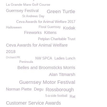
La Grande Mare Golf Course
Guernsey Festival
Green Turtle
St Andrews Day
Ceva Awards for Animal Welfare 2017
Halloween
Floral Guernsey
Kodak
Fireworks
Kittens
Petplan Charitable Trust
Ceva Awards for Animal Welfare
2018
Orchard PR
NW SPCA
Ladies Lunch
Peninsula
Belles and Broomsticks Morris
Alan Titmarsh
Guernsey Motor Festival
Norman Piette
Degu
Rossborough
5-a-side football
Rat
Customer Service Awards