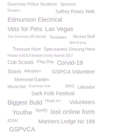
Guernsey Police Students
Sponsor
Rangers
Saffrey Rotary Walk
Edmunson Electrical
Vets for Pets
Las Vegas
The Guernsey MS Society
Tortoises
Wicked Wolf
Bird of prey
Treasure Hunt
Specsavers Unsung Hero
Petplan & ADCH Animal Charity Awards 2017
Flag Day
Cub Scouts
Corvid-19
Adoption
Storm
GSPCA Volunteer
Memorial Garden
World Aid
Guernsey Gas
WAG
Labrador
Sark Folk Festival
Plough Inn
Biggest Build
Volunteers
Spotify
lost online form
Youthe
IOSH
Mariners Lodge No 168
GSPVCA