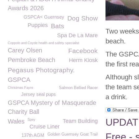
Awards 2026
GSPCA< Guernsey
Dog Show
Puppies
Bats
Two weeks 
Spa De La Mare
beach.
Coppolo and Coyde health and safety specialist
Carey Olsen
Facebook
The GSPCA 
Pembroke Beach
Herm Kiosk
the first rea
Pegasus Photography.
Although s
GSPCA
the team se
Christmas Fayre
Salmon Bellied Racer
Jersey seal pups
a drink.
GSPCA Mystery of Masquerade
Charity Ball
UPDATE 
Spey
Wales
Team Building
Cruise Liner
Free - 
Golden Guernsey Goat Trail
137th AGM