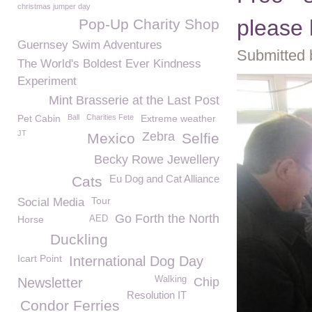
christmas jumper day
please 
Pop-Up Charity Shop
Guernsey Swim Adventures
Submitted 
The World's Boldest Ever Kindness
Experiment
Mint Brasserie at the Last Post
Pet Cabin
Ball
Charities Fete
Extreme weather
JT
Zebra
Mexico
Selfie
Becky Rowe Jewellery
Eu Dog and Cat Alliance
Cats
Tour
Social Media
Go Forth the North
Horse
AED
Duckling
Icart Point
International Dog Day
Walking
Newsletter
Chip
Resolution IT
Condor Ferries