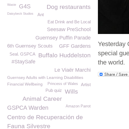
Waste
G4S
Dog restaurants
Daisybeck Studios
Ant
Eat Drink and Be Local
Seesaw PreSchool
Guernsey Puffin Parade
Yesterday O
6th Guernsey Scouts
GFF Gardens
special gu
Seal. GSPCA
Buffalo Huddelston
#StaySafe
the world.
Le Viaër Marchi
Guernsey Adults with Learning Disabilities
Financial Wellbeing
Princess of Wales
Artist
Pub quiz
Wills
Animal Career
Amazon Parrot
GSPCA Warden
Centro de Recuperación de
Fauna Silvestre