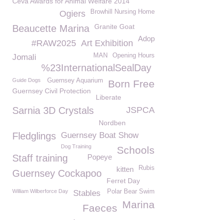
Ceva Awards for Animal Welfare 2014
Browhill Nursing Home
Ogiers
Granite Goat
Beaucette Marina
Adop
#RAW2025
Art Exhibition
MAN
Opening Hours
Jomali
%23InternationalSealDay
Guide Dogs
Guernsey Aquarium
Born Free
Guernsey Civil Protection
Liberate
Sarnia 3D Crystals
JSPCA
Nordben
Fledglings
Guernsey Boat Show
Dog Training
Schools
Staff training
Popeye
Rubis
kitten
Guernsey Cockapoo
Ferret Day
William Wilberforce Day
Polar Bear Swim
Stables
Marina
Faeces