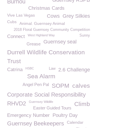
Guernsey RSPB
Burhou
Christmas Cards
Vive Las Vegas
Cows
Grey Silkies
Cubs
Animal. Guernsey Animal
2018 Floral Guernsey Community Competition
West Highland Way
Sunny
Connect
Guernsey seal
Grease
Durrell Wildlife Conservation
Trust
HSBC
Law
Catrina
2.6 Challenge
Sea Alarm
Angel Pen Pal
SOPM
calves
Corporate Social Responsibility
Guernsey Wildlife
RHVD2
Climb
Easter Guided Tours
Emergency Number
Poultry Day
Calendar
Guernsey Beekeepers