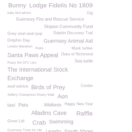
Bunny
Lodge Fidelis No 1809
baby bird advice
Gig
Guernsey Fire and Rescue Service
Skipton Community Fund
Grey seal seal pup
Dolphin Discovery Trail
Dolphin Day
Guernsey Animal Aid
London Marathon
Rules
Musk turtles
Santa Paws Appeal
Duke of Richmond
Sea turtle
Roary the GFC Lion
The International Stock
Exchange
seal advice
Condor
Birds of Prey
Saffery Champness Rotary Walk
Aon
Happy New Year
taxi
Pets
Wildbirds
Alladins Cave
Raffle
Grow Ltd
Swimming
Crab
Guernsey Trees for Life
Laundry
South Show