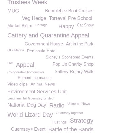
Trustees Week
MUG
Bumblebee Boat Cruises
Veg Hedge
Torteval Pre School
Market Bistro
Heritage
Cat Show
Happy
Cattery and Quarantine Appeal
Government House
Art in the Park
QEii Marina
Peninsula Hotel
Sidney’s Sponsored Events
Owl
Appeal
Pop Up Charity Shop
Saffery Rotary Walk
Co-operative homemaker
Bernard the mascot
Video clips
Animal News
Environment Services Unit
Langham Hall Guernsey Limited
Unicorn
News
National Dog Day
Radio
GuernseyTogether
World Lizard Day
Strategy
Hustings
Guernsey< Event
Battle of the Bands