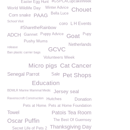
#GSPCACupcakeWeek
Easter Egg Hunt
World Wildlife Day
Winter Advice
Chouet
Bella Luce
Corn snake
PAAG
School Visit
coro
L H Events
#SharetheRainbow
Gannet
Puppy Advice
Pupy
ADCH
Goat
Pushy Mums
Netherlands
release
GCVC
Ban plastic carrier bags
Volunteers Week
Micro pigs
Cat Cancer
Senegal Parrot
Sale
Pet Shops
Education
BDMLR Marine Mammal Medic
Jersey seal
Ravenscroft Construction
Hutches
Donation
Pets at Home. Pets at Home Foundation
Towel
Patois Tea Room
Oscar Puffin
The Best Of Guernsey
Thanksgiving Day
Secret Life of Pets 2