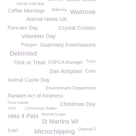
Jersey seal pup
Alderney
Coffee Mornings
Waitrose
Animal News UK
Pancake Day
Crystal Cruises
Volunteer Day
Polygon
Guernsey Freemasons
Delimited
Tours
Trick or Treat
GSPCA Manager
Dan Ashplant
Cobo
Animal Castle Day
Environment Department
Random Act of Kindness
Route Isabelle
Christmas Day
Owlet
L'Ancresse Snake
Bearded Dragon
Vets 4 Pets
St Martins WI
Channel 5
Icart
Microchipping