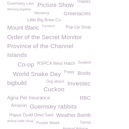
Thanks
Guernsey Law
Picture Show
Working together
Vacancy
Greenacres
Little Big Brew Co
Furniture
Mount Blanc
Pop Up Shop
Order of the Secret Monitor
Province of the Channel
Islands
Seabird
RSPCA West Hatch
Co-op
Poppy
Boots
World Snake Day
Dog attack
bigbuild
Investec
Cuckoo
Agria Pet Insurance
RBC
Amazon
Guernsey rabbits
Hapus Dydd Dewi Sant
Weather Bomb
Animal Selfie Show
Purple Week
Sarnia
Animal Advice