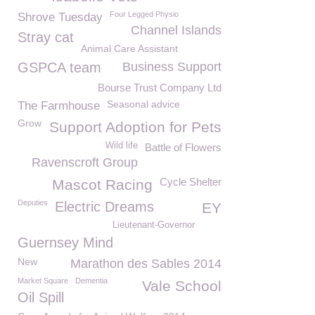
Four Legged Physio
Shrove Tuesday
Channel Islands
Stray cat
Animal Care Assistant
GSPCA team
Business Support
Bourse Trust Company Ltd
Seasonal advice
The Farmhouse
Grow
Support Adoption for Pets
Wild life
Battle of Flowers
Ravenscroft Group
Cycle Shelter
Mascot Racing
Deputies
Electric Dreams
EY
Lieutenant-Governor
Guernsey Mind
New
Marathon des Sables 2014
Market Square
Dementia
Vale School
Oil Spill