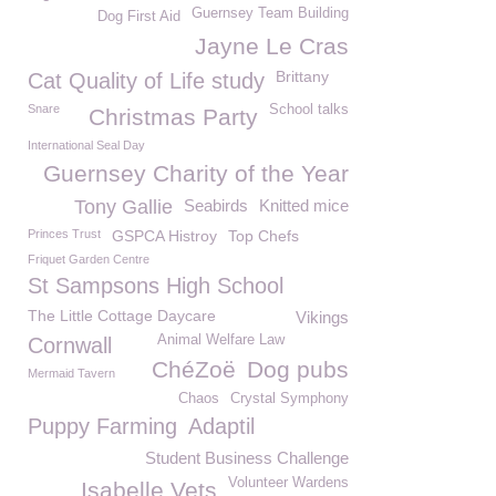
Guernsey Team Building
Dog First Aid
Jayne Le Cras
Brittany
Cat Quality of Life study
Snare
School talks
Christmas Party
International Seal Day
Guernsey Charity of the Year
Tony Gallie
Seabirds
Knitted mice
Princes Trust
GSPCA Histroy
Top Chefs
Friquet Garden Centre
St Sampsons High School
The Little Cottage Daycare
Vikings
Animal Welfare Law
Cornwall
ChéZoë
Dog pubs
Mermaid Tavern
Chaos
Crystal Symphony
Puppy Farming
Adaptil
Student Business Challenge
Volunteer Wardens
Isabelle Vets