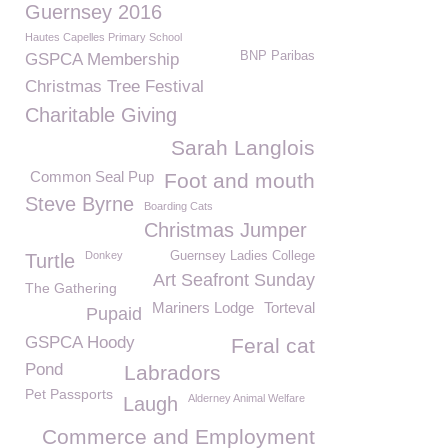
Guernsey 2016
Hautes Capelles Primary School
BNP Paribas
GSPCA Membership
Christmas Tree Festival
Charitable Giving
Sarah Langlois
Common Seal Pup
Foot and mouth
Steve Byrne
Boarding Cats
Christmas Jumper
Donkey
Guernsey Ladies College
Turtle
Art Seafront Sunday
The Gathering
Mariners Lodge
Torteval
Pupaid
GSPCA Hoody
Feral cat
Pond
Labradors
Pet Passports
Alderney Animal Welfare
Laugh
Commerce and Employment