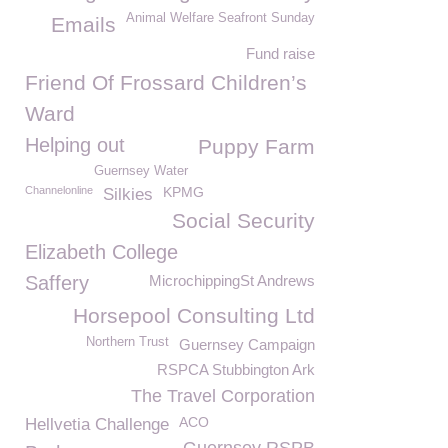
Animal Welfare Seafront Sunday
Emails
Fund raise
Friend Of Frossard Children’s
Ward
Helping out
Puppy Farm
Guernsey Water
Channelonline
KPMG
Silkies
Social Security
Elizabeth College
Saffery
MicrochippingSt Andrews
Horsepool Consulting Ltd
Northern Trust
Guernsey Campaign
RSPCA Stubbington Ark
The Travel Corporation
ACO
Hellvetia Challenge