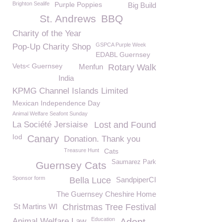
Brighton Sealife
Purple Poppies
Big Build
St. Andrews
BBQ
Charity of the Year
GSPCA Purple Week
Pop-Up Charity Shop
EDABL Guernsey
Vets< Guernsey
Menfun
Rotary Walk
India
KPMG Channel Islands Limited
Mexican Independence Day
Animal Welfare Seafont Sunday
La Société Jersiaise
Lost and Found
Iod
Canary
Donation. Thank you
Treasure Hunt
Cats
Saumarez Park
Guernsey Cats
Sponsor form
Bella Luce
SandpiperCI
The Guernsey Cheshire Home
St Martins WI
Christmas Tree Festival
Education
Animal Welfare Law