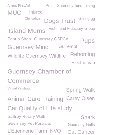
Animal First Aid
Pets
Guernsey fund raising
MUG
Injured
Chihuahua
Giving.gg
Dogs Trust
Richmond Fiduciary Group
Island Mums
Popup Shop
Guernsey GSPCA
Pups
Guernsey Mind
Guillemot
Rehoming
Wildlife Guernsey Wildlife
Electric Van
Guernsey Chamber of
Commerce
Virtual Petshow
Spring Walk
Animal Care Training
Carey Olsen
Cat Quality of Life study
Saffrey Rotary Walk
Shark
Guernsey Pet Portraits
Guernsey Gulls
L'Etiennerie Farm
NVQ
Cat Cancer