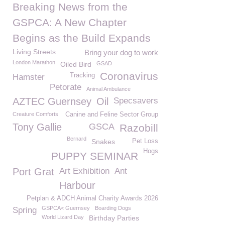
Breaking News from the
GSPCA: A New Chapter
Begins as the Build Expands
Living Streets
Bring your dog to work
London Marathon
Oiled Bird
GSAD
Coronavirus
Tracking
Hamster
Petorate
Animal Ambulance
AZTEC Guernsey
Oil
Specsavers
Creature Comforts
Canine and Feline Sector Group
Tony Gallie
GSCA
Razobill
Bernard
Snakes
Pet Loss
Hogs
PUPPY SEMINAR
Port Grat
Art Exhibition
Ant
Harbour
Petplan & ADCH Animal Charity Awards 2026
GSPCA< Guernsey
Boarding Dogs
Spring
World Lizard Day
Birthday Parties