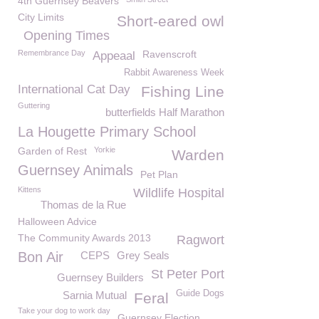
4th Guernsey Beavers
City Limits
Short-eared owl
Opening Times
Remembrance Day
Ravenscroft
Appeaal
Rabbit Awareness Week
International Cat Day
Fishing Line
Guttering
butterfields Half Marathon
La Hougette Primary School
Garden of Rest
Yorkie
Warden
Guernsey Animals
Pet Plan
Kittens
Wildlife Hospital
Thomas de la Rue
Halloween Advice
The Community Awards 2013
Ragwort
Bon Air
CEPS
Grey Seals
St Peter Port
Guernsey Builders
Guide Dogs
Sarnia Mutual
Feral
Take your dog to work day
Guernsey Election