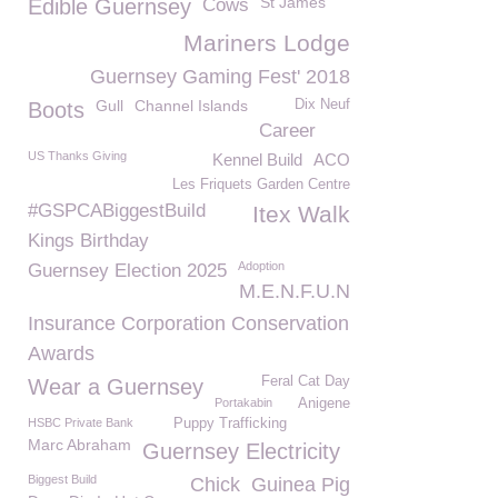
St James
Edible Guernsey
Cows
Mariners Lodge
Guernsey Gaming Fest' 2018
Gull
Channel Islands
Dix Neuf
Boots
Career
US Thanks Giving
Kennel Build
ACO
Les Friquets Garden Centre
#GSPCABiggestBuild
Itex Walk
Kings Birthday
Adoption
Guernsey Election 2025
M.E.N.F.U.N
Insurance Corporation Conservation
Awards
Feral Cat Day
Wear a Guernsey
Portakabin
Anigene
HSBC Private Bank
Puppy Trafficking
Marc Abraham
Guernsey Electricity
Biggest Build
Chick
Guinea Pig