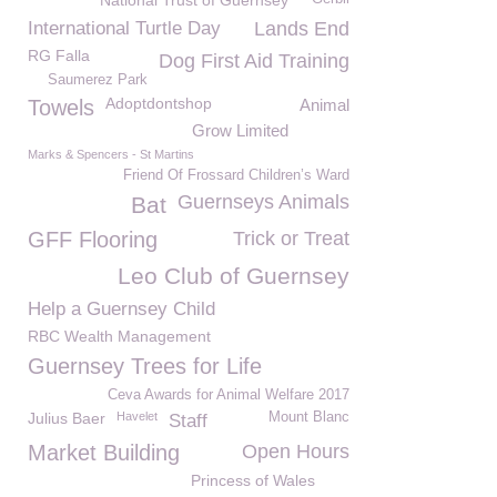
National Trust of Guernsey
International Turtle Day
Lands End
RG Falla
Dog First Aid Training
Saumerez Park
Adoptdontshop
Towels
Animal
Grow Limited
Marks & Spencers - St Martins
Friend Of Frossard Children’s Ward
Guernseys Animals
Bat
GFF Flooring
Trick or Treat
Leo Club of Guernsey
Help a Guernsey Child
RBC Wealth Management
Guernsey Trees for Life
Ceva Awards for Animal Welfare 2017
Julius Baer
Havelet
Mount Blanc
Staff
Market Building
Open Hours
Princess of Wales