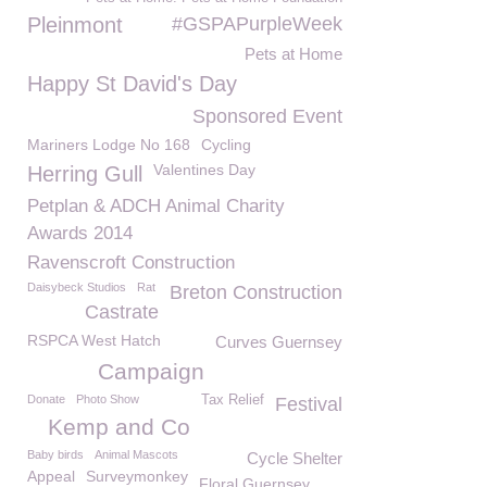
Pleinmont
#GSPAPurpleWeek
Pets at Home
Happy St David's Day
Sponsored Event
Mariners Lodge No 168
Cycling
Valentines Day
Herring Gull
Petplan & ADCH Animal Charity
Awards 2014
Ravenscroft Construction
Daisybeck Studios
Rat
Breton Construction
Castrate
RSPCA West Hatch
Curves Guernsey
Campaign
Donate
Photo Show
Tax Relief
Festival
Kemp and Co
Baby birds
Animal Mascots
Cycle Shelter
Appeal
Surveymonkey
Floral Guernsey