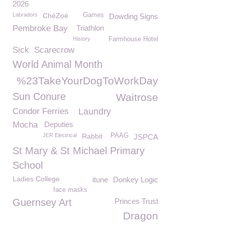
2026
Labradors
ChéZoë
Games
Dowding Signs
Pembroke Bay
Triathlon
History
Farmhouse Hotel
Sick
Scarecrow
World Animal Month
%23TakeYourDogToWorkDay
Sun Conure
Waitrose
Condor Ferries
Laundry
Mocha
Deputies
JER Electrical
Rabbit
PAAG
JSPCA
St Mary & St Michael Primary
School
Ladies College
itune
Donkey Logic
face masks
Guernsey Art
Princes Trust
Dragon