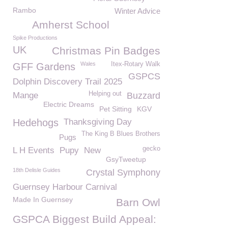
Rambo
Winter Advice
Amherst School
Spike Productions
UK
Christmas Pin Badges
Wales
Itex-Rotary Walk
GFF Gardens
GSPCS
Dolphin Discovery Trail 2025
Helping out
Mange
Buzzard
Electric Dreams
Pet Sitting
KGV
Hedehogs
Thanksgiving Day
The King B Blues Brothers
Pugs
gecko
L H Events
Pupy
New
GsyTweetup
18th Delisle Guides
Crystal Symphony
Guernsey Harbour Carnival
Made In Guernsey
Barn Owl
GSPCA Biggest Build Appeal: