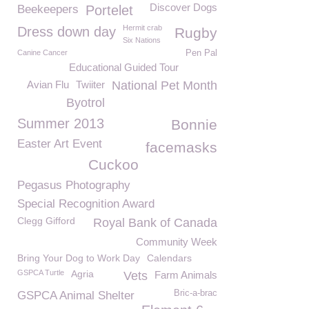
Discover Dogs
Beekeepers
Portelet
Hermit crab
Dress down day
Rugby
Six Nations
Canine Cancer
Pen Pal
Educational Guided Tour
Avian Flu
Twiiter
National Pet Month
Byotrol
Summer 2013
Bonnie
Easter Art Event
facemasks
Cuckoo
Pegasus Photography
Special Recognition Award
Clegg Gifford
Royal Bank of Canada
Community Week
Bring Your Dog to Work Day
Calendars
GSPCA Turtle
Agria
Vets
Farm Animals
Bric-a-brac
GSPCA Animal Shelter