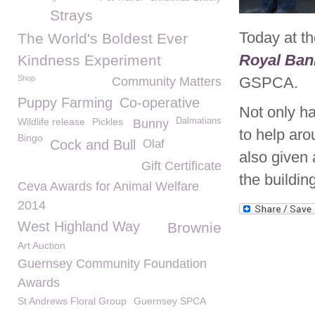
Strays
Today at t
The World's Boldest Ever
Royal Ban
Kindness Experiment
Shop
GSPCA.
Community Matters
Puppy Farming
Co-operative
Not only ha
Wildlife release
Pickles
Dalmatians
Bunny
to help aro
Bingo
Cock and Bull
Olaf
also given 
Gift Certificate
the buildin
Ceva Awards for Animal Welfare
2014
West Highland Way
Brownie
Art Auction
Guernsey Community Foundation
Awards
St Andrews Floral Group
Guernsey SPCA