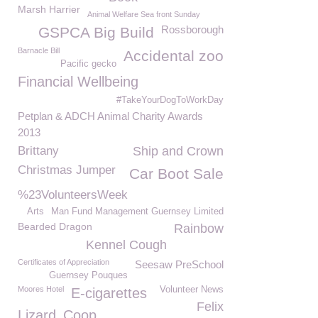
Marsh Harrier
Animal Welfare Sea front Sunday
Rossborough
GSPCA Big Build
Barnacle Bill
Accidental zoo
Pacific gecko
Financial Wellbeing
#TakeYourDogToWorkDay
Petplan & ADCH Animal Charity Awards
2013
Brittany
Ship and Crown
Christmas Jumper
Car Boot Sale
%23VolunteersWeek
Arts
Man Fund Management Guernsey Limited
Bearded Dragon
Rainbow
Kennel Cough
Certificates of Appreciation
Seesaw PreSchool
Guernsey Pouques
Moores Hotel
Volunteer News
E-cigarettes
Felix
Lizard
Coop