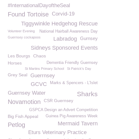
#InternationalDayoftheSeal
Found Tortoise
Corvid-19
Tiggywinkle Hedgehog Rescue
Volunteer Evening
National Hairball Awareness Day
Guernsey cockapoos
Labradog
Gurnsey
Sidneys Sponsored Events
Les Bourgs
Chaos
Horses
Dementia Friendly Guernsey
St Martins Primary School
St Patrick's Day
Grey Seal
Guerrnsey
Marks & Spencers - L'Islet
GCVC
Guernsey Water
Sharks
CSR Guernsey
Novamotion
GSPCA Design an Advert Competition
Big Fish Appeal
Guinea Pig Awareness Week
Mermaid Tavern
Petlog
Eturs Veterinary Practice