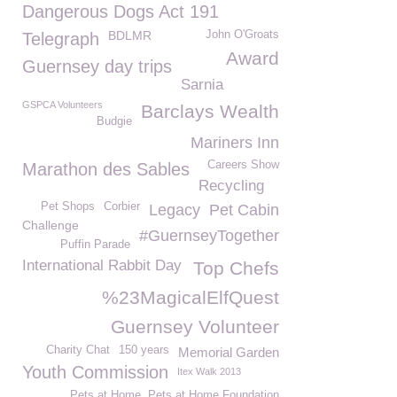
Dangerous Dogs Act 191
BDLMR
John O'Groats
Telegraph
Award
Guernsey day trips
Sarnia
GSPCA Volunteers
Barclays Wealth
Budgie
Mariners Inn
Careers Show
Marathon des Sables
Recycling
Pet Shops
Corbier
Legacy
Pet Cabin
Challenge
#GuernseyTogether
Puffin Parade
International Rabbit Day
Top Chefs
%23MagicalElfQuest
Guernsey Volunteer
Charity Chat
150 years
Memorial Garden
Youth Commission
Itex Walk 2013
Pets at Home. Pets at Home Foundation