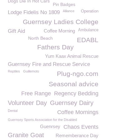
Dogs Die In Hot Cars
Pin Badges
Alliance
Operation
Lodge Fidelis No 1809
Guernsey Ladies College
Ambulance
Gift Aid
Coffee Morning
North Beach
EDABL
Fathers Day
Yum Kaax Animal Rescue
Guernsey Fire and Rescue Service
Reptiles
Guillemots
Plug-ngo.com
Seasonal advice
Free Range
Regency Bedding
Volunteer Day
Guernsey Dairy
Dental
Coffee Mornings
Guernsey Sports Association for the Disabled
Guenrsey
Chaos Events
Granite Goat
Rememberance Day