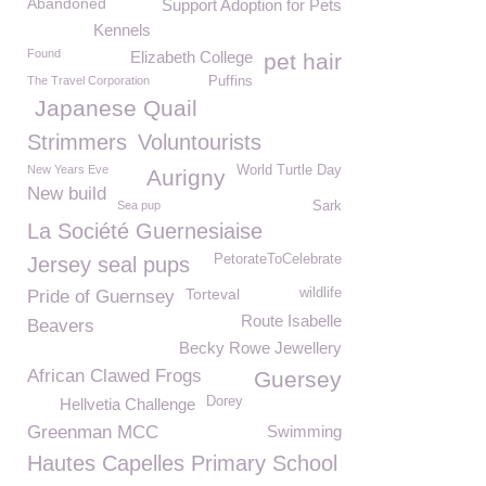
Abandoned
Support Adoption for Pets
Kennels
Found
Elizabeth College
pet hair
The Travel Corporation
Puffins
Japanese Quail
Strimmers
Voluntourists
New Years Eve
World Turtle Day
Aurigny
New build
Sea pup
Sark
La Société Guernesiaise
PetorateToCelebrate
Jersey seal pups
Torteval
wildlife
Pride of Guernsey
Route Isabelle
Beavers
Becky Rowe Jewellery
African Clawed Frogs
Guersey
Dorey
Hellvetia Challenge
Greenman MCC
Swimming
Hautes Capelles Primary School