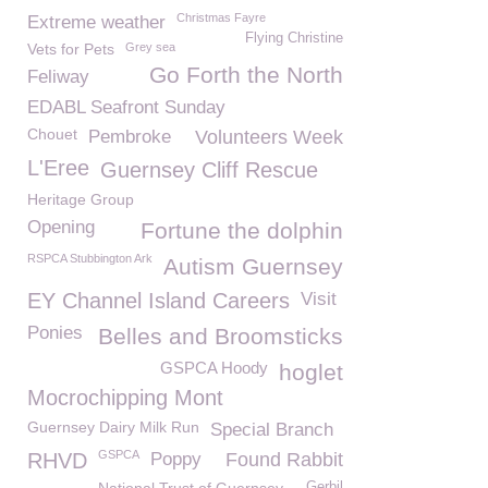
Christmas Fayre
Extreme weather
Flying Christine
Vets for Pets
Grey sea
Go Forth the North
Feliway
EDABL Seafront Sunday
Chouet
Pembroke
Volunteers Week
L'Eree
Guernsey Cliff Rescue
Heritage Group
Opening
Fortune the dolphin
RSPCA Stubbington Ark
Autism Guernsey
EY Channel Island Careers
Visit
Ponies
Belles and Broomsticks
GSPCA Hoody
hoglet
Mocrochipping Mont
Guernsey Dairy Milk Run
Special Branch
GSPCA
RHVD
Poppy
Found Rabbit
Gerbil