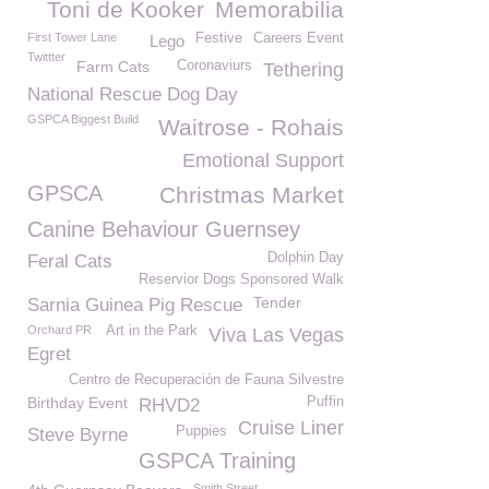
Toni de Kooker
Memorabilia
First Tower Lane
Festive
Careers Event
Lego
Twittter
Farm Cats
Coronaviurs
Tethering
National Rescue Dog Day
GSPCA Biggest Build
Waitrose - Rohais
Emotional Support
GPSCA
Christmas Market
Canine Behaviour Guernsey
Dolphin Day
Feral Cats
Reservior Dogs Sponsored Walk
Tender
Sarnia Guinea Pig Rescue
Orchard PR
Art in the Park
Viva Las Vegas
Egret
Centro de Recuperación de Fauna Silvestre
Birthday Event
Puffin
RHVD2
Cruise Liner
Puppies
Steve Byrne
GSPCA Training
Smith Street