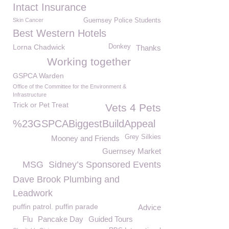
Intact Insurance
Skin Cancer
Guernsey Police Students
Best Western Hotels
Lorna Chadwick
Donkey
Thanks
Working together
GSPCA Warden
Office of the Committee for the Environment &
Infrastructure
Trick or Pet Treat
Vets 4 Pets
%23GSPCABiggestBuildAppeal
Grey Silkies
Mooney and Friends
Guernsey Market
MSG
Sidney’s Sponsored Events
Dave Brook Plumbing and
Leadwork
puffin patrol. puffin parade
Advice
Flu
Pancake Day
Guided Tours