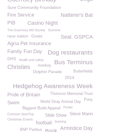
Sure Community Foundation
Fire Service
Natterer's Bat
PIB
Casino Night
The Guernsey MS Society
Extreme
race nation
Goats
Seal. GSPCA
Agria Pet Insurance
Family Fun Day
Dog restaurants
DHS
Health and safety
Bus Terminus
monkey
Christies
Dolphin Parade
Butterfields
2014
Hedgehog Awareness Week
Thomson Memorial Trust
Pride of Britain
Pony
World Stray Animal Day
Swim
Biggest Build Appeal
Portlet
Steve Mann
Common Seal Pup
Slide Show
Christmas Events
busking
football
Armistice Day
BNP Paribus
Book