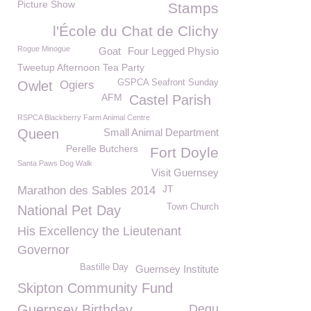
Picture Show
Stamps
l'École du Chat de Clichy
Rogue Minogue
Goat
Four Legged Physio
Tweetup Afternoon Tea Party
GSPCA Seafront Sunday
Owlet
Ogiers
AFM
Castel Parish
RSPCA Blackberry Farm Animal Centre
Queen
Small Animal Department
Perelle Butchers
Fort Doyle
Santa Paws Dog Walk
Visit Guernsey
JT
Marathon des Sables 2014
Town Church
National Pet Day
His Excellency the Lieutenant
Governor
Bastille Day
Guernsey Institute
Skipton Community Fund
Guernsey Birthday
Degu