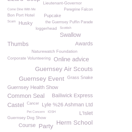
Lieutenant-Governor
Come Dine With Me
Peregrine Falcon
Bon Port Hotel
Pupcake
Scam
the Guernsey Puffin Parade
Husky
loggerhead
Scottish
Swallow
Thumbs
Awards
Naturewatch Foundation
Corporate Volunteering
Online advice
Guernsey Air Scouts
Grass Snake
Guernsey Event
Guernsey Health Show
Common Seal
Bailiwick Express
Cancer
Castel
Lyle %26 Ashman Ltd
Pet Concern
IOSH
L'Islet
Guernsey Dog Show
Herm School
Course
Party