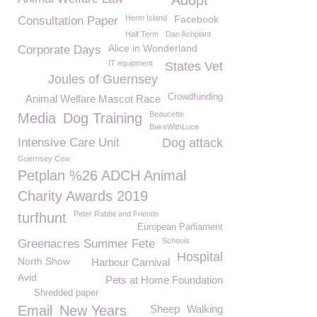
Adopt
Herm Island
Facebook
Consultation Paper
Half Term
Dan Ashplant
Alice in Wonderland
Corporate Days
IT equipment
States Vet
Joules of Guernsey
Crowdfunding
Animal Welfare Mascot Race
Beaucette
Media
Dog Training
BakeWithLuce
Intensive Care Unit
Dog attack
Guernsey Cow
Petplan %26 ADCH Animal
Charity Awards 2019
Peter Rabbit and Friends
turfhunt
European Parliament
Schools
Greenacres Summer Fete
Hospital
North Show
Harbour Carnival
Avid
Pets at Home Foundation
Shredded paper
Email
New Years
Sheep
Walking