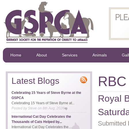
Home
About
Services
Animals
Gal
RBC
Latest Blogs
Celebrating 15 Years of Steve Byrne at the
Royal B
GSPCA
Celebrating 15 Years of Steve Byrne at...
Posted by
Steve
on
8th Aug, 2026
Saturd
International Cat Day Celebrates the
Thousands of Cats Helped by...
Submitted 
International Cat Day Celebrates the...