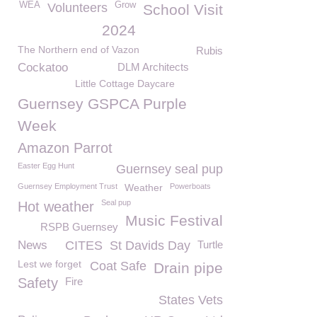
WEA
Grow
Volunteers
School Visit
2024
The Northern end of Vazon
Rubis
Cockatoo
DLM Architects
Little Cottage Daycare
Guernsey GSPCA Purple
Week
Amazon Parrot
Easter Egg Hunt
Guernsey seal pup
Guernsey Employment Trust
Weather
Powerboats
Seal pup
Hot weather
Music Festival
RSPB Guernsey
News
CITES
St Davids Day
Turtle
Lest we forget
Coat Safe
Drain pipe
Safety
Fire
States Vets