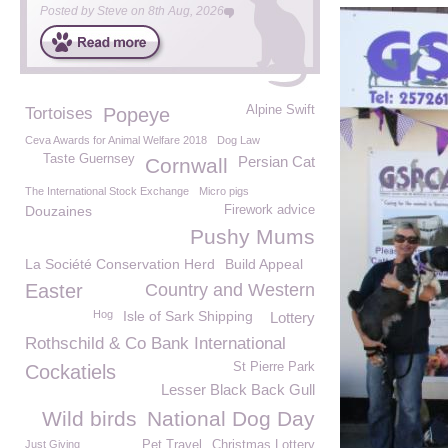
Posted by
Steve
on
8th Aug, 2026
Alpine Swift
Tortoises
Popeye
Ceva Awards for Animal Welfare 2018
Dog Law
Taste Guernsey
Persian Cat
Cornwall
The International Stock Exchange
Micro pigs
Douzaines
Firework advice
Pushy Mums
La Société Conservation Herd
Build Appeal
Easter
Country and Western
Hog
Isle of Sark Shipping
Lottery
Rothschild & Co Bank International
St Pierre Park
Cockatiels
Lesser Black Back Gull
Wild birds
National Dog Day
Just Giving
Pet Travel
Christmas Lottery