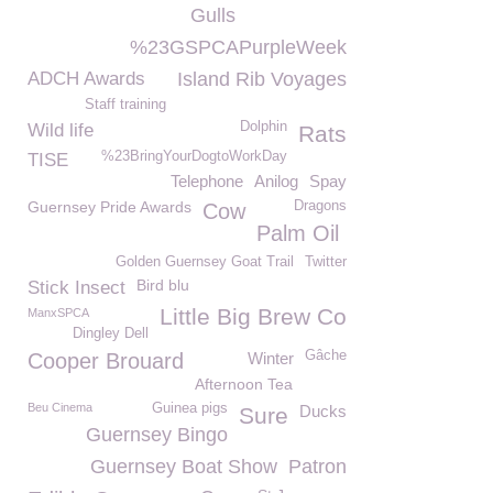
Gulls
%23GSPCAPurpleWeek
ADCH Awards
Island Rib Voyages
Staff training
Dolphin
Wild life
Rats
%23BringYourDogtoWorkDay
TISE
Telephone
Anilog
Spay
Guernsey Pride Awards
Dragons
Cow
Palm Oil
Golden Guernsey Goat Trail
Twitter
Bird blu
Stick Insect
Little Big Brew Co
ManxSPCA
Dingley Dell
Gâche
Cooper Brouard
Winter
Afternoon Tea
Beu Cinema
Guinea pigs
Ducks
Sure
Guernsey Bingo
Guernsey Boat Show
Patron