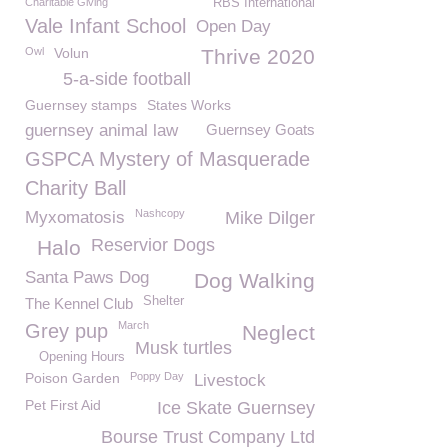
Charitable Giving
RBS International
Vale Infant School
Open Day
Owl
Volun
Thrive 2020
5-a-side football
Guernsey stamps
States Works
guernsey animal law
Guernsey Goats
GSPCA Mystery of Masquerade
Charity Ball
Nashcopy
Myxomatosis
Mike Dilger
Reservior Dogs
Halo
Santa Paws Dog
Dog Walking
Shelter
The Kennel Club
March
Grey pup
Neglect
Musk turtles
Opening Hours
Poison Garden
Poppy Day
Livestock
Pet First Aid
Ice Skate Guernsey
Bourse Trust Company Ltd