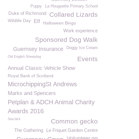
Puppy
La Houguette Primary School
Duke of Richmond
Collared Lizards
Wildlife Day
Elf
Halloween Bingo
Work experience
Sponsored Dog Walk
Doggy Ice Cream
Guernsey Insurance
Old English Sheepdog
Events
Annual Classic Vehicle Show
Royal Bank of Scotland
MicrochippingSt Andrews
Marks and Spencers
Petplan & ADCH Animal Charity
Awards 2016
Sea bird
Common gecko
The Gathering
Le Friquet Garden Centre
Volunteer.gg