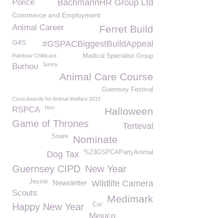
Police
BachmannHR Group Ltd
Commerce and Employment
Animal Career
Ferret Build
G4S
#GSPACBiggestBuildAppeal
Rainbow Childcare
Medical Specialist Group
Sunny
Burhou
Animal Care Course
Guernsey Festival
Ceva Awards for Animal Welfare 2015
Hen
RSPCA
Halloween
Game of Thrones
Terteval
Snare
Nominate
%23GSPCAPartyAnimal
Dog Tax
Guernsey CIPD
New Year
Jessie
Newsletter
Wildlife Camera
Scouts
Medimark
Cor
Happy New Year
Mexico