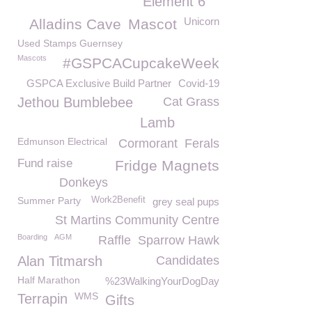
Element 6
Unicorn
Alladins Cave
Mascot
Used Stamps Guernsey
Mascots
#GSPCACupcakeWeek
GSPCA Exclusive Build Partner
Covid-19
Jethou Bumblebee
Cat Grass
Lamb
Edmunson Electrical
Cormorant
Ferals
Fund raise
Fridge Magnets
Donkeys
Summer Party
Work2Benefit
grey seal pups
St Martins Community Centre
Boarding
AGM
Raffle
Sparrow Hawk
Alan Titmarsh
Candidates
Half Marathon
%23WalkingYourDogDay
WMS
Terrapin
Gifts