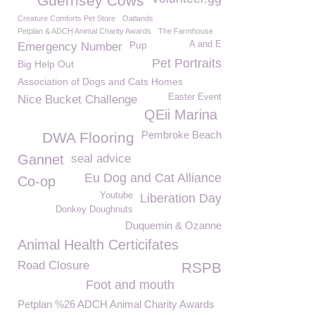
Guernsey Cows
Creature Comforts Pet Store
Oatlands
Petplan & ADCH Animal Charity Awards
The Farmhouse
Pup
A and E
Emergency Number
Pet Portraits
Big Help Out
Association of Dogs and Cats Homes
Easter Event
Nice Bucket Challenge
QEii Marina
Pembroke Beach
DWA Flooring
Gannet
seal advice
Eu Dog and Cat Alliance
Co-op
Youtube
Liberation Day
Donkey Doughnuts
Duquemin & Ozanne
Animal Health Certicifates
Road Closure
RSPB
Foot and mouth
Petplan %26 ADCH Animal Charity Awards