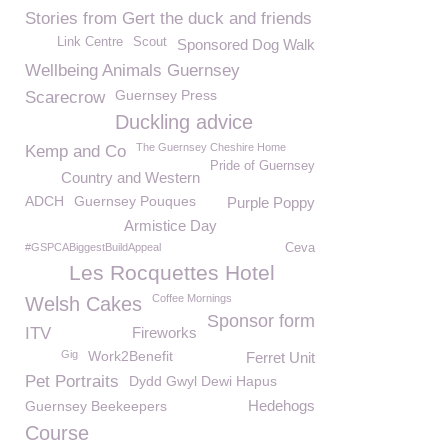
Stories from Gert the duck and friends
Link Centre
Scout
Sponsored Dog Walk
Wellbeing Animals Guernsey
Guernsey Press
Scarecrow
Duckling advice
The Guernsey Cheshire Home
Kemp and Co
Pride of Guernsey
Country and Western
ADCH
Guernsey Pouques
Purple Poppy
Armistice Day
#GSPCABiggestBuildAppeal
Ceva
Les Rocquettes Hotel
Coffee Mornings
Welsh Cakes
Sponsor form
ITV
Fireworks
Gig
Work2Benefit
Ferret Unit
Pet Portraits
Dydd Gwyl Dewi Hapus
Hedehogs
Guernsey Beekeepers
Course