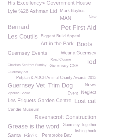
His Excellency< Government House
Mark Bayliss
Lyle %26 Ashman Ltd
New
MAN
Bernard
Pet First Aid
Les Coutils
Biggest Build Appeal
Art in the Park
Boots
Guernsey Events
Wear a Guernsey
Road Closure
Iod
Charities Seafront Sunday
Guernsey CSR
Guernsey cat
Petplan & ADCH Animal Charity Awards 2013
Guernsey Vet
Trim Dog
News
Neglect
Viperine Snake
Event
Les Friquets Garden Centre
Lost cat
Candie Museum
Ravenscroft Construction
Guernsey Together
Grease is the word
fishing hook
Santa
Birds
Pembroke Bay