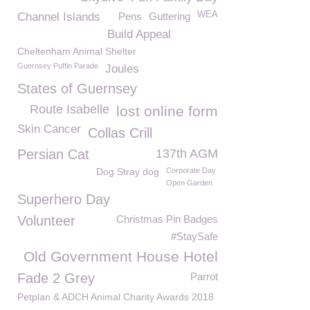
WEA
Channel Islands
Pens
Guttering
Build Appeal
Cheltenham Animal Shelter
Guernsey Puffin Parade
Joules
States of Guernsey
Route Isabelle
lost online form
Skin Cancer
Collas Crill
Persian Cat
137th AGM
Dog Stray dog
Corporate Day
Open Garden
Superhero Day
Volunteer
Christmas Pin Badges
#StaySafe
Old Government House Hotel
Fade 2 Grey
Parrot
Petplan & ADCH Animal Charity Awards 2018