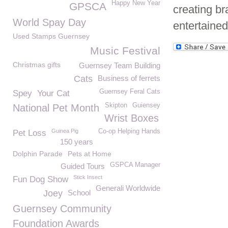
Happy New Year
GPSCA
creating br
World Spay Day
entertained
Used Stamps Guernsey
Music Festival
Christmas gifts
Guernsey Team Building
Cats
Business of ferrets
Guernsey Feral Cats
Spey
Your Cat
Skipton
Guiensey
National Pet Month
Wrist Boxes
Guinea Pig
Co-op Helping Hands
Pet Loss
150 years
Dolphin Parade
Pets at Home
GSPCA Manager
Guided Tours
Stick Insect
Fun Dog Show
Generali Worldwide
Joey
School
Guernsey Community
Foundation Awards