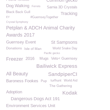
Common gecko
Dog Walking
Ferrets
Sarnia 3D Crystals
Black Back Gull
Tracking
EY
#GuernseyTogether
Crystal Symphony
Petplan & ADCH Animal Charity
Awards 2017
Guernsey Event
St Sampsons
Donations
Isle of Man
World Snake Day
Pacific gecko
Freezer
2016
Mugs
Vets< Guernsey
Bailiwick Express
All Beauty
SandpiperCI
Baroness Fookes
Pup
turfhunt
World Aid
The Gathering
Adoption
Kodak
Dangerous Dogs Act 191
Environment Services Unit