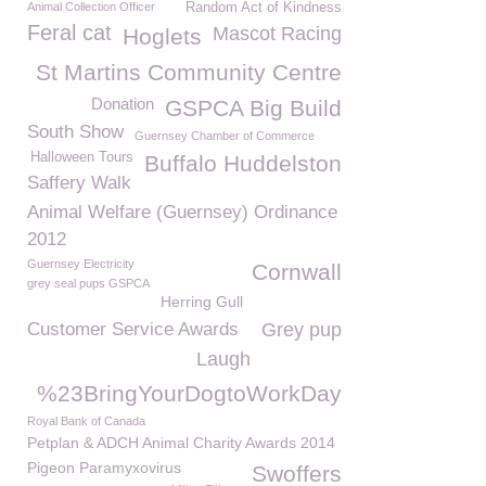
Animal Collection Officer
Random Act of Kindness
Feral cat
Mascot Racing
Hoglets
St Martins Community Centre
Donation
GSPCA Big Build
South Show
Guernsey Chamber of Commerce
Halloween Tours
Buffalo Huddelston
Saffery Walk
Animal Welfare (Guernsey) Ordinance
2012
Guernsey Electricity
Cornwall
grey seal pups GSPCA
Herring Gull
Customer Service Awards
Grey pup
Laugh
%23BringYourDogtoWorkDay
Royal Bank of Canada
Petplan & ADCH Animal Charity Awards 2014
Pigeon Paramyxovirus
Swoffers