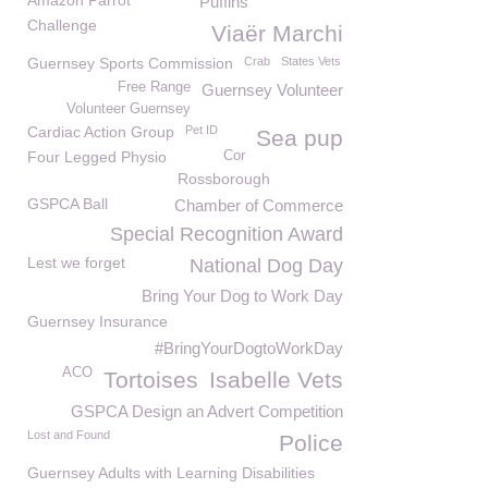
Amazon Parrot
Puffins
Challenge
Viaër Marchi
Guernsey Sports Commission
Crab
States Vets
Free Range
Guernsey Volunteer
Volunteer Guernsey
Cardiac Action Group
Pet ID
Sea pup
Four Legged Physio
Cor
Rossborough
GSPCA Ball
Chamber of Commerce
Special Recognition Award
Lest we forget
National Dog Day
Bring Your Dog to Work Day
Guernsey Insurance
#BringYourDogtoWorkDay
ACO
Tortoises
Isabelle Vets
GSPCA Design an Advert Competition
Lost and Found
Police
Guernsey Adults with Learning Disabilities