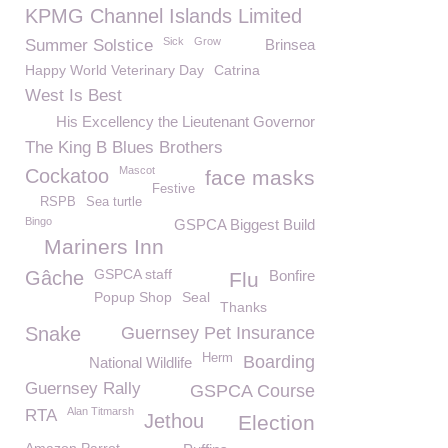
KPMG Channel Islands Limited
Sick
Grow
Summer Solstice
Brinsea
Happy World Veterinary Day
Catrina
West Is Best
His Excellency the Lieutenant Governor
The King B Blues Brothers
Mascot
Cockatoo
face masks
Festive
RSPB
Sea turtle
Bingo
GSPCA Biggest Build
Mariners Inn
GSPCA staff
Gâche
Bonfire
Flu
Popup Shop
Seal
Thanks
Snake
Guernsey Pet Insurance
Herm
Boarding
National Wildlife
Guernsey Rally
GSPCA Course
Alan Titmarsh
RTA
Jethou
Election