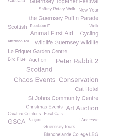
Australia
Guernsey Together Festival
Saffrey Rotary Walk
New Year
the Guernsey Puffin Parade
Resolution IT
Walk
Scottish
Animal First Aid
Cycling
Afternoon Tea
Wildlife Guernsey Wildlife
Le Friquet Garden Centre
Bird Flue
Auction
Peter Rabbit 2
Scotland
Chaos Events
Conservation
Cat Hotel
St Johns Community Centre
Christmas Events
Art Auction
Creature Comforts
Feral Cats
Badgers
L'Ancresse
GSCA
Guernsey tours
Blanchelande College LBG