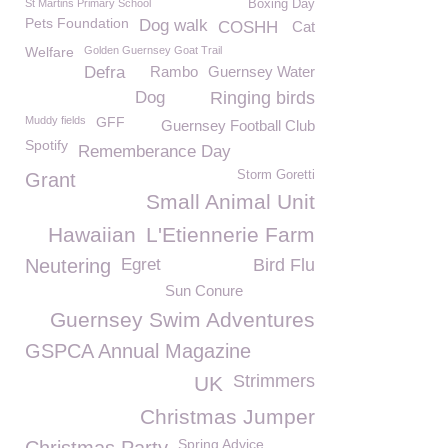
St Martins Primary School
Boxing Day
Pets Foundation
Dog walk
COSHH
Cat
Welfare
Golden Guernsey Goat Trail
Defra
Rambo
Guernsey Water
Dog
Ringing birds
Muddy fields
GFF
Guernsey Football Club
Spotify
Rememberance Day
Storm Goretti
Grant
Small Animal Unit
Hawaiian
L'Etiennerie Farm
Neutering
Egret
Bird Flu
Sun Conure
Guernsey Swim Adventures
GSPCA Annual Magazine
Strimmers
UK
Christmas Jumper
Spring Advice