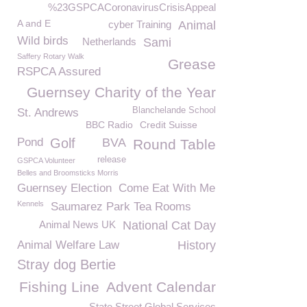
%23GSPCACoronavirusCrisisAppeal
A and E
cyber Training
Animal
Wild birds
Netherlands
Sami
Saffery Rotary Walk
Grease
RSPCA Assured
Guernsey Charity of the Year
Blanchelande School
St. Andrews
BBC Radio
Credit Suisse
Pond
Golf
BVA
Round Table
release
GSPCA Volunteer
Belles and Broomsticks Morris
Guernsey Election
Come Eat With Me
Kennels
Saumarez Park Tea Rooms
Animal News UK
National Cat Day
Animal Welfare Law
History
Stray dog Bertie
Fishing Line
Advent Calendar
State Street Global Services