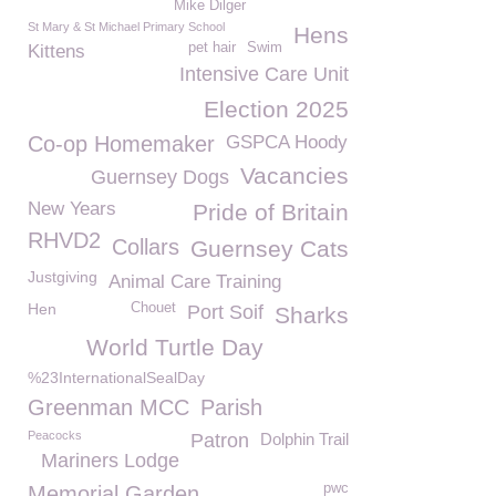
Mike Dilger
St Mary & St Michael Primary School
Hens
pet hair
Swim
Kittens
Intensive Care Unit
Election 2025
Co-op Homemaker
GSPCA Hoody
Vacancies
Guernsey Dogs
New Years
Pride of Britain
RHVD2
Collars
Guernsey Cats
Justgiving
Animal Care Training
Hen
Chouet
Port Soif
Sharks
World Turtle Day
%23InternationalSealDay
Greenman MCC
Parish
Peacocks
Patron
Dolphin Trail
Mariners Lodge
pwc
Memorial Garden