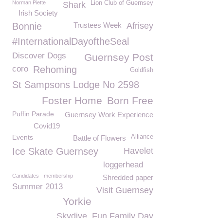
Norman Piette
Lion Club of Guernsey
Shark
Irish Society
Bonnie
Trustees Week
Afrisey
#InternationalDayoftheSeal
Discover Dogs
Guernsey Post
coro
Rehoming
Goldfish
St Sampsons Lodge No 2598
Foster Home
Born Free
Puffin Parade
Guernsey Work Experience
Covid19
Events
Alliance
Battle of Flowers
Ice Skate Guernsey
Havelet
loggerhead
Candidates
membership
Shredded paper
Summer 2013
Visit Guernsey
Yorkie
Skydive
Fun Family Day