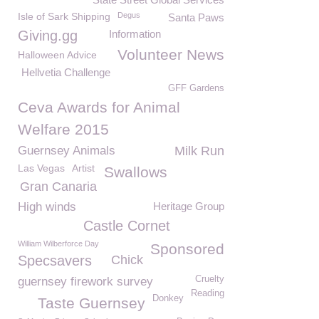
Isle of Sark Shipping
Degus
Santa Paws
Giving.gg
Information
Volunteer News
Halloween Advice
Hellvetia Challenge
GFF Gardens
Ceva Awards for Animal
Welfare 2015
Guernsey Animals
Milk Run
Las Vegas
Artist
Swallows
Gran Canaria
High winds
Heritage Group
Castle Cornet
William Wilberforce Day
Sponsored
Specsavers
Chick
Cruelty
guernsey firework survey
Reading
Donkey
Taste Guernsey