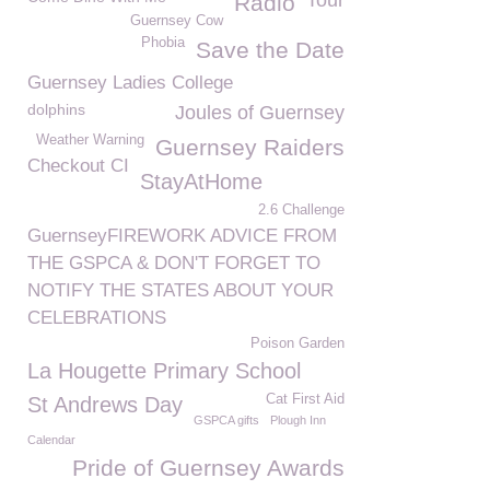
Tour
Radio
Guernsey Cow
Phobia
Save the Date
Guernsey Ladies College
dolphins
Joules of Guernsey
Weather Warning
Guernsey Raiders
Checkout CI
StayAtHome
2.6 Challenge
GuernseyFIREWORK ADVICE FROM
THE GSPCA & DON'T FORGET TO
NOTIFY THE STATES ABOUT YOUR
CELEBRATIONS
Poison Garden
La Hougette Primary School
Cat First Aid
St Andrews Day
GSPCA gifts
Plough Inn
Calendar
Pride of Guernsey Awards