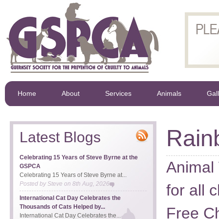
Home
About
Services
Animals
Gal
Rain
Latest Blogs
Celebrating 15 Years of Steve Byrne at the
Animal 
GSPCA
Celebrating 15 Years of Steve Byrne at...
Posted by
Steve
on
8th Aug, 2026
for all 
International Cat Day Celebrates the
Thousands of Cats Helped by...
Free Ch
International Cat Day Celebrates the...