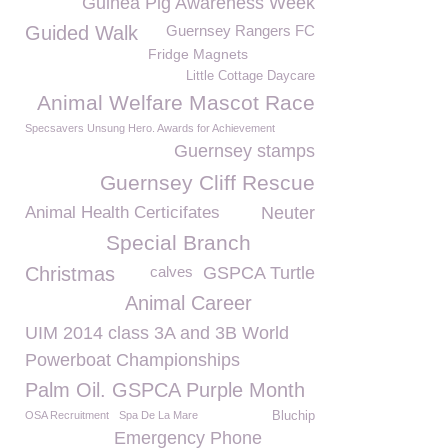
Guinea Pig Awareness Week
Guided Walk
Guernsey Rangers FC
Fridge Magnets
Little Cottage Daycare
Animal Welfare Mascot Race
Specsavers Unsung Hero. Awards for Achievement
Guernsey stamps
Guernsey Cliff Rescue
Animal Health Certicifates
Neuter
Special Branch
Christmas
calves
GSPCA Turtle
Animal Career
UIM 2014 class 3A and 3B World
Powerboat Championships
Palm Oil. GSPCA Purple Month
OSA Recruitment
Spa De La Mare
Bluchip
Emergency Phone