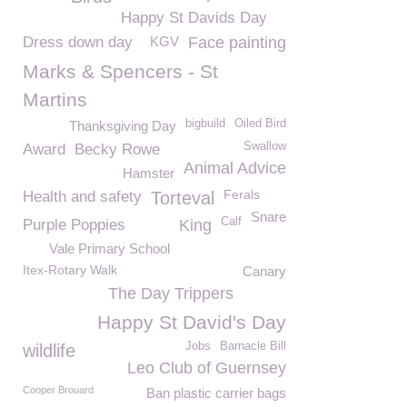
Happy St Davids Day
Dress down day
KGV
Face painting
Marks & Spencers - St
Martins
bigbuild
Oiled Bird
Thanksgiving Day
Swallow
Award
Becky Rowe
Animal Advice
Hamster
Ferals
Health and safety
Torteval
Snare
Calf
Purple Poppies
King
Vale Primary School
Itex-Rotary Walk
Canary
The Day Trippers
Happy St David's Day
Jobs
Barnacle Bill
wildlife
Leo Club of Guernsey
Cooper Brouard
Ban plastic carrier bags