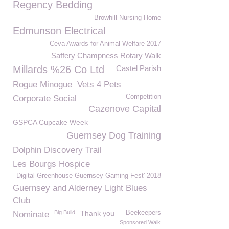
Regency Bedding
Browhill Nursing Home
Edmunson Electrical
Ceva Awards for Animal Welfare 2017
Saffery Champness Rotary Walk
Millards %26 Co Ltd
Castel Parish
Rogue Minogue
Vets 4 Pets
Competition
Corporate Social
Cazenove Capital
GSPCA Cupcake Week
Guernsey Dog Training
Dolphin Discovery Trail
Les Bourgs Hospice
Digital Greenhouse Guernsey Gaming Fest' 2018
Guernsey and Alderney Light Blues
Club
Big Build
Thank you
Beekeepers
Nominate
Sponsored Walk