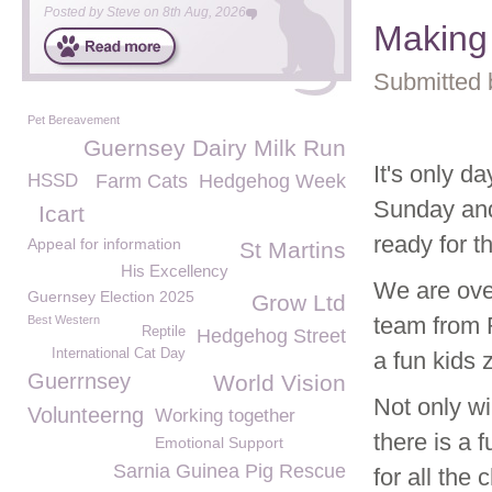
Posted by
Steve
on
8th Aug, 2026
Making
Submitted 
Pet Bereavement
Guernsey Dairy Milk Run
It's only 
HSSD
Farm Cats
Hedgehog Week
Sunday and
Icart
ready for t
Appeal for information
St Martins
His Excellency
We are ove
Guernsey Election 2025
Grow Ltd
team from 
Best Western
Reptile
Hedgehog Street
International Cat Day
a fun kids 
Guerrnsey
World Vision
Not only wi
Volunteerng
Working together
there is a 
Emotional Support
Sarnia Guinea Pig Rescue
for all the