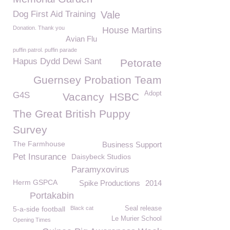
Dog First Aid Training
Vale
Donation. Thank you
House Martins
Avian Flu
puffin patrol. puffin parade
Hapus Dydd Dewi Sant
Petorate
Guernsey Probation Team
Adopt
G4S
Vacancy
HSBC
The Great British Puppy
Survey
The Farmhouse
Business Support
Pet Insurance
Daisybeck Studios
Paramyxovirus
Herm GSPCA
Spike Productions
2014
Portakabin
5-a-side football
Black cat
Seal release
Le Murier School
Opening Times