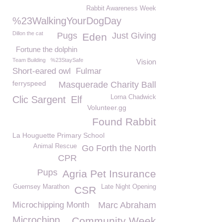
Rabbit Awareness Week
%23WalkingYourDogDay
Dillon the cat
Pugs
Just Giving
Eden
Fortune the dolphin
Team Building
%23StaySafe
Vision
Short-eared owl
Fulmar
ferryspeed
Masquerade Charity Ball
Lorna Chadwick
Clic Sargent
Elf
Volunteer.gg
Found Rabbit
La Houguette Primary School
Animal Rescue
Go Forth the North
CPR
Pups
Agria Pet Insurance
Guernsey Marathon
Late Night Opening
CSR
Microchipping Month
Marc Abraham
Microchipp
Community Week