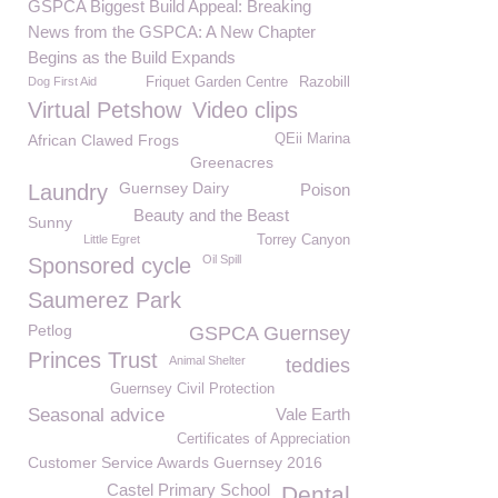
GSPCA Biggest Build Appeal: Breaking
News from the GSPCA: A New Chapter
Begins as the Build Expands
Dog First Aid
Friquet Garden Centre
Razobill
Virtual Petshow
Video clips
African Clawed Frogs
QEii Marina
Greenacres
Guernsey Dairy
Laundry
Poison
Beauty and the Beast
Sunny
Little Egret
Torrey Canyon
Oil Spill
Sponsored cycle
Saumerez Park
Petlog
GSPCA Guernsey
Princes Trust
Animal Shelter
teddies
Guernsey Civil Protection
Seasonal advice
Vale Earth
Certificates of Appreciation
Customer Service Awards Guernsey 2016
Castel Primary School
Dental