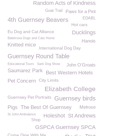
Random Acts of Kindness
Goat Trail
Paws for a Pint
EDABL
4th Guernsey Beavers
Hot cars
Eu Dog and Cat Alliance
Ducklings
Battersea Dogs and Cats Home
Hanois
Knitted mice
International Dog Day
Guernsey Round Table
Educational Tours
Sark Dog Show
John O'Groats
Saumarez Park
Best Western Hotels
City Limits
Pet Concern
Elizabeth College
Guernsey Pet Portraits
Guernsey birds
Pigs
The Best Of Guernsey
Melrose
St John Ambulance
Holeshot
St Andrews
Shop
GSPCA Guernsey SPCA
Come Dine With Me