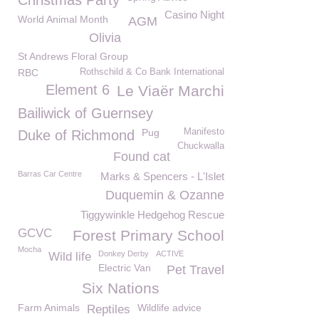
Christmas Party
Casino Night
World Animal Month
AGM
Olivia
St Andrews Floral Group
RBC
Rothschild & Co Bank International
Element 6
Le Viaër Marchi
Bailiwick of Guernsey
Pug
Manifesto
Duke of Richmond
Chuckwalla
Found cat
Barras Car Centre
Marks & Spencers - L'Islet
Duquemin & Ozanne
Tiggywinkle Hedgehog Rescue
GCVC
Forest Primary School
Mocha
Donkey Derby
ACTIVE
Wild life
Electric Van
Pet Travel
Six Nations
Farm Animals
Wildlife advice
Reptiles