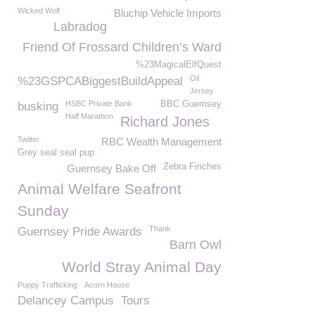
Wicked Wolf
Bluchip Vehicle Imports
Labradog
Friend Of Frossard Children’s Ward
%23MagicalElfQuest
Oil
%23GSPCABiggestBuildAppeal
Jersey
HSBC Private Bank
BBC Guernsey
busking
Half Marathon
Richard Jones
Twiiter
RBC Wealth Management
Grey seal seal pup
Zebra Finches
Guernsey Bake Off
Animal Welfare Seafront
Sunday
Thank
Guernsey Pride Awards
Barn Owl
World Stray Animal Day
Puppy Trafficking
Acorn House
Delancey Campus
Tours