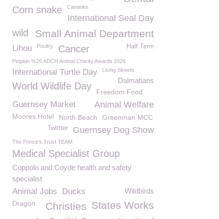
Canaries
Corn snake
International Seal Day
wild
Small Animal Department
Poultry
Half Term
Lihou
Cancer
Petplan %26 ADCH Animal Charity Awards 2026
Living Streets
International Turtle Day
Dalmatians
World Wildlife Day
Freedom Food
Guernsey Market
Animal Welfare
Moores Hotel
North Beach
Greenman MCC
Twittter
Guernsey Dog Show
The Prince's Trust TEAM
Medical Specialist Group
Coppolo and Coyde health and safety
specialist
Animal Jobs
Ducks
Wildbirds
Dragon
States Works
Christies