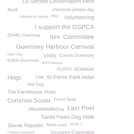
La Société Conservation Herd
Avid
christmas jumper day
Home to home
BBQ
Volunteering
I support the GSPCA
EDABL Guernsey
Itex
Committee
Guernsey Harbour Carnival
Open Day
Visits
Curves Guernsey
Edible Guernsey
ADCH Awards
PUPPY SEMINAR
Hogs
Law
St Pierre Park Hotel
Hot Dog
The Farmhouse Hotel
Ferret Build
Common Scoter
Last Post
#WorldWildlifeDay
Santa Paws Dog Walk
Medi-mark
RHVD 2
Slovak Republic
Insurance Corporation
Chinese Hamsters