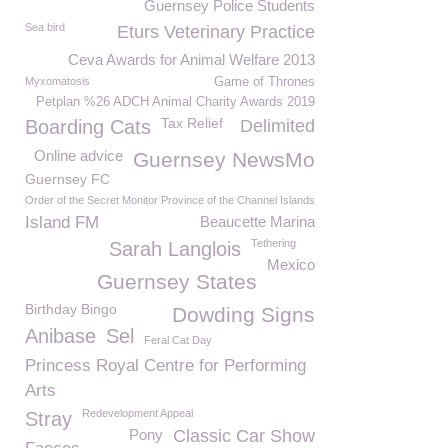
Guernsey Police Students
Sea bird
Eturs Veterinary Practice
Ceva Awards for Animal Welfare 2013
Myxomatosis
Game of Thrones
Petplan %26 ADCH Animal Charity Awards 2019
Tax Relief
Boarding Cats
Delimited
Online advice
Guernsey NewsMo
Guernsey FC
Order of the Secret Monitor Province of the Channel Islands
Island FM
Beaucette Marina
Tethering
Sarah Langlois
Mexico
Guernsey States
Birthday Bingo
Dowding Signs
Anibase
Sel
Feral Cat Day
Princess Royal Centre for Performing
Arts
Redevelopment Appeal
Stray
Pony
Classic Car Show