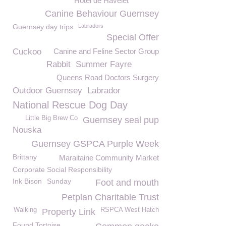
Hotel de Havelet
Canine Behaviour Guernsey
Guernsey day trips
Labradors
Special Offer
Cuckoo
Canine and Feline Sector Group
Rabbit
Summer Fayre
Queens Road Doctors Surgery
Outdoor Guernsey
Labrador
National Rescue Dog Day
Little Big Brew Co
Guernsey seal pup
Nouska
Guernsey GSPCA Purple Week
Brittany
Maraitaine Community Market
Corporate Social Responsibility
Ink Bison
Sunday
Foot and mouth
Petplan Charitable Trust
Walking
RSPCA West Hatch
Property Link
Found Tortoise