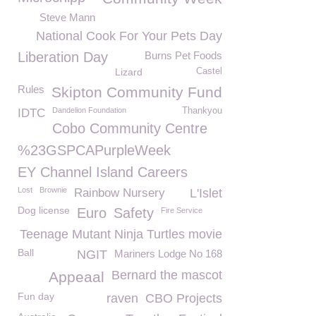
Steve Mann
National Cook For Your Pets Day
Liberation Day
Burns Pet Foods
Lizard
Castel
Rules
Skipton Community Fund
Dandelion Foundation
Thankyou
IDTC
Cobo Community Centre
%23GSPCAPurpleWeek
EY Channel Island Careers
Lost
Brownie
Rainbow Nursery
L'Islet
Dog license
Euro
Safety
Fire Service
Teenage Mutant Ninja Turtles movie
Ball
NGIT
Mariners Lodge No 168
Bernard the mascot
Appeaal
Fun day
raven
CBO Projects