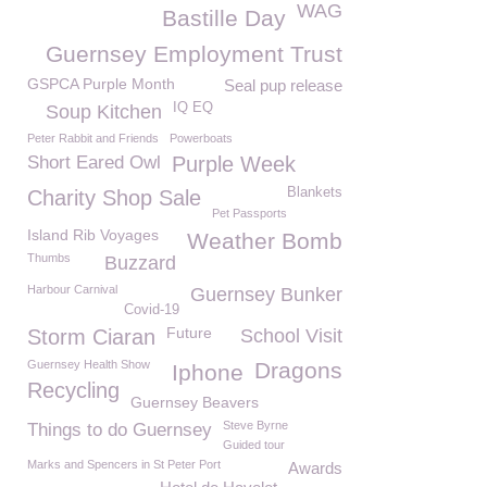
WAG
Bastille Day
Guernsey Employment Trust
GSPCA Purple Month
Seal pup release
IQ EQ
Soup Kitchen
Peter Rabbit and Friends
Powerboats
Short Eared Owl
Purple Week
Blankets
Charity Shop Sale
Pet Passports
Island Rib Voyages
Weather Bomb
Thumbs
Buzzard
Harbour Carnival
Guernsey Bunker
Covid-19
Future
Storm Ciaran
School Visit
Guernsey Health Show
Dragons
Iphone
Recycling
Guernsey Beavers
Steve Byrne
Things to do Guernsey
Guided tour
Marks and Spencers in St Peter Port
Awards