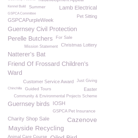
Kennel Build
Summer
Lamb Electrical
GSPCA Committee
Pet Sitting
GSPCAPurpleWeek
Guernsey Civil Protection
For Sale
Perelle Butchers
Christmas Lottery
Mission Statement
Natterer's Bat
Friend Of Frossard Children’s
Ward
Just Giving
Customer Service Award
Chinchilla
Guided Tours
Easter
Community & Environmental Projects Scheme
Guernsey birds
IOSH
GSPCA Pet Insurance
Charity Shop Sale
Cazenove
Mayside Recycling
Animal Care Course
Oiled Bird