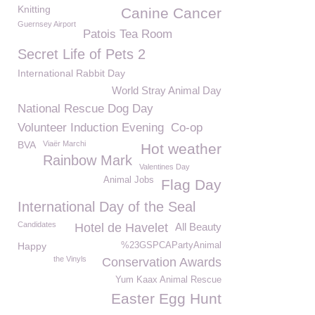
Knitting
Canine Cancer
Guernsey Airport
Patois Tea Room
Secret Life of Pets 2
International Rabbit Day
World Stray Animal Day
National Rescue Dog Day
Volunteer Induction Evening
Co-op
BVA
Viaër Marchi
Hot weather
Rainbow Mark
Valentines Day
Animal Jobs
Flag Day
International Day of the Seal
Candidates
Hotel de Havelet
All Beauty
Happy
%23GSPCAPartyAnimal
the Vinyls
Conservation Awards
Yum Kaax Animal Rescue
Easter Egg Hunt