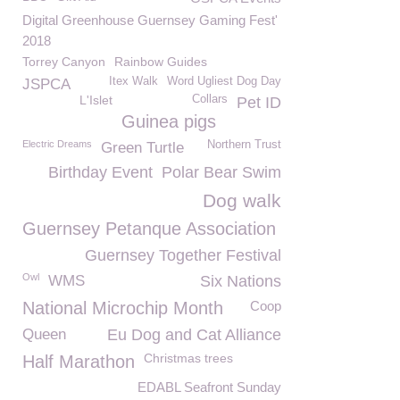
Digital Greenhouse Guernsey Gaming Fest'
2018
Torrey Canyon
Rainbow Guides
Itex Walk
Word Ugliest Dog Day
JSPCA
L'Islet
Collars
Pet ID
Guinea pigs
Electric Dreams
Northern Trust
Green Turtle
Birthday Event
Polar Bear Swim
Dog walk
Guernsey Petanque Association
Guernsey Together Festival
Owl
WMS
Six Nations
National Microchip Month
Coop
Queen
Eu Dog and Cat Alliance
Christmas trees
Half Marathon
EDABL Seafront Sunday