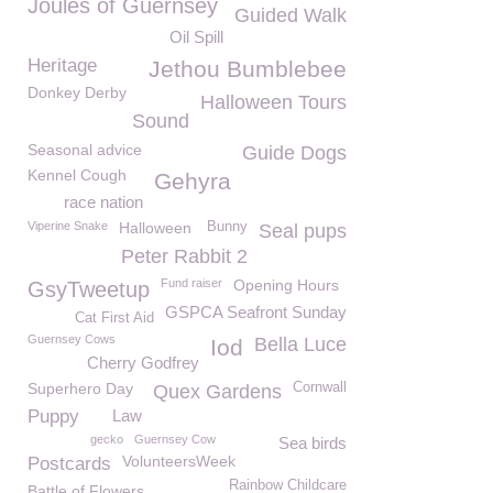
Joules of Guernsey
Guided Walk
Oil Spill
Heritage
Jethou Bumblebee
Donkey Derby
Halloween Tours
Sound
Seasonal advice
Guide Dogs
Kennel Cough
Gehyra
race nation
Viperine Snake
Halloween
Bunny
Seal pups
Peter Rabbit 2
Fund raiser
Opening Hours
GsyTweetup
GSPCA Seafront Sunday
Cat First Aid
Guernsey Cows
Bella Luce
Iod
Cherry Godfrey
Superhero Day
Cornwall
Quex Gardens
Puppy
Law
gecko
Guernsey Cow
Sea birds
VolunteersWeek
Postcards
Rainbow Childcare
Battle of Flowers