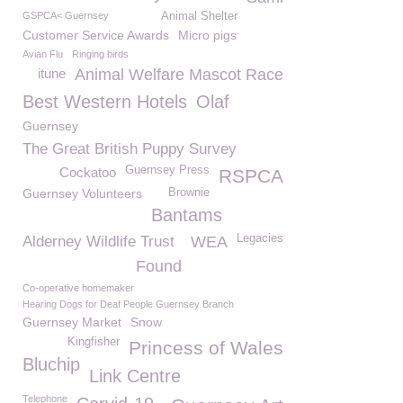
GSPCA< Guernsey
Animal Shelter
Customer Service Awards
Micro pigs
Avian Flu
Ringing birds
itune
Animal Welfare Mascot Race
Best Western Hotels
Olaf
Guernsey
The Great British Puppy Survey
Guernsey Press
Cockatoo
RSPCA
Guernsey Volunteers
Brownie
Bantams
Legacies
Alderney Wildlife Trust
WEA
Found
Co-operative homemaker
Hearing Dogs for Deaf People Guernsey Branch
Guernsey Market
Snow
Kingfisher
Princess of Wales
Bluchip
Link Centre
Telephone