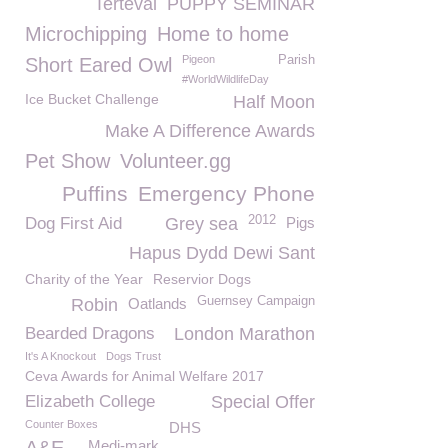
Terteval
PUPPY SEMINAR
Microchipping
Home to home
Pigeon
Parish
Short Eared Owl
#WorldWildlifeDay
Ice Bucket Challenge
Half Moon
Make A Difference Awards
Pet Show
Volunteer.gg
Puffins
Emergency Phone
2012
Dog First Aid
Grey sea
Pigs
Hapus Dydd Dewi Sant
Charity of the Year
Reservior Dogs
Guernsey Campaign
Robin
Oatlands
Bearded Dragons
London Marathon
It's A Knockout
Dogs Trust
Ceva Awards for Animal Welfare 2017
Elizabeth College
Special Offer
Counter Boxes
DHS
Medi-mark