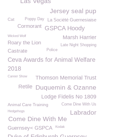
Las Vegas
Jersey seal pup
Cat
Poppy Day
La Société Guernesiaise
Cormorant
GSPCA Hoody
Wicked Wolf
Marsh Harrier
Roary the Lion
Late Night Shopping
Police
Castrate
Ceva Awards for Animal Welfare
2018
Career Show
Thomson Memorial Trust
Retile
Duquemin & Ozanne
Lodge Fidelis No 1809
Animal Care Training
Come Dine With Us
Labrador
Hedgehogs
Come Dine With Me
Kodak
Guernsey< GSPCA
Duke of Edinburgh Guernsey