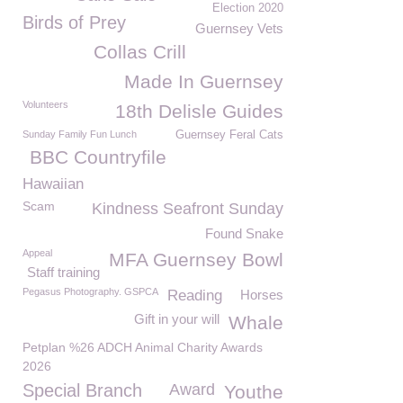
Election 2020
Birds of Prey
Guernsey Vets
Collas Crill
Made In Guernsey
Volunteers
18th Delisle Guides
Sunday Family Fun Lunch
Guernsey Feral Cats
BBC Countryfile
Hawaiian
Scam
Kindness Seafront Sunday
Found Snake
Appeal
MFA Guernsey Bowl
Staff training
Pegasus Photography. GSPCA
Reading
Horses
Gift in your will
Whale
Petplan %26 ADCH Animal Charity Awards
2026
Special Branch
Award
Youthe