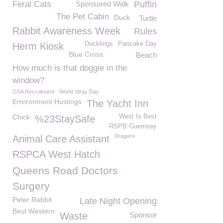
Feral Cats
Sponsored Walk
Puffin
The Pet Cabin
Duck
Turtle
Rabbit Awareness Week
Rules
Ducklings
Pancake Day
Herm Kiosk
Blue Cross
Beach
How much is that doggie in the
window?
OSA Recruitment
World Stray Day
Environment Hustings
The Yacht Inn
Chick
West Is Best
%23StaySafe
RSPB Guernsey
Dragons
Animal Care Assistant
RSPCA West Hatch
Queens Road Doctors
Surgery
Peter Rabbit
Late Night Opening
Best Western
Waste
Sponsor