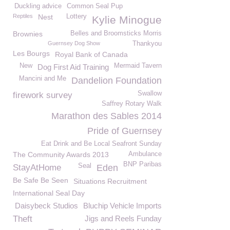
Duckling advice
Common Seal Pup
Reptiles
Nest
Lottery
Kylie Minogue
Brownies
Belles and Broomsticks Morris
Guernsey Dog Show
Thankyou
Les Bourgs
Royal Bank of Canada
New
Mermaid Tavern
Dog First Aid Training
Mancini and Me
Dandelion Foundation
Swallow
firework survey
Saffrey Rotary Walk
Marathon des Sables 2014
Pride of Guernsey
Eat Drink and Be Local Seafront Sunday
The Community Awards 2013
Ambulance
BNP Paribas
Seal
StayAtHome
Eden
Be Safe Be Seen
Situations Recruitment
International Seal Day
Daisybeck Studios
Bluchip Vehicle Imports
Theft
Jigs and Reels Funday