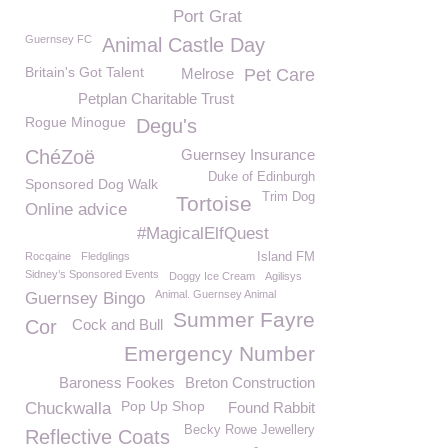
Port Grat
Guernsey FC
Animal Castle Day
Britain's Got Talent
Melrose
Pet Care
Petplan Charitable Trust
Rogue Minogue
Degu's
ChéZoë
Guernsey Insurance
Duke of Edinburgh
Sponsored Dog Walk
Trim Dog
Tortoise
Online advice
#MagicalElfQuest
Rocqaine
Fledglings
Island FM
Sidney’s Sponsored Events
Doggy Ice Cream
Agilisys
Animal. Guernsey Animal
Guernsey Bingo
Summer Fayre
Cor
Cock and Bull
Emergency Number
Baroness Fookes
Breton Construction
Pop Up Shop
Chuckwalla
Found Rabbit
Becky Rowe Jewellery
Reflective Coats