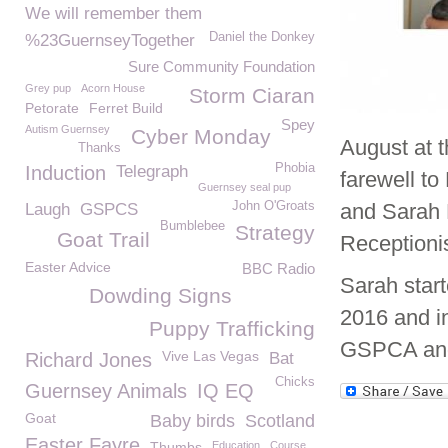
We will remember them
Daniel the Donkey
%23GuernseyTogether
Sure Community Foundation
Grey pup
Acorn House
Storm Ciaran
Petorate
Ferret Build
Spey
Autism Guernsey
Cyber Monday
August at 
Thanks
Phobia
Induction
Telegraph
farewell t
Guernsey seal pup
John O'Groats
and Sarah 
Laugh
GSPCS
Bumblebee
Strategy
Goat Trail
Receptionis
Easter Advice
BBC Radio
Sarah star
Dowding Signs
2016 and in
Puppy Trafficking
GSPCA and 
Vive Las Vegas
Richard Jones
Bat
Chicks
Guernsey Animals
IQ EQ
Goat
Baby birds
Scotland
Easter Fayre
Thumbs
Education
Course