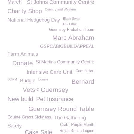
March
St Johns Community Centre
Country and Western
Charity Shop
Black Swan
National Hedgehog Day
RG Falla
Guernsey Probation Team
Marc Abraham
GSPCABIGBUILDAPPEAL
Farm Animals
St Martins Community Centre
Donate
Committee
Intensive Care Unit
SOPM
Bonnie
Budgie
Bernard
Vets< Guernsey
New build
Pet Insurance
Guernsey Round Table
Equine Grass Sickness
The Gathering
Crab
Purple Month
Safety
Royal British Legion
Cake Sale