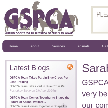
Home
About
Services
Animals
Gal
Sara
Latest Blogs
GSPCA Team Takes Part in Blue Cross Pet
GSPCA 
Loss Training
GSPCA Team Takes Part in Blue Cross Pet...
Posted by
Steve
on
5th Aug, 2026
very be
GSPCA Team Comes Together to Shape the
Future of Animal Welfare...
our com
GSPCA Team Comes Together to Shape the...