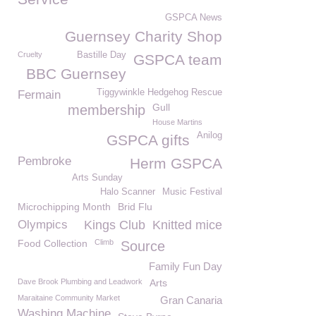
GSPCA News
Guernsey Charity Shop
Cruelty
Bastille Day
GSPCA team
BBC Guernsey
Tiggywinkle Hedgehog Rescue
Fermain
Gull
membership
House Martins
Anilog
GSPCA gifts
Pembroke
Herm GSPCA
Arts Sunday
Halo Scanner
Music Festival
Microchipping Month
Brid Flu
Olympics
Kings Club
Knitted mice
Food Collection
Climb
Source
Family Fun Day
Dave Brook Plumbing and Leadwork
Arts
Maraitaine Community Market
Gran Canaria
Washing Machine