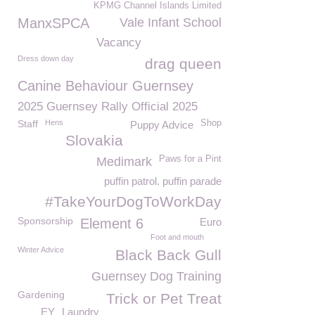
KPMG Channel Islands Limited
ManxSPCA
Vale Infant School
Vacancy
Dress down day
drag queen
Canine Behaviour Guernsey
2025 Guernsey Rally Official 2025
Staff
Hens
Shop
Puppy Advice
Slovakia
Paws for a Pint
Medimark
puffin patrol. puffin parade
#TakeYourDogToWorkDay
Sponsorship
Element 6
Euro
Foot and mouth
Winter Advice
Black Back Gull
Guernsey Dog Training
Gardening
Trick or Pet Treat
EY
Laundry