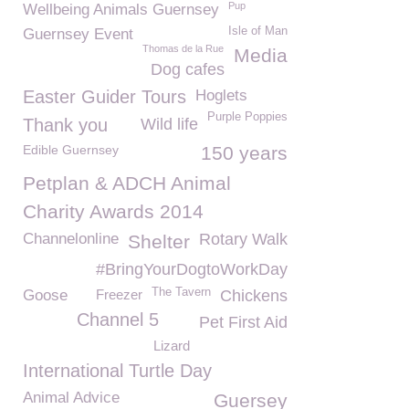
Pup
Wellbeing Animals Guernsey
Isle of Man
Guernsey Event
Thomas de la Rue
Media
Dog cafes
Easter Guider Tours
Hoglets
Purple Poppies
Thank you
Wild life
Edible Guernsey
150 years
Petplan & ADCH Animal
Charity Awards 2014
Channelonline
Rotary Walk
Shelter
#BringYourDogtoWorkDay
The Tavern
Goose
Freezer
Chickens
Channel 5
Pet First Aid
Lizard
International Turtle Day
Animal Advice
Guersey