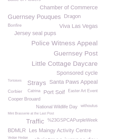
Chamber of Commerce
Guernsey Pouques
Dragon
Bonfire
Viva Las Vegas
Jersey seal pups
Police Witness Appeal
Guernsey Post
Little Cottage Daycare
Sponsored cycle
Tortoises
Santa Paws Appeal
Strays
Corbier
Catrina
Easter Art Event
Port Soif
Cooper Brouard
withoutus
National Wildlife Day
Mint Brasserie at the Last Post
%23GSPCAPurpleWeek
Traffic
BDMLR
Les Maingy Activity Centre
Vedge Hedge