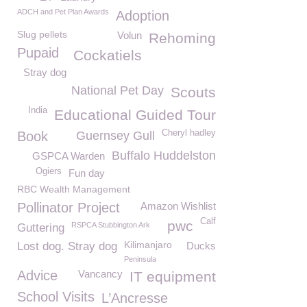
ADCH and Pet Plan Awards
Adoption
Slug pellets
Volun
Rehoming
Pupaid
Cockatiels
Stray dog
National Pet Day
Scouts
India
Educational Guided Tour
Cheryl hadley
Book
Guernsey Gull
Buffalo Huddelston
GSPCA Warden
Ogiers
Fun day
RBC Wealth Management
Pollinator Project
Amazon Wishlist
Calf
pwc
RSPCA Stubbington Ark
Guttering
Kilimanjaro
Lost dog. Stray dog
Ducks
Peninsula
Advice
Vancancy
IT equipment
School Visits
L’Ancresse