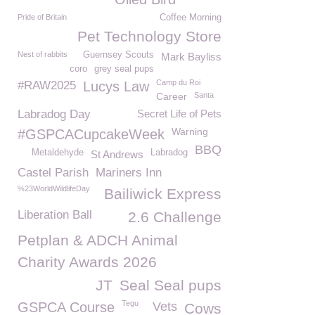
Pride of Britain
Coffee Morning
Pet Technology Store
Nest of rabbits
Guernsey Scouts
Mark Bayliss
coro
grey seal pups
Camp du Roi
#RAW2025
Lucys Law
Career
Santa
Labradog Day
Secret Life of Pets
Warning
#GSPCACupcakeWeek
BBQ
Metaldehyde
Labradog
St Andrews
Castel Parish
Mariners Inn
%23WorldWildlifeDay
Bailiwick Express
Liberation Ball
2.6 Challenge
Petplan & ADCH Animal
Charity Awards 2026
JT
Seal Seal pups
Tegu
GSPCA Course
Vets
Cows