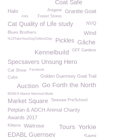
Coat Safe
Anigene
Halo
Granite Goat
Joey
Forest Stores
Cat Quality of Life study
NVQ
Blues Brothers
Wind
%23TakeYourDogToWorkDay
Pickles
Gâche
GFF Gardens
Kennelbuild
Specsavers Unsung Hero
Cat Show
Facebook
Golden Guernsey Goat Trail
Cubs
Go Forth the North
Auction
BDMLR Marine Mammal Medic
Seesaw PreSchool
Market Square
Petplan & ADCH Animal Charity
Awards 2017
Kittens
Waitrose
Tours
Yorkie
EDABL Guernsey
Sami