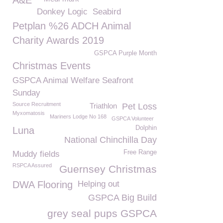
A&E
Donkey Logic
Seabird
Petplan %26 ADCH Animal
Charity Awards 2019
GSPCA Purple Month
Christmas Events
GSPCA Animal Welfare Seafront
Sunday
Source Recruitment
Triathlon
Pet Loss
Myxomatosis
Mariners Lodge No 168
GSPCA Volunteer
Dolphin
Luna
National Chinchilla Day
Free Range
Muddy fields
RSPCA Assured
Guernsey Christmas
DWA Flooring
Helping out
GSPCA Big Build
grey seal pups GSPCA