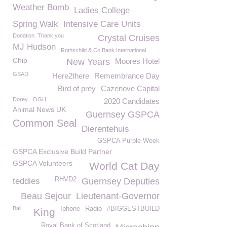
Weather Bomb
Ladies College
Spring Walk
Intensive Care Units
Donation. Thank you
Crystal Cruises
MJ Hudson
Rothschild & Co Bank International
Chip
New Years
Moores Hotel
GSAD
Here2there
Remembrance Day
Bird of prey
Cazenove Capital
Dorey
OGH
2020 Candidates
Animal News UK
Guernsey GSPCA
Common Seal
Dierentehuis
GSPCA Purple Week
GSPCA Exclusive Build Partner
GSPCA Volunteers
World Cat Day
RHVD2
teddies
Guernsey Deputies
Beau Sejour
Lieutenant-Governor
Ball
Iphone
Radio
#BIGGESTBUILD
King
Royal Bank of Scotland