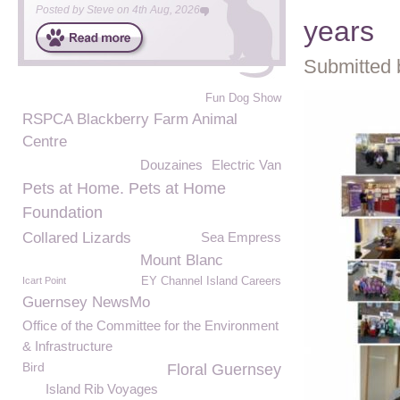
Posted by
Steve
on
4th Aug, 2026
years
Submitted 
Fun Dog Show
RSPCA Blackberry Farm Animal
Centre
Douzaines
Electric Van
Pets at Home. Pets at Home
Foundation
Collared Lizards
Sea Empress
Mount Blanc
Icart Point
EY Channel Island Careers
Guernsey NewsMo
Office of the Committee for the Environment
& Infrastructure
Bird
Floral Guernsey
Island Rib Voyages