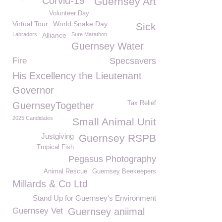
Corvid-19
Guernsey Art
Volunteer Day
Virtual Tour
World Snake Day
Sick
Labradors
Alliance
Sure Marathon
Guernsey Water
Fire
Specsavers
His Excellency the Lieutenant
Governor
Tax Relief
GuernseyTogether
2025 Candidates
Small Animal Unit
Justgiving
Guernsey RSPB
Tropical Fish
Pegasus Photography
Animal Rescue
Guernsey Beekeepers
Millards & Co Ltd
Stand Up for Guernsey's Environment
Guernsey Vet
Guernsey aniimal