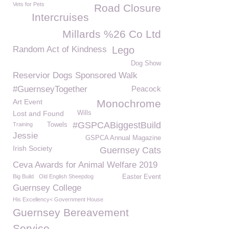
Vets for Pets
Road Closure
Intercruises
Millards %26 Co Ltd
Random Act of Kindness
Lego
Dog Show
Reservior Dogs Sponsored Walk
#GuernseyTogether
Peacock
Art Event
Monochrome
Lost and Found
Wills
#GSPCABiggestBuild
Training
Towels
Jessie
GSPCA Annual Magazine
Irish Society
Guernsey Cats
Ceva Awards for Animal Welfare 2019
Big Build
Old English Sheepdog
Easter Event
Guernsey College
His Excellency< Government House
Guernsey Bereavement
Service