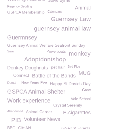
Steve Byrne
Regency Bedding
Animal
GSPCA Membership
Calendars
Guernsey Law
guernsey animal law
Guermnsey
Guernsey Animal Welfare Seafront Sunday
Sure
Powerboats
monkey
Adoptdontshop
pet hair
Bird Flue
Donkey Doughnuts
MUG
Connect
Battle of the Bands
Dental
New Years Eve
Happy St Davids Day
Grow
GSPCA Animal Shelter
Vale School
Work experience
Crystal Serenity
Abandoned
Animal Career
E-cigarettes
Volunteer News
PIB
BBC
Gift Aid
GSPCA Events