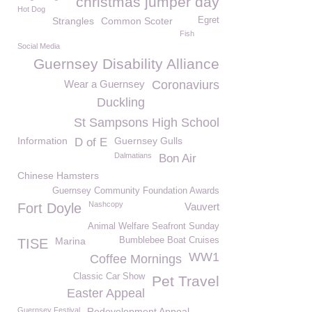
christmas jumper day
Hot Dog
Strangles
Common Scoter
Egret
Fish
Social Media
Guernsey Disability Alliance
Wear a Guernsey
Coronaviurs
Duckling
St Sampsons High School
Information
Guernsey Gulls
D of E
Dalmatians
Bon Air
Chinese Hamsters
Guernsey Community Foundation Awards
Nashcopy
Fort Doyle
Vauvert
Animal Welfare Seafront Sunday
Marina
Bumblebee Boat Cruises
TISE
WW1
Coffee Mornings
Classic Car Show
Pet Travel
Easter Appeal
Guernsey Festival
Redevelopment Appeal