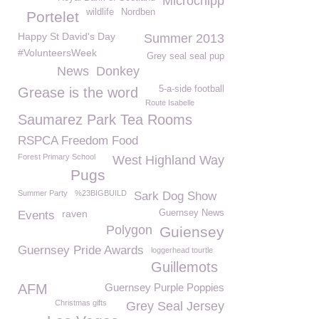
Microchipp
wildlife
Nordben
Portelet
Happy St David's Day
Summer 2013
#VolunteersWeek
Grey seal seal pup
News
Donkey
5-a-side football
Grease is the word
Route Isabelle
Saumarez Park Tea Rooms
RSPCA Freedom Food
Forest Primary School
West Highland Way
Pugs
Summer Party
%23BIGBUILD
Sark Dog Show
raven
Guernsey News
Events
Polygon
Guiensey
Guernsey Pride Awards
loggerhead tourtle
Guillemots
AFM
Guernsey Purple Poppies
Christmas gifts
Grey Seal Jersey