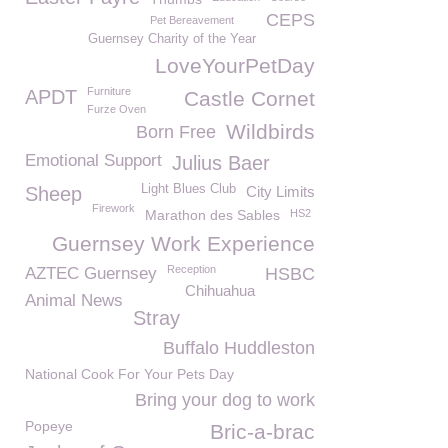
CEPS
Pet Bereavement
Guernsey Charity of the Year
LoveYourPetDay
Furniture
APDT
Castle Cornet
Furze Oven
Wildbirds
Born Free
Emotional Support
Julius Baer
Light Blues Club
Sheep
City Limits
Firework
Marathon des Sables
HS2
Guernsey Work Experience
Reception
AZTEC Guernsey
HSBC
Chihuahua
Animal News
Stray
Buffalo Huddleston
National Cook For Your Pets Day
Bring your dog to work
Popeye
Bric-a-brac