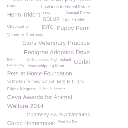
Degus
Lowlands Industrial Estate
PAAG
Senegal Parrot
Herm Trident
BDLMR
Tax
Petplan
Checkout CI
IDTC
Puppy Farm
Volunteer Guernsey
Eturs Veterinary Practice
Pedigree Adoption Drive
Event
St Samspons High School
Gerbil
Fathers Day
Mocrochipping Mont
Pets at Home Foundation
St Martins Primary School
M.E.N.F.U.N
Fridge Magnets
St John Ambulance
Ceva Awards for Animal
Welfare 2014
Guernsey Swim Adventures
Feral Cat Day
Co-op Homemaker