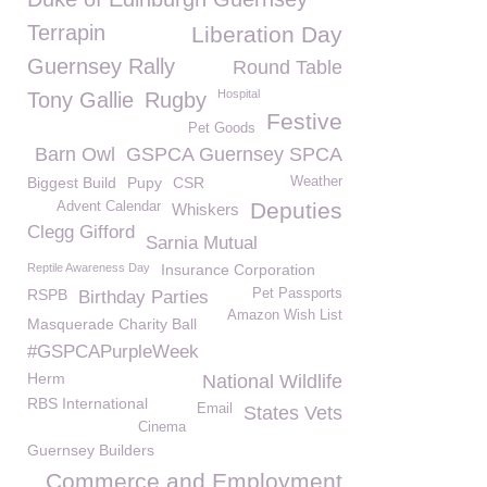
Terrapin
Liberation Day
Guernsey Rally
Round Table
Hospital
Tony Gallie
Rugby
Festive
Pet Goods
Barn Owl
GSPCA Guernsey SPCA
Biggest Build
Pupy
CSR
Weather
Deputies
Advent Calendar
Whiskers
Clegg Gifford
Sarnia Mutual
Reptile Awareness Day
Insurance Corporation
RSPB
Pet Passports
Birthday Parties
Amazon Wish List
Masquerade Charity Ball
#GSPCAPurpleWeek
Herm
National Wildlife
RBS International
Email
States Vets
Cinema
Guernsey Builders
Commerce and Employment