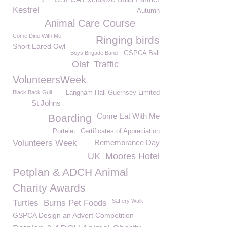
Kestrel
Autumn
Animal Care Course
Come Dine With Me
Ringing birds
Short Eared Owl
Boys Brigade Band
GSPCA Ball
Olaf
Traffic
VolunteersWeek
Black Back Gull
Langham Hall Guernsey Limited
St Johns
Come Eat With Me
Boarding
Portelet
Certificates of Appreciation
Volunteers Week
Remembrance Day
UK
Moores Hotel
Petplan & ADCH Animal
Charity Awards
Saffery Walk
Turtles
Burns Pet Foods
GSPCA Design an Advert Competition