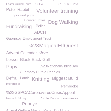
Easter Guided Tours
RSPCA
GSPCA Turtle
Peter Rabbit
Volunteer training
grey seal pups
Counter Boxes
Dog Walking
Fundraising
Police
ADCH
Guernsey Employment Trust
%23MagicalElfQuest
Grow
Advent Calendar
Lesser Black Back Gull
Pupy
%23NationalWildlifeDay
Guernsey Purple Poppies
Defra
Lamb
Biggest Build
Knitting
Intercruises
Pembroke
%23GSPCACoronavirusCrisisAppeal
National Cat Day
Purple Poppy
Guermnsey
Popeye
Animal Welfare Mascot Race
Ducklings