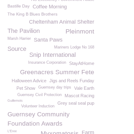
Bastille Day
Coffee Morning
The King B Blues Brothers
Cheltenham Animal Shelter
The Pavilion
Pleinmont
Marsh Harrier
Santa Paws
Mariners Lodge No 168
Source
Snip International
Insurance Corporation
StayAtHome
Greenacres Summer Fete
Halloween Advice
Jigs and Reels Funday
Guernsey day trips
Pet Show
Vale Earth
Guernsey Civil Protection
Mascot Racing
Guillemots
Grey seal seal pup
Volunteer Induction
Guernsey Community
Foundation Awards
L'Eree
Farm
Myxomatosis