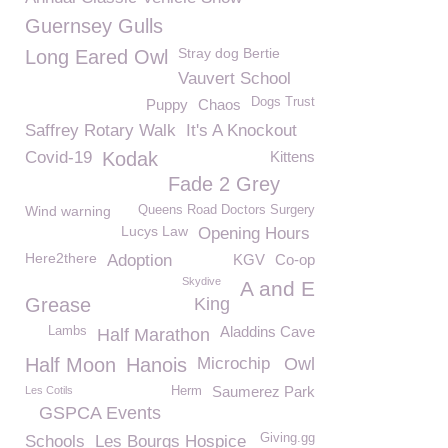
Guernsey Gulls
Stray dog Bertie
Long Eared Owl
Vauvert School
Dogs Trust
Puppy
Chaos
Saffrey Rotary Walk
It's A Knockout
Covid-19
Kodak
Kittens
Fade 2 Grey
Wind warning
Queens Road Doctors Surgery
Lucys Law
Opening Hours
Here2there
Adoption
KGV
Co-op
Skydive
A and E
Grease
King
Aladdins Cave
Lambs
Half Marathon
Half Moon
Hanois
Microchip
Owl
Saumerez Park
Les Cotils
Herm
GSPCA Events
Giving.gg
Schools
Les Bourgs Hospice