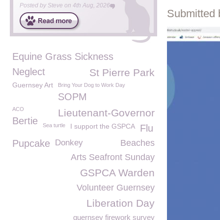
Posted by
Steve
on
4th Aug, 2026
Submitted 
Equine Grass Sickness
Neglect
St Pierre Park
Guernsey Art
Bring Your Dog to Work Day
SOPM
ACO
Lieutenant-Governor
Bertie
Sea turtle
I support the GSPCA
Flu
Pupcake
Donkey
Beaches
Arts Seafront Sunday
GSPCA Warden
Volunteer Guernsey
Liberation Day
guernsey firework survey