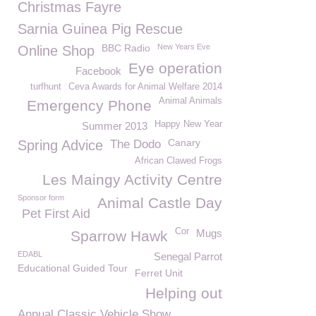
Christmas Fayre
Sarnia Guinea Pig Rescue
BBC Radio
New Years Eve
Online Shop
Eye operation
Facebook
turfhunt
Ceva Awards for Animal Welfare 2014
Animal Animals
Emergency Phone
Happy New Year
Summer 2013
Canary
Spring Advice
The Dodo
African Clawed Frogs
Les Maingy Activity Centre
Sponsor form
Animal Castle Day
Pet First Aid
Cor
Mugs
Sparrow Hawk
EDABL
Senegal Parrot
Educational Guided Tour
Ferret Unit
Helping out
Annual Classic Vehicle Show