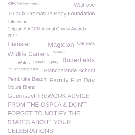
RSPCA Ashley Heath
Waitrose
Priaulx Premature Baby Foundation
Telephone
Petplan & ADCH Animal Charity Awards
2017
Hamster
Oatlands
Magician
Nordben
Wildlife Camera
Butterfields
liberation group
Wales
Pet Technology Store
Blanchelande School
Pembroke Beach
Family Fun Day
Mount Blanc
GuernseyFIREWORK ADVICE
FROM THE GSPCA & DON'T
FORGET TO NOTIFY THE
STATES ABOUT YOUR
CELEBRATIONS