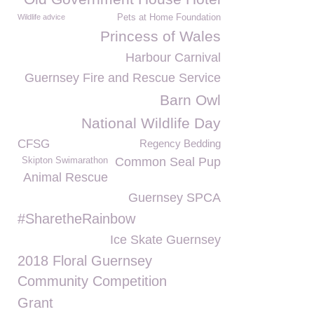
Wildlife advice
Pets at Home Foundation
Princess of Wales
Harbour Carnival
Guernsey Fire and Rescue Service
Barn Owl
National Wildlife Day
CFSG
Regency Bedding
Common Seal Pup
Skipton Swimarathon
Animal Rescue
Guernsey SPCA
#SharetheRainbow
Ice Skate Guernsey
2018 Floral Guernsey
Community Competition
Grant