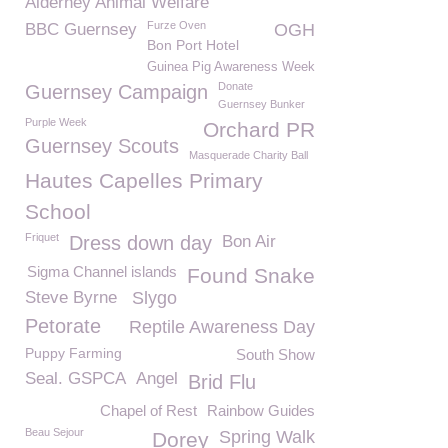
Alderney Animal Welfare
Furze Oven
BBC Guernsey
OGH
Bon Port Hotel
Guinea Pig Awareness Week
Donate
Guernsey Campaign
Guernsey Bunker
Purple Week
Orchard PR
Guernsey Scouts
Masquerade Charity Ball
Hautes Capelles Primary
School
Friquet
Dress down day
Bon Air
Sigma Channel islands
Found Snake
Steve Byrne
Slygo
Petorate
Reptile Awareness Day
Puppy Farming
South Show
Seal. GSPCA
Angel
Brid Flu
Chapel of Rest
Rainbow Guides
Beau Sejour
Spring Walk
Dorey