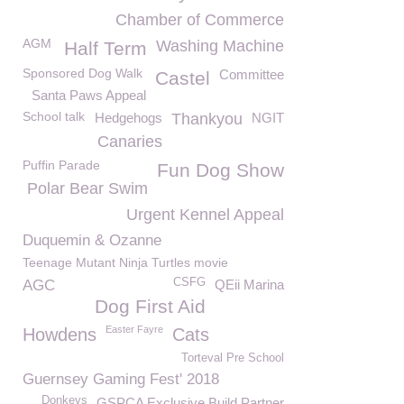
Chamber of Commerce
AGM
Washing Machine
Half Term
Sponsored Dog Walk
Committee
Castel
Santa Paws Appeal
School talk
Hedgehogs
Thankyou
NGIT
Canaries
Puffin Parade
Fun Dog Show
Polar Bear Swim
Urgent Kennel Appeal
Duquemin & Ozanne
Teenage Mutant Ninja Turtles movie
CSFG
AGC
QEii Marina
Dog First Aid
Easter Fayre
Howdens
Cats
Torteval Pre School
Guernsey Gaming Fest' 2018
Donkeys
GSPCA Exclusive Build Partner