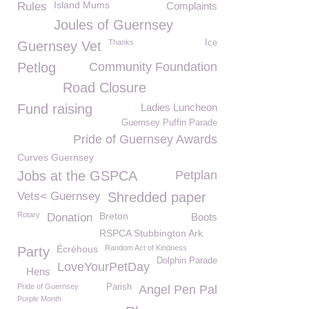
Island Mums
Rules
Complaints
Joules of Guernsey
Thanks
Ice
Guernsey Vet
Petlog
Community Foundation
Road Closure
Fund raising
Ladies Luncheon
Guernsey Puffin Parade
Pride of Guernsey Awards
Curves Guernsey
Jobs at the GSPCA
Petplan
Vets< Guernsey
Shredded paper
Rotary
Breton
Donation
Boots
RSPCA Stubbington Ark
Écréhous
Random Act of Kindness
Party
Dolphin Parade
LoveYourPetDay
Hens
Pride of Guernsey
Parish
Angel Pen Pal
Purple Month