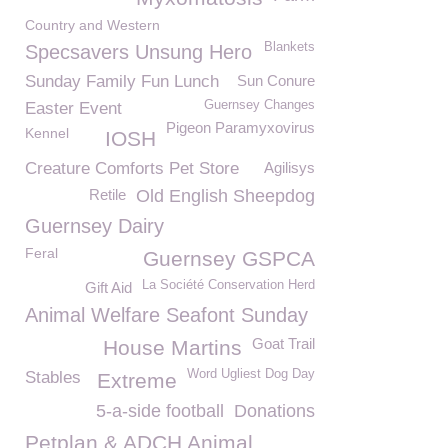
Country and Western
Blankets
Specsavers Unsung Hero
Sunday Family Fun Lunch
Sun Conure
Guernsey Changes
Easter Event
Pigeon Paramyxovirus
Kennel
IOSH
Creature Comforts Pet Store
Agilisys
Retile
Old English Sheepdog
Guernsey Dairy
Feral
Guernsey GSPCA
La Société Conservation Herd
Gift Aid
Animal Welfare Seafont Sunday
Goat Trail
House Martins
Word Ugliest Dog Day
Stables
Extreme
5-a-side football
Donations
Petplan & ADCH Animal