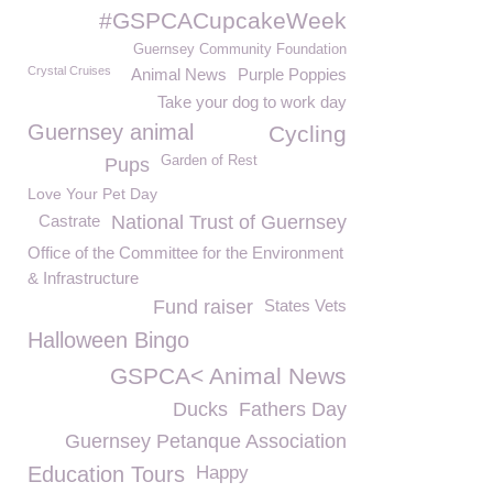
#GSPCACupcakeWeek
Guernsey Community Foundation
Crystal Cruises
Animal News
Purple Poppies
Take your dog to work day
Guernsey animal
Cycling
Garden of Rest
Pups
Love Your Pet Day
Castrate
National Trust of Guernsey
Office of the Committee for the Environment
& Infrastructure
Fund raiser
States Vets
Halloween Bingo
GSPCA< Animal News
Ducks
Fathers Day
Guernsey Petanque Association
Education Tours
Happy