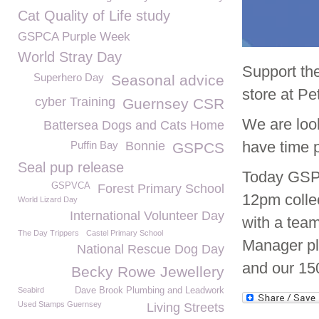
Cat Quality of Life study
GSPCA Purple Week
World Stray Day
Support th
Superhero Day
Seasonal advice
store at Pe
cyber Training
Guernsey CSR
We are look
Battersea Dogs and Cats Home
have time 
Puffin Bay
Bonnie
GSPCS
Seal pup release
Today GSPC
GSPVCA
Forest Primary School
12pm colle
World Lizard Day
International Volunteer Day
with a tea
The Day Trippers
Castel Primary School
Manager pl
National Rescue Dog Day
and our 15
Becky Rowe Jewellery
Seabird
Dave Brook Plumbing and Leadwork
Used Stamps Guernsey
Living Streets