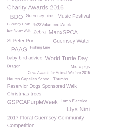
Charity Awards 2016
Guernsey birds
Music Festival
BDO
Guernsey Goats
%23VolunteersWeek
Itex-Rotary Walk
Zebra
ManxSPCA
St Peter Port
Guernsey Water
Fishing Line
PAAG
baby bird advice
World Turtle Day
Dragon
Micro pigs
Ceva Awards for Animal Welfare 2015
Hautes Capelles School
Thumbs
Reservior Dogs Sponsored Walk
Christmas trees
Lamb Electrical
GSPCAPurpleWeek
Llys Nini
2017 Floral Guernsey Community
Competition