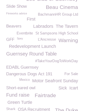
Slide Show
Beau Cinema
Fireworks advice
BachmannHR Group Ltd
First
Beavers
Labradors
The Tavern
Eventbrite
St Sampsons High School
Spey
GFF
L’Ancresse
Warning
Redevelopment Launch
Guernsey Round Table
#TakeYourDogToWorkDay
EDABL Guernsey
Dangerous Dogs Act 191
For Sale
Mexico
Motor Seafront Sunday
Short-eared owl
Sick
Icart
Fund raise
Fairtrade
Green Turtle
Shark
OSA Recruitment
The Duke