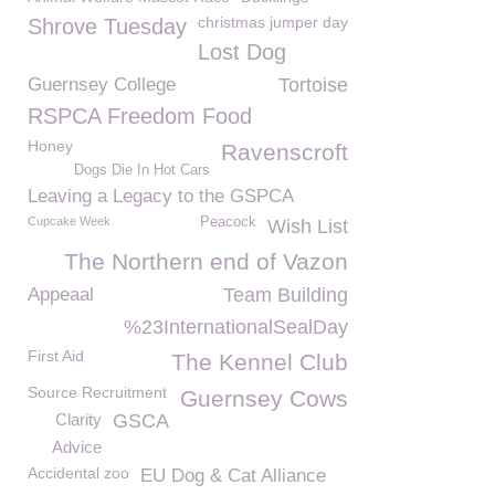
christmas jumper day
Shrove Tuesday
Lost Dog
Guernsey College
Tortoise
RSPCA Freedom Food
Honey
Ravenscroft
Dogs Die In Hot Cars
Leaving a Legacy to the GSPCA
Cupcake Week
Peacock
Wish List
The Northern end of Vazon
Appeaal
Team Building
%23InternationalSealDay
First Aid
The Kennel Club
Source Recruitment
Guernsey Cows
Clarity
GSCA
Advice
Accidental zoo
EU Dog & Cat Alliance