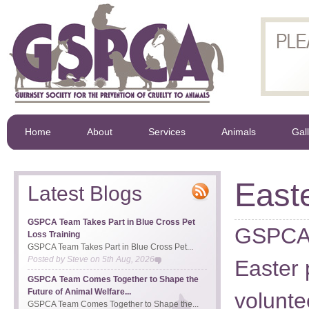
Home
About
Services
Animals
Gal
East
Latest Blogs
GSPCA Team Takes Part in Blue Cross Pet
GSPCA c
Loss Training
GSPCA Team Takes Part in Blue Cross Pet...
Posted by
Steve
on
5th Aug, 2026
Easter 
GSPCA Team Comes Together to Shape the
Future of Animal Welfare...
volunte
GSPCA Team Comes Together to Shape the...