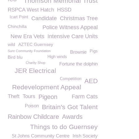
Thomson Memorial Trust
RSPCA West Hatch
HSSD
Icart Point
Candidate
Christmas Tree
Chinchilla
Police Witness Appeal
New Era Vets
Intensive Care Units
wild
AZTEC Guernsey
Sure Community Foundation
Pigs
Brownie
Bird blu
High winds
Charity Shop
Fortune the dolphin
JER Electrical
Competition
AED
Redevelopment Appeal
Theft
Tours
Pigeon
Farm Cats
Poison
Britain's Got Talent
Rainbow Childcare
Awards
Things to do Guernsey
St Johns Community Centre
Irish Society