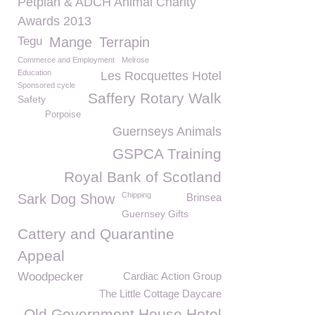
Petplan & ADCH Animal Charity
Awards 2013
Tegu
Mange
Terrapin
Commerce and Employment
Melrose
Education
Les Rocquettes Hotel
Sponsored cycle
Saffery Rotary Walk
Safety
Porpoise
Guernseys Animals
GSPCA Training
Royal Bank of Scotland
Chipping
Sark Dog Show
Brinsea
Guernsey Gifts
Cattery and Quarantine
Appeal
Woodpecker
Cardiac Action Group
The Little Cottage Daycare
Old Government House Hotel