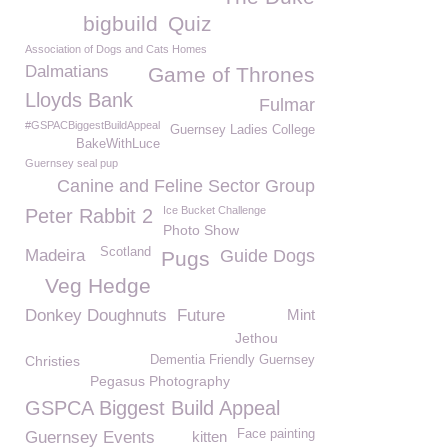
bigbuild
Quiz
Association of Dogs and Cats Homes
Dalmatians
Game of Thrones
Lloyds Bank
Fulmar
#GSPACBiggestBuildAppeal
Guernsey Ladies College
BakeWithLuce
Guernsey seal pup
Canine and Feline Sector Group
Ice Bucket Challenge
Peter Rabbit 2
Photo Show
Scotland
Madeira
Guide Dogs
Pugs
Veg Hedge
Donkey Doughnuts
Future
Mint
Jethou
Christies
Dementia Friendly Guernsey
Pegasus Photography
GSPCA Biggest Build Appeal
Face painting
Guernsey Events
kitten