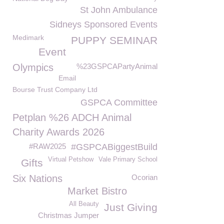
St John Ambulance
Sidneys Sponsored Events
Medimark
PUPPY SEMINAR
Event
Olympics
%23GSPCAPartyAnimal
Email
Bourse Trust Company Ltd
GSPCA Committee
Petplan %26 ADCH Animal
Charity Awards 2026
#RAW2025
#GSPCABiggestBuild
Virtual Petshow
Vale Primary School
Gifts
Six Nations
Ocorian
Market Bistro
All Beauty
Just Giving
Christmas Jumper