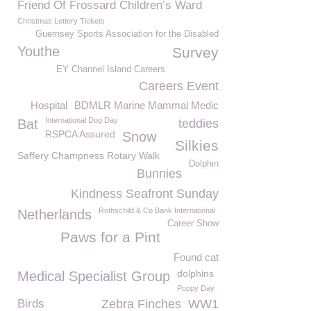
Friend Of Frossard Children’s Ward
Christmas Lottery Tickets
Guernsey Sports Association for the Disabled
Youthe
Survey
EY Channel Island Careers
Careers Event
Hospital
BDMLR Marine Mammal Medic
International Dog Day
Bat
teddies
RSPCA Assured
Snow
Silkies
Saffery Champness Rotary Walk
Dolphin
Bunnies
Kindness Seafront Sunday
Rothschild & Co Bank International
Netherlands
Career Show
Paws for a Pint
Found cat
dolphins
Medical Specialist Group
Poppy Day
Birds
Zebra Finches
WW1