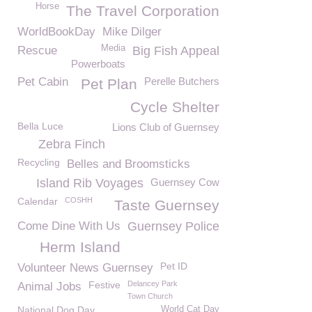
Horse
The Travel Corporation
WorldBookDay
Mike Dilger
Media
Rescue
Big Fish Appeal
Powerboats
Pet Cabin
Perelle Butchers
Pet Plan
Cycle Shelter
Bella Luce
Lions Club of Guernsey
Zebra Finch
Recycling
Belles and Broomsticks
Island Rib Voyages
Guernsey Cow
Calendar
COSHH
Taste Guernsey
Come Dine With Us
Guernsey Police
Herm Island
Pet ID
Volunteer News Guernsey
Festive
Delancey Park
Animal Jobs
Town Church
National Dog Day
World Cat Day