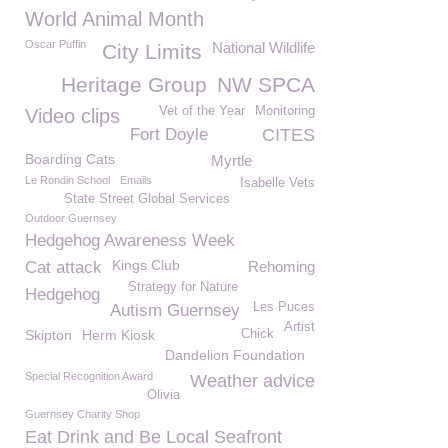
World Animal Month
Oscar Puffin
National Wildlife
City Limits
Heritage Group
NW SPCA
Vet of the Year
Monitoring
Video clips
Fort Doyle
CITES
Boarding Cats
Myrtle
Le Rondin School
Emails
Isabelle Vets
State Street Global Services
Outdoor Guernsey
Hedgehog Awareness Week
Kings Club
Cat attack
Rehoming
Strategy for Nature
Hedgehog
Les Puces
Autism Guernsey
Artist
Skipton
Herm Kiosk
Chick
Dandelion Foundation
Special Recognition Award
Weather advice
Olivia
Guernsey Charity Shop
Eat Drink and Be Local Seafront