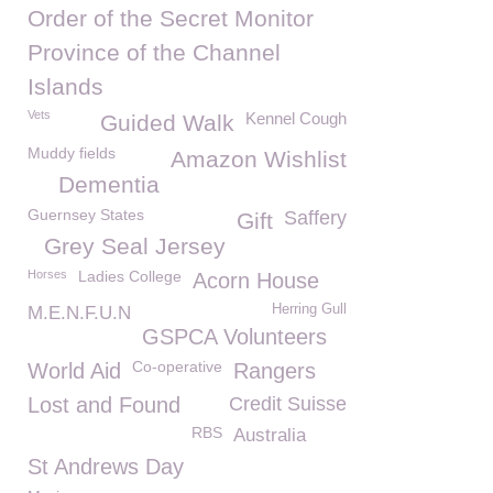
Order of the Secret Monitor
Province of the Channel
Islands
Vets
Kennel Cough
Guided Walk
Muddy fields
Amazon Wishlist
Dementia
Guernsey States
Saffery
Gift
Grey Seal Jersey
Horses
Ladies College
Acorn House
Herring Gull
M.E.N.F.U.N
GSPCA Volunteers
Co-operative
World Aid
Rangers
Lost and Found
Credit Suisse
RBS
Australia
St Andrews Day