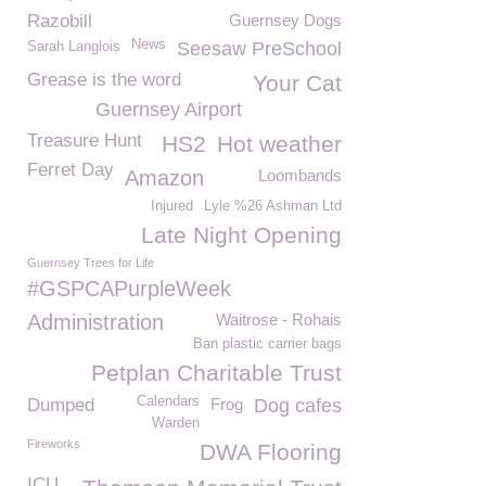
Razobill
Guernsey Dogs
News
Seesaw PreSchool
Sarah Langlois
Grease is the word
Your Cat
Guernsey Airport
Treasure Hunt
HS2
Hot weather
Ferret Day
Amazon
Loombands
Injured
Lyle %26 Ashman Ltd
Late Night Opening
Guernsey Trees for Life
#GSPCAPurpleWeek
Administration
Waitrose - Rohais
Ban plastic carrier bags
Petplan Charitable Trust
Calendars
Dumped
Frog
Dog cafes
Warden
Fireworks
DWA Flooring
ICU