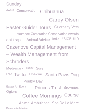
Sunday
Award
Conservation
Chihuahua
Carey Olsen
Easter Guider Tours
Guernsey Vets
Insurance Corporation Conservation Awards
India
#BIGBUILD
cat trap
Animal Advice
Cazenove Capital Management
– Wealth Management from
Schroders
Medi-mark
Sunny
Sure
Rat
ChéZoë
Twitter
Santa Paws Dog
Poultry Day
Easter Art Event
Princes Trust
Brownies
Ogiers
Course
Coffee Mornings
Animal Ambulance
Spa De La Mare
Beaucette Marina