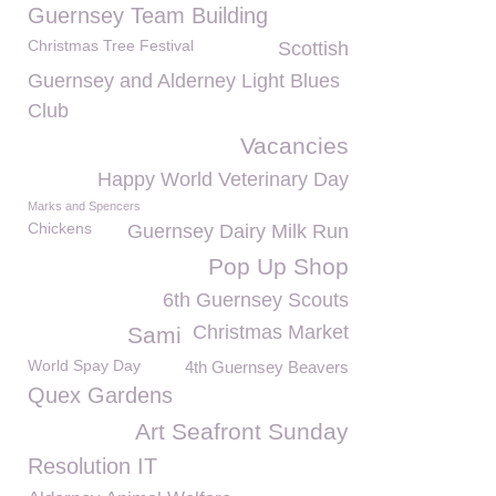
Guernsey Team Building
Christmas Tree Festival
Scottish
Guernsey and Alderney Light Blues
Club
Vacancies
Happy World Veterinary Day
Marks and Spencers
Chickens
Guernsey Dairy Milk Run
Pop Up Shop
6th Guernsey Scouts
Christmas Market
Sami
World Spay Day
4th Guernsey Beavers
Quex Gardens
Art Seafront Sunday
Resolution IT