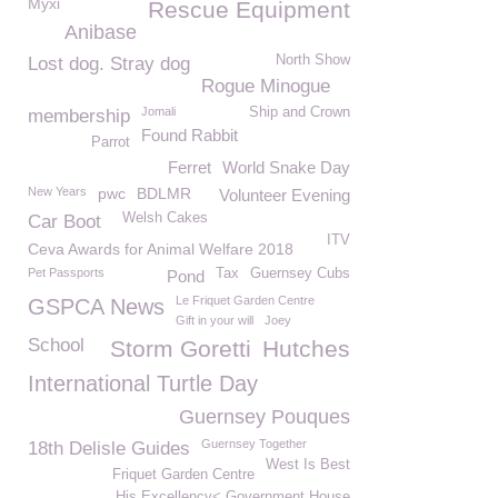
Myxi
Rescue Equipment
Anibase
North Show
Lost dog. Stray dog
Rogue Minogue
Jomali
Ship and Crown
membership
Found Rabbit
Parrot
Ferret
World Snake Day
New Years
pwc
BDLMR
Volunteer Evening
Welsh Cakes
Car Boot
ITV
Ceva Awards for Animal Welfare 2018
Pet Passports
Tax
Guernsey Cubs
Pond
Le Friquet Garden Centre
GSPCA News
Gift in your will
Joey
School
Storm Goretti
Hutches
International Turtle Day
Guernsey Pouques
Guernsey Together
18th Delisle Guides
West Is Best
Friquet Garden Centre
His Excellency< Government House