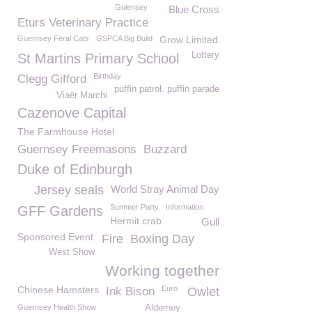
Guiensey
Blue Cross
Eturs Veterinary Practice
Guernsey Feral Cats
GSPCA Big Build
Grow Limited
Lottery
St Martins Primary School
Birthday
Clegg Gifford
puffin patrol. puffin parade
Viaër Marchi
Cazenove Capital
The Farmhouse Hotel
Guernsey Freemasons
Buzzard
Duke of Edinburgh
Jersey seals
World Stray Animal Day
Summer Party
Information
GFF Gardens
Hermit crab
Gull
Sponsored Event
Fire
Boxing Day
West Show
Working together
Chinese Hamsters
Euro
Ink Bison
Owlet
Guernsey Health Show
Alderney