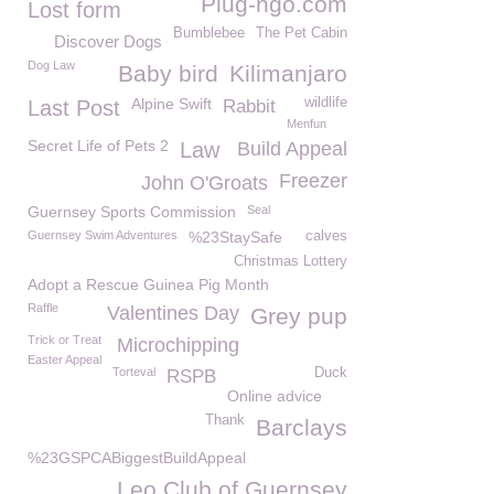
Plug-ngo.com
Lost form
Bumblebee
The Pet Cabin
Discover Dogs
Dog Law
Baby bird
Kilimanjaro
Alpine Swift
wildlife
Last Post
Rabbit
Menfun
Secret Life of Pets 2
Law
Build Appeal
Freezer
John O'Groats
Guernsey Sports Commission
Seal
Guernsey Swim Adventures
%23StaySafe
calves
Christmas Lottery
Adopt a Rescue Guinea Pig Month
Raffle
Valentines Day
Grey pup
Trick or Treat
Microchipping
Easter Appeal
Torteval
Duck
RSPB
Online advice
Thank
Barclays
%23GSPCABiggestBuildAppeal
Leo Club of Guernsey