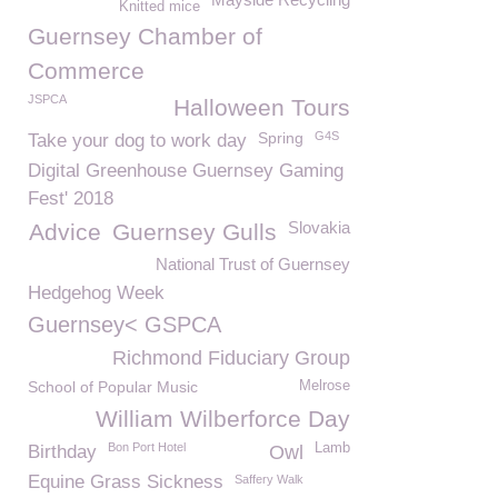
Knitted mice
Guernsey Chamber of
Commerce
JSPCA
Halloween Tours
Spring
G4S
Take your dog to work day
Digital Greenhouse Guernsey Gaming
Fest' 2018
Slovakia
Advice
Guernsey Gulls
National Trust of Guernsey
Hedgehog Week
Guernsey< GSPCA
Richmond Fiduciary Group
School of Popular Music
Melrose
William Wilberforce Day
Bon Port Hotel
Lamb
Birthday
Owl
Equine Grass Sickness
Saffery Walk