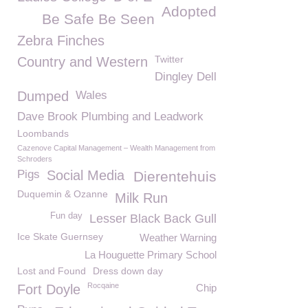
Adopted
Be Safe Be Seen
Zebra Finches
Twitter
Country and Western
Dingley Dell
Dumped
Wales
Dave Brook Plumbing and Leadwork
Loombands
Cazenove Capital Management – Wealth Management from
Schroders
Pigs
Social Media
Dierentehuis
Duquemin & Ozanne
Milk Run
Fun day
Lesser Black Back Gull
Ice Skate Guernsey
Weather Warning
La Houguette Primary School
Lost and Found
Dress down day
Rocqaine
Fort Doyle
Chip