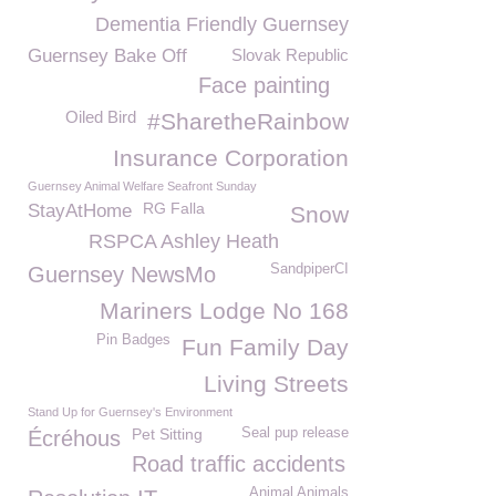
Dementia Friendly Guernsey
Guernsey Bake Off
Slovak Republic
Face painting
Oiled Bird
#SharetheRainbow
Insurance Corporation
Guernsey Animal Welfare Seafront Sunday
RG Falla
StayAtHome
Snow
RSPCA Ashley Heath
SandpiperCI
Guernsey NewsMo
Mariners Lodge No 168
Pin Badges
Fun Family Day
Living Streets
Stand Up for Guernsey's Environment
Pet Sitting
Seal pup release
Écréhous
Road traffic accidents
Animal Animals