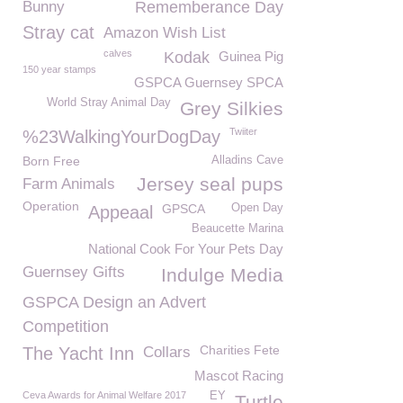
Bunny
Rememberance Day
Stray cat
Amazon Wish List
calves
Kodak
Guinea Pig
150 year stamps
GSPCA Guernsey SPCA
World Stray Animal Day
Grey Silkies
Twiiter
%23WalkingYourDogDay
Born Free
Alladins Cave
Jersey seal pups
Farm Animals
Operation
GPSCA
Open Day
Appeaal
Beaucette Marina
National Cook For Your Pets Day
Guernsey Gifts
Indulge Media
GSPCA Design an Advert
Competition
Charities Fete
The Yacht Inn
Collars
Mascot Racing
Ceva Awards for Animal Welfare 2017
EY
Turtle