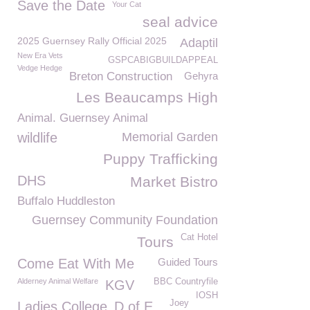
Save the Date
Your Cat
seal advice
2025 Guernsey Rally Official 2025
Adaptil
New Era Vets
GSPCABIGBUILDAPPEAL
Vedge Hedge
Breton Construction
Gehyra
Les Beaucamps High
Animal. Guernsey Animal
wildlife
Memorial Garden
Puppy Trafficking
DHS
Market Bistro
Buffalo Huddleston
Guernsey Community Foundation
Cat Hotel
Tours
Come Eat With Me
Guided Tours
Alderney Animal Welfare
BBC Countryfile
KGV
IOSH
Joey
Ladies College
D of E