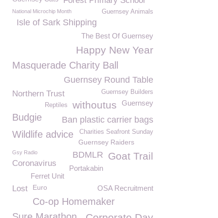
Forest Primary School
National Microchip Month
Guernsey Animals
Isle of Sark Shipping
The Best Of Guernsey
Happy New Year
Masquerade Charity Ball
Guernsey Round Table
Guernsey Builders
Northern Trust
Guernsey
withoutus
Reptiles
Budgie
Ban plastic carrier bags
Charities Seafront Sunday
Wildlife advice
Guernsey Raiders
Gsy Radio
BDMLR
Goat Trail
Coronavirus
Portakabin
Ferret Unit
Euro
Lost
OSA Recruitment
Co-op Homemaker
Sure Marathon
Corporate Day