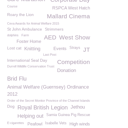
Course
RSPCA West Hatch
Roary the Lion
Mallard Cinema
Ceva Awards for Animal Welfare 2015
St John Ambulance
Strimmers
dolphins
Farm
AED
West Show
Foster Home
Lost cat
Strays
Knitting
Events
JT
Last Post
International Seal Day
Competition
Durrell Wildlife Conservation Trust
Donation
Brid Flu
Animal Welfare (Guernsey) Ordinance
2012
Order of the Secret Monitor Province of the Channel Islands
Dog
Royal British Legion
Jethou
Sarnia Guinea Pig Rescue
Helping out
E-cigarettes
Isabelle Vets
Peafowl
High winds