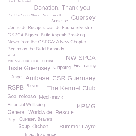
Black Back Gull
Donation. Thank you
Pop Up Charity Shop
Route Isabelle
Guersey
L'Ancresse
Centro de Recuperación de Fauna Silvestre
GSPCA Biggest Build Appeal: Breaking
News from the GSPCA: A New Chapter
Begins as the Build Expands
2014
NW SPCA
Mint Brasserie at the Last Post
Fire Training
Taste Guernsey
Chipping
Angel
Anibase
CSR Guernsey
Beavers
RSPB
The Kennel Club
Seal release
Medi-mark
Financial Wellbeing
KPMG
Generali Worldwide
Rescue
Pup
Guernsey Beavers
Soup Kitchen
Summer Fayre
Intact Insurance