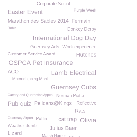
Corporate Social
Purple Week
Easter Event
Marathon des Sables 2014
Fermain
Robin
Donkey Derby
International Dog Day
Guernsey Arts
Work experience
Customer Service Award
Hutches
GSPCA Pet Insurance
ACO
Lamb Electrical
Mocrochipping Mont
Guernsey Cubs
Cattery and Quarantine Appeal
Norman Piette
Pub quiz
Pelicans@Kings
Reflective
Rats
Guernsey Airport
Puffin
cat trap
Olivia
Weather Bomb
Julius Baer
Lizard
Marsh Harrier