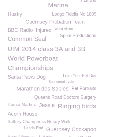
Marina
Husky
Lodge Fidelis No 1809
Guernsey Probation Team
World Vision
BBC Radio
Injured
Spike Productions
Common Seal
UIM 2014 class 3A and 3B
World Powerboat
Championships
Love Your Pet Day
Santa Paws Dog
Sponsored cycle
Marathon des Sables
Pet Portraits
Queens Road Doctors Surgery
House Martins
Jessie
Ringing birds
Acorn House
Saffery Champness Rotary Walk
Lands End
Guernsey Cockapoo
Marks & Spencers - St Martins