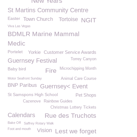
New Years
St Martins Community Centre
Easter
Town Church
Tortoise
NGIT
Viva Las Vegas
BDMLR Marine Mammal
Medic
Portelet
Yorkie
Customer Service Awards
Torrey Canyon
Guernsey Festival
Baby bird
Microchipping Month
Fire
Motor Seafront Sunday
Animal Care Course
BNP Paribus
Guernsey< Event
St Samspons High School
Pet Shops
Cazenove
Rainbow Guides
Christmas Lottery Tickets
Calendars
Rue des Truchots
Bake Off
Saffrey Rotary Walk
Foot and mouth
Vision
Lest we forget