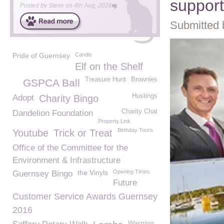
suppor
Posted by
Steve
on
4th Aug, 2026
Submitted 
Pride of Guernsey
Candie
Elf on the Shelf
Treasure Hunt
Brownies
GSPCA Ball
Hustings
Adopt
Charity Bingo
Charity Chat
Dandelion Foundation
Property Link
Birthday Tours
Youtube
Trick or Treat
Office of the Committee for the
Environment & Infrastructure
the Vinyls
Opening Times
Guernsey Bingo
Future
Customer Service Awards Guernsey
2016
Warning