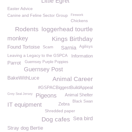
Little Egret
Easter Advice
Canine and Feline Sector Group
Firework
Chickens
Rodents
loggerhead tourtle
monkey
Kings Birthday
Found Tortoise
Scam
Agilisys
Sarnia
Leaving a Legacy to the GSPCA
Information
Guernsey Purple Poppies
Parrot
Guernsey Post
BakeWithLuce
Animal Career
#GSPACBiggestBuildAppeal
Grey Seal Jersey
Pigeons
Animal Shelter
Black Swan
IT equipment
Zebra
Shredded paper
Sea bird
Dog cafes
Stray dog Bertie