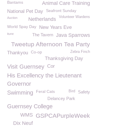
Bantams
Animal Care Training
Seafront Sunday
National Pet Day
Volunteer Wardens
Auction
Netherlands
World Spay Day
New Years Eve
itune
The Tavern
Java Sparrows
Tweetup Afternoon Tea Party
Co-op
Zebra Finch
Thankyou
Thanksgiving Day
Visit Guernsey
Cor
His Excellency the Lieutenant
Governor
Feral Cats
Bird
Swimming
Safety
Delancey Park
Guernsey College
WMS
GSPCAPurpleWeek
Dix Neuf