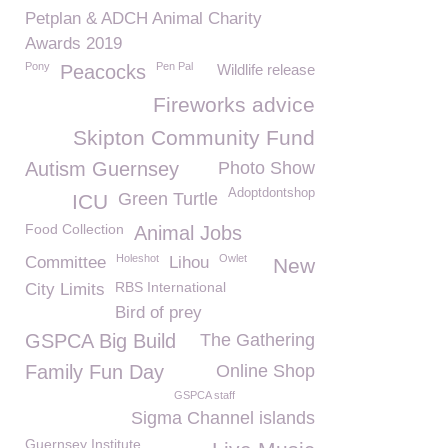
Petplan & ADCH Animal Charity
Awards 2019
Pony
Pen Pal
Peacocks
Wildlife release
Fireworks advice
Skipton Community Fund
Autism Guernsey
Photo Show
Adoptdontshop
Green Turtle
ICU
Food Collection
Animal Jobs
Holeshot
Owlet
Committee
Lihou
New
RBS International
City Limits
Bird of prey
GSPCA Big Build
The Gathering
Family Fun Day
Online Shop
GSPCA staff
Sigma Channel islands
Guernsey Institute