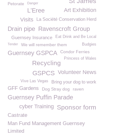
St James
Petorate
Danger
L'Eree
Art Exhibition
Visits
La Société Conservation Herd
Drain pipe
Ravenscroft Group
Eat Drink and Be Local
Guernsey Insurance
Tender
We will remember them
Budgies
Condor Ferries
Guernsey GSPCA
Princess of Wales
Recycling
Volunteer News
GSPCS
Vive Las Vegas
Bring your dog to work
GFF Gardens
Dog Stray dog
raven
Guernsey Puffin Parade
cyber Training
Sponsor form
Castrate
Man Fund Management Guernsey
Limited