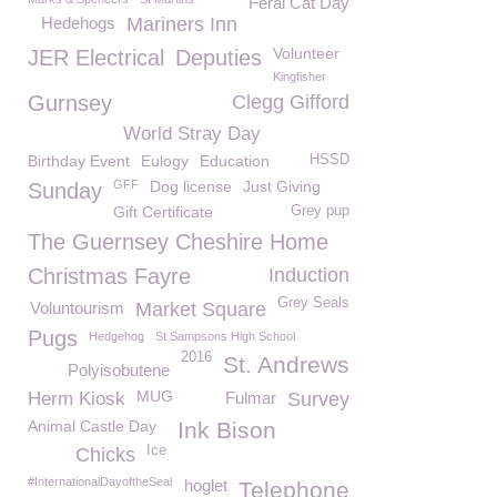
Feral Cat Day
Hedehogs
Mariners Inn
Volunteer
JER Electrical
Deputies
Kingfisher
Gurnsey
Clegg Gifford
World Stray Day
Birthday Event
Eulogy
Education
HSSD
GFF
Dog license
Just Giving
Sunday
Gift Certificate
Grey pup
The Guernsey Cheshire Home
Christmas Fayre
Induction
Grey Seals
Voluntourism
Market Square
Pugs
Hedgehog
St Sampsons High School
2016
St. Andrews
Polyisobutene
MUG
Herm Kiosk
Fulmar
Survey
Animal Castle Day
Ink Bison
Ice
Chicks
#InternationalDayoftheSeal
hoglet
Telephone