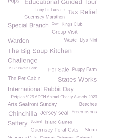
Pups
Educational Guided Tour
baby bird advice
Tax Relief
Guernsey Marathon
Cow
Kings Club
Special Branch
Group Visit
Warden
Waste
Llys Nini
The Big Soup Kitchen
Challenge
HSBC Private Bank
For Sale
Puppy Farm
The Pet Cabin
States Works
International Rabbit Day
Petplan %26 ADCH Animal Charity Awards 2023
Arts Seafront Sunday
Beaches
Freemasons
Jersey seal
Chinchilla
Squirrel
Island Games
Saffery
Guernsey Feral Cats
Storm
Guernsey Cats