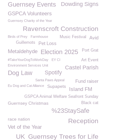
Guernsey Events
Dowding Signs
GSPCA Volunteers
Guernsey Charity of the Year
Ravenscroft Construction
Birds of Prey
Farmhouse
Music Festival
Avid
Guillemots
Pet Loss
Port Grat
Metaldehyde
Election 2025
#TakeYourDogToWorkDay
EY CI
Art Event
Environment Services Unit
Castel Parish
Dog Law
Spotify
Santa Paws Appeal
Fund raiser
Eu Dog and Cat Alliance
Supapets
Island FM
GSPCA Animal Welfare Seafront Sunday
Guernsey Christmas
Black cat
%23StaySafe
race nation
Reception
Vet of the Year
UK
Guernsey Trees for Life