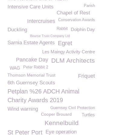
Parish
Intensive Care Units
Chapel of Rest
Conservation Awards
Intercruises
Rabbit
Duckling
Dolphin Day
Bourse Trust Company Ltd
Sarnia Estate Agents
Egret
Les Maingy Activity Centre
Pancake Day
DLM Architects
Peter Rabbit 2
WAG
Thomson Memorial Trust
Friquet
6th Guernsey Scouts
Petplan %26 ADCH Animal
Charity Awards 2019
Guernsey Civil Protection
Wind warning
Cooper Brouard
Turtles
Kennelbuild
St Peter Port
Eye operation