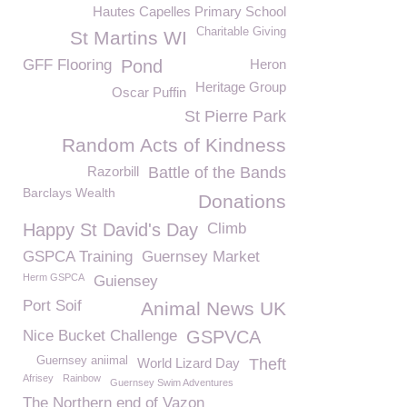
Hautes Capelles Primary School
Charitable Giving
St Martins WI
GFF Flooring
Pond
Heron
Heritage Group
Oscar Puffin
St Pierre Park
Random Acts of Kindness
Razorbill
Battle of the Bands
Barclays Wealth
Donations
Happy St David's Day
Climb
GSPCA Training
Guernsey Market
Herm GSPCA
Guiensey
Port Soif
Animal News UK
Nice Bucket Challenge
GSPVCA
Guernsey aniimal
World Lizard Day
Theft
Afrisey
Rainbow
Guernsey Swim Adventures
The Northern end of Vazon