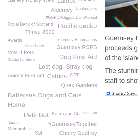
Saffery Rotary Walk
Lambs
Beekeepers
Alderney
#GSPCABiggestBuildAppeal
Royal Bank of Scotland
Pacific gecko
Thrive 2020
Guernsey El
Awards
Guernsey Freemasons
North Beach
Guernsey RSPB
proceeds g
Vets 4 Pets
Dog First Aid
of the isla
Crystal Symphony
Lost dog. Stray dog
The stunnin
GST
Animal First Aid
Catrina
staff to sho
Quex Gardens
Battersea Dogs and Cats
Home
Election
Kemp and Co
Petit Bot
Nouska
#GuernseyTogether
Memorabilia
Sel
Cherry Godfrey