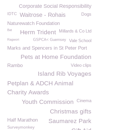
Corporate Social Responsibility
IDTC
Waitrose - Rohais
Dogs
Naturewatch Foundation
Bat
Millards & Co Ltd
Herm Trident
Ragwort
GSPCA< Guernsey
Vale School
Marks and Spencers in St Peter Port
Pets at Home Foundation
Rambo
Video clips
Island Rib Voyages
Petplan & ADCH Animal
Charity Awards
Cinema
Youth Commission
Christmas gifts
Half Marathon
Saumarez Park
Surveymonkey