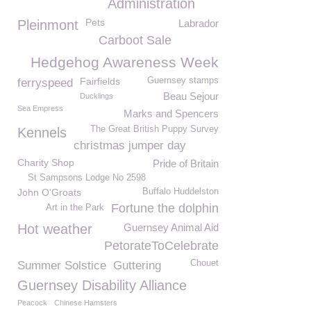
Administration
Pets
Pleinmont
Labrador
Carboot Sale
Hedgehog Awareness Week
Fairfields
Guernsey stamps
ferryspeed
Beau Sejour
Ducklings
Sea Empress
Marks and Spencers
The Great British Puppy Survey
Kennels
christmas jumper day
Charity Shop
Pride of Britain
St Sampsons Lodge No 2598
John O'Groats
Buffalo Huddelston
Fortune the dolphin
Art in the Park
Hot weather
Guernsey Animal Aid
PetorateToCelebrate
Chouet
Summer Solstice
Guttering
Guernsey Disability Alliance
Peacock
Chinese Hamsters