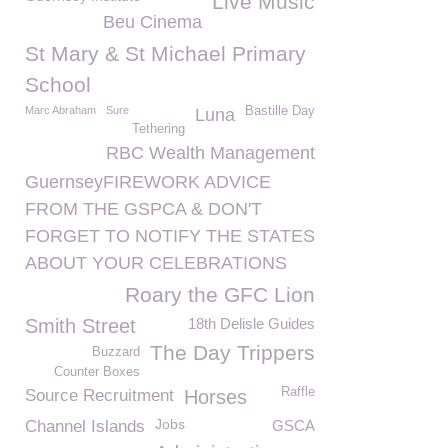
Live Music
Beu Cinema
St Mary & St Michael Primary
School
Marc Abraham
Sure
Bastille Day
Luna
Tethering
RBC Wealth Management
GuernseyFIREWORK ADVICE
FROM THE GSPCA & DON'T
FORGET TO NOTIFY THE STATES
ABOUT YOUR CELEBRATIONS
Roary the GFC Lion
Smith Street
18th Delisle Guides
The Day Trippers
Buzzard
Counter Boxes
Raffle
Source Recruitment
Horses
Jobs
Channel Islands
GSCA