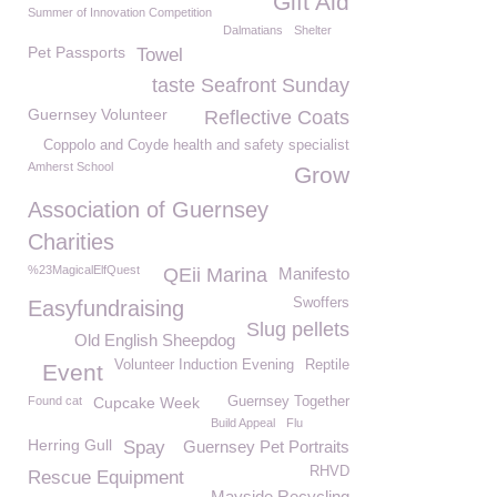
Gift Aid
Summer of Innovation Competition
Dalmatians
Shelter
Pet Passports
Towel
taste Seafront Sunday
Guernsey Volunteer
Reflective Coats
Coppolo and Coyde health and safety specialist
Amherst School
Grow
Association of Guernsey
Charities
%23MagicalElfQuest
QEii Marina
Manifesto
Swoffers
Easyfundraising
Slug pellets
Old English Sheepdog
Volunteer Induction Evening
Reptile
Event
Found cat
Cupcake Week
Guernsey Together
Build Appeal
Flu
Herring Gull
Spay
Guernsey Pet Portraits
RHVD
Rescue Equipment
Mayside Recycling