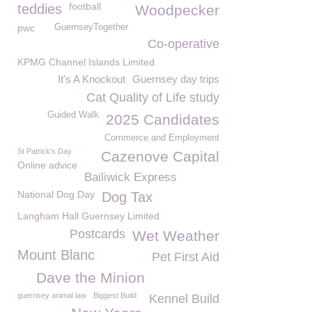
football
teddies
Woodpecker
pwc
GuernseyTogether
Co-operative
KPMG Channel Islands Limited
It's A Knockout
Guernsey day trips
Cat Quality of Life study
Guided Walk
2025 Candidates
Commerce and Employment
St Patrick's Day
Cazenove Capital
Online advice
Bailiwick Express
National Dog Day
Dog Tax
Langham Hall Guernsey Limited
Postcards
Wet Weather
Mount Blanc
Pet First Aid
Dave the Minion
guernsey animal law
Biggest Build
Kennel Build