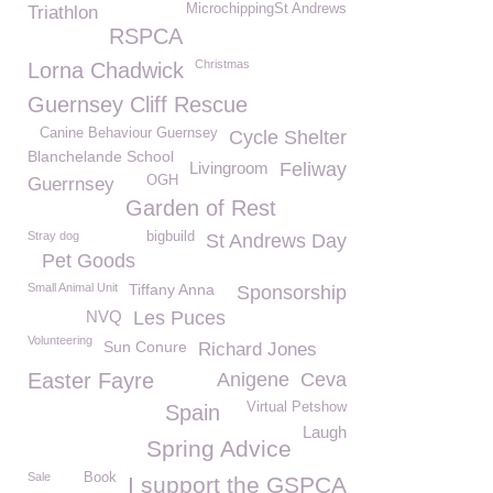
MicrochippingSt Andrews
Triathlon
RSPCA
Christmas
Lorna Chadwick
Guernsey Cliff Rescue
Canine Behaviour Guernsey
Cycle Shelter
Blanchelande School
Livingroom
Feliway
OGH
Guerrnsey
Garden of Rest
Stray dog
bigbuild
St Andrews Day
Pet Goods
Small Animal Unit
Tiffany Anna
Sponsorship
NVQ
Les Puces
Volunteering
Sun Conure
Richard Jones
Easter Fayre
Anigene
Ceva
Virtual Petshow
Spain
Laugh
Spring Advice
Sale
Book
I support the GSPCA