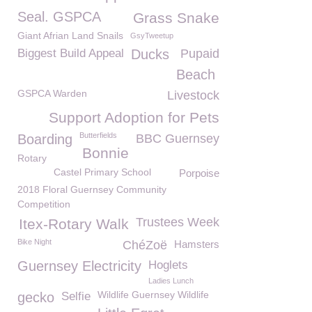
Seal. GSPCA
Grass Snake
Giant Afrian Land Snails
GsyTweetup
Biggest Build Appeal
Ducks
Pupaid
Beach
GSPCA Warden
Livestock
Support Adoption for Pets
Butterfields
Boarding
BBC Guernsey
Bonnie
Rotary
Castel Primary School
Porpoise
2018 Floral Guernsey Community
Competition
Trustees Week
Itex-Rotary Walk
Bike Night
ChéZoë
Hamsters
Guernsey Electricity
Hoglets
Ladies Lunch
Wildlife Guernsey Wildlife
gecko
Selfie