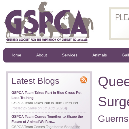
Home
About
Services
Animals
Gal
Quee
Latest Blogs
GSPCA Team Takes Part in Blue Cross Pet
Surg
Loss Training
GSPCA Team Takes Part in Blue Cross Pet...
Posted by
Steve
on
5th Aug, 2026
Guernse
GSPCA Team Comes Together to Shape the
Future of Animal Welfare...
GSPCA Team Comes Together to Shape the...