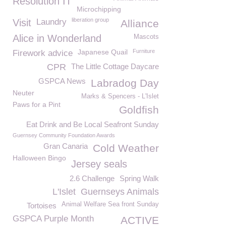
Resolution IT
Microchipping
liberation group
Visit
Laundry
Alliance
Alice in Wonderland
Mascots
Japanese Quail
Furniture
Firework advice
CPR
The Little Cottage Daycare
GSPCA News
Labradog Day
Neuter
Marks & Spencers - L'Islet
Paws for a Pint
Goldfish
Eat Drink and Be Local Seafront Sunday
Guernsey Community Foundation Awards
Gran Canaria
Cold Weather
Halloween Bingo
Jersey seals
2.6 Challenge
Spring Walk
L'Islet
Guernseys Animals
Animal Welfare Sea front Sunday
Tortoises
GSPCA Purple Month
ACTIVE