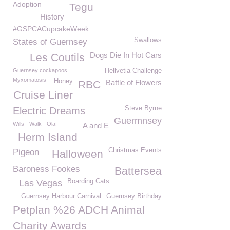
Adoption
Tegu
History
#GSPCACupcakeWeek
Swallows
States of Guernsey
Dogs Die In Hot Cars
Les Coutils
Guernsey cockapoos
Hellvetia Challenge
Myxomatosis
Honey
Battle of Flowers
RBC
Cruise Liner
Steve Byrne
Electric Dreams
Guermnsey
Wills
Walk
Olaf
A and E
Herm Island
Christmas Events
Pigeon
Halloween
Baroness Fookes
Battersea
Boarding Cats
Las Vegas
Guernsey Harbour Carnival
Guernsey Birthday
Petplan %26 ADCH Animal
Charity Awards