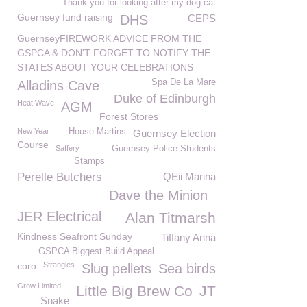
Thank you for looking after my dog cat
Guernsey fund raising
DHS
CEPS
GuernseyFIREWORK ADVICE FROM THE
GSPCA & DON'T FORGET TO NOTIFY THE
STATES ABOUT YOUR CELEBRATIONS
Spa De La Mare
Alladins Cave
Duke of Edinburgh
Heat Wave
AGM
Forest Stores
New Year
House Martins
Guernsey Election
Course
Saffery
Guernsey Police Students
Stamps
Perelle Butchers
QEii Marina
Dave the Minion
JER Electrical
Alan Titmarsh
Kindness Seafront Sunday
Tiffany Anna
GSPCA Biggest Build Appeal
coro
Strangles
Slug pellets
Sea birds
Grow Limited
Little Big Brew Co
JT
Snake