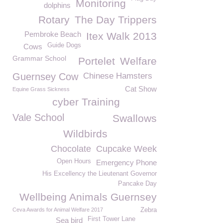
Monitoring
dolphins
Rotary
The Day Trippers
Pembroke Beach
Itex Walk 2013
Guide Dogs
Cows
Grammar School
Portelet
Welfare
Guernsey Cow
Chinese Hamsters
Cat Show
Equine Grass Sickness
cyber Training
Vale School
Swallows
Wildbirds
Chocolate
Cupcake Week
Open Hours
Emergency Phone
His Excellency the Lieutenant Governor
Pancake Day
Wellbeing Animals Guernsey
Ceva Awards for Animal Welfare 2017
Zebra
First Tower Lane
Sea bird