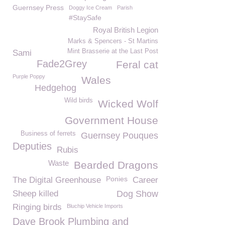
Guernsey Press
Doggy Ice Cream
Parish
#StaySafe
Royal British Legion
Marks & Spencers - St Martins
Mint Brasserie at the Last Post
Sami
Fade2Grey
Feral cat
Purple Poppy
Wales
Hedgehog
Wild birds
Wicked Wolf
Government House
Business of ferrets
Guernsey Pouques
Deputies
Rubis
Waste
Bearded Dragons
Ponies
The Digital Greenhouse
Career
Sheep killed
Dog Show
Ringing birds
Bluchip Vehicle Imports
Dave Brook Plumbing and