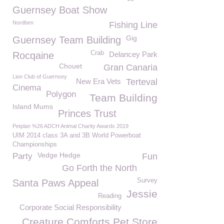
Guernsey Boat Show
Nordben
Fishing Line
Gig
Guernsey Team Building
Crab
Rocqaine
Delancey Park
Chouet
Gran Canaria
Lion Club of Guernsey
New Era Vets
Terteval
Cinema
Polygon
Team Building
Island Mums
Princes Trust
Petplan %26 ADCH Animal Charity Awards 2019
UIM 2014 class 3A and 3B World Powerboat
Championships
Vedge Hedge
Party
Fun
Go Forth the North
Survey
Santa Paws Appeal
Jessie
Reading
Corporate Social Responsibility
Creature Comforts Pet Store