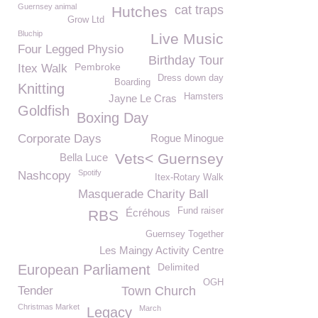
Guernsey animal
cat traps
Hutches
Grow Ltd
Bluchip
Live Music
Four Legged Physio
Birthday Tour
Pembroke
Itex Walk
Dress down day
Boarding
Knitting
Hamsters
Jayne Le Cras
Goldfish
Boxing Day
Corporate Days
Rogue Minogue
Vets< Guernsey
Bella Luce
Spotify
Nashcopy
Itex-Rotary Walk
Masquerade Charity Ball
Fund raiser
Écréhous
RBS
Guernsey Together
Les Maingy Activity Centre
Delimited
European Parliament
OGH
Tender
Town Church
Christmas Market
March
Legacy