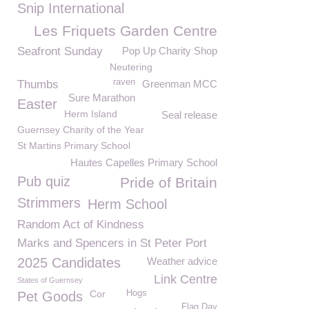
Snip International
Les Friquets Garden Centre
Seafront Sunday
Pop Up Charity Shop
Neutering
raven
Thumbs
Greenman MCC
Sure Marathon
Easter
Herm Island
Seal release
Guernsey Charity of the Year
St Martins Primary School
Hautes Capelles Primary School
Pub quiz
Pride of Britain
Strimmers
Herm School
Random Act of Kindness
Marks and Spencers in St Peter Port
2025 Candidates
Weather advice
Link Centre
States of Guernsey
Cor
Hogs
Pet Goods
Flag Day