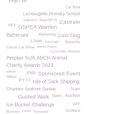
Kings Club
Car Boot
La Hougette Primary School
Induction
ManxSPCA
Castrate
WEA
GSPCA Warden
Battersea
Rehoming
Lost Dog
L'Islet
School talks
Beaucette
Classic Car Show
Electric Dreams
La Société Jersiaise
Petplan %26 ADCH Animal
Charity Awards 2023
turfhunt
Fish
Sponsored Event
Silkies
EY CI
Isle of Sark Shipping
Charities Seafront Sunday
Scam
Auction
States
Guided Walk
Ice Bucket Challenge
GFF
Scotland
Bunnies
Condor
Tortoises