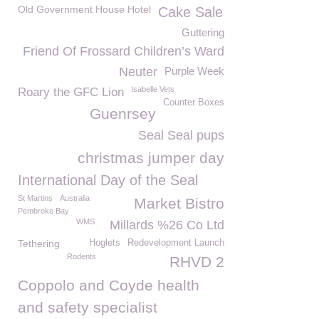
Old Government House Hotel
Cake Sale
Guttering
Friend Of Frossard Children’s Ward
Neuter
Purple Week
Isabelle Vets
Roary the GFC Lion
Counter Boxes
Guenrsey
Seal Seal pups
christmas jumper day
International Day of the Seal
St Martins
Australia
Market Bistro
Pembroke Bay
WMS
Millards %26 Co Ltd
Tethering
Hoglets
Redevelopment Launch
Rodents
RHVD 2
Coppolo and Coyde health
and safety specialist