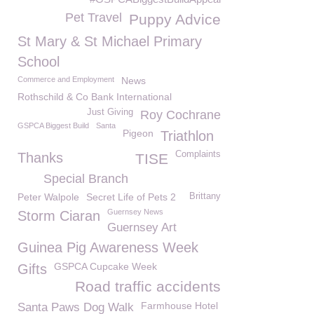
Pet Travel
Puppy Advice
St Mary & St Michael Primary
School
Commerce and Employment
News
Rothschild & Co Bank International
Just Giving
Roy Cochrane
GSPCA Biggest Build
Santa
Pigeon
Triathlon
Complaints
Thanks
TISE
Special Branch
Peter Walpole
Secret Life of Pets 2
Brittany
Guernsey News
Storm Ciaran
Guernsey Art
Guinea Pig Awareness Week
GSPCA Cupcake Week
Gifts
Road traffic accidents
Farmhouse Hotel
Santa Paws Dog Walk