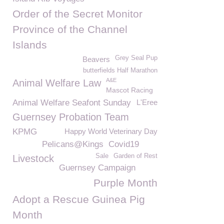
Order of the Secret Monitor
Province of the Channel
Islands
Grey Seal Pup
Beavers
butterfields Half Marathon
A&E
Animal Welfare Law
Mascot Racing
Animal Welfare Seafont Sunday
L'Eree
Guernsey Probation Team
KPMG
Happy World Veterinary Day
Pelicans@Kings
Covid19
Sale
Garden of Rest
Livestock
Guernsey Campaign
Purple Month
Adopt a Rescue Guinea Pig
Month