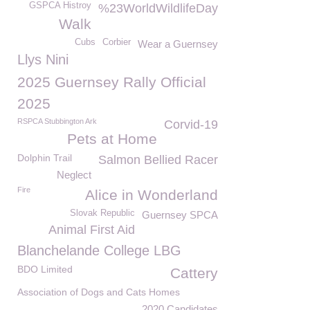
GSPCA Histroy
%23WorldWildlifeDay
Walk
Cubs
Corbier
Wear a Guernsey
Llys Nini
2025 Guernsey Rally Official
2025
RSPCA Stubbington Ark
Corvid-19
Pets at Home
Dolphin Trail
Salmon Bellied Racer
Neglect
Fire
Alice in Wonderland
Slovak Republic
Guernsey SPCA
Animal First Aid
Blanchelande College LBG
BDO Limited
Cattery
Association of Dogs and Cats Homes
2020 Candidates