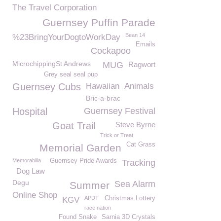
The Travel Corporation
Guernsey Puffin Parade
Bean 14
%23BringYourDogtoWorkDay
Emails
Cockapoo
MicrochippingSt Andrews
MUG
Ragwort
Grey seal seal pup
Guernsey Cubs
Hawaiian
Animals
Bric-a-brac
Hospital
Guernsey Festival
Goat Trail
Steve Byrne
Trick or Treat
Cat Grass
Memorial Garden
Memorabilia
Guernsey Pride Awards
Tracking
Dog Law
Degu
Sea Alarm
Summer
Online Shop
APDT
Christmas Lottery
KGV
race nation
Found Snake
Sarnia 3D Crystals