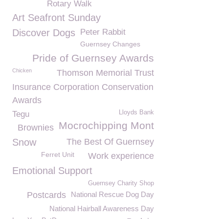
Rotary Walk
Art Seafront Sunday
Discover Dogs
Peter Rabbit
Guernsey Changes
Pride of Guernsey Awards
Chicken
Thomson Memorial Trust
Insurance Corporation Conservation
Awards
Lloyds Bank
Tegu
Mocrochipping Mont
Brownies
Snow
The Best Of Guernsey
Ferret Unit
Work experience
Emotional Support
Guernsey Charity Shop
Postcards
National Rescue Dog Day
National Hairball Awareness Day