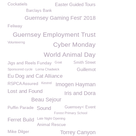
Cockatiels
Easter Guided Tours
Barclays Bank
Guernsey Gaming Fest' 2018
Feliway
Guernsey Employment Trust
Volunteerng
Cyber Monday
World Animal Day
Jigs and Reels Funday
Goat
Smith Street
Guillemot
Sponsored cycle
Lorna Chadwick
Eu Dog and Cat Alliance
RSPCA Assured
Kestrel
Imogen Hayman
Lost and Found
Iris and Dora
Beau Sejour
Puffin Parade
Guernsey< Event
Sound
Forest Primary School
Late Night Opening
Ferret Build
Animal Rescue
Mike Dilger
Torrey Canyon