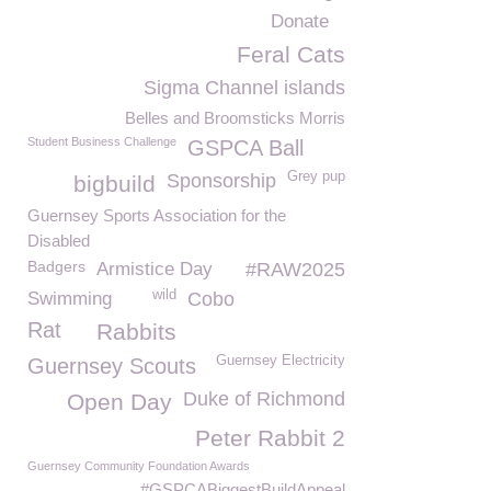
Donate
Feral Cats
Sigma Channel islands
Belles and Broomsticks Morris
Student Business Challenge
GSPCA Ball
Grey pup
Sponsorship
bigbuild
Guernsey Sports Association for the
Disabled
Badgers
Armistice Day
#RAW2025
wild
Swimming
Cobo
Rat
Rabbits
Guernsey Electricity
Guernsey Scouts
Duke of Richmond
Open Day
Peter Rabbit 2
Guernsey Community Foundation Awards
#GSPCABiggestBuildAppeal