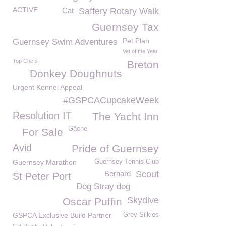
ACTIVE
Cat
Saffery Rotary Walk
Guernsey Tax
Pet Plan
Guernsey Swim Adventures
Vet of the Year
Top Chefs
Breton
Donkey Doughnuts
Urgent Kennel Appeal
#GSPCACupcakeWeek
Resolution IT
The Yacht Inn
Gâche
For Sale
Avid
Pride of Guernsey
Guernsey Marathon
Guernsey Tennis Club
Bernard
Scout
St Peter Port
Dog Stray dog
Skydive
Oscar Puffin
GSPCA Exclusive Build Partner
Grey Silkies