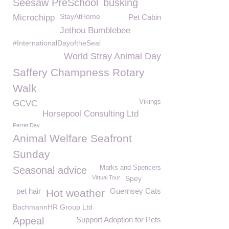
Seesaw PreSchool
busking
StayAtHome
Microchipp
Pet Cabin
Jethou Bumblebee
#InternationalDayoftheSeal
World Stray Animal Day
Saffery Champness Rotary
Walk
Vikings
GCVC
Horsepool Consulting Ltd
Ferret Day
Animal Welfare Seafront
Sunday
Marks and Spencers
Seasonal advice
Virtual Tour
Spey
pet hair
Guernsey Cats
Hot weather
BachmannHR Group Ltd
Appeal
Support Adoption for Pets