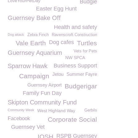
LoveYourPetDay
Budgie
Easter Egg Hunt
Guernsey Bake Off
Health and safety
Dog attack
Zebra Finch
Ravenscroft Construction
Dog cafes
Vale Earth
Turtles
Vets for Pets
Guernsey Aquarium
NW SPCA
Sparrow Hawk
Business Support
Jetou
Summer Fayre
Campaign
Guernsey Airport
Budgerigar
Family Fun Day
Skipton Community Fund
Community Week
West Highland Way
Gerbils
Facebook
Corporate Social
Guernsey Vet
RSPB Guernsey
IOSH