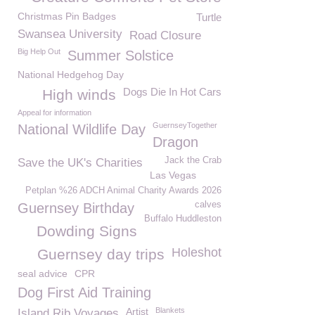
Christmas Pin Badges
Turtle
Swansea University
Road Closure
Big Help Out
Summer Solstice
National Hedgehog Day
Dogs Die In Hot Cars
High winds
Appeal for information
GuernseyTogether
National Wildlife Day
Dragon
Jack the Crab
Save the UK's Charities
Las Vegas
Petplan %26 ADCH Animal Charity Awards 2026
calves
Guernsey Birthday
Buffalo Huddleston
Dowding Signs
Holeshot
Guernsey day trips
seal advice
CPR
Dog First Aid Training
Artist
Blankets
Island Rib Voyages