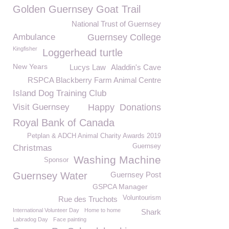
Golden Guernsey Goat Trail
National Trust of Guernsey
Ambulance
Guernsey College
Kingfisher
Loggerhead turtle
New Years
Lucys Law
Aladdin's Cave
RSPCA Blackberry Farm Animal Centre
Island Dog Training Club
Visit Guernsey
Happy
Donations
Royal Bank of Canada
Petplan & ADCH Animal Charity Awards 2019
Guernsey
Christmas
Washing Machine
Sponsor
Guernsey Water
Guernsey Post
GSPCA Manager
Voluntourism
Rue des Truchots
International Volunteer Day
Home to home
Shark
Labradog Day
Face painting