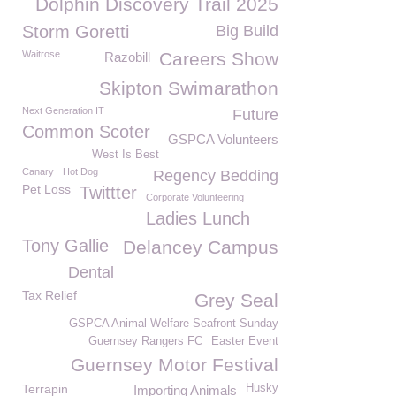
Dolphin Discovery Trail 2025
Storm Goretti
Big Build
Waitrose
Careers Show
Razobill
Skipton Swimarathon
Next Generation IT
Future
Common Scoter
GSPCA Volunteers
West Is Best
Canary
Hot Dog
Regency Bedding
Pet Loss
Twittter
Corporate Volunteering
Ladies Lunch
Tony Gallie
Delancey Campus
Dental
Tax Relief
Grey Seal
GSPCA Animal Welfare Seafront Sunday
Guernsey Rangers FC
Easter Event
Guernsey Motor Festival
Terrapin
Husky
Importing Animals