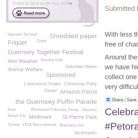
Posted by
Steve
on
8th Aug, 2026
Submitted 
With less t
Vauvert School
Shredded paper
Grant
Friquet
free of cha
Guernsey Together Festival
Around the
Boarding Dogs
Wet Weather
we have hi
Volunteer News
Animal Welfare
Sponsored
collect one
L'Ancresse Snake
Christmas Party
very difficu
Danger
Amazon Parrot
the Guernsey Puffin Parade
Celebra
Boots
Richmond Fiduciary Group
Vacancy
Avian Flu
Medimark
St Pierre Park
#Petora
Yorkie
OSA Recruitment
Mariners Inn
facemasks