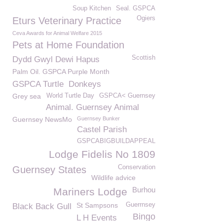
Soup Kitchen
Seal. GSPCA
Ogiers
Eturs Veterinary Practice
Ceva Awards for Animal Welfare 2015
Pets at Home Foundation
Scottish
Dydd Gwyl Dewi Hapus
Palm Oil. GSPCA Purple Month
GSPCA Turtle
Donkeys
Grey sea
World Turtle Day
GSPCA< Guernsey
Animal. Guernsey Animal
Guernsey NewsMo
Guernsey Bunker
Castel Parish
GSPCABIGBUILDAPPEAL
Lodge Fidelis No 1809
Conservation
Guernsey States
Wildlife advice
Burhou
Mariners Lodge
St Sampsons
Guerrnsey
Black Back Gull
Bingo
L H Events