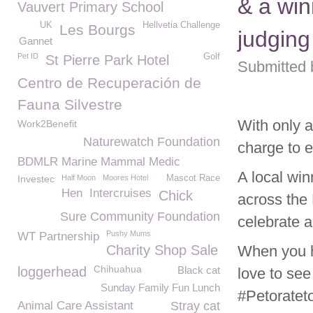
& a win
Vauvert Primary School
UK
Hellvetia Challenge
Les Bourgs
judging
Gannet
Pet ID
Golf
St Pierre Park Hotel
Submitted 
Centro de Recuperación de
Fauna Silvestre
With only a
Work2Benefit
Naturewatch Foundation
charge to 
BDMLR Marine Mammal Medic
A local win
Investec
Half Moon
Moores Hotel
Mascot Race
Hen
Intercruises
Chick
across the 
Sure Community Foundation
celebrate a
Pushy Mums
WT Partnership
Charity Shop Sale
When you h
Chihuahua
loggerhead
Black cat
love to see
Sunday Family Fun Lunch
#Petoratet
Animal Care Assistant
Stray cat