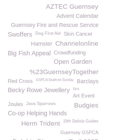
AZTEC Guernsey
Advent Calendar
Guernsey Fire and Rescue Service
Dog First Aid
Swoffers
Skin Cancer
Channelonline
Hamster
Big Fish Appeal
Crowdfunding
Open Garden
%23GuernseyTogether
GSPCA Seafront Sunday
Red Cross
Barclays
Becky Rowe Jewellery
Sick
Art Event
Java Sparrows
Joules
Budgies
Co-op Helping Hands
18th Delisle Guides
Herm Trident
Guernsey GSPCA