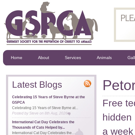
Home
About
Services
Animals
Gal
Peto
Latest Blogs
Celebrating 15 Years of Steve Byrne at the
Free te
GSPCA
Celebrating 15 Years of Steve Byrne at...
Posted by
Steve
on
8th Aug, 2026
hidden 
International Cat Day Celebrates the
Thousands of Cats Helped by...
a week 
International Cat Day Celebrates the...