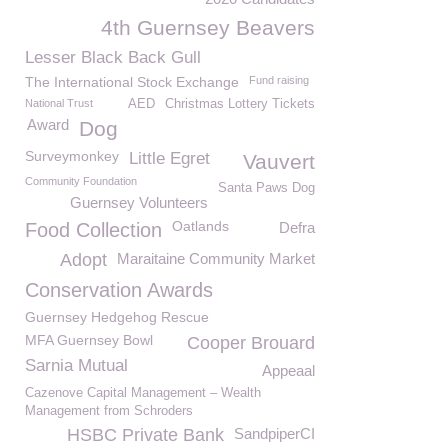
4th Guernsey Beavers
Lesser Black Back Gull
The International Stock Exchange
Fund raising
National Trust
AED
Christmas Lottery Tickets
Award
Dog
Surveymonkey
Little Egret
Vauvert
Community Foundation
Santa Paws Dog
Guernsey Volunteers
Oatlands
Food Collection
Defra
Adopt
Maraitaine Community Market
Conservation Awards
Guernsey Hedgehog Rescue
MFA Guernsey Bowl
Cooper Brouard
Sarnia Mutual
Appeaal
Cazenove Capital Management – Wealth
Management from Schroders
HSBC Private Bank
SandpiperCI