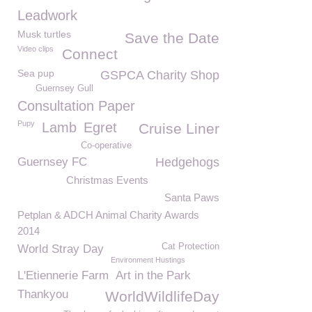
Leadwork
Musk turtles
Save the Date
Video clips
Connect
Sea pup
GSPCA Charity Shop
Guernsey Gull
Consultation Paper
Pupy
Lamb
Egret
Cruise Liner
Co-operative
Guernsey FC
Hedgehogs
Christmas Events
Santa Paws
Petplan & ADCH Animal Charity Awards
2014
Cat Protection
World Stray Day
Environment Hustings
L'Etiennerie Farm
Art in the Park
Thankyou
WorldWildlifeDay