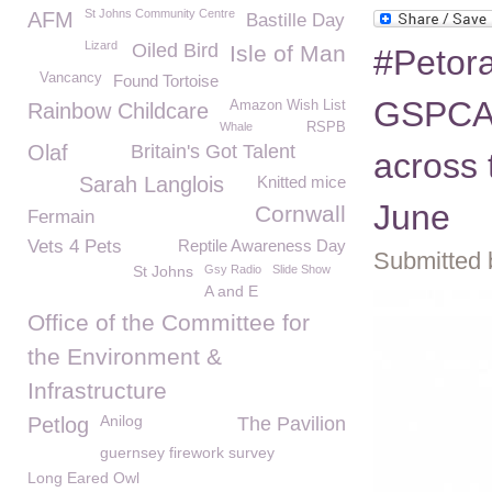
St Johns Community Centre
AFM
Bastille Day
Lizard
Oiled Bird
Isle of Man
#Petora
Vancancy
Found Tortoise
GSPCA,
Amazon Wish List
Rainbow Childcare
Whale
RSPB
Olaf
Britain's Got Talent
across t
Sarah Langlois
Knitted mice
June
Cornwall
Fermain
Vets 4 Pets
Reptile Awareness Day
Submitted 
St Johns
Gsy Radio
Slide Show
A and E
Office of the Committee for
the Environment &
Infrastructure
Anilog
Petlog
The Pavilion
guernsey firework survey
Long Eared Owl