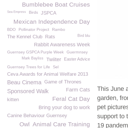
Bumblebee Boat Cruises
Sea Empress
Birds
JSPCA
Mexican Independence Day
BDO
Pollinator Project
Rambo
Bird blu
The Kennel Club
Rats
Rabbit Awareness Week
Guernsey GSPCA Purple Week
Guermnsey
Mark Bayliss
Twiiter
Easter Advice
Guernsey Trees for Life
Sel
Ceva Awards for Animal Welfare 2013
Beau Cinema
Game of Thrones
This June a
Farm Cats
Sponsored Walk
garden, fro
Feral Cat Day
kitten
pet pictur
Bring your dog to work
support to 
Canine Behaviour Guernsey
Owl
Animal Care Training
19 pandemi