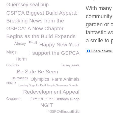
Guernsey seal pup
With many 
GSPCA Biggest Build Appeal:
community 
Breaking News from the
garden or c
GSPCA: A New Chapter
fantastic w
Begins as the Build Expands
a smile to 
Email
Afrisey
Happy New Year
Mugs
I support the GSPCA
Herm
City Limits
Jersey seals
Be Safe Be Seen
Dalmatians
Olympics
Farm Animals
BDMLR
Hearing Dogs for Deaf People Guernsey Branch
Redevelopment Appeal
Capuchin
Opening Times
Birthday Bingo
NGIT
#GSPCABiggestBuild