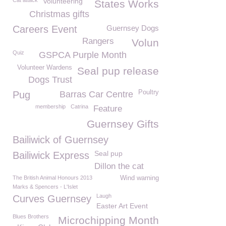
Cat attack
Volunteering
States Works
Christmas gifts
Careers Event
Guernsey Dogs
Rangers
Volun
Quiz
GSPCA Purple Month
Volunteer Wardens
Seal pup release
Dogs Trust
Poultry
Pug
Barras Car Centre
membership
Catrina
Feature
Guernsey Gifts
Bailiwick of Guernsey
Seal pup
Bailiwick Express
Dillon the cat
The British Animal Honours 2013
Wind warning
Marks & Spencers - L'Islet
Laugh
Curves Guernsey
Easter Art Event
Blues Brothers
Microchipping Month