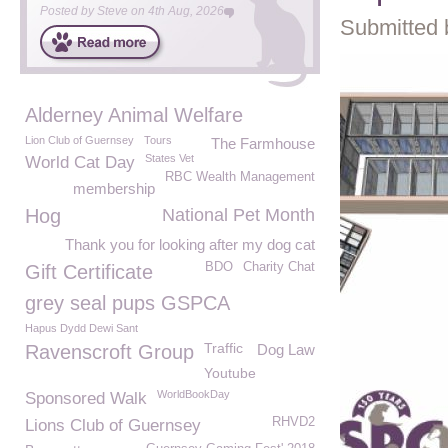
Posted by
Steve
on
4th Aug, 2026
Submitted 
Alderney Animal Welfare
Lion Club of Guernsey
Tours
The Farmhouse
States Vet
World Cat Day
RBC Wealth Management
membership
Hog
National Pet Month
Thank you for looking after my dog cat
BDO
Charity Chat
Gift Certificate
grey seal pups GSPCA
Hapus Dydd Dewi Sant
Traffic
Ravenscroft Group
Dog Law
Youtube
WorldBookDay
Sponsored Walk
RHVD2
Lions Club of Guernsey