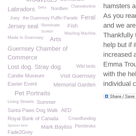
hamsters a
Channelonline
Defra
Labradors
Nordben
As you read 
Feral
Joey
the Guernsey Puffin Parade
and we are
Nominate
Jersey seal
Fish
Scottish
Washing Machine
Thankfully
Made In Guernsey
Arts
help but if
Guernsey Chamber of
increased 
Commerce
Emma Trous
Lost dog. Stray dog
Wild birds
with the he
Candie Museum
Visit Guernsey
individual 
Easter Event
Memorial Garden
Pet Portraits
Living Streets
Summer
Santa Paws Dog Walk
AED
Royal Bank of Canada
Crowdfunding
Pembroke
Sponsor form
Mark Bayliss
Fade2Grey