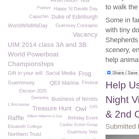
to walk the
Popeye
Happy St Davids Day
Capuchin
Duke of Edinburgh
Some in fan
WorldWildlifeDay
Guernsey Cockapoo
with tiny 
Vacancy
Shepherds a
UIM 2014 class 3A and 3B
scenery, en
World Powerboat
help anima
Championships
Gift in your will
Social Media
Frog
Help U
Guermnsey
QEii Marina
Festival
Election 2025
Night V
Dementia
Business of ferrets
L’Ancresse
G4S
Treasure Hunt
Owl
& 2nd 
William Wilberforce Day
Raffle
Birthday Event
Cardiac Action Group
Submitted 
Elizabeth College
Guernsey Vets
Northern Trust