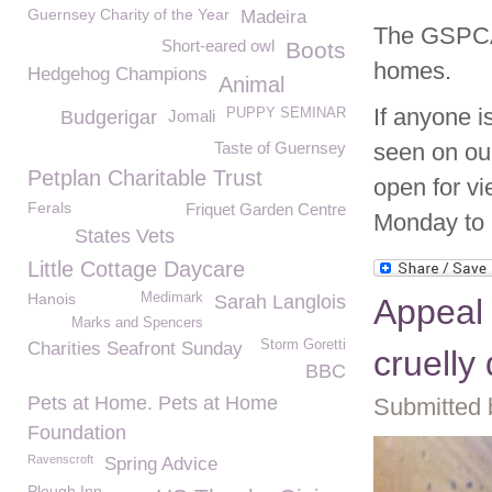
Guernsey Charity of the Year
Madeira
The GSPCA 
Short-eared owl
Boots
homes.
Hedgehog Champions
Animal
If anyone i
PUPPY SEMINAR
Budgerigar
Jomali
Taste of Guernsey
seen on ou
Petplan Charitable Trust
open for vi
Ferals
Friquet Garden Centre
Monday to 
States Vets
Little Cottage Daycare
Hanois
Medimark
Sarah Langlois
Appeal 
Marks and Spencers
Storm Goretti
Charities Seafront Sunday
cruelly
BBC
Pets at Home. Pets at Home
Submitted 
Foundation
Ravenscroft
Spring Advice
Plough Inn