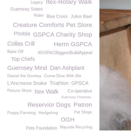
Itex-Rotary Walk
Legacy
Guernsey States
Robin
Blue Cross
Julius Baer
Creature Comforts Pet Store
Phobia
GSPCA Charity Shop
Collas Crill
Herm GSPCA
Bake Off
#GSPACBiggestBuildAppeal
Top Chefs
Guernsey Mind
Dan Ashplant
Daniel the Donkey
Come Dine With Me
L'Ancresse Snake
Triathlon
GPSCA
Picture Show
Itex Walk
Co-operative
Guernsey Christmas
Reservior Dogs
Patron
Puppy Farming
Hedgehog
Pet Shops
OGH
Mayside Recycling
Pets Foundation