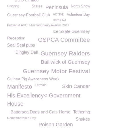
Chipping
States
North Show
Peninsula
Guernsey Football Club
ACTIVE
Volunteer Day
Barn Owl
Petplan & ADCH Animal Charity Awards 2017
Ice Skate Guernsey
Reception
GSPCA Committee
Seal Seal pups
Dingley Dell
Guernsey Raiders
Bailiwick of Guernsey
Guernsey Motor Festival
Guinea Pig Awareness Week
Fermain
Manifesto
Skin Cancer
His Excellency< Government
House
Battersea Dogs and Cats Home
Tethering
Rememberance Day
Snakes
Poison Garden