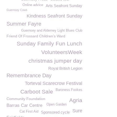
Online advice
Arts Seafront Sunday
Guernsey Cows
Kindness Seafront Sunday
Summer Fayre
Guernsey and Alderney Light Blues Club
Friend Of Frossard Children’s Ward
Sunday Family Fun Lunch
VolunteersWeek
christmas jumper day
Royal British Legion
Remembrance Day
Torteval Scarecrow Festival
Baroness Fookes
Carboot Sale
Community Foundation
Agria
Open Garden
Barras Car Centre
Sure
Cat First Aid
Sponsored cycle