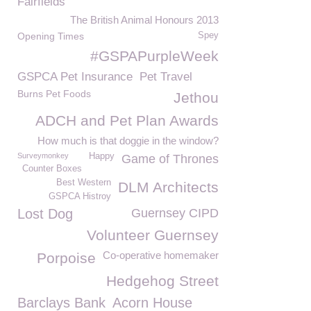
Fairfields
The British Animal Honours 2013
Opening Times
Spey
#GSPAPurpleWeek
GSPCA Pet Insurance
Pet Travel
Burns Pet Foods
Jethou
ADCH and Pet Plan Awards
How much is that doggie in the window?
Surveymonkey
Happy
Game of Thrones
Counter Boxes
Best Western
DLM Architects
GSPCA Histroy
Lost Dog
Guernsey CIPD
Volunteer Guernsey
Co-operative homemaker
Porpoise
Hedgehog Street
Barclays Bank
Acorn House