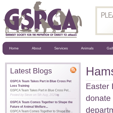
Home
About
Services
Animals
Gal
Hams
Latest Blogs
GSPCA Team Takes Part in Blue Cross Pet
Easter 
Loss Training
GSPCA Team Takes Part in Blue Cross Pet...
Posted by
Steve
on
5th Aug, 2026
donate 
GSPCA Team Comes Together to Shape the
Future of Animal Welfare...
depart
GSPCA Team Comes Together to Shape the...