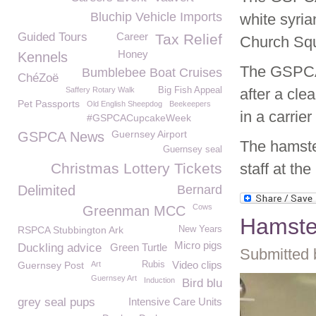
Bluchip Vehicle Imports
white syria
Guided Tours
Career
Tax Relief
Church Sq
Honey
Kennels
The GSPCA 
Bumblebee Boat Cruises
ChéZoë
Saffery Rotary Walk
Big Fish Appeal
after a cle
Pet Passports
Old English Sheepdog
Beekeepers
in a carrie
#GSPCACupcakeWeek
Guernsey Airport
GSPCA News
The hamste
Guernsey seal
Christmas Lottery Tickets
staff at th
Delimited
Bernard
Cows
Greenman MCC
Hamste
RSPCA Stubbington Ark
New Years
Micro pigs
Duckling advice
Green Turtle
Submitted 
Video clips
Guernsey Post
Art
Rubis
Guernsey Art
Induction
Bird blu
grey seal pups
Intensive Care Units