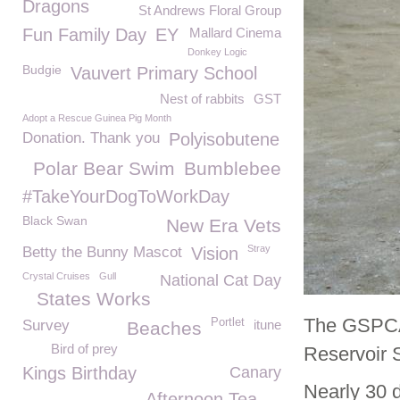
Dragons
St Andrews Floral Group
Fun Family Day
EY
Mallard Cinema
Donkey Logic
Budgie
Vauvert Primary School
Nest of rabbits
GST
Adopt a Rescue Guinea Pig Month
Donation. Thank you
Polyisobutene
Polar Bear Swim
Bumblebee
#TakeYourDogToWorkDay
Black Swan
New Era Vets
Stray
Betty the Bunny Mascot
Vision
Crystal Cruises
Gull
National Cat Day
States Works
The GSPCA 
Portlet
Survey
itune
Beaches
Bird of prey
Reservoir 
Kings Birthday
Canary
Nearly 30 d
Afternoon Tea