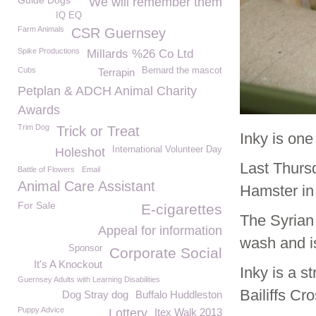
Guide Dogs
We will remember them
IQ EQ
Farm Animals
CSR Guernsey
Spike Productions
Millards %26 Co Ltd
Cubs
Bernard the mascot
Terrapin
Petplan & ADCH Animal Charity
Awards
Trim Dog
Trick or Treat
Inky is one
International Volunteer Day
Holeshot
Last Thursd
Battle of Flowers
Email
Animal Care Assistant
Hamster in 
For Sale
E-cigarettes
The Syrian
Appeal for information
wash and is
Sponsor
Corporate Social
It's A Knockout
Inky is a s
Guernsey Adults with Learning Disabilities
Bailiffs Cr
Dog Stray dog
Buffalo Huddleston
Puppy Advice
Lottery
Itex Walk 2013