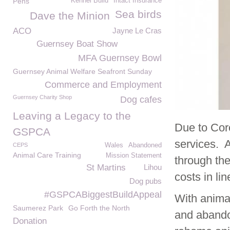
Pens
Kennel Build
Intact Insurance
Sea birds
Dave the Minion
ACO
Jayne Le Cras
Guernsey Boat Show
MFA Guernsey Bowl
Guernsey Animal Welfare Seafront Sunday
Commerce and Employment
Guernsey Charity Shop
Dog cafes
Leaving a Legacy to the
Due to Cor
GSPCA
services. A
CEPS
Wales
Abandoned
Animal Care Training
Mission Statement
through the
St Martins
Lihou
costs in li
Dog pubs
#GSPCABiggestBuildAppeal
With animal
Saumerez Park
Go Forth the North
and abando
Donation