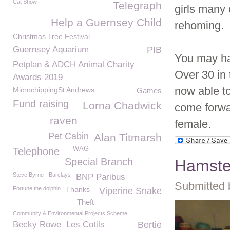
Cat Show
Telegraph
girls many
Help a Guernsey Child
rehoming.
Christmas Tree Festival
Guernsey Aquarium
PIB
You may hav
Petplan & ADCH Animal Charity
Over 30 in 
Awards 2019
now able t
MicrochippingSt Andrews
Games
Fund raising
Lorna Chadwick
come forwar
raven
female.
Pet Cabin
Alan Titmarsh
WAG
Telephone
Special Branch
Hamste
Steve Byrne
Barclays
BNP Paribus
Submitted 
Fortune the dolphin
Thanks
Viperine Snake
Theft
Community & Environmental Projects Scheme
Becky Rowe
Les Cotils
Bertie