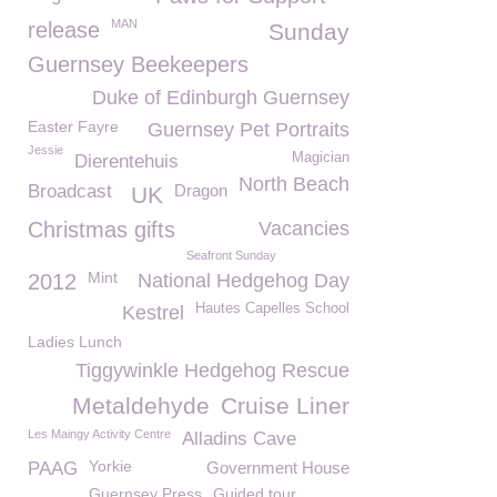
MAN
release
Sunday
Guernsey Beekeepers
Duke of Edinburgh Guernsey
Easter Fayre
Guernsey Pet Portraits
Jessie
Magician
Dierentehuis
North Beach
Broadcast
Dragon
UK
Christmas gifts
Vacancies
Seafront Sunday
Mint
2012
National Hedgehog Day
Hautes Capelles School
Kestrel
Ladies Lunch
Tiggywinkle Hedgehog Rescue
Metaldehyde
Cruise Liner
Les Maingy Activity Centre
Alladins Cave
Yorkie
PAAG
Government House
Guernsey Press
Guided tour