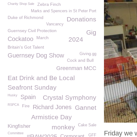
Charity Shop Sale
Zebra Finch
Marks and Spencers in St Peter Port
Duke of Richmond
Donations
Vancancy
Guernsey Civil Protection
Gig
March
Cockatoo
2024
Britain's Got Talent
Giving.gg
Guernsey Dog Show
Cock and Bull
Greenman MCC
Eat Drink and Be Local
Seafront Sunday
Husky
Spain
Crystal Symphony
RSPCA
Fire
Richard Jones
Gannet
Armistice Day
Cake Sale
Kingfisher
monkey
Friday we w
Committee
GFF
#RAW2025
Cormorant