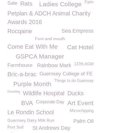
Farm
Sale
Rats
Ladies College
Petplan & ADCH Animal Charity
Awards 2016
Rocqaine
Sea Empress
Foot and mouth
Come Eat With Me
Cat Hotel
GSPCA Manager
137th AGM
Farmhouse
Rainbow Mark
Bric-a-brac
Guernsey College of FE
Things to do Guernsey
Purple Month
Duckling
Wildlife Hospital
Ducks
Corporate Day
BVA
Art Event
Microchipping
Le Rondin School
Guernsey Dairy Milk Run
Palm Oil
Port Soif
St Andrews Day