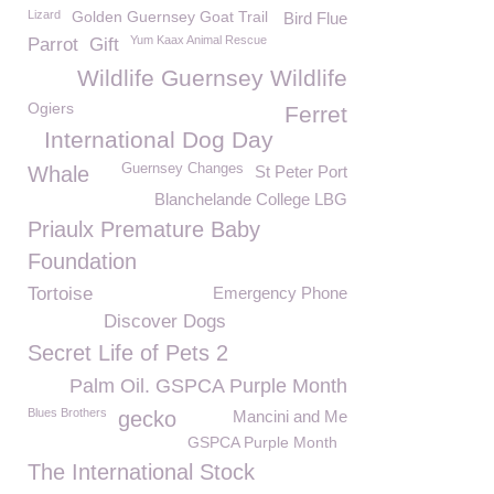
Lizard
Golden Guernsey Goat Trail
Bird Flue
Yum Kaax Animal Rescue
Parrot
Gift
Wildlife Guernsey Wildlife
Ogiers
Ferret
International Dog Day
Guernsey Changes
Whale
St Peter Port
Blanchelande College LBG
Priaulx Premature Baby
Foundation
Tortoise
Emergency Phone
Discover Dogs
Secret Life of Pets 2
Palm Oil. GSPCA Purple Month
Blues Brothers
gecko
Mancini and Me
GSPCA Purple Month
The International Stock