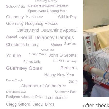
Donkey Derby
School Visits
Summer of Innovation Competition
Specsavers Unsung Hero
Fund raise
Guenrsey
Wildlife Day
Guernsey Hedgehog Rescue
Cattery and Quarantine Appeal
Appeal
Gerbil
Delancey Campus
Services
Christmas Lottery
Queen
Group Visit
Spring Walk
Youthe
John O'Groats
Ferret Unit
RSPB Guernsey
Guernsey Goats
Beavers
Happy New Year
Kennel Cough
Golf
Chamber of Commerce
Short Eared Owl
Saumarez Park
Pedigree Adoption Drive
Loombands
Clegg Gifford
Jetou
Birds
After chec