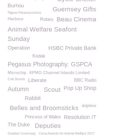
Burhou
Guernsey Gifts
Pigeon Paramyxovirus
Beau Cinema
Harbour
Rotary
Animal Welfare Seafont
Sunday
Operation
HSBC Private Bank
Kodak
Pegasus Photography. GSPCA
Microchip
KPMG Channel Islands Limited
Cub Scouts
Liberate
BBC Radio
Pop Up Shop
Autumn
Scout
Rabbit
dolphins
Belles and Broomsticks
Princess of Wales
Resolution IT
The Duke
Deputies
Outdoor Guernsey
Ceva Awards for Animal Welfare 2017