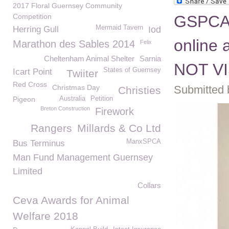
2017 Floral Guernsey Community
Competition
GSPCA 
Mermaid Tavern
Herring Gull
Iod
online
Marathon des Sables 2014
Felix
Cheltenham Animal Shelter
Sarnia
NOT VI
States of Guernsey
Icart Point
Twiiter
Red Cross
Christmas Day
Submitted 
Christies
Pigeon
Australia
Petition
Breton Construction
Firework
Rangers
Millards & Co Ltd
ManxSPCA
Bus Terminus
Man Fund Management Guernsey
Limited
Collars
Ceva Awards for Animal
Welfare 2018