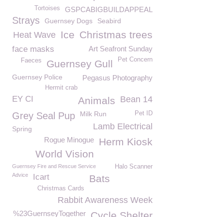
Tortoises
GSPCABIGBUILDAPPEAL
Strays
Guernsey Dogs
Seabird
Ice
Christmas trees
Heat Wave
face masks
Art Seafront Sunday
Pet Concern
Faeces
Guernsey Gull
Guernsey Police
Pegasus Photography
Hermit crab
EY CI
Bean 14
Animals
Milk Run
Pet ID
Grey Seal Pup
Lamb Electrical
Spring
Rogue Minogue
Herm Kiosk
World Vision
Guernsey Fire and Rescue Service
Halo Scanner
Advice
Icart
Bats
Christmas Cards
Rabbit Awareness Week
%23GuernseyTogether
Cycle Shelter