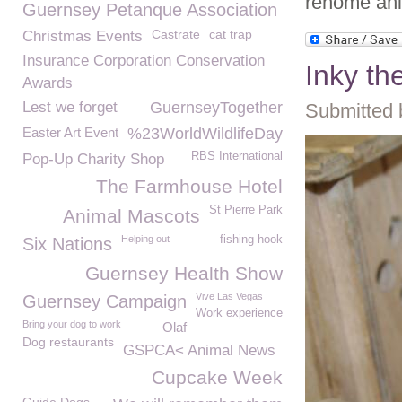
rehome ani
Guernsey Petanque Association
Castrate
cat trap
Christmas Events
Insurance Corporation Conservation
Inky th
Awards
Lest we forget
GuernseyTogether
Submitted 
Easter Art Event
%23WorldWildlifeDay
RBS International
Pop-Up Charity Shop
The Farmhouse Hotel
St Pierre Park
Animal Mascots
Helping out
fishing hook
Six Nations
Guernsey Health Show
Vive Las Vegas
Guernsey Campaign
Work experience
Bring your dog to work
Olaf
Dog restaurants
GSPCA< Animal News
Cupcake Week