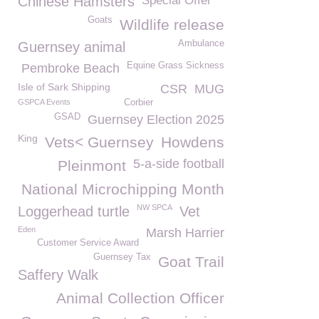
Chinese Hamsters
Special Offer
Goats
Wildlife release
Ambulance
Guernsey animal
Equine Grass Sickness
Pembroke Beach
Isle of Sark Shipping
CSR
MUG
GSPCA Events
Corbier
GSAD
Guernsey Election 2025
King
Vets< Guernsey
Howdens
5-a-side football
Pleinmont
National Microchipping Month
NW SPCA
Loggerhead turtle
Vet
Eden
Marsh Harrier
Customer Service Award
Guernsey Tax
Goat Trail
Saffery Walk
Animal Collection Officer