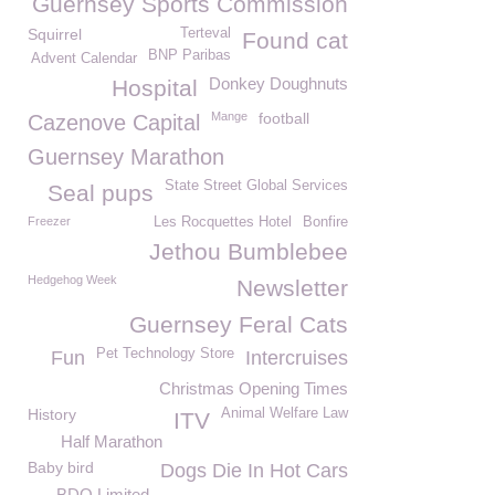
Guernsey Sports Commission
Squirrel
Terteval
Found cat
BNP Paribas
Advent Calendar
Donkey Doughnuts
Hospital
Mange
football
Cazenove Capital
Guernsey Marathon
State Street Global Services
Seal pups
Freezer
Les Rocquettes Hotel
Bonfire
Jethou Bumblebee
Hedgehog Week
Newsletter
Guernsey Feral Cats
Pet Technology Store
Fun
Intercruises
Christmas Opening Times
History
Animal Welfare Law
ITV
Half Marathon
Baby bird
Dogs Die In Hot Cars
BDO Limited