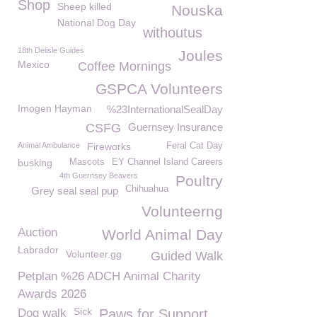
Shop
Sheep killed
Nouska
National Dog Day
withoutus
18th Delisle Guides
Joules
Mexico
Coffee Mornings
GSPCA Volunteers
Imogen Hayman
%23InternationalSealDay
CSFG
Guernsey Insurance
Animal Ambulance
Fireworks
Feral Cat Day
busking
Mascots
EY Channel Island Careers
4th Guernsey Beavers
Poultry
Chihuahua
Grey seal seal pup
Volunteerng
Auction
World Animal Day
Labrador
Volunteer.gg
Guided Walk
Petplan %26 ADCH Animal Charity
Awards 2026
Sick
Dog walk
Paws for Support