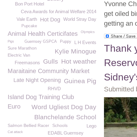
Yvonne Cha
Bon Port Hotel
Ceva Awards for Animal Welfare 2014
get oiled bi
Vale Earth
Hot Dog
World Stray Day
getting an 
Pupcake
Olympics
Animal Health Certicifates
Pigs
Guernsey GSPCA
Puppy
L H Events
Thank y
Sure Marathon
Kylie Minogue
Electric Van
Reserv
Gulls
Hot weather
Freemasons
Maraitaine Community Market
Sidney'
Late Night Opening
Guinea Pig
Submitted 
RHVD
Island Dog Training Club
Euro
Word Ugliest Dog Day
Blanchelande School
Salmon Bellied Racer
Schools
Lego
Cat attack
EDABL Guernsey