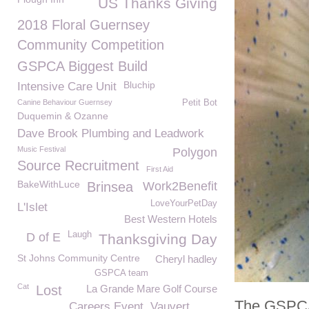
US Thanks Giving
2018 Floral Guernsey
Community Competition
GSPCA Biggest Build
Bluchip
Intensive Care Unit
Canine Behaviour Guernsey
Petit Bot
Duquemin & Ozanne
Dave Brook Plumbing and Leadwork
Music Festival
Polygon
Source Recruitment
First Aid
BakeWithLuce
Brinsea
Work2Benefit
LoveYourPetDay
L'Islet
Best Western Hotels
Laugh
D of E
Thanksgiving Day
St Johns Community Centre
Cheryl hadley
GSPCA team
Cat
Lost
La Grande Mare Golf Course
The GSPCA 
Careers Event
Vauvert