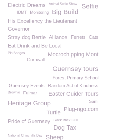
Animal Selfie Show
Electric Dreams
Selfie
Big Build
IDMT
Monitoring
His Excellency the Lieutenant
Governor
Stray dog Bertie
Alliance
Ferrets
Cats
Eat Drink and Be Local
Pin Badges
Mocrochipping Mont
Cornwall
Guernsey tours
Forest Primary School
Guernsey Events
Random Act of Kindness
Brownie
Fulmar
Easter Guider Tours
Sami
Heritage Group
Plug-ngo.com
Turtle
Black Back Gull
Pride of Guernsey
Dog Tax
National Chinchilla Day
Sheep