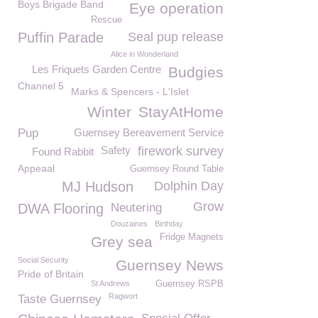
Boys Brigade Band
Eye operation
Rescue
Puffin Parade
Seal pup release
Alice in Wonderland
Les Friquets Garden Centre
Budgies
Channel 5
Marks & Spencers - L'Islet
Winter
StayAtHome
Pup
Guernsey Bereavement Service
Safety
firework survey
Found Rabbit
Appeaal
Guernsey Round Table
MJ Hudson
Dolphin Day
Grow
DWA Flooring
Neutering
Douzaines
Birthday
Fridge Magnets
Grey sea
Social Security
Guernsey News
Pride of Britain
St Andrews
Guernsey RSPB
Ragwort
Taste Guernsey