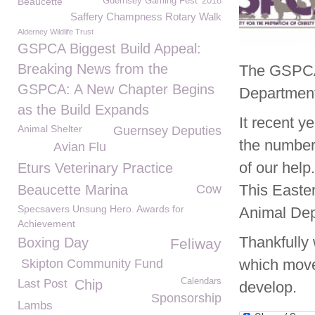
Beaucette
Guernsey Gaming Fest' 2018
Saffery Champness Rotary Walk
Alderney Wildlife Trust
GSPCA Biggest Build Appeal:
Breaking News from the
The GSPCA 
GSPCA: A New Chapter Begins
Departmen
as the Build Expands
It recent 
Animal Shelter
Guernsey Deputies
the numbers
Avian Flu
of our help.
Eturs Veterinary Practice
This Easter
Beaucette Marina
Cow
Specsavers Unsung Hero. Awards for
Animal Dep
Achievement
Thankfully
Boxing Day
Feliway
which move
Skipton Community Fund
Calendars
Last Post
Chip
develop.
Sponsorship
Lambs