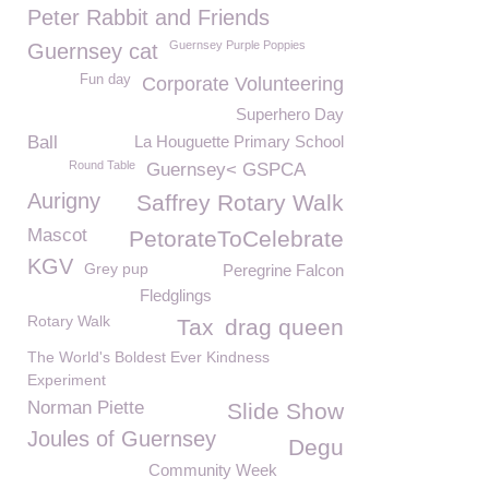
Peter Rabbit and Friends
Guernsey Purple Poppies
Guernsey cat
Fun day
Corporate Volunteering
Superhero Day
Ball
La Houguette Primary School
Round Table
Guernsey< GSPCA
Aurigny
Saffrey Rotary Walk
Mascot
PetorateToCelebrate
KGV
Grey pup
Peregrine Falcon
Fledglings
Rotary Walk
Tax
drag queen
The World's Boldest Ever Kindness
Experiment
Norman Piette
Slide Show
Joules of Guernsey
Degu
Community Week