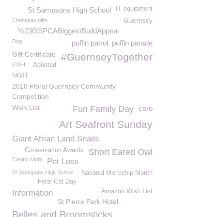
IT equipment
St Sampsons High School
Christmas gifts
Guerrnsey
%23GSPCABiggestBuildAppeal
Dog
puffin patrol. puffin parade
Gift Certificate
#GuernseyTogether
IOSH
Adopted
NGIT
2018 Floral Guernsey Community
Competition
Wish List
Fun Family Day
coro
Art Seafront Sunday
Giant Afrian Land Snails
Conservation Awards
Short Eared Owl
Casino Night
Pet Loss
St Samspons High School
National Microchip Month
Feral Cat Day
Amazon Wish List
Information
St Pierre Park Hotel
Belles and Broomsticks