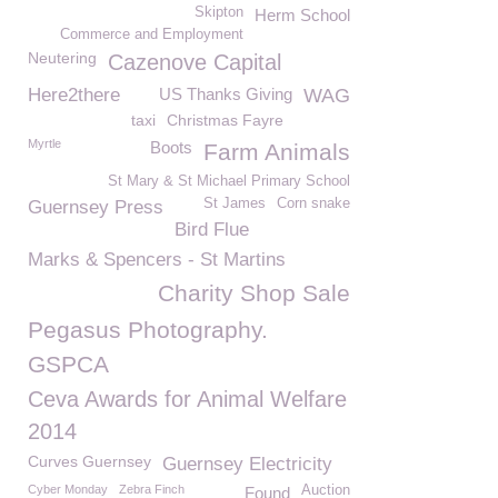
Skipton
Herm School
Commerce and Employment
Neutering
Cazenove Capital
Here2there
US Thanks Giving
WAG
taxi
Christmas Fayre
Myrtle
Boots
Farm Animals
St Mary & St Michael Primary School
St James
Corn snake
Guernsey Press
Bird Flue
Marks & Spencers - St Martins
Charity Shop Sale
Pegasus Photography.
GSPCA
Ceva Awards for Animal Welfare
2014
Curves Guernsey
Guernsey Electricity
Cyber Monday
Zebra Finch
Auction
Found