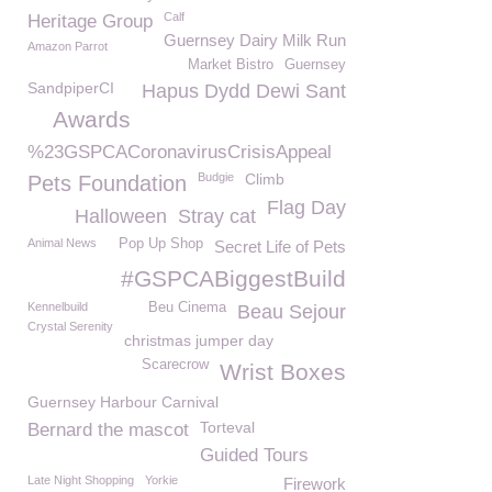
Calf
Heritage Group
Guernsey Dairy Milk Run
Amazon Parrot
Market Bistro
Guernsey
SandpiperCI
Hapus Dydd Dewi Sant
Awards
%23GSPCACoronavirusCrisisAppeal
Budgie
Climb
Pets Foundation
Flag Day
Halloween
Stray cat
Animal News
Pop Up Shop
Secret Life of Pets
#GSPCABiggestBuild
Kennelbuild
Beu Cinema
Beau Sejour
Crystal Serenity
christmas jumper day
Scarecrow
Wrist Boxes
Guernsey Harbour Carnival
Torteval
Bernard the mascot
Guided Tours
Late Night Shopping
Yorkie
Firework