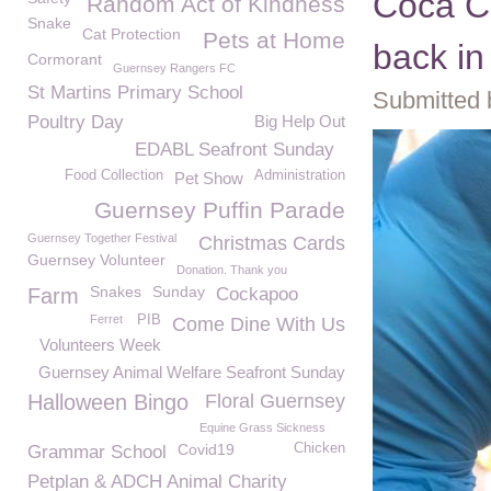
Coca Co
Random Act of Kindness
Snake
Cat Protection
Pets at Home
back in
Cormorant
Guernsey Rangers FC
St Martins Primary School
Submitted 
Poultry Day
Big Help Out
EDABL Seafront Sunday
Food Collection
Administration
Pet Show
Guernsey Puffin Parade
Guernsey Together Festival
Christmas Cards
Guernsey Volunteer
Donation. Thank you
Snakes
Sunday
Farm
Cockapoo
Ferret
PIB
Come Dine With Us
Volunteers Week
Guernsey Animal Welfare Seafront Sunday
Halloween Bingo
Floral Guernsey
Equine Grass Sickness
Covid19
Chicken
Grammar School
Petplan & ADCH Animal Charity