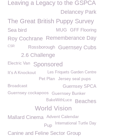
Leaving a Legacy to the GSPCA
Delancey Park
The Great British Puppy Survey
Sea bird
MUG
GFF Flooring
Rememberance Day
Roy Cochrane
CSR
Rossborough
Guernsey Cubs
2.6 Challenge
Electric Van
Sponsored
It's A Knockout
Les Friquets Garden Centre
Pet Plan
Jersey seal pups
Broadcast
Guernsey SPCA
Guernsey cockapoos
Guernsey Bunker
BakeWithLuce
Beaches
World Vision
Advent Calendar
Mallard Cinema
International Turtle Day
Pup
Canine and Feline Sector Group