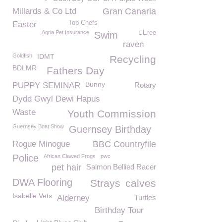
Millards & Co Ltd
Gran Canaria
Top Chefs
Easter
Agria Pet Insurance
L’Eree
Swim
raven
Goldfish
IDMT
Recycling
BDLMR
Fathers Day
Bunny
PUPPY SEMINAR
Rotary
Dydd Gwyl Dewi Hapus
Waste
Youth Commission
Guernsey Boat Show
Guernsey Birthday
Rogue Minogue
BBC Countryfile
Police
African Clawed Frogs
pwc
pet hair
Salmon Bellied Racer
DWA Flooring
Strays
calves
Isabelle Vets
Alderney
Turtles
Birthday Tour