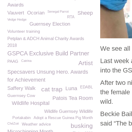
Awards
Senegal Parrot
Vauvert
Ocorian
Sheep
RTA
Vedge Hedge
Guernsey Election
Volunteer training
Petplan & ADCH Animal Charity Awards
2018
We see all 
GSPCA Exclusive Build Partner
Last week a
PAAG
Catrina
Artist
into the G
Specsavers Unsung Hero. Awards
for Achievement
After two n
EDABL
Saffery Walk
Luna
cat trap
the female 
Guernsey Cow
Patois Tea Room
wild.
Wildlife Hospital
Wildlife Guernsey Wildlife
Beckie Bai
Portakabin
Adopt a Rescue Guinea Pig Month
said “The b
ChéZoë
Weather advice
busking
Microchipping Month