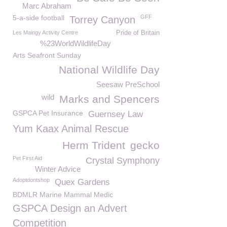
Marc Abraham
5-a-side football
GFF
Torrey Canyon
Les Maingy Activity Centre
Pride of Britain
%23WorldWildlifeDay
Arts Seafront Sunday
National Wildlife Day
Seesaw PreSchool
wild
Marks and Spencers
GSPCA Pet Insurance
Guernsey Law
Yum Kaax Animal Rescue
Herm Trident
gecko
Pet First Aid
Crystal Symphony
Winter Advice
Adoptdontshop
Quex Gardens
BDMLR Marine Mammal Medic
GSPCA Design an Advert
Competition