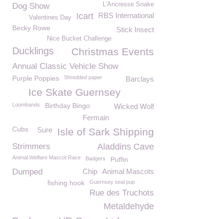
L'Ancresse Snake
Dog Show
Icart
RBS International
Valentines Day
Becky Rowe
Stick Insect
Nice Bucket Challenge
Ducklings
Christmas Events
Annual Classic Vehicle Show
Purple Poppies
Shredded paper
Barclays
Ice Skate Guernsey
Loombands
Birthday Bingo
Wicked Wolf
Fermain
Cubs
Sure
Isle of Sark Shipping
Strimmers
Aladdins Cave
Animal Welfare Mascot Race
Badgers
Puffin
Dumped
Chip
Animal Mascots
fishing hook
Guernsey seal pup
Rue des Truchots
Metaldehyde