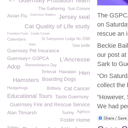
Guernsey Probation Team
The Gathering
Sun Conure
The GSPCA 
Guernsey Raiders
Avian Flu
Jersey seal
on Saturday
Cat Quality of Life study
rescue an i
Freedom Food
Castle Cornet
Calendars
St Sampsons Lodge No 2598
Beckie Bai
Volun
Sea turtle
Guernsey Pet Insurance
our post at
Guernsey< GSPCA
L'Ancresse
Sark to Gu
Remembrance Day
Adop
Terteval
Hawaiian
Hen
“On Saturda
Boarding Dogs
Hamsters
collect the
Hedgehogs
Brittany
Cat Cancer
Educational Tours
“However, 
Taste Guernsey
Guernsey Fire and Rescue Service
We had perm
Agilisys
Alan Titmarsh
Sunny
Foster Home
Safety