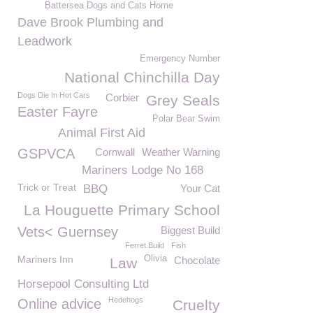
Battersea Dogs and Cats Home
Dave Brook Plumbing and
Leadwork
Emergency Number
National Chinchilla Day
Dogs Die In Hot Cars
Corbier
Grey Seals
Easter Fayre
Polar Bear Swim
Animal First Aid
GSPVCA
Cornwall
Weather Warning
Mariners Lodge No 168
Trick or Treat
BBQ
Your Cat
La Houguette Primary School
Vets< Guernsey
Biggest Build
Ferret Build
Fish
Mariners Inn
Olivia
Chocolate
Law
Horsepool Consulting Ltd
Hedehogs
Online advice
Cruelty