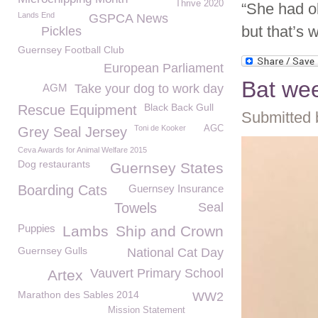
Thrive 2020
“She had ol
Lands End
GSPCA News
but that’s 
Pickles
Guernsey Football Club
European Parliament
Bat we
AGM
Take your dog to work day
Black Back Gull
Rescue Equipment
Submitted 
Toni de Kooker
AGC
Grey Seal Jersey
Ceva Awards for Animal Welfare 2015
Dog restaurants
Guernsey States
Boarding Cats
Guernsey Insurance
Towels
Seal
Puppies
Lambs
Ship and Crown
Guernsey Gulls
National Cat Day
Vauvert Primary School
Artex
Marathon des Sables 2014
WW2
Mission Statement