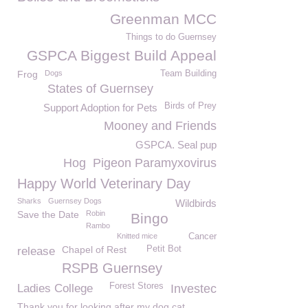
Greenman MCC
Things to do Guernsey
GSPCA Biggest Build Appeal
Frog
Dogs
Team Building
States of Guernsey
Birds of Prey
Support Adoption for Pets
Mooney and Friends
GSPCA. Seal pup
Hog
Pigeon Paramyxovirus
Happy World Veterinary Day
Sharks
Guernsey Dogs
Wildbirds
Save the Date
Robin
Bingo
Rambo
Knitted mice
Cancer
Chapel of Rest
Petit Bot
release
RSPB Guernsey
Forest Stores
Ladies College
Investec
Thank you for looking after my dog cat