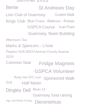
Bertie
St Andrews Day
Lion Club of Guernsey
Guided Walk
Kings Club
Blue Cross
Waitrose - Rohais
GSPCA Course
Icart Point
Guernsey Team Building
Afternoon Tea
Marks & Spencers - L'Islet
Petplan %26 ADCH Animal Charity Awards
2019
Common Seal
Fridge Magnets
GSPCA Volunteer
Roary the GFC Lion
Sponsored Walk
Golf
Half Moon
Bean 14
Dingley Dell
Guernsey fund raising
Jigs and Reels Funday
Dierentehuis