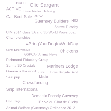
Brid Flu
Clic Sargent
ACTIVE
House Martins
Tethering
JSPCA
Car Boot Sale
HS2
Guernsey Builders
Shrove Tuesday
UIM 2014 class 3A and 3B World Powerboat
Championships
#BringYourDogtoWorkDay
Come Dine With Me
Chickens
GSPCA< Animal News
Richmond Fiduciary Group
Sarnia 3D Crystals
Mariners Lodge
Grease is the word
Owlet
Boys Brigade Band
Seal pup
Media
Crowdfunding
Snip International
Dementia Friendly Guernsey
Free Range
l'École du Chat de Clichy
Animal Welfare (Guernsey) Ordinance 2012