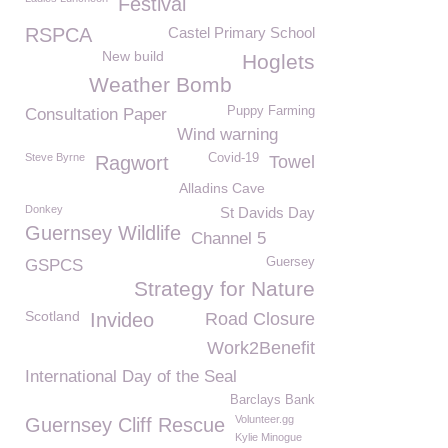
Festival
RSPCA
Castel Primary School
New build
Hoglets
Weather Bomb
Puppy Farming
Consultation Paper
Wind warning
Steve Byrne
Covid-19
Ragwort
Towel
Alladins Cave
Donkey
St Davids Day
Guernsey Wildlife
Channel 5
Guersey
GSPCS
Strategy for Nature
Scotland
Invideo
Road Closure
Work2Benefit
International Day of the Seal
Barclays Bank
Volunteer.gg
Guernsey Cliff Rescue
Kylie Minogue