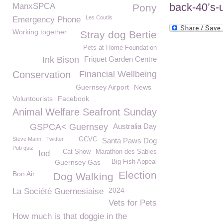
back-40’s-u
ManxSPCA
Pony
Les Coutils
Emergency Phone
Working together
Stray dog Bertie
Pets at Home Foundation
Ink Bison
Friquet Garden Centre
Conservation
Financial Wellbeing
Guernsey Airport
News
Voluntourists
Facebook
Animal Welfare Seafront Sunday
GSPCA< Guernsey
Australia Day
Steve Mann
Twittter
GCVC
Santa Paws Dog
Pub quiz
Cat Show
Marathon des Sables
Iod
Guernsey Gas
Big Fish Appeal
Election
Bon Air
Dog Walking
2024
La Société Guernesiaise
Vets for Pets
How much is that doggie in the