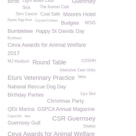
Light Blues Club
Birds
Guenrsey
Sick
The Kennel Club
Coat Safe
Moores Hotel
Skin Cancer
Easter Egg Hunt
Crystal Cruises
Budgies
MSG
Bumblebee
Happy St Davids Day
Écréhous
Ceva Awards for Animal Welfare
2017
MJ Hudson
COSHH
Round Table
Intensive Care Units
Vets
Eturs Veterinary Practice
National Rescue Dog Day
Llys Nini
Birthday Parties
Christmas Party
QEii Marina
GSPCA Annual Magazine
Capuchin
Aon
CSR Guernsey
Guernsey Gull
Shelter
Ceva Awards for Animal Welfare