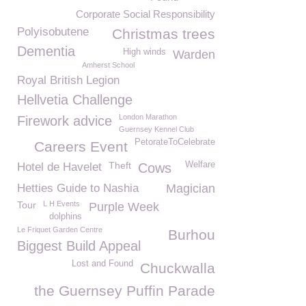
Corporate Social Responsibility
Polyisobutene
Christmas trees
Dementia
High winds
Warden
Amherst School
Royal British Legion
Hellvetia Challenge
London Marathon
Firework advice
Guernsey Kennel Club
PetorateToCelebrate
Careers Event
Theft
Welfare
Hotel de Havelet
Cows
Hetties Guide to Nashia
Magician
Tour
L H Events
Purple Week
dolphins
Le Friquet Garden Centre
Burhou
Biggest Build Appeal
Lost and Found
Chuckwalla
the Guernsey Puffin Parade