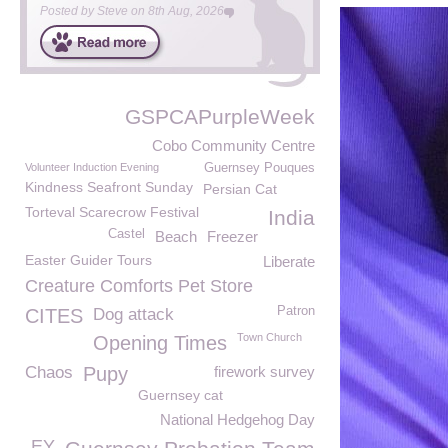
Posted by
Steve
on
8th Aug, 2026
GSPCAPurpleWeek
Cobo Community Centre
Volunteer Induction Evening
Guernsey Pouques
Kindness Seafront Sunday
Persian Cat
Torteval Scarecrow Festival
India
Castel
Beach
Freezer
Easter Guider Tours
Liberate
Creature Comforts Pet Store
Patron
CITES
Dog attack
Town Church
Opening Times
Chaos
Pupy
firework survey
Guernsey cat
National Hedgehog Day
EY