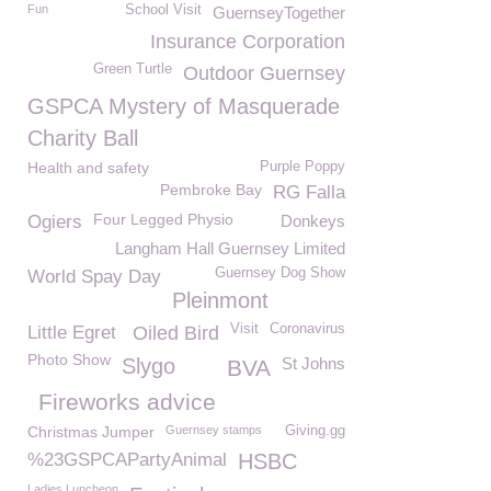
Fun
School Visit
GuernseyTogether
Insurance Corporation
Green Turtle
Outdoor Guernsey
GSPCA Mystery of Masquerade
Charity Ball
Health and safety
Purple Poppy
Pembroke Bay
RG Falla
Four Legged Physio
Ogiers
Donkeys
Langham Hall Guernsey Limited
Guernsey Dog Show
World Spay Day
Pleinmont
Visit
Coronavirus
Little Egret
Oiled Bird
Photo Show
Slygo
St Johns
BVA
Fireworks advice
Christmas Jumper
Guernsey stamps
Giving.gg
%23GSPCAPartyAnimal
HSBC
Ladies Luncheon