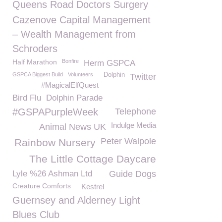
Queens Road Doctors Surgery
Cazenove Capital Management
– Wealth Management from
Schroders
Half Marathon
Bonfire
Herm GSPCA
GSPCA Biggest Build
Volunteers
Dolphin
Twitter
#MagicalElfQuest
Bird Flu
Dolphin Parade
#GSPAPurpleWeek
Telephone
Indulge Media
Animal News UK
Peter Walpole
Rainbow Nursery
The Little Cottage Daycare
Lyle %26 Ashman Ltd
Guide Dogs
Creature Comforts
Kestrel
Guernsey and Alderney Light
Blues Club