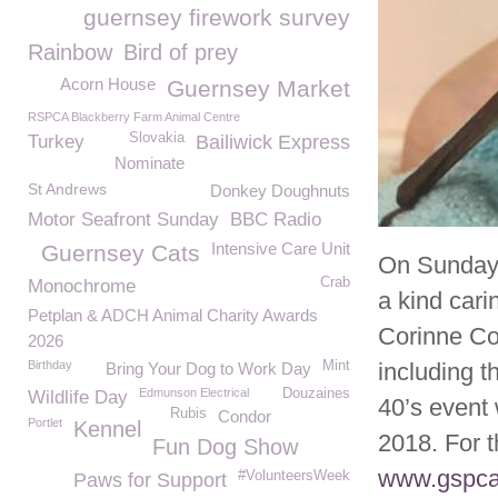
guernsey firework survey
Rainbow
Bird of prey
Acorn House
Guernsey Market
RSPCA Blackberry Farm Animal Centre
Slovakia
Turkey
Bailiwick Express
Nominate
St Andrews
Donkey Doughnuts
Motor Seafront Sunday
BBC Radio
Intensive Care Unit
Guernsey Cats
On Sunday 
Crab
Monochrome
a kind car
Petplan & ADCH Animal Charity Awards
Corinne Co
2026
Birthday
Mint
including 
Bring Your Dog to Work Day
Edmunson Electrical
Douzaines
Wildlife Day
40’s event
Rubis
Condor
Portlet
Kennel
2018. For t
Fun Dog Show
www.gspca.
#VolunteersWeek
Paws for Support