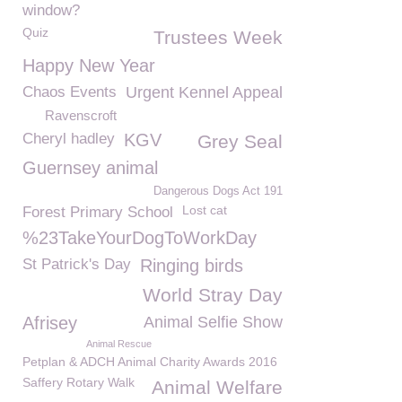
window?
Quiz
Trustees Week
Happy New Year
Chaos Events
Urgent Kennel Appeal
Ravenscroft
Cheryl hadley
KGV
Grey Seal
Guernsey animal
Dangerous Dogs Act 191
Lost cat
Forest Primary School
%23TakeYourDogToWorkDay
St Patrick's Day
Ringing birds
World Stray Day
Afrisey
Animal Selfie Show
Animal Rescue
Petplan & ADCH Animal Charity Awards 2016
Saffery Rotary Walk
Animal Welfare