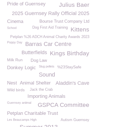
Pride of Guernsey
Julius Baer
2025 Guernsey Rally Official 2025
Cinema
Bourse Trust Company Ltd
Dog First Aid Training
School
Kittens
Petplan %26 ADCH Animal Charity Awards 2023
Poppy Day
Barras Car Centre
Butterfields
Kings Birthday
Milk Run
Dog Law
Slug pellets
%23StaySafe
Donkey Logic
Sound
Nest
Animal Shelter
Aladdin's Cave
Wild birds
Jack the Crab
Importing Animals
Guernsey aniimal
GSPCA Committee
Petplan Charitable Trust
Les Beaucamps High
Autism Guernsey
Summer 2013