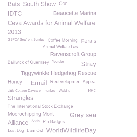
Bats
South Show
Cor
IDTC
Beaucette Marina
Ceva Awards for Animal Welfare
2013
GSPCA Seafront Sunday
Coffee Morning
Ferals
Animal Welfare Law
Ravenscroft Group
Bailiwick of Guernsey
Youtube
Stray
Tiggywinkle Hedgehog Rescue
Honey
Redevelopment Appeal
Email
Little Cottage Daycare
monkey
Walking
RBC
Strangles
The International Stock Exchange
Mocrochipping Mont
Grey sea
Seals
Pin Badges
Alliance
WorldWildlifeDay
Lost Dog
Barn Owl