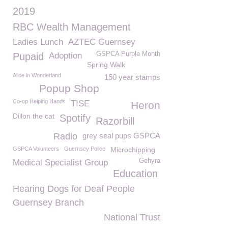
2019
RBC Wealth Management
Ladies Lunch
AZTEC Guernsey
GSPCA Purple Month
Pupaid
Adoption
Spring Walk
Alice in Wonderland
150 year stamps
Popup Shop
Co-op Helping Hands
TISE
Heron
Dillon the cat
Spotify
Razorbill
Radio
grey seal pups GSPCA
GSPCA Volunteers
Guernsey Police
Microchipping
Gehyra
Medical Specialist Group
Education
Hearing Dogs for Deaf People
Guernsey Branch
National Trust