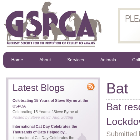
Home
About
Services
Animals
Gal
Bat
Latest Blogs
Celebrating 15 Years of Steve Byrne at the
Bat res
GSPCA
Celebrating 15 Years of Steve Byrne at...
Posted by
Steve
on
8th Aug, 2026
Lockd
International Cat Day Celebrates the
Thousands of Cats Helped by...
Submitted 
International Cat Day Celebrates the...