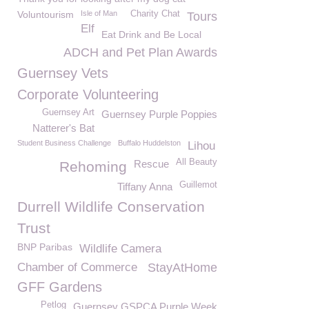
Voluntourism
Isle of Man
Charity Chat
Tours
Elf
Eat Drink and Be Local
ADCH and Pet Plan Awards
Guernsey Vets
Corporate Volunteering
Guernsey Art
Guernsey Purple Poppies
Natterer's Bat
Student Business Challenge
Buffalo Huddelston
Lihou
All Beauty
Rescue
Rehoming
Guillemot
Tiffany Anna
Durrell Wildlife Conservation
Trust
BNP Paribas
Wildlife Camera
Chamber of Commerce
StayAtHome
GFF Gardens
Petlog
Guernsey GSPCA Purple Week