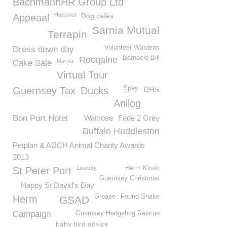
BachmannHR Group Ltd
Holeshot
Dog cafes
Appeaal
Sarnia Mutual
Terrapin
Volunteer Wardens
Dress down day
Barnacle Bill
Rocqaine
Marina
Cake Sale
Virtual Tour
Spey
Guernsey Tax
Ducks
DHS
Anilog
Bon Port Hotel
Waitrose
Fade 2 Grey
Buffalo Huddleston
Petplan & ADCH Animal Charity Awards
2013
Laundry
Herm Kiosk
St Peter Port
Guernsey Christmas
Happy St David's Day
Grease
Found Snake
Herm
GSAD
Campaign
Guernsey Hedgehog Rescue
baby bird advice