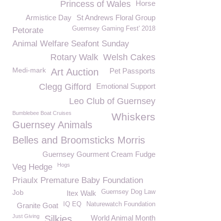
Princess of Wales
Horse
Armistice Day
St Andrews Floral Group
Guernsey Gaming Fest' 2018
Petorate
Animal Welfare Seafont Sunday
Rotary Walk
Welsh Cakes
Medi-mark
Art Auction
Pet Passports
Clegg Gifford
Emotional Support
Leo Club of Guernsey
Bumblebee Boat Cruises
Whiskers
Guernsey Animals
Belles and Broomsticks Morris
Guernsey Gourment Cream Fudge
Hogs
Veg Hedge
Priaulx Premature Baby Foundation
Job
Guernsey Dog Law
Itex Walk
IQ EQ
Naturewatch Foundation
Granite Goat
Just Giving
Silkies
World Animal Month