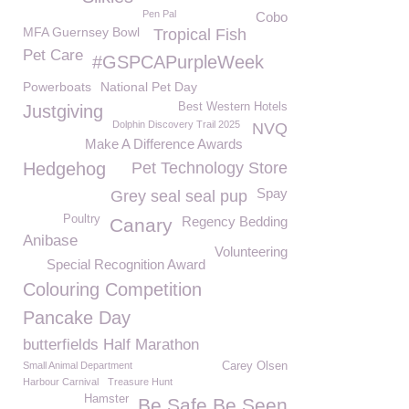
Pen Pal
Cobo
MFA Guernsey Bowl
Tropical Fish
Pet Care
#GSPCAPurpleWeek
Powerboats
National Pet Day
Best Western Hotels
Justgiving
Dolphin Discovery Trail 2025
NVQ
Make A Difference Awards
Hedgehog
Pet Technology Store
Spay
Grey seal seal pup
Poultry
Regency Bedding
Canary
Anibase
Volunteering
Special Recognition Award
Colouring Competition
Pancake Day
butterfields Half Marathon
Small Animal Department
Carey Olsen
Harbour Carnival
Treasure Hunt
Hamster
Be Safe Be Seen