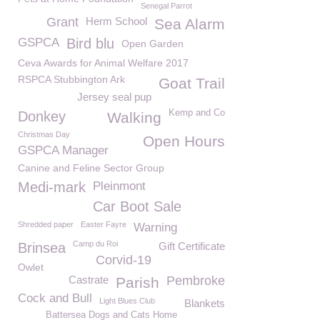
Senegal Parrot
Grant
Herm School
Sea Alarm
GSPCA
Bird blu
Open Garden
Ceva Awards for Animal Welfare 2017
RSPCA Stubbington Ark
Goat Trail
Jersey seal pup
Kemp and Co
Donkey
Walking
Christmas Day
Open Hours
GSPCA Manager
Canine and Feline Sector Group
Medi-mark
Pleinmont
Car Boot Sale
Shredded paper
Easter Fayre
Warning
Camp du Roi
Brinsea
Gift Certificate
Corvid-19
Owlet
Castrate
Pembroke
Parish
Cock and Bull
Light Blues Club
Blankets
Battersea Dogs and Cats Home