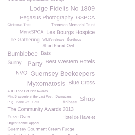
Lodge Fidelis No 1809
Pegasus Photography. GSPCA
Christmas Tree
Thomson Memorial Trust
ManxSPCA
Les Bourgs Hospice
The Gathering
Wildlife release
Écréhous
Short Eared Owl
Bumblebee
Bats
Best Western Hotels
Sunny
Party
NVQ
Guernsey Beekeepers
Blue Cross
Myxomatosis
ADCH and Pet Plan Awards
Mint Brasserie at the Last Post
Dalmatians
Shop
Pug
Bake Off
Cats
Anibase
The Community Awards 2013
Furze Oven
Hotel de Havelet
Urgent Kennel Appeal
Guernsey Gourment Cream Fudge