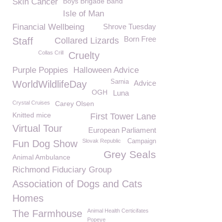
Skin Cancer
Boys Brigade Band
Isle of Man
Financial Wellbeing
Shrove Tuesday
Born Free
Staff
Collared Lizards
Collas Crill
Cruelty
Purple Poppies
Halloween Advice
Sarnia
WorldWildlifeDay
Advice
OGH
Luna
Crystal Cruises
Carey Olsen
Knitted mice
First Tower Lane
Virtual Tour
European Parliament
Slovak Republic
Campaign
Fun Dog Show
Grey Seals
Animal Ambulance
Richmond Fiduciary Group
Association of Dogs and Cats
Homes
Animal Health Certicifates
The Farmhouse
Popeye