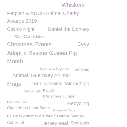
Whiskers
Petplan & ADCH Animal Charity
Awards 2019
Casino Night
Daniel the Donkey
2025 Candidates
Christmas Events
Ceva
Adopt a Rescue Guinea Pig
Month
GuernseyTogether
Tortoises
Animal. Guernsey Animal
Mugs
Tour
Chickens
Microchipp
Grow Ltd
Razobill
Christmas Jumper
Freedom Food
Recycling
Giant Afrian Land Snails
Guernsey Cubs
Guernsey Animal Welfare Seafront Sunday
Cat Hotel
Jersey seal
Seal pups