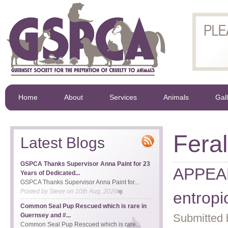
Home
About
Services
Animals
Gal
Feral
Latest Blogs
GSPCA Thanks Supervisor Anna Paint for 23
APPEAL 
Years of Dedicated...
GSPCA Thanks Supervisor Anna Paint for...
Posted by
Steve
on
10th Aug, 2026
entropi
Common Seal Pup Rescued which is rare in
Guernsey and #...
Submitted 
Common Seal Pup Rescued which is rare...