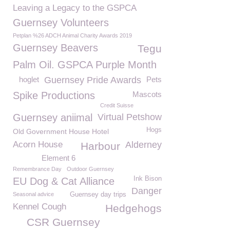
Leaving a Legacy to the GSPCA
Guernsey Volunteers
Petplan %26 ADCH Animal Charity Awards 2019
Guernsey Beavers
Tegu
Palm Oil. GSPCA Purple Month
hoglet
Guernsey Pride Awards
Pets
Spike Productions
Mascots
Credit Suisse
Guernsey aniimal
Virtual Petshow
Hogs
Old Government House Hotel
Acorn House
Alderney
Harbour
Element 6
Remembrance Day
Outdoor Guernsey
Ink Bison
EU Dog & Cat Alliance
Danger
Seasonal advice
Guernsey day trips
Kennel Cough
Hedgehogs
CSR Guernsey