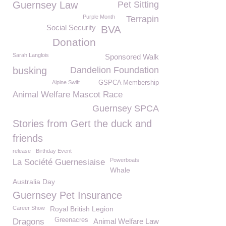
Guernsey Law
Pet Sitting
Purple Month
Terrapin
Social Security
BVA
Donation
Sarah Langlois
Sponsored Walk
busking
Dandelion Foundation
Alpine Swift
GSPCA Membership
Animal Welfare Mascot Race
Guernsey SPCA
Stories from Gert the duck and
friends
release
Birthday Event
Powerboats
La Société Guernesiaise
Whale
Australia Day
Guernsey Pet Insurance
Career Show
Royal British Legion
Greenacres
Dragons
Animal Welfare Law