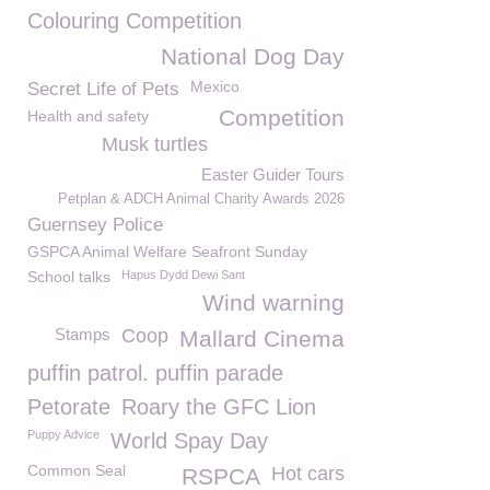
Colouring Competition
National Dog Day
Mexico
Secret Life of Pets
Competition
Health and safety
Musk turtles
Easter Guider Tours
Petplan & ADCH Animal Charity Awards 2026
Guernsey Police
GSPCA Animal Welfare Seafront Sunday
School talks
Hapus Dydd Dewi Sant
Wind warning
Stamps
Coop
Mallard Cinema
puffin patrol. puffin parade
Petorate
Roary the GFC Lion
Puppy Advice
World Spay Day
Common Seal
Hot cars
RSPCA