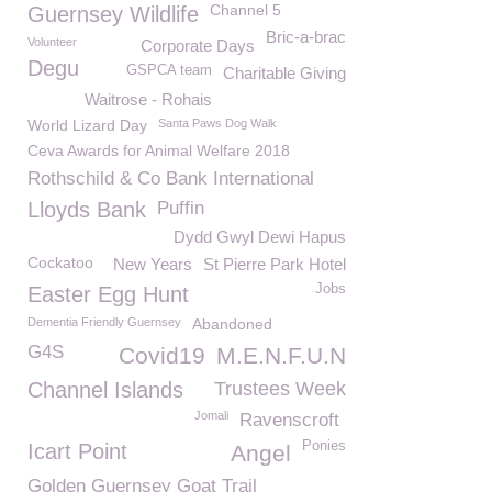
Channel 5
Guernsey Wildlife
Bric-a-brac
Volunteer
Corporate Days
Degu
GSPCA team
Charitable Giving
Waitrose - Rohais
World Lizard Day
Santa Paws Dog Walk
Ceva Awards for Animal Welfare 2018
Rothschild & Co Bank International
Lloyds Bank
Puffin
Dydd Gwyl Dewi Hapus
Cockatoo
New Years
St Pierre Park Hotel
Jobs
Easter Egg Hunt
Dementia Friendly Guernsey
Abandoned
G4S
Covid19
M.E.N.F.U.N
Channel Islands
Trustees Week
Jomali
Ravenscroft
Ponies
Icart Point
Angel
Golden Guernsey Goat Trail