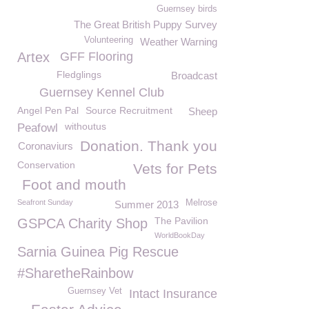
Guernsey birds
The Great British Puppy Survey
Volunteering
Weather Warning
Artex
GFF Flooring
Fledglings
Broadcast
Guernsey Kennel Club
Angel Pen Pal
Source Recruitment
Sheep
withoutus
Peafowl
Donation. Thank you
Coronaviurs
Conservation
Vets for Pets
Foot and mouth
Seafront Sunday
Melrose
Summer 2013
The Pavilion
GSPCA Charity Shop
WorldBookDay
Sarnia Guinea Pig Rescue
#SharetheRainbow
Guernsey Vet
Intact Insurance