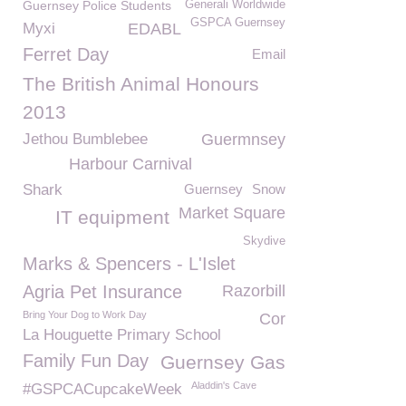
Guernsey Police Students
Generali Worldwide
GSPCA Guernsey
Myxi
EDABL
Ferret Day
Email
The British Animal Honours
2013
Jethou Bumblebee
Guermnsey
Harbour Carnival
Shark
Guernsey
Snow
Market Square
IT equipment
Skydive
Marks & Spencers - L'Islet
Agria Pet Insurance
Razorbill
Bring Your Dog to Work Day
Cor
La Houguette Primary School
Family Fun Day
Guernsey Gas
Aladdin's Cave
#GSPCACupcakeWeek