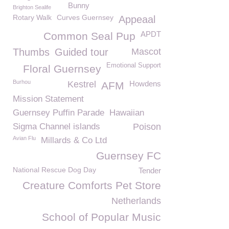
Bunny
Brighton Sealife
Rotary Walk
Curves Guernsey
Appeaal
APDT
Common Seal Pup
Thumbs
Guided tour
Mascot
Emotional Support
Floral Guernsey
Burhou
Kestrel
Howdens
AFM
Mission Statement
Guernsey Puffin Parade
Hawaiian
Sigma Channel islands
Poison
Avian Flu
Millards & Co Ltd
Guernsey FC
National Rescue Dog Day
Tender
Creature Comforts Pet Store
Netherlands
School of Popular Music