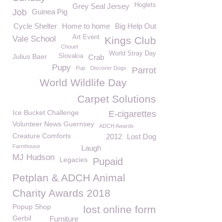
Hoglets
Grey Seal Jersey
Job
Guinea Pig
Cycle Shelter
Home to home
Big Help Out
Art Event
Vale School
Kings Club
Chouet
World Stray Day
Julius Baer
Slovakia
Crab
Pupy
Pup
Discover Dogs
Parrot
World Wildlife Day
Carpet Solutions
Ice Bucket Challenge
E-cigarettes
Volunteer News Guernsey
ADCH Awards
Creature Comforts
2012
Lost Dog
Farmhouse
Laugh
MJ Hudson
Legacies
Pupaid
Petplan & ADCH Animal
Charity Awards 2018
Popup Shop
lost online form
Gerbil
Furniture