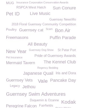
MUG
Insurance Corporation Conservation Awards
RSPCA West Hatch
Sun Conure
Pet ID
Live Music
Guernsey NewsMo
2018 Floral Guernsey Community Competition
Poultry
Scam
Guernsey cat
Bon Air
Freemasons
Puffin Parade
All Beauty
Guernsey Dog Show
St Peter Port
New Year
Pride of Guernsey Awards
Pet Insurance
The Kennel Club
Mermaid Tavern
Regency Bedding
Japanese Quail
Iris and Dora
Guernsey Vets
Pancake Day
Vale
Legacy
Jethou
Guernsey Swim Adventures
Duquemin & Ozanne
Kodak
Fairfields
Peregrine Falcon