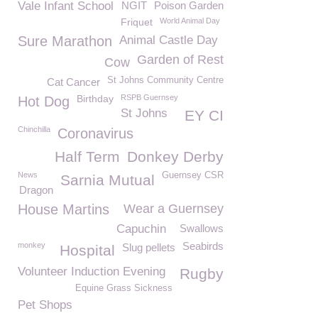
Vale Infant School
NGIT
Poison Garden
Friquet
World Animal Day
Sure Marathon
Animal Castle Day
Garden of Rest
Cow
St Johns Community Centre
Cat Cancer
Birthday
RSPB Guernsey
Hot Dog
St Johns
EY CI
Chinchilla
Coronavirus
Half Term
Donkey Derby
News
Guernsey CSR
Sarnia Mutual
Dragon
House Martins
Wear a Guernsey
Capuchin
Swallows
Seabirds
monkey
Slug pellets
Hospital
Volunteer Induction Evening
Rugby
Equine Grass Sickness
Pet Shops