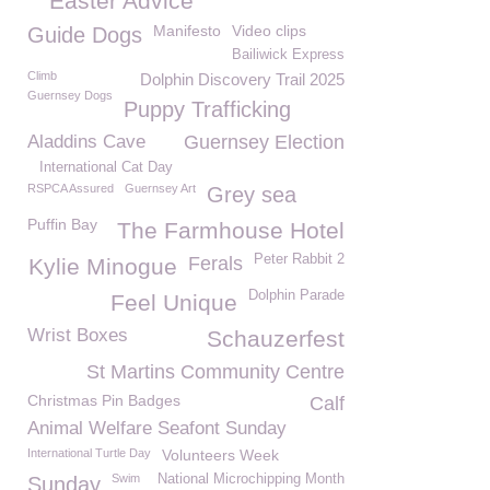
Easter Advice
Manifesto
Video clips
Guide Dogs
Bailiwick Express
Climb
Dolphin Discovery Trail 2025
Guernsey Dogs
Puppy Trafficking
Aladdins Cave
Guernsey Election
International Cat Day
RSPCA Assured
Guernsey Art
Grey sea
Puffin Bay
The Farmhouse Hotel
Peter Rabbit 2
Ferals
Kylie Minogue
Dolphin Parade
Feel Unique
Wrist Boxes
Schauzerfest
St Martins Community Centre
Christmas Pin Badges
Calf
Animal Welfare Seafont Sunday
International Turtle Day
Volunteers Week
Swim
National Microchipping Month
Sunday