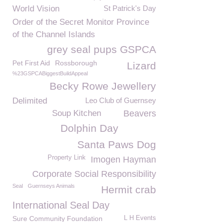
World Vision
St Patrick's Day
Order of the Secret Monitor Province
of the Channel Islands
grey seal pups GSPCA
Pet First Aid
Rossborough
Lizard
%23GSPCABiggestBuildAppeal
Becky Rowe Jewellery
Delimited
Leo Club of Guernsey
Soup Kitchen
Beavers
Dolphin Day
Santa Paws Dog
Property Link
Imogen Hayman
Corporate Social Responsibility
Seal
Guernseys Animals
Hermit crab
International Seal Day
Sure Community Foundation
L H Events