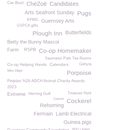
Car Boot
ChéZoë
Candidates
Arts Seafront Sunday
Pugs
KPMG
Guernsey Arts
GSPCA gifts
Butterfields
Plough Inn
Betty the Bunny Mascot
Farm
RSPB
Co-op Homemaker
Saumarez Park Tea Rooms
Co-op Helping Hands
Calendars
Gehyra
Mike Dilger
Porpoise
Petplan %26 ADCH Animal Charity Awards
2023
Herring Gull
Treasure Hunt
Extreme
Gannet
Cockerel
Rehoming
Fermain
Lamb Electrical
Guinea pigs
Guernsey Community Foundation
BDO Limited