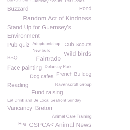
Bon Port Hotel
Guernsey Scouts
Pet Goods
Buzzard
Pond
Random Act of Kindness
Stand Up for Guernsey's
Environment
Adoptdontshop
Pub quiz
Cub Scouts
New build
Wild birds
BBQ
Fairtrade
Delancey Park
Face painting
French Bulldog
Dog cafes
Reading
Ravenscroft Group
Fund raising
Eat Drink and Be Local Seafront Sunday
Vancancy
Breton
Animal Care Training
Hog
GSPCA< Animal News