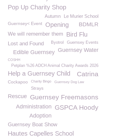
Pop Up Charity Shop
Autumn
Le Murier School
Guernsey< Event
Opening
BDMLR
We will remember them
Bird Flu
Byotrol
Guernsey Events
Lost and Found
Guernsey Water
Edible Guernsey
COSHH
Petplan %26 ADCH Animal Charity Awards 2026
Help a Guernsey Child
Catrina
Cockapoo
Charity Bingo
Guernsey Dog Law
Strays
Rescue
Guernsey Freemasons
Administration
GSPCA Hoody
Adoption
Guernsey Boat Show
Hautes Capelles School