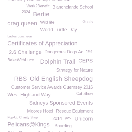
Work2Benefit
Blanchelande School
2024
Bertie
Wild life
Goats
drag queen
World Turtle Day
Ladies Luncheon
Certificates of Appreciation
2.6 Challenge
Dangerous Dogs Act 191
BakeWithLuce
CEPS
Dolphin Trail
Strategy for Nature
RBS
Old English Sheepdog
Customer Service Awards Guernsey 2016
Cat Show
West Highland Way
Sidneys Sponsored Events
Moores Hotel
Rescue Equipment
Pop-Up Charity Shop
pwc
2014
Unicorn
Pelicans@Kings
Boarding