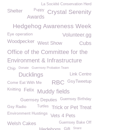
La Société Conservation Herd
Puppy
Shelter
Crystal Serenity
Awards
Hedgehog Awareness Week
Eye operation
Volunteer.gg
Woodpecker
West Show
Cubs
Office of the Committee for the
Environment & Infrastructure
Chip
Donate
Guernsey Probation Team
Ducklings
Link Centre
GsyTweetup
RBC
Come Eat With Me
Knitting
Felix
Muddy fields
Guernsey Birthday
Guernsey Deputies
Gsy Radio
Turtles
Trick or Pet Treat
Environment Hustings
Vets 4 Pets
Guernsey Bake Off
Welsh Cakes
Gift
Snare
Hedehogs