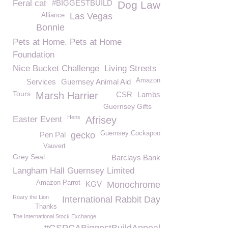
Feral cat
#BIGGESTBUILD
Dog Law
Las Vegas
Alliance
Bonnie
Pets at Home. Pets at Home
Foundation
Nice Bucket Challenge
Living Streets
Amazon
Services
Guernsey Animal Aid
Tours
Marsh Harrier
CSR
Lambs
Guernsey Gifts
Hens
Easter Event
Afrisey
Guernsey Cockapoo
Pen Pal
gecko
Vauvert
Grey Seal
Barclays Bank
Langham Hall Guernsey Limited
Amazon Parrot
KGV
Monochrome
Roary the Lion
International Rabbit Day
Thanks
The International Stock Exchange