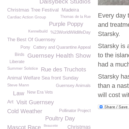
Daisybeck Studios
Christmas Tree Festival
Madeira
Every day 
Cardiac Action Group
Thomas de la Rue
Purple Poppy
and treatme
Kennelbuild
%23WorldWildlifeDay
Starsky.
The Best Of Guernsey
Starsky is 
Pony
Cattery and Quarantine Appeal
to the isl
Birds
Guernsey Health Show
Liberate
had a much
Summer Solstice
Rue des Truchots
Starsky has
Animal Welfare Sea front Sunday
than a nast
Steve Mann
Guernsey Animals
New Era Vets
Law
will cost w
Art
Visit Guernsey
Cold Weather
Pollinator Project
Poultry Day
Beaucette
Mascot Race
Christmas