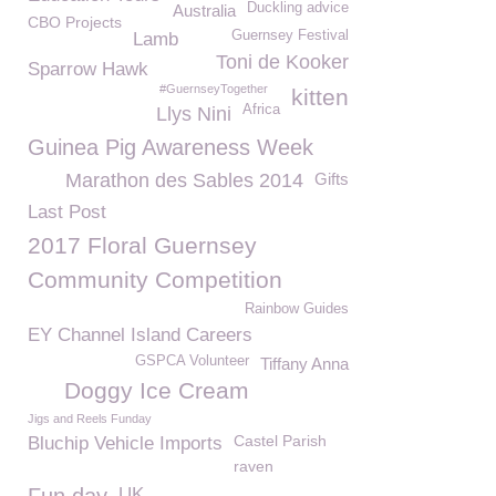
Duckling advice
Australia
CBO Projects
Guernsey Festival
Lamb
Toni de Kooker
Sparrow Hawk
#GuernseyTogether
kitten
Africa
Llys Nini
Guinea Pig Awareness Week
Marathon des Sables 2014
Gifts
Last Post
2017 Floral Guernsey
Community Competition
Rainbow Guides
EY Channel Island Careers
GSPCA Volunteer
Tiffany Anna
Doggy Ice Cream
Jigs and Reels Funday
Castel Parish
Bluchip Vehicle Imports
raven
UK