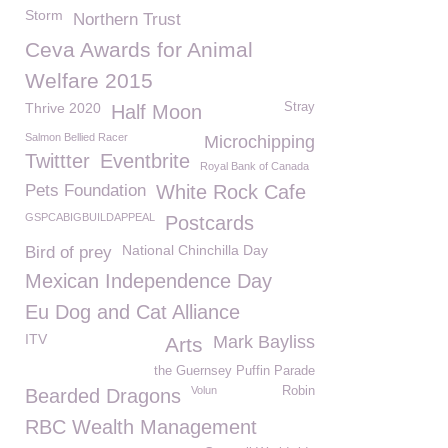
Storm
Northern Trust
Ceva Awards for Animal
Welfare 2015
Thrive 2020
Stray
Half Moon
Salmon Bellied Racer
Microchipping
Twittter
Eventbrite
Royal Bank of Canada
Pets Foundation
White Rock Cafe
GSPCABIGBUILDAPPEAL
Postcards
National Chinchilla Day
Bird of prey
Mexican Independence Day
Eu Dog and Cat Alliance
ITV
Mark Bayliss
Arts
the Guernsey Puffin Parade
Volun
Robin
Bearded Dragons
RBC Wealth Management