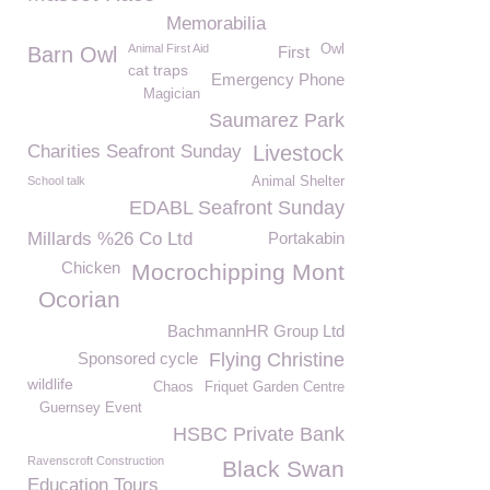
Memorabilia
Animal First Aid
Owl
Barn Owl
First
cat traps
Emergency Phone
Magician
Saumarez Park
Charities Seafront Sunday
Livestock
School talk
Animal Shelter
EDABL Seafront Sunday
Millards %26 Co Ltd
Portakabin
Chicken
Mocrochipping Mont
Ocorian
BachmannHR Group Ltd
Sponsored cycle
Flying Christine
wildlife
Chaos
Friquet Garden Centre
Guernsey Event
HSBC Private Bank
Ravenscroft Construction
Black Swan
Education Tours