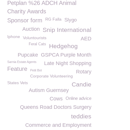
Petplan %26 ADCH Animal
Charity Awards
RG Falla
Sponsor form
Slygo
Auction
Snip International
Iphone
Voluntourists
AED
Feral Cats
Hedgehog
Pupcake
GSPCA Purple Month
Sarnia Estate Agents
Late Night Shopping
Feature
Petit Bot
Rotary
Corporate Volunteering
States Vets
Candie
Autism Guernsey
Cows
Online advice
Queens Road Doctors Surgery
teddies
Commerce and Employment