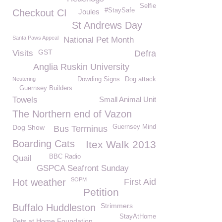
Selfie
#StaySafe
Checkout CI
Joules
St Andrews Day
Santa Paws Appeal
National Pet Month
GST
Visits
Defra
Anglia Ruskin University
Neutering
Dowding Signs
Dog attack
Guernsey Builders
Towels
Small Animal Unit
The Northern end of Vazon
Dog Show
Guernsey Mind
Bus Terminus
Boarding Cats
Itex Walk 2013
BBC Radio
Quail
GSPCA Seafront Sunday
SOPM
Hot weather
First Aid
Petition
Strimmers
Buffalo Huddleston
StayAtHome
Pets at Home Foundation