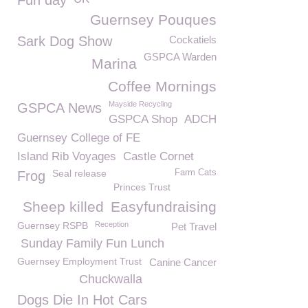
Fun day
Guernsey Pouques
Sark Dog Show
Cockatiels
GSPCA Warden
Marina
Coffee Mornings
Mayside Recycling
GSPCA News
GSPCA Shop
ADCH
Guernsey College of FE
Island Rib Voyages
Castle Cornet
Seal release
Farm Cats
Frog
Princes Trust
Sheep killed
Easyfundraising
Guernsey RSPB
Reception
Pet Travel
Sunday Family Fun Lunch
Guernsey Employment Trust
Canine Cancer
Chuckwalla
Dogs Die In Hot Cars