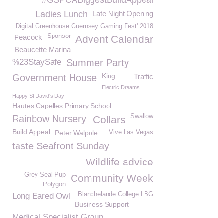
#GSPCABiggestBuildAppeal
Ladies Lunch
Late Night Opening
Digital Greenhouse Guernsey Gaming Fest' 2018
Sponsor
Peacock
Advent Calendar
Beaucette Marina
%23StaySafe
Summer Party
King
Government House
Traffic
Electric Dreams
Happy St David's Day
Hautes Capelles Primary School
Swallow
Rainbow Nursery
Collars
Build Appeal
Peter Walpole
Vive Las Vegas
taste Seafront Sunday
Wildlife advice
Grey Seal Pup
Community Week
Polygon
Blanchelande College LBG
Long Eared Owl
Business Support
Medical Specialist Group