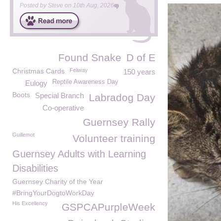
Posted by
Steve
on
10th Aug, 2026
Found Snake
D of E
Christmas Cards
Feliway
150 years
Reptile Awareness Day
Eulogy
Boots
Special Branch
Labradog Day
Co-operative
Guernsey Rally
Guillemot
Volunteer training
Guernsey Adults with Learning
Disabilities
Guernsey Charity of the Year
#BringYourDogtoWorkDay
His Excellency
GSPCAPurpleWeek