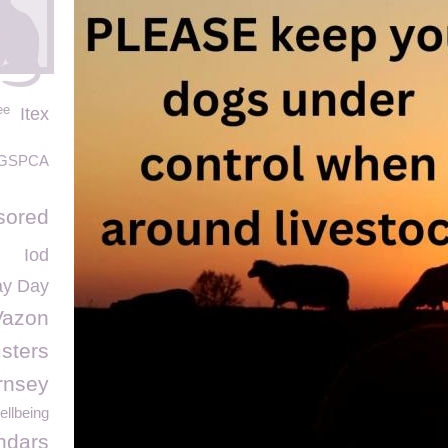
ee
Itex
GSPCA
sored
Iod
ay Day
Vazon
sters
rnsey
llbeing
ndars