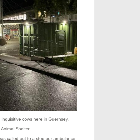
inquisitive cows here in Guernsey.
Animal Shelter.
s called out to a stop our ambulance