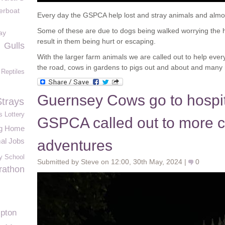
erboat
Every day the GSPCA help lost and stray animals and almos
Some of these are due to dogs being walked worrying the h
ay
result in them being hurt or escaping.
Gulls
With the larger farm animals we are called out to help eve
the road, cows in gardens to pigs out and about and many
Reptiles
Guernsey Cows go to hospita
Strays
s Lottery
GSPCA called out to more c
ng Home
al Jobs
adventures
y School
Submitted by Steve on 12:00, 30th May, 2024 |
0
rathon
ipton