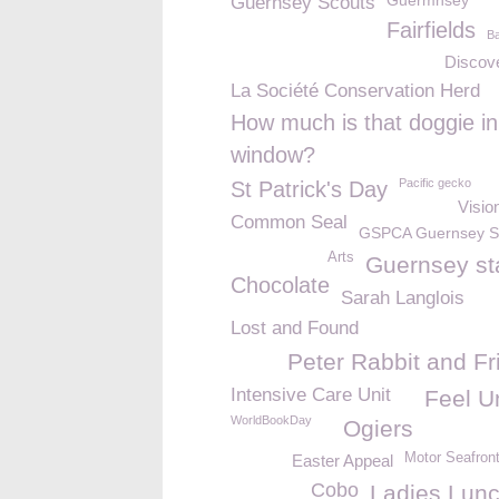
Guermnsey
Guernsey Scouts
Fairfields
Ba
Discov
La Société Conservation Herd
How much is that doggie in
window?
Pacific gecko
St Patrick's Day
Visio
Common Seal
GSPCA Guernsey 
Arts
Guernsey s
Chocolate
Sarah Langlois
Lost and Found
Peter Rabbit and Fr
Intensive Care Unit
Feel U
WorldBookDay
Ogiers
Motor Seafron
Easter Appeal
Cobo
Ladies Lun