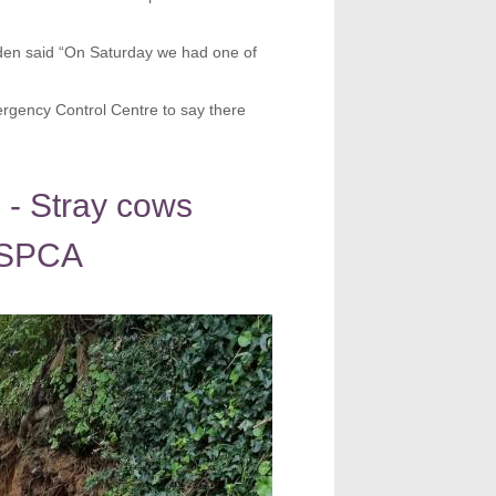
n said “On Saturday we had one of
mergency Control Centre to say there
 - Stray cows
 GSPCA