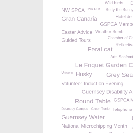
Wild birds
D
Milk Run
NW SPCA
Betty the Bunn
Hotel de
Gran Canaria
GSPCA Membe
Weather Bomb
Easter Advice
Chamber of C
Guided Tours
Reflecti
Feral cat
Arts Seafron
Le Friquet Garden C
Unicorn
Husky
Grey Sea
Volunteer Induction Evening
Guernsey Disability A
GSPCA M
Round Table
Delancey Campus
Green Turtle
Telephone
Guernsey Water
National Microchipping Month