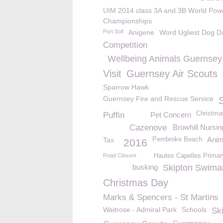
UIM 2014 class 3A and 3B World Pow
Championships
Port Soif
Anigene
Word Ugliest Dog D
Competition
Wellbeing Animals Guernsey
Visit
Guernsey Air Scouts
Sparrow Hawk
Guernsey Fire and Rescue Service
Christma
Puffin
Pet Concern
Cazenove
Browhill Nursi
Anim
Tax
Pembroke Beach
2016
Road Closure
Hautes Capelles Primar
busking
Skipton Swima
Christmas Day
Marks & Spencers - St Martins
Waitrose - Admiral Park
Schools
Sk