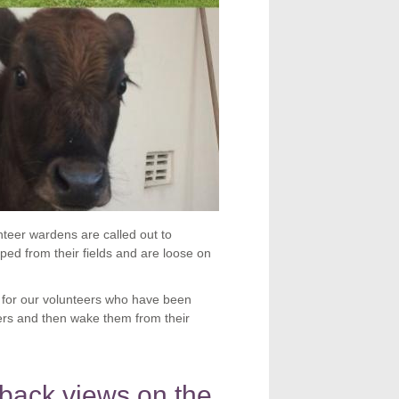
teer wardens are called out to
ed from their fields and are loose on
 for our volunteers who have been
ners and then wake them from their
back views on the