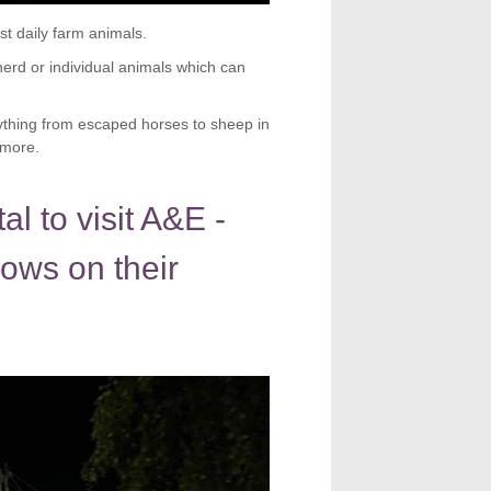
t daily farm animals.
erd or individual animals which can
rything from escaped horses to sheep in
 more.
l to visit A&E -
ows on their