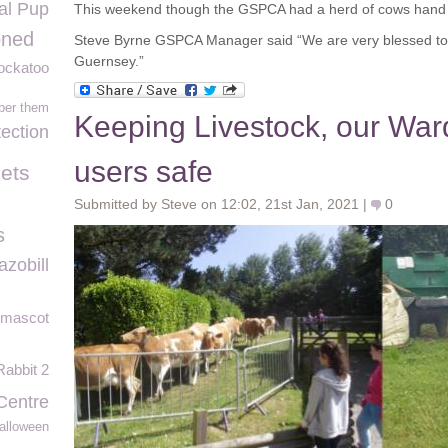
l Pup
This weekend though the GSPCA had a herd of cows hand
oned
Steve Byrne GSPCA Manager said “We are very blessed to 
Guernsey.”
ockatoo
ber them
Keeping Livestock, our Wa
tection
users safe
ets
Submitted by Steve on 12:02, 21st Jan, 2021 |
0
s
azobill
 mascot
Rabbit 2
Centre
alloween