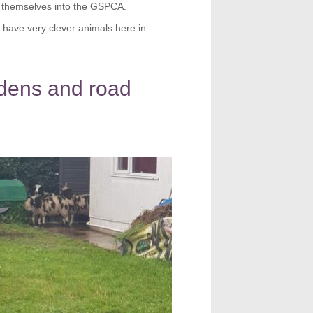
 themselves into the GSPCA.
have very clever animals here in
rdens and road