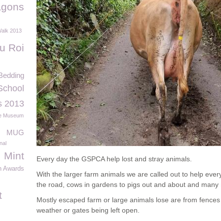
agons
Walk 2013
u Roi
Bedding
School
s 2013
e Museum
MUG
nal
Mint
Every day the GSPCA help lost and stray animals.
n Awards
With the larger farm animals we are called out to help eve
the road, cows in gardens to pigs out and about and many
t
Mostly escaped farm or large animals lose are from fences
weather or gates being left open.