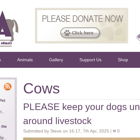
s
Animals
Gallery
Support Us
Shop
Cows
Pet
PLEASE keep your dogs und
...
around livestock
 the
Submitted by Steve on 16:17, 7th Apr, 2025 |
0
e...