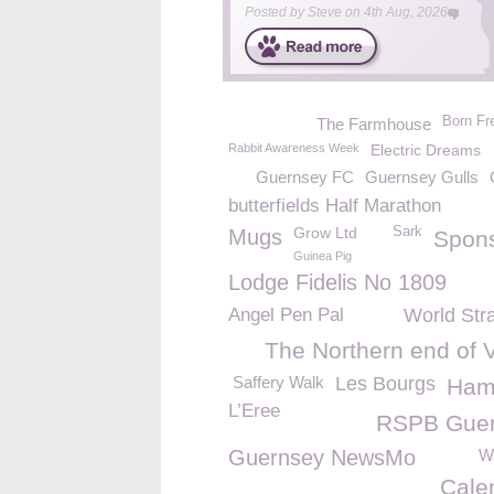
Posted by
Steve
on
4th Aug, 2026
Born Fr
The Farmhouse
Rabbit Awareness Week
Electric Dreams
Guernsey FC
Guernsey Gulls
butterfields Half Marathon
Grow Ltd
Sark
Mugs
Spon
Guinea Pig
Lodge Fidelis No 1809
Angel Pen Pal
World Str
The Northern end of 
Saffery Walk
Les Bourgs
Ham
L’Eree
RSPB Gue
Guernsey NewsMo
We
Cale