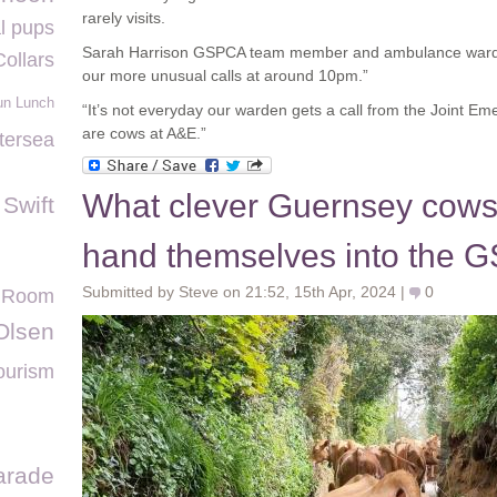
rarely visits.
l pups
Sarah Harrison GSPCA team member and ambulance warde
Collars
our more unusual calls at around 10pm.”
un Lunch
“It’s not everyday our warden gets a call from the Joint E
are cows at A&E.”
tersea
What clever Guernsey cows
 Swift
hand themselves into the
Submitted by Steve on 21:52, 15th Apr, 2024 |
0
a Room
Olsen
ourism
arade