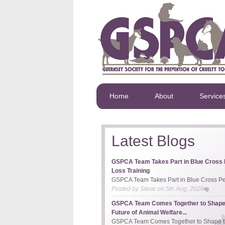
Home
About
Service
Latest Blogs
GSPCA Team Takes Part in Blue Cross 
Loss Training
GSPCA Team Takes Part in Blue Cross Pet
Posted by
Steve
on
5th Aug, 2026
GSPCA Team Comes Together to Shape
Future of Animal Welfare...
GSPCA Team Comes Together to Shape th