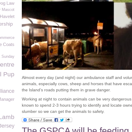
og Law
y Mascot
 Havelet
rship
ommerce
ve Coats
t Sunday
entre
l Pup
Almost every day (and night) our ambulance staff and volun
animals, especially cows, sheep and horses that have escap
the Island’s roads putting them in grave danger.
lliance
anager
Working at night to contain animals can be very dangerous
known to spend 2-3 hours trying to identify and locate ow
slumber so we can get the animals to safety.
Lamb
Jersey
The GSPCA will be feeding 