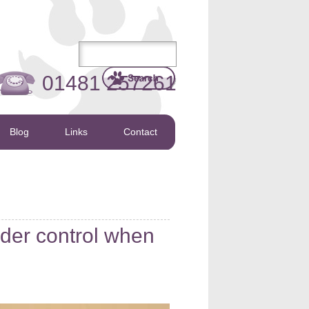
01481 257261
Blog
Links
Contact
er control when