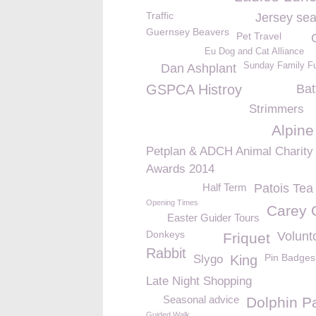
Traffic
Jersey sea
Guernsey Beavers
Pet Travel
Eu Dog and Cat Alliance
Sunday Family F
Dan Ashplant
GSPCA Histroy
Bat
Strimmers
Alpine
Petplan & ADCH Animal Charity
Awards 2014
Half Term
Patois Te
Opening Times
Carey 
Easter Guider Tours
Donkeys
Volunt
Friquet
Rabbit
Pin Badges
Slygo
King
Late Night Shopping
Seasonal advice
Dolphin P
Guided Walk