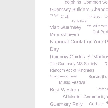
dolphins
Common Sea
Guernsey Builders
Aband
Oil Spill
Crab
Ink Bison
C
Purple Month
We will remem
Visit Guernsey
Cat Pro
Mermaid Tavern
National Cook For Your P
Day
Rainbow Guides
St Martin
The Guernsey MS Society
R
Random Act of Kindness
Guernsey aniimal
Bernard the
Music Festival
Best Western
Peter 
St Martins Community 
H
Guernsey Rally
Corbier