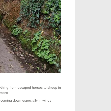
rything from escaped horses to sheep in
 more.
 coming down especially in windy