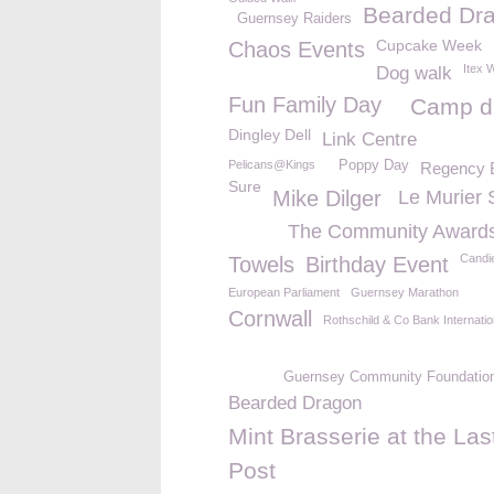
Bearded Dr
Guernsey Raiders
Cupcake Week
Chaos Events
Itex 
Dog walk
Fun Family Day
Camp d
Dingley Dell
Link Centre
Pelicans@Kings
Poppy Day
Regency 
Sure
Mike Dilger
Le Murier 
The Community Award
Candi
Towels
Birthday Event
European Parliament
Guernsey Marathon
Cornwall
Rothschild & Co Bank Internatio
Guernsey Community Foundatio
Bearded Dragon
Mint Brasserie at the Las
Post