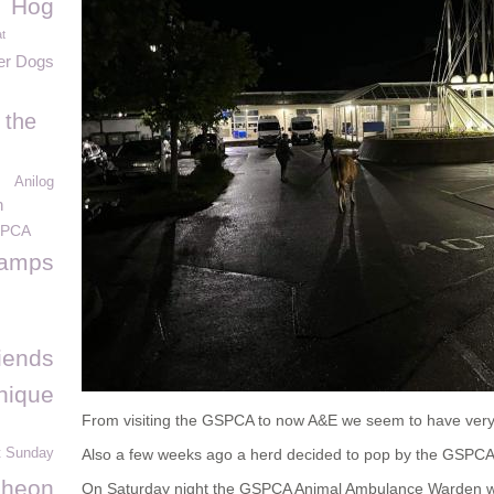
Hog
t
er Dogs
 the
Anilog
n
SPCA
tamps
iends
nique
From visiting the GSPCA to now A&E we seem to have very 
t Sunday
Also a few weeks ago a herd decided to pop by the GSPCA 
cheon
On Saturday night the GSPCA Animal Ambulance Warden wa