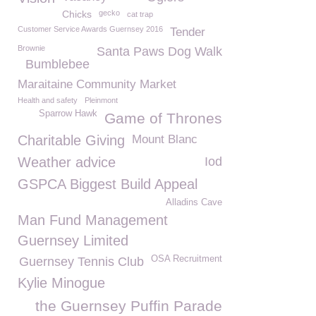
Chicks
gecko
cat trap
Customer Service Awards Guernsey 2016
Tender
Brownie
Santa Paws Dog Walk
Bumblebee
Maraitaine Community Market
Health and safety
Pleinmont
Sparrow Hawk
Game of Thrones
Charitable Giving
Mount Blanc
Weather advice
Iod
GSPCA Biggest Build Appeal
Alladins Cave
Man Fund Management
Guernsey Limited
OSA Recruitment
Guernsey Tennis Club
Kylie Minogue
the Guernsey Puffin Parade