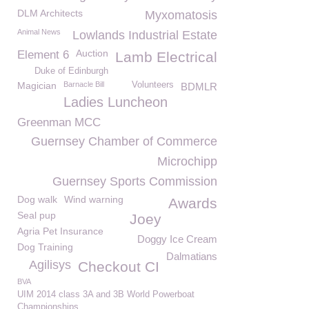
DLM Architects
Myxomatosis
Animal News
Lowlands Industrial Estate
Auction
Element 6
Lamb Electrical
Duke of Edinburgh
Magician
Barnacle Bill
Volunteers
BDMLR
Ladies Luncheon
Greenman MCC
Guernsey Chamber of Commerce
Microchipp
Guernsey Sports Commission
Dog walk
Wind warning
Awards
Seal pup
Joey
Agria Pet Insurance
Doggy Ice Cream
Dog Training
Dalmatians
Agilisys
Checkout CI
BVA
UIM 2014 class 3A and 3B World Powerboat
Championships