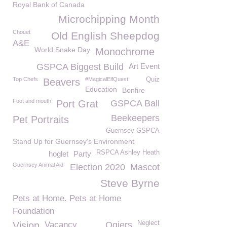
Royal Bank of Canada
Microchipping Month
Chouet
Old English Sheepdog
A&E
World Snake Day
Monochrome
GSPCA Biggest Build
Art Event
Top Chefs
#MagicalElfQuest
Quiz
Beavers
Education
Bonfire
Foot and mouth
Port Grat
GSPCA Ball
Beekeepers
Pet Portraits
Guernsey GSPCA
Stand Up for Guernsey's Environment
RSPCA Ashley Heath
hoglet
Party
Guernsey Animal Aid
Election 2020
Mascot
Steve Byrne
Pets at Home. Pets at Home
Foundation
Neglect
Vision
Vacancy
Ogiers