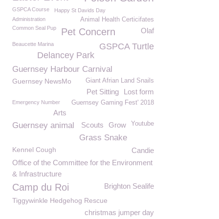
GSPCA Course
Happy St Davids Day
Administration
Animal Health Certicifates
Common Seal Pup
Pet Concern
Olaf
Beaucette Marina
GSPCA Turtle
Delancey Park
Guernsey Harbour Carnival
Guernsey NewsMo
Giant Afrian Land Snails
Pet Sitting
Lost form
Emergency Number
Guernsey Gaming Fest' 2018
Arts
Youtube
Guernsey animal
Scouts
Grow
Grass Snake
Kennel Cough
Candie
Office of the Committee for the Environment
& Infrastructure
Camp du Roi
Brighton Sealife
Tiggywinkle Hedgehog Rescue
christmas jumper day