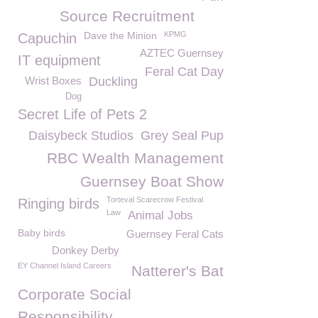
Source Recruitment
Dave the Minion
KPMG
Capuchin
AZTEC Guernsey
IT equipment
Feral Cat Day
Wrist Boxes
Duckling
Dog
Secret Life of Pets 2
Daisybeck Studios
Grey Seal Pup
RBC Wealth Management
Guernsey Boat Show
Torteval Scarecrow Festival
Ringing birds
Law
Animal Jobs
Baby birds
Guernsey Feral Cats
Donkey Derby
EY Channel Island Careers
Natterer's Bat
Corporate Social
Responsibility