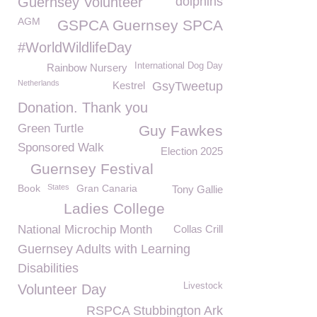
Guernsey Volunteer
dolphins
AGM
GSPCA Guernsey SPCA
#WorldWildlifeDay
International Dog Day
Rainbow Nursery
Netherlands
Kestrel
GsyTweetup
Donation. Thank you
Green Turtle
Guy Fawkes
Sponsored Walk
Election 2025
Guernsey Festival
Book
States
Gran Canaria
Tony Gallie
Ladies College
National Microchip Month
Collas Crill
Guernsey Adults with Learning
Disabilities
Livestock
Volunteer Day
RSPCA Stubbington Ark