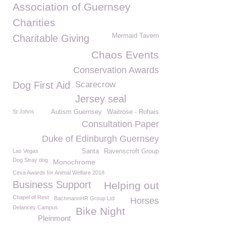
Association of Guernsey
Charities
Mermaid Tavern
Charitable Giving
Chaos Events
Conservation Awards
Dog First Aid
Scarecrow
Jersey seal
St Johns
Autism Guernsey
Waitrose - Rohais
Consultation Paper
Duke of Edinburgh Guernsey
Las Vegas
Santa
Ravenscroft Group
Dog Stray dog
Monochrome
Ceva Awards for Animal Welfare 2018
Business Support
Helping out
Chapel of Rest
BachmannHR Group Ltd
Horses
Delancey Campus
Bike Night
Pleinmont