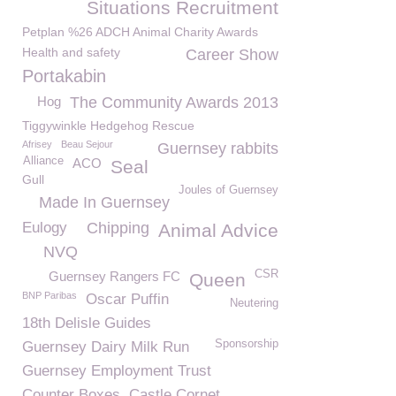
Situations Recruitment
Petplan %26 ADCH Animal Charity Awards
Health and safety
Career Show
Portakabin
Hog
The Community Awards 2013
Tiggywinkle Hedgehog Rescue
Afrisey
Beau Sejour
Guernsey rabbits
Alliance
ACO
Seal
Gull
Joules of Guernsey
Made In Guernsey
Eulogy
Chipping
Animal Advice
NVQ
CSR
Guernsey Rangers FC
Queen
BNP Paribas
Oscar Puffin
Neutering
18th Delisle Guides
Sponsorship
Guernsey Dairy Milk Run
Guernsey Employment Trust
Counter Boxes
Castle Cornet