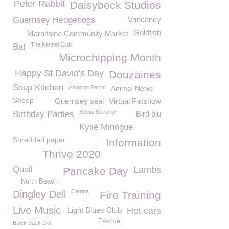
Peter Rabbit
Daisybeck Studios
Guernsey Hedgehogs
Vancancy
Goldfish
Maraitaine Community Market
The Kennel Club
Bat
Microchipping Month
Happy St David's Day
Douzaines
Soup Kitchen
Amazon Parrot
Animal News
Sheep
Guernsey seal
Virtual Petshow
Social Security
Birthday Parties
Bird blu
Kylie Minogue
Shredded paper
Information
Thrive 2020
Quail
Lambs
Pancake Day
North Beach
Catrina
Dingley Dell
Fire Training
Live Music
Light Blues Club
Hot cars
Festival
Black Back Gull