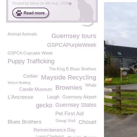
Posted by
Steve
on
4th Aug, 2026
Animal Animals
Guernsey tours
GSPCAPurpleWeek
GSPCA Cupcake Week
Puppy Trafficking
The King B Blues Brothers
Corbier
Mayside Recycling
Market Building
Whale
Brownies
Candie Museum
L'Ancresse
Laugh
Guernsey Airport
gecko
Guernsey States
Pet First Aid
Group Visit
Blues Brothers
Chouet
Rememberance Day
Lorna Chadwick