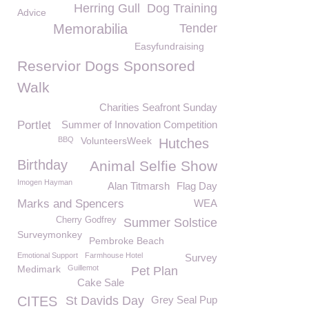
Herring Gull
Dog Training
Advice
Memorabilia
Tender
Easyfundraising
Reservior Dogs Sponsored
Walk
Charities Seafront Sunday
Portlet
Summer of Innovation Competition
BBQ
VolunteersWeek
Hutches
Birthday
Animal Selfie Show
Imogen Hayman
Alan Titmarsh
Flag Day
Marks and Spencers
WEA
Cherry Godfrey
Summer Solstice
Surveymonkey
Pembroke Beach
Emotional Support
Farmhouse Hotel
Survey
Medimark
Guillemot
Pet Plan
Cake Sale
CITES
St Davids Day
Grey Seal Pup