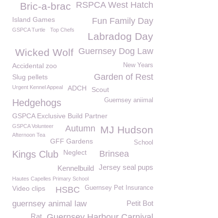
RSPCA West Hatch
Bric-a-brac
Island Games
Fun Family Day
GSPCA Turtle
Top Chefs
Labradog Day
Guernsey Dog Law
Wicked Wolf
Accidental zoo
New Years
Garden of Rest
Slug pellets
Urgent Kennel Appeal
ADCH
Scout
Guernsey aniimal
Hedgehogs
GSPCA Exclusive Build Partner
GSPCA Volunteer
Autumn
MJ Hudson
Afternoon Tea
GFF Gardens
School
Neglect
Kings Club
Brinsea
Jersey seal pups
Kennelbuild
Hautes Capelles Primary School
Video clips
Guernsey Pet Insurance
HSBC
guernsey animal law
Petit Bot
Rat
Guernsey Harbour Carnival