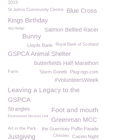
2019
St Johns Community Centre
Blue Cross
Kings Birthday
Veg Hedge
Salmon Bellied Racer
Bunny
Royal Bank of Scotland
Lloyds Bank
GSPCA Animal Shelter
butterfields Half Marathon
Farm
Storm Goretti
Plug-ngo.com
#VolunteersWeek
Leaving a Legacy to the
GSPCA
Strangles
Foot and mouth
Environment Services Unit
Greenman MCC
Art in the Park
the Guernsey Puffin Parade
Justgiving
Christies
Casino Night