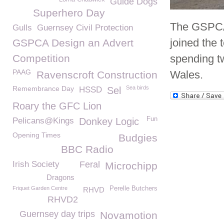
Guide Dogs
Superhero Day
The GSPCA 
Gulls
Guernsey Civil Protection
joined the 
GSPCA Design an Advert
Competition
spending t
PAAG
Wales.
Ravenscroft Construction
Remembrance Day
Sea birds
HSSD
Sel
Roary the GFC Lion
Fun
Pelicans@Kings
Donkey Logic
Opening Times
Budgies
BBC Radio
Irish Society
Feral
Microchipp
Dragons
Friquet Garden Centre
Perelle Butchers
RHVD
RHVD2
Guernsey day trips
Novamotion