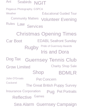
Ant
Seabirds
NGIT
Pegasus Photography. GSPCA
Weather
Educational Guided Tour
Community Matters
Volunteer Evening
Rules
Law
Services
Christmas Opening Times
Car Boot
EDABL Seafront Sunday
Pride of Guernsey Awards
Rugby
Iris and Dora
Dog Tax
Guernsey Tennis Club
Charity Shop Sale
Grow Limited
Shop
BDMLR
John O'Groats
Pet Concern
Cockerel
The Great British Puppy Survey
Insurance Corporation
Pug
Pet Portraits
Games
Reflective
Sea Alarm
Guernsey Campaign