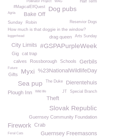
Pollinator Project
WAG
Half Term
#MagicalElfQuest
Dog pubs
Agria
Bake Off
Sunday
Robin
Reservior Dogs
How much is that doggie in the window?
loggerhead
Arts Sunday
drag queen
City Limits
#GSPAPurpleWeek
Gig
cat trap
calves
Rossborough
Schools
Gerbils
Future
%23NationalWildlifeDay
Myxi
Gifts
The Duke
Dierentehuis
Sea pup
Wild life
JT
Special Branch
Plough Inn
Theft
Slovak Republic
Guernsey Community Foundation
Firework
Crab
Guernsey Freemasons
Feral Cats