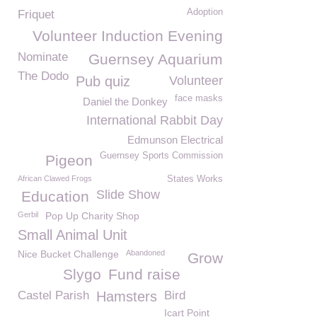
Adoption
Friquet
Volunteer Induction Evening
Nominate
Guernsey Aquarium
The Dodo
Pub quiz
Volunteer
face masks
Daniel the Donkey
International Rabbit Day
Edmunson Electrical
Guernsey Sports Commission
Pigeon
African Clawed Frogs
States Works
Slide Show
Education
Gerbil
Pop Up Charity Shop
Small Animal Unit
Nice Bucket Challenge
Abandoned
Grow
Slygo
Fund raise
Castel Parish
Hamsters
Bird
Icart Point