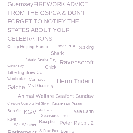
GuernseyFIREWORK ADVICE
FROM THE GSPCA & DON'T
FORGET TO NOTIFY THE
STATES ABOUT YOUR
CELEBRATIONS
Co-op Helping Hands
NW SPCA
busking
Shark
World Snake Day
Ravenscroft
Wildlife Day
Chick
Little Big Brew Co
Woodpecker
Connect
Herm Trident
Visit Guernsey
Gâche
Animal Welfare Seafont Sunday
Creature Comforts Pet Store
Guernsey Press
Bon Air
Art Event
KGV
Vale Earth
Sponsored Event
RSPB
Reception
Peter Rabbit 2
Wet Weather
St Peter Port
Bonfire
Retirement