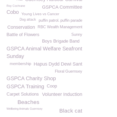
Roy Cochrane
GSPCA Committee
Cobo
Young Lives vs Cancer
Dog attack
puffin patrol. puffin parade
Conservation
RBC Wealth Management
Battle of Flowers
Sunny
Boys Brigade Band
GSPCA Animal Welfare Seafront
Sunday
membership
Hapus Dydd Dewi Sant
Floral Guernsey
GSPCA Charity Shop
GSPCA Training
Coop
Carpet Solutions
Volunteer Induction
Beaches
Wellbeing Animals Guernsey
Black cat