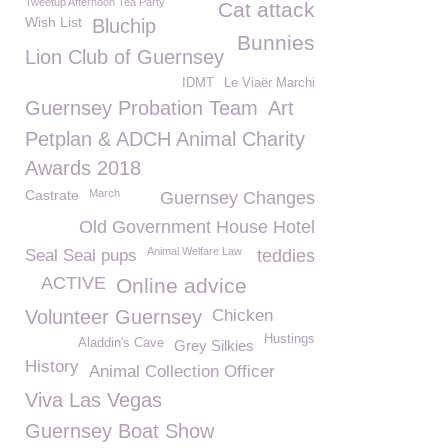
Tweetup Afternoon Tea Party
Cat attack
Wish List
Bluchip
Bunnies
Lion Club of Guernsey
IDMT
Le Viaër Marchi
Guernsey Probation Team
Art
Petplan & ADCH Animal Charity
Awards 2018
Castrate
March
Guernsey Changes
Old Government House Hotel
Animal Welfare Law
Seal Seal pups
teddies
ACTIVE
Online advice
Volunteer Guernsey
Chicken
Hustings
Aladdin's Cave
Grey Silkies
History
Animal Collection Officer
Viva Las Vegas
Guernsey Boat Show