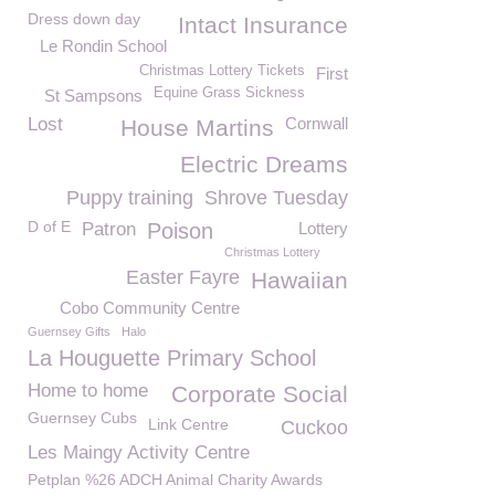
Dress down day
Intact Insurance
Le Rondin School
Christmas Lottery Tickets
First
Equine Grass Sickness
St Sampsons
Lost
Cornwall
House Martins
Electric Dreams
Puppy training
Shrove Tuesday
D of E
Patron
Poison
Lottery
Christmas Lottery
Easter Fayre
Hawaiian
Cobo Community Centre
Guernsey Gifts
Halo
La Houguette Primary School
Home to home
Corporate Social
Guernsey Cubs
Link Centre
Cuckoo
Les Maingy Activity Centre
Petplan %26 ADCH Animal Charity Awards