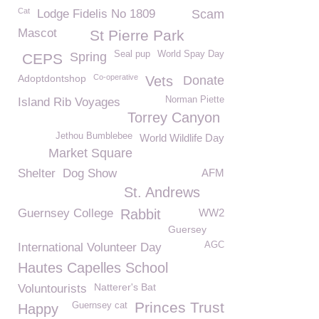
Cat
Lodge Fidelis No 1809
Scam
Mascot
St Pierre Park
Seal pup
World Spay Day
Spring
CEPS
Adoptdontshop
Co-operative
Vets
Donate
Norman Piette
Island Rib Voyages
Torrey Canyon
Jethou Bumblebee
World Wildlife Day
Market Square
Shelter
Dog Show
AFM
St. Andrews
Guernsey College
Rabbit
WW2
Guersey
AGC
International Volunteer Day
Hautes Capelles School
Natterer's Bat
Voluntourists
Princes Trust
Guernsey cat
Happy