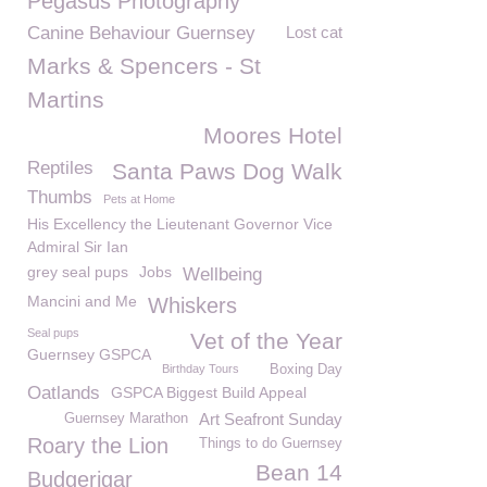
Pegasus Photography
Canine Behaviour Guernsey
Lost cat
Marks & Spencers - St
Martins
Moores Hotel
Reptiles
Santa Paws Dog Walk
Thumbs
Pets at Home
His Excellency the Lieutenant Governor Vice
Admiral Sir Ian
grey seal pups
Jobs
Wellbeing
Mancini and Me
Whiskers
Seal pups
Vet of the Year
Guernsey GSPCA
Birthday Tours
Boxing Day
Oatlands
GSPCA Biggest Build Appeal
Art Seafront Sunday
Guernsey Marathon
Roary the Lion
Things to do Guernsey
Bean 14
Budgerigar