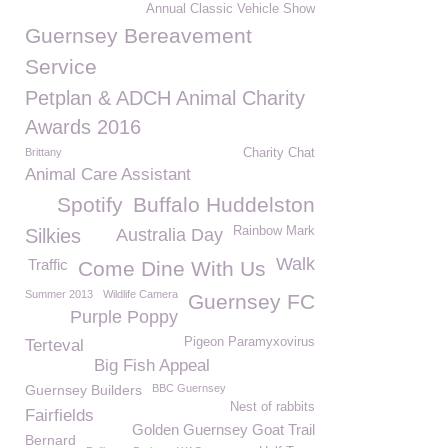
Annual Classic Vehicle Show
Guernsey Bereavement
Service
Petplan & ADCH Animal Charity
Awards 2016
Brittany
Charity Chat
Animal Care Assistant
Spotify
Buffalo Huddelston
Rainbow Mark
Silkies
Australia Day
Walk
Traffic
Come Dine With Us
Summer 2013
Wildlife Camera
Guernsey FC
Purple Poppy
Pigeon Paramyxovirus
Terteval
Big Fish Appeal
Guernsey Builders
BBC Guernsey
Nest of rabbits
Fairfields
Golden Guernsey Goat Trail
Bernard