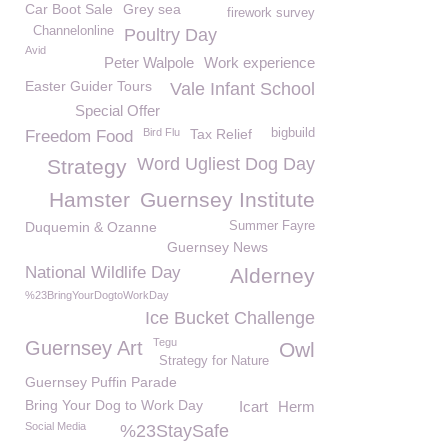
Car Boot Sale
Grey sea
firework survey
Channelonline
Poultry Day
Avid
Peter Walpole
Work experience
Easter Guider Tours
Vale Infant School
Special Offer
Bird Flu
Tax Relief
bigbuild
Freedom Food
Word Ugliest Dog Day
Strategy
Hamster
Guernsey Institute
Duquemin & Ozanne
Summer Fayre
Guernsey News
National Wildlife Day
Alderney
%23BringYourDogtoWorkDay
Ice Bucket Challenge
Tegu
Guernsey Art
Owl
Strategy for Nature
Guernsey Puffin Parade
Bring Your Dog to Work Day
Icart
Herm
Social Media
%23StaySafe