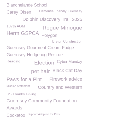
Blanchelande School
Dementia Friendly Guernsey
Carey Olsen
Dolphin Discovery Trail 2025
137th AGM
Rogue Minogue
Herm GSPCA
Polygon
Breton Construction
Guernsey Gourment Cream Fudge
Guernsey Hedgehog Rescue
Reading
Cyber Monday
Election
Black Cat Day
pet hair
Paws for a Pint
Firework advice
Mission Statement
Country and Western
US Thanks Giving
Guernsey Community Foundation
Awards
Support Adoption for Pets
Cockatoo