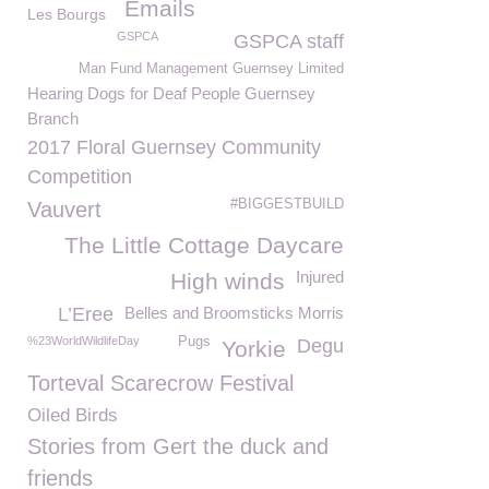
Emails
Les Bourgs
GSPCA
GSPCA staff
Man Fund Management Guernsey Limited
Hearing Dogs for Deaf People Guernsey
Branch
2017 Floral Guernsey Community
Competition
#BIGGESTBUILD
Vauvert
The Little Cottage Daycare
Injured
High winds
L’Eree
Belles and Broomsticks Morris
%23WorldWildlifeDay
Pugs
Degu
Yorkie
Torteval Scarecrow Festival
Oiled Birds
Stories from Gert the duck and
friends