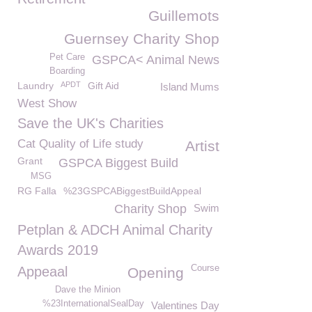
Guillemots
Guernsey Charity Shop
Pet Care
GSPCA< Animal News
Boarding
Laundry
APDT
Gift Aid
Island Mums
West Show
Save the UK's Charities
Cat Quality of Life study
Artist
Grant
GSPCA Biggest Build
MSG
RG Falla
%23GSPCABiggestBuildAppeal
Charity Shop
Swim
Petplan & ADCH Animal Charity
Awards 2019
Course
Appeaal
Opening
Dave the Minion
%23InternationalSealDay
Valentines Day