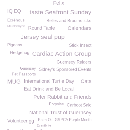
Felix
IQ EQ
taste Seafront Sunday
Écréhous
Belles and Broomsticks
Metaldehyde
Round Table
Calendars
Jersey seal pup
Pigeons
Stick Insect
Hedgehog
Cardiac Action Group
Guernsey Raiders
Guiensey
Sidney’s Sponsored Events
Pet Passports
MUG
International Turtle Day
Cats
Eat Drink and Be Local
Peter Rabbit and Friends
Porpoise
Carboot Sale
National Trust of Guernsey
Palm Oil. GSPCA Purple Month
Volunteer.gg
Eventbrite