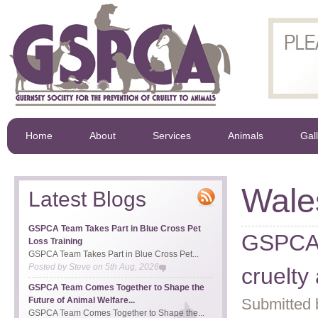
Home
About
Services
Animals
Gal
Wale
Latest Blogs
GSPCA Team Takes Part in Blue Cross Pet
GSPCA 
Loss Training
GSPCA Team Takes Part in Blue Cross Pet...
Posted by
Steve
on
5th Aug, 2026
cruelty
GSPCA Team Comes Together to Shape the
Future of Animal Welfare...
Submitted 
GSPCA Team Comes Together to Shape the...