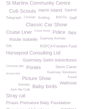
St Martins Community Centre
Herm Island
Squirrel
Cub Scouts
Telegraph
Campaign
Knitting
Brid Flu
Staff
Classic Car Show
Foster Home
Cruise Liner
Police
Itex
Guernsey Animals
Route Isabelle
Gift
RSPCA Freedom Food
Horsepool Consulting Ltd
Guernsey Swim Adventures
Christmas gifts
Ponies
Storm Ciaran
Guernsey Volunteers
School Visit
Found
Picture Show
Waitrose
Kennels
Baby birds
Jack the Crab
Stray cat
Priaulx Premature Baby Foundation