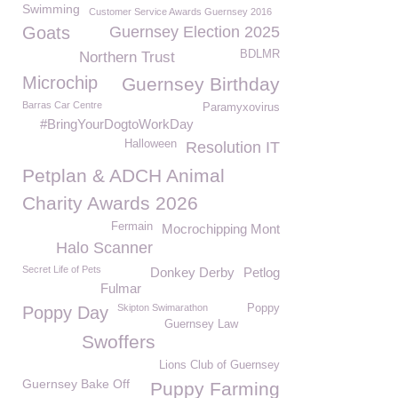
Swimming
Customer Service Awards Guernsey 2016
Goats
Guernsey Election 2025
BDLMR
Northern Trust
Microchip
Guernsey Birthday
Barras Car Centre
Paramyxovirus
#BringYourDogtoWorkDay
Halloween
Resolution IT
Petplan & ADCH Animal
Charity Awards 2026
Fermain
Mocrochipping Mont
Halo Scanner
Secret Life of Pets
Donkey Derby
Petlog
Fulmar
Skipton Swimarathon
Poppy
Poppy Day
Guernsey Law
Swoffers
Lions Club of Guernsey
Guernsey Bake Off
Puppy Farming