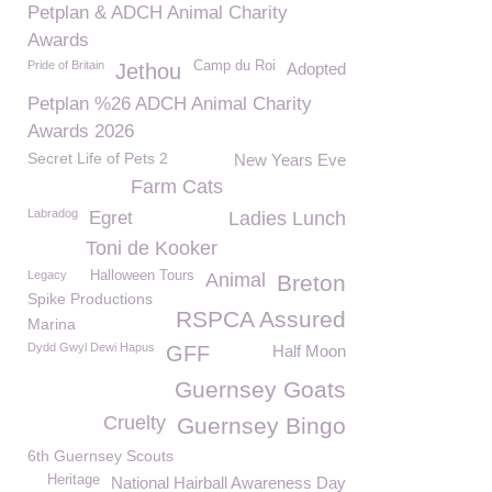
Petplan & ADCH Animal Charity
Awards
Pride of Britain
Camp du Roi
Jethou
Adopted
Petplan %26 ADCH Animal Charity
Awards 2026
Secret Life of Pets 2
New Years Eve
Farm Cats
Labradog
Egret
Ladies Lunch
Toni de Kooker
Legacy
Halloween Tours
Animal
Breton
Spike Productions
RSPCA Assured
Marina
Dydd Gwyl Dewi Hapus
GFF
Half Moon
Guernsey Goats
Cruelty
Guernsey Bingo
6th Guernsey Scouts
Heritage
National Hairball Awareness Day