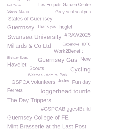
Les Friquets Garden Centre
Pet Cabin
Steve Mann
Grey seal seal pup
States of Guernsey
Thank you
Guerrnsey
hoglet
#RAW2025
Swansea University
Cazenove
IDTC
Millards & Co Ltd
Work2Benefit
Birthday Event
New
Guernsey Gas
Havelet
Scouts
Cycling
Waitrose - Admiral Park
Joules
GSPCA Volunteers
Fun day
Ferrets
loggerhead tourtle
The Day Trippers
#GSPCABiggestBuild
Guernsey College of FE
Mint Brasserie at the Last Post