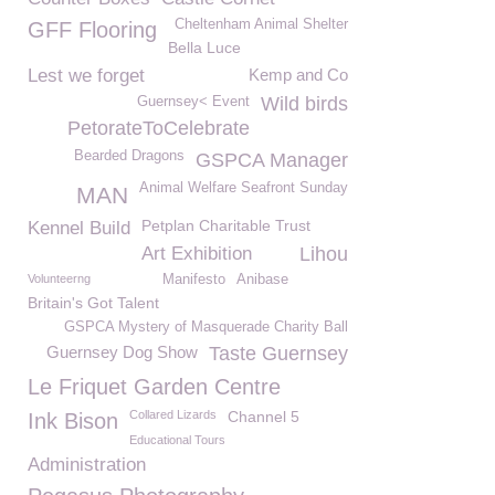
Cheltenham Animal Shelter
GFF Flooring
Bella Luce
Lest we forget
Kemp and Co
Wild birds
Guernsey< Event
PetorateToCelebrate
Bearded Dragons
GSPCA Manager
Animal Welfare Seafront Sunday
MAN
Petplan Charitable Trust
Kennel Build
Art Exhibition
Lihou
Volunteerng
Manifesto
Anibase
Britain's Got Talent
GSPCA Mystery of Masquerade Charity Ball
Guernsey Dog Show
Taste Guernsey
Le Friquet Garden Centre
Collared Lizards
Channel 5
Ink Bison
Educational Tours
Administration