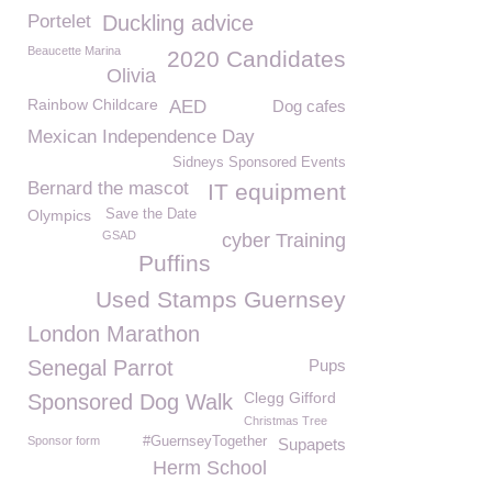
Portelet
Duckling advice
Beaucette Marina
2020 Candidates
Olivia
Rainbow Childcare
AED
Dog cafes
Mexican Independence Day
Sidneys Sponsored Events
Bernard the mascot
IT equipment
Olympics
Save the Date
GSAD
cyber Training
Puffins
Used Stamps Guernsey
London Marathon
Senegal Parrot
Pups
Clegg Gifford
Sponsored Dog Walk
Christmas Tree
Sponsor form
#GuernseyTogether
Supapets
Herm School