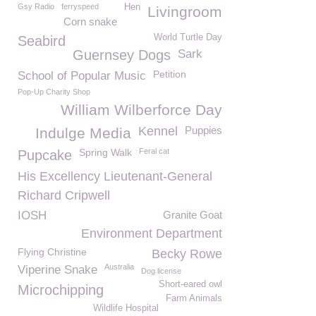
Gsy Radio
ferryspeed
Hen
Livingroom
Corn snake
World Turtle Day
Seabird
Guernsey Dogs
Sark
Petition
School of Popular Music
Pop-Up Charity Shop
William Wilberforce Day
Kennel
Puppies
Indulge Media
Spring Walk
Feral cat
Pupcake
His Excellency Lieutenant-General
Richard Cripwell
IOSH
Granite Goat
Environment Department
Flying Christine
Becky Rowe
Australia
Viperine Snake
Dog license
Short-eared owl
Microchipping
Farm Animals
Wildlife Hospital