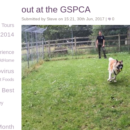
out at the GSPCA
Submitted by Steve on 15:21, 30th Jun, 2017 |
0
 Tours
2014
rience
AtHome
virus
t Foods
 Best
ey
Month