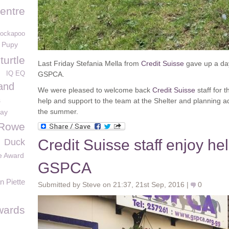
entre
Cockapoo
Pupy
urtle
Last Friday Stefania Mella from
Credit Suisse
gave up a day 
IQ EQ
GSPCA.
and
We were pleased to welcome back
Credit Suisse
staff for 
s
help and support to the team at the Shelter and planning add
the summer.
day
 Rowe
Credit Suisse staff enjoy hel
Duck
e Award
GSPCA
 Piette
Submitted by Steve on 21:37, 21st Sep, 2016 |
0
wards