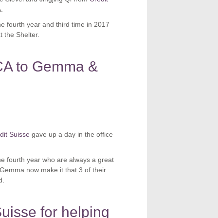
.
the fourth year and third time in 2017
 the Shelter.
CA to Gemma &
dit Suisse
gave up a day in the office
the fourth year who are always a great
 Gemma now make it that 3 of their
d.
uisse for helping