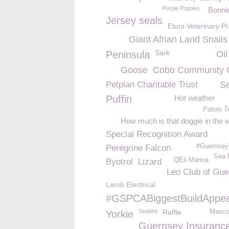
Purple Poppies
Bonni
Jersey seals
Eturs Veterinary Pr
Giant Afrian Land Snails
Sark
Peninsula
Oil
Goose
Cobo Community 
Petplan Charitable Trust
S
Puffin
Hot weather
Patois 
How much is that doggie in the
Special Recognition Award
#Guernsey
Peregrine Falcon
Sea 
QEii Marina
Byotrol
Lizard
Leo Club of Gu
Lamb Electrical
#GSPCABiggestBuildAppea
Seabird
Raffle
Masco
Yorkie
Guernsey Insuranc