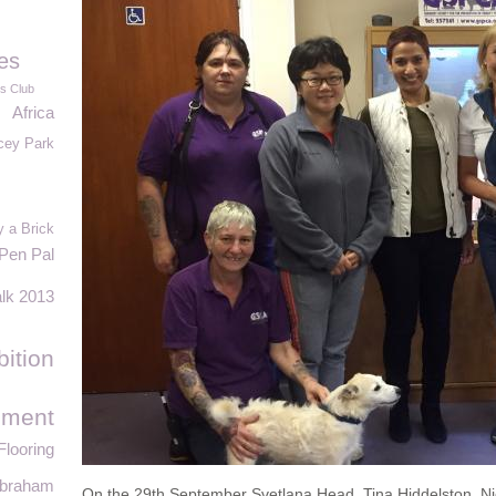
es
es Club
Africa
cey Park
 a Brick
Pen Pal
alk 2013
bition
ement
looring
Abraham
On the 29th September Svetlana Head, Tina Hiddelston, Ni