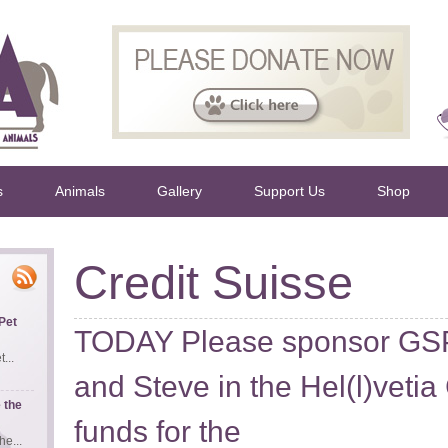
s
Animals
Gallery
Support Us
Shop
Credit Suisse
Pet
TODAY Please sponsor GS
...
and Steve in the Hel(l)vetia
 the
funds for the
e...