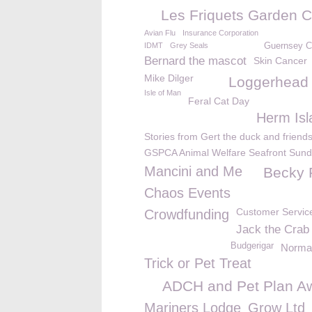
Les Friquets Garden C
Avian Flu
Insurance Corporation
IDMT
Grey Seals
Guernsey 
Bernard the mascot
Skin Cancer
Mike Dilger
Loggerhead t
Isle of Man
Feral Cat Day
Herm Isl
Stories from Gert the duck and friend
GSPCA Animal Welfare Seafront Sun
Mancini and Me
Becky
Chaos Events
Customer Servic
Crowdfunding
Jack the Crab
Budgerigar
Norman
Trick or Pet Treat
ADCH and Pet Plan A
Mariners Lodge
Grow Ltd