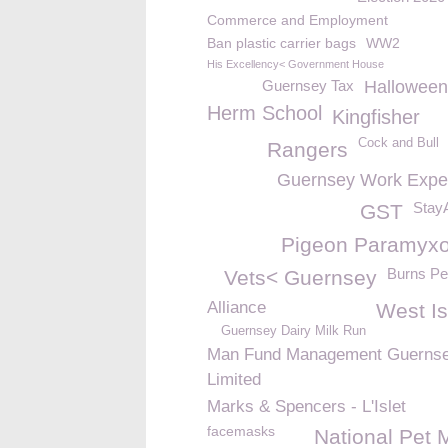
Commerce and Employment
Ban plastic carrier bags
WW2
His Excellency< Government House
Guernsey Tax
Halloween
Herm School
Kingfisher
Cock and Bull
Rangers
Guernsey Work Expe
Stay
GST
Pigeon Paramyxo
Burns Pe
Vets< Guernsey
Alliance
West Is
Guernsey Dairy Milk Run
Man Fund Management Guerns
Limited
Marks & Spencers - L'Islet
facemasks
National Pet 