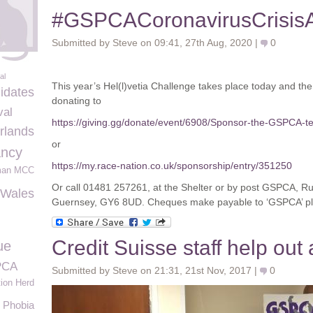
#GSPCACoronavirusCrisis
Submitted by Steve on 09:41, 27th Aug, 2020 |
0
al
This year’s Hel(l)vetia Challenge takes place today and t
idates
donating to
val
https://giving.gg/donate/event/6908/Sponsor-the-GSPCA-t
rlands
or
ncy
https://my.race-nation.co.uk/sponsorship/entry/351250
man MCC
Or call 01481 257261, at the Shelter or by post GSPCA, R
Wales
Guernsey, GY6 8UD. Cheques make payable to ‘GSPCA’ pl
Credit Suisse staff help ou
ue
PCA
Submitted by Steve on 21:31, 21st Nov, 2017 |
0
ion Herd
Phobia