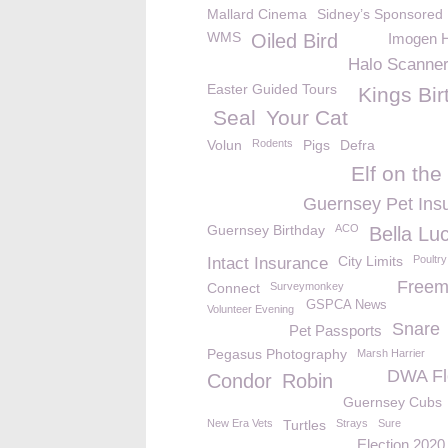
Mallard Cinema
Sidney’s Sponsored
WMS
Oiled Bird
Imogen 
Halo Scanne
Easter Guided Tours
Kings Bir
Seal
Your Cat
Volun
Rodents
Pigs
Defra
Elf on the
Guernsey Pet Ins
Guernsey Birthday
ACO
Bella Lu
City Limits
Poultry
Intact Insurance
Freem
Connect
Surveymonkey
GSPCA News
Volunteer Evening
Snare
Pet Passports
Pegasus Photography
Marsh Harrier
DWA Fl
Condor
Robin
Guernsey Cubs
New Era Vets
Turtles
Strays
Sure
Election 2020