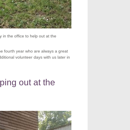
in the office to help out at the
the fourth year who are always a great
itional volunteer days with us later in
ping out at the