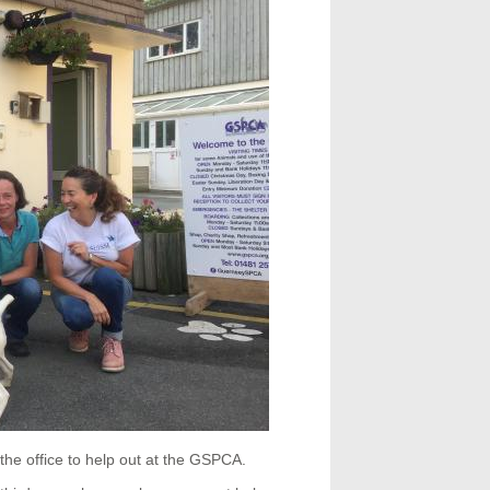
the office to help out at the GSPCA.