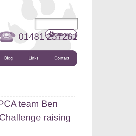
01481 257261
Blog
Links
Contact
PCA team Ben
 Challenge raising