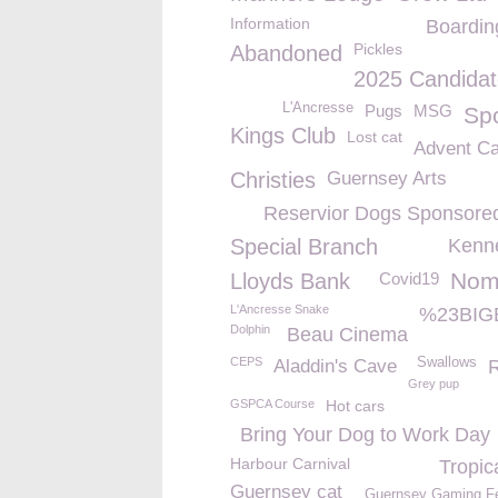
Information
Boardin
Pickles
Abandoned
2025 Candidat
L'Ancresse
Pugs
MSG
Sp
Kings Club
Lost cat
Advent Ca
Christies
Guernsey Arts
Reservior Dogs Sponsore
Special Branch
Kenne
Nom
Lloyds Bank
Covid19
L'Ancresse Snake
%23BIG
Dolphin
Beau Cinema
CEPS
Swallows
Aladdin's Cave
Grey pup
GSPCA Course
Hot cars
Bring Your Dog to Work Day
Harbour Carnival
Tropic
Guernsey cat
Guernsey Gaming Fe