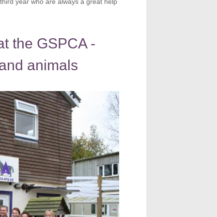
e third year who are always a great help
 at the GSPCA -
 and animals