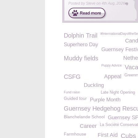
Posted by
Steve
on
4th Aug, 2026
#InternationalDayoftheSe
Dolphin Trail
Cand
Superhero Day
Guernsey Festi
Muddy fields
Nethe
Puppy Advice
Vaca
Green
CSFG
Appeal
Duckling
Fund raise
Late Night Opening
Guided tour
Purple Month
Guernsey Hedgehog Resc
Blanchelande School
Guernsey S
La Société Conservat
Career
Farmhouse
First Aid
Cubs