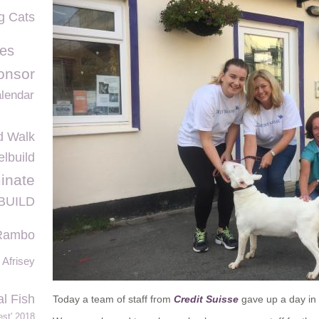
g Cats
es
onsor
lendar
d Walk
lbuild
inate
BUILD
Rambo
Afrisey
al Fish
Today a team of staff from
Credit Suisse
gave up a day in 
st' 2018