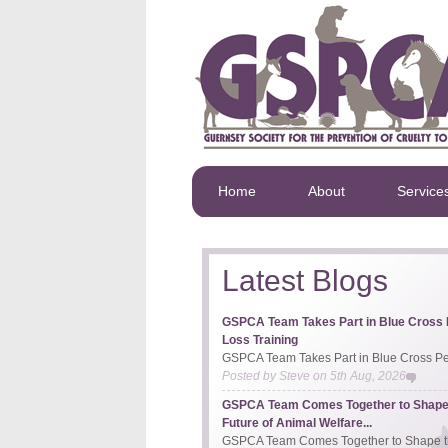
Home
About
Service
Latest Blogs
GSPCA Team Takes Part in Blue Cross 
Loss Training
GSPCA Team Takes Part in Blue Cross Pet
Posted by
Steve
on
5th Aug, 2026
GSPCA Team Comes Together to Shape
Future of Animal Welfare...
GSPCA Team Comes Together to Shape th