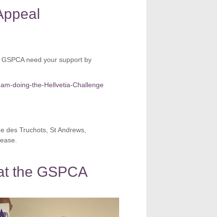
Appeal
he GSPCA need your support by
eam-doing-the-Hellvetia-Challenge
ue des Truchots, St Andrews,
ease.
t at the GSPCA