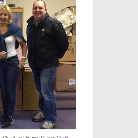
c Clevel and Jingjing Qi from
Credit