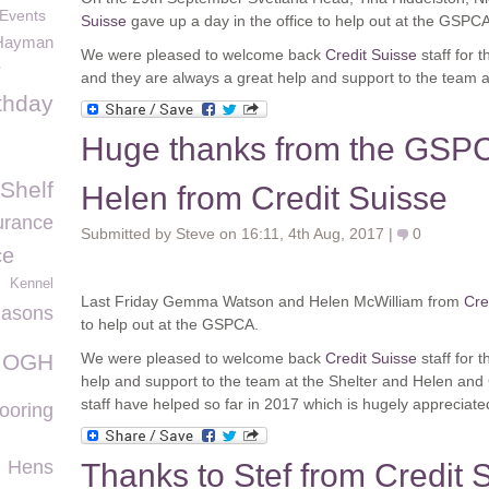
 Events
Suisse
gave up a day in the office to help out at the GSPCA
Hayman
We were pleased to welcome back
Credit Suisse
staff for 
r
and they are always a great help and support to the team at
thday
Huge thanks from the GSP
 Shelf
Helen from Credit Suisse
urance
Submitted by Steve on 16:11, 4th Aug, 2017 |
0
ce
Kennel
Last Friday Gemma Watson and Helen McWilliam from
Cre
asons
to help out at the GSPCA.
OGH
We were pleased to welcome back
Credit Suisse
staff for 
help and support to the team at the Shelter and Helen and
staff have helped so far in 2017 which is hugely appreciate
ooring
Hens
Thanks to Stef from Credit S