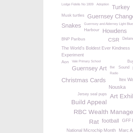
Lodge Fidelis No 1809
Adoption
Turkey
Musk turtles
Guernsey Chang
Guernsey and Alderney Light Blu
Snakes
Harbour
Howdens
BNP Paribus
Delan
CSR
The World's Boldest Ever Kindness
Experiment
Aon
Vale Primary School
Buy
Guernsey Art
Bat
Sound
Radio
Christmas Cards
Itex W
Nouska
Jersey seal pups
Art Exhi
Build Appeal
RBC Wealth Manag
football
GFF F
Rat
National Microchip Month
Marc 