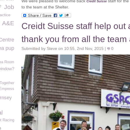
We were pleased to welcome back
staff for th
Credit Suisse
e
Job
to the team at the Shelter.
actice
A&E
Creidt Suisse staff help out
thank you from all the team
Centre
ea pup
Submitted by Steve on 10:55, 2nd Nov, 2015 |
0
Tea Room
 window?
Together
Empress
ernsey
l
t Racing
e