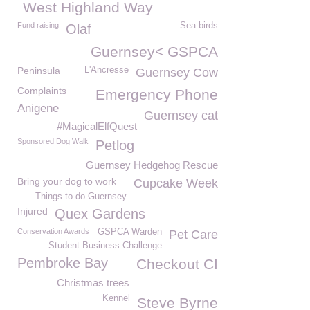
West Highland Way
Fund raising
Sea birds
Olaf
Guernsey< GSPCA
Peninsula
L'Ancresse
Guernsey Cow
Complaints
Emergency Phone
Anigene
Guernsey cat
#MagicalElfQuest
Sponsored Dog Walk
Petlog
Guernsey Hedgehog Rescue
Bring your dog to work
Cupcake Week
Things to do Guernsey
Injured
Quex Gardens
Conservation Awards
GSPCA Warden
Pet Care
Student Business Challenge
Pembroke Bay
Checkout CI
Christmas trees
Kennel
Steve Byrne