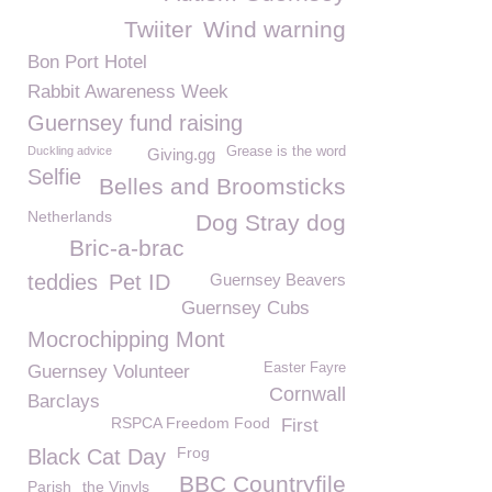
Twiiter
Wind warning
Bon Port Hotel
Rabbit Awareness Week
Guernsey fund raising
Duckling advice
Grease is the word
Giving.gg
Selfie
Belles and Broomsticks
Netherlands
Dog Stray dog
Bric-a-brac
teddies
Pet ID
Guernsey Beavers
Guernsey Cubs
Mocrochipping Mont
Easter Fayre
Guernsey Volunteer
Cornwall
Barclays
RSPCA Freedom Food
First
Frog
Black Cat Day
BBC Countryfile
Parish
the Vinyls