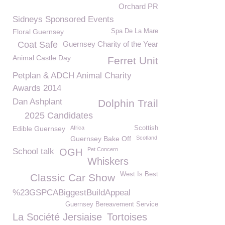
Orchard PR
Sidneys Sponsored Events
Floral Guernsey
Spa De La Mare
Coat Safe
Guernsey Charity of the Year
Animal Castle Day
Ferret Unit
Petplan & ADCH Animal Charity
Awards 2014
Dan Ashplant
Dolphin Trail
2025 Candidates
Edible Guernsey
Africa
Scottish
Guernsey Bake Off
Scotland
Pet Concern
School talk
OGH
Whiskers
West Is Best
Classic Car Show
%23GSPCABiggestBuildAppeal
Guernsey Bereavement Service
La Société Jersiaise
Tortoises