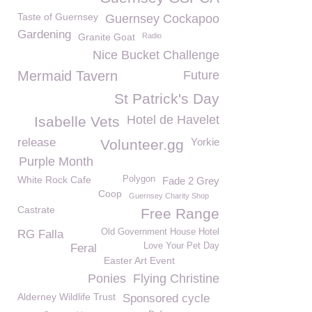
Taste of Guernsey
Guernsey Cockapoo
Gardening
Granite Goat
Radio
Nice Bucket Challenge
Mermaid Tavern
Future
St Patrick's Day
Hotel de Havelet
Isabelle Vets
release
Yorkie
Volunteer.gg
Purple Month
White Rock Cafe
Polygon
Fade 2 Grey
Coop
Guernsey Charity Shop
Castrate
Free Range
Old Government House Hotel
RG Falla
Love Your Pet Day
Feral
Easter Art Event
Ponies
Flying Christine
Alderney Wildlife Trust
Sponsored cycle