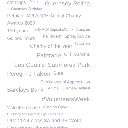
Degus
cat traps
Guernsey Police
Guernsey Birthday
Petplan %26 ADCH Animal Charity
Awards 2023
#GSPCACupcakeWeek
Amazon
150 years
The Tavern
Spring Advice
Guided Tours
Ocorian
Charity of the Year
GFF Gardens
Fairtrade
Les Coutils
Saumerez Park
Peregrine Falcon
Sure
Certificates of Appreciation
Animal. Guernsey Animal
Barclays Bank
#VolunteersWeek
Alladins Cave
Wildlife release
Guernsey and Alderney Light Blues Club
UIM 2014 class 3A and 3B World