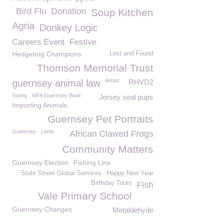
Bird Flu
Donation
Soup Kitchen
Agria
Donkey Logic
Careers Event
Festive
Hedgehog Champions
Lost and Found
Thomson Memorial Trust
Adopt
guernsey animal law
RHVD2
Sunny
MFA Guernsey Bowl
Jersey seal pups
Importing Animals
Guernsey Pet Portraits
Guenrsey
Lamb
African Clawed Frogs
Community Matters
Guernsey Election
Fishing Line
State Street Global Services
Happy New Year
Birthday Tours
Fish
Vale Primary School
Guernsey Changes
Metaldehyde