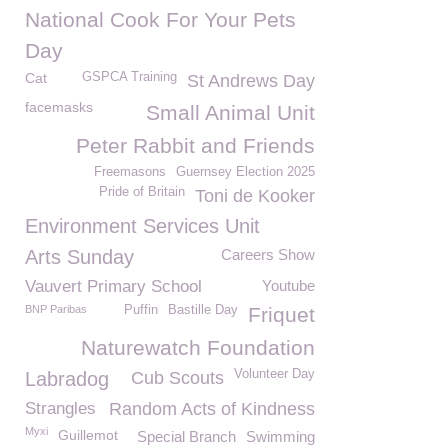
National Cook For Your Pets
Day
Cat
GSPCA Training
St Andrews Day
facemasks
Small Animal Unit
Peter Rabbit and Friends
Freemasons
Guernsey Election 2025
Pride of Britain
Toni de Kooker
Environment Services Unit
Arts Sunday
Careers Show
Vauvert Primary School
Youtube
BNP Paribas
Puffin
Bastille Day
Friquet
Naturewatch Foundation
Volunteer Day
Labradog
Cub Scouts
Strangles
Random Acts of Kindness
Myxi
Guillemot
Special Branch
Swimming