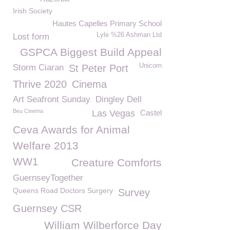
Irish Society
Hautes Capelles Primary School
Lyle %26 Ashman Ltd
Lost form
GSPCA Biggest Build Appeal
Unicorn
Storm Ciaran
St Peter Port
Thrive 2020
Cinema
Art Seafront Sunday
Dingley Dell
Beu Cinema
Las Vegas
Castel
Ceva Awards for Animal
Welfare 2013
WW1
Creature Comforts
GuernseyTogether
Queens Road Doctors Surgery
Survey
Guernsey CSR
William Wilberforce Day