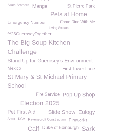
Blues Brothers
Mange
St Pierre Park
Pets at Home
Emergency Number
Come Dine With Me
Living Streets
%23GuernseyTogether
The Big Soup Kitchen
Challenge
Stand Up for Guernsey's Environment
Mexico
First Tower Lane
St Mary & St Michael Primary
School
Fire Service
Pop Up Shop
Election 2025
Pet First Aid
Slide Show
Eulogy
Artist
KGV
Ravenscroft Construction
Fireworks
Duke of Edinburgh
Calf
Sark