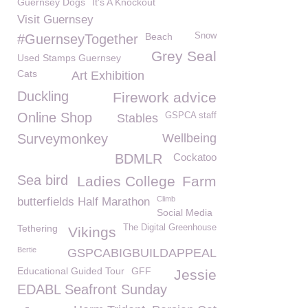
Guernsey Dogs
It's A Knockout
Visit Guernsey
Beach
Snow
#GuernseyTogether
Grey Seal
Used Stamps Guernsey
Cats
Art Exhibition
Duckling
Firework advice
Online Shop
GSPCA staff
Stables
Surveymonkey
Wellbeing
BDMLR
Cockatoo
Sea bird
Ladies College
Farm
Climb
butterfields Half Marathon
Social Media
Tethering
The Digital Greenhouse
Vikings
Bertie
GSPCABIGBUILDAPPEAL
Educational Guided Tour
GFF
Jessie
EDABL Seafront Sunday