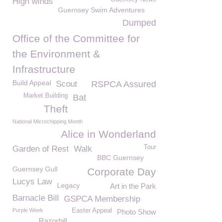
High winds
Guernsey Swim Adventures
Dumped
Office of the Committee for
the Environment &
Infrastructure
Build Appeal
Scout
RSPCA Assured
Market Building
Bat
Theft
National Microchipping Month
Alice in Wonderland
Tour
Garden of Rest
Walk
BBC Guernsey
Guernsey Gull
Corporate Day
Lucys Law
Legacy
Art in the Park
Barnacle Bill
GSPCA Membership
Purple Week
Easter Appeal
Photo Show
Razorbill