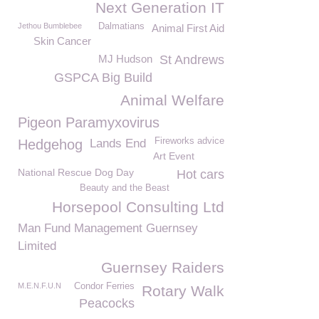
Next Generation IT
Jethou Bumblebee
Dalmatians
Animal First Aid
Skin Cancer
MJ Hudson
St Andrews
GSPCA Big Build
Animal Welfare
Pigeon Paramyxovirus
Fireworks advice
Hedgehog
Lands End
Art Event
National Rescue Dog Day
Hot cars
Beauty and the Beast
Horsepool Consulting Ltd
Man Fund Management Guernsey
Limited
Guernsey Raiders
M.E.N.F.U.N
Condor Ferries
Rotary Walk
Peacocks