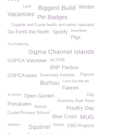
Lost
Winter
Biggest Build
Vacancies
Pin Badges
Coppolo and Coyde health and safety specialist
Butterfields
Go Forth the North
Spotify
Pigs
The Gathering
Sigma Channel islands
ACTIVE
GSPCA Volunteer
BNP Paribus
Guernsey Institute
Pigeons
GSPCA team
Come Eat With Me
Burhou
Faeces
St James
Chip
Open Garden
Guernsey Boat Show
Portakabin
Blankets
Poultry Day
Castel Primary School
Blue Cross
MUG
Adoption
Award
CBO Projects
Squirrel