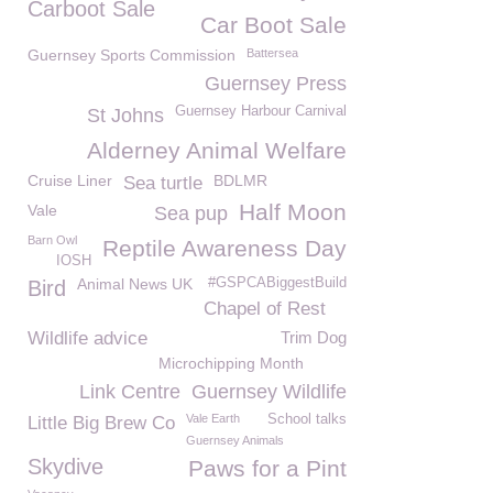
Carboot Sale
Car Boot Sale
Guernsey Sports Commission
Battersea
Guernsey Press
Guernsey Harbour Carnival
St Johns
Alderney Animal Welfare
Cruise Liner
BDLMR
Sea turtle
Half Moon
Vale
Sea pup
Barn Owl
Reptile Awareness Day
IOSH
Animal News UK
#GSPCABiggestBuild
Bird
Chapel of Rest
Wildlife advice
Trim Dog
Microchipping Month
Link Centre
Guernsey Wildlife
Vale Earth
School talks
Little Big Brew Co
Guernsey Animals
Skydive
Paws for a Pint