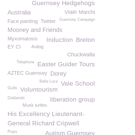
Guernsey Hedgehogs
Australia
Viaër Marchi
Guernsey Campaign
Face painting
Twitter
Mooney and Friends
Myxomatosis
Induction
Breton
EY CI
Anilog
Chuckwalla
Telephone
Easter Guider Tours
AZTEC Guernsey
Dorey
Bella Luce
Vale School
Gulls
Voluntourism
Oatlands
liberation group
Musk turtles
His Excellency Lieutenant-
General Richard Cripwell
Pups
Autism Guernsey