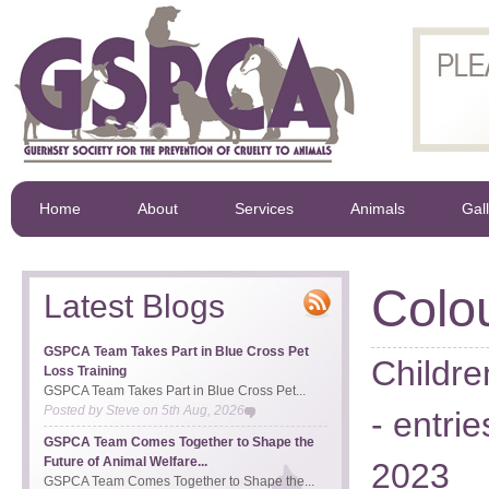
Home
About
Services
Animals
Gal
Colo
Latest Blogs
GSPCA Team Takes Part in Blue Cross Pet
Childre
Loss Training
GSPCA Team Takes Part in Blue Cross Pet...
Posted by
Steve
on
5th Aug, 2026
- entr
GSPCA Team Comes Together to Shape the
Future of Animal Welfare...
2023
GSPCA Team Comes Together to Shape the...