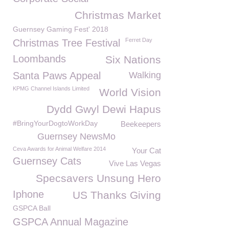
Christmas Market
Guernsey Gaming Fest' 2018
Ferret Day
Christmas Tree Festival
Loombands
Six Nations
Santa Paws Appeal
Walking
KPMG Channel Islands Limited
World Vision
Dydd Gwyl Dewi Hapus
#BringYourDogtoWorkDay
Beekeepers
Guernsey NewsMo
Ceva Awards for Animal Welfare 2014
Your Cat
Guernsey Cats
Vive Las Vegas
Specsavers Unsung Hero
Iphone
US Thanks Giving
GSPCA Ball
GSPCA Annual Magazine