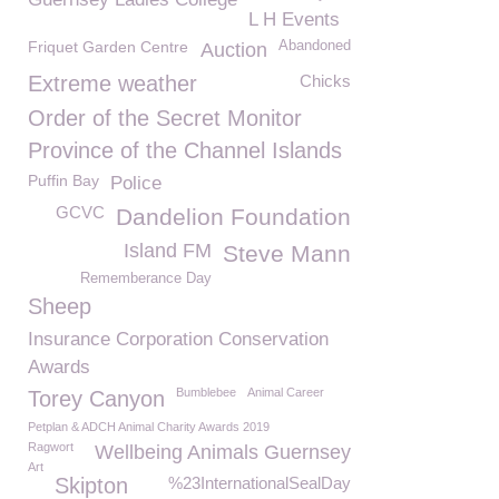
L H Events
Friquet Garden Centre
Abandoned
Auction
Extreme weather
Chicks
Order of the Secret Monitor
Province of the Channel Islands
Puffin Bay
Police
GCVC
Dandelion Foundation
Island FM
Steve Mann
Rememberance Day
Sheep
Insurance Corporation Conservation
Awards
Bumblebee
Animal Career
Torey Canyon
Petplan & ADCH Animal Charity Awards 2019
Ragwort
Wellbeing Animals Guernsey
Art
Skipton
%23InternationalSealDay