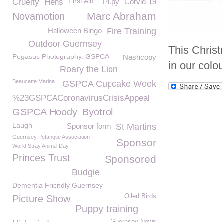
First Aid
Cruelty
Hens
Pupy
Corvid-19
Marc Abraham
Novamotion
Halloween Bingo
Fire Training
Outdoor Guernsey
This Christ
Pegasus Photography. GSPCA
Nashcopy
in our colo
Roary the Lion
Beaucette Marina
GSPCA Cupcake Week
%23GSPCACoronavirusCrisisAppeal
GSPCA Hoody
Byotrol
Laugh
Sponsor form
St Martins
Guernsey Petanque Association
Sponsor
World Stray Animal Day
Princes Trust
Sponsored
Budgie
Dementia Friendly Guernsey
Oiled Birds
Picture Show
Puppy training
Guernsey News