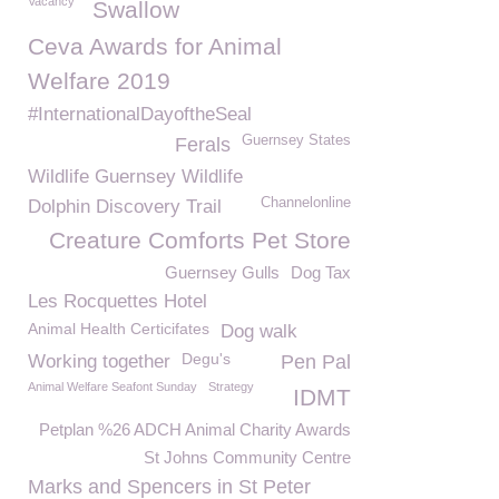
Vacancy
Swallow
Ceva Awards for Animal
Welfare 2019
#InternationalDayoftheSeal
Guernsey States
Ferals
Wildlife Guernsey Wildlife
Channelonline
Dolphin Discovery Trail
Creature Comforts Pet Store
Guernsey Gulls
Dog Tax
Les Rocquettes Hotel
Animal Health Certicifates
Dog walk
Degu's
Working together
Pen Pal
Animal Welfare Seafont Sunday
Strategy
IDMT
Petplan %26 ADCH Animal Charity Awards
St Johns Community Centre
Marks and Spencers in St Peter