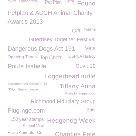
raven
Sponsorship
Defra
Pet Plan
Found
Petplan & ADCH Animal Charity
Awards 2013
Youthe
Gift
Guernsey Together Festival
Dangerous Dogs Act 191
Vets
Opening Times
GSPCA Histroy
Top Chefs
Route Isabelle
Covid19
Loggerhead turtle
Marathon des Sables 2014
Tiffany Anna
NVQ
Snare
coro
Snip International
Richmond Fiduciary Group
Plug-ngo.com
Bats
150 year stamps
Hedgehog Week
School Visit
Farm Animals
Cor
Charities Fete