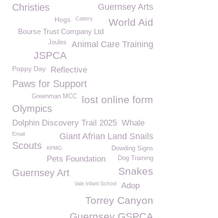
Christies
Guernsey Arts
Hogs
Cattery
World Aid
Bourse Trust Company Ltd
Joules
Animal Care Training
JSPCA
Poppy Day
Reflective
Paws for Support
Greenman MCC
lost online form
Olympics
Dolphin Discovery Trail 2025
Whale
Email
Giant Afrian Land Snails
Scouts
KPMG
Dowding Signs
Pets Foundation
Dog Training
Snakes
Guernsey Art
Vale Infant School
Adop
Torrey Canyon
Guernsey GSPCA