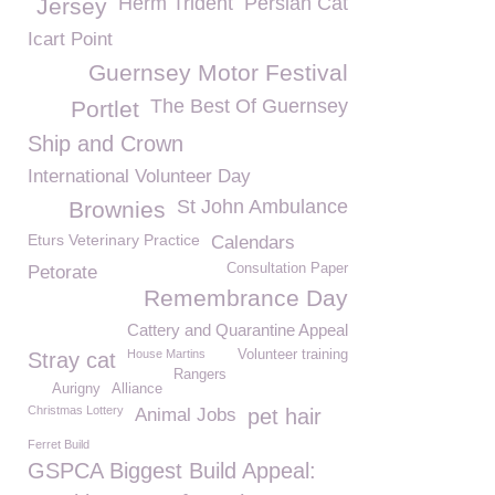
Herm Trident
Persian Cat
Jersey
Icart Point
Guernsey Motor Festival
The Best Of Guernsey
Portlet
Ship and Crown
International Volunteer Day
St John Ambulance
Brownies
Eturs Veterinary Practice
Calendars
Consultation Paper
Petorate
Remembrance Day
Cattery and Quarantine Appeal
House Martins
Volunteer training
Stray cat
Rangers
Aurigny
Alliance
Christmas Lottery
Animal Jobs
pet hair
Ferret Build
GSPCA Biggest Build Appeal: