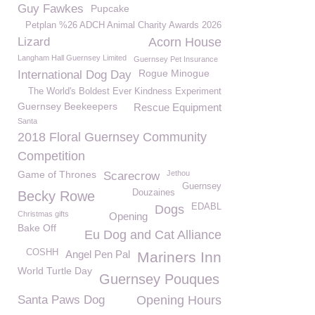
Guy Fawkes
Pupcake
Petplan %26 ADCH Animal Charity Awards 2026
Lizard
Acorn House
Langham Hall Guernsey Limited
Guernsey Pet Insurance
Rogue Minogue
International Dog Day
The World's Boldest Ever Kindness Experiment
Guernsey Beekeepers
Rescue Equipment
Santa
2018 Floral Guernsey Community
Competition
Game of Thrones
Jethou
Scarecrow
Guernsey
Douzaines
Becky Rowe
EDABL
Dogs
Christmas gifts
Opening
Bake Off
Eu Dog and Cat Alliance
COSHH
Angel Pen Pal
Mariners Inn
World Turtle Day
Guernsey Pouques
Santa Paws Dog
Opening Hours