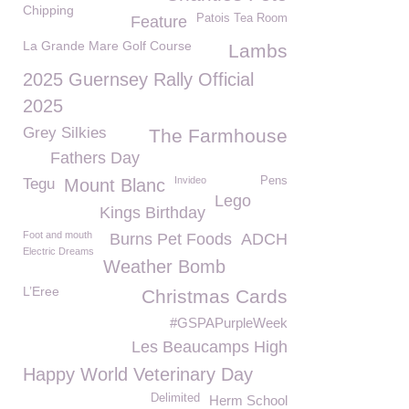
Chipping
Patois Tea Room
Feature
La Grande Mare Golf Course
Lambs
2025 Guernsey Rally Official
2025
Grey Silkies
The Farmhouse
Fathers Day
Invideo
Pens
Tegu
Mount Blanc
Lego
Kings Birthday
Foot and mouth
Burns Pet Foods
ADCH
Electric Dreams
Weather Bomb
L’Eree
Christmas Cards
#GSPAPurpleWeek
Les Beaucamps High
Happy World Veterinary Day
Delimited
Herm School