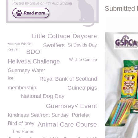
Posted by
Steve
on
4th Aug, 2026
Submitted 
Little Cottage Daycare
Amazon Wishlist
Swoffers
St Davids Day
Kestrel
BDO
Wildlife Camera
Hellvetia Challenge
Guernsey Water
Ice
Royal Bank of Scotland
membership
Guinea pigs
National Dog Day
Guernsey< Event
Kindness Seafront Sunday
Portelet
Bird of prey
Animal Care Course
Les Puces