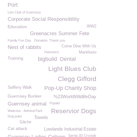
Port
Lion Club of Guernsey
Corporate Social Responsibility
Education
WW2
Greenacres Summer Fete
Family Fun Day
Donation. Thank you
Come Dine With Us
Nest of rabbits
Hamsters
Manifesto
Training
bigbuild
Dental
Light Blues Club
Clegg Gifford
Saffery Walk
Pop-Up Charity Shop
Guernsey Bunker
%23WorldWildlifeDay
Guernsey animal
Pupaid
Reservior Dogs
Waitrose - Admiral Park
Dog pubs
Towels
Gâche
Cat attack
Lowlands Industrial Estate
Sarnia 3D Crystals
Guernsey Ladies College