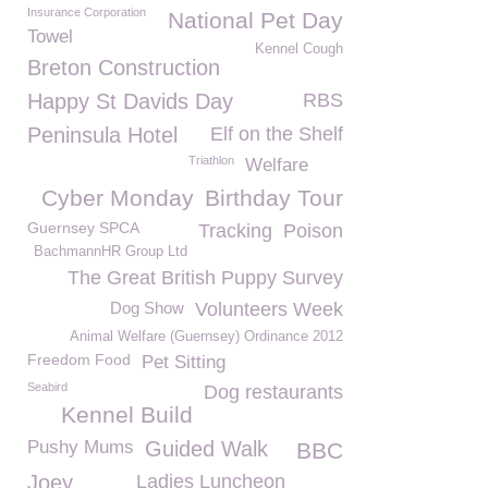
Insurance Corporation
National Pet Day
Towel
Kennel Cough
Breton Construction
Happy St Davids Day
RBS
Peninsula Hotel
Elf on the Shelf
Triathlon
Welfare
Cyber Monday
Birthday Tour
Guernsey SPCA
Tracking
Poison
BachmannHR Group Ltd
The Great British Puppy Survey
Dog Show
Volunteers Week
Animal Welfare (Guernsey) Ordinance 2012
Freedom Food
Pet Sitting
Seabird
Dog restaurants
Kennel Build
Pushy Mums
Guided Walk
BBC
Joey
Ladies Luncheon