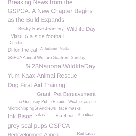
Breaking News from the
GSPCA: A New Chapter Begins
as the Build Expands
Becky Rowe Jewellery
Wildlife Day
Visits
5-a-side football
Candie
Ambulance
Media
Dillon the cat
GSPCA Animal Welfare Seafront Sunday
%23NationalWildlifeDay
Yum Kaax Animal Rescue
Dog First Aid Training
Grant
Pet Bereavement
the Guernsey Puffin Parade
Weather advice
MicrochippingSt Andrews
face masks
calves
Broadcast
Ink Bison
Écréhous
grey seal pups GSPCA
Red Cross
Redevelopment Appeal