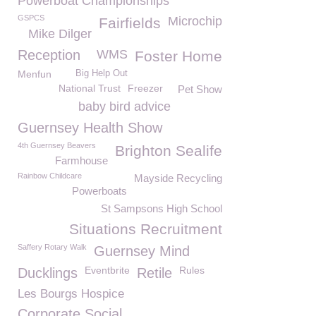
Powerboat Championships
GSPCS
Microchip
Fairfields
Mike Dilger
Reception
WMS
Foster Home
Menfun
Big Help Out
National Trust
Freezer
Pet Show
baby bird advice
Guernsey Health Show
4th Guernsey Beavers
Brighton Sealife
Farmhouse
Rainbow Childcare
Mayside Recycling
Powerboats
St Sampsons High School
Situations Recruitment
Saffery Rotary Walk
Guernsey Mind
Eventbrite
Rules
Ducklings
Retile
Les Bourgs Hospice
Corporate Social