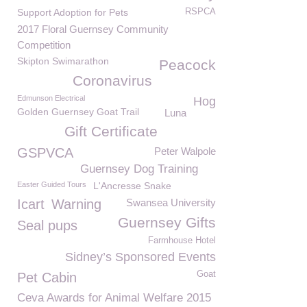
Support Adoption for Pets
RSPCA
2017 Floral Guernsey Community
Competition
Skipton Swimarathon
Peacock
Coronavirus
Edmunson Electrical
Hog
Golden Guernsey Goat Trail
Luna
Gift Certificate
GSPVCA
Peter Walpole
Guernsey Dog Training
Easter Guided Tours
L'Ancresse Snake
Icart
Warning
Swansea University
Guernsey Gifts
Seal pups
Farmhouse Hotel
Sidney’s Sponsored Events
Goat
Pet Cabin
Ceva Awards for Animal Welfare 2015