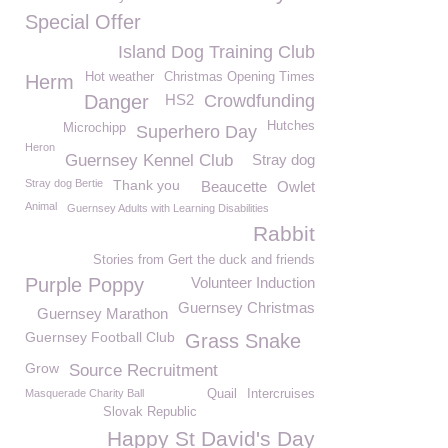
Special Offer
Island Dog Training Club
Hot weather
Christmas Opening Times
Herm
Danger
HS2
Crowdfunding
Hutches
Microchipp
Superhero Day
Heron
Guernsey Kennel Club
Stray dog
Stray dog Bertie
Thank you
Beaucette
Owlet
Animal
Guernsey Adults with Learning Disabilities
Rabbit
Stories from Gert the duck and friends
Purple Poppy
Volunteer Induction
Guernsey Christmas
Guernsey Marathon
Guernsey Football Club
Grass Snake
Grow
Source Recruitment
Masquerade Charity Ball
Quail
Intercruises
Slovak Republic
Happy St David's Day