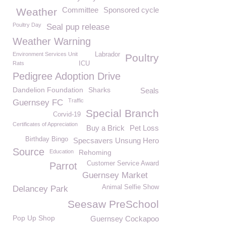
Committee
Sponsored cycle
Weather
Poultry Day
Seal pup release
Weather Warning
Environment Services Unit
Labrador
Poultry
Rats
ICU
Pedigree Adoption Drive
Dandelion Foundation
Sharks
Seals
Traffic
Guernsey FC
Special Branch
Corvid-19
Certificates of Appreciation
Buy a Brick
Pet Loss
Birthday Bingo
Specsavers Unsung Hero
Source
Education
Rehoming
Customer Service Award
Parrot
Guernsey Market
Animal Selfie Show
Delancey Park
Seesaw PreSchool
Pop Up Shop
Guernsey Cockapoo