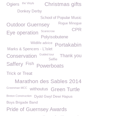
Christmas gifts
the Vinyls
Ogiers
Donkey Derby
School of Popular Music
Rogue Minogue
Outdoor Guernsey
CPR
Scarecrow
Eye operation
Polyisobutene
Wildlife advice
Portakabin
Marks & Spencers - L'Islet
Guided tour
Conservation
Thank you
Selfie
Saffery
Fish
Powerboats
Trick or Treat
Marathon des Sables 2014
Greenman MCC
withoutus
Green Turtle
Breton Construction
Dydd Gwyl Dewi Hapus
Boys Brigade Band
Pride of Guernsey Awards