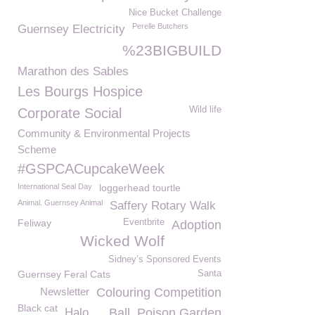
Nice Bucket Challenge
Perelle Butchers
Guernsey Electricity
%23BIGBUILD
Marathon des Sables
Les Bourgs Hospice
Wild life
Corporate Social
Community & Environmental Projects
Scheme
#GSPCACupcakeWeek
International Seal Day
loggerhead tourtle
Animal. Guernsey Animal
Saffery Rotary Walk
Feliway
Eventbrite
Adoption
Wicked Wolf
Sidney’s Sponsored Events
Guernsey Feral Cats
Santa
Newsletter
Colouring Competition
Black cat
Halo
Ball
Poison Garden