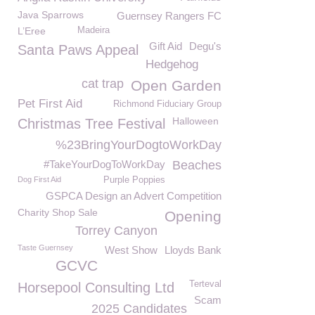
Java Sparrows
Guernsey Rangers FC
L’Eree
Madeira
Gift Aid
Degu's
Santa Paws Appeal
Hedgehog
cat trap
Open Garden
Pet First Aid
Richmond Fiduciary Group
Halloween
Christmas Tree Festival
%23BringYourDogtoWorkDay
#TakeYourDogToWorkDay
Beaches
Dog First Aid
Purple Poppies
GSPCA Design an Advert Competition
Charity Shop Sale
Opening
Torrey Canyon
Taste Guernsey
West Show
Lloyds Bank
GCVC
Terteval
Horsepool Consulting Ltd
Scam
2025 Candidates