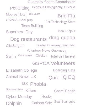
Guernsey Sports Commission
Pegasus Photography. GSPCA
Pet Sitting
Moores Hotel
150 years
Brid Flu
GSPCA. Seal pup
Pet Technology Store
Team Building
Beau Sejour
Superhero Day
drag queen
Dog restaurants
Clic Sargent
Golden Guernsey Goat Trail
Volunteer News Guernsey
Corn snake
Chicken
Swim
Hotel de Havelet
GSPCA Volunteers
Elizabeth College
Boarding Cats
IQ EQ
Animal News UK
Quiz
Tax
Phobia
Sparrow Hawk
Kittens
Castel Parish
Cyber Monday
Husky
Seal Seal pups
Dolphin
Carboot Sale