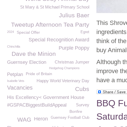
St Mary & St Michael Primary School
Julius Baer
This Shrov
Tweetup Afternoon Tea Party
ingredient
2024
Special Offer
Egret
Special Recognition Award
think of th
Chinchilla
Purple Poppy
buy Animal 
Dave the Minion
Although th
Guernsey Election
Christmas Jumper
Hedgehog Champions
improve the
Pride of Britain
Petplan
have a much
Happy World Veterinary Day
Isabelle Vets
Vacancies
Cubs
His Excellency< Government House
BBQ Fu
#GSPACBiggestBuildAppeal
Survey
Bonfire
Saturda
Guernsey Football Club
Heron
WAG