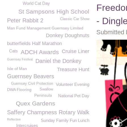
World Cat Day
Freedom
St Sampsons High School
- Dingle
Classic Car Show
Peter Rabbit 2
Man Fund Management Guernsey Limited
Submitted 
Donkey Doughnuts
butterfields Half Marathon
Cats
Cruise Liner
ADCH Awards
Guernsey Festival
Daniel the Donkey
Isle of Man
Treasure Hunt
Guernsey Beavers
Guernsey Civil Protection
Volunteer Evening
DWA Flooring
Swallow
Peninsula
National Pet Day
Quex Gardens
Saffery Champness Rotary Walk
Reflective
Sunday Family Fun Lunch
Intercruises