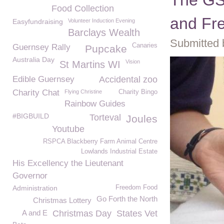
The GS
Food Collection
and Fr
Easyfundraising
Volunteer Induction Evening
Barclays Wealth
Submitted 
Canaries
Guernsey Rally
Pupcake
Australia Day
Vision
St Martins WI
Edible Guernsey
Accidental zoo
Charity Chat
Flying Christine
Charity Bingo
Rainbow Guides
#BIGBUILD
Torteval
Joules
Youtube
RSPCA Blackberry Farm Animal Centre
Lowlands Industrial Estate
His Excellency the Lieutenant
Governor
Administration
Freedom Food
Go Forth the North
Christmas Lottery
A and E
Christmas Day
States Vet