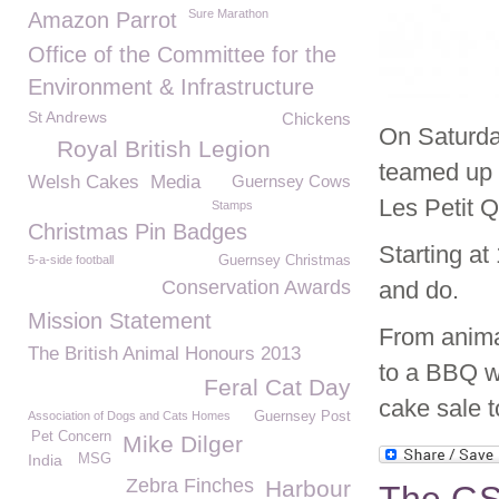
Sure Marathon
Amazon Parrot
Office of the Committee for the
Environment & Infrastructure
St Andrews
Chickens
On Saturda
Royal British Legion
teamed up t
Welsh Cakes
Media
Guernsey Cows
Les Petit 
Stamps
Christmas Pin Badges
Starting at
5-a-side football
Guernsey Christmas
Conservation Awards
and do.
Mission Statement
From animal
The British Animal Honours 2013
to a BBQ w
Feral Cat Day
cake sale t
Association of Dogs and Cats Homes
Guernsey Post
Pet Concern
Mike Dilger
India
MSG
Zebra Finches
Harbour