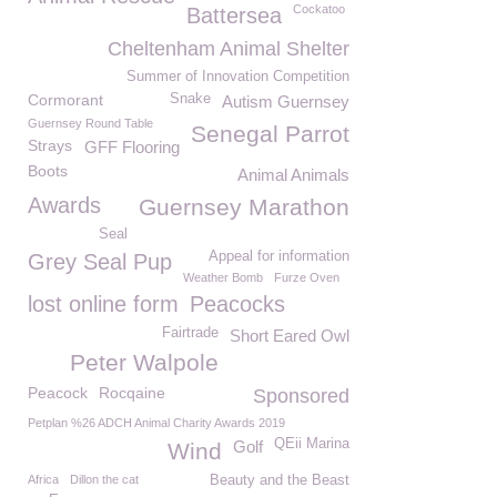
Cockatoo
Battersea
Cheltenham Animal Shelter
Summer of Innovation Competition
Cormorant
Snake
Autism Guernsey
Guernsey Round Table
Senegal Parrot
Strays
GFF Flooring
Boots
Animal Animals
Awards
Guernsey Marathon
Seal
Appeal for information
Grey Seal Pup
Weather Bomb
Furze Oven
lost online form
Peacocks
Fairtrade
Short Eared Owl
Peter Walpole
Peacock
Rocqaine
Sponsored
Petplan %26 ADCH Animal Charity Awards 2019
QEii Marina
Golf
Wind
Africa
Dillon the cat
Beauty and the Beast