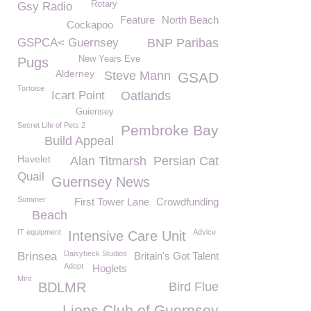
Rotary
Gsy Radio
Feature
North Beach
Cockapoo
GSPCA< Guernsey
BNP Paribas
New Years Eve
Pugs
Alderney
Steve Mann
GSAD
Tortoise
Icart Point
Oatlands
Guiensey
Secret Life of Pets 2
Pembroke Bay
Build Appeal
Havelet
Alan Titmarsh
Persian Cat
Quail
Guernsey News
Summer
First Tower Lane
Crowdfunding
Beach
IT equipment
Advice
Intensive Care Unit
Daisybeck Studios
Brinsea
Britain's Got Talent
Adopt
Hoglets
Mint
BDLMR
Bird Flue
Lions Club of Guernsey