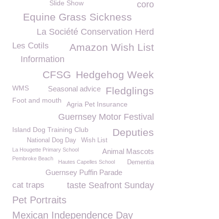
Slide Show
coro
Equine Grass Sickness
La Société Conservation Herd
Les Cotils
Amazon Wish List
Information
CFSG
Hedgehog Week
WMS
Seasonal advice
Fledglings
Foot and mouth
Agria Pet Insurance
Guernsey Motor Festival
Island Dog Training Club
Deputies
National Dog Day
Wish List
La Hougette Primary School
Animal Mascots
Pembroke Beach
Hautes Capelles School
Dementia
Guernsey Puffin Parade
cat traps
taste Seafront Sunday
Pet Portraits
Mexican Independence Day