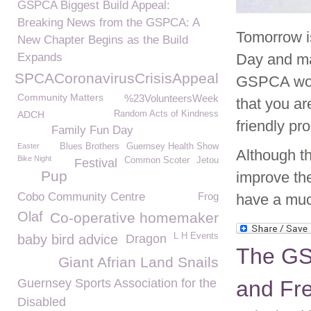
GSPCA Biggest Build Appeal:
Breaking News from the GSPCA: A
Tomorrow i
New Chapter Begins as the Build
Expands
Day and man
GSPCACoronavirusCrisisAppeal
GSPCA woul
Community Matters
%23VolunteersWeek
that you ar
ADCH
Random Acts of Kindness
friendly pr
Family Fun Day
Easter
Blues Brothers
Guernsey Health Show
Although th
Bike Night
Common Scoter
Jetou
Festival
Pup
improve the
Cobo Community Centre
Frog
have a much
Olaf
Co-operative homemaker
L H Events
baby bird advice
Dragon
The GS
Giant Afrian Land Snails
Guernsey Sports Association for the
and Fr
Disabled