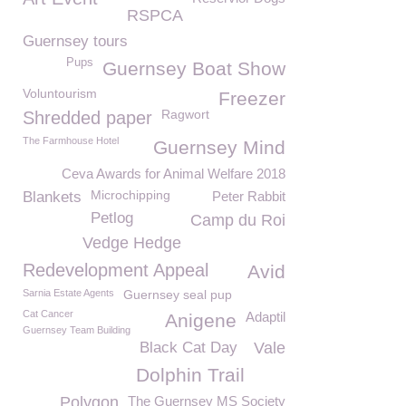
RSPCA
Guernsey tours
Pups
Guernsey Boat Show
Voluntourism
Freezer
Ragwort
Shredded paper
The Farmhouse Hotel
Guernsey Mind
Ceva Awards for Animal Welfare 2018
Microchipping
Blankets
Peter Rabbit
Petlog
Camp du Roi
Vedge Hedge
Redevelopment Appeal
Avid
Sarnia Estate Agents
Guernsey seal pup
Cat Cancer
Adaptil
Anigene
Guernsey Team Building
Black Cat Day
Vale
Dolphin Trail
Polygon
The Guernsey MS Society