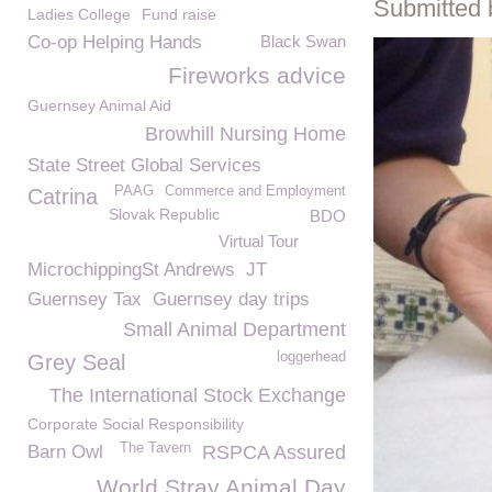
Submitted 
Ladies College
Fund raise
Co-op Helping Hands
Black Swan
Fireworks advice
Guernsey Animal Aid
Browhill Nursing Home
State Street Global Services
PAAG
Commerce and Employment
Catrina
Slovak Republic
BDO
Virtual Tour
MicrochippingSt Andrews
JT
Guernsey Tax
Guernsey day trips
Small Animal Department
loggerhead
Grey Seal
The International Stock Exchange
Corporate Social Responsibility
The Tavern
Barn Owl
RSPCA Assured
World Stray Animal Day