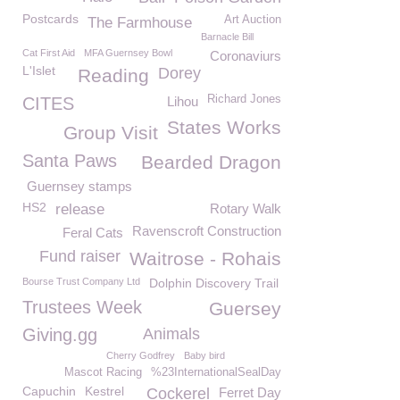
Postcards
Art Auction
The Farmhouse
Barnacle Bill
Cat First Aid
MFA Guernsey Bowl
Coronaviurs
L'Islet
Dorey
Reading
Richard Jones
CITES
Lihou
States Works
Group Visit
Santa Paws
Bearded Dragon
Guernsey stamps
HS2
release
Rotary Walk
Ravenscroft Construction
Feral Cats
Fund raiser
Waitrose - Rohais
Bourse Trust Company Ltd
Dolphin Discovery Trail
Trustees Week
Guersey
Giving.gg
Animals
Cherry Godfrey
Baby bird
Mascot Racing
%23InternationalSealDay
Capuchin
Kestrel
Cockerel
Ferret Day