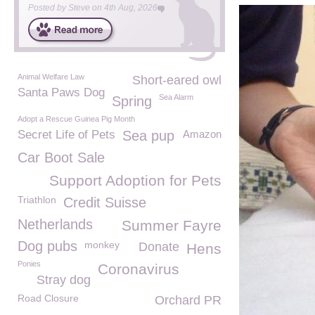
Posted by
Steve
on
4th Aug, 2026
Animal Welfare Law
Short-eared owl
Santa Paws Dog
Sea Alarm
Spring
Adopt a Rescue Guinea Pig Month
Secret Life of Pets
Sea pup
Amazon
Car Boot Sale
Support Adoption for Pets
Triathlon
Credit Suisse
Netherlands
Summer Fayre
Dog pubs
monkey
Donate
Hens
Ponies
Coronavirus
Stray dog
Road Closure
Orchard PR