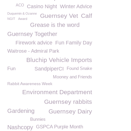
ACO
Casino Night
Winter Advice
Duquemin & Ozanne
Guernsey Vet
Calf
NGIT
Award
Grease is the word
Guernsey Together
Firework advice
Fun Family Day
Waitrose - Admiral Park
Bluchip Vehicle Imports
Fun
SandpiperCI
Found Snake
Mooney and Friends
Rabbit Awareness Week
Environment Department
Guernsey rabbits
Gardening
Guernsey Dairy
Bunnies
Nashcopy
GSPCA Purple Month