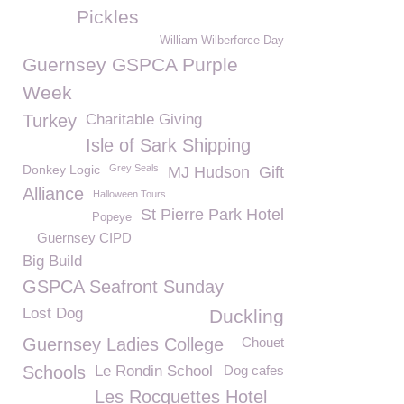
Pickles
William Wilberforce Day
Guernsey GSPCA Purple
Week
Turkey
Charitable Giving
Isle of Sark Shipping
Donkey Logic
Grey Seals
MJ Hudson
Gift
Alliance
Halloween Tours
St Pierre Park Hotel
Popeye
Guernsey CIPD
Big Build
GSPCA Seafront Sunday
Lost Dog
Duckling
Guernsey Ladies College
Chouet
Schools
Le Rondin School
Dog cafes
Les Rocquettes Hotel