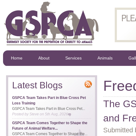
Home
About
Services
Animals
Gal
Free
Latest Blogs
GSPCA Team Takes Part in Blue Cross Pet
The GS
Loss Training
GSPCA Team Takes Part in Blue Cross Pet...
Posted by
Steve
on
5th Aug, 2026
and Fr
GSPCA Team Comes Together to Shape the
Future of Animal Welfare...
Submitted 
GSPCA Team Comes Together to Shape the...