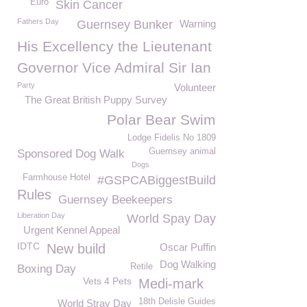
Euro
Skin Cancer
Fathers Day
Guernsey Bunker
Warning
His Excellency the Lieutenant
Governor Vice Admiral Sir Ian
Party
Volunteer
The Great British Puppy Survey
Polar Bear Swim
Lodge Fidelis No 1809
Guernsey animal
Sponsored Dog Walk
Dogs
Farmhouse Hotel
#GSPCABiggestBuild
Rules
Guernsey Beekeepers
Liberation Day
World Spay Day
Urgent Kennel Appeal
IDTC
New build
Oscar Puffin
Dog Walking
Retile
Boxing Day
Vets 4 Pets
Medi-mark
18th Delisle Guides
World Stray Day