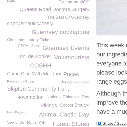
Bats
Greenman MCC
Queens Road Doctors Surgery
The Best Of Guernsey
GSPCABIGBUILDAPPEAL
Guernsey cockapoos
Christmas Lottery Tickets
This week 
GSCA
Sami
Guernsey Events
our ingred
Toni de Kooker
Voluntourists
everyone to
COSHH
please look
Come Dine With Me
Les Puces
range eggs
Ravenscroft Group
Jersey seal pups
Skipton Community Fund
Although th
Novamotion
National Chinchilla Day
improve the
Vikings
Cooper Brouard
have a much
Mark Bayliss
Animal Castle Day
Sea birds
Bake Off
Forest Stores