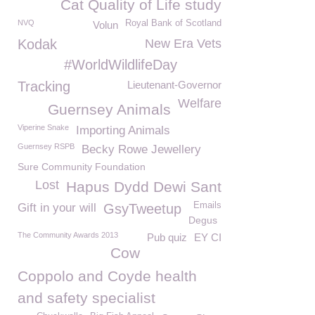
Cat Quality of Life study
NVQ
Royal Bank of Scotland
Volun
Kodak
New Era Vets
#WorldWildlifeDay
Tracking
Lieutenant-Governor
Welfare
Guernsey Animals
Viperine Snake
Importing Animals
Guernsey RSPB
Becky Rowe Jewellery
Sure Community Foundation
Lost
Hapus Dydd Dewi Sant
Emails
Gift in your will
GsyTweetup
Degus
The Community Awards 2013
Pub quiz
EY CI
Cow
Coppolo and Coyde health
and safety specialist