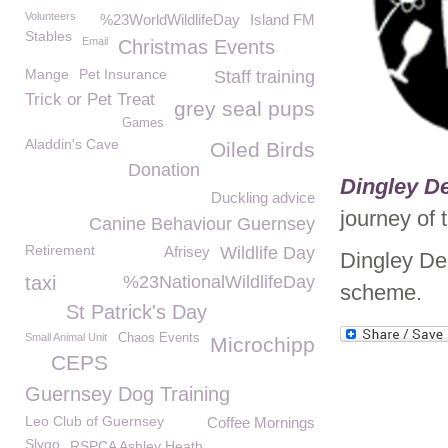
Volunteers
%23WorldWildlifeDay
Island FM
Stables
Email
Christmas Events
Mange
Pet Insurance
Staff training
Trick or Pet Treat
grey seal pups
Games
Aladdin's Cave
Oiled Birds
Donation
Dingley De
Duckling advice
journey of 
Canine Behaviour Guernsey
Retirement
Afrisey
Wildlife Day
Dingley De
taxi
%23NationalWildlifeDay
scheme.
St Patrick's Day
Small Animal Unit
Chaos Events
Microchipp
CEPS
Guernsey Dog Training
Leo Club of Guernsey
Coffee Mornings
Slygo
RSPCA Ashley Heath