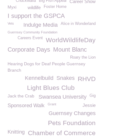
Chuckwalla
Big Fish Appeal
Career Show
Myxi
Foster Home
wildlife
I support the GSPCA
Vets
Alice in Wonderland
Indulge Media
Guernsey Community Foundation
Careers Event
WorldWildlifeDay
Corporate Days
Mount Blanc
Roary the Lion
Hearing Dogs for Deaf People Guernsey
Branch
Kennelbuild
Snakes
RHVD
Light Blues Club
Jack the Crab
Gig
Swansea University
Grant
Sponsored Walk
Jessie
Guernsey Changes
Pets Foundation
Knitting
Chamber of Commerce