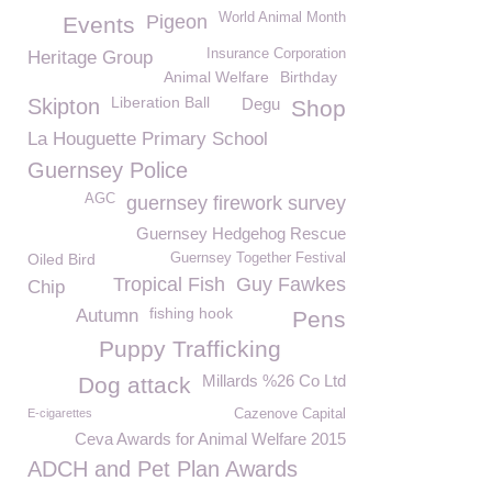
World Animal Month
Pigeon
Events
Insurance Corporation
Heritage Group
Animal Welfare
Birthday
Liberation Ball
Skipton
Degu
Shop
La Houguette Primary School
Guernsey Police
AGC
guernsey firework survey
Guernsey Hedgehog Rescue
Oiled Bird
Guernsey Together Festival
Tropical Fish
Guy Fawkes
Chip
fishing hook
Autumn
Pens
Puppy Trafficking
Millards %26 Co Ltd
Dog attack
E-cigarettes
Cazenove Capital
Ceva Awards for Animal Welfare 2015
ADCH and Pet Plan Awards