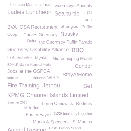
Thomson Memorial Trust
Guernseys Animals
Ladies Luncheon
Sea turtle
Oil
Luna
Strangles
BVA
OSA Recruitment
Puffin
Nouska
Coop
Curves Guernsey
Defra
the Guernsey Puffin Parade
Guernsey Disability Alliance
BBQ
Health and safety
Myrtle
Microchipping Month
BDMLR Marine Mammal Medic
Condor
Jobs at the GSPCA
StayAtHome
turfhunt
National Wildlife
Fire Training
Jethou
Sel
KPMG Channel Islands Limited
Summer 2013
Lorna Chadwick
Rodents
Milk Run
%23GuernseyTogether
Easter Fayre
Marks & Spencers - St Martins
Castel Primary School
Animal Rescue