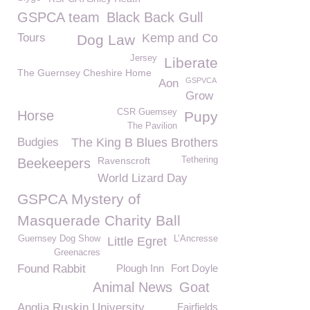
GSPCA team
Black Back Gull
Tours
Kemp and Co
Dog Law
Jersey
Liberate
The Guernsey Cheshire Home
GSPVCA
Aon
Grow
CSR Guernsey
Horse
Pupy
The Pavilion
Budgies
The King B Blues Brothers
Ravenscroft
Tethering
Beekeepers
World Lizard Day
GSPCA Mystery of
Masquerade Charity Ball
Guernsey Dog Show
L’Ancresse
Little Egret
Greenacres
Found Rabbit
Plough Inn
Fort Doyle
Animal News
Goat
Anglia Ruskin University
Fairfields