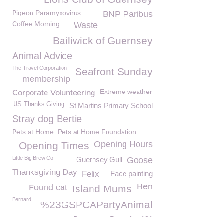
Pigeon Paramyxovirus
BNP Paribus
Coffee Morning
Waste
Bailiwick of Guernsey
Animal Advice
The Travel Corporation
Seafront Sunday
membership
Extreme weather
Corporate Volunteering
US Thanks Giving
St Martins Primary School
Stray dog Bertie
Pets at Home. Pets at Home Foundation
Opening Hours
Opening Times
Little Big Brew Co
Guernsey Gull
Goose
Thanksgiving Day
Felix
Face painting
Hen
Found cat
Island Mums
Bernard
%23GSPCAPartyAnimal