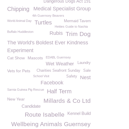
Dangerous Dogs Act 191
Chipping
Medical Specialist Group
4th Guernsey Beavers
World Animal Day
Mermaid Tavern
Turtles
Hetties Guide to Nashia
Buffalo Huddleston
Rubis
Trim Dog
The World's Boldest Ever Kindness
Experiment
Cat Show
Mascots
EDABL Guernsey
Laundry
Wet Weather
Vets for Pets
Charities Seafront Sunday
Sale
School Visit
Safety
Nest
Facebook
Sarnia Guinea Pig Rescue
Half Term
New Year
Millards & Co Ltd
Candidate
Kennel Build
Route Isabelle
Wellbeing Animals Guernsey