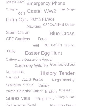
Ship and Crown
Emergency Phone
Thankyou
Free Range
Castel
WW2
IOSH
Farm Cats
Puffin Parade
GSPCA Animal Shelter
Magician
Storm Ciaran
Blue Cross
GFF Gardens
Ferret
Vet
Pet Cabin
Pets
Hot Dog
Easter Egg Hunt
Cattery and Quarantine Appeal
Guernsey College
Guernsey Wildlife
Memorabilia
History
Tender
Car Boot
Lizard
Portlet
Kings Birthday
Seal pups
Wildbirds
Canary
Animal Collection Officer
Fundraising
Breton
Pushy Mums
States Vets
Puppies
Art Event
Kennel
Reservior Dogs