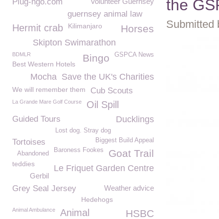
the G
Plug-ngo.com
Volunteer Guernsey
guernsey animal law
Submitted 
Kilimanjaro
Hermit crab
Horses
Skipton Swimarathon
BDMLR
GSPCA News
Bingo
Best Western Hotels
Mocha
Save the UK's Charities
We will remember them
Cub Scouts
La Grande Mare Golf Course
Oil Spill
Guided Tours
Ducklings
Lost dog. Stray dog
Biggest Build Appeal
Tortoises
Baroness Fookes
Goat Trail
Abandoned
teddies
Le Friquet Garden Centre
Gerbil
Grey Seal Jersey
Weather advice
Hedehogs
Animal Ambulance
Animal
HSBC