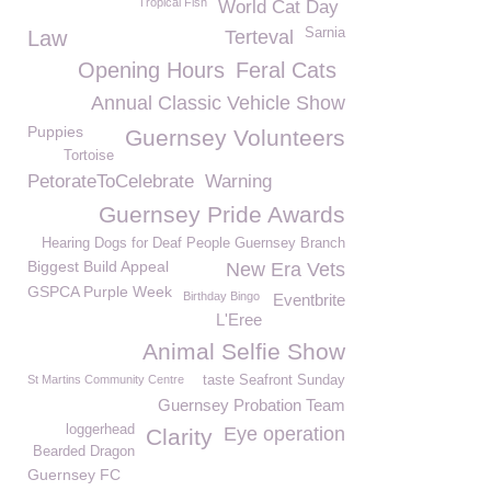
Tropical Fish
World Cat Day
Sarnia
Law
Terteval
Opening Hours
Feral Cats
Annual Classic Vehicle Show
Puppies
Guernsey Volunteers
Tortoise
PetorateToCelebrate
Warning
Guernsey Pride Awards
Hearing Dogs for Deaf People Guernsey Branch
Biggest Build Appeal
New Era Vets
GSPCA Purple Week
Birthday Bingo
Eventbrite
L'Eree
Animal Selfie Show
St Martins Community Centre
taste Seafront Sunday
Guernsey Probation Team
loggerhead
Eye operation
Clarity
Bearded Dragon
Guernsey FC