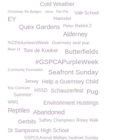
Cold Weather
Christmas Pin Badges
Jetou
Pen Pal
Vale School
EY
Hamster
Peter Rabbit 2
Quex Gardens
Alderney
%23VolunteersWeek
Guernsey seal pup
Bean 14
Toni de Kooker
Butterfields
#GSPCAPurpleWeek
Community Foundation
Seafront Sunday
Jersey
Help a Guernsey Child
Roy Cochrane
HSSD
Schauzerfest
Pug
Summer
WW1
Environment Hustings
Reptiles
Abandoned
Saffery Champness Rotary Walk
Gerbils
St Sampsons High School
GSPCA Animal Welfare Seafront Sunday