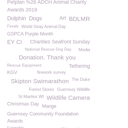
Petplan %26 ADCH Animal Charity
Awards 2019
Dolphin
Dogs
Art
BDLMR
Ferals
World Stray Animal Day
GSPCA Purple Month
EY CI
Charities Seafront Sunday
National Rescue Dog Day
Media
Donation. Thank you
Rescue Equipment
Tethering
KGV
firework survey
The Duke
Skipton Swimarathon
Forest Stores
Guernsey Wildlife
St Martins WI
Wildlife Camera
Christmas Day
Mange
Guernsey Community Foundation
Awards
E-cigarettes