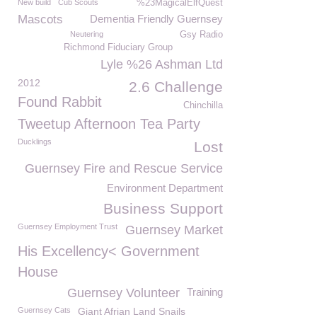
New build
Cub Scouts
%23MagicalElfQuest
Mascots
Dementia Friendly Guernsey
Neutering
Gsy Radio
Richmond Fiduciary Group
Lyle %26 Ashman Ltd
2012
2.6 Challenge
Found Rabbit
Chinchilla
Tweetup Afternoon Tea Party
Ducklings
Lost
Guernsey Fire and Rescue Service
Environment Department
Business Support
Guernsey Employment Trust
Guernsey Market
His Excellency< Government
House
Guernsey Volunteer
Training
Guernsey Cats
Giant Afrian Land Snails