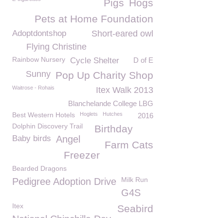
Pigs
Hogs
Pets at Home Foundation
Adoptdontshop
Short-eared owl
Flying Christine
Rainbow Nursery
Cycle Shelter
D of E
Sunny
Pop Up Charity Shop
Waitrose - Rohais
Itex Walk 2013
Blanchelande College LBG
Best Western Hotels
Hoglets
Hutches
2016
Dolphin Discovery Trail
Birthday
Baby birds
Angel
Farm Cats
Freezer
Bearded Dragons
Milk Run
Pedigree Adoption Drive
G4S
Itex
Seabird