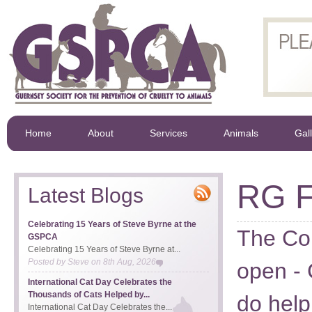
Home
About
Services
Animals
Gal
RG F
Latest Blogs
Celebrating 15 Years of Steve Byrne at the
The Co
GSPCA
Celebrating 15 Years of Steve Byrne at...
Posted by
Steve
on
8th Aug, 2026
open - 
International Cat Day Celebrates the
Thousands of Cats Helped by...
do help
International Cat Day Celebrates the...