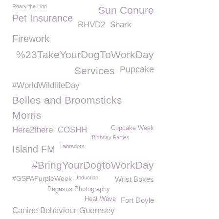
Roary the Lion
Sun Conure
Pet Insurance
RHVD2
Shark
Firework
%23TakeYourDogToWorkDay
Pupcake
Services
#WorldWildlifeDay
Belles and Broomsticks
Morris
Cupcake Week
Here2there
COSHH
Birthday Parties
Labradors
Island FM
#BringYourDogtoWorkDay
#GSPAPurpleWeek
Induction
Wrist Boxes
Pegasus Photography
Heat Wave
Fort Doyle
Canine Behaviour Guernsey