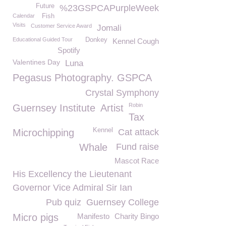
Future
%23GSPCAPurpleWeek
Calendar
Fish
Visits
Customer Service Award
Jomali
Educational Guided Tour
Donkey
Kennel Cough
Spotify
Valentines Day
Luna
Pegasus Photography. GSPCA
Crystal Symphony
Robin
Guernsey Institute
Artist
Tax
Kennel
Microchipping
Cat attack
Whale
Fund raise
Mascot Race
His Excellency the Lieutenant
Governor Vice Admiral Sir Ian
Pub quiz
Guernsey College
Micro pigs
Manifesto
Charity Bingo