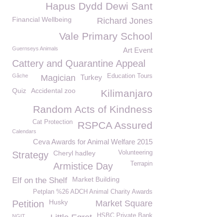
Hapus Dydd Dewi Sant
Financial Wellbeing
Richard Jones
Vale Primary School
Guernseys Animals
Art Event
Cattery and Quarantine Appeal
Gâche
Education Tours
Magician
Turkey
Quiz
Accidental zoo
Kilimanjaro
Random Acts of Kindness
Cat Protection
RSPCA Assured
Calendars
Ceva Awards for Animal Welfare 2015
Cheryl hadley
Volunteering
Strategy
Terrapin
Armistice Day
Market Building
Elf on the Shelf
Petplan %26 ADCH Animal Charity Awards
Husky
Petition
Market Square
HSBC Private Bank
NGIT