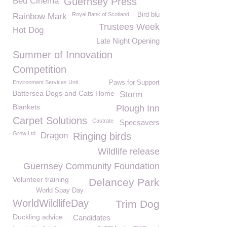
Beu Cinema
Guernsey Press
Royal Bank of Scotland
Bird blu
Rainbow Mark
Trustees Week
Hot Dog
Late Night Opening
Summer of Innovation
Competition
Environment Services Unit
Paws for Support
Battersea Dogs and Cats Home
Storm
Blankets
Plough Inn
Carpet Solutions
Castrate
Specsavers
Grow Ltd
Dragon
Ringing birds
Wildlife release
Guernsey Community Foundation
Volunteer training
Delancey Park
World Spay Day
WorldWildlifeDay
Trim Dog
Duckling advice
Candidates