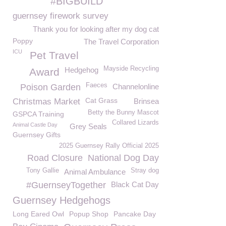
#BIGBUILD
guernsey firework survey
Thank you for looking after my dog cat
Poppy
The Travel Corporation
ICU
Pet Travel
Mayside Recycling
Hedgehog
Award
Faeces
Poison Garden
Channelonline
Cat Grass
Christmas Market
Brinsea
Betty the Bunny Mascot
GSPCA Training
Collared Lizards
Animal Castle Day
Grey Seals
Guernsey Gifts
2025 Guernsey Rally Official 2025
Road Closure
National Dog Day
Tony Gallie
Stray dog
Animal Ambulance
#GuernseyTogether
Black Cat Day
Guernsey Hedgehogs
Long Eared Owl
Popup Shop
Pancake Day