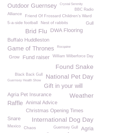
Crystal Serenity
Outdoor Guernsey
BBC Radio
Alliance
Friend Of Frossard Children’s Ward
5-a-side football
Nest of rabbits
Gull
DWA Flooring
Brid Flu
Buffalo Huddleston
Rocqaine
Game of Thrones
William Wilberforce Day
Grow
Fund raiser
Found Snake
Black Back Gull
National Pet Day
Guernsey Health Show
Gift in your will
Agria Pet Insurance
Weather
Raffle
Animal Advice
Christmas Opening Times
Snare
International Dog Day
Mexico
Chaos
Guernsey Gull
Agria