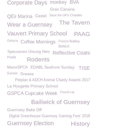
Corporate Days
monkey
BVA
Gran Canaria
Castel
Save the UK's Charities
QEii Marina
The Tavern
Wear a Guernsey
Vauvert Primary School
PAAG
Gehyra
Coffee Mornings
French Bulldog
BDMLR
Specsavers Unsung Hero
Reflective Coats
Portlet
Rodents
ManxSPCA
EDABL Seafront Sunday
TISE
Gannet
Grease
Petplan & ADCH Animal Charity Awards 2017
La Hougette Primary School
Found cat
GSPCA Cupcake Week
Bailiwick of Guernsey
Guernsey Bake Off
Digital Greenhouse Guernsey Gaming Fest' 2018
Guernsey Election
History