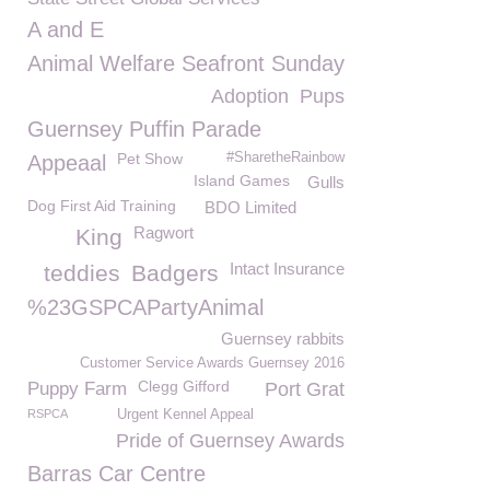
A and E
Animal Welfare Seafront Sunday
Adoption
Pups
Guernsey Puffin Parade
Pet Show
#SharetheRainbow
Appeaal
Island Games
Gulls
Dog First Aid Training
BDO Limited
Ragwort
King
Intact Insurance
teddies
Badgers
%23GSPCAPartyAnimal
Guernsey rabbits
Customer Service Awards Guernsey 2016
Clegg Gifford
Puppy Farm
Port Grat
RSPCA
Urgent Kennel Appeal
Pride of Guernsey Awards
Barras Car Centre