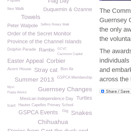
Pupaid
Flag Day
Itex Walk
Duquemin & Ozanne
The Commun
Towels
Guernsey 
Saffery Rotary Walk
Peter Walpole
the only a
Order of the Secret Monitor
the volunta
Province of the Channel Islands
Dolphin Parade
GCVC
Rambo
The awards 
Cazenove Capital
individuals
Easter Appeal
Corbier
and embark 
Acorn House
Bon Air
Stray cat
GSPCA Membership
across the 
Summer 2013
Myxi
Guernsey Changes
Puppy Advice
Turtles
Mexican Independence Day
Icart
Hautes Capelles Primary School
Gig
GSPCA Events
Snakes
Chihuahua