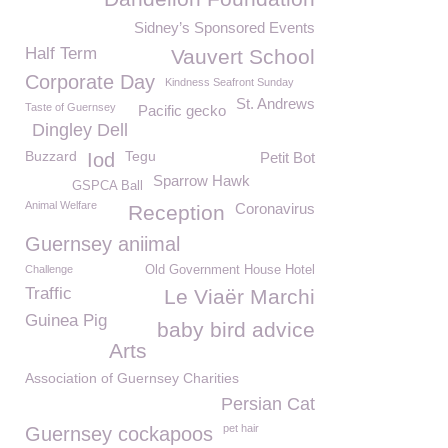
Sidney’s Sponsored Events
Half Term
Vauvert School
Corporate Day
Kindness Seafront Sunday
St. Andrews
Taste of Guernsey
Pacific gecko
Dingley Dell
Buzzard
Tegu
Iod
Petit Bot
Sparrow Hawk
GSPCA Ball
Animal Welfare
Coronavirus
Reception
Guernsey aniimal
Challenge
Old Government House Hotel
Traffic
Le Viaër Marchi
Guinea Pig
baby bird advice
Arts
Association of Guernsey Charities
Persian Cat
pet hair
Guernsey cockapoos