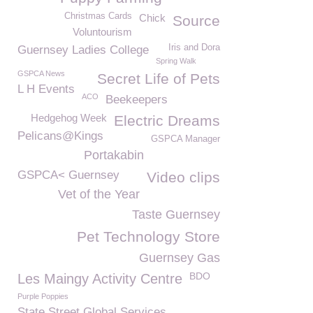
Christmas Cards
Chick
Source
Voluntourism
Iris and Dora
Guernsey Ladies College
Spring Walk
GSPCA News
Secret Life of Pets
L H Events
ACO
Beekeepers
Hedgehog Week
Electric Dreams
Pelicans@Kings
GSPCA Manager
Portakabin
GSPCA< Guernsey
Video clips
Vet of the Year
Taste Guernsey
Pet Technology Store
Guernsey Gas
BDO
Les Maingy Activity Centre
Purple Poppies
State Street Global Services