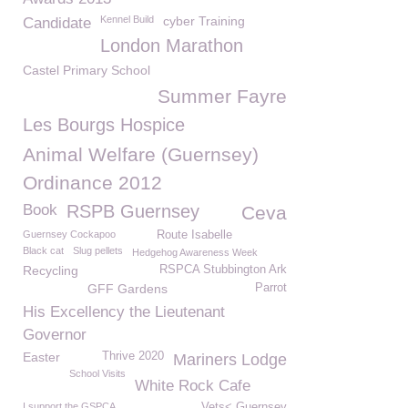
Kennel Build
cyber Training
Candidate
London Marathon
Castel Primary School
Summer Fayre
Les Bourgs Hospice
Animal Welfare (Guernsey)
Ordinance 2012
Book
RSPB Guernsey
Ceva
Guernsey Cockapoo
Route Isabelle
Black cat
Slug pellets
Hedgehog Awareness Week
Recycling
RSPCA Stubbington Ark
GFF Gardens
Parrot
His Excellency the Lieutenant
Governor
Easter
Thrive 2020
Mariners Lodge
School Visits
White Rock Cafe
I support the GSPCA
Vets< Guernsey