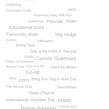
Guttering
Guernsey Goats
APDT
Guernsey Dairy Milk Run
Guenrsey
Petorate
Shelter
Educational Tours
Community Week
Veg Hedge
Investec
withoutus
fishing hook
Jobs at the GSPCA
Sea pup
Kodak
Curves Guernsey
States of Guernsey
School Visit
Paws for a Pint
Dave the Minion
Co-op
Adop
Bring Your Dog to Work Day
coro
The Kennel Club
Dierentehuis
Town Church
International Volunteer Day
States
Knitted mice
Puppy Farming