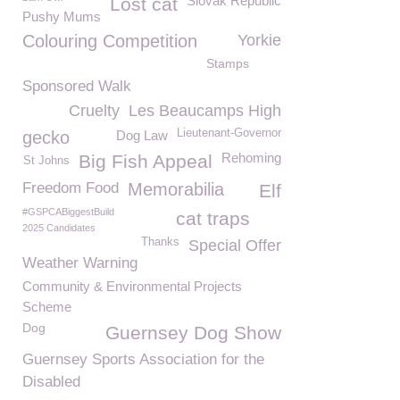
Slovak Republic
Lost cat
Pushy Mums
Colouring Competition
Yorkie
Stamps
Sponsored Walk
Cruelty
Les Beaucamps High
Lieutenant-Governor
gecko
Dog Law
Rehoming
Big Fish Appeal
St Johns
Freedom Food
Memorabilia
Elf
#GSPCABiggestBuild
cat traps
2025 Candidates
Thanks
Special Offer
Weather Warning
Community & Environmental Projects
Scheme
Dog
Guernsey Dog Show
Guernsey Sports Association for the
Disabled