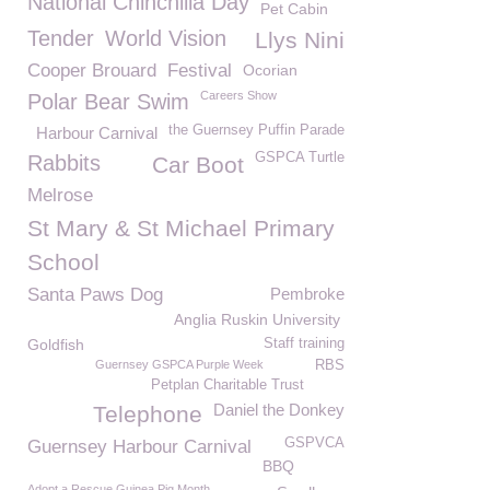
National Chinchilla Day
Pet Cabin
Tender
World Vision
Llys Nini
Cooper Brouard
Festival
Ocorian
Careers Show
Polar Bear Swim
the Guernsey Puffin Parade
Harbour Carnival
GSPCA Turtle
Rabbits
Car Boot
Melrose
St Mary & St Michael Primary
School
Santa Paws Dog
Pembroke
Anglia Ruskin University
Goldfish
Staff training
Guernsey GSPCA Purple Week
RBS
Petplan Charitable Trust
Daniel the Donkey
Telephone
GSPVCA
Guernsey Harbour Carnival
BBQ
Adopt a Rescue Guinea Pig Month