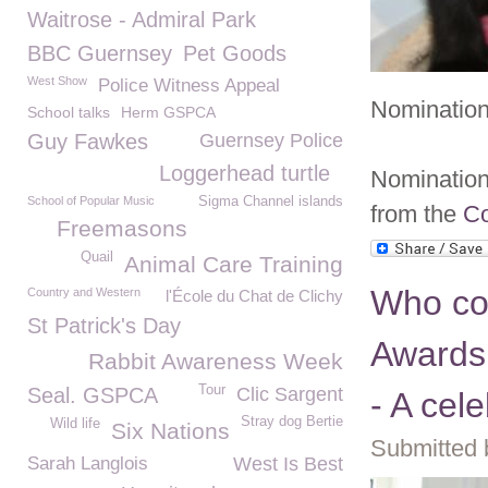
Waitrose - Admiral Park
BBC Guernsey
Pet Goods
West Show
Police Witness Appeal
Nomination
School talks
Herm GSPCA
Guy Fawkes
Guernsey Police
Loggerhead turtle
Nomination 
School of Popular Music
Sigma Channel islands
from the
Co
Freemasons
Quail
Animal Care Training
Who co
Country and Western
l'École du Chat de Clichy
St Patrick's Day
Awards
Rabbit Awareness Week
Tour
Seal. GSPCA
Clic Sargent
- A cel
Stray dog Bertie
Wild life
Six Nations
Submitted 
Sarah Langlois
West Is Best