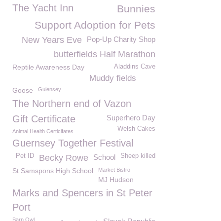
The Yacht Inn
Bunnies
Support Adoption for Pets
New Years Eve
Pop-Up Charity Shop
butterfields Half Marathon
Reptile Awareness Day
Aladdins Cave
Muddy fields
Goose
Guiensey
The Northern end of Vazon
Gift Certificate
Superhero Day
Welsh Cakes
Animal Health Certicifates
Guernsey Together Festival
Pet ID
Sheep killed
Becky Rowe
School
St Samspons High School
Market Bistro
MJ Hudson
Marks and Spencers in St Peter
Port
Barn Owl