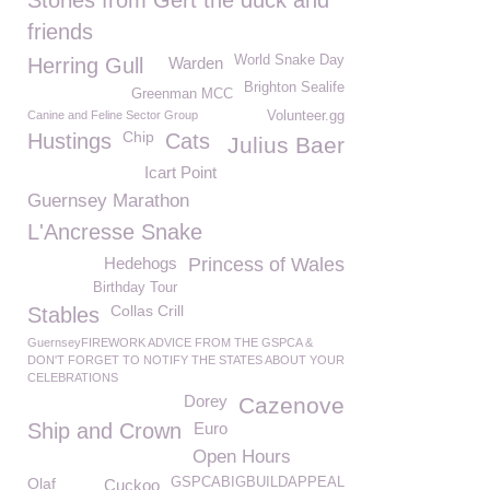
Stories from Gert the duck and
friends
World Snake Day
Herring Gull
Warden
Brighton Sealife
Greenman MCC
Canine and Feline Sector Group
Volunteer.gg
Chip
Hustings
Cats
Julius Baer
Icart Point
Guernsey Marathon
L'Ancresse Snake
Hedehogs
Princess of Wales
Birthday Tour
Collas Crill
Stables
GuernseyFIREWORK ADVICE FROM THE GSPCA &
DON'T FORGET TO NOTIFY THE STATES ABOUT YOUR
CELEBRATIONS
Dorey
Cazenove
Ship and Crown
Euro
Open Hours
Olaf
GSPCABIGBUILDAPPEAL
Cuckoo