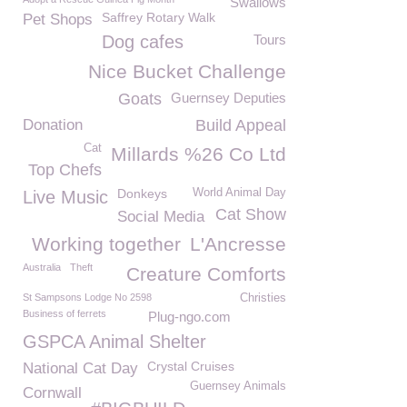
Swallows
Saffrey Rotary Walk
Pet Shops
Dog cafes
Tours
Nice Bucket Challenge
Goats
Guernsey Deputies
Donation
Build Appeal
Cat
Millards %26 Co Ltd
Top Chefs
Donkeys
World Animal Day
Live Music
Cat Show
Social Media
Working together
L'Ancresse
Australia
Theft
Creature Comforts
St Sampsons Lodge No 2598
Christies
Business of ferrets
Plug-ngo.com
GSPCA Animal Shelter
Crystal Cruises
National Cat Day
Guernsey Animals
Cornwall