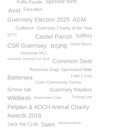
Sponsor form
Puffin Parade
Education
Avid
Guernsey Election 2025
AGM
Guillemot
Guernsey Charity of the Year
IDTC
Saffery
Castel Parish
Island Mums
CSR Guernsey
RSPB
Greenman MCC
Guernsey Gaming Fest' 2018
Common Seal
Reservior Dogs Sponsored Walk
Fade 2 Grey
Battersea
Cobo Community Centre
School talk
Guernsey Raiders
Wildbirds
Guernsey Cow
Fishing Line
Petplan & ADCH Animal Charity
Awards 2018
VolunteersWeek
Jack the Crab
Swim