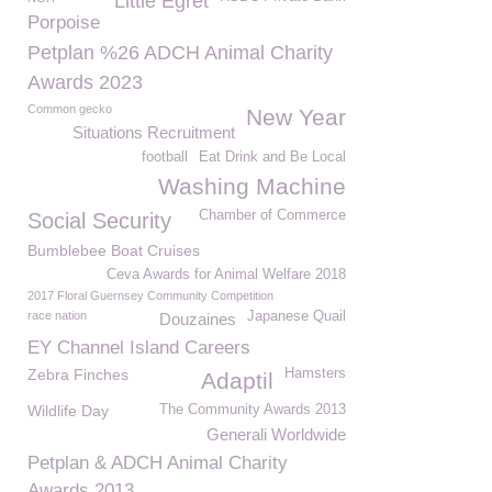
Little Egret
Porpoise
Petplan %26 ADCH Animal Charity
Awards 2023
Common gecko
New Year
Situations Recruitment
football
Eat Drink and Be Local
Washing Machine
Chamber of Commerce
Social Security
Bumblebee Boat Cruises
Ceva Awards for Animal Welfare 2018
2017 Floral Guernsey Community Competition
race nation
Japanese Quail
Douzaines
EY Channel Island Careers
Zebra Finches
Hamsters
Adaptil
Wildlife Day
The Community Awards 2013
Generali Worldwide
Petplan & ADCH Animal Charity
Awards 2013