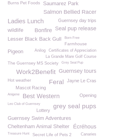
Burns Pet Foods
Saumarez Park
Salmon Bellied Racer
Ladies Lunch
Guernsey day trips
Seal pup release
wildlife
Bonfire
Born Free
Lesser Black Back Gull
Farmhouse
Anilog
Certificates of Appreciation
Pigeon
La Grande Mare Golf Course
The Guernsey MS Society
Grey Seal Pup
Guernsey tours
Work2Benefit
Hot weather
Jayne Le Cras
Feral
Mascot Racing
Anigene
Best Western
Opening
Leo Club of Guernsey
grey seal pups
Lottery
Guernsey Swim Adventures
Cheltenham Animal Shelter
Écréhous
Treasure Hunt
Secret Life of Pets 2
Canaries