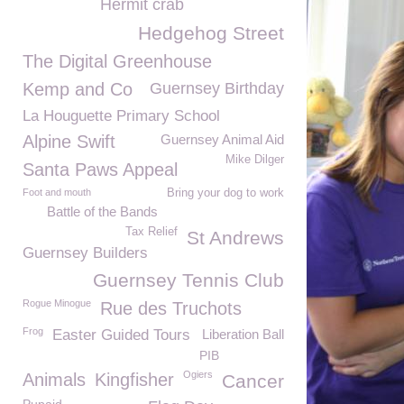
Hermit crab
Hedgehog Street
The Digital Greenhouse
Kemp and Co
Guernsey Birthday
La Houguette Primary School
Alpine Swift
Guernsey Animal Aid
Mike Dilger
Santa Paws Appeal
Foot and mouth
Bring your dog to work
Battle of the Bands
Tax Relief
St Andrews
Guernsey Builders
Guernsey Tennis Club
Rogue Minogue
Rue des Truchots
Frog
Easter Guided Tours
Liberation Ball
PIB
Ogiers
Animals
Kingfisher
Cancer