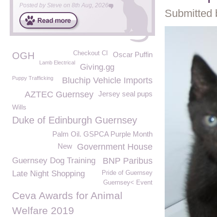
Posted by
Steve
on
8th Aug, 2026
Submitted 
Checkout CI
OGH
Oscar Puffin
Lamb Electrical
Giving.gg
Puppy Trafficking
Bluchip Vehicle Imports
AZTEC Guernsey
Jersey seal pups
Wills
Duke of Edinburgh Guernsey
Palm Oil. GSPCA Purple Month
New
Government House
Guernsey Dog Training
BNP Paribus
Late Night Shopping
Pride of Guernsey
Guernsey< Event
Ceva Awards for Animal
Welfare 2019