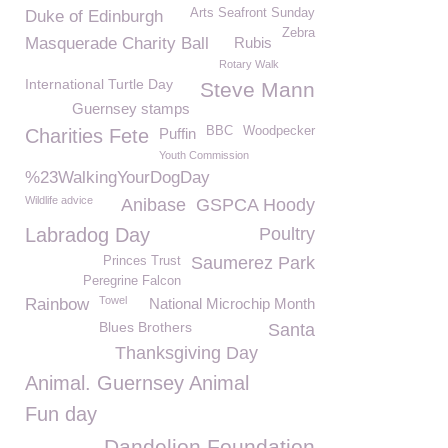
Arts Seafront Sunday
Duke of Edinburgh
Zebra
Masquerade Charity Ball
Rubis
Rotary Walk
International Turtle Day
Steve Mann
Guernsey stamps
BBC
Woodpecker
Charities Fete
Puffin
Youth Commission
%23WalkingYourDogDay
Wildlife advice
Anibase
GSPCA Hoody
Labradog Day
Poultry
Saumerez Park
Princes Trust
Peregrine Falcon
Towel
Rainbow
National Microchip Month
Blues Brothers
Santa
Thanksgiving Day
Animal. Guernsey Animal
Fun day
Dandelion Foundation