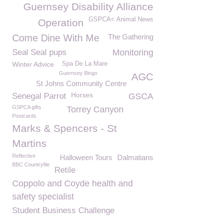
Guernsey Disability Alliance
GSPCA< Animal News
Operation
Come Dine With Me
The Gathering
Seal Seal pups
Monitoring
Winter Advice
Spa De La Mare
Guernsey Bingo
AGC
St Johns Community Centre
Horses
Senegal Parrot
GSCA
GSPCA gifts
Torrey Canyon
Postcards
Marks & Spencers - St
Martins
Reflective
Halloween Tours
Dalmatians
BBC Countryfile
Retile
Coppolo and Coyde health and
safety specialist
Student Business Challenge