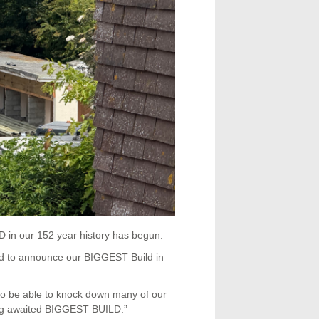
in our 152 year history has begun.
d to announce our BIGGEST Build in
to be able to knock down many of our
long awaited BIGGEST BUILD.”