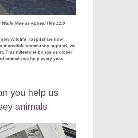
 Walls Rise as Appeal Hits £1.8
 new Wildlife Hospital are now
to incredible community support, we
et. This milestone brings us closer
s of animals we help every year.
 you help us
nsey animals