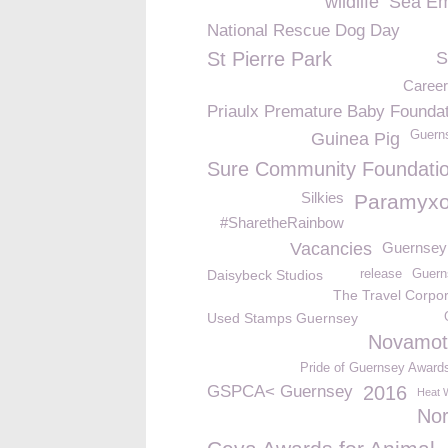
wildlife
Sea Em
National Rescue Dog Day
St Pierre Park
S
Caree
Priaulx Premature Baby Foundat
Guern
Guinea Pig
Sure Community Foundati
Silkies
Paramyxo
#SharetheRainbow
Vacancies
Guernsey
Daisybeck Studios
release
Guern
The Travel Corpor
Used Stamps Guernsey
Novamot
Pride of Guernsey Award
GSPCA< Guernsey
2016
Heat 
No