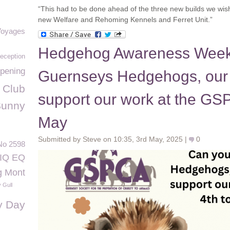
“This had to be done ahead of the three new builds we wish t
new Welfare and Rehoming Kennels and Ferret Unit.”
Voyages
Hedgehog Awareness Week 
eception
pening
Guernseys Hedgehogs, our
 Club
support our work at the GSP
Sunny
May
Submitted by Steve on 10:35, 3rd May, 2025 |
0
No 2598
IQ EQ
g Mont
 Gull
y Day