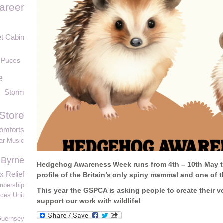
areer
t Cabin
 Puces
e
Storm
Store
omforts
ar Music
 Byrne
Hedgehog Awareness Week runs from
4th
–
10
th May t
x Relief
profile of the Britain’s only spiny mammal and one of
bership
This year the GSPCA is asking people
to
create their
ces Unit
support our work with wildlife!
Guernsey