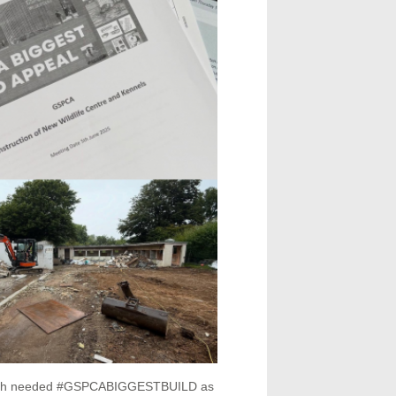
 much needed #GSPCABIGGESTBUILD as