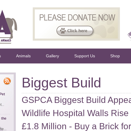
s
Animals
Gallery
Support Us
Shop
Biggest Build
Pet
GSPCA Biggest Build Appe
...
Wildlife Hospital Walls Rise
 the
£1.8 Million - Buy a Brick f
e...