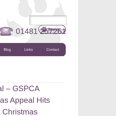
01481 257261
Blog
Links
Contact
al – GSPCA
 as Appeal Hits
or Christmas