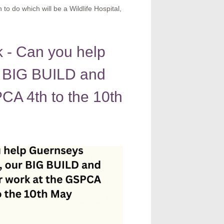
o do which will be a Wildlife Hospital,
- Can you help
 BIG BUILD and
CA 4th to the 10th