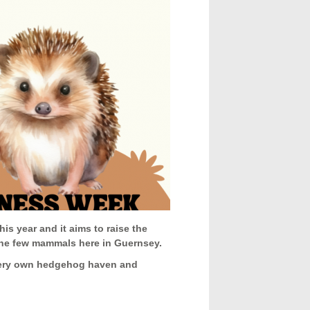
his year and it aims to raise the
 the few mammals here in Guernsey.
 very own hedgehog haven and