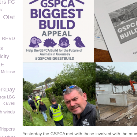
ers FC
ay
Olaf
RHVD
ws
city
&E
Melrose
rkDay
lege LBG
s
calves
h winds
rippers
Yesterday the GSPCA met with those involved with the