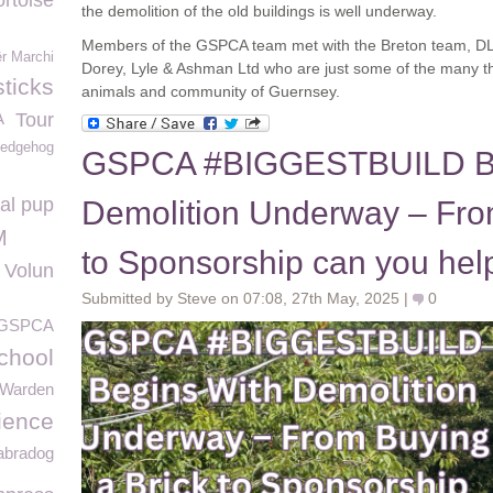
ortoise
the demolition of the old buildings is well underway.
Members of the GSPCA team met with the Breton team, DL
ër Marchi
Dorey, Lyle & Ashman Ltd who are just some of the many that 
ticks
animals and community of Guernsey.
A
Tour
edgehog
GSPCA #BIGGESTBUILD Be
al pup
Demolition Underway – Fro
M
to Sponsorship can you hel
Volun
Submitted by Steve on 07:08, 27th May, 2025 |
0
 GSPCA
chool
Warden
ience
abradog