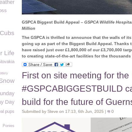
eather
oss
GSPCA Biggest Build Appeal –
GSPCA Wildlife Hospital
Million
 Cubs
The GSPCA is thrilled to announce that the walls of its
going up as part of the Biggest Build Appeal. Thanks 
have raised just over £1,800,000 of our £3,700,000 targ
r Life
to creating state-of-the-art facilities for the thousand
lovakia
First on site meeting for the
ottery
Snow
#GSPCABIGGESTBUILD can
Sunday
build for the future of Guer
ay Day
al pups
Submitted by Steve on 17:13, 6th Jun, 2025 |
0
Ponies