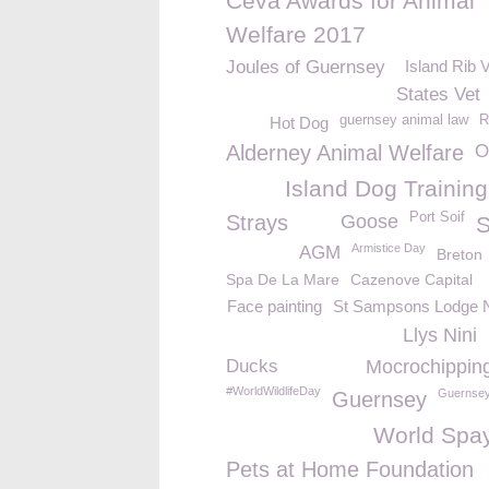
Ceva Awards for Animal
Welfare 2017
Joules of Guernsey
Island Rib 
States Vet
guernsey animal law
R
Hot Dog
Alderney Animal Welfare
O
Island Dog Training
Port Soif
Strays
Goose
Armistice Day
AGM
Breton
Spa De La Mare
Cazenove Capital
Face painting
St Sampsons Lodge 
Llys Nini
Ducks
Mocrochippin
#WorldWildlifeDay
Guernsey
Guernsey
World Spa
Pets at Home Foundation