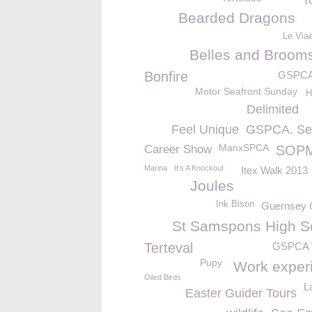
T
Bearded Dragons
Le Via
Belles and Brooms
Bonfire
GSPC
Motor Seafront Sunday
H
Delimited
Feel Unique
GSPCA. Se
ManxSPCA
Career Show
SOP
Marina
It's A Knockout
Itex Walk 2013
Joules
Ink Bison
Guernsey
St Samspons High S
Terteval
GSPCA 
Pupy
Work exper
Oiled Birds
L
Easter Guider Tours