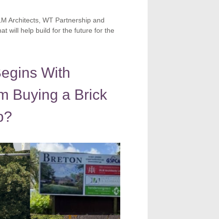
M Architects, WT Partnership and
will help build for the future for the
gins With
m Buying a Brick
p?