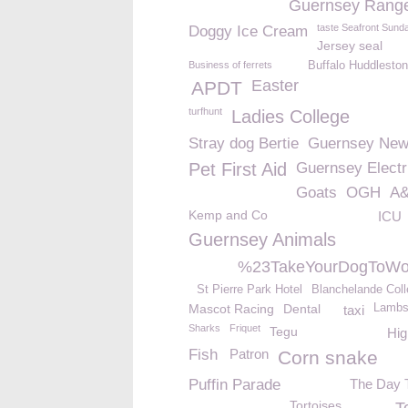
Guernsey Rang
taste Seafront Sund
Doggy Ice Cream
Jersey seal
Business of ferrets
Buffalo Huddleston
Easter
APDT
turfhunt
Ladies College
Stray dog Bertie
Guernsey Ne
Pet First Aid
Guernsey Electri
Goats
OGH
A
Kemp and Co
ICU
Guernsey Animals
%23TakeYourDogToWo
St Pierre Park Hotel
Blanchelande Col
Mascot Racing
Dental
Lamb
taxi
Sharks
Friquet
Tegu
Hig
Fish
Patron
Corn snake
Puffin Parade
The Day T
Tortoises