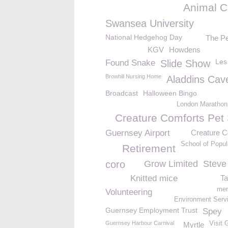
Animal C
Swansea University
National Hedgehog Day
The Pe
KGV
Howdens
Les
Found Snake
Slide Show
Browhill Nursing Home
Aladdins Cav
Broadcast
Halloween Bingo
London Marathon
Creature Comforts Pet 
Guernsey Airport
Creature C
School of Popul
Retirement
coro
Grow Limited
Steve
Knitted mice
Ta
mem
Volunteering
Environment Servi
Guernsey Employment Trust
Spey
Guernsey Harbour Carnival
Visit 
Myrtle