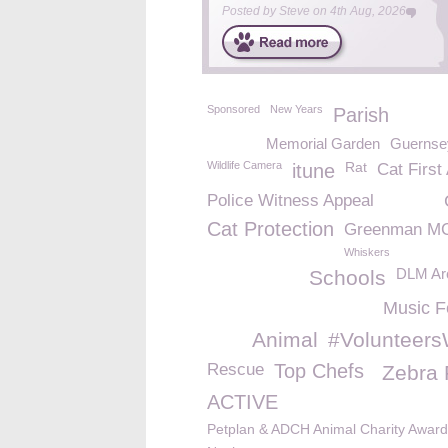
Posted by
Steve
on
4th Aug, 2026
Sponsored
New Years
Parish
Memorial Garden
Guernse
Wildlife Camera
Rat
itune
Cat First
Police Witness Appeal
Cat Protection
Greenman M
Whiskers
DLM Arc
Schools
Music F
Animal
#Volunteer
Rescue
Top Chefs
Zebra 
ACTIVE
Petplan & ADCH Animal Charity Awar