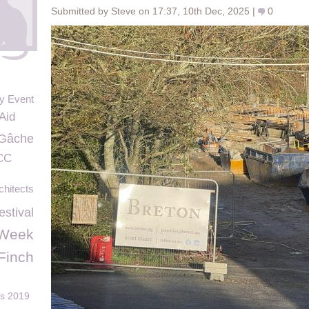
Submitted by Steve on 17:37, 10th Dec, 2025 |
0
y Event
 Aid
Gâche
CC
hitects
estival
sWeek
Finch
ds 2019