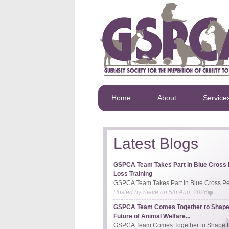
Home
About
Service
Latest Blogs
GSPCA Team Takes Part in Blue Cross 
Loss Training
GSPCA Team Takes Part in Blue Cross Pet
Posted by
Steve
on
5th Aug, 2026
GSPCA Team Comes Together to Shape
Future of Animal Welfare...
GSPCA Team Comes Together to Shape th