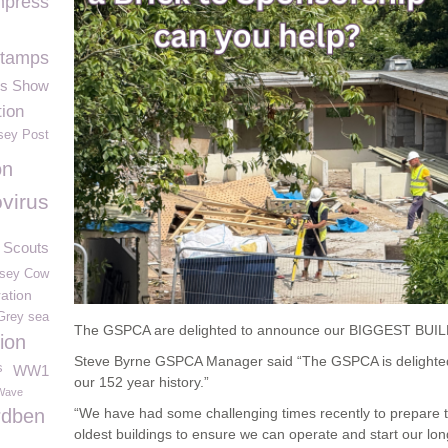
press
tamps
rs Show
ion
sey Post
on
virus
 Scouts
sey Cow
ation
Grey sea
The GSPCA are delighted to announce our BIGGEST BUILD 
ion
Steve Byrne GSPCA Manager said “The GSPCA is delighte
s
WW1
our 152 year history.”
Wave
rdben
“We have had some challenging times recently to prepare 
oldest buildings to ensure we can operate and start our 