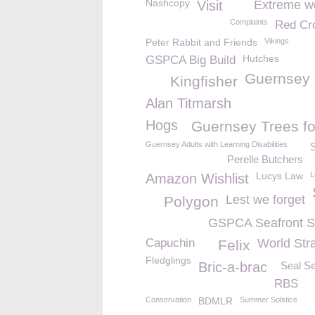
Nashcopy
Visit
Extreme w
Complaints
Red Cr
Peter Rabbit and Friends
Vikings
Hutches
GSPCA Big Build
Guernsey
Kingfisher
Alan Titmarsh
Hogs
Guernsey Trees fo
Guernsey Adults with Learning Disabilities
S
Perelle Butchers
Lucys Law
L
Amazon Wishlist
Lest we forget
Polygon
GSPCA Seafront 
Capuchin
World Str
Felix
Fledglings
Bric-a-brac
Seal Se
RBS
Conservation
BDMLR
Summer Solstice