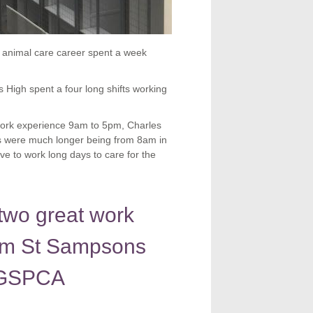
 animal care career spent a week
High spent a four long shifts working
 work experience 9am to 5pm, Charles
ts were much longer being from 8am in
ve to work long days to care for the
two great work
rom St Sampsons
e GSPCA