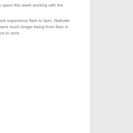
 spent this week working with the
work experience 9am to 5pm, Nathalie
s were much longer being from 8am in
ve to work.