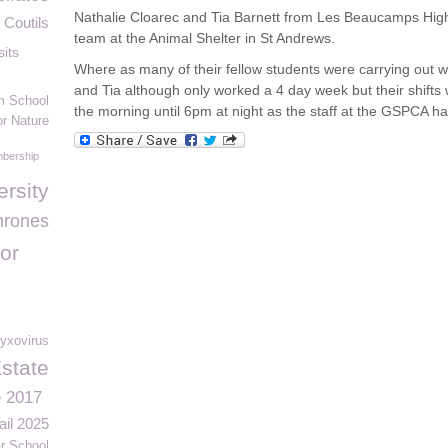
Nathalie Cloarec and Tia Barnett from Les Beaucamps High
 Coutils
team at the Animal Shelter in St Andrews.
sits
Where as many of their fellow students were carrying out 
and Tia although only worked a 4 day week but their shift
m School
the morning until 6pm at night as the staff at the GSPCA ha
or Nature
bership
ersity
hrones
or
yxovirus
Estate
e 2017
ail 2025
 School