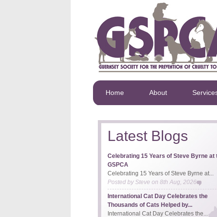
Home
About
Service
Latest Blogs
Celebrating 15 Years of Steve Byrne at 
GSPCA
Celebrating 15 Years of Steve Byrne at...
Posted by
Steve
on
8th Aug, 2026
International Cat Day Celebrates the
Thousands of Cats Helped by...
International Cat Day Celebrates the...