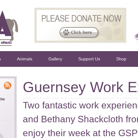
s
Animals
Gallery
Support Us
Shop
Guernsey Work E
the
Two fantastic work experien
and Bethany Shackcloth f
enjoy their week at the GS