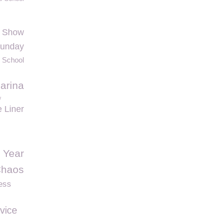
h Show
Sunday
 School
arina
w
e Liner
 Year
haos
ess
vice