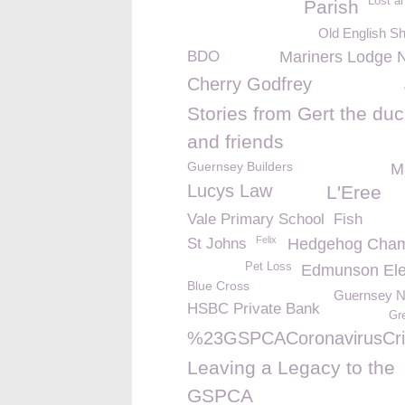
Lost a
Parish
Old English S
BDO
Mariners Lodge 
Cherry Godfrey
Stories from Gert the du
and friends
Guernsey Builders
M
Lucys Law
L'Eree
Vale Primary School
Fish
Felix
St Johns
Hedgehog Cham
Pet Loss
Edmunson Elec
Blue Cross
Guernsey 
HSBC Private Bank
Gr
%23GSPCACoronavirusCri
Leaving a Legacy to the
GSPCA