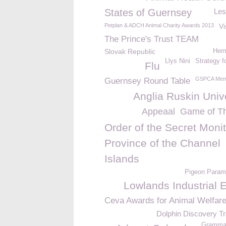
States of Guernsey
Les
Petplan & ADCH Animal Charity Awards 2013
Vi
The Prince's Trust TEAM
Slovak Republic
Her
Llys Nini
Strategy f
Flu
GSPCA Mem
Guernsey Round Table
Anglia Ruskin Univ
Appeaal
Game of T
Order of the Secret Monit
Province of the Channel
Islands
Pigeon Param
Lowlands Industrial 
Ceva Awards for Animal Welfar
Dolphin Discovery Tr
Grammar