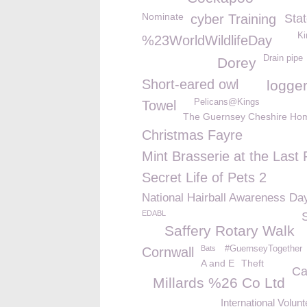
Nominate
cyber Training
Stat
Ki
%23WorldWildlifeDay
Drain pipe
Dorey
Short-eared owl
logge
Pelicans@Kings
Towel
The Guernsey Cheshire Ho
Christmas Fayre
Mint Brasserie at the Last 
Secret Life of Pets 2
National Hairball Awareness Da
EDABL
Saffery Rotary Walk
Bats
#GuernseyTogether
Cornwall
A and E
Theft
Ca
Millards %26 Co Ltd
International Volun