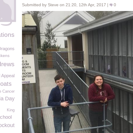
Submitted by Steve on 21:20, 12th Apr, 2017 |
0
tions
Dragons
ckens
drews
d Appeal
Coats
e Cancer
ia Day
King
chool
nockout