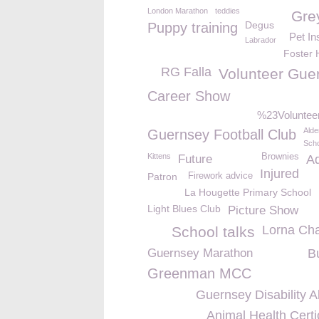
London Marathon
teddies
Gre
Degus
Puppy training
Pet In
Labrador
Foster
RG Falla
Volunteer Gue
Career Show
%23Volunte
Alde
Guernsey Football Club
Scho
Kittens
Brownies
Future
A
Injured
Patron
Firework advice
La Hougette Primary School
Light Blues Club
Picture Show
Lorna Ch
School talks
Guernsey Marathon
B
Greenman MCC
Guernsey Disability A
Animal Health Certi