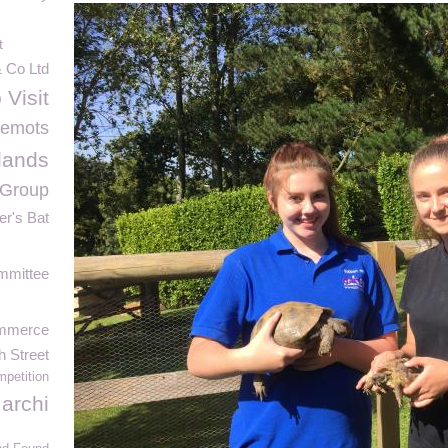
t
& Co Ltd
 Visit
lemots
lands
 Group
er's Bat
mmittee
ommerce
h Street
petition
archi