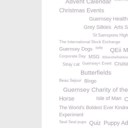
Advent Calendar
Christmas Events
Guernsey Healt
Grey Silkies
Arts 
St Samspons High
The International Stock Exchange
Selfie
Guernsey Dogs
QEii M
Corporate Day
MSG
#SharetheRainbo
Cruis
Guernsey< Event
Stray cat
Butterfields
Beau Sejour
Bingo
Guernsey Charity of the
Horse
Isle of Man
C
The World's Boldest Ever Kindn
Experiment
Seal Seal pups
Quiz
Puppy Ad