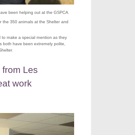
have been helping out at the GSPCA.
 the 350 animals at the Shelter and
 to make a special mention as they
 both have been extremely polite,
helter.
 from Les
eat work