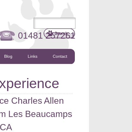
01481 257261
Blog
Links
Contact
xperience
ce Charles Allen
rom Les Beaucamps
PCA