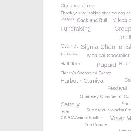
Christmas Tree
Thank you for looking after my dog ca
Sea birds
Cock and Bull
Millards 
Group
Fundraising
Guil
Gannet
Sigma Channel is
The Pavilion
Medical Specialist
Half Term
Natter
Pupaid
Sidney’s Sponsored Events
Harbour Carnival
Co
Festival
Guernsey Chamber of C
Cattery
Smit
Summer of Innovation Com
RSPB
Viaër M
GSPCA Animal Shelter
Sun Conure