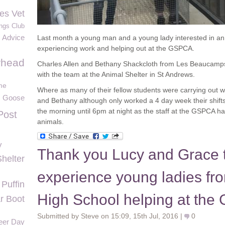
es Vet
ngs Club
Advice
Last month a young man and a young lady interested in an
experiencing work and helping out at the GSPCA.
rhead
Charles Allen and Bethany Shackcloth from Les Beaucamps 
with the team at the Animal Shelter in St Andrews.
me
Where as many of their fellow students were carrying out
Goose
and Bethany although only worked a 4 day week their shif
the morning until 6pm at night as the staff at the GSPCA ha
Post
animals.
y
Thank you Lucy and Grace 
Shelter
experience young ladies f
Puffin
High School helping at th
r Boot
Submitted by Steve on 15:09, 15th Jul, 2016 |
0
teer Day