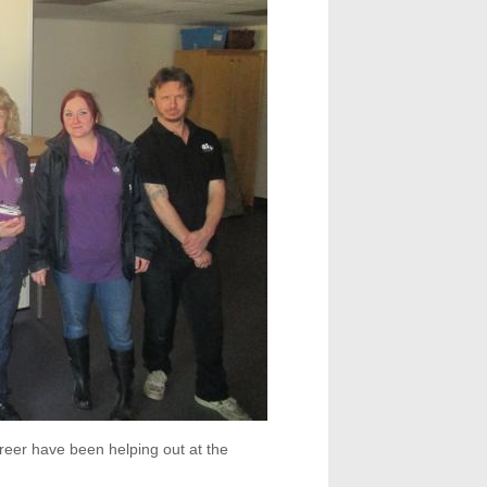
reer have been helping out at the