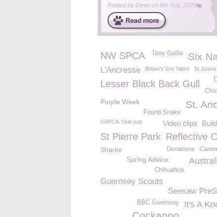
Posted by
Steve
on
8th Aug, 2026
Tony Gallie
NW SPCA
Six Na
L'Ancresse
Britain's Got Talent
St James
Lesser Black Back Gull
Chi
Purple Week
St. An
Found Snake
GSPCA. Seal pup
Video clips
Buil
St Pierre Park
Reflective 
Sharks
Donations
Canin
Spring Advice
Austral
Chihuahua
Guernsey Scouts
Seesaw PreS
BBC Guernsey
It's A K
Cockapoo