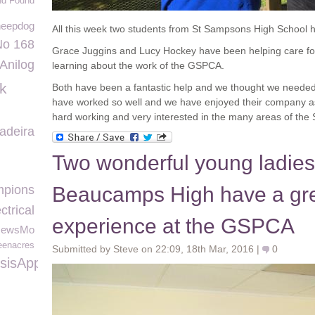
nd Found
heepdog
All this week two students from St Sampsons High School 
No 168
Grace Juggins and Lucy Hockey have been helping care for
Anilog
learning about the work of the GSPCA.
ck
Both have been a fantastic help and we thought we needed
have worked so well and we have enjoyed their company as
hard working and very interested in the many areas of the S
adeira
Two wonderful young ladies
pions
Beaucamps High have a gr
trical
experience at the GSPCA
NewsMo
eenacres
Submitted by Steve on 22:09, 18th Mar, 2016 |
0
sisAppeal