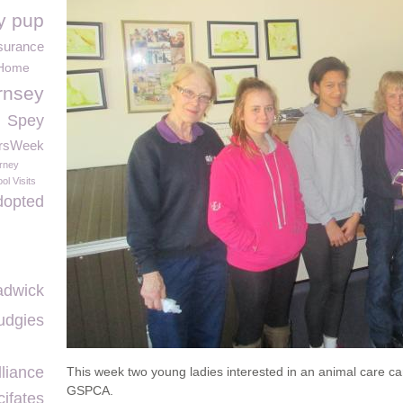
y pup
surance
 Home
rnsey
Spey
ersWeek
rney
ol Visits
dopted
adwick
udgies
lliance
This week two young ladies interested in an animal care ca
GSPCA.
cifates