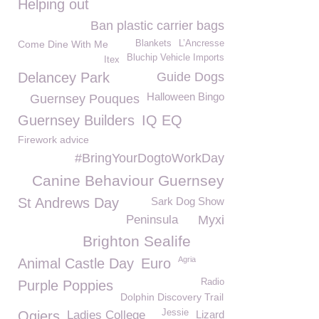
Helping out
Ban plastic carrier bags
Come Dine With Me
Blankets
L’Ancresse
Bluchip Vehicle Imports
Itex
Delancey Park
Guide Dogs
Halloween Bingo
Guernsey Pouques
Guernsey Builders
IQ EQ
Firework advice
#BringYourDogtoWorkDay
Canine Behaviour Guernsey
St Andrews Day
Sark Dog Show
Peninsula
Myxi
Brighton Sealife
Agria
Animal Castle Day
Euro
Radio
Purple Poppies
Dolphin Discovery Trail
Jessie
Ogiers
Ladies College
Lizard