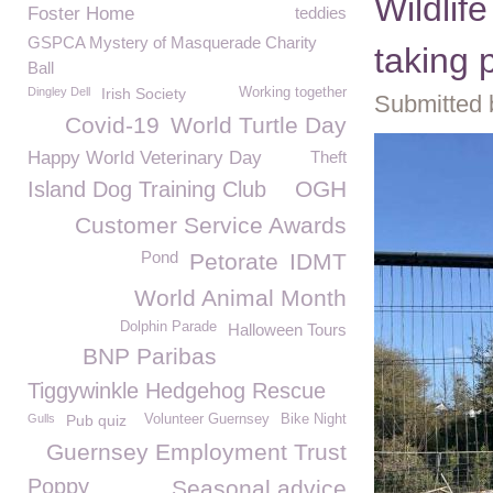
Wildlif
Foster Home
teddies
GSPCA Mystery of Masquerade Charity
taking 
Ball
Dingley Dell
Irish Society
Working together
Submitted 
Covid-19
World Turtle Day
Happy World Veterinary Day
Theft
OGH
Island Dog Training Club
Customer Service Awards
Pond
Petorate
IDMT
World Animal Month
Dolphin Parade
Halloween Tours
BNP Paribas
Tiggywinkle Hedgehog Rescue
Gulls
Pub quiz
Volunteer Guernsey
Bike Night
Guernsey Employment Trust
Poppy
Seasonal advice