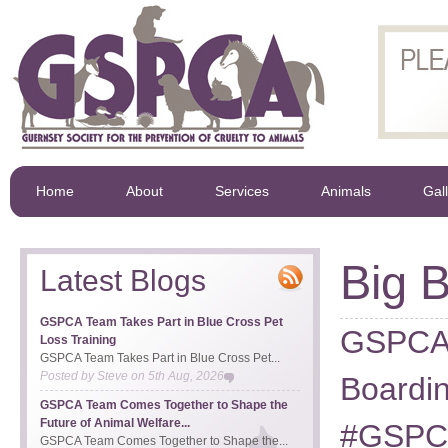
Home
About
Services
Animals
Gal
Big B
Latest Blogs
GSPCA Team Takes Part in Blue Cross Pet
GSPCA 
Loss Training
GSPCA Team Takes Part in Blue Cross Pet...
Posted by
Steve
on
5th Aug, 2026
Boardin
GSPCA Team Comes Together to Shape the
Future of Animal Welfare...
#GSPCA
GSPCA Team Comes Together to Shape the...