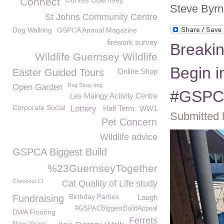
Connect
Steve Byrn
St Johns Community Centre
Dog Walking
GSPCA Annual Magazine
firework survey
Breaki
Wildlife Guernsey Wildlife
Begin i
Easter Guided Tours
Online Shop
Dog Stray dog
Open Garden
#GSPCA
Les Maingy Activity Centre
Corporate Social
Lottery
Half Term
WW1
Submitted 
Pet Concern
Wildlife advice
GSPCA Biggest Build
%23GuernseyTogether
Checkout CI
Cat Quality of Life study
Birthday Parties
Fundraising
Laugh
#GSPACBiggestBuildAppeal
DWA Flooring
Ferrets
New Years