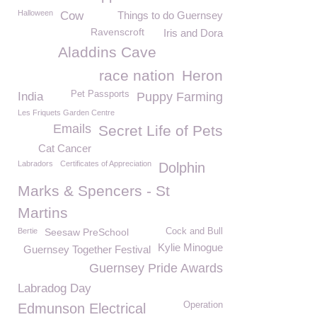
Halloween
Cow
Things to do Guernsey
Ravenscroft
Iris and Dora
Aladdins Cave
race nation
Heron
Pet Passports
India
Puppy Farming
Les Friquets Garden Centre
Emails
Secret Life of Pets
Cat Cancer
Labradors
Certificates of Appreciation
Dolphin
Marks & Spencers - St
Martins
Bertie
Seesaw PreSchool
Cock and Bull
Kylie Minogue
Guernsey Together Festival
Guernsey Pride Awards
Labradog Day
Operation
Edmunson Electrical