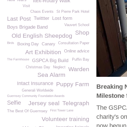
Itex-Rotary Walk
Visit
Chaos Events
St Pierre Park Hotel
Last Post
Twittter
Lost form
Vauvert School
Boys Brigade Band
Shop
Old English Sheepdog
Birds
Consultation Paper
Boxing Day
Canary
Online advice
Art Exhibition
The Farmhouse
Puffin Bay
GSPCA Big Build
Christmas Day
Neglect
Warden
Sea Alarm
Intact Insurance
Puppy Farm
Breaking 
Generali Worldwide
Milestone
Guernsey Community Foundation Awards
Selfie
Jersey seal
Telegraph
The GSPCA 
The Best Of Guernsey
First Tower Lane
charity's 
Volunteer training
now begun 