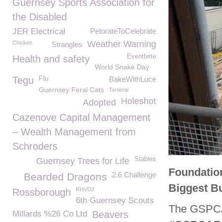
Guernsey Sports Association for
the Disabled
JER Electrical
PetorateToCelebrate
Weather Warning
Chicken
Strangles
Eventbrite
Health and safety
World Snake Day
Flu
Tegu
BakeWithLuce
Guernsey Feral Cats
Terteval
Holeshot
Adopted
Cazenove Capital Management
– Wealth Management from
Schroders
Stables
Guernsey Trees for Life
Foundatio
2.6 Challenge
Bearded Dragons
Biggest B
RHVD2
Rossborough
6th Guernsey Scouts
The GSPCA i
Millards %26 Co Ltd
Beavers