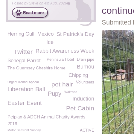
Posted by
Steve
on
4th Aug, 2026
continu
Submitted 
Herring Gull
Mexico
St Patrick's Day
Ice
Rabbit Awareness Week
Twitter
Peninsula Hotel
Drain pipe
Senegal Parrot
Burhou
The Guernsey Cheshire Home
Chipping
Urgent Kennel Appeal
Volunteers
pet hair
Liberation Ball
Waitrose
Pupy
Induction
Easter Event
Pet Cabin
Petplan & ADCH Animal Charity Awards
2016
Motor Seafront Sunday
ACTIVE