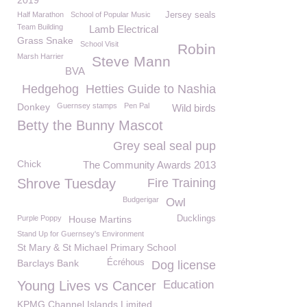
2019
Half Marathon
School of Popular Music
Jersey seals
Team Building
Lamb Electrical
Grass Snake
School Visit
Robin
Marsh Harrier
Steve Mann
BVA
Hedgehog
Hetties Guide to Nashia
Donkey
Guernsey stamps
Pen Pal
Wild birds
Betty the Bunny Mascot
Grey seal seal pup
Chick
The Community Awards 2013
Shrove Tuesday
Fire Training
Budgerigar
Owl
Purple Poppy
House Martins
Ducklings
Stand Up for Guernsey's Environment
St Mary & St Michael Primary School
Barclays Bank
Écréhous
Dog license
Young Lives vs Cancer
Education
KPMG Channel Islands Limited