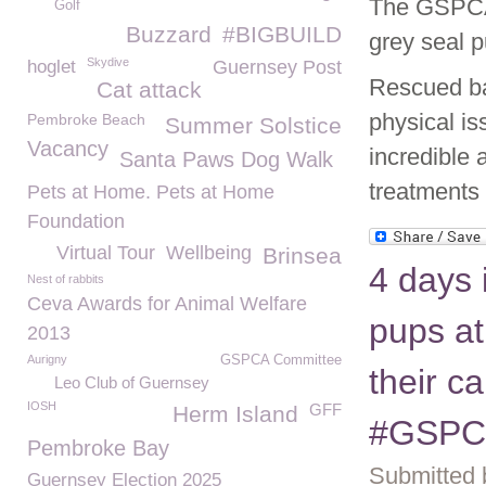
The GSPCA 
Golf
Buzzard
#BIGBUILD
grey seal p
Skydive
hoglet
Guernsey Post
Rescued ba
Cat attack
physical i
Pembroke Beach
Summer Solstice
Vacancy
incredible 
Santa Paws Dog Walk
treatments
Pets at Home. Pets at Home
Foundation
Virtual Tour
Wellbeing
Brinsea
4 days 
Nest of rabbits
Ceva Awards for Animal Welfare
pups at
2013
Aurigny
GSPCA Committee
their c
Leo Club of Guernsey
IOSH
GFF
Herm Island
#GSPC
Pembroke Bay
Submitted 
Guernsey Election 2025