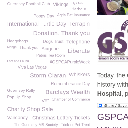
Guernsey Football Club
Llys Nini
Vikings
Harbour
Agria Pet Insurance
Poppy Day
International Turtle Day
Terrapin
Donation. Thank you
Hedgehogs
Dogs Trust
Telephone
Mange
Thank you
Anigene
Liberate
Patois Tea Room
Lost and Found
#GSPCAPurpleWeek
Viva Las Vegas
Whiskers
Today, the
Storm Ciaran
history wit
Rememberance Day
Guernsey Rally
Barclays Wealth
Hospital
, 
Pop Up Shop
Chamber of Commerce
Vet
Charity Shop Sale
GSPCA M
Vancancy
Christmas Lottery Tickets
The Guernsey MS Society
Trick or Pet Treat