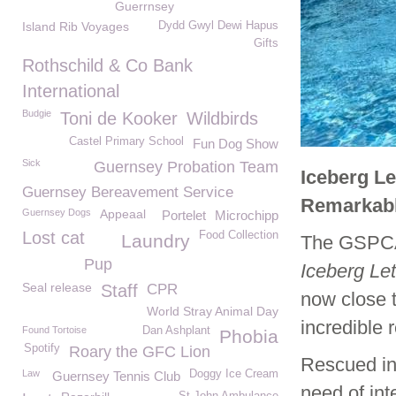
Guerrnsey
Island Rib Voyages
Dydd Gwyl Dewi Hapus
Gifts
Rothschild & Co Bank
International
Budgie
Toni de Kooker
Wildbirds
Castel Primary School
Fun Dog Show
Sick
Guernsey Probation Team
Iceberg Le
Guernsey Bereavement Service
Remarkabl
Guernsey Dogs
Appeaal
Portelet
Microchipp
Lost cat
Food Collection
Laundry
The GSPCA 
Pup
Iceberg Le
Seal release
Staff
CPR
now close t
World Stray Animal Day
incredible r
Found Tortoise
Dan Ashplant
Phobia
Spotify
Roary the GFC Lion
Rescued in
Law
Doggy Ice Cream
Guernsey Tennis Club
need of int