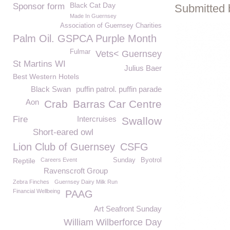
Black Cat Day
Sponsor form
Submitted 
Made In Guernsey
Association of Guernsey Charities
Palm Oil. GSPCA Purple Month
Fulmar
Vets< Guernsey
St Martins WI
Julius Baer
Best Western Hotels
Black Swan
puffin patrol. puffin parade
Aon
Crab
Barras Car Centre
Fire
Intercruises
Swallow
Short-eared owl
Lion Club of Guernsey
CSFG
Reptile
Careers Event
Sunday
Byotrol
Ravenscroft Group
Zebra Finches
Guernsey Dairy Milk Run
Financial Wellbeing
PAAG
Art Seafront Sunday
William Wilberforce Day