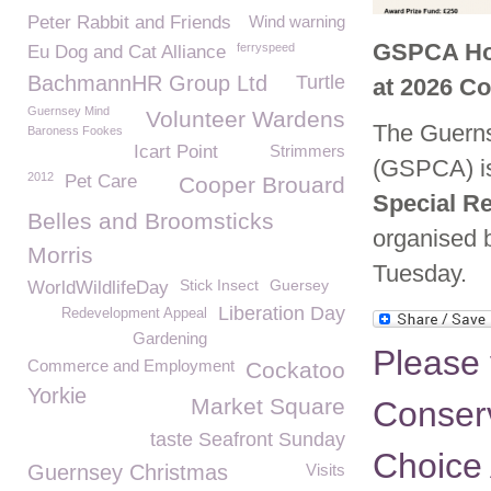
Peter Rabbit and Friends
Wind warning
GSPCA Hon
ferryspeed
Eu Dog and Cat Alliance
BachmannHR Group Ltd
Turtle
at 2026 C
Guernsey Mind
Volunteer Wardens
The Guernse
Baroness Fookes
Icart Point
Strimmers
(GSPCA) is
2012
Pet Care
Cooper Brouard
Special R
Belles and Broomsticks
organised b
Morris
Tuesday.
Stick Insect
Guersey
WorldWildlifeDay
Liberation Day
Redevelopment Appeal
Gardening
Please 
Commerce and Employment
Cockatoo
Yorkie
Market Square
Conser
taste Seafront Sunday
Choice
Guernsey Christmas
Visits