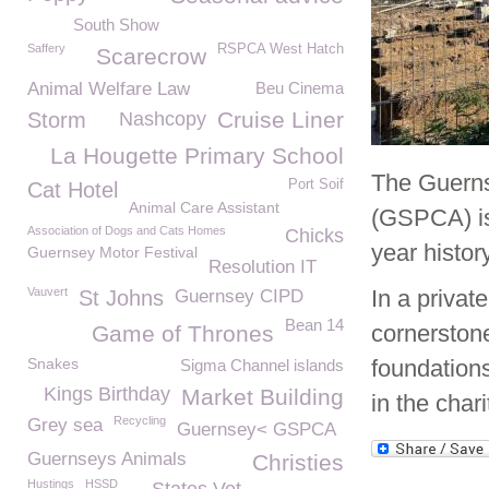
South Show
Saffery
RSPCA West Hatch
Scarecrow
Animal Welfare Law
Beu Cinema
Cruise Liner
Storm
Nashcopy
La Hougette Primary School
The Guernse
Port Soif
Cat Hotel
Animal Care Assistant
(GSPCA) is
Association of Dogs and Cats Homes
Chicks
year histo
Guernsey Motor Festival
Resolution IT
Vauvert
In a privat
St Johns
Guernsey CIPD
Bean 14
cornerstone 
Game of Thrones
Snakes
foundation
Sigma Channel islands
Kings Birthday
Market Building
in the char
Recycling
Grey sea
Guernsey< GSPCA
Guernseys Animals
Christies
Hustings
HSSD