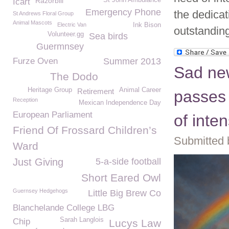
Razorbill
St John Ambulance
Icart
Emergency Phone
the dedica
St Andrews Floral Group
Animal Mascots
Electric Van
Ink Bison
outstandin
Volunteer.gg
Sea birds
Guermnsey
Furze Oven
Summer 2013
Sad new
The Dodo
Heritage Group
Animal Career
Retirement
passes 
Reception
Mexican Independence Day
European Parliament
of inte
Friend Of Frossard Children’s
Submitted 
Ward
Just Giving
5-a-side football
Short Eared Owl
Guernsey Hedgehogs
Little Big Brew Co
Blanchelande College LBG
Sarah Langlois
Chip
Lucys Law