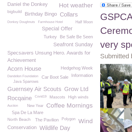
Daniel the Donkey
Hot weather
bigbuild
Birthday Bingo
Collars
GSPCA C
Donkey Doughnuts
Farmhouse Hotel
Half Moon
Ceremon
Special Offer
Turkey
Be Safe Be Seen
very sp
Seafront Sunday
Specsavers Unsung Hero. Awards for
Submitted 
Achievement
Acorn House
Hedgehog Week
Information
Dandelion Foundation
Car Boot Sale
Java Sparrows
Guernsey Air Scouts
Grow Ltd
Covid19
Mascots
High winds
Rocqaine
Coffee Mornings
Auction
New Year
Spa De La Mare
North Beach
Polygon
The Pavilion
Wind
Conservation
Wildlife Day