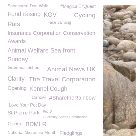
Sponsored Dog Walk
#MagicalElfQuest
Fund raising
KGV
Cycling
Face painting
Rats
Insurance Corporation Conservation
Awards
Animal Welfare Sea front
Sunday
Grammar School
Animal News UK
Clarity
The Travel Corporation
Opening
Kennel Cough
Cancer
#SharetheRainbow
Love Your Pet Day
Pet ID
St Pierre Park
Guernsey Sports Commission
Goose
BDMLR
National Microchip Month
Fledglings