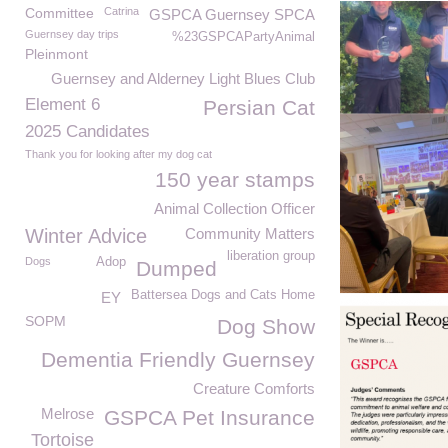
Committee
Catrina
GSPCA Guernsey SPCA
Guernsey day trips
%23GSPCAPartyAnimal
Pleinmont
Guernsey and Alderney Light Blues Club
Element 6
Persian Cat
2025 Candidates
Thank you for looking after my dog cat
150 year stamps
Animal Collection Officer
Winter Advice
Community Matters
liberation group
Dogs
Adop
Dumped
Battersea Dogs and Cats Home
EY
SOPM
Dog Show
Dementia Friendly Guernsey
Creature Comforts
Melrose
GSPCA Pet Insurance
Tortoise