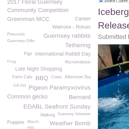
2017 Floral Guernsey
Iceberg
Community Competition
Greenman MCC
Career
Releas
Waitrose - Rohais
Peacocks
Guernsey rabbits
Submitted 
Guernsey Gifts
Tethering
Pigs
International Rabbit Day
Frog
Myxomatosis
Late Night Shopping
Farm Cats
Cows
Afternoon Tea
BBQ
Gift Aid
Pigeon Paramyxovirus
Common gecko
Bernard
EDABL Seafront Sunday
Guernsey Volunteer
Walking
March
Puppies
Weather Bomb
MSG