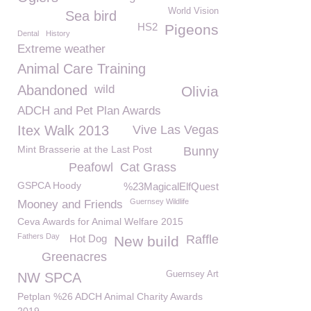
World Vision
Sea bird
HS2
Pigeons
Dental
History
Extreme weather
Animal Care Training
Abandoned
wild
Olivia
ADCH and Pet Plan Awards
Itex Walk 2013
Vive Las Vegas
Mint Brasserie at the Last Post
Bunny
Peafowl
Cat Grass
GSPCA Hoody
%23MagicalElfQuest
Guernsey Wildlife
Mooney and Friends
Ceva Awards for Animal Welfare 2015
Fathers Day
Hot Dog
Raffle
New build
Greenacres
Guernsey Art
NW SPCA
Petplan %26 ADCH Animal Charity Awards