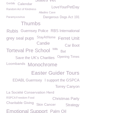
States Vet
Gerbils
Calendar
LoveYourPetDay
Random Act of Kindness
Alladins Cave
Paramyxovirus
Dangerous Dogs Act 191
Thumbs
Rubis
Guernsey Police
RBS International
StayAtHome
grey seal pups
Ferret Unit
Candie
Car Boot
Wills
Torteval Pre School
Bat
Opening Times
Save the UK's Charities
Loombands
Monochrome
Easter Guider Tours
EDABL Guernsey
I support the GSPCA
Torrey Canyon
La Société Conservation Herd
RSPCA Freedom Food
Christmas Party
Charitable Giving
Skin Cancer
Strategy
Emotional Support
Palm Oil