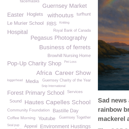
facemasks
Guernsey Market
Easter
Hoglets
turfhunt
withoutus
Le Murier School
Knitting
RBS
Royal Bank of Canada
Hospital
Pegasus Photography
Business of ferrets
Browhill Nursing Home
Pet Loss
Pop-Up Charity Shop
Africa
Career Show
loggerhead
Guernsey Charity of the Year
Media
Snip International
Services
Forest Primary School
Sad news a
Sound
Hautes Capelles School
rainbow br
Community Foundation
Bastille Day
mackerel a
Coffee Morning
Guernsey Together
Youtube
Seal pup
Appeal
Environment Hustings