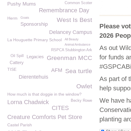
Common Scoter
Pushy Mums
Remembrance Day
Herm
Goats
West Is Best
Sponsorship
Please vo
Delancey Campus
2026 Peop
La Houguette Primary School
All Beauty
Animal Ambulance
As out Wild
RSPCA Stubbington Ark
for funds an
Oil Spill
Legacies
Greenman MCC
Cattery
#GSPCABig
TISE
AFM
Sea turtle
Dierentehuis
As part of 
Owlet
help suppor
How much is that doggie in the window?
We have ha
Becky Rowe
Lorna Chadwick
CITES
Conservati
Creature Comforts Pet Store
planting ar
Castel Parish