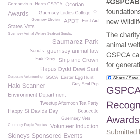
#GSPCABi
Coronavirus
Herm GSPCA
Ocorian
foundations
Oil
Awards
Guernsey Ladies College
Guernsey Election
APDT
First Aid
new Wildlif
States Vets
The charity
Guernsey Animal Welfare Seafront Sunday
Saumarez Park
animal welf
Scouts
guernsey animal law
GSPCA can 
Fade2Grey
Ship and Crown
for generat
Hapus Dydd Dewi Sant
Corporate Volunteering
GSCA
Easter Egg Hunt
Grey Seal Pup
Halo Scanner
GSPCA 
Environment Department
Recogni
Tweetup Afternoon Tea Party
Happy St Davids Day
Beaucette
Awards
Guernsey Vets
Guernsey Purple Poppies
Volunteer Induction
Submitted 
Sidneys Sponsored Events