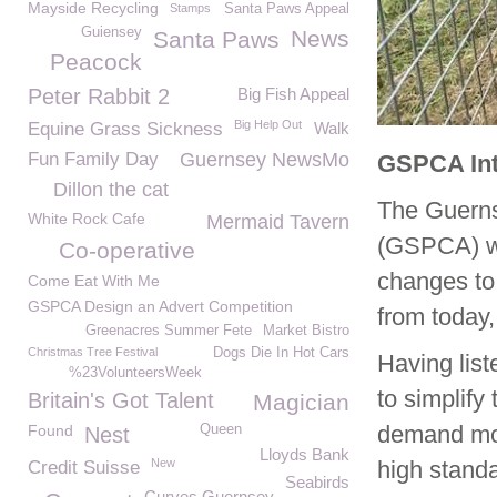
Mayside Recycling
Stamps
Santa Paws Appeal
Guiensey
News
Santa Paws
Peacock
Peter Rabbit 2
Big Fish Appeal
Big Help Out
Equine Grass Sickness
Walk
Fun Family Day
Guernsey NewsMo
GSPCA Int
Dillon the cat
The Guernse
White Rock Cafe
Mermaid Tavern
(GSPCA) wo
Co-operative
changes to 
Come Eat With Me
GSPCA Design an Advert Competition
from today,
Greenacres Summer Fete
Market Bistro
Christmas Tree Festival
Dogs Die In Hot Cars
Having lis
%23VolunteersWeek
to simplify
Britain's Got Talent
Magician
demand mor
Found
Queen
Nest
Lloyds Bank
New
high standa
Credit Suisse
Seabirds
Curves Guernsey