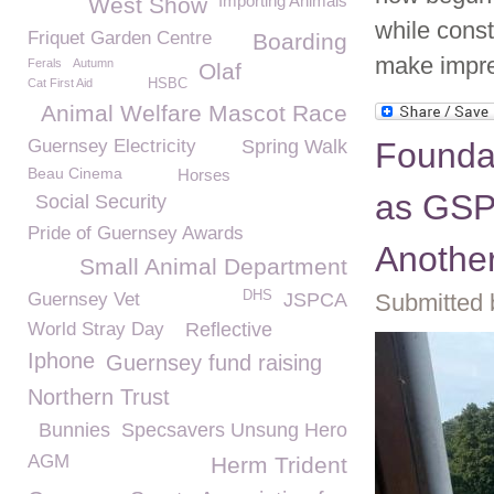
Importing Animals
West Show
while const
Friquet Garden Centre
Boarding
make impre
Ferals
Autumn
Olaf
Cat First Aid
HSBC
Animal Welfare Mascot Race
Guernsey Electricity
Spring Walk
Foundat
Beau Cinema
Horses
as GSP
Social Security
Pride of Guernsey Awards
Another
Small Animal Department
DHS
Guernsey Vet
JSPCA
Submitted 
World Stray Day
Reflective
Iphone
Guernsey fund raising
Northern Trust
Bunnies
Specsavers Unsung Hero
AGM
Herm Trident