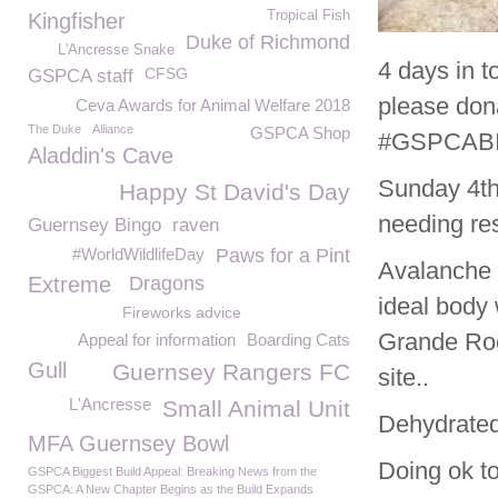
Tropical Fish
Kingfisher
Duke of Richmond
L'Ancresse Snake
4 days in 
CFSG
GSPCA staff
please dona
Ceva Awards for Animal Welfare 2018
The Duke
Alliance
GSPCA Shop
#GSPCABI
Aladdin's Cave
Sunday 4
t
Happy St David's Day
needing re
Guernsey Bingo
raven
#WorldWildlifeDay
Paws for a Pint
Avalanche 
Extreme
Dragons
ideal body 
Fireworks advice
Grande Roc
Appeal for information
Boarding Cats
Gull
Guernsey Rangers FC
site..
L'Ancresse
Small Animal Unit
Dehydrated
MFA Guernsey Bowl
Doing ok t
GSPCA Biggest Build Appeal: Breaking News from the
GSPCA: A New Chapter Begins as the Build Expands