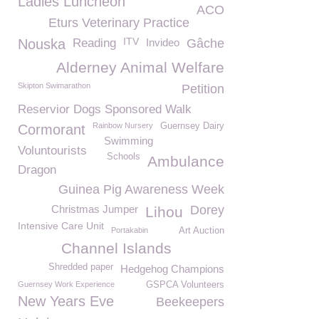
Ladies Luncheon
ACO
Eturs Veterinary Practice
ITV
Nouska
Reading
Invideo
Gâche
Alderney Animal Welfare
Skipton Swimarathon
Petition
Reservior Dogs Sponsored Walk
Rainbow Nursery
Guernsey Dairy
Cormorant
Swimming
Voluntourists
Schools
Ambulance
Dragon
Guinea Pig Awareness Week
Christmas Jumper
Dorey
Lihou
Intensive Care Unit
Portakabin
Art Auction
Channel Islands
Shredded paper
Hedgehog Champions
Guernsey Work Experience
GSPCA Volunteers
New Years Eve
Beekeepers