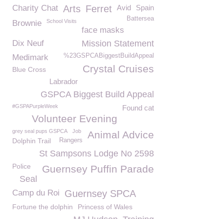
Charity Chat
Arts
Ferret
Avid
Spain
Battersea
School Visits
Brownie
face masks
Dix Neuf
Mission Statement
%23GSPCABiggestBuildAppeal
Medimark
Crystal Cruises
Blue Cross
Labrador
GSPCA Biggest Build Appeal
#GSPAPurpleWeek
Found cat
Volunteer Evening
grey seal pups GSPCA
Job
Animal Advice
Dolphin Trail
Rangers
St Sampsons Lodge No 2598
Police
Guernsey Puffin Parade
Seal
Camp du Roi
Guernsey SPCA
Fortune the dolphin
Princess of Wales