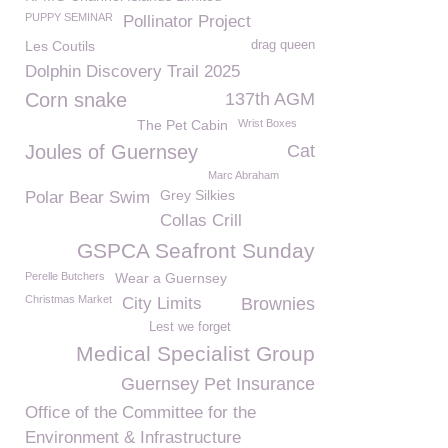
PUPPY SEMINAR
Pollinator Project
Les Coutils
drag queen
Dolphin Discovery Trail 2025
Corn snake
137th AGM
The Pet Cabin
Wrist Boxes
Joules of Guernsey
Cat
Marc Abraham
Grey Silkies
Polar Bear Swim
Collas Crill
GSPCA Seafront Sunday
Perelle Butchers
Wear a Guernsey
Christmas Market
City Limits
Brownies
Lest we forget
Medical Specialist Group
Guernsey Pet Insurance
Office of the Committee for the
Environment & Infrastructure