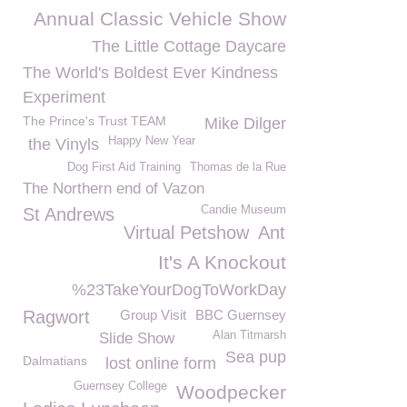
Annual Classic Vehicle Show
The Little Cottage Daycare
The World's Boldest Ever Kindness
Experiment
The Prince's Trust TEAM
Mike Dilger
Happy New Year
the Vinyls
Dog First Aid Training
Thomas de la Rue
The Northern end of Vazon
Candie Museum
St Andrews
Virtual Petshow
Ant
It's A Knockout
%23TakeYourDogToWorkDay
Ragwort
Group Visit
BBC Guernsey
Alan Titmarsh
Slide Show
Sea pup
Dalmatians
lost online form
Guernsey College
Woodpecker