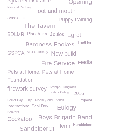
Agria Pet Insurance
Opening
National Cat Day
Foot and mouth
GSPCA staff
Puppy training
The Tavern
Plough Inn
BDLMR
Joules
Egret
Triathlon
Baroness Fookes
Visit Guernsey
GSPCA
New build
Media
Fire Service
Pets at Home. Pets at Home
Foundation
Stamps
Magician
firework survey
Ladies College
2016
Ferret Day
Chip
Mooney and Friends
Popeye
International Seal Day
Eulogy
Beavers
Boys Brigade Band
Cockatoo
Bumblebee
Herm
SandpiperCI