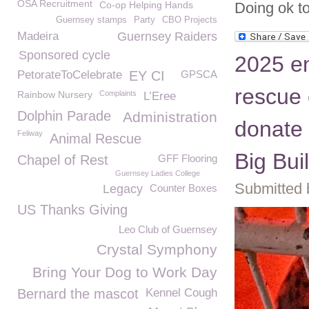
OSA Recruitment
Co-op Helping Hands
Doing ok t
Guernsey stamps
Party
CBO Projects
Madeira
Guernsey Raiders
Sponsored cycle
2025 e
PetorateToCelebrate
EY CI
GPSCA
rescue 
Rainbow Nursery
Complaints
L’Eree
Dolphin Parade
Administration
donate 
Feliway
Animal Rescue
Big Bui
Chapel of Rest
GFF Flooring
Guernsey Ladies College
Submitted 
Legacy
Counter Boxes
US Thanks Giving
Leo Club of Guernsey
Crystal Symphony
Bring Your Dog to Work Day
Bernard the mascot
Kennel Cough