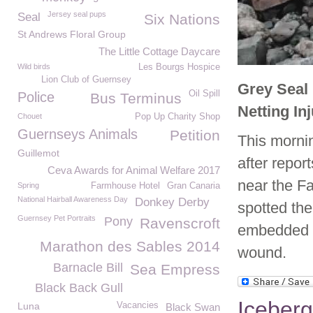
Jersey seal pups
Seal
Six Nations
St Andrews Floral Group
The Little Cottage Daycare
Wild birds
Les Bourgs Hospice
Lion Club of Guernsey
Grey Seal
Oil Spill
Police
Bus Terminus
Netting In
Chouet
Pop Up Charity Shop
Guernseys Animals
Petition
This morni
Guillemot
after repor
Ceva Awards for Animal Welfare 2017
near the F
Spring
Farmhouse Hotel
Gran Canaria
National Hairball Awareness Day
Donkey Derby
spotted the
Guernsey Pet Portraits
Pony
Ravenscroft
embedded a
Marathon des Sables 2014
wound.
Barnacle Bill
Sea Empress
Black Back Gull
Iceberg
Luna
Vacancies
Black Swan