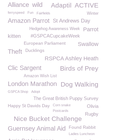
Alliance
wild
Adaptil
ACTIVE
ferryspeed
Fun
Fairfields
Winter
Amazon Parrot
St Andrews Day
Parrot
Hedgehog Awareness Week
kitten
#GSPCACupcakeWeek
European Parliament
Swallow
Ducklings
Theft
RSPCA Ashley Heath
Clic Sargent
Birds of Prey
Amazon Wish List
London Marathon
Dog Walking
GSPCA Shop
Adopt
The Great British Puppy Survey
Happy St Davids Day
Corn snake
Olivia
Postcards
Rugby
Nice Bucket Challenge
Found Rabbit
Guernsey Animal Aid
Ladies Luncheon