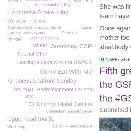
Terrapin
Half Term
International Cat Day
She was fir
L'Ancresse Snake
King
team have 
Waitrose - Rohais
Once again
Stories from Gert the duck and friends
Candie
Pride of Guernsey Awards
Delimited
mother too 
Summer Solstice
Yorkie
Twittter
Guernsey CSR
ideal body 
Special Offer
Leaving a Legacy to the GSPCA
Fifth g
Come Eat With Me
Kindness Seafront Sunday
the GSP
New Years
Redevelopment Launch
the #
BVA
EY Channel Island Careers
Submitted 
Cheltenham Animal Shelter
loggerhead tourtle
Wellbeing
Eat Drink and Be Local