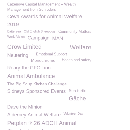
Cazenove Capital Management – Wealth
Management from Schroders
Ceva Awards for Animal Welfare
2019
Battersea
Old English Sheepdog
Community Matters
World Vision
Campaign
MAN
Grow Limited
Welfare
Emotional Support
Neutering
Monochrome
Health and safety
Roary the GFC Lion
Animal Ambulance
The Big Soup Kitchen Challenge
Sea turtle
Sidneys Sponsored Events
Gâche
Dave the Minion
Volunteer Day
Alderney Animal Welfare
Petplan %26 ADCH Animal