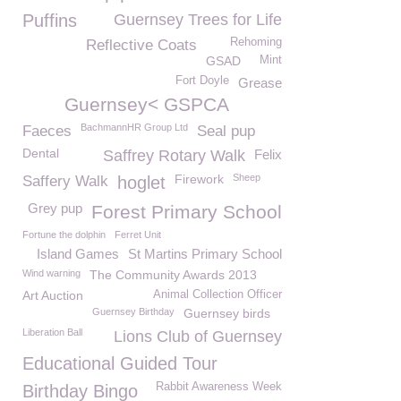
Puffins
Guernsey Trees for Life
Rehoming
Reflective Coats
GSAD
Mint
Fort Doyle
Grease
Guernsey< GSPCA
BachmannHR Group Ltd
Faeces
Seal pup
Dental
Saffrey Rotary Walk
Felix
Firework
Sheep
Saffery Walk
hoglet
Grey pup
Forest Primary School
Fortune the dolphin
Ferret Unit
Island Games
St Martins Primary School
Wind warning
The Community Awards 2013
Art Auction
Animal Collection Officer
Guernsey Birthday
Guernsey birds
Liberation Ball
Lions Club of Guernsey
Educational Guided Tour
Rabbit Awareness Week
Birthday Bingo