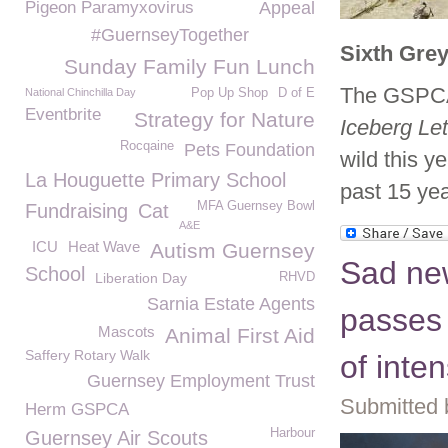
Pigeon Paramyxovirus
Appeal
#GuernseyTogether
Sixth Grey
Sunday Family Fun Lunch
The GSPCA 
National Chinchilla Day
Pop Up Shop
D of E
Eventbrite
Strategy for Nature
Iceberg Le
Rocqaine
Pets Foundation
wild this y
La Houguette Primary School
past 15 yea
MFA Guernsey Bowl
Fundraising
Cat
A&E
ICU
Heat Wave
Autism Guernsey
Sad new
School
Liberation Day
RHVD
Sarnia Estate Agents
passes 
Mascots
Animal First Aid
Saffery Rotary Walk
of inte
Guernsey Employment Trust
Submitted 
Herm GSPCA
Harbour
Guernsey Air Scouts