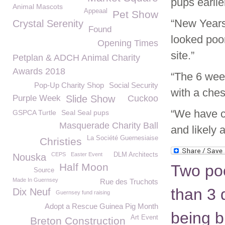
pups earli
Animal Mascots
Appeaal
Pet Show
“New Years
Crystal Serenity
Found
looked poor
Opening Times
site.”
Petplan & ADCH Animal Charity
Awards 2018
“The 6 wee
Pop-Up Charity Shop
Social Security
with a chest
Purple Week
Slide Show
Cuckoo
“We have c
GSPCA Turtle
Seal Seal pups
Masquerade Charity Ball
and likely a
La Société Guernesiaise
Christies
CEPS
Easter Event
DLM Architects
Nouska
Half Moon
Two poo
Source
Made In Guernsey
Rue des Truchots
than 3 
Dix Neuf
Guernsey fund raising
Adopt a Rescue Guinea Pig Month
being bu
Art Event
Breton Construction