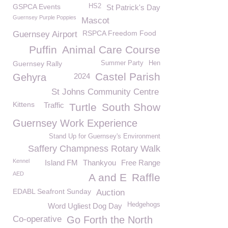
GSPCA Events
HS2
St Patrick's Day
Guernsey Purple Poppies
Mascot
RSPCA Freedom Food
Guernsey Airport
Puffin
Animal Care Course
Guernsey Rally
Summer Party
Hen
Castel Parish
Gehyra
2024
St Johns Community Centre
Kittens
Traffic
Turtle
South Show
Guernsey Work Experience
Stand Up for Guernsey's Environment
Saffery Champness Rotary Walk
Kennel
Island FM
Thankyou
Free Range
AED
A and E
Raffle
EDABL Seafront Sunday
Auction
Hedgehogs
Word Ugliest Dog Day
Co-operative
Go Forth the North