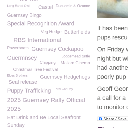
Long Eared Owl
Duquemin & Ozanne
Castel
Guernsey Bingo
Special Recognition Award
It has bee
Veg Hedge
Butterfields
pups rescue
RBS International
Powerboats
Guernsey Cockapoo
On Friday 
Loggerhead turtle
Guermnsey
night but 
Chipping
Mallard Cinema
had another
Christmas Tree Festival
poorly pup
Blues Brothers
Guernsey Hedgehogs
Seal release
Geoff Geor
Feral Cat Day
Puppy Trafficking
a call for 
2025 Guernsey Rally Official
to monitor 
2025
Eat Drink and Be Local Seafront
Sunday