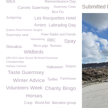
WEA
Remembrance Day
Submitted 
Guernsey Cows
Curves Guernsey
Bird Flu
Justgiving
Les Rocquettes Hotel
Aurigny
Labradog Day
Queens Road Doctors Surgery
Guernsey seal
Peter Rabbit and Friends
Volunteering
RBC
Spay
Micro pigs
Bunnies
Slovakia
Wildbirds
UIM 2014 class 3A and 3B World Powerboat
Championships
Harbour Carnival
Skipton
Halloween
Taste Guernsey
Farmhouse
Turtles
Winter Advice
Volunteers Week
Charity Bingo
Horses
Coop
World Aid
liberation group