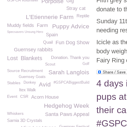
Fifth grey
GSPCA Volunteer
Porpoise
Gig
Stray cat
donate to
Reptile
L'Etiennerie Farm
Sunday 11
Muddy fields
Farm
Puppy Advice
needing re
Specsavers Unsung Hero
Spain
Icicle as t
Quail
Fun Dog Show
Guernsey rabbits
body weigh
Lost
Blankets
Donation. Thank you
Fairy Ring 
Scout
Golf
Source Recruitment
Sarah Langlois
Guernsey Goats
4 days 
Stables
Donkey
#GSPCABiggestBuild
Avid
Itex Walk
pups at
Event
CSR
Acorn House
Hedgehog Week
their c
Whiskers
Santa Paws Appeal
Sarnia 3D Crystals
#GSPC
Guernsey Festival