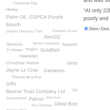
and was str
Christmas Day
Honey
“At only 22
Palm Oil. GSPCA Purple
poorly and 
Month
Dolphin Discovery Trail
Guernsey Scouts
RHVD2
Mission Statement
Services
Autumn
Neglect
Goldfish
Pin Badges
Hawaiian
Christmas Market
Birds
Jayne Le Cras
Canaries
Thomas de la Rue
Gifts
Gift
Bourse Trust Company Ltd
Schauzerfest
Smith Street
Patron
Oiled Bird
Roy Cochrane