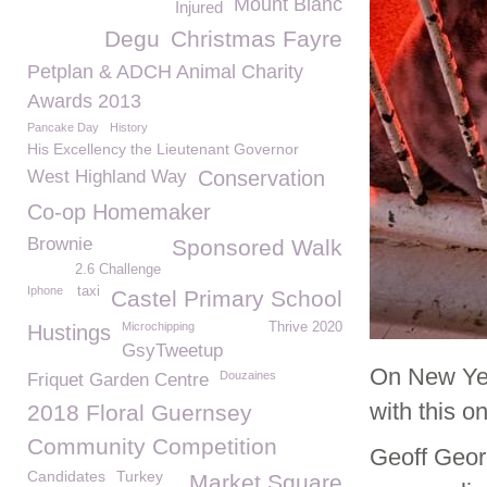
Mount Blanc
Injured
Degu
Christmas Fayre
Petplan & ADCH Animal Charity
Awards 2013
Pancake Day
History
His Excellency the Lieutenant Governor
West Highland Way
Conservation
Co-op Homemaker
Brownie
Sponsored Walk
2.6 Challenge
Iphone
taxi
Castel Primary School
Microchipping
Thrive 2020
Hustings
GsyTweetup
On New Yea
Douzaines
Friquet Garden Centre
with this o
2018 Floral Guernsey
Community Competition
Geoff Geor
Candidates
Turkey
Market Square