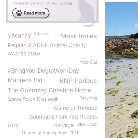
Posted by
Steve
on
8th Aug, 2026
Calendars
Vacancy
Musk turtles
Petplan & ADCH Animal Charity
Awards 2016
Your Cat
#BringYourDogtoWorkDay
Mariners Inn
BNP Paribus
The Guernsey Cheshire Home
Recycling
Santa Paws Dog Walk
Game of Thrones
Saumarez Park Tea Rooms
Blue Cross
Goat
the Vinyls
Guernsey Gaming Fest' 2018