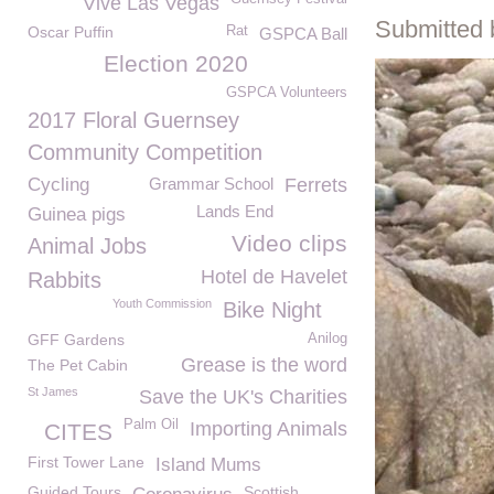
Vive Las Vegas
Submitted 
Oscar Puffin
Rat
GSPCA Ball
Election 2020
GSPCA Volunteers
2017 Floral Guernsey
Community Competition
Cycling
Grammar School
Ferrets
Lands End
Guinea pigs
Video clips
Animal Jobs
Hotel de Havelet
Rabbits
Youth Commission
Bike Night
GFF Gardens
Anilog
Grease is the word
The Pet Cabin
St James
Save the UK's Charities
Palm Oil
Importing Animals
CITES
First Tower Lane
Island Mums
Guided Tours
Scottish