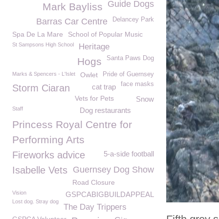
Guide Dogs
Mark Bayliss
Delancey Park
Barras Car Centre
Spa De La Mare
School of Popular Music
St Sampsons High School
Heritage
Santa Paws Dog
Hogs
Marks & Spencers - L'Islet
Owlet
Pride of Guernsey
face masks
Storm Ciaran
cat trap
Vets for Pets
Snow
Staff
Dog restaurants
Princess Royal Centre for
Performing Arts
Fireworks advice
5-a-side football
Isabelle Vets
Guernsey Dog Show
Road Closure
Vision
GSPCABIGBUILDAPPEAL
Lost dog. Stray dog
The Day Trippers