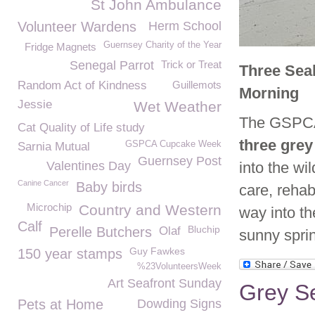
St John Ambulance
Volunteer Wardens
Herm School
Guernsey Charity of the Year
Fridge Magnets
Senegal Parrot
Trick or Treat
Three Seal
Random Act of Kindness
Guillemots
Morning
Jessie
Wet Weather
The GSPCA 
Cat Quality of Life study
three grey
GSPCA Cupcake Week
Sarnia Mutual
Guernsey Post
Valentines Day
into the wi
Canine Cancer
Baby birds
care, rehab
Microchip
Country and Western
way into th
Calf
Bluchip
Perelle Butchers
Olaf
sunny spri
Guy Fawkes
150 year stamps
%23VolunteersWeek
Art Seafront Sunday
Grey S
Pets at Home
Dowding Signs