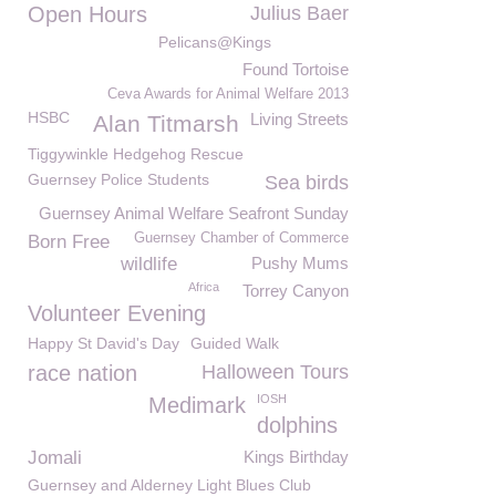
Open Hours
Julius Baer
Pelicans@Kings
Found Tortoise
Ceva Awards for Animal Welfare 2013
HSBC
Living Streets
Alan Titmarsh
Tiggywinkle Hedgehog Rescue
Guernsey Police Students
Sea birds
Guernsey Animal Welfare Seafront Sunday
Guernsey Chamber of Commerce
Born Free
wildlife
Pushy Mums
Africa
Torrey Canyon
Volunteer Evening
Happy St David's Day
Guided Walk
race nation
Halloween Tours
IOSH
Medimark
dolphins
Jomali
Kings Birthday
Guernsey and Alderney Light Blues Club