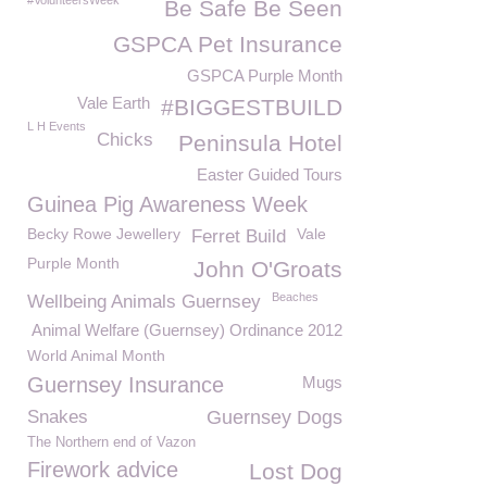
#VolunteersWeek
Be Safe Be Seen
GSPCA Pet Insurance
GSPCA Purple Month
Vale Earth
#BIGGESTBUILD
L H Events
Chicks
Peninsula Hotel
Easter Guided Tours
Guinea Pig Awareness Week
Becky Rowe Jewellery
Vale
Ferret Build
Purple Month
John O'Groats
Beaches
Wellbeing Animals Guernsey
Animal Welfare (Guernsey) Ordinance 2012
World Animal Month
Guernsey Insurance
Mugs
Snakes
Guernsey Dogs
The Northern end of Vazon
Firework advice
Lost Dog