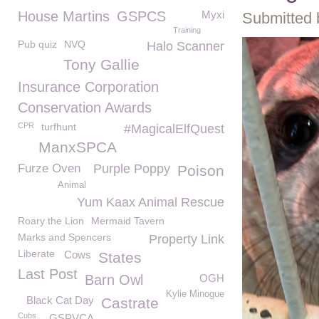
House Martins
GSPCS
Myxi
Submitted 
Training
Pub quiz
NVQ
Halo Scanner
Tony Gallie
Insurance Corporation
Conservation Awards
CPR
turfhunt
#MagicalElfQuest
ManxSPCA
Furze Oven
Purple Poppy
Poison
Animal
Yum Kaax Animal Rescue
Roary the Lion
Mermaid Tavern
Marks and Spencers
Property Link
Liberate
Cows
States
Last Post
Barn Owl
OGH
Kylie Minogue
Black Cat Day
Castrate
Cubs
GSPVCA