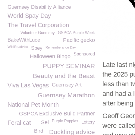
Guernsey Disability Alliance
World Spay Day
The Travel Corporation
Volunteer Guernsey
GSPCA Purple Week
BakeWithLuce
Pacific gecko
Wildlife advice
Spey
Rememberance Day
Sponsored
Halloween Bingo
Late last n
PUPPY SEMINAR
the 2025 pu
Beauty and the Beast
less than 
Viva Las Vegas
Guernsey Art
and had a l
Guernsey Marathon
after being
National Pet Month
GSPCA Exclusive Build Partner
Geoff Geor
Purple Poppies
Feral cat
Sel
Lottery
were called
Bird
Duckling advice