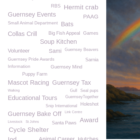
RBS
Hermit crab
Guernsey Events
PAAG
Small Animal Department
Bats
Collas Crill
Big Fish Appeal
Games
Soup Kitchen
Guernsey Beavers
Volunteer
Sami
Guernsey Pride Awards
Sarnia
Information
Guernsey Mind
Puppy Farm
Mascot Racing
Guernsey Tax
Walking
Gull
Seal pups
Educational Tours
GuernseyTogether
Holeshot
Snip International
Link Centre
Guernsey Bake Off
Award
Livestock
St Johns
Santa Paws
Cycle Shelter
Iod
Animal Career
Hutches