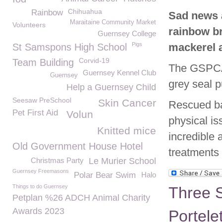
Chihuahua
Rainbow
Sad news a
Maraitaine Community Market
Volunteers
rainbow br
Guernsey College
Pigs
mackerel a
St Samspons High School
Corvid-19
Team Building
The GSPCA 
Guernsey Kennel Club
Guernsey
grey seal p
Help a Guernsey Child
Seesaw PreSchool
Skin Cancer
Rescued ba
Pet First Aid
Volun
physical i
Knitted mice
incredible 
Old Government House Hotel
treatments
Christmas Party
Le Murier School
Guernsey Freemasons
Polar Bear Swim
Halo
Things to do Guernsey
Three S
Petplan %26 ADCH Animal Charity
Awards 2023
Portele