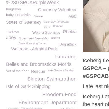
%23GSPCAPurpleWeek
Kingfisher
Guernsey Volunteer
baby bird advice
Snare
AGC
States of Guernsey
Guernsey Feral Cats
coro
Bernard
Phobia
Thank you
Wear a Guernsey
Joey
Guernsey NewsMo
busking
Browhill Nursing Home
Dog attack
Waitrose - Admiral Park
Labradog
Iceberg Le
Belles and Broomsticks Morris
GSPCA – pl
Vet of the Year
taste Seafront Sunday
Rescue
#GSPCAB
Skipton Swimarathon
Late last n
Isle of Sark Shipping
Freedom Food
Iceberg Let
Environment Department
the heart o
Taste of Guernsey