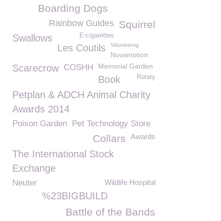
Boarding Dogs
Rainbow Guides
Squirrel
E-cigarettes
Swallows
Volunteerng
Les Coutils
Novamotion
Memorial Garden
Scarecrow
COSHH
Rotary
Book
Petplan & ADCH Animal Charity
Awards 2014
Poison Garden
Pet Technology Store
Awards
Collars
The International Stock
Exchange
Neuter
Wildlife Hospital
%23BIGBUILD
Battle of the Bands