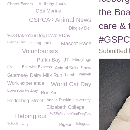
Birthday Tours
Chaos Events
the Boa
QEii Marina
GSPCA< Animal News
care & 
Dingley Dell
%23TakeYourDogToWorkDay
#GSPC
Princes Trust
fishing hook
Mascot Race
Submitted 
Voluntourists
Puffin Bay
JT
Fledglings
ITV
Bailiwick Express
Animal Selfie Show
Lamb
Vauvert
Guernsey Dairy Milk Run
Work experience
World Cat Day
LoveYourPetDay
Bon Air
Anglia Ruskin University
Hedgehog Street
Elizabeth College
%23WalkingYourDogDay
Helping out
Schools
Telegraph
Flu
Pigeon