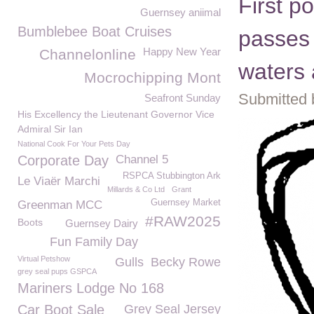
First p
Guernsey aniimal
Bumblebee Boat Cruises
passes 
Happy New Year
Channelonline
waters 
Mocrochipping Mont
Submitted 
Seafront Sunday
His Excellency the Lieutenant Governor Vice
Admiral Sir Ian
National Cook For Your Pets Day
Corporate Day
Channel 5
RSPCA Stubbington Ark
Le Viaër Marchi
Millards & Co Ltd
Grant
Guernsey Market
Greenman MCC
#RAW2025
Boots
Guernsey Dairy
Fun Family Day
Virtual Petshow
Gulls
Becky Rowe
grey seal pups GSPCA
Mariners Lodge No 168
Car Boot Sale
Grey Seal Jersey