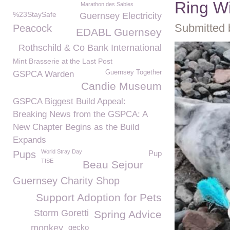
Ring Wi
Marathon des Sables
%23StaySafe
Guernsey Electricity
Submitted 
Peacock
EDABL Guernsey
Rothschild & Co Bank International
Mint Brasserie at the Last Post
Guernsey Together
GSPCA Warden
Candie Museum
GSPCA Biggest Build Appeal:
Breaking News from the GSPCA: A
New Chapter Begins as the Build
Expands
World Stray Day
Pups
Pup
TISE
Beau Sejour
Guernsey Charity Shop
Support Adoption for Pets
Storm Goretti
Spring Advice
monkey
gecko