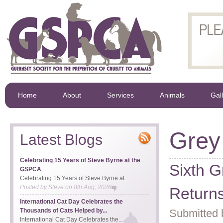
Home
About
Services
Animals
Gal
Grey
Latest Blogs
Celebrating 15 Years of Steve Byrne at the
Sixth G
GSPCA
Celebrating 15 Years of Steve Byrne at...
Posted by
Steve
on
8th Aug, 2026
Returns
International Cat Day Celebrates the
Thousands of Cats Helped by...
Submitted 
International Cat Day Celebrates the...