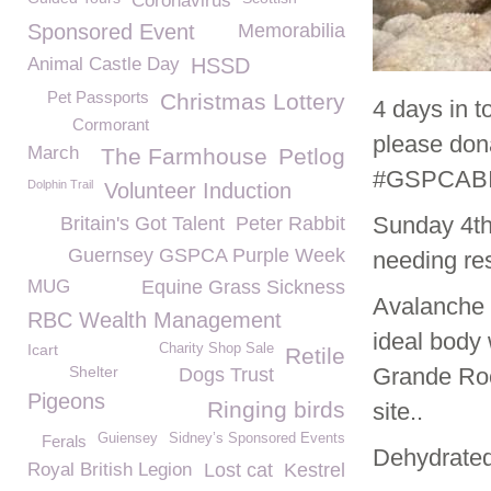
Coronavirus
Sponsored Event
Memorabilia
Animal Castle Day
HSSD
Pet Passports
Christmas Lottery
4 days in 
Cormorant
please dona
March
The Farmhouse
Petlog
#GSPCABI
Dolphin Trail
Volunteer Induction
Sunday 4
t
Britain's Got Talent
Peter Rabbit
Guernsey GSPCA Purple Week
needing re
MUG
Equine Grass Sickness
Avalanche 
RBC Wealth Management
ideal body 
Icart
Charity Shop Sale
Retile
Shelter
Grande Roc
Dogs Trust
Pigeons
Ringing birds
site..
Guiensey
Sidney’s Sponsored Events
Ferals
Dehydrated
Royal British Legion
Lost cat
Kestrel