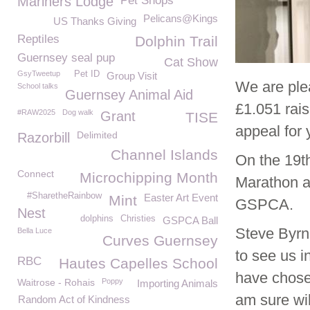
Mariners Lodge
Pet Shops
Pelicans@Kings
US Thanks Giving
Reptiles
Dolphin Trail
Guernsey seal pup
Cat Show
GsyTweetup
Pet ID
Group Visit
We are ple
School talks
Guernsey Animal Aid
£1.051 rai
#RAW2025
Dog walk
Grant
TISE
appeal for 
Delimited
Razorbill
Channel Islands
On the 19t
Connect
Microchipping Month
Marathon an
#SharetheRainbow
Easter Art Event
Mint
GSPCA.
Nest
dolphins
Christies
GSPCA Ball
Steve Byrn
Bella Luce
Curves Guernsey
to see us i
RBC
Hautes Capelles School
have chose
Waitrose - Rohais
Poppy
Importing Animals
am sure wil
Random Act of Kindness