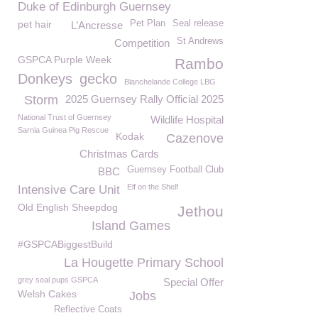
Duke of Edinburgh Guernsey
pet hair
Pet Plan
Seal release
L’Ancresse
St Andrews
Competition
GSPCA Purple Week
Rambo
Donkeys
gecko
Blanchelande College LBG
Storm
2025 Guernsey Rally Official 2025
National Trust of Guernsey
Wildlife Hospital
Sarnia Guinea Pig Rescue
Kodak
Cazenove
Christmas Cards
Guernsey Football Club
BBC
Elf on the Shelf
Intensive Care Unit
Old English Sheepdog
Jethou
Island Games
#GSPCABiggestBuild
La Hougette Primary School
grey seal pups GSPCA
Special Offer
Welsh Cakes
Jobs
Reflective Coats