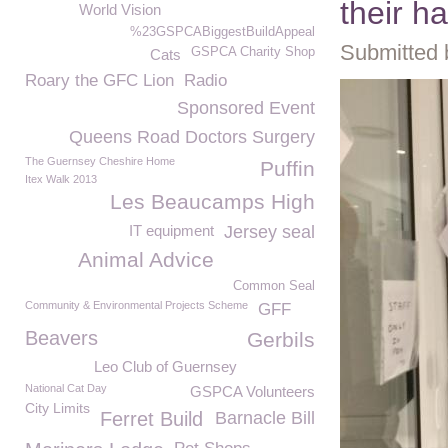
their h
World Vision
%23GSPCABiggestBuildAppeal
Submitted 
GSPCA Charity Shop
Cats
Roary the GFC Lion
Radio
Sponsored Event
Queens Road Doctors Surgery
The Guernsey Cheshire Home
Puffin
Itex Walk 2013
Les Beaucamps High
IT equipment
Jersey seal
Animal Advice
Common Seal
Community & Environmental Projects Scheme
GFF
Beavers
Gerbils
Leo Club of Guernsey
National Cat Day
GSPCA Volunteers
City Limits
Ferret Build
Barnacle Bill