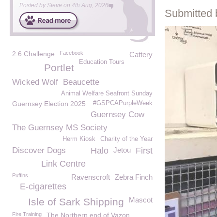
Posted by
Steve
on
4th Aug, 2026
Submitted 
2.6 Challenge
Facebook
Cattery
Education Tours
Portlet
Wicked Wolf
Beaucette
Animal Welfare Seafront Sunday
Guernsey Election 2025
#GSPCAPurpleWeek
Guernsey Cow
The Guernsey MS Society
Herm Kiosk
Charity of the Year
Discover Dogs
Halo
Jetou
First
Link Centre
Puffins
Ravenscroft
Zebra Finch
E-cigarettes
Mascot
Isle of Sark Shipping
Fire Training
The Northern end of Vazon