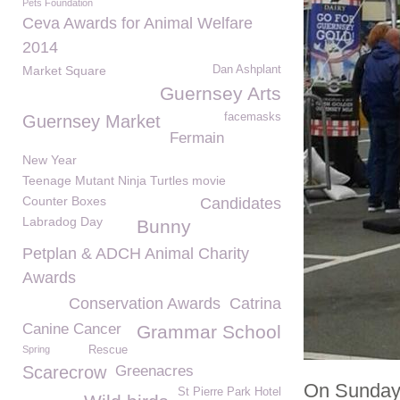
Pets Foundation
Ceva Awards for Animal Welfare
2014
Market Square
Dan Ashplant
Guernsey Arts
facemasks
Guernsey Market
Fermain
New Year
Teenage Mutant Ninja Turtles movie
Counter Boxes
Candidates
Labradog Day
Bunny
Petplan & ADCH Animal Charity
Awards
Conservation Awards
Catrina
Canine Cancer
Grammar School
Spring
Rescue
Scarecrow
Greenacres
On Sunday 
St Pierre Park Hotel