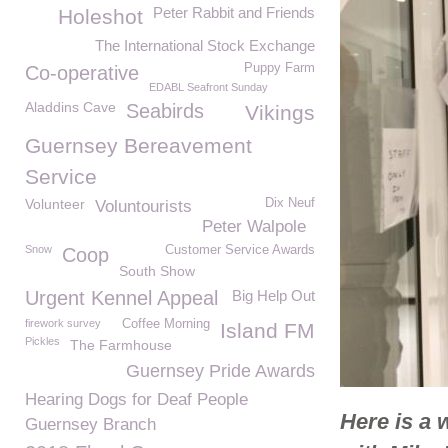
Peter Rabbit and Friends
Holeshot
The International Stock Exchange
Puppy Farm
Co-operative
EDABL Seafront Sunday
Aladdins Cave
Seabirds
Vikings
Guernsey Bereavement
Service
Volunteer
Dix Neuf
Voluntourists
Peter Walpole
Snow
Customer Service Awards
Coop
South Show
Urgent Kennel Appeal
Big Help Out
firework survey
Coffee Morning
Island FM
Pickles
The Farmhouse
Guernsey Pride Awards
Hearing Dogs for Deaf People
Here is a 
Guernsey Branch