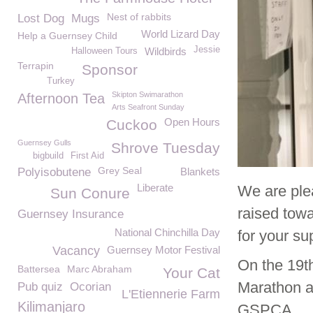
Nest of rabbits
Lost Dog
Mugs
World Lizard Day
Help a Guernsey Child
Jessie
Wildbirds
Halloween Tours
Terrapin
Sponsor
Turkey
Skipton Swimarathon
Afternoon Tea
Arts Seafront Sunday
Open Hours
Cuckoo
Guernsey Gulls
Shrove Tuesday
bigbuild
First Aid
Grey Seal
Polyisobutene
Blankets
Liberate
We are ple
Sun Conure
raised tow
Guernsey Insurance
National Chinchilla Day
for your su
Vacancy
Guernsey Motor Festival
On the 19t
Battersea
Marc Abraham
Your Cat
Marathon an
Pub quiz
Ocorian
L'Etiennerie Farm
Kilimanjaro
GSPCA.