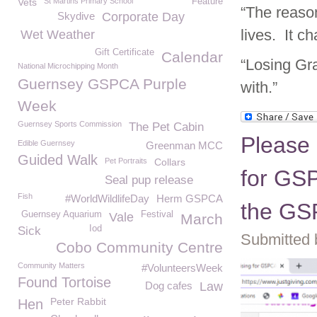
Vets
St Martins Primary School
Feature
“The reaso
Skydive
Corporate Day
lives. It c
Wet Weather
Gift Certificate
Calendar
“Losing Gra
National Microchipping Month
Guernsey GSPCA Purple
with.”
Week
Guernsey Sports Commission
The Pet Cabin
Please
Edible Guernsey
Greenman MCC
Guided Walk
Pet Portraits
Collars
for GSP
Seal pup release
Fish
#WorldWildlifeDay
Herm GSPCA
the G
Guernsey Aquarium
Festival
Vale
March
Iod
Sick
Submitted 
Cobo Community Centre
Community Matters
#VolunteersWeek
Found Tortoise
Dog cafes
Law
Peter Rabbit
Hen