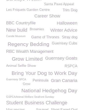
Santa Paws Appeal
Les Friquets Garden Centre
Trim Dog
Career Show
BBC Countryfile
Halloween
Brownies
New build
Winter Advice
Candie Museum
Game of Thrones
Stray dog
Guernsey Cubs
Regency Bedding
RBC Wealth Management
Guernsey Goats
Grow Limited
Animal Selfie Show
RSPCA
Bring Your Dog to Work Day
Guernsey SPCA
Peninsula
Gran Canaria
Grow
National Hedgehog Day
GSPCA Animal Welfare Seafront Sunday
Student Business Challenge
Vacancies
Squirrel
Short Eared Owl