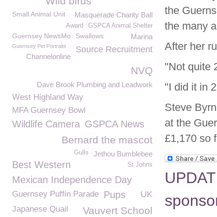
Wild birds
the Guerns
Small Animal Unit
Masquerade Charity Ball
the many a
Award
GSPCA Animal Shelter
Guernsey NewsMo
Swallows
Marina
After her ru
Guernsey Pet Portraits
Source Recruitment
Channelonline
"Not quite 2
NVQ
Dave Brook Plumbing and Leadwork
"I did it in
West Highland Way
Steve Byrn
MFA Guernsey Bowl
at the Gue
Wildlife Camera
GSPCA News
£1,170 so f
Bernard the mascot
Gulls
Jethou Bumblebee
Best Western
St Johns
UPDATE
Mexican Independence Day
Guernsey Puffin Parade
Pups
UK
sponsor
Japanese Quail
Vauvert School