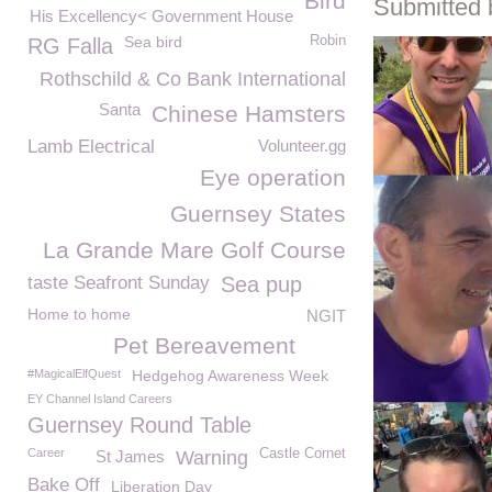
Bird
Submitted 
His Excellency< Government House
Sea bird
Robin
RG Falla
Rothschild & Co Bank International
Santa
Chinese Hamsters
Lamb Electrical
Volunteer.gg
Eye operation
Guernsey States
La Grande Mare Golf Course
taste Seafront Sunday
Sea pup
Home to home
NGIT
Pet Bereavement
#MagicalElfQuest
Hedgehog Awareness Week
EY Channel Island Careers
Guernsey Round Table
Career
Castle Cornet
St James
Warning
Bake Off
Liberation Day