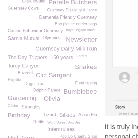
Chuckwalla
Perelle Butchers
Guernsey Cows
Guernsey Disability Alliance
Dementia Friendly Guernsey
Ban plastic carrier bags
Canine Behaviour Guernsey
Boys Brigade Band
Olympics
Sarnia Mutual
Newsletter
Guernsey Dairy Milk Run
Ferrets
The Day Trippers
150 years
Torey Canyon
Snakes
Buzzard
Clic Sargent
Reptile
Dogs Trust
Fund raising
Bumblebee
Dolphin Parade
Gardening
Olivia
Gâche
Strangles
Birthday
Lizard
Silkies
Avian Flu
Retile
Word Ugliest Dog Day
It is truly
Intercruises
personal c
Pop Up Charity Shop