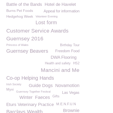
Battle of the Bands
Hotel de Havelet
Burns Pet Foods
Appeal for information
Hedgehog Week
Volunteer Evening
Lost form
Customer Service Awards
Guernsey 2016
Princess of Wales
Birthday Tour
Guernsey Beavers
Freedom Food
DWA Flooring
Health and safety
HS2
Mancini and Me
Co-op Helping Hands
Irish Society
Guide Dogs
Novamotion
Myxi
Guernsey Together Festival
Las Vegas
Gifts
Winter
Faeces
M.E.N.F.U.N
Eturs Veterinary Practice
Brownie
Barclays Wealth