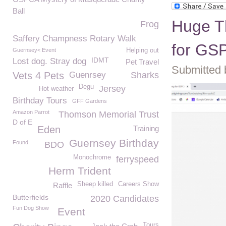
Ball
Huge T
Frog
Saffery Champness Rotary Walk
for GS
Guernsey< Event
Helping out
IDMT
Lost dog. Stray dog
Pet Travel
Submitted b
Vets 4 Pets
Guenrsey
Sharks
Degu
Jersey
Hot weather
Birthday Tours
GFF Gardens
Amazon Parrot
Thomson Memorial Trust
D of E
Eden
Training
Guernsey Birthday
Found
BDO
Monochrome
ferryspeed
Herm Trident
Sheep killed
Careers Show
Raffle
Butterfields
2020 Candidates
Fun Dog Show
Event
Tours