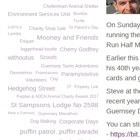
Cheltenham Animal Shelter
Bonfire
Environment Services Unit
Turtle
On Sunday 
GSPVCA
St Patrick's Day
Charity Shop Sale
Lambs
running th
Mooney and Friends
Friquet
Run Half M
loggerhead tourtle
Cherry Godfrey
withoutus
Scouts
Earlier th
Guernsey Swim Adventures
his 40th y
Dierentehuis
Freemasons
Paramyxovirus
cards and g
Chip
Volunteers
JT
Property Link
Hedgehog Street
Steve at th
Petplan & ADCH Animal Charity Awards 2017
recent year
St Sampsons Lodge No 2598
Guernsey D
Wear a Guernsey
Guernsey Marathon
Dog Walking
Corporate Days
You can sti
puffin patrol. puffin parade
-
https://bi