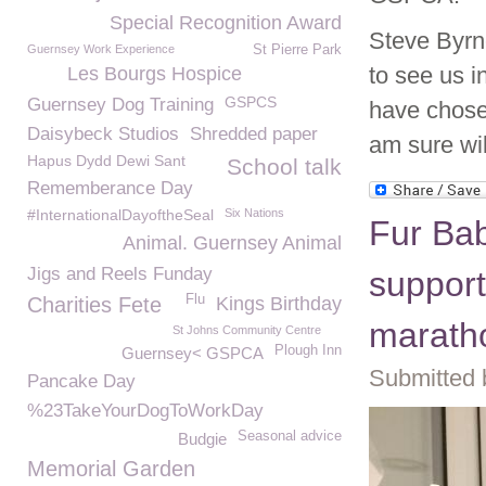
Special Recognition Award
Steve Byrn
Guernsey Work Experience
St Pierre Park
to see us i
Les Bourgs Hospice
GSPCS
Guernsey Dog Training
have chose
Daisybeck Studios
Shredded paper
am sure wil
Hapus Dydd Dewi Sant
School talk
Rememberance Day
#InternationalDayoftheSeal
Six Nations
Fur Bab
Animal. Guernsey Animal
Jigs and Reels Funday
support
Flu
Charities Fete
Kings Birthday
marath
St Johns Community Centre
Plough Inn
Guernsey< GSPCA
Submitted 
Pancake Day
%23TakeYourDogToWorkDay
Seasonal advice
Budgie
Memorial Garden