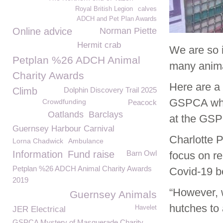
Royal British Legion
calves
ADCH and Pet Plan Awards
Online advice
Norman Piette
Hermit crab
We are so i
Petplan %26 ADCH Animal
many anima
Charity Awards
Here are a
Climb
Dolphin Discovery Trail 2025
GSPCA who 
Crowdfunding
Peacock
Oatlands
Barclays
at the GS
Guernsey Harbour Carnival
Charlotte 
Lorna Chadwick
Ambulance
Information
Fund raise
Barn Owl
focus on re
Petplan %26 ADCH Animal Charity Awards
Covid-19 be
2019
“However, 
Guernsey Animals
hutches to
Havelet
JER Electrical
GSPCA Mystery of Masquerade Charity