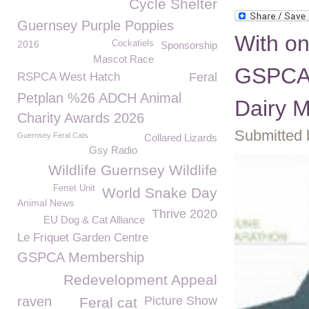
Cycle Shelter
Guernsey Purple Poppies
With on
2016
Cockatiels
Sponsorship
Mascot Race
GSPCA 
RSPCA West Hatch
Feral
Petplan %26 ADCH Animal
Dairy M
Charity Awards 2026
Submitted 
Guernsey Feral Cats
Collared Lizards
Gsy Radio
Wildlife Guernsey Wildlife
Ferret Unit
World Snake Day
Animal News
Thrive 2020
EU Dog & Cat Alliance
Le Friquet Garden Centre
GSPCA Membership
Redevelopment Appeal
raven
Picture Show
Feral cat