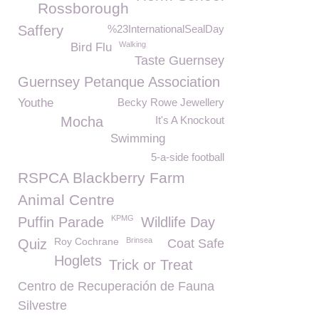
Rossborough
Saffery
%23InternationalSealDay
Walking
Bird Flu
Taste Guernsey
Guernsey Petanque Association
Youthe
Becky Rowe Jewellery
Mocha
It's A Knockout
Swimming
5-a-side football
RSPCA Blackberry Farm
Animal Centre
KPMG
Puffin Parade
Wildlife Day
Roy Cochrane
Brinsea
Quiz
Coat Safe
Hoglets
Trick or Treat
Centro de Recuperación de Fauna
Silvestre