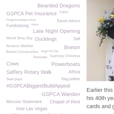
Bearded Dragons
Dolphin
GSPCA Pet Insurance
Pedigree Adoption Drive
Easter Advice
Vision
Fundraising
Late Night Opening
World Stray Day
Ducklings
Sel
Amazon Wishlist
Breton
Breton Construction
Angel Pen Pal
Guernsey Christmas
Nominate
Cows
Powerboats
Saffery Rotary Walk
Africa
Slug pellets
Seal pups
#GSPCABiggestBuildAppeal
Earlier th
GSPCA Warden
his 40
th
yea
Mission Statement
Chapel of Rest
cards and g
Vive Las Vegas