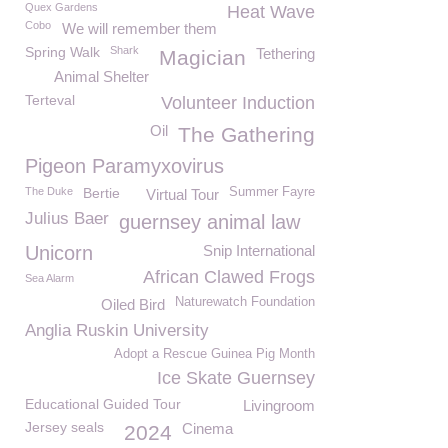
Quex Gardens
Heat Wave
Cobo
We will remember them
Spring Walk
Shark
Tethering
Magician
Animal Shelter
Terteval
Volunteer Induction
Oil
The Gathering
Pigeon Paramyxovirus
The Duke
Bertie
Summer Fayre
Virtual Tour
Julius Baer
guernsey animal law
Unicorn
Snip International
African Clawed Frogs
Sea Alarm
Naturewatch Foundation
Oiled Bird
Anglia Ruskin University
Adopt a Rescue Guinea Pig Month
Ice Skate Guernsey
Educational Guided Tour
Livingroom
Jersey seals
Cinema
2024