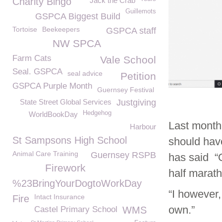
Charity Bingo
Jack the Crab
Guillemots
GSPCA Biggest Build
Tortoise
Beekeepers
GSPCA staff
NW SPCA
Farm Cats
Vale School
Seal. GSPCA
seal advice
Petition
GSPCA Purple Month
Guernsey Festival
State Street Global Services
Justgiving
Hedgehog
WorldBookDay
Last month
Harbour
St Sampsons High School
should hav
Animal Care Training
Guernsey RSPB
has said “O
Firework
half marath
%23BringYourDogtoWorkDay
“I however,
Intact Insurance
Fire
own.”
Castel Primary School
WMS