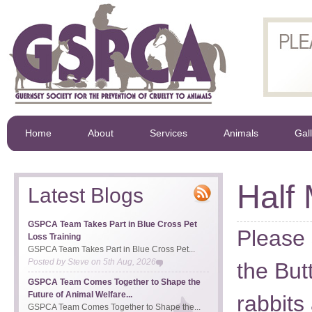
Home
About
Services
Animals
Gal
Half
Latest Blogs
GSPCA Team Takes Part in Blue Cross Pet
Please 
Loss Training
GSPCA Team Takes Part in Blue Cross Pet...
Posted by
Steve
on
5th Aug, 2026
the But
GSPCA Team Comes Together to Shape the
Future of Animal Welfare...
rabbits
GSPCA Team Comes Together to Shape the...