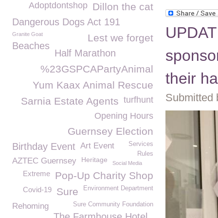
Adoptdontshop
Dillon the cat
Dangerous Dogs Act 191
UPDATE
Granite Goat
Lest we forget
Beaches
sponsor
Half Marathon
%23GSPCAPartyAnimal
their h
Yum Kaax Animal Rescue
Submitted 
turfhunt
Sarnia Estate Agents
Opening Hours
Guernsey Election
Services
Birthday Event
Art Event
Rules
Heritage
AZTEC Guernsey
Social Media
Extreme
Pop-Up Charity Shop
Environment Department
Covid-19
Sure
Sure Community Foundation
Rehoming
The Farmhouse Hotel