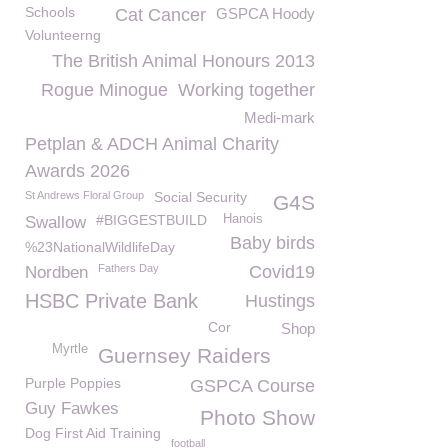
Schools
Cat Cancer
GSPCA Hoody
Volunteerng
The British Animal Honours 2013
Rogue Minogue
Working together
Medi-mark
Petplan & ADCH Animal Charity
Awards 2026
St Andrews Floral Group
Social Security
G4S
#BIGGESTBUILD
Hanois
Swallow
Baby birds
%23NationalWildlifeDay
Fathers Day
Covid19
Nordben
HSBC Private Bank
Hustings
Cor
Shop
Myrtle
Guernsey Raiders
Purple Poppies
GSPCA Course
Guy Fawkes
Photo Show
Dog First Aid Training
football