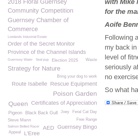
with Mike 
2018 Floral Guernsey
Community Competition
for the m
Guernsey Chamber of
Aoife Benne
Commerce
Following a
Lowlands Industrial Estate
Order of the Secret Monitor
my back in 
Province of the Channel Islands
level of fit
Guernsey Water
Seal pup
Election 2025
Waste
seriously a
Strategy for Nature
no exercise
Bring your dog to work
Route Isabelle
Rescue Equipment
So what ha
Poison Garden
Certificates of Appreciation
Queen
Joey
Feral Cat Day
Pigeon
Black Back Gull
Steve Mann
Free Range
Guernsey Bingo
Salmon Bellied Racer
AED
Appeal
L'Eree