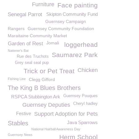
Furniture
Face painting
Senegal Parrot
Skipton Community Fund
Guernsey Campaign
Rangers
Guernsey Community Foundation
Maraitaine Community Market
Jomali
Garden of Rest
loggerhead
Natterer's Bat
Saumarez Park
Rue des Truchots
Grey seal seal pup
Chicken
Trick or Pet Treat
Fishing Line
Clegg Gifford
The King B Blues Brothers
Guernsey Pouques
RSPCA Stubbington Ark
Cheryl hadley
Guernsey Deputies
Festive
Support Adoption for Pets
Stables
Java Sparrows
National Hairball Awareness Day
Guernsey News
Herm School