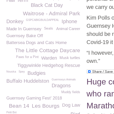
Half Term
Black Cat Day
we carry ou
Waitrose - Admiral Park
Kim Polls 
GSPCABIGBUILDAPPEAL
Donkey
Iphone
Guernsey H
Seals
Made In Guernsey
Animal Career
should be r
Guernsey Bake Off
Covid-19 i
Battersea Dogs and Cats Home
The Little Cottage Daycare
“I however,
Paws for a Pint
Warden
Musk turtles
own.”
Tiggywinkle Hedgehog Rescue
Nouska
Spey
Budgies
Huge c
Guernseys Animals
Buffalo Huddelston
Dragons
who ran
Muddy fields
Guernsey Gaming Fest' 2018
Marath
Dog Law
Bean 14
Les Bourgs
Petit Bot