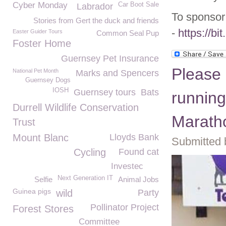
Cyber Monday
Car Boot Sale
Labrador
To sponsor 
Stories from Gert the duck and friends
-
https://bi
Easter Guider Tours
Common Seal Pup
Foster Home
Guernsey Pet Insurance
Please
National Pet Month
Marks and Spencers
Guernsey Dogs
IOSH
Guernsey tours
Bats
running
Durrell Wildlife Conservation
Marath
Trust
Mount Blanc
Lloyds Bank
Submitted 
Cycling
Found cat
Investec
Next Generation IT
Selfie
Animal Jobs
Guinea pigs
wild
Party
Pollinator Project
Forest Stores
Committee