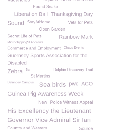
Found Snake
Liberation Ball
Thanksgiving Day
StayAtHome
Sound
Vets for Pets
Open Garden
Secret Life of Pets
Rainbow Mark
MicrochippingSt Andrews
Commerce and Employment
Chaos Events
Guernsey Sports Association for the
Disabled
Bat
Dolphin Discovery Trail
Zebra
St Martins
Delancey Campus
pwc
ACO
Sea birds
Guinea Pig Awareness Week
New
Police Witness Appeal
His Excellency the Lieutenant
Governor Vice Admiral Sir Ian
Country and Western
Source