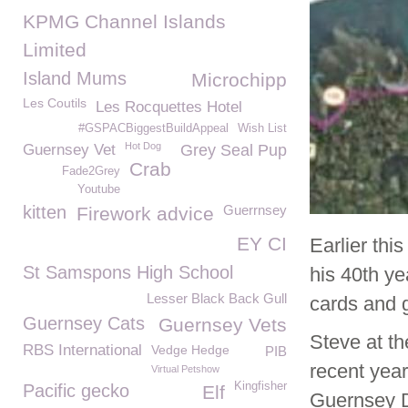
KPMG Channel Islands
Limited
Island Mums
Microchipp
Les Coutils
Les Rocquettes Hotel
#GSPACBiggestBuildAppeal
Wish List
Hot Dog
Guernsey Vet
Grey Seal Pup
Crab
Fade2Grey
Youtube
kitten
Guerrnsey
Firework advice
EY CI
Earlier th
St Samspons High School
his 40th y
Lesser Black Back Gull
cards and g
Guernsey Cats
Guernsey Vets
Steve at th
RBS International
Vedge Hedge
PIB
recent year
Virtual Petshow
Kingfisher
Pacific gecko
Elf
Guernsey D