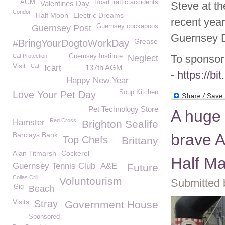
AGM
Road traffic accidents
Valentines Day
Steve at th
Condor
Half Moon
Electric Dreams
recent year
Guernsey cockapoos
Guernsey Post
Guernsey D
Grease
#BringYourDogtoWorkDay
Cat Protection
Guernsey Institute
To sponsor 
Neglect
Visit
Cat
Icart
137th AGM
-
https://bi
Happy New Year
Soup Kitchen
Love Your Pet Day
Pet Technology Store
A huge 
Red Cross
Hamster
Brighton Sealife
Barclays Bank
brave A
Top Chefs
Brittany
Alan Titmarsh
Cockerel
Half M
Guernsey Tennis Club
A&E
Future
Collas Crill
Voluntourism
Submitted 
Gig
Beach
Visits
Stray
Government House
Sponsored