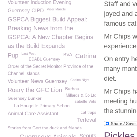
Volunteer Induction Evening
Staff and 
Viaër Marchi
Guernsey CIPD
joyed and 
GSPCA Biggest Build Appeal:
famous cat 
Breaking News from the
Mr Chips wh
GSPCA: A New Chapter Begins
experience
as the Build Expands
Last Post
Pup
BVA
Catrina
On entry he
EDABL Guernsey
Order of the Secret Monitor Province of the
many month
Channel Islands
diet.
Casino Night
Volunteer News Guernsey
Burhou
Roary the GFC Lion
Mr Chips h
Millards & Co Ltd
Guernsey Bunker
meeting hun
Isabelle Vets
La Hougette Primary School
the stunnin
cat traps
Animal Care Assistant
Terteval
Stories from Gert the duck and friends
Pickles
Scouts
Guernseys Animals