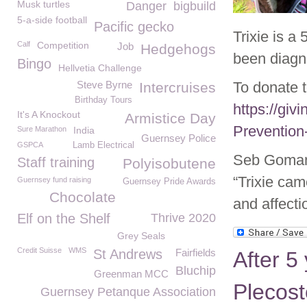
Musk turtles
Danger
bigbuild
5-a-side football
Pacific gecko
Trixie is a
Calf
Competition
Job
Hedgehogs
been diagn
Bingo
Hellvetia Challenge
Steve Byrne
To donate 
Intercruises
Birthday Tours
https://giv
It's A Knockout
Armistice Day
Prevention
Sure Marathon
India
Guernsey Police
GSPCA
Lamb Electrical
Seb Goman 
Staff training
Polyisobutene
“Trixie came
Guernsey fund raising
Guernsey Pride Awards
Chocolate
and affecti
Elf on the Shelf
Thrive 2020
Grey Seals
Credit Suisse
WMS
St Andrews
Fairfields
After 5
Bluchip
Greenman MCC
Plecost
Guernsey Petanque Association