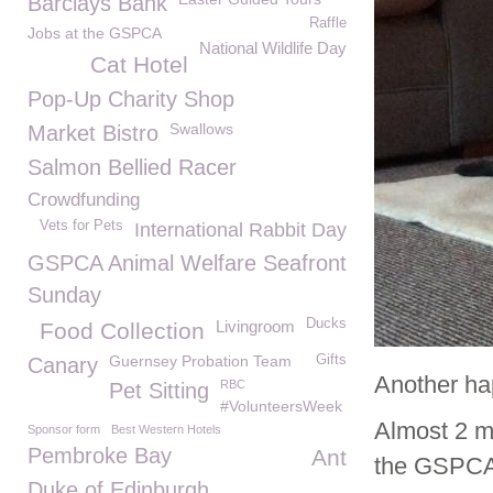
Barclays Bank
Raffle
Jobs at the GSPCA
National Wildlife Day
Cat Hotel
Pop-Up Charity Shop
Swallows
Market Bistro
Salmon Bellied Racer
Crowdfunding
Vets for Pets
International Rabbit Day
GSPCA Animal Welfare Seafront
Sunday
Ducks
Livingroom
Food Collection
Guernsey Probation Team
Gifts
Canary
Another ha
RBC
Pet Sitting
#VolunteersWeek
Almost 2 m
Sponsor form
Best Western Hotels
Pembroke Bay
Ant
the GSPCA 
Duke of Edinburgh