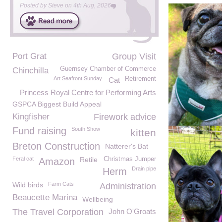
Posted by
Steve
on
4th Aug, 2026
Port Grat
Group Visit
Guernsey Chamber of Commerce
Chinchilla
Art Seafront Sunday
Retirement
Cat
Princess Royal Centre for Performing Arts
GSPCA Biggest Build Appeal
Kingfisher
Firework advice
Fund raising
South Show
kitten
Breton Construction
Natterer's Bat
Feral cat
Retile
Christmas Jumper
Amazon
Drain pipe
Herm
Wild birds
Farm Cats
Administration
Beaucette Marina
Wellbeing
The Travel Corporation
John O'Groats