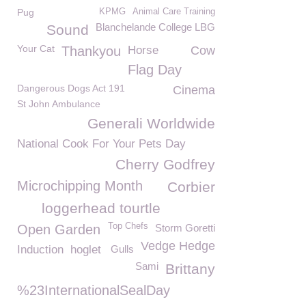
Pug
KPMG
Animal Care Training
Blanchelande College LBG
Sound
Your Cat
Thankyou
Horse
Cow
Flag Day
Dangerous Dogs Act 191
Cinema
St John Ambulance
Generali Worldwide
National Cook For Your Pets Day
Cherry Godfrey
Microchipping Month
Corbier
loggerhead tourtle
Top Chefs
Open Garden
Storm Goretti
Vedge Hedge
Induction
hoglet
Gulls
Sami
Brittany
%23InternationalSealDay