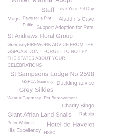
Love Your Pet Day
Staff
Paws for a Pint
Mugs
Aladdin's Cave
Puffin
Support Adoption for Pets
St Andrews Floral Group
GuernseyFIREWORK ADVICE FROM THE
GSPCA & DON'T FORGET TO NOTIFY
THE STATES ABOUT YOUR
CELEBRATIONS
St Sampsons Lodge No 2598
GSPCA Guernsey
Duckling advice
Grey Silkies
Wear a Guernsey
Pet Bereavement
Charity Bingo
Giant Afrian Land Snails
Rabbits
Peter Walpole
Hotel de Havelet
His Excellency
HSBC