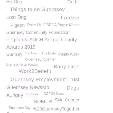
Hot Dog
Gerbil
Things to do Guernsey
Lost Dog
Freezer
Pigeon
Palm Oil. GSPCA Purple Month
Guernsey Community Foundation
Petplan & ADCH Animal Charity
Awards 2019
The Tavern
The Dodo
Gurnsey
Purple Week
GuernseyTogether
Guernsey Purple Poppies
Baby birds
Work2Benefit
Guernsey Employment Trust
Guernsey NewsMo
Degu
Tortoise
GSPCA News
Aurigny
Skin Cancer
BDMLR
Superhero Day
%23GuernseyTogether