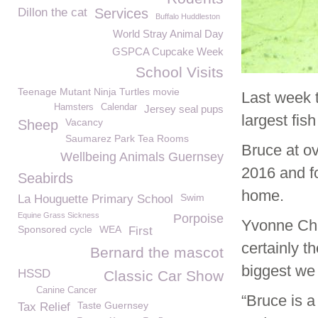
Dillon the cat
Services
Buffalo Huddleston
World Stray Animal Day
GSPCA Cupcake Week
School Visits
Teenage Mutant Ninja Turtles movie
Last week 
Hamsters
Calendar
Jersey seal pups
largest fis
Vacancy
Sheep
Saumarez Park Tea Rooms
Bruce at o
Wellbeing Animals Guernsey
2016 and fo
Seabirds
home.
Swim
La Houguette Primary School
Equine Grass Sickness
Porpoise
Yvonne Cha
Sponsored cycle
WEA
First
certainly t
Bernard the mascot
biggest we
HSSD
Classic Car Show
Canine Cancer
“Bruce is 
Taste Guernsey
Tax Relief