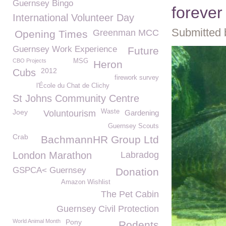
Guernsey Bingo
foreve
International Volunteer Day
Submitted 
Greenman MCC
Opening Times
Guernsey Work Experience
Future
CBO Projects
MSG
Heron
2012
Cubs
firework survey
l'École du Chat de Clichy
St Johns Community Centre
Joey
Waste
Voluntourism
Gardening
Guernsey Scouts
Crab
BachmannHR Group Ltd
London Marathon
Labradog
GSPCA< Guernsey
Donation
Amazon Wishlist
The Pet Cabin
Guernsey Civil Protection
World Animal Month
Pony
Rodents