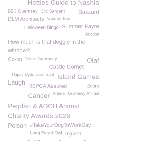
Hetties Guide to Nashia
BBC Guernsey
Clic Sargent
Buzzard
Guided tour
DLM Architects
Summer Fayre
Halloween Bingo
Auction
How much is that doggie in the
window?
Vets< Guernsey
Co-op
Olaf
Castle Cornet
Hapus Dydd Dewi Sant
Island Games
Laugh
RSPCA Assured
Zebra
Animal. Guernsey Animal
Cancer
Petplan & ADCH Animal
Charity Awards 2026
Poison
#TakeYourDogToWorkDay
Long Eared Owl
Injured