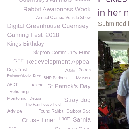
Rabbit Awareness Week
in her
Annual Classic Vehicle Show
Submitted 
Digital Greenhouse Guernsey
Gaming Fest' 2018
Kings Birthday
Skipton Community Fund
GFF
Redevelopment Appeal
Dogs Trust
A&E
Patron
Pedigree Adoption Drive
BNP Paribus
Donkeys
APDT
Animal
St Patrick's Day
Rehoming
Monitoring
Degus
Stray dog
The Farmhouse Hotel
Advice
Found Rabbit
Carboot Sale
Theft
Sarnia
Cruise Liner
Tender
Guernsey Cubs