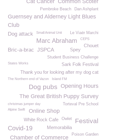
Cat Cancer
Common Scoter
Pembroke Beach
Dan Ashplant
Guernsey and Alderney Light Blues
Club
Small Animal Unit
Le Viaër Marchi
Dog attack
CEPS
Marc Abraham
Chouet
Bric-a-brac
JSPCA
Spey
Student Business Challenge
States Works
Sark Folk Festival
Thank you for looking after my dog cat
The Northern end of Vazon
Island FM
Opening Hours
Dog pubs
The Great British Puppy Survey
christmas jumper day
Torteval Pre School
Alpine Swift
Online Shop
Owlet
White Rock Cafe
Festival
Covid-19
Memorabilia
Poison Garden
Chamber of Commerce