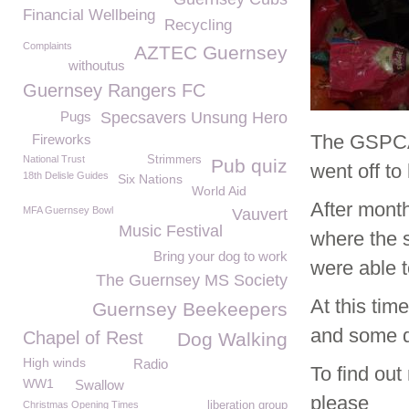
Financial Wellbeing
Recycling
Complaints
AZTEC Guernsey
withoutus
Guernsey Rangers FC
Pugs
Specsavers Unsung Hero
The GSPCA 
Fireworks
National Trust
Strimmers
Pub quiz
went off t
18th Delisle Guides
Six Nations
World Aid
After month
MFA Guernsey Bowl
Vauvert
Music Festival
where the s
Bring your dog to work
were able 
The Guernsey MS Society
At this tim
Guernsey Beekeepers
and some d
Chapel of Rest
Dog Walking
High winds
Radio
To find out
WW1
Swallow
please
Christmas Opening Times
liberation group