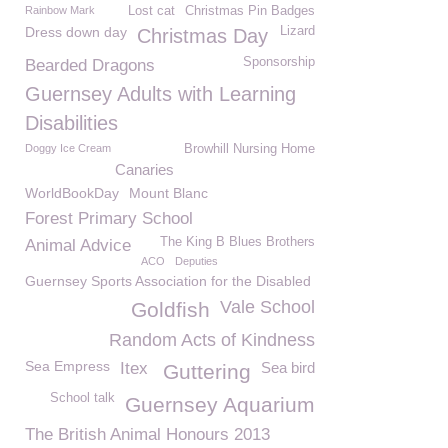
Rainbow Mark
Lost cat
Christmas Pin Badges
Dress down day
Lizard
Christmas Day
Sponsorship
Bearded Dragons
Guernsey Adults with Learning
Disabilities
Doggy Ice Cream
Browhill Nursing Home
Canaries
WorldBookDay
Mount Blanc
Forest Primary School
The King B Blues Brothers
Animal Advice
ACO
Deputies
Guernsey Sports Association for the Disabled
Vale School
Goldfish
Random Acts of Kindness
Sea Empress
Itex
Sea bird
Guttering
School talk
Guernsey Aquarium
The British Animal Honours 2013