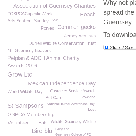
Why not pla
Association of Guernsey Charities
spread the
#GSPCACupcakeWeek
Beach
Arts Seafront Sunday
Sale
Guernsey.
Common gecko
Ponies
To downloa
Jersey seal pup
Durrell Wildlife Conservation Trust
4th Guernsey Beavers
Petplan & ADCH Animal Charity
Awards 2016
Grow Ltd
Mexican Independence Day
World Wildlife Day
Customer Service Awards
Pet Care
Howdens
National Hairball Awareness Day
St Sampsons
Lost
GSPCA Membership
Wildlife Guernsey Wildlife
Volunteer
Bats
Grey sea
Bird blu
Guernsey College of FE