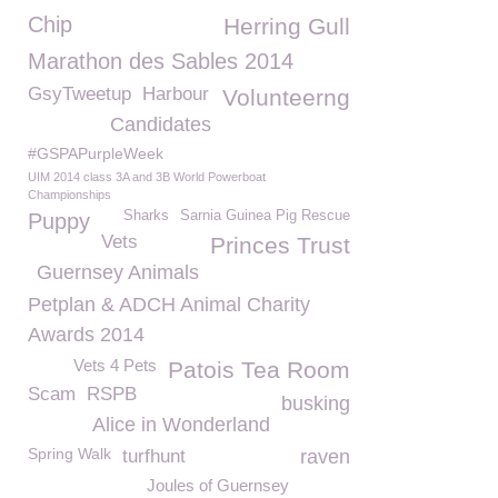
Chip
Herring Gull
Marathon des Sables 2014
GsyTweetup
Harbour
Volunteerng
Candidates
#GSPAPurpleWeek
UIM 2014 class 3A and 3B World Powerboat
Championships
Sharks
Sarnia Guinea Pig Rescue
Puppy
Vets
Princes Trust
Guernsey Animals
Petplan & ADCH Animal Charity
Awards 2014
Vets 4 Pets
Patois Tea Room
Scam
RSPB
busking
Alice in Wonderland
Spring Walk
turfhunt
raven
Joules of Guernsey