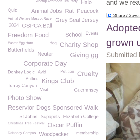
and we rea
Tweetup Afternoon Tea Party
Halo
Quiz
Animal Jobs
Rat
Peacock
Animal Welfare Mascot Race
Grey Seal Jersey
Adopted 
2024
GSPCA Ball
Events
Freedom Food
School
grown u
Easter Egg Hunt
Hog
Charity Shop
Butterfields
Neuter
Submitted 
Giving.gg
Corporate Day
Donkey Logic
Avid
Petition
Cruelty
Puffins
Kings Club
Torrey Canyon
Visit
Guermnsey
Photo Show
Reservior Dogs Sponsored Walk
St Johns
Supapets
Elizabeth College
Christmas Tree Festival
Oscar Puffin
Delancey Campus
membership
Woodpecker