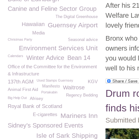
After his 2
Canine and Feline Sector Group
Welfare La
The Digital Greenhouse
Hawaiian
Guernsey Airport
lovely frie
Media
Bronx who i
Christmas Party
Seasonal advice
Environment Services Unit
owners inf
Calendars
Winter Advice
Bean 14
you would 
Office of the Committee for the Environment
well to his
& Infrastructure
Used Stamps Guernsey
137th AGM
KGV
Manifesto
Waitrose
Animal First Aid
Drum rol
Portakabin
Regency Bedding
Big Help Out
Afrisey
finds h
Royal Bank of Scotland
E-cigarettes
Mariners Inn
Submitted 
Sidney’s Sponsored Events
Isle of Sark Shipping