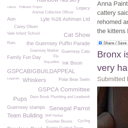
Anna Paint
calves
Pollinator Project
Legacy
cattery sai
Animal Collection Officer
Aon
Lyle %26 Ashman Ltd
rehomed an
Carey Olsen
the kittens
Vale Infant School
Cat Show
Rats
the Guernsey Puffin Parade
Guernsey Market
Guernsey Cats
Bronx 
Flu
Family Fun Day
Slug pellets
Ink Bison
very ha
GSPCABIGBUILDAPPEAL
Submitted 
Legacies
Whiskers
Polar Bear Swim
GSPCA Committee
Dave Brook Plumbing and Leadwork
Pups
Guernsey stamps
Senegal Parrot
Team Building
BNP Paribas
Counter Boxes
Cycling
Easter Guided Tours