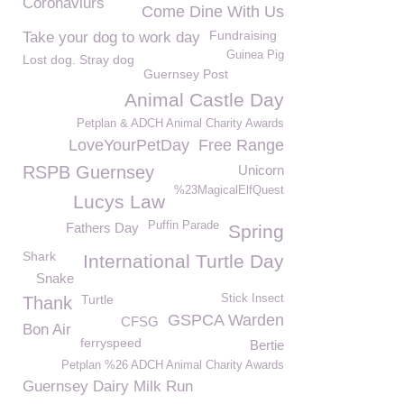
Coronaviurs
Come Dine With Us
Fundraising
Take your dog to work day
Guinea Pig
Lost dog. Stray dog
Guernsey Post
Animal Castle Day
Petplan & ADCH Animal Charity Awards
LoveYourPetDay
Free Range
RSPB Guernsey
Unicorn
%23MagicalElfQuest
Lucys Law
Puffin Parade
Fathers Day
Spring
Shark
International Turtle Day
Snake
Turtle
Stick Insect
Thank
GSPCA Warden
CFSG
Bon Air
ferryspeed
Bertie
Petplan %26 ADCH Animal Charity Awards
Guernsey Dairy Milk Run