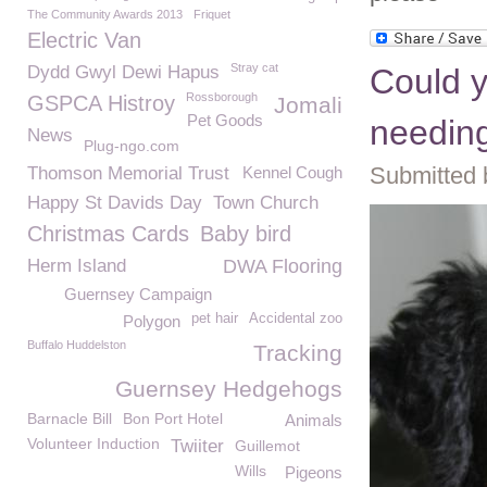
The Community Awards 2013
Friquet
Electric Van
Stray cat
Dydd Gwyl Dewi Hapus
Could y
Rossborough
GSPCA Histroy
Jomali
Pet Goods
needin
News
Plug-ngo.com
Submitted 
Thomson Memorial Trust
Kennel Cough
Happy St Davids Day
Town Church
Christmas Cards
Baby bird
Herm Island
DWA Flooring
Guernsey Campaign
pet hair
Accidental zoo
Polygon
Buffalo Huddelston
Tracking
Guernsey Hedgehogs
Barnacle Bill
Bon Port Hotel
Animals
Volunteer Induction
Twiiter
Guillemot
Wills
Pigeons