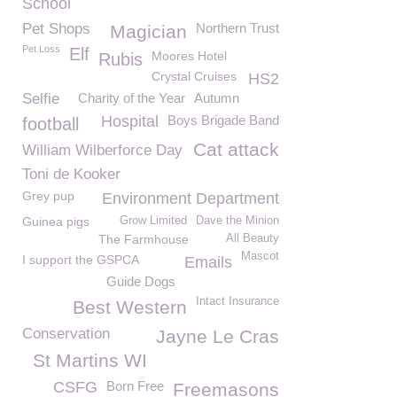
School
Pet Shops
Northern Trust
Magician
Pet Loss
Elf
Moores Hotel
Rubis
Crystal Cruises
HS2
Selfie
Charity of the Year
Autumn
Hospital
Boys Brigade Band
football
Cat attack
William Wilberforce Day
Toni de Kooker
Grey pup
Environment Department
Guinea pigs
Grow Limited
Dave the Minion
The Farmhouse
All Beauty
Mascot
I support the GSPCA
Emails
Guide Dogs
Intact Insurance
Best Western
Conservation
Jayne Le Cras
St Martins WI
CSFG
Born Free
Freemasons