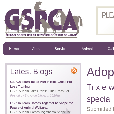
Home
About
Services
Animals
Gal
Adop
Latest Blogs
GSPCA Team Takes Part in Blue Cross Pet
Trixie 
Loss Training
GSPCA Team Takes Part in Blue Cross Pet...
Posted by
Steve
on
5th Aug, 2026
special
GSPCA Team Comes Together to Shape the
Future of Animal Welfare...
Submitted 
GSPCA Team Comes Together to Shape the...