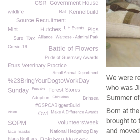
CSR
Government House
wildlife
Bat
Kennelbuild
Source Recruitment
L H Events
Mint
Hutches
Pigs
Alliance
Waitrose - Admiral Park
Sure
Tax
Corvid-19
Battle of Flowers
Pride of Guernsey Awards
Eturs Veterinary Practice
Small Animal Department
We were re
%23BringYourDogtoWorkDay
who was Jil
Pupcake
Sunday
Forest Stores
Summer of
Adoption
Chihuahua
Brinsea
#GSPCABiggestBuild
Born at the
Vision
Make A Difference Awards
Owl
brought to 
SOPM
VolunteersWeek
and moved t
National Hedgehog Day
face masks
Blues Brothers
Rainbow Nursery