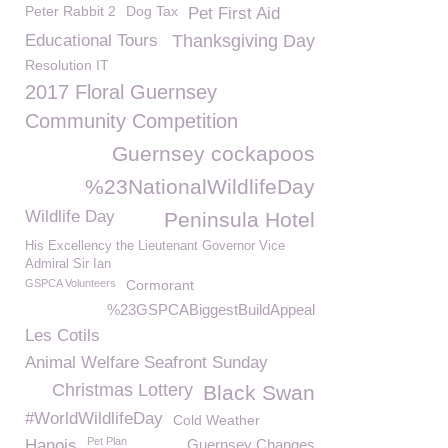
Peter Rabbit 2
Dog Tax
Pet First Aid
Educational Tours
Thanksgiving Day
Resolution IT
2017 Floral Guernsey
Community Competition
Guernsey cockapoos
%23NationalWildlifeDay
Wildlife Day
Peninsula Hotel
His Excellency the Lieutenant Governor Vice
Admiral Sir Ian
GSPCA Volunteers
Cormorant
%23GSPCABiggestBuildAppeal
Les Cotils
Animal Welfare Seafront Sunday
Christmas Lottery
Black Swan
#WorldWildlifeDay
Cold Weather
Pet Plan
Hanois
Guernsey Changes