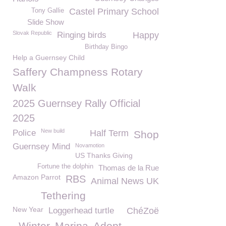
Castel Primary School
Tony Gallie
Slide Show
Slovak Republic
Ringing birds
Happy
Birthday Bingo
Help a Guernsey Child
Saffery Champness Rotary
Walk
2025 Guernsey Rally Official
2025
New build
Police
Half Term
Shop
Guernsey Mind
Novamotion
US Thanks Giving
Fortune the dolphin
Thomas de la Rue
Amazon Parrot
RBS
Animal News UK
Tethering
New Year
Loggerhead turtle
ChéZoë
Winter
Marina
Adopt