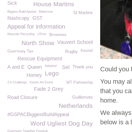
Sick
House Martins
Biggest Build Appeal
Battersea
St Martins
Nashcopy
GST
Appeal for information
Mayside Recycling
L’Eree
Brownies
Vauvert School
North Show
Guernsey Tax
Kestrel
Rugby
Rescue Equipment
Adopted
A and E
Queen
Sel
Thank you
Could you 
Lego
Honey
You may alr
2.6 Challenge
Easter Art Event
WT Partnership
Fade 2 Grey
that you ca
Road Closure
Guillemots
home.
Netherlands
We always 
#GSPACBiggestBuildAppeal
below is a 
Word Ugliest Dog Day
Guernsey Together Festival