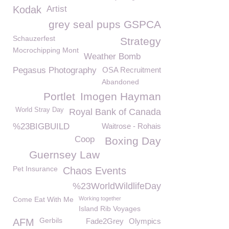
Kodak
Artist
grey seal pups GSPCA
Schauzerfest
Strategy
Mocrochipping Mont
Weather Bomb
Pegasus Photography
OSA Recruitment
Abandoned
Portlet
Imogen Hayman
World Stray Day
Royal Bank of Canada
%23BIGBUILD
Waitrose - Rohais
Coop
Boxing Day
Guernsey Law
Pet Insurance
Chaos Events
%23WorldWildlifeDay
Come Eat With Me
Working together
Island Rib Voyages
Gerbils
AFM
Fade2Grey
Olympics