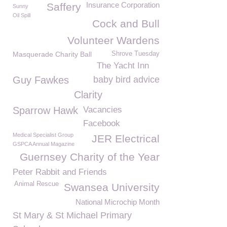
Insurance Corporation
Saffery
Sunny
Oil Spill
Cock and Bull
Volunteer Wardens
Masquerade Charity Ball
Shrove Tuesday
The Yacht Inn
Guy Fawkes
baby bird advice
Clarity
Sparrow Hawk
Vacancies
Facebook
Medical Specialist Group
JER Electrical
GSPCA Annual Magazine
Guernsey Charity of the Year
Peter Rabbit and Friends
Animal Rescue
Swansea University
National Microchip Month
St Mary & St Michael Primary