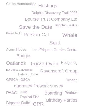
Co-op Homemaker
Hustings
Dolphin Discovery Trail 2025
Bourse Trust Company Ltd
Brighton Sealife
Save the Date
Round Table
Persian Cat
Whale
Seal
Acorn House
Les Friquets Garden Centre
Budgie
Oatlands
Hedgehog
Furze Oven
EU Dog & Cat Alliance
Ravenscroft Group
Pets at Home
GPSCA
GSCA
Dragon
guernsey firework survey
L'Eree
PAAG
Boarding
Peafowl
Tropical Fish
Birthday Parties
Biggest Build
CPR