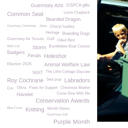
Guernsey Arts
GSPCA gifts
Lorna Chadwick
Common Seal
Bearded Dragon
Guernsey Christmas
Jetou
Cheryl hadley
Heritage
Boarding Dogs
Guernsey Air Scouts
Golf
Oiled Bird
Wish List
Bumblebee Boat Cruises
Storm
Badgers
Ferals
Holeshot
Election 2025
Animal Welfare Law
The Little Cottage Daycare
NGIT
Sea pup
Roy Cochrane
Labradors
Cor
Olivia
Paws for Support
Christmas Market
Come Dine With Me
Havelet
Conservation Awards
Blue Cross
World Vision
Knitting
Guernsey Gull
Purple Month