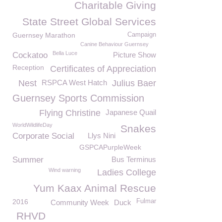
Charitable Giving
State Street Global Services
Guernsey Marathon
Campaign
Canine Behaviour Guernsey
Bella Luce
Cockatoo
Picture Show
Reception
Certificates of Appreciation
Nest
RSPCA West Hatch
Julius Baer
Guernsey Sports Commission
Flying Christine
Japanese Quail
WorldWildlifeDay
Snakes
Corporate Social
Llys Nini
GSPCAPurpleWeek
Summer
Bus Terminus
Wind warning
Ladies College
Yum Kaax Animal Rescue
2016
Fulmar
Community Week
Duck
RHVD