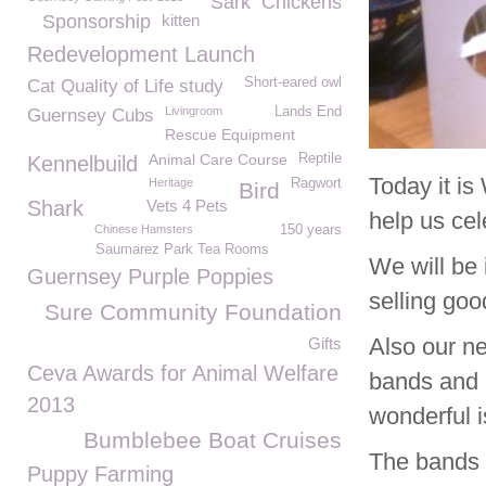
Sark
Chickens
Sponsorship
kitten
Redevelopment Launch
Short-eared owl
Cat Quality of Life study
Livingroom
Lands End
Guernsey Cubs
Rescue Equipment
Animal Care Course
Reptile
Kennelbuild
Today it i
Heritage
Ragwort
Bird
Shark
Vets 4 Pets
help us cel
Chinese Hamsters
150 years
Saumarez Park Tea Rooms
We will be 
Guernsey Purple Poppies
selling go
Sure Community Foundation
Also our n
Gifts
Ceva Awards for Animal Welfare
bands and 
2013
wonderful i
Bumblebee Boat Cruises
The bands a
Puppy Farming