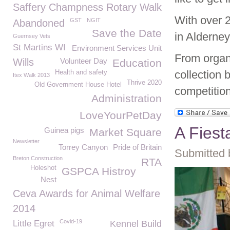
Saffery Champness Rotary Walk
With over 
GST
NGIT
Abandoned
Save the Date
in Alderney
Guernsey Vets
St Martins WI
Environment Services Unit
From organ
Wills
Volunteer Day
Education
collection
Health and safety
Itex Walk 2013
Thrive 2020
Old Government House Hotel
competitio
Administration
LoveYourPetDay
A Fiest
Guinea pigs
Market Square
Newsletter
Torrey Canyon
Pride of Britain
Submitted 
Breton Construction
RTA
Holeshot
GSPCA Histroy
Nest
Ceva Awards for Animal Welfare
2014
Covid-19
Little Egret
Kennel Build