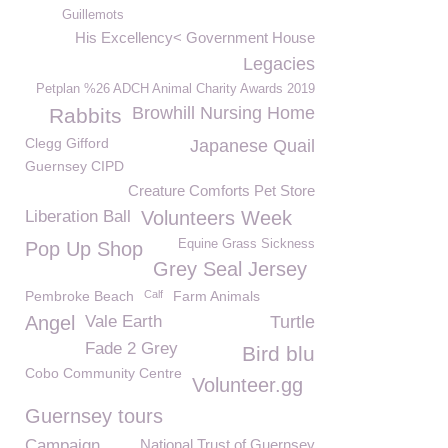
Guillemots
His Excellency< Government House
Legacies
Petplan %26 ADCH Animal Charity Awards 2019
Browhill Nursing Home
Rabbits
Clegg Gifford
Japanese Quail
Guernsey CIPD
Creature Comforts Pet Store
Liberation Ball
Volunteers Week
Equine Grass Sickness
Pop Up Shop
Grey Seal Jersey
Pembroke Beach
Calf
Farm Animals
Angel
Vale Earth
Turtle
Fade 2 Grey
Bird blu
Cobo Community Centre
Volunteer.gg
Guernsey tours
Campaign
National Trust of Guernsey