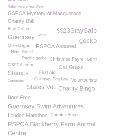
Rabbit Awareness Week
GSPCA Mystery of Masquerade
Charity Ball
Blue Cross
%23StaySafe
Whale
Guenrsey
gecko
Mike Dilger
RSPCA Assured
Herm Island
Pacific gecko
Christmas Fayre
Mint
GSPCA team
Cat Grass
Stamps
First Aid
Guernsey Dog Law
Voluntourists
Cormorant
States Vet
Charity Bingo
Born Free
Guernsey Swim Adventures
Counter Boxes
London Marathon
RSPCA Blackberry Farm Animal
Centre