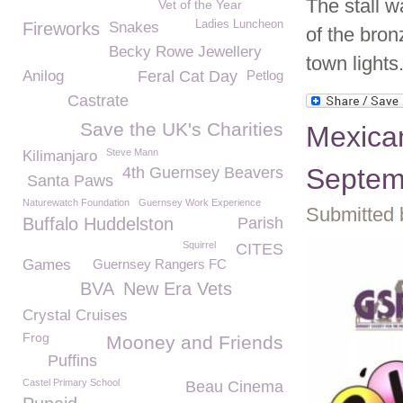
The stall w
Vet of the Year
Ladies Luncheon
Fireworks
Snakes
of the bro
Becky Rowe Jewellery
town lights
Anilog
Feral Cat Day
Petlog
Castrate
Save the UK's Charities
Mexica
Steve Mann
Kilimanjaro
Septemb
4th Guernsey Beavers
Santa Paws
Naturewatch Foundation
Guernsey Work Experience
Submitted 
Buffalo Huddelston
Parish
Squirrel
CITES
Games
Guernsey Rangers FC
BVA
New Era Vets
Crystal Cruises
Frog
Mooney and Friends
Puffins
Castel Primary School
Beau Cinema