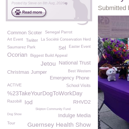
Posted by
Steve
on
8th Aug, 2026
Submitted 
Senegal Parrot
Common Scoter
Art Event
La Société Conservation Herd
Twiiter
Saumarez Park
Easter Event
Sel
Ocorian
Biggest Build Appeal
National Trust
Jetou
Best Western
Christmas Jumper
Emergency Phone
ACTIVE
School Visits
%23TakeYourDogToWorkDay
Razobill
Iod
RHVD2
Skipton Community Fund
Dog Show
Indulge Media
Tour
Guernsey Health Show