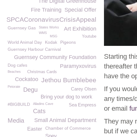
The Digital Greenhouse
Fire Training
Special Offer
GSPCACoronavirusCrisisAppeal
Guernsey Gas
States Works
Art Exhibition
WMS
MSG
Youtube
World Animal Day
Kodak
Pigeons
Guernsey Harbour Carnival
Starting t
Guernsey Community Foundation
thereafter
Dog cafes
Paramyxovirus
Beaches
Christmas Cards
have the op
Cockatoo
Jethou Bumblebee
Petorate
If you woul
Degu
Carey Olsen
Bring your dog to work
any times/
#BIGBUILD
Alladins Cave
Sea Empress
or email
fu
Cats
Media
Small Animal Department
They may n
Chamber of Commerce
Easter
but if we c
Spey