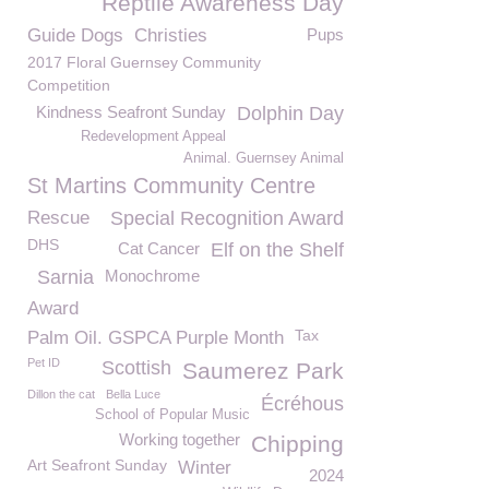
Reptile Awareness Day
Guide Dogs
Christies
Pups
2017 Floral Guernsey Community
Competition
Kindness Seafront Sunday
Dolphin Day
Redevelopment Appeal
Animal. Guernsey Animal
St Martins Community Centre
Rescue
Special Recognition Award
DHS
Cat Cancer
Elf on the Shelf
Sarnia
Monochrome
Award
Tax
Palm Oil. GSPCA Purple Month
Pet ID
Scottish
Saumerez Park
Dillon the cat
Bella Luce
Écréhous
School of Popular Music
Working together
Chipping
Art Seafront Sunday
Winter
2024