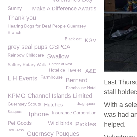
Sunny
Make A Difference Awards
Thank you
Hearing Dogs for Deaf People Guernsey
Branch
Black cat
KGV
grey seal pups GSPCA
Rainbow Childcare
Swallow
Saffery Rotary Walk
Garden of Rest
Hotel de Havelet
A&E
Farmhouse
L H Events
Bernard
Last Thurs
Farmhouse Hotel
stall holde
KPMG Channel Islands Limited
With a sel
Guernsey Scouts
drag queen
Hutches
Supapets
Insurance Corporation
Iphone
was had and
Pet Goods
Wild birds
Pickles
helped.
Red Cross
Guernsey Pouques