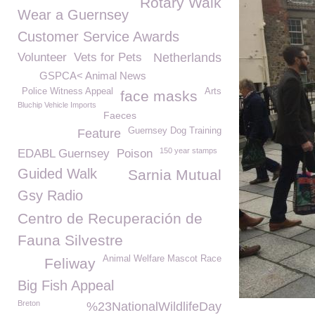
Rotary Walk
Wear a Guernsey
Customer Service Awards
Volunteer
Vets for Pets
Netherlands
GSPCA< Animal News
Police Witness Appeal
Arts
face masks
Bluchip Vehicle Imports
Faeces
Guernsey Dog Training
Feature
150 year stamps
EDABL Guernsey
Poison
Guided Walk
Sarnia Mutual
Gsy Radio
Centro de Recuperación de
Fauna Silvestre
Animal Welfare Mascot Race
Feliway
Big Fish Appeal
Breton
%23NationalWildlifeDay