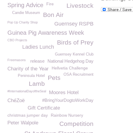
Fire
Spring Advice
Livestock
Candie Museum
Bon Air
Pop Up Charity Shop
Guernsey RSPB
Guinea Pig Awareness Week
CBO Projects
Birds of Prey
Ladies Lunch
Guernsey Kennel Club
Freemasons
release
National Hedgehog Day
Hellvetia Challenge
Charity of the Year
OSA Recruitment
Peninsula Hotel
Pets
Lamb
#InternationalDayoftheSeal
Moores Hotel
ChéZoë
#BringYourDogtoWorkDay
Gift Certificate
christmas jumper day
Rainbow Nursery
Peter Walpole
Competition