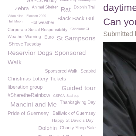
GSPCA Hoody
daytime
Animal Shelter
Dolphin Trail
Zebra
Rat
Video clips
Election 2020
Black Back Gull
Can you
Half Moon
Hot weather
Corporate Social Responsibility
Checkout CI
Submitted 
Weather Warning
Euro
St Sampsons
Shrove Tuesday
Reservior Dogs Sponsored
Walk
Sponsored Walk
Seabird
Christmas Lottery Tickets
liberation group
Guided tour
#SharetheRainbow
GSPCA. Seal pup
Thanksgiving Day
Mancini and Me
Pride of Guernsey
Bailiwick of Guernsey
Happy St David's Day
Dolphin
Charity Shop Sale