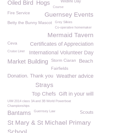
Wildlife Day
Oiled Bird
Hogs
Course
Fire Service
Guernsey Events
Betty the Bunny Mascot
Grey Silkies
Co-operative homemaker
Mermaid Tavern
Ceva
Certificates of Appreciation
Cruise Liner
International Volunteer Day
Storm Ciaran
Market Building
Beach
Fairfields
Donation. Thank you
Weather advice
Strays
Top Chefs
Gift in your will
UIM 2014 class 3A and 3B World Powerboat
Championships
Guernsey Law
Bantams
Scouts
St Mary & St Michael Primary
School