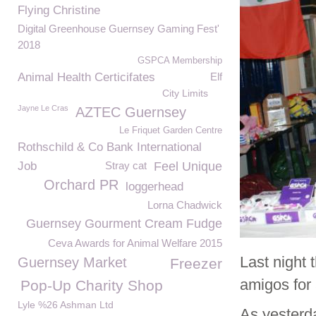
Flying Christine
Digital Greenhouse Guernsey Gaming Fest'
2018
GSPCA Membership
Animal Health Certicifates
Elf
City Limits
Jayne Le Cras
AZTEC Guernsey
Le Friquet Garden Centre
Rothschild & Co Bank International
Job
Stray cat
Feel Unique
Orchard PR
loggerhead
Lorna Chadwick
Guernsey Gourment Cream Fudge
Ceva Awards for Animal Welfare 2015
Last night
Guernsey Market
Freezer
amigos for 
Pop-Up Charity Shop
Lyle %26 Ashman Ltd
As yester