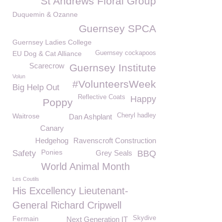
St Andrews Floral Group
Duquemin & Ozanne
Guernsey SPCA
Guernsey Ladies College
EU Dog & Cat Alliance
Guernsey cockapoos
Scarecrow
Guernsey Institute
Volun
#VolunteersWeek
Big Help Out
Reflective Coats
Happy
Poppy
Waitrose
Cheryl hadley
Dan Ashplant
Canary
Hedgehog
Ravenscroft Construction
Ponies
Safety
Grey Seals
BBQ
World Animal Month
Les Coutils
His Excellency Lieutenant-
General Richard Cripwell
Fermain
Skydive
Next Generation IT