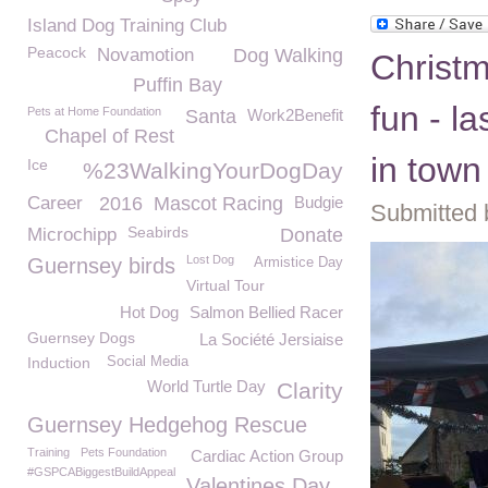
Island Dog Training Club
Peacock
Novamotion
Dog Walking
Christ
Puffin Bay
fun - l
Pets at Home Foundation
Santa
Work2Benefit
Chapel of Rest
in town
Ice
%23WalkingYourDogDay
Career
2016
Mascot Racing
Budgie
Submitted 
Seabirds
Microchipp
Donate
Lost Dog
Guernsey birds
Armistice Day
Virtual Tour
Hot Dog
Salmon Bellied Racer
Guernsey Dogs
La Société Jersiaise
Induction
Social Media
World Turtle Day
Clarity
Guernsey Hedgehog Rescue
Training
Pets Foundation
Cardiac Action Group
#GSPCABiggestBuildAppeal
Valentines Day