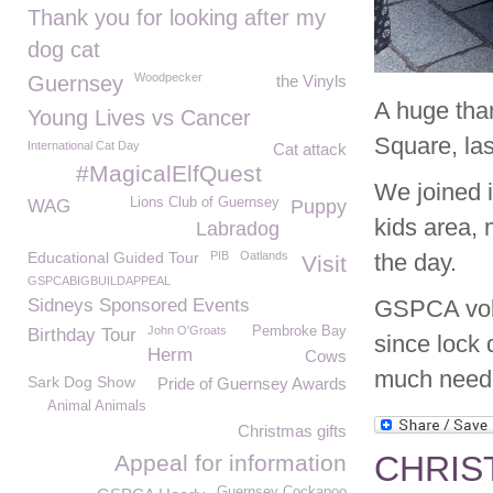
Thank you for looking after my
dog cat
Woodpecker
Guernsey
the Vinyls
A huge than
Young Lives vs Cancer
Square, las
International Cat Day
Cat attack
#MagicalElfQuest
We joined i
Lions Club of Guernsey
WAG
Puppy
kids area, 
Labradog
Educational Guided Tour
PIB
Oatlands
the day.
Visit
GSPCABIGBUILDAPPEAL
Sidneys Sponsored Events
GSPCA volun
John O'Groats
Pembroke Bay
Birthday Tour
since lock
Herm
Cows
much neede
Sark Dog Show
Pride of Guernsey Awards
Animal Animals
Christmas gifts
CHRIS
Appeal for information
Guernsey Cockapoo