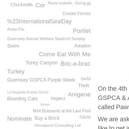
Route Isabelle
Giving.gg
Cor
Chuckwalla
Condor Ferries
%23InternationalSealDay
Avian Flu
Portlet
Guernsey Animal Welfare Seafront Sunday
Swim
Adoption
Come Eat With Me
Torey Canyon
Bric-a-brac
Turkey
Gerbil
Guernsey GSPCA Purple Week
Theft
On the 4th 
La Houguette Primary School
Anigene
GSPCA & Al
Boarding Cats
Neglect
Ferret
called Paws
Mint Brasserie at the Last Post
Gâche
Nominate
Buy a Brick
We are ask
Horsepool Consulting Ltd
like to get