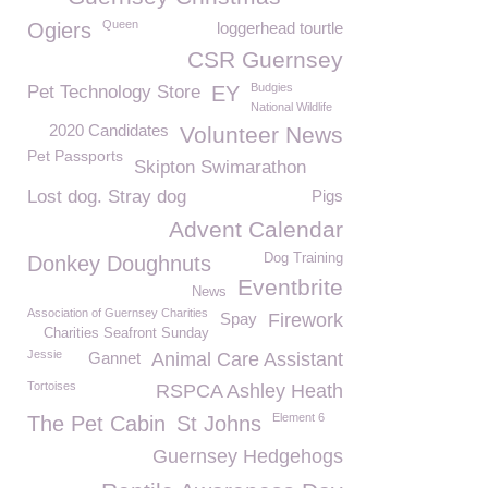
Queen
Ogiers
loggerhead tourtle
CSR Guernsey
Budgies
Pet Technology Store
EY
National Wildlife
2020 Candidates
Volunteer News
Pet Passports
Skipton Swimarathon
Lost dog. Stray dog
Pigs
Advent Calendar
Dog Training
Donkey Doughnuts
Eventbrite
News
Association of Guernsey Charities
Spay
Firework
Charities Seafront Sunday
Jessie
Gannet
Animal Care Assistant
Tortoises
RSPCA Ashley Heath
Element 6
The Pet Cabin
St Johns
Guernsey Hedgehogs