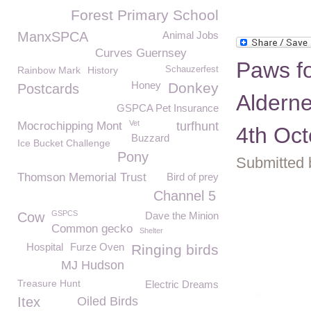
Forest Primary School
ManxSPCA
Animal Jobs
Curves Guernsey
Paws fo
Rainbow Mark
History
Schauzerfest
Honey
Donkey
Postcards
Aldern
GSPCA Pet Insurance
Vet
Mocrochipping Mont
turfhunt
4th Oct
Buzzard
Ice Bucket Challenge
Pony
Submitted 
Thomson Memorial Trust
Bird of prey
Channel 5
GSPCS
Cow
Dave the Minion
Common gecko
Shelter
Hospital
Furze Oven
Ringing birds
MJ Hudson
Treasure Hunt
Electric Dreams
Itex
Oiled Birds