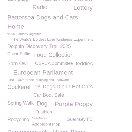
Radio
Lottery
Battersea Dogs and Cats
Home
%23GuernseyTogether
The World's Boldest Ever Kindness Experiment
Dolphin Discovery Trail 2025
Oscar Puffin
Food Collection
Barn Owl
GSPCA Committee
teddies
European Parliament
First
Dave Brook Plumbing and Leadwork
Flu
Cockerel
Dogs Die In Hot Cars
Car Boot Sale
Spring Walk
Dog
Purple Poppy
Triathlon
Sea Alarm
Recycling
Guernsey FC
Adoptdontshop