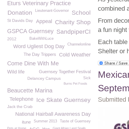
Eturs Veterinary Practice
combined a
Lieutenant-Governor
Donation
School
From decor
St Davids Day
Appeal
Charity Shop
a fun night
GSPCA Guernsey
SandpiperCI
2012
BakeWithLuce
Each table 
Channelonline
Word Ugliest Dog Day
Shelter or 
The Day Trippers
Cold Weather
Come Dine With Me
Wild life
Guernsey Together Festival
Mexica
Delancey Campus
Sick
Burns Pet Foods
Septemb
Beaucette Marina
Submitted 
Telephone
Ice Skate Guernsey
Jack the Crab
National Hairball Awareness Day
Summer 2013
Taste of Guernsey
itune
Pets at Home
Hen
Giant Afrian Land Snails