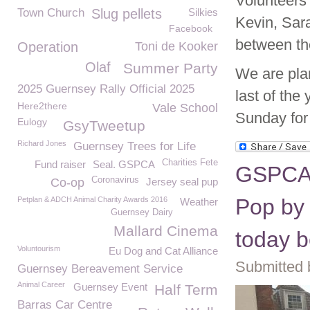
Volunteers 
Town Church
Slug pellets
Silkies
Kevin, Sar
Facebook
between th
Operation
Toni de Kooker
Olaf
Summer Party
We are plan
2025 Guernsey Rally Official 2025
last of the
Here2there
Vale School
Sunday for
Eulogy
GsyTweetup
Richard Jones
Guernsey Trees for Life
Charities Fete
Fund raiser
Seal. GSPCA
GSPCA 
Coronavirus
Co-op
Jersey seal pup
Pop by 
Petplan & ADCH Animal Charity Awards 2016
Weather
Guernsey Dairy
Mallard Cinema
today 
Voluntourism
Eu Dog and Cat Alliance
Submitted 
Guernsey Bereavement Service
Animal Career
Guernsey Event
Half Term
Barras Car Centre