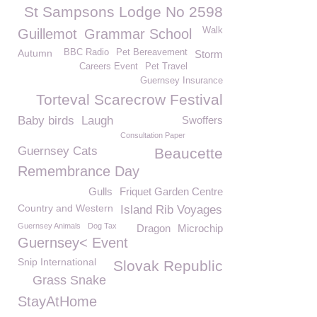
St Sampsons Lodge No 2598
Walk
Guillemot
Grammar School
Autumn
BBC Radio
Pet Bereavement
Storm
Careers Event
Pet Travel
Guernsey Insurance
Torteval Scarecrow Festival
Baby birds
Laugh
Swoffers
Consultation Paper
Guernsey Cats
Beaucette
Remembrance Day
Gulls
Friquet Garden Centre
Country and Western
Island Rib Voyages
Guernsey Animals
Dog Tax
Dragon
Microchip
Guernsey< Event
Snip International
Slovak Republic
Grass Snake
StayAtHome