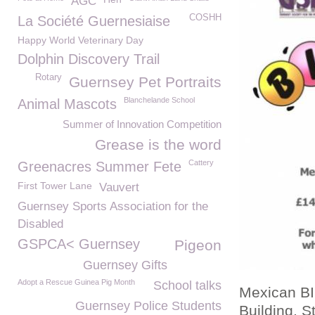
AGC
COSHH
La Société Guernesiaise
Happy World Veterinary Day
Dolphin Discovery Trail
Rotary
Guernsey Pet Portraits
Blanchelande School
Animal Mascots
Summer of Innovation Competition
Grease is the word
Cattery
Greenacres Summer Fete
First Tower Lane
Vauvert
Guernsey Sports Association for the
Disabled
GSPCA< Guernsey
Pigeon
Guernsey Gifts
Adopt a Rescue Guinea Pig Month
School talks
Mexican BI
Guernsey Police Students
Building, 