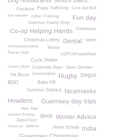
Dog restaurants
Mount Blanc
Puppy Trafficking
Cock and Bull
Furniture
Eye operation
cyber Training
Fun day
Guernsey Charity Shop
Greenacres
Co-op Helping Hands
Christmas Lottery
raven
Dental
%23VolunteersWeek
Horse
Ferret Unit
GSPCAPurpleWeek
Cycle Shelter
Careers Show
Corporate Days
Open Garden
Conservation
Ink Bison
Degus
Rugby
BDO
Bake Off
Summer Solstice
facemasks
Howdens
Guernsey day trips
New Year
Volunteer Evening
Birds
Winter Advice
Zebra Finch
Found cat
Wildbirds
Herm School
India
Guernsey Christmas