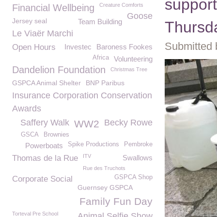
support
Creature Comforts
Financial Wellbeing
Goose
Jersey seal
Team Building
Thursd
Le Viaër Marchi
Submitted 
Open Hours
Investec
Baroness Fookes
Africa
Volunteering
Dandelion Foundation
Christmas Tree
GSPCA Animal Shelter
BNP Paribus
Insurance Corporation Conservation
Awards
Saffery Walk
Becky Rowe
WW2
GSCA
Brownies
Spike Productions
Pembroke
Powerboats
ITV
Thomas de la Rue
Swallows
Rue des Truchots
GSPCA Shop
Corporate Social
Guernsey GSPCA
Family Fun Day
Torteval Pre School
Animal Selfie Show