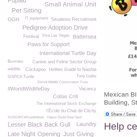
Pupaid
Small Animal Unit
Pet Sitting
IT equipment
OGH
Situations Recruitment
Pedigree Adoption Drive
Viva Las Vegas
Festival
Battersea
Paws for Support
International Turtle Day
Bunnies
Canine and Feline Sector Group
wildlife
Cockapoo
Hetties Guide to Nashia
GSPCA Turtle
Tony Gallie
Durrell Wildlife Conservation Trust
#WorldWildlifeDay
Vacancy
Mexican BI
Collas Crill
Building, 
The International Stock Exchange
l'École du Chat de Clichy
%23GSPCAPurpleWeek
Hapus Dydd Dewi Sant
Help ce
Lesser Black Back Gull
Laundry
Late Night Opening
Just Giving