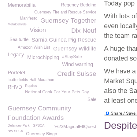
Today pop b
Memorabilia
Regency Bedding
Guernsey Fire and Rescue Service
With lots 
Manifesto
Guernsey Together
even local
Metaldehyde
Vision
Dix Neuf
the team ra
Sea turtle
Sarnia Guinea Pig Rescue
A huge than
Amazon Wish List
Guernsey Wildlife
Legacy
#StaySafe
Microchipping
donated so
Wind warning
We have a h
Portelet
Credit Suisse
Market Squ
butterfields Half Marathon
Reptiles
RHVD
also the S
National Cook For Your Pets Day
Sale
at least on
Guernsey Community
Foundation Awards
Despite
Delancey Park
GPSCA
%23MagicalElfQuest
NW SPCA
Guernsey Bingo