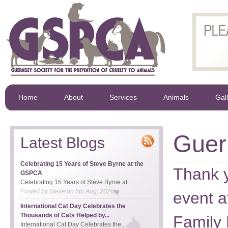
Home
About
Services
Animals
Gal
Guer
Latest Blogs
Celebrating 15 Years of Steve Byrne at the
Thank yo
GSPCA
Celebrating 15 Years of Steve Byrne at...
Posted by
Steve
on
8th Aug, 2026
event a
International Cat Day Celebrates the
Thousands of Cats Helped by...
Family
International Cat Day Celebrates the...