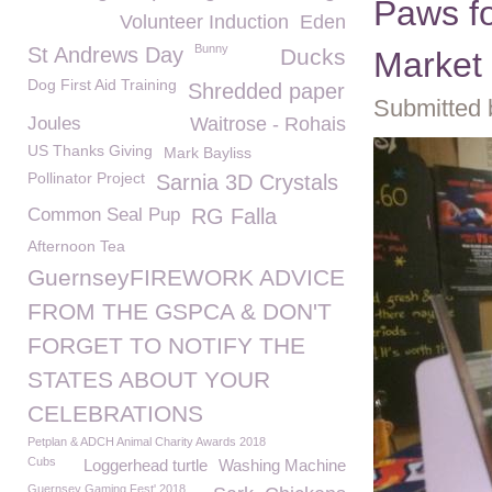
Paws fo
Volunteer Induction
Eden
Bunny
St Andrews Day
Ducks
Market
Dog First Aid Training
Shredded paper
Submitted 
Joules
Waitrose - Rohais
US Thanks Giving
Mark Bayliss
Pollinator Project
Sarnia 3D Crystals
Common Seal Pup
RG Falla
Afternoon Tea
GuernseyFIREWORK ADVICE
FROM THE GSPCA & DON'T
FORGET TO NOTIFY THE
STATES ABOUT YOUR
CELEBRATIONS
Petplan & ADCH Animal Charity Awards 2018
Cubs
Loggerhead turtle
Washing Machine
Guernsey Gaming Fest' 2018