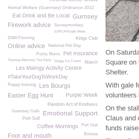
Animal Welfare (Guernsey) Ordinance 2012
Eat Drink and Be Local
Gurnsey
Firework advice
Surveymonkey
GSPCA Purple Week
DWA Flooring
Kings Club
Online advice
National Pet Day
On Saturda
Pet Insurance
Pushy Mums
Tweetup Afternoon Tea Party
Square on t
Doggy Ice Cream
March
Les Maingy Activity Centre
Shelter.
#TakeYourDogToWorkDay
With gale f
Puppy training
Les Bourgs
volunteers 
Easter Egg Hunt
Purple Week
Random Act of Kindness
On the sta
Guernsey Gulls
Emotional Support
Claus and c
Port Soif
Port Grat
Coffee Mornings
funds raise
Brinsea
Foot and mouth