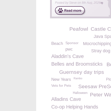
Posted by
Steve
on
8th Aug, 2026
Peafowl
Castle C
Java Sp
Sponsor
Beach
Mocrochippin
pwc
Stray dog
Aladdin's Cave
Belles and Broomsticks
B
Guernsey day trips
Rambo
New Years
Pl
Vets for Pets
Seesaw PreS
Halloween
Peter Wa
Alladins Cave
Co-op Helping Hands