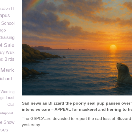
ration IT
apus
e School
ingo
raising
t Sale
ary Walk
ed Birds
 Mark
ichard
Warning
gs Trust
Sad news as Blizzard the poorly seal pup passes over 
Olaf
intensive care – APPEAL for mackerel and herring to h
ldAppeal
The GSPCA are devasted to report the sad loss of Blizzard 
le Show
yesterday.
ises