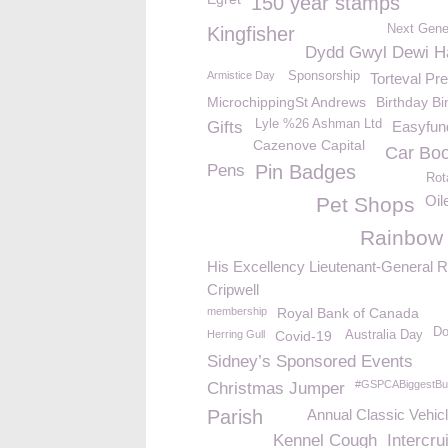
150 year stamps
Next Gene
Kingfisher
Dydd Gwyl Dewi H
Armistice Day
Sponsorship
Torteval Pr
MicrochippingSt Andrews
Birthday B
Lyle %26 Ashman Ltd
Gifts
Easyfund
Cazenove Capital
Car Boo
Pens
Pin Badges
Rot
Oil
Pet Shops
Rainbow
His Excellency Lieutenant-General R
Cripwell
membership
Royal Bank of Canada
Do
Herring Gull
Covid-19
Australia Day
Sidney’s Sponsored Events
#GSPCABiggestBui
Christmas Jumper
Parish
Annual Classic Vehic
Kennel Cough
Intercru