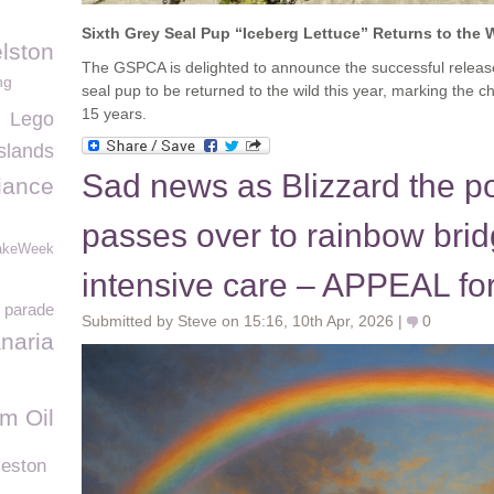
Sixth Grey Seal Pup “Iceberg Lettuce” Returns to the 
lston
The GSPCA is delighted to announce the successful releas
ng
seal pup to be returned to the wild this year, marking the ch
15 years.
Lego
slands
Sad news as Blizzard the po
iance
passes over to rainbow brid
akeWeek
intensive care – APPEAL fo
in parade
Submitted by Steve on 15:16, 10th Apr, 2026 |
0
naria
m Oil
leston