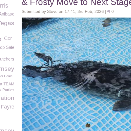
& Frosty Move to Next Stage
rris
Submitted by Steve on 17:41, 3rd Feb, 2026 |
0
Anibase
Vegas
e
Cor
hop Sale
Butchers
rnsey
ter Home
ust TEAM
y Parties
ation
 Fayre
s
rnsey