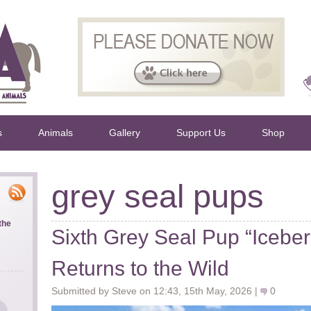
s
Animals
Gallery
Support Us
Shop
grey seal pups
the
Sixth Grey Seal Pup “Iceber
Returns to the Wild
Submitted by Steve on 12:43, 15th May, 2026 |
0