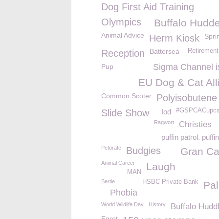
Dog First Aid Training
Olympics
Buffalo Hudde
Animal Advice
Spri
Herm Kiosk
Battersea
Retirement
Reception
Sigma Channel i
Pup
EU Dog & Cat All
Common Scoter
Polyisobutene
#GSPCACupc
Slide Show
Iod
Ragwort
Christies
puffin patrol. puff
Petorate
Budgies
Gran Ca
Animal Career
Laugh
MAN
Bertie
HSBC Private Bank
Pal
Phobia
World Wildlife Day
History
Buffalo Hudd
Egret