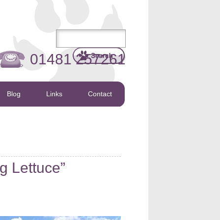
01481 257261
Blog
Links
Contact
g Lettuce”