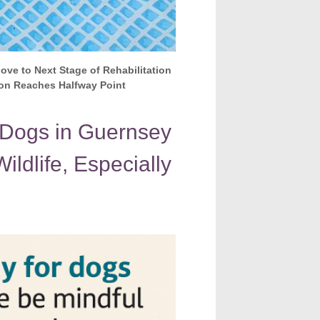
ove to Next Stage of Rehabilitation
on Reaches Halfway Point
 Dogs in Guernsey
ildlife, Especially