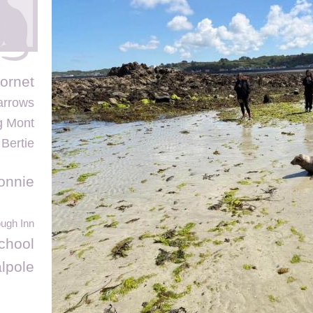
ornet
arrows
g Mont
 Bertie
onnie
ough Inn
chool
lpole