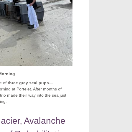
 Morning
e of
three grey seal pups
—
rning at Portelet. After months of
trio made their way into the sea just
ing.
acier, Avalanche