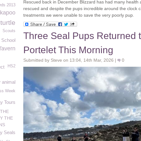
Rescued back in December Blizzard has had many health a
rds 2013
rescued and despite the pups incredible around the clock c
ckapoo
treatments we were unable to save the very poorly pup.
urtle
Scouts
Three Seal Pups Returned t
 School
Portelet This Morning
Tavern
Submitted by Steve on 13:04, 14th Mar, 2026 |
0
HS2
ct
 animal
ess Week
ay Tours
 THE
Y THE
NS
y Seals