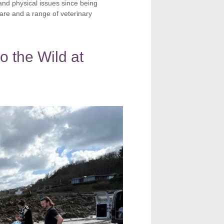
nd physical issues since being
are and a range of veterinary
o the Wild at