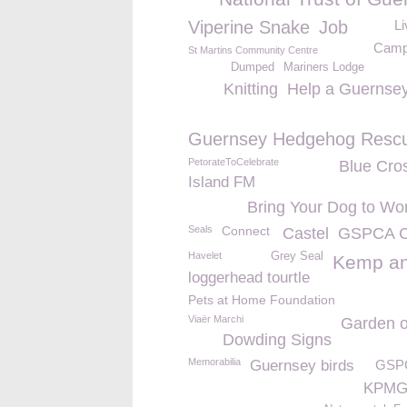
Viperine Snake
Job
Li
Camp
St Martins Community Centre
Dumped
Mariners Lodge
Knitting
Help a Guernsey
Guernsey Hedgehog Resc
PetorateToCelebrate
Blue Cro
Island FM
Bring Your Dog to Wo
Seals
Connect
Castel
GSPCA C
Havelet
Grey Seal
Kemp a
loggerhead tourtle
Pets at Home Foundation
Viaër Marchi
Garden o
Dowding Signs
Memorabilia
Guernsey birds
GSPC
KPM