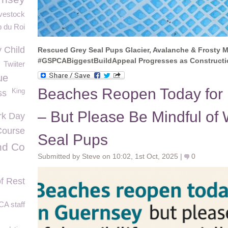
vestock
 du Roi
 Child
Rescued Grey Seal Pups Glacier, Avalanche & Frosty M
#GSPCABiggestBuildAppeal Progresses as Constructi
Twiiter
ue
Beaches Reopen Today for
King
ss
– But Please Be Mindful of W
rk Day
ourse
Seal Pups
nd Co
Submitted by Steve on 10:02, 1st Oct, 2025 |
0
f Rest
A staff
G