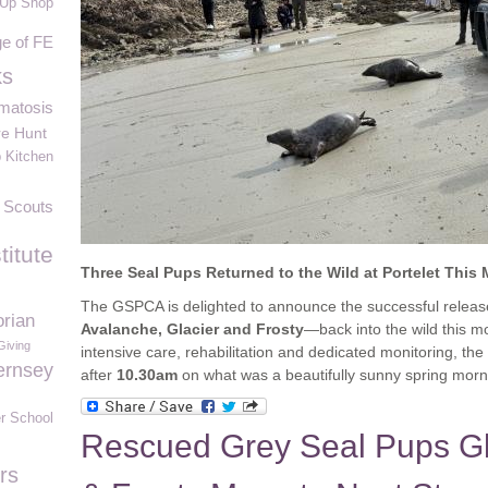
Up Shop
e of FE
ks
matosis
re Hunt
 Kitchen
 Scouts
titute
Three Seal Pups Returned to the Wild at Portelet This
The GSPCA is delighted to announce the successful releas
rian
Avalanche, Glacier and Frosty
—back into the wild this mo
Giving
intensive care, rehabilitation and dedicated monitoring, the 
ernsey
after
10.30am
on what was a beautifully sunny spring morn
r School
Rescued Grey Seal Pups Gl
rs