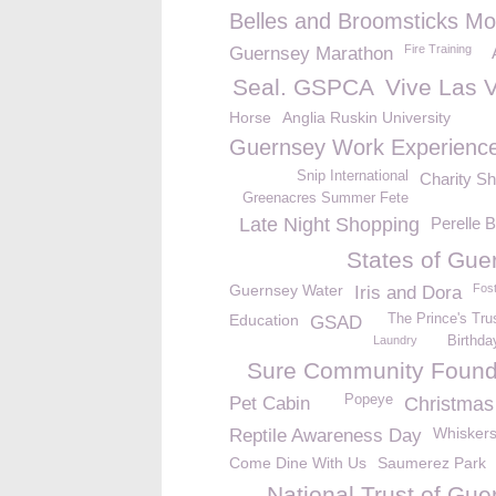
Belles and Broomsticks Mo
Fire Training
Guernsey Marathon
Seal. GSPCA
Vive Las 
Horse
Anglia Ruskin University
Guernsey Work Experienc
Snip International
Charity S
Greenacres Summer Fete
Late Night Shopping
Perelle 
States of Gue
Guernsey Water
Fos
Iris and Dora
Education
The Prince's Tr
GSAD
Laundry
Birthda
Sure Community Found
Popeye
Pet Cabin
Christmas
Whisker
Reptile Awareness Day
Come Dine With Us
Saumerez Park
National Trust of Gue