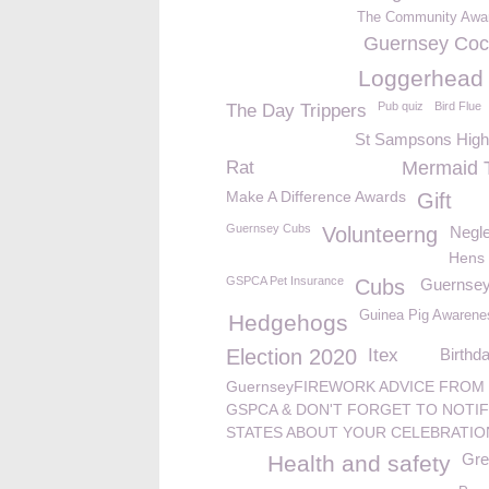
The Community Awa
Guernsey Co
Loggerhead t
Pub quiz
Bird Flue
The Day Trippers
St Sampsons High
Rat
Mermaid 
Make A Difference Awards
Gift
Guernsey Cubs
Volunteerng
Negle
Hens
GSPCA Pet Insurance
Cubs
Guernsey
Guinea Pig Awaren
Hedgehogs
Election 2020
Itex
Birthd
GuernseyFIREWORK ADVICE FROM
GSPCA & DON'T FORGET TO NOTIF
STATES ABOUT YOUR CELEBRATIO
Gre
Health and safety