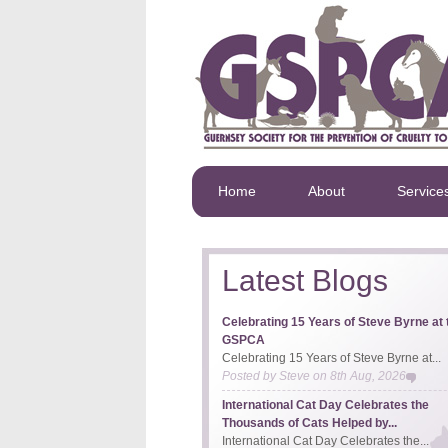
Home
About
Service
Latest Blogs
Celebrating 15 Years of Steve Byrne at 
GSPCA
Celebrating 15 Years of Steve Byrne at...
Posted by
Steve
on
8th Aug, 2026
International Cat Day Celebrates the
Thousands of Cats Helped by...
International Cat Day Celebrates the...