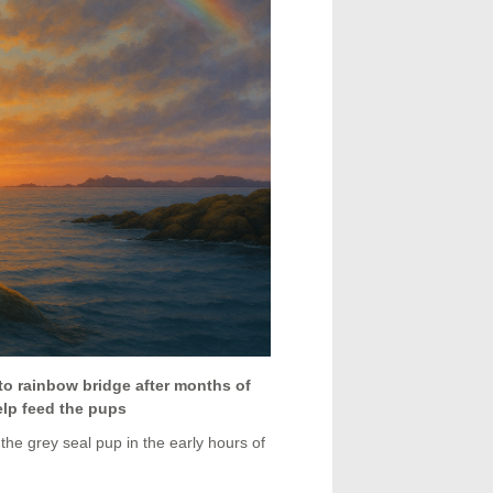
to rainbow bridge after months of
elp feed the pups
the grey seal pup in the early hours of