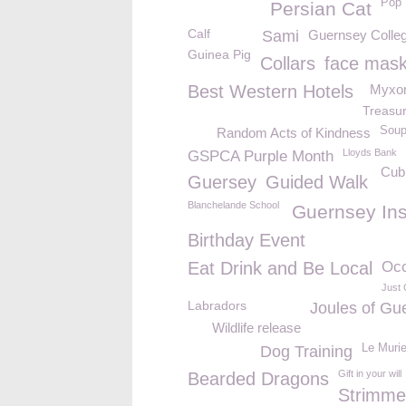
Pop 
Persian Cat
Calf
Sami
Guernsey Colleg
Guinea Pig
Collars
face mas
Best Western Hotels
Myxo
Treasu
Soup
Random Acts of Kindness
Lloyds Bank
GSPCA Purple Month
Cub
Guersey
Guided Walk
Blanchelande School
Guernsey Ins
Birthday Event
Eat Drink and Be Local
Oco
Just 
Labradors
Joules of Gu
Wildlife release
Le Murie
Dog Training
Gift in your will
Bearded Dragons
Strimme