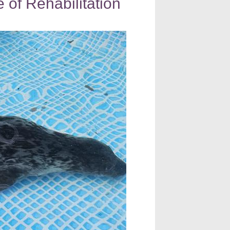
 of Rehabilitation