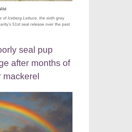
Wild
e of
Iceberg Lettuce
, the sixth grey
arity’s 51st seal release over the past
orly seal pup
ge after months of
r mackerel