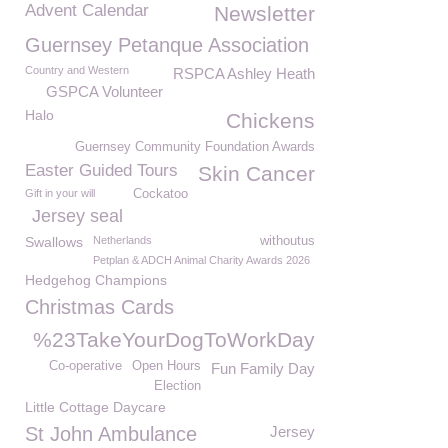
Advent Calendar
Newsletter
Guernsey Petanque Association
Country and Western
RSPCA Ashley Heath
GSPCA Volunteer
Halo
Chickens
Guernsey Community Foundation Awards
Easter Guided Tours
Skin Cancer
Gift in your will
Cockatoo
Jersey seal
Swallows
Netherlands
withoutus
Petplan & ADCH Animal Charity Awards 2026
Hedgehog Champions
Christmas Cards
%23TakeYourDogToWorkDay
Co-operative
Open Hours
Fun Family Day
Election
Little Cottage Daycare
St John Ambulance
Jersey