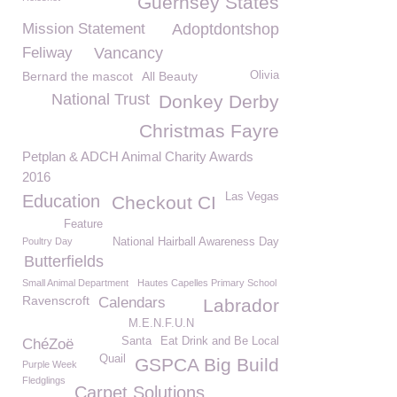
Guernsey States
Mission Statement
Adoptdontshop
Feliway
Vancancy
Bernard the mascot
All Beauty
Olivia
National Trust
Donkey Derby
Christmas Fayre
Petplan & ADCH Animal Charity Awards
2016
Las Vegas
Education
Checkout CI
Feature
Poultry Day
National Hairball Awareness Day
Butterfields
Small Animal Department
Hautes Capelles Primary School
Ravenscroft
Calendars
Labrador
M.E.N.F.U.N
Santa
Eat Drink and Be Local
ChéZoë
Quail
GSPCA Big Build
Purple Week
Fledglings
Carpet Solutions