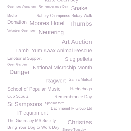
Guernsey Aquarium
Rememberance Day
Snake
Mocha
Saffery Champness Rotary Walk
Donation
Moores Hotel
Thumbs
Volunteer Guernsey
Neutering
Art Auction
Lamb
Yum Kaax Animal Rescue
Emotional Support
Slug pellets
Open Garden
National Microchip Month
Danger
Sarnia Mutual
Ragwort
School of Popular Music
Hedgehogs
Cub Scouts
Remembrance Day
St Sampsons
Sponsor form
BachmannHR Group Ltd
IT equipment
The Guernsey MS Society
Christies
Bring Your Dog to Work Day
Shrove Tuesday