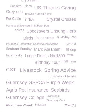
Llys Nini
Cockerel
Hens
US Thanks Giving
Grey sea
Browhill Nursing Home
Pet Cabin
India
Crystal Cruises
Marks and Spencers in St Peter Port
calves
Specsavers Unsung Hero
%23StaySafe
Birds
Intercruises
Insurance Corporation Conservation Awards
Gift Aid
Seafront Sunday
Marc Abraham
Sheep
facemasks
WMS
Lodge Fidelis No 1809
Half Term
Birthday Tour
GST
Livestock
Spring Advice
Business of ferrets
Guernsey GSPCA Purple Week
Agria Pet Insurance
Seabirds
Livingroom
Guernsey College
Guernsey Cubs
#VolunteersWeek
Induction
EY CI