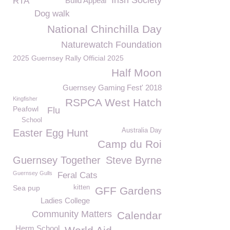
Irish Society
RTA
Build Appeal
Dog walk
National Chinchilla Day
Naturewatch Foundation
2025 Guernsey Rally Official 2025
Half Moon
Guernsey Gaming Fest' 2018
Kingfisher
RSPCA West Hatch
Peafowl
Flu
School
Australia Day
Easter Egg Hunt
Camp du Roi
Guernsey Together
Steve Byrne
Guernsey Gulls
Feral Cats
Sea pup
kitten
GFF Gardens
Ladies College
Community Matters
Calendar
Herm School