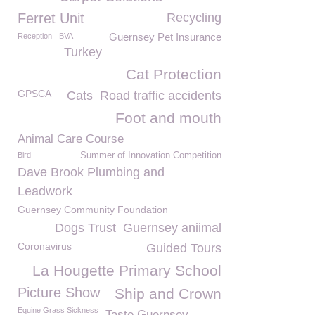
Ferret Unit
Recycling
Guernsey Pet Insurance
Reception
BVA
Turkey
Cat Protection
GPSCA
Cats
Road traffic accidents
Foot and mouth
Animal Care Course
Bird
Summer of Innovation Competition
Dave Brook Plumbing and
Leadwork
Guernsey Community Foundation
Dogs Trust
Guernsey aniimal
Coronavirus
Guided Tours
La Hougette Primary School
Picture Show
Ship and Crown
Equine Grass Sickness
Taste Guernsey