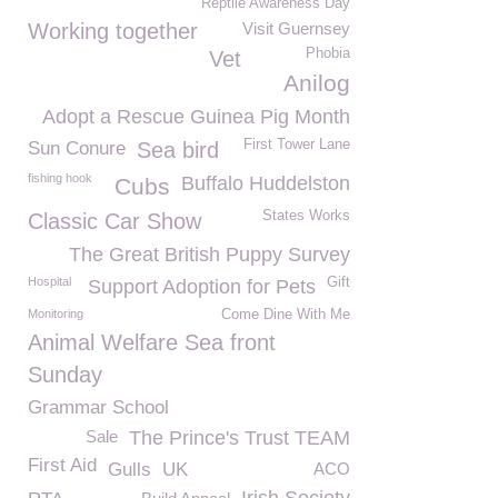
Reptile Awareness Day
Working together
Visit Guernsey
Phobia
Vet
Anilog
Adopt a Rescue Guinea Pig Month
First Tower Lane
Sun Conure
Sea bird
fishing hook
Buffalo Huddelston
Cubs
States Works
Classic Car Show
The Great British Puppy Survey
Hospital
Gift
Support Adoption for Pets
Monitoring
Come Dine With Me
Animal Welfare Sea front
Sunday
Grammar School
Sale
The Prince's Trust TEAM
First Aid
Gulls
UK
ACO