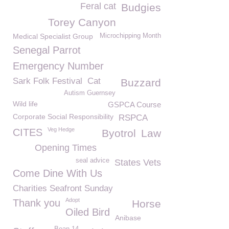
Feral cat
Budgies
Torey Canyon
Medical Specialist Group
Microchipping Month
Senegal Parrot
Emergency Number
Sark Folk Festival
Cat
Buzzard
Autism Guernsey
Wild life
GSPCA Course
Corporate Social Responsibility
RSPCA
Veg Hedge
CITES
Byotrol
Law
Opening Times
seal advice
States Vets
Come Dine With Us
Charities Seafront Sunday
Adopt
Thank you
Horse
Oiled Bird
Anibase