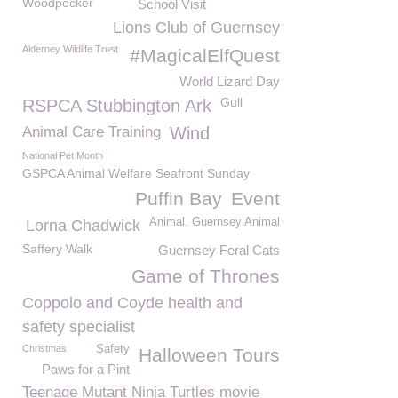
Woodpecker
School Visit
Lions Club of Guernsey
Alderney Wildlife Trust
#MagicalElfQuest
World Lizard Day
Gull
RSPCA Stubbington Ark
Animal Care Training
Wind
National Pet Month
GSPCA Animal Welfare Seafront Sunday
Puffin Bay
Event
Animal. Guernsey Animal
Lorna Chadwick
Saffery Walk
Guernsey Feral Cats
Game of Thrones
Coppolo and Coyde health and
safety specialist
Christmas
Safety
Halloween Tours
Paws for a Pint
Teenage Mutant Ninja Turtles movie