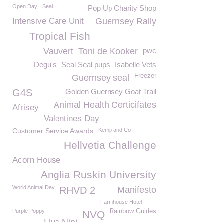
Open Day
Seal
Pop Up Charity Shop
Intensive Care Unit
Guernsey Rally
Tropical Fish
Vauvert
Toni de Kooker
pwc
Degu's
Seal Seal pups
Isabelle Vets
Freezer
Guernsey seal
G4S
Golden Guernsey Goat Trail
Animal Health Certicifates
Afrisey
Valentines Day
Customer Service Awards
Kemp and Co
Hellvetia Challenge
Acorn House
Anglia Ruskin University
World Animal Day
RHVD 2
Manifesto
Farmhouse Hotel
Purple Poppy
Rainbow Guides
NVQ