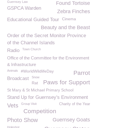
Guernsey Law
Found Tortoise
GSPCA Warden
Zebra Finches
Cinema
Educational Guided Tour
Beauty and the Beast
Order of the Secret Monitor Province
of the Channel Islands
Town Church
Radio
Office of the Committee for the Environment
& Infrastructure
Animals
#WorldWildlifeDay
Parrot
Snow
Broadcast
Paws for Support
Rat
St Mary & St Michael Primary School
Stand Up for Guernsey's Environment
Group Visit
Charity of the Year
Vets
Competition
Photo Show
Guernsey Goats
Holeshot