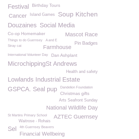
Birthday Tours
Festival
Soup Kitchen
Island Games
Cancer
Douzaines
Social Media
Co-op Homemaker
Mascot Race
Things to do Guernsey
A and E
Pin Badges
Stray cat
Farmhouse
International Volunteer Day
Dan Ashplant
MicrochippingSt Andrews
Health and safety
Lowlands Industrial Estate
Dandelion Foundation
GSPCA. Seal pup
Christmas gifts
Arts Seafront Sunday
National Wildlife Day
St Martins Primary School
AZTEC Guernsey
Waitrose - Rohais
4th Guernsey Beavers
Sel
Financial Wellbeing