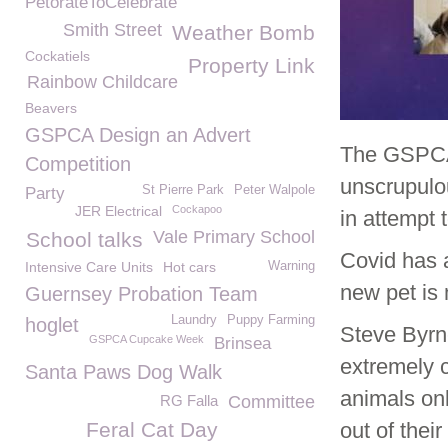
PetorateToCelebrate
Smith Street
Weather Bomb
Cockatiels
Property Link
Rainbow Childcare
Beavers
GSPCA Design an Advert
The GSPCA
Competition
unscrupulou
St Pierre Park
Peter Walpole
Party
JER Electrical
Cockapoo
in attempt 
Vale Primary School
School talks
Covid has a
Intensive Care Units
Hot cars
Warning
new pet is 
Guernsey Probation Team
Laundry
Puppy Farming
hoglet
Steve Byr
GSPCA Cupcake Week
Brinsea
extremely c
Santa Paws Dog Walk
animals onl
RG Falla
Committee
Feral Cat Day
out of thei