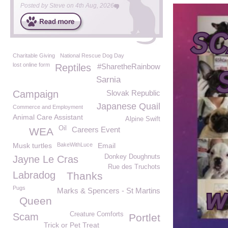
Posted by
Steve
on
4th Aug, 2026
Charitable Giving
National Rescue Dog Day
lost online form
Reptiles
#SharetheRainbow
Sarnia
Campaign
Slovak Republic
Japanese Quail
Commerce and Employment
Animal Care Assistant
Alpine Swift
Oil
Careers Event
WEA
Musk turtles
BakeWithLuce
Email
Donkey Doughnuts
Jayne Le Cras
Rue des Truchots
Labradog
Thanks
Pugs
Marks & Spencers - St Martins
Queen
Creature Comforts
Scam
Portlet
Trick or Pet Treat