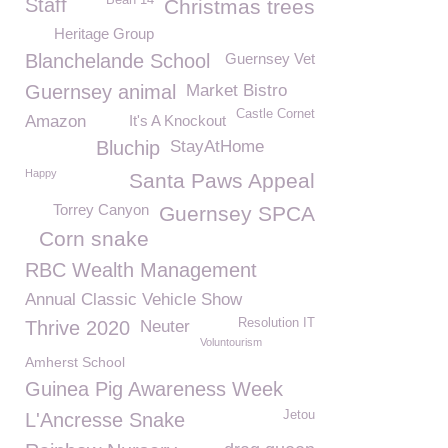
Bean 14
Staff
Christmas trees
Heritage Group
Blanchelande School
Guernsey Vet
Guernsey animal
Market Bistro
Castle Cornet
Amazon
It's A Knockout
Bluchip
StayAtHome
Happy
Santa Paws Appeal
Torrey Canyon
Guernsey SPCA
Corn snake
RBC Wealth Management
Annual Classic Vehicle Show
Resolution IT
Thrive 2020
Neuter
Voluntourism
Amherst School
Guinea Pig Awareness Week
Jetou
L'Ancresse Snake