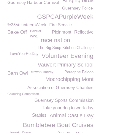
Ringing birds
Guernsey Harbour Carnival
Guernsey Police
GSPCAPurpleWeek
%23VolunteersWeek
Fire Service
Havelet
Bake Off
Pleinmont
Reflective
WW1
race nation
The Big Soup Kitchen Challenge
LoveYourPetDay
Volunteer Evening
Vauvert Primary School
firework survey
Peregrine Falcon
Barn Owl
Mocrochipping Mont
Association of Guernsey Charities
Colouring Competition
Guernsey Sports Commission
Take your dog to work day
Stables
Animal Castle Day
Bumblebee Boat Cruises
Co-op
Gig