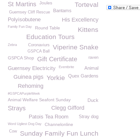
Joules
St Martins
Torteval
Bantams
Guernsey Cliff Rescue
Polyisobutene
His Excellency
Family Fun Day
Round Table
Kittens
Education Tours
Zebra
Coronaviurs
Viperine Snake
GSPCA Ball
GSPCA Shop
raven
Gift Certificate
Eventbrite
Guernsey Electricity
Animal
Quex Gardens
Guinea pigs
Yorkie
Rehoming
#GSPCAPurpleWeek
Animal Welfare Seafont Sunday
Duck
Strays
Clegg Gifford
Patois Tea Room
Stray dog
Word Ugliest Dog Day
Channelonline
Cow
Sunday Family Fun Lunch