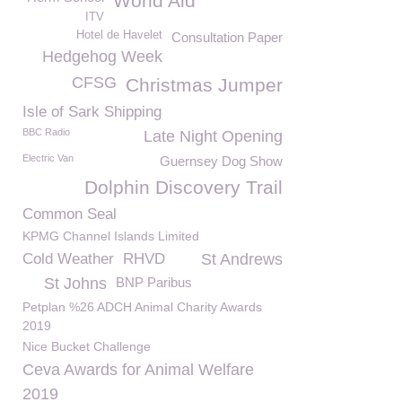
World Aid
ITV
Hotel de Havelet
Consultation Paper
Hedgehog Week
CFSG
Christmas Jumper
Isle of Sark Shipping
BBC Radio
Late Night Opening
Electric Van
Guernsey Dog Show
Dolphin Discovery Trail
Common Seal
KPMG Channel Islands Limited
Cold Weather
RHVD
St Andrews
St Johns
BNP Paribus
Petplan %26 ADCH Animal Charity Awards
2019
Nice Bucket Challenge
Ceva Awards for Animal Welfare
2019