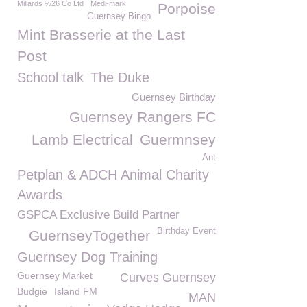
Millards %26 Co Ltd
Medi-mark
Porpoise
Guernsey Bingo
Mint Brasserie at the Last
Post
School talk
The Duke
Guernsey Birthday
Guernsey Rangers FC
Lamb Electrical
Guermnsey
Ant
Petplan & ADCH Animal Charity
Awards
GSPCA Exclusive Build Partner
Birthday Event
GuernseyTogether
Guernsey Dog Training
Guernsey Market
Curves Guernsey
Budgie
Island FM
MAN