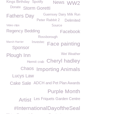
Kings Birthday
Spotify
News
WW2
Donate
Storm Goretti
Guernsey Dairy Milk Run
Fathers Day
Peter Rabbit 2
Delimited
Video clips
Source
Regency Bedding
Facebook
Rossborough
Marsh Harrier
Investec
Face painting
Sponsor
Wet Weather
Plough Inn
Cheryl hadley
Hermit crab
Chaos
Importing Animals
Lucys Law
Cake Sale
ADCH and Pet Plan Awards
Purple Month
Les Friquets Garden Centre
Artist
#InternationalDayoftheSeal