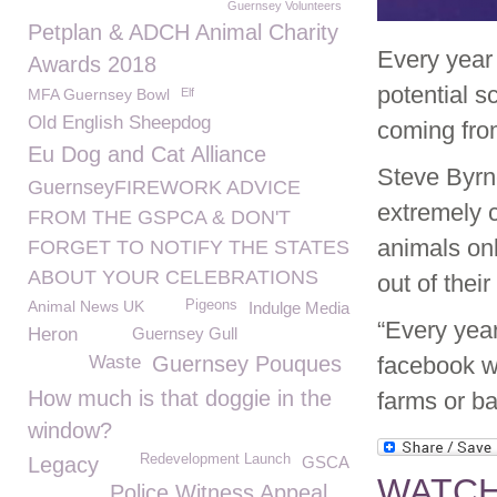
Guernsey Volunteers
Petplan & ADCH Animal Charity
Every year
Awards 2018
potential s
MFA Guernsey Bowl
Elf
Old English Sheepdog
coming fro
Eu Dog and Cat Alliance
Steve Byr
GuernseyFIREWORK ADVICE
extremely c
FROM THE GSPCA & DON'T
animals onl
FORGET TO NOTIFY THE STATES
ABOUT YOUR CELEBRATIONS
out of thei
Animal News UK
Pigeons
Indulge Media
“Every year
Heron
Guernsey Gull
Waste
Guernsey Pouques
facebook w
How much is that doggie in the
farms or ba
window?
Redevelopment Launch
Legacy
GSCA
WATCH 
Police Witness Appeal