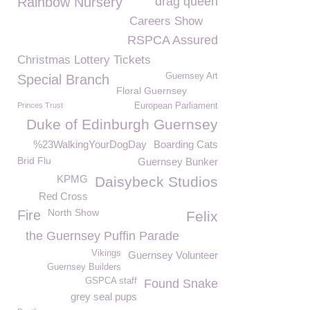
Rainbow Nursery
drag queen
Careers Show
RSPCA Assured
Christmas Lottery Tickets
Guernsey Art
Special Branch
Floral Guernsey
Princes Trust
European Parliament
Duke of Edinburgh Guernsey
%23WalkingYourDogDay
Boarding Cats
Brid Flu
Guernsey Bunker
KPMG
Daisybeck Studios
Red Cross
North Show
Fire
Felix
the Guernsey Puffin Parade
Vikings
Guernsey Volunteer
Guernsey Builders
GSPCA staff
Found Snake
grey seal pups