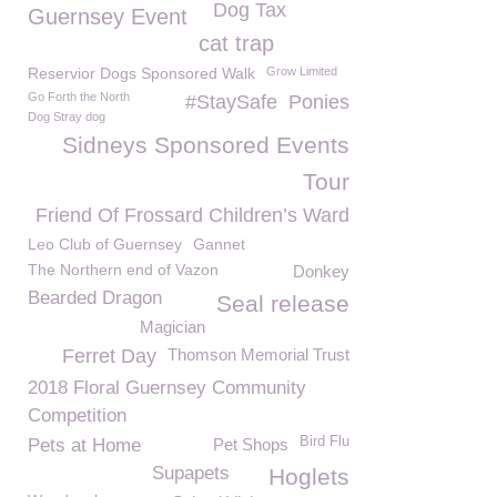
Dog Tax
Guernsey Event
cat trap
Reservior Dogs Sponsored Walk
Grow Limited
Go Forth the North
#StaySafe
Ponies
Dog Stray dog
Sidneys Sponsored Events
Tour
Friend Of Frossard Children’s Ward
Leo Club of Guernsey
Gannet
The Northern end of Vazon
Donkey
Bearded Dragon
Seal release
Magician
Ferret Day
Thomson Memorial Trust
2018 Floral Guernsey Community
Competition
Bird Flu
Pets at Home
Pet Shops
Supapets
Hoglets