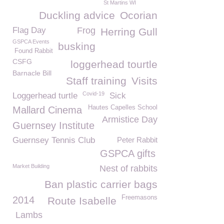
St Martins WI
Duckling advice
Ocorian
Flag Day
Frog
Herring Gull
GSPCA Events
busking
Found Rabbit
CSFG
loggerhead tourtle
Barnacle Bill
Staff training
Visits
Covid-19
Loggerhead turtle
Sick
Hautes Capelles School
Mallard Cinema
Armistice Day
Guernsey Institute
Guernsey Tennis Club
Peter Rabbit
GSPCA gifts
Market Building
Nest of rabbits
Ban plastic carrier bags
Freemasons
2014
Route Isabelle
Lambs