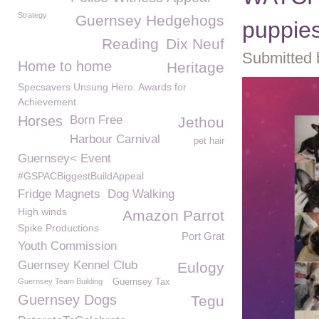
Strategy
Guernsey Hedgehogs
puppies
Reading
Dix Neuf
Submitted 
Home to home
Heritage
Specsavers Unsung Hero. Awards for
Achievement
Horses
Born Free
Jethou
Harbour Carnival
pet hair
Guernsey< Event
#GSPACBiggestBuildAppeal
Fridge Magnets
Dog Walking
High winds
Amazon Parrot
Spike Productions
Port Grat
Youth Commission
Guernsey Kennel Club
Eulogy
Guernsey Team Building
Guernsey Tax
Guernsey Dogs
Tegu