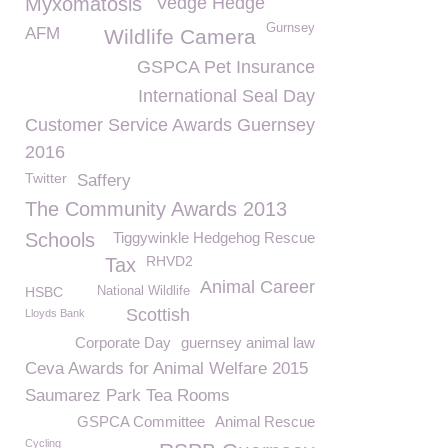
Myxomatosis
Vedge Hedge
Gurnsey
AFM
Wildlife Camera
GSPCA Pet Insurance
International Seal Day
Customer Service Awards Guernsey
2016
Twitter
Saffery
The Community Awards 2013
Schools
Tiggywinkle Hedgehog Rescue
RHVD2
Tax
Animal Career
HSBC
National Wildlife
Scottish
Lloyds Bank
Corporate Day
guernsey animal law
Ceva Awards for Animal Welfare 2015
Saumarez Park Tea Rooms
GSPCA Committee
Animal Rescue
Cycling