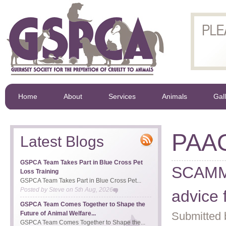
Home
About
Services
Animals
Gal
PAA
Latest Blogs
GSPCA Team Takes Part in Blue Cross Pet
SCAMM
Loss Training
GSPCA Team Takes Part in Blue Cross Pet...
Posted by
Steve
on
5th Aug, 2026
advice
GSPCA Team Comes Together to Shape the
Future of Animal Welfare...
Submitted 
GSPCA Team Comes Together to Shape the...