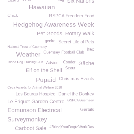
Lizard
Six Nations
Hawaiian
Chick
RSPCA Freedom Food
Hedgehog Awareness Week
Pet Goods
Rotary Walk
gecko
Secret Life of Pets
National Trust of Guernsey
Itex
Guernsey Football Club
Weather
Island Dog Training Club
Advice
Condor
Gâche
Scout
Elf on the Shelf
Christmas Events
Pupaid
Ceva Awards for Animal Welfare 2018
Les Bourgs Hospice
Daniel the Donkey
GSPCA Guernsey
Le Friquet Garden Centre
Edmunson Electrical
Gerbils
Surveymonkey
#BringYourDogtoWorkDay
Carboot Sale