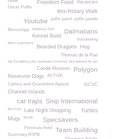
Reptile
Freedom Food
Vacancies
Oscar Puffin
Itex-Rotary Walk
puffin patrol. puffin parade
Youtube
Microchipp
Delancey Park
Dalmatians
Kennel Build
Volunteerng
Work experience
Bearded Dragons
Hog
Thomas de la Rue
His Excellency the Lieutenant Governor Vice Admiral Sir Ian
Candie Museum
Polygon
ACTIVE
Reservior Dogs
Cattery and Quarantine Appeal
GCVC
Channel Islands
cat traps
Snip International
Bird Flue
Late Night Shopping
Turtles
Myrtle
Mugs
Specsavers
Peninsula Hotel
Team Building
Guernsey RSPB