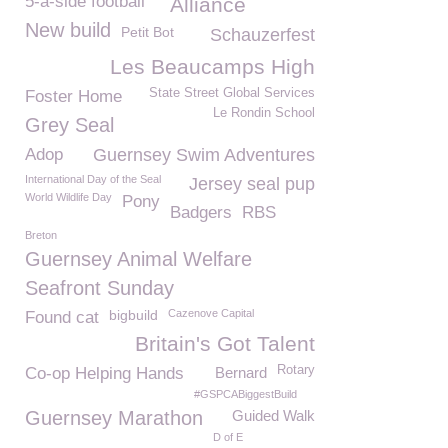
5-a-side football
Alliance
New build
Petit Bot
Schauzerfest
Les Beaucamps High
State Street Global Services
Foster Home
Le Rondin School
Grey Seal
Adop
Guernsey Swim Adventures
International Day of the Seal
Jersey seal pup
World Wildlife Day
Pony
Badgers
RBS
Breton
Guernsey Animal Welfare
Seafront Sunday
bigbuild
Cazenove Capital
Found cat
Britain's Got Talent
Rotary
Co-op Helping Hands
Bernard
#GSPCABiggestBuild
Guernsey Marathon
Guided Walk
D of E