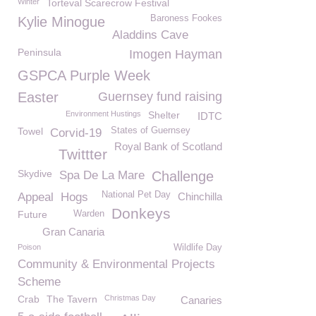
Winter
Torteval Scarecrow Festival
Baroness Fookes
Kylie Minogue
Aladdins Cave
Peninsula
Imogen Hayman
GSPCA Purple Week
Easter
Guernsey fund raising
Environment Hustings
Shelter
IDTC
Towel
States of Guernsey
Corvid-19
Royal Bank of Scotland
Twittter
Skydive
Spa De La Mare
Challenge
National Pet Day
Appeal
Hogs
Chinchilla
Donkeys
Future
Warden
Gran Canaria
Poison
Wildlife Day
Community & Environmental Projects
Scheme
Crab
The Tavern
Christmas Day
Canaries