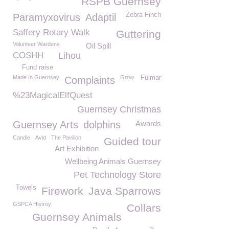
RSPB Guernsey
Zebra Finch
Paramyxovirus
Adaptil
Saffery Rotary Walk
Guttering
Volunteer Wardens
Oil Spill
COSHH
Lihou
Fund raise
Made In Guernsey
Grow
Fulmar
Complaints
%23MagicalElfQuest
Guernsey Christmas
Guernsey Arts
dolphins
Awards
Candie
Avid
The Pavilion
Guided tour
Art Exhibition
Wellbeing Animals Guernsey
Pet Technology Store
Towels
Firework
Java Sparrows
GSPCA Histroy
Collars
Guernsey Animals