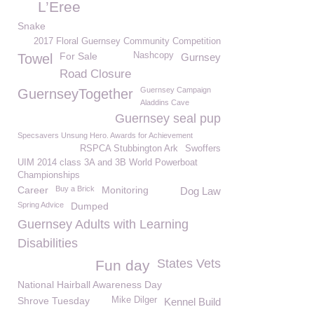
L’Eree
Snake
2017 Floral Guernsey Community Competition
For Sale
Nashcopy
Towel
Gurnsey
Road Closure
Guernsey Campaign
GuernseyTogether
Aladdins Cave
Guernsey seal pup
Specsavers Unsung Hero. Awards for Achievement
RSPCA Stubbington Ark
Swoffers
UIM 2014 class 3A and 3B World Powerboat
Championships
Career
Buy a Brick
Monitoring
Dog Law
Spring Advice
Dumped
Guernsey Adults with Learning
Disabilities
States Vets
Fun day
National Hairball Awareness Day
Shrove Tuesday
Mike Dilger
Kennel Build