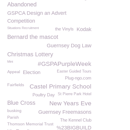
Abandoned
GSPCA Design an Advert
Competition
Situations Recruitment
the Vinyls
Kodak
Bernard the mascot
Guernsey Dog Law
Christmas Lottery
Mint
#GSPAPurpleWeek
Appeal
Easter Guided Tours
Election
Plug-ngo.com
Fairfields
Castel Primary School
St Pierre Park Hotel
Poultry Day
Blue Cross
New Years Eve
busking
Guernsey Freemasons
Parish
The Kennel Club
Thomson Memorial Trust
%23BIGBUILD