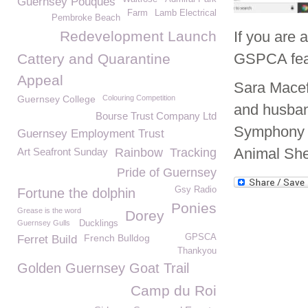
Guernsey Pouques
Farm
Lamb Electrical
Pembroke Beach
Redevelopment Launch
If you are 
GSPCA fea
Cattery and Quarantine
Appeal
Sara Macefi
Guernsey College
Colouring Competition
and husband
Bourse Trust Company Ltd
Symphony C
Guernsey Employment Trust
Animal She
Art Seafront Sunday
Rainbow
Tracking
Pride of Guernsey
Gsy Radio
Fortune the dolphin
Ponies
Grease is the word
Dorey
Guernsey Gulls
Ducklings
French Bulldog
GPSCA
Ferret Build
Thankyou
Golden Guernsey Goat Trail
Camp du Roi