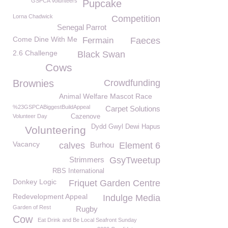
GSPCA Volunteers
Pupcake
Lorna Chadwick
Competition
Senegal Parrot
Come Dine With Me
Fermain
Faeces
2.6 Challenge
Black Swan
Cows
Brownies
Crowdfunding
Animal Welfare Mascot Race
%23GSPCABiggestBuildAppeal
Carpet Solutions
Volunteer Day
Cazenove
Dydd Gwyl Dewi Hapus
Volunteering
Vacancy
calves
Burhou
Element 6
Strimmers
GsyTweetup
RBS International
Donkey Logic
Friquet Garden Centre
Redevelopment Appeal
Indulge Media
Garden of Rest
Rugby
Cow
Eat Drink and Be Local Seafront Sunday