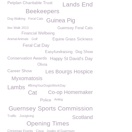
Petplan Charitable Trust
Lands End
Beekeepers
Dog Walking
Feral Cats
Guinea Pig
Itex Walk 2013
Guernsey Feral Cats
Financial Wellbeing
Animal Animals
Golf
Equine Grass Sickness
Feral Cat Day
Easyfundraising
Dog Show
Conservation Awards
Happy St David's Day
Olivia
Career Show
Les Bourgs Hospice
Myxomatosis
#BringYourDogtoWorkDay
Lambs
Cat
Co-op Homemaker
Police
Anilog
Guernsey Sports Commission
Traffic
Justgiving
Scotland
Opening Times
Christmas Events
Ceva
Joules of Guernsey