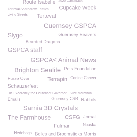
2020 Candidates
Route Isabelle
Cupcake Week
Torteval Scarecrow Festival
Living Streets
Terteval
Guernsey GSPCA
Slygo
Guernsey Beavers
Bearded Dragons
GSPCA staff
GSPCA< Animal News
Pets Foundation
Brighton Sealife
Furze Oven
Canine Cancer
Terrapin
Schauzerfest
His Excellency the Lieutenant Governor
Sure Marathon
Emails
Guernsey CSR
Rabbits
Sarnia 3D Crystals
The Farmhouse
CSFG
Jomali
Nouska
Fulmar
Hedehogs
Belles and Broomsticks Morris