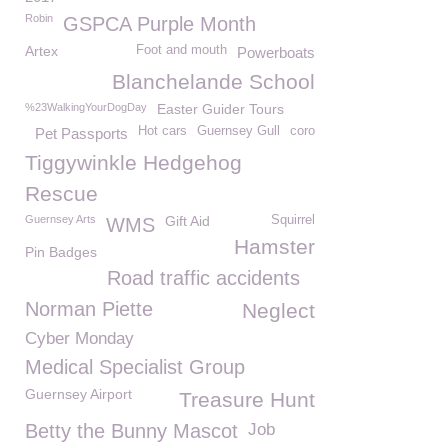
Robin
GSPCA Purple Month
Artex
Foot and mouth
Powerboats
Blanchelande School
%23WalkingYourDogDay
Easter Guider Tours
Hot cars
Guernsey Gull
coro
Pet Passports
Tiggywinkle Hedgehog
Rescue
Guernsey Arts
Gift Aid
Squirrel
WMS
Hamster
Pin Badges
Road traffic accidents
Norman Piette
Neglect
Cyber Monday
Medical Specialist Group
Guernsey Airport
Treasure Hunt
Betty the Bunny Mascot
Job