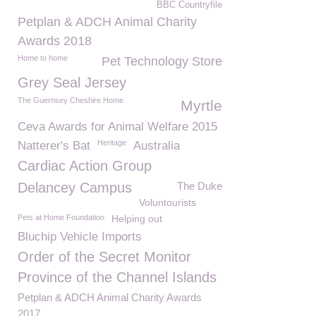
BBC Countryfile
Petplan & ADCH Animal Charity
Awards 2018
Home to home
Pet Technology Store
Grey Seal Jersey
The Guernsey Cheshire Home
Myrtle
Ceva Awards for Animal Welfare 2015
Heritage
Natterer's Bat
Australia
Cardiac Action Group
Delancey Campus
The Duke
Voluntourists
Pets at Home Foundation
Helping out
Bluchip Vehicle Imports
Order of the Secret Monitor
Province of the Channel Islands
Petplan & ADCH Animal Charity Awards
2017