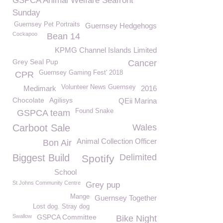
GSPCA Animal Welfare Seafront
Sunday
Guernsey Pet Portraits
Guernsey Hedgehogs
Cockapoo
Bean 14
KPMG Channel Islands Limited
Grey Seal Pup
Cancer
Guernsey Gaming Fest' 2018
CPR
Volunteer News Guernsey
Medimark
2016
Chocolate
Agilisys
QEii Marina
Found Snake
GSPCA team
Carboot Sale
Wales
Animal Collection Officer
Bon Air
Biggest Build
Delimited
Spotify
School
St Johns Community Centre
Grey pup
Mange
Guernsey Together
Lost dog. Stray dog
Swallow
GSPCA Committee
Bike Night