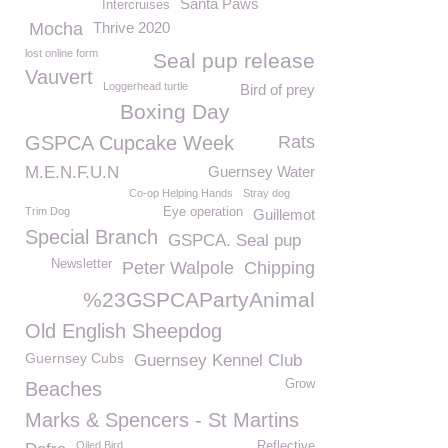
Santa Paws
Intercruises
Mocha
Thrive 2020
lost online form
Seal pup release
Vauvert
Loggerhead turtle
Bird of prey
Boxing Day
GSPCA Cupcake Week
Rats
M.E.N.F.U.N
Guernsey Water
Co-op Helping Hands
Stray dog
Trim Dog
Eye operation
Guillemot
Special Branch
GSPCA. Seal pup
Newsletter
Peter Walpole
Chipping
%23GSPCAPartyAnimal
Old English Sheepdog
Guernsey Cubs
Guernsey Kennel Club
Grow
Beaches
Marks & Spencers - St Martins
Oiled Bird
Reflective