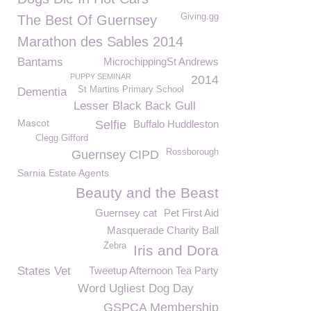
Giving.gg
The Best Of Guernsey
Marathon des Sables 2014
Bantams
MicrochippingSt Andrews
PUPPY SEMINAR
2014
St Martins Primary School
Dementia
Lesser Black Back Gull
Mascot
Selfie
Buffalo Huddleston
Clegg Gifford
Rossborough
Guernsey CIPD
Sarnia Estate Agents
Beauty and the Beast
Guernsey cat
Pet First Aid
Masquerade Charity Ball
Zebra
Iris and Dora
States Vet
Tweetup Afternoon Tea Party
Word Ugliest Dog Day
GSPCA Membership