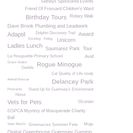
Sidneys Sponsored Events
Friend Of Frossard Children’s Ward
Rotary Walk
Birthday Tours
Dave Brook Plumbing and Leadwork
Dolphin Discovery Trail
Adaptil
Award
Duckling
Petlog
Unicorn
Ladies Lunch
Saumarez Park
Tour
La Houguette Primary School
Avid
Grass Snake
Rogue Minogue
Gerbils
Cat Quality of Life study
Animal Rescue
Delancey Park
Postcards
Stand Up for Guernsey's Environment
Horse
Vets for Pets
Ocorian
GSPCA Mystery of Masquerade Charity
Ball
Viaër Marchi
Greenacres Summer Fete
Mugs
Digital Greenhouse Guernsey Gaming