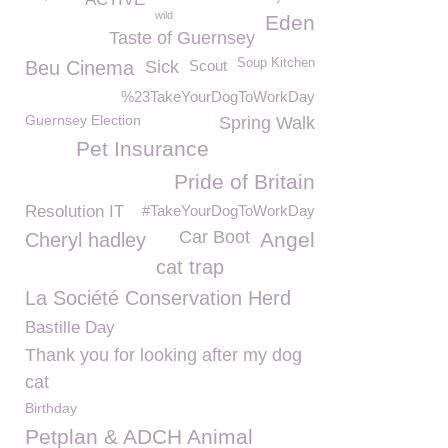
wild
Eden
Taste of Guernsey
Soup Kitchen
Beu Cinema
Sick
Scout
%23TakeYourDogToWorkDay
Guernsey Election
Spring Walk
Pet Insurance
Pride of Britain
Resolution IT
#TakeYourDogToWorkDay
Car Boot
Angel
Cheryl hadley
cat trap
La Société Conservation Herd
Bastille Day
Thank you for looking after my dog
cat
Birthday
Petplan & ADCH Animal