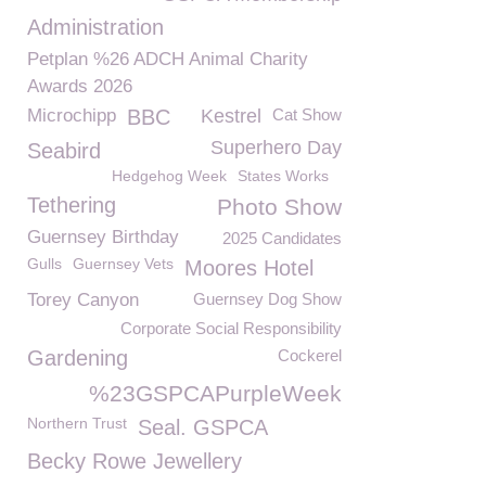
Administration
Petplan %26 ADCH Animal Charity
Awards 2026
Microchipp
BBC
Kestrel
Cat Show
Superhero Day
Seabird
Hedgehog Week
States Works
Tethering
Photo Show
Guernsey Birthday
2025 Candidates
Gulls
Guernsey Vets
Moores Hotel
Torey Canyon
Guernsey Dog Show
Corporate Social Responsibility
Gardening
Cockerel
%23GSPCAPurpleWeek
Northern Trust
Seal. GSPCA
Becky Rowe Jewellery