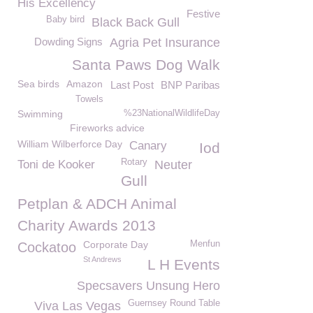
His Excellency
Festive
Baby bird
Black Back Gull
Dowding Signs
Agria Pet Insurance
Santa Paws Dog Walk
Sea birds
Amazon
Last Post
BNP Paribas
Towels
Swimming
%23NationalWildlifeDay
Fireworks advice
William Wilberforce Day
Canary
Iod
Rotary
Toni de Kooker
Neuter
Gull
Petplan & ADCH Animal
Charity Awards 2013
Corporate Day
Menfun
Cockatoo
St Andrews
L H Events
Specsavers Unsung Hero
Guernsey Round Table
Viva Las Vegas