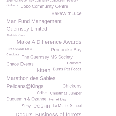
2018 Floral Guernsey Community Competition
Peacock
Oatlands
Cobo Community Centre
BakeWithLuce
Man Fund Management
Guernsey Limited
Aladdin's Cave
Make A Difference Awards
Greenman MCC
Pembroke Bay
Candidate
The Guernsey MS Society
Hamsters
Chaos Events
Burns Pet Foods
kitten
Marathon des Sables
Pelicans@Kings
Chickens
Christmas Jumper
Collars
Duquemin & Ozanne
Ferret Day
Le Murier School
Stray
COSHH
Degu's
Business of ferrets