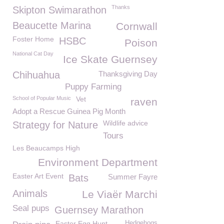
Thanks
Skipton Swimarathon
Beaucette Marina
Cornwall
Foster Home
HSBC
Poison
National Cat Day
Ice Skate Guernsey
Chihuahua
Thanksgiving Day
Puppy Farming
School of Popular Music
Vet
raven
Adopt a Rescue Guinea Pig Month
Wildlife advice
Strategy for Nature
Tours
Les Beaucamps High
Environment Department
Easter Art Event
Bats
Summer Fayre
Animals
Le Viaër Marchi
Seal pups
Guernsey Marathon
Easter Egg Hunt
Hedgehogs