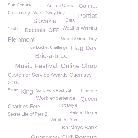
Sun Conure
Animal Career
Gannet
Guernsey
World Spay Day
Portlet
Slovakia
Cats
Weather Warning
Jessie
Rodents
GFF
Pleinmont
World Animal Day
Flag Day
Ice Bucket Challenge
Bric-a-brac
Music Festival
Online Shop
Customer Service Awards Guernsey
2016
Eulogy
Sark Folk Festival
King
Liberate
Work experience
Queen
Fort Doyle
Charities Fete
Pets at Home
Secret Life of Pets 2
Vet of the Year
Barclays Bank
Guernsey Cliff Rescue