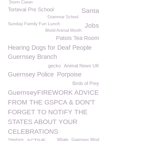
Storm Ciaran
Torteval Pre School
Santa
Grammar School
Sunday Family Fun Lunch
Jobs
World Animal Month
Patois Tea Room
Hearing Dogs for Deaf People
Guernsey Branch
gecko
Animal News UK
Guernsey Police
Porpoise
Birds of Prey
GuernseyFIREWORK ADVICE
FROM THE GSPCA & DON'T
FORGET TO NOTIFY THE
STATES ABOUT YOUR
CELEBRATIONS
Telephone
Whale
Guernsey Mind
ACTIVE