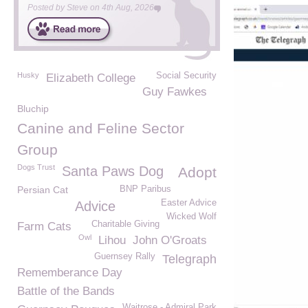
Posted by
Steve
on
4th Aug, 2026
Husky
Social Security
Elizabeth College
Guy Fawkes
Bluchip
Canine and Feline Sector
Group
Dogs Trust
Santa Paws Dog
Adopt
Persian Cat
BNP Paribus
Easter Advice
Advice
Wicked Wolf
Charitable Giving
Farm Cats
Owl
Lihou
John O'Groats
Guernsey Rally
Telegraph
Rememberance Day
Battle of the Bands
Waitrose - Admiral Park