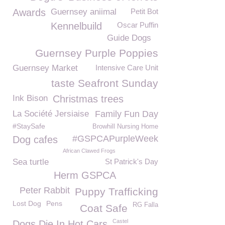
Awards
Guernsey aniimal
Petit Bot
Kennelbuild
Oscar Puffin
Guide Dogs
Guernsey Purple Poppies
Guernsey Market
Intensive Care Unit
taste Seafront Sunday
Ink Bison
Christmas trees
La Société Jersiaise
Family Fun Day
#StaySafe
Browhill Nursing Home
#GSPCAPurpleWeek
Dog cafes
African Clawed Frogs
Sea turtle
St Patrick's Day
Herm GSPCA
Peter Rabbit
Puppy Trafficking
Lost Dog
Pens
RG Falla
Coat Safe
Castel
Dogs Die In Hot Cars