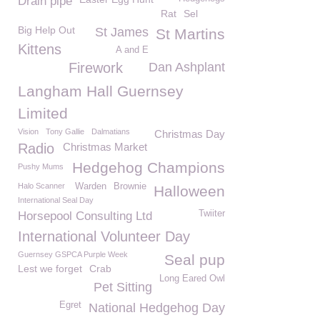
Drain pipe
Rat
Sel
Big Help Out
St James
St Martins
Kittens
A and E
Firework
Dan Ashplant
Langham Hall Guernsey
Limited
Vision
Tony Gallie
Dalmatians
Christmas Day
Radio
Christmas Market
Hedgehog Champions
Pushy Mums
Halo Scanner
Warden
Brownie
Halloween
International Seal Day
Twiiter
Horsepool Consulting Ltd
International Volunteer Day
Guernsey GSPCA Purple Week
Seal pup
Lest we forget
Crab
Long Eared Owl
Pet Sitting
Egret
National Hedgehog Day