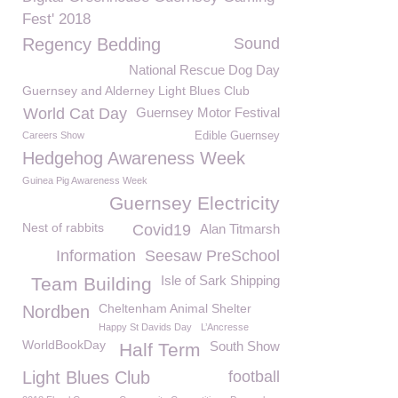
Fest' 2018
Regency Bedding
Sound
National Rescue Dog Day
Guernsey and Alderney Light Blues Club
World Cat Day
Guernsey Motor Festival
Careers Show
Edible Guernsey
Hedgehog Awareness Week
Guinea Pig Awareness Week
Guernsey Electricity
Nest of rabbits
Covid19
Alan Titmarsh
Information
Seesaw PreSchool
Isle of Sark Shipping
Team Building
Cheltenham Animal Shelter
Nordben
Happy St Davids Day
L’Ancresse
WorldBookDay
South Show
Half Term
Light Blues Club
football