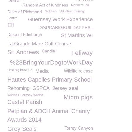
Defra
Random Act of Kindness
Mariners Inn
Duke of Richmond
Goldfish
Volunteer training
Bonfire
Guernsey Work Experience
Elf
GSPCABIGBUILDAPPEAL
Duke of Edinburgh
St Martins WI
La Grande Mare Golf Course
Candie
St. Andrews
Feliway
%23BringYourDogtoWorkDay
Little Big Brew Co
Media
Wildlife release
Hautes Capelles Primary School
Rehoming
GSPCA
Jersey seal
Wildlife Guernsey Wildlife
Micro pigs
Castel Parish
Petplan & ADCH Animal Charity
Awards 2014
Grey Seals
Torrey Canyon