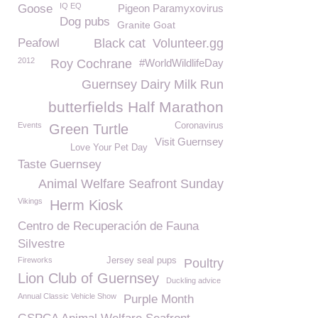
IQ EQ
Goose
Pigeon Paramyxovirus
Dog pubs
Granite Goat
Peafowl
Black cat
Volunteer.gg
2012
Roy Cochrane
#WorldWildlifeDay
Guernsey Dairy Milk Run
butterfields Half Marathon
Events
Coronavirus
Green Turtle
Visit Guernsey
Love Your Pet Day
Taste Guernsey
Animal Welfare Seafront Sunday
Vikings
Herm Kiosk
Centro de Recuperación de Fauna
Silvestre
Fireworks
Jersey seal pups
Poultry
Lion Club of Guernsey
Duckling advice
Annual Classic Vehicle Show
Purple Month