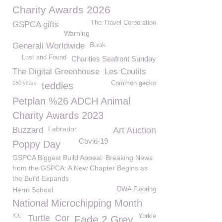
Charity Awards 2026
The Travel Corporation
GSPCA gifts
Warning
Book
Generali Worldwide
Lost and Found
Charities Seafront Sunday
The Digital Greenhouse
Les Coutils
150 years
Common gecko
teddies
Petplan %26 ADCH Animal
Charity Awards 2023
Labrador
Buzzard
Art Auction
Covid-19
Poppy Day
GSPCA Biggest Build Appeal: Breaking News
from the GSPCA: A New Chapter Begins as
the Build Expands
Herm School
DWA Flooring
National Microchipping Month
ICU
Yorkie
Turtle
Cor
Fade 2 Grey