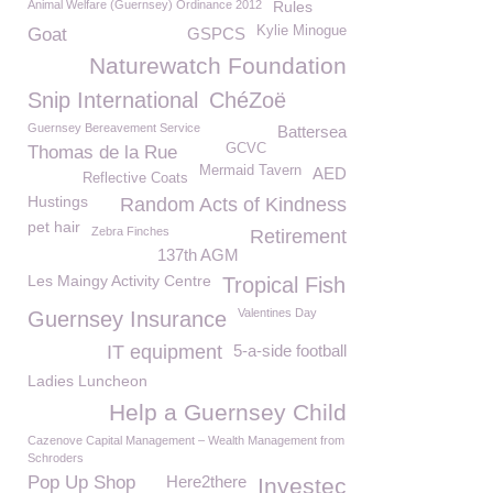
Animal Welfare (Guernsey) Ordinance 2012
Rules
Kylie Minogue
Goat
GSPCS
Naturewatch Foundation
Snip International
ChéZoë
Guernsey Bereavement Service
Battersea
GCVC
Thomas de la Rue
Mermaid Tavern
AED
Reflective Coats
Hustings
Random Acts of Kindness
pet hair
Zebra Finches
Retirement
137th AGM
Les Maingy Activity Centre
Tropical Fish
Valentines Day
Guernsey Insurance
IT equipment
5-a-side football
Ladies Luncheon
Help a Guernsey Child
Cazenove Capital Management – Wealth Management from
Schroders
Pop Up Shop
Here2there
Investec