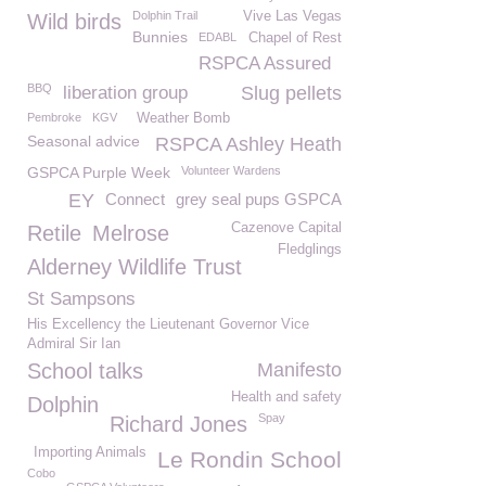
Dolphin Trail
Vive Las Vegas
Wild birds
Bunnies
EDABL
Chapel of Rest
RSPCA Assured
BBQ
liberation group
Slug pellets
Pembroke
KGV
Weather Bomb
Seasonal advice
RSPCA Ashley Heath
GSPCA Purple Week
Volunteer Wardens
EY
Connect
grey seal pups GSPCA
Cazenove Capital
Retile
Melrose
Fledglings
Alderney Wildlife Trust
St Sampsons
His Excellency the Lieutenant Governor Vice
Admiral Sir Ian
School talks
Manifesto
Health and safety
Dolphin
Spay
Richard Jones
Importing Animals
Le Rondin School
Cobo