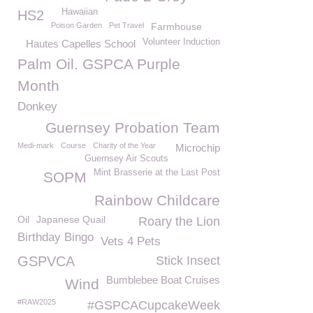
Hawaiian
HS2
Poison Garden
Pet Travel
Farmhouse
Volunteer Induction
Hautes Capelles School
Palm Oil. GSPCA Purple
Month
Donkey
Guernsey Probation Team
Medi-mark
Course
Charity of the Year
Microchip
Guernsey Air Scouts
Mint Brasserie at the Last Post
SOPM
Rainbow Childcare
Oil
Japanese Quail
Roary the Lion
Birthday Bingo
Vets 4 Pets
GSPVCA
Stick Insect
Bumblebee Boat Cruises
Wind
#RAW2025
#GSPCACupcakeWeek