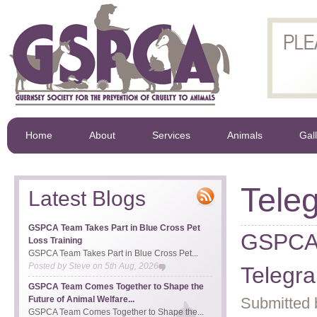
Home
About
Services
Animals
Gal
Tele
Latest Blogs
GSPCA Team Takes Part in Blue Cross Pet
GSPCA V
Loss Training
GSPCA Team Takes Part in Blue Cross Pet...
Posted by
Steve
on
5th Aug, 2026
Telegr
GSPCA Team Comes Together to Shape the
Future of Animal Welfare...
Submitted 
GSPCA Team Comes Together to Shape the...