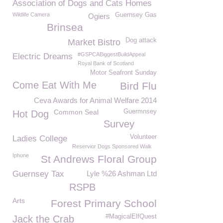
Association of Dogs and Cats Homes
Wildlife Camera
Guernsey Gas
Ogiers
Brinsea
Dog attack
Market Bistro
#GSPCABiggestBuildAppeal
Electric Dreams
Royal Bank of Scotland
Motor Seafront Sunday
Come Eat With Me
Bird Flu
Ceva Awards for Animal Welfare 2014
Common Seal
Guermnsey
Hot Dog
Survey
Volunteer
Ladies College
Reservior Dogs Sponsored Walk
Iphone
St Andrews Floral Group
Guernsey Tax
Lyle %26 Ashman Ltd
RSPB
Arts
Forest Primary School
#MagicalElfQuest
Jack the Crab