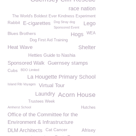
race nation
The World's Boldest Ever Kindness Experiment
Rabbit
Dog Stray dog
E-cigarettes
Lego
Sponsored Event
Blues Brothers
WEA
Hogs
Dog First Aid Training
Heat Wave
Shelter
Hetties Guide to Nashia
Sponsored Walk
Guernsey stamps
Cubs
BDO Limited
La Hougette Primary School
Island Rib Voyages
Virtual Tour
Laundry
Acorn House
Trustees Week
Amherst School
Hutches
Office of the Committee for the
Environment & Infrastructure
Cat Cancer
DLM Architects
Afrisey