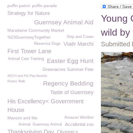
puffin patrol. puffin parade
Strategy for Nature
Young G
Guernsey Animal Aid
wild b
Maraitaine Community Market
%23GuernseyTogether
Ship and Crown
Submitted 
Viaër Marchi
Reservior Dogs
First Tower Lane
Animal Care Training
Easter Egg Hunt
Greenacres Summer Fete
ADCH and Pet Plan Awards
Rotary Walk
Regency Bedding
Taste of Guernsey
His Excellency< Government
House
Mancini and Me
Amazon Wishlist
Accidental zoo
Animal. Guernsey Animal
Thanksgiving Day
Olympics