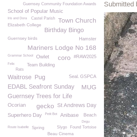
Submitted 
Guernsey Community Foundation Awards
School of Popular Music
Iris and Dora
Castel Parish
Town Church
Elizabeth College
Birthday Bingo
Guernsey birds
Hamster
Mariners Lodge No 168
Grammar School
Owlet
#RAW2025
coro
Felix
Team Building
Rats
Waitrose
Pug
Seal. GSPCA
EDABL Seafront Sunday
MUG
Guernsey Trees for Life
Ocorian
St Andrews Day
gecko
Petit Bot
Superhero Day
Anibase
Beach
Degu
Route Isabelle
Spring
Slygo
Found Tortoise
Beau Cinema