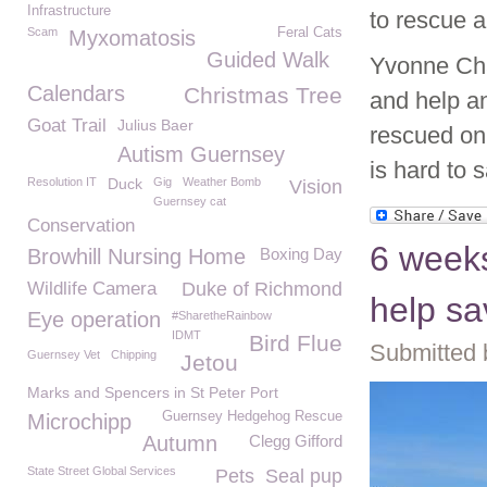
Infrastructure
to rescue a
Scam
Feral Cats
Myxomatosis
Guided Walk
Yvonne Cha
Calendars
Christmas Tree
and help a
Goat Trail
Julius Baer
rescued on
Autism Guernsey
is hard to 
Resolution IT
Duck
Gig
Weather Bomb
Vision
Guernsey cat
Conservation
6 weeks
Browhill Nursing Home
Boxing Day
Wildlife Camera
Duke of Richmond
help sa
Eye operation
#SharetheRainbow
IDMT
Bird Flue
Submitted 
Guernsey Vet
Chipping
Jetou
Marks and Spencers in St Peter Port
Guernsey Hedgehog Rescue
Microchipp
Autumn
Clegg Gifford
State Street Global Services
Pets
Seal pup