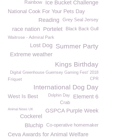
Rainbow
Ice Bucket Challenge
National Cook For Your Pets Day
Reading
Grey Seal Jersey
race nation
Portelet
Black Back Gull
Waitrose - Admiral Park
Lost Dog
Summer Party
Extreme weather
Kings Birthday
Digital Greenhouse Guernsey Gaming Fest' 2018
Friquet
CPR
International Dog Day
Dolphin Day
West Is Best
Element 6
Crab
Animal News UK
GSPCA Purple Week
Cockerel
Bluchip
Co-operative homemaker
Ceva Awards for Animal Welfare