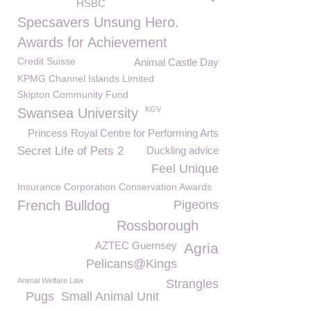
HSBC
Specsavers Unsung Hero.
Awards for Achievement
Credit Suisse
Animal Castle Day
KPMG Channel Islands Limited
Skipton Community Fund
KGV
Swansea University
Princess Royal Centre for Performing Arts
Secret Life of Pets 2
Duckling advice
Feel Unique
Insurance Corporation Conservation Awards
French Bulldog
Pigeons
Rossborough
AZTEC Guernsey
Agria
Pelicans@Kings
Animal Welfare Law
Strangles
Pugs
Small Animal Unit