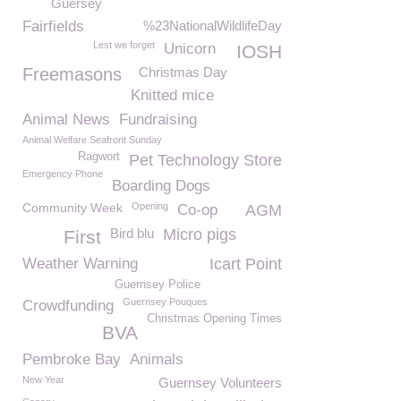
Guersey
Fairfields
%23NationalWildlifeDay
Lest we forget
Unicorn
IOSH
Freemasons
Christmas Day
Knitted mice
Animal News
Fundraising
Animal Welfare Seafront Sunday
Ragwort
Pet Technology Store
Emergency Phone
Boarding Dogs
Community Week
Opening
Co-op
AGM
Bird blu
Micro pigs
First
Weather Warning
Icart Point
Guernsey Police
Guernsey Pouques
Crowdfunding
Christmas Opening Times
BVA
Pembroke Bay
Animals
New Year
Guernsey Volunteers