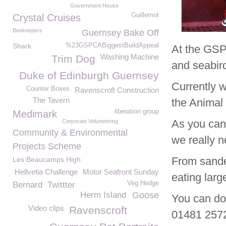
Government House
Guillemot
Crystal Cruises
Beekeepers
Guernsey Bake Off
Shark
%23GSPCABiggestBuildAppeal
At the GSP
Washing Machine
Trim Dog
and seabir
Duke of Edinburgh Guernsey
Currently w
Counter Boxes
Ravenscroft Construction
The Tavern
the Animal 
liberation group
Medimark
As you can 
Corporate Volunteering
Community & Environmental
we really n
Projects Scheme
From sande
Les Beaucamps High
Hellvetia Challenge
Motor Seafront Sunday
eating larg
Veg Hedge
Bernard
Twittter
Herm Island
Goose
You can don
Video clips
Ravenscroft
01481 25726