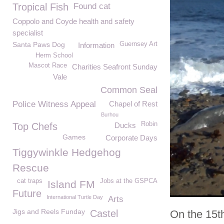
Tropical Fish
Found cat
Coppolo and Coyde health and safety
specialist
Santa Paws Dog
Guernsey Art
Information
Herm School
Mascot Race
Charities Seafront Sunday
Vale
Common Seal
Police Witness Appeal
Chapel of Rest
Burhou
Robin
Top Chefs
Ducks
Games
Corporate Days
Tiggywinkle Hedgehog
Rescue
cat traps
Jobs at the GSPCA
Island FM
Future
International Turtle Day
Arts
Jigs and Reels Funday
Castel
On the 15t