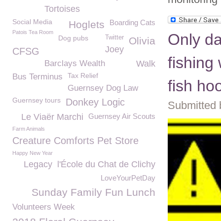
Tortoises
Social Media
Boarding Cats
Hoglets
Patois Tea Room
Only d
Dog pubs
Twitter
Olivia
Joey
CFSG
fishing
Barclays Wealth
Walk
Tax Relief
Bus Terminus
fish ho
Guernsey Dog Law
Guernsey tours
Donkey Logic
Submitted 
Le Viaër Marchi
Guernsey Air Scouts
Farm Animals
Creature Comforts Pet Store
Happy New Year
Legacy
l'École du Chat de Clichy
LoveYourPetDay
Sunday Family Fun Lunch
Volunteers Week