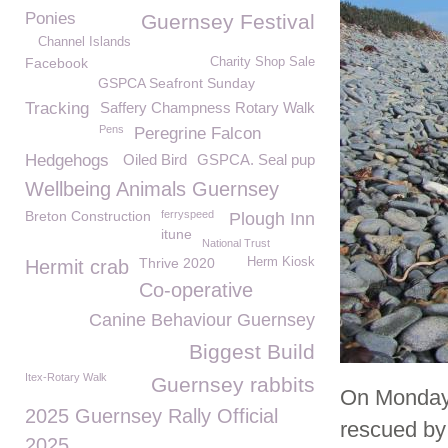
Ponies
Guernsey Festival
Channel Islands
Facebook
Charity Shop Sale
GSPCA Seafront Sunday
Tracking
Saffery Champness Rotary Walk
Pens
Peregrine Falcon
Hedgehogs
Oiled Bird
GSPCA. Seal pup
Wellbeing Animals Guernsey
Breton Construction
ferryspeed
Plough Inn
itune
National Trust
Thrive 2020
Herm Kiosk
Hermit crab
Co-operative
Canine Behaviour Guernsey
Biggest Build
Itex-Rotary Walk
Guernsey rabbits
On Monday 
2025 Guernsey Rally Official
rescued by
2025