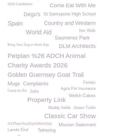
2025 Candidates
Come Eat With Me
Degu's
St Samspons High School
Spain
Country and Western
Itex Walk
World Aid
Saumerez Park
Bring Your Dog to Work Day
DLM Architects
Petplan %26 ADCH Animal
Charity Awards 2026
Golden Guernsey Goat Trail
Ferrets
Mugs
Complaints
Agria Pet Insurance
Camp du Roi
Jobs
Welsh Cakes
Property Link
Muddy fields
Green Turtle
Classic Car Show
%23TakeYourDogToWorkDay
Mission Statement
Lands End
Tethering