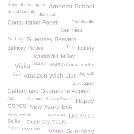
Royal British Legion
Amherst School
Social Security
Black cat
Consultation Paper
Chuckwalla
Bunnies
Saffery
Guernsey Beavers
Pigs
Birthday Parties
Lottery
WorldWildlifeDay
Stables
GSPCA Animal Shelter
Visits
Dog walk
Aon
Amazon Wish List
Build Appeal
Cattery and Quarantine Appeal
A&E
Customer Service Awards
Happy
GSPCS
New Years Eve
Jersey seal pup
Cockatiels
Live Music
Selfie
Guernsey Goats
Polygon
Open Hours
Vets< Guernsey