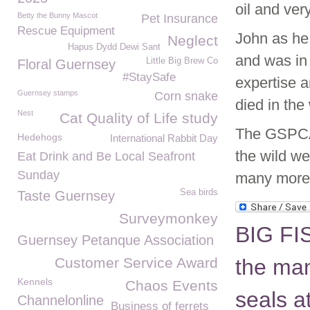
oil and ver
Betty the Bunny Mascot
Pet Insurance
Rescue Equipment
John as he
Neglect
Hapus Dydd Dewi Sant
and was in 
Little Big Brew Co
Floral Guernsey
#StaySafe
expertise a
Guernsey stamps
Corn snake
died in the 
Nest
Cat Quality of Life study
The GSPCA 
Hedehogs
International Rabbit Day
the wild we
Eat Drink and Be Local Seafront
Sunday
many more
Sea birds
Taste Guernsey
Surveymonkey
BIG FI
Guernsey Petanque Association
Customer Service Award
the man
Kennels
Chaos Events
seals 
Channelonline
Business of ferrets