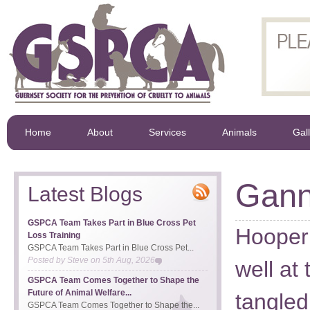
Home
About
Services
Animals
Gal
Gann
Latest Blogs
GSPCA Team Takes Part in Blue Cross Pet
Hooper
Loss Training
GSPCA Team Takes Part in Blue Cross Pet...
Posted by
Steve
on
5th Aug, 2026
well at
GSPCA Team Comes Together to Shape the
Future of Animal Welfare...
tangled
GSPCA Team Comes Together to Shape the...