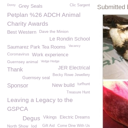
Dorey
Clic Sargent
Grey Seals
Submitted 
Petplan %26 ADCH Animal
Charity Awards
Dave the Minion
Best Western
Le Rondin School
Vacancy
Saumarez Park Tea Rooms
Coronavirus
Work experience
Guernsey animal
Vedge Hedge
JER Electrical
Thank
Becky Rowe Jewellery
Guernsey seal
turfhunt
Sponsor
New build
Treasure Hunt
Leaving a Legacy to the
GSPCA
Vikings
Electric Dreams
Degus
North Show
Iod
Gift Aid
Come Dine With Us