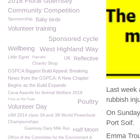
2018 Floral Guernsey
Community Competition
Sponsorship
Baby birds
Volunteer training
Sponsored cycle
Wellbeing
West Highland Way
Little Egret
Pupcake
UK
Reflective
Charity Shop
GSPCA Biggest Build Appeal: Breaking
News from the GSPCA: A New Chapter
Begins as the Build Expands
Last week 
Ceva Awards for Animal Welfare 2018
rubbish inj
Trick or Pet Treat
Poultry
Volunteer Day
On Sunday 
UIM 2014 class 3A and 3B World Powerboat
Port Soif.
Championships
Guernsey Dairy Milk Run
Half Moon
Emma Trou
Office of the Committee for the Environment &