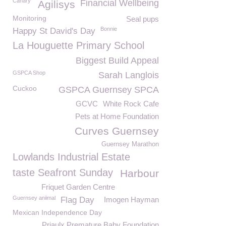
Canary
Financial Wellbeing
Agilisys
Monitoring
Seal pups
Bonnie
Happy St David's Day
La Houguette Primary School
Biggest Build Appeal
GSPCA Shop
Sarah Langlois
Cuckoo
GSPCA Guernsey SPCA
GCVC
White Rock Cafe
Pets at Home Foundation
Curves Guernsey
Guernsey Marathon
Lowlands Industrial Estate
taste Seafront Sunday
Harbour
Friquet Garden Centre
Guernsey aniimal
Flag Day
Imogen Hayman
Mexican Independence Day
Priaulx Premature Baby Foundation