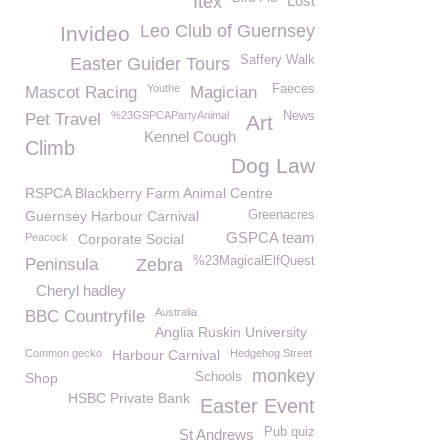
Itex
Lost
Leo Club of Guernsey
Invideo
Saffery Walk
Easter Guider Tours
Youthe
Faeces
Mascot Racing
Magician
%23GSPCAPartyAnimal
News
Pet Travel
Art
Kennel Cough
Climb
Dog Law
RSPCA Blackberry Farm Animal Centre
Guernsey Harbour Carnival
Greenacres
GSPCA team
Peacock
Corporate Social
%23MagicalElfQuest
Peninsula
Zebra
Cheryl hadley
Australia
BBC Countryfile
Anglia Ruskin University
Common gecko
Harbour Carnival
Hedgehog Street
monkey
Shop
Schools
HSBC Private Bank
Easter Event
Pub quiz
St Andrews