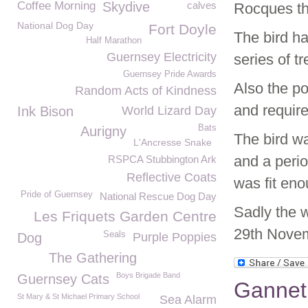
Coffee Morning
Skydive
calves
Rocques th
National Dog Day
Fort Doyle
The bird h
Half Marathon
Guernsey Electricity
series of t
Guernsey Pride Awards
Also the po
Random Acts of Kindness
and require
Ink Bison
World Lizard Day
Bats
Aurigny
The bird wa
L'Ancresse Snake
and a perio
RSPCA Stubbington Ark
Reflective Coats
was fit eno
Pride of Guernsey
National Rescue Dog Day
Sadly the w
Les Friquets Garden Centre
29th Nove
Seals
Dog
Purple Poppies
The Gathering
Boys Brigade Band
Guernsey Cats
Gannet
St Mary & St Michael Primary School
Sea Alarm