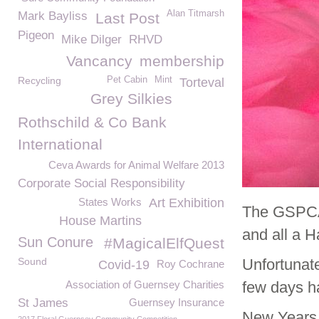
Alan Titmarsh
Mark Bayliss
Last Post
Pigeon
Mike Dilger
RHVD
Vancancy
membership
Recycling
Pet Cabin
Mint
Torteval
Grey Silkies
Rothschild & Co Bank
International
Ceva Awards for Animal Welfare 2013
Corporate Social Responsibility
States Works
Art Exhibition
The GSPCA 
House Martins
and all a 
Sun Conure
#MagicalElfQuest
Sound
Unfortunat
Covid-19
Roy Cochrane
Association of Guernsey Charities
few days ha
St James
Guernsey Insurance
New Years 