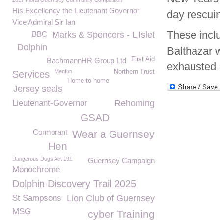
2017 Floral Guernsey Community Competition
His Excellency the Lieutenant Governor
day rescui
Vice Admiral Sir Ian
These incl
BBC
Marks & Spencers - L'Islet
Dolphin
Balthazar 
First Aid
BachmannHR Group Ltd
exhausted a
Menfun
Northern Trust
Services
Home to home
Jersey seals
Lieutenant-Governor
Rehoming
GSAD
Cormorant
Wear a Guernsey
Hen
Dangerous Dogs Act 191
Guernsey Campaign
Monochrome
Dolphin Discovery Trail 2025
St Sampsons
Lion Club of Guernsey
MSG
cyber Training