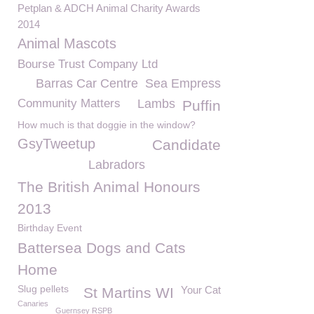
Petplan & ADCH Animal Charity Awards
2014
Animal Mascots
Bourse Trust Company Ltd
Barras Car Centre
Sea Empress
Community Matters
Lambs
Puffin
How much is that doggie in the window?
GsyTweetup
Candidate
Labradors
The British Animal Honours
2013
Birthday Event
Battersea Dogs and Cats
Home
Slug pellets
Your Cat
St Martins WI
Canaries
Guernsey RSPB