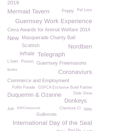
2019
Pet Loss
Mermaid Tavern
Poppy
Guernsey Work Experience
Ceva Awards for Animal Welfare 2014
New
Masquerade Charity Ball
Scottish
Nordben
Whale
Telegraph
L'Islet
Poison
Guernsey Freemasons
Bonfire
Coronaviurs
Commerce and Employment
Puffin Parade
GSPCA Exclusive Build Partner
Slide Show
Duquemin & Ozanne
Donkeys
Job
RSPCA Assured
Checkout CI
Vets
Guillemots
International Day of the Seal
Bird Flu