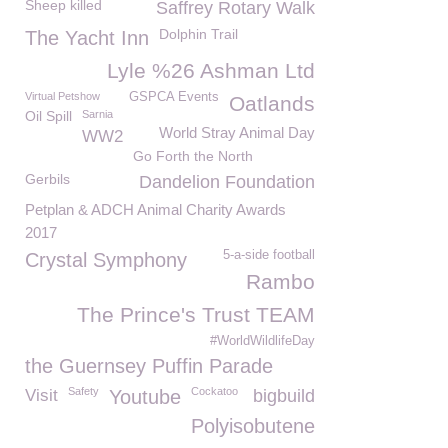
Sheep killed
Saffrey Rotary Walk
Dolphin Trail
The Yacht Inn
Lyle %26 Ashman Ltd
Virtual Petshow
GSPCA Events
Oatlands
Oil Spill
Sarnia
World Stray Animal Day
WW2
Go Forth the North
Gerbils
Dandelion Foundation
Petplan & ADCH Animal Charity Awards
2017
5-a-side football
Crystal Symphony
Rambo
The Prince's Trust TEAM
#WorldWildlifeDay
the Guernsey Puffin Parade
Safety
Cockatoo
Visit
Youtube
bigbuild
Polyisobutene