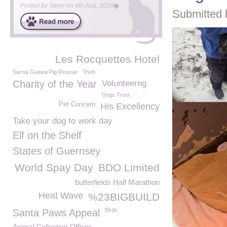
Posted by
Steve
on
4th Aug, 2026
Submitted 
Les Rocquettes Hotel
Sarnia Guinea Pig Rescue
Theft
Charity of the Year
Volunteerng
Dogs Trust
Pet Concern
His Excellency
Take your dog to work day
Elf on the Shelf
States of Guernsey
World Spay Day
BDO Limited
butterfields Half Marathon
Heat Wave
%23BIGBUILD
Birds
Santa Paws Appeal
Animal Collection Officer