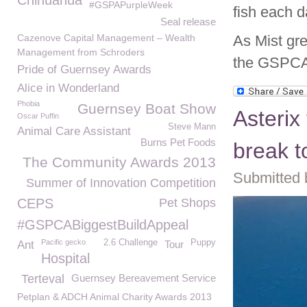
Chihuahua
#GSPAPurpleWeek
fish each d
Seal release
Cazenove Capital Management – Wealth
As Mist gre
Management from Schroders
the GSPCA 
Pride of Guernsey Awards
Alice in Wonderland
Phobia
Guernsey Boat Show
Asterix
Oscar Puffin
Steve Mann
Animal Care Assistant
Burns Pet Foods
break t
The Community Awards 2013
Submitted 
Summer of Innovation Competition
CEPS
Pet Shops
#GSPCABiggestBuildAppeal
Pacific gecko
2.6 Challenge
Puppy
Ant
Tour
Hospital
Terteval
Guernsey Bereavement Service
Petplan & ADCH Animal Charity Awards 2013