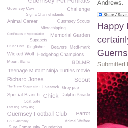
Guernsey Pet Portraits
Andrews.
Guernsey Cow
Challenge
Sigma Channel islands
Animal Career
Guernsey Scouts
Happy 
Microchipping
Certificates of Appreciation
Memorial Garden
certainl
Supapets
Cruise Liner
Kingfisher
Beavers
Medi-mark
Guerns
Wicked Wolf
Hedgehog Champions
Mount Blanc
BDLMR
Submitted 
Teenage Mutant Ninja Turtles movie
Richard Jones
Scout
The Travel Corporation
Livestock
Grey pup
Special Branch
Dolphin Parade
Chick
Coat Safe
Lost dog. Stray dog
Guernsey Football Club
Parrot
CSR Guernsey
Animal Welfare
Sure Community Foundation