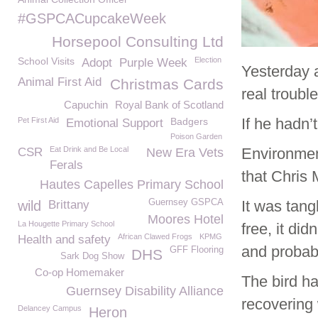
#GSPCACupcakeWeek
Horsepool Consulting Ltd
School Visits
Election
Adopt
Purple Week
Yesterday 
Animal First Aid
Christmas Cards
real trouble
Capuchin
Royal Bank of Scotland
If he hadn
Pet First Aid
Badgers
Emotional Support
Poison Garden
Eat Drink and Be Local
Environmen
CSR
New Era Vets
Ferals
that Chris
Hautes Capelles Primary School
Guernsey GSPCA
It was tang
wild
Brittany
Moores Hotel
La Hougette Primary School
free, it di
African Clawed Frogs
KPMG
Health and safety
and probabl
GFF Flooring
DHS
Sark Dog Show
Co-op Homemaker
The bird h
Guernsey Disability Alliance
recovering 
Delancey Campus
Heron