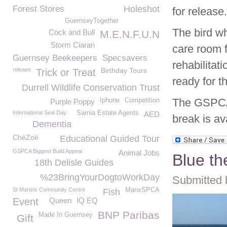
Forest Stores
Holeshot
for release.
GuernseyTogether
The bird wh
Cock and Bull
M.E.N.F.U.N
Storm Ciaran
care room 
Guernsey Beekeepers
Specsavers
rehabilitat
release
Birthday Tours
Trick or Treat
ready for th
Durrell Wildlife Conservation Trust
The GSPCA 
Iphone
Competition
Purple Poppy
International Seal Day
Sarnia Estate Agents
AED
break is av
Dementia
ChéZoë
Educational Guided Tour
GSPCA Biggest Build Appeal
Animal Jobs
Blue th
18th Delisle Guides
%23BringYourDogtoWorkDay
Submitted 
St Martins Community Centre
ManxSPCA
Fish
Event
Queen
IQ EQ
BNP Paribas
Made In Guernsey
Gift