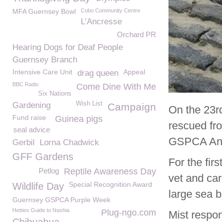
MFA Guernsey Bowl
Cobo Community Centre
L’Ancresse
Orchard PR
Hearing Dogs for Deaf People
Guernsey Branch
Intensive Care Unit
Appeal
drag queen
BBC Radio
Come Dine With Me
Six Nations
Wish List
Gardening
Campaign
On the 23r
Fund raise
Guinea pigs
rescued fr
seal advice
GSPCA Anim
Gerbil
Lorna Chadwick
GFF Gardens
For the fir
Petlog
Reptile Awareness Day
vet and ca
Special Recognition Award
Wildlife Day
large sea b
Guernsey GSPCA Purple Week
Hetties Guide to Nashia
Plug-ngo.com
Mist respon