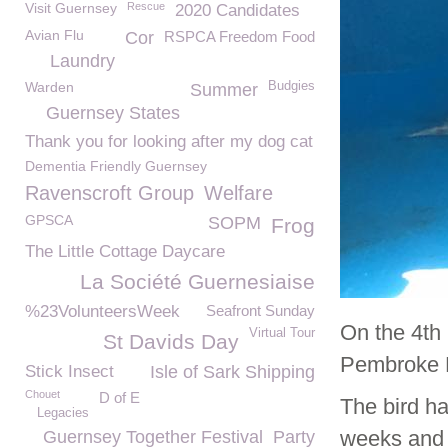
Visit Guernsey
Rescue
2020 Candidates
Avian Flu
Cor
RSPCA Freedom Food
Laundry
Warden
Budgies
Summer
Guernsey States
Thank you for looking after my dog cat
Dementia Friendly Guernsey
Ravenscroft Group
Welfare
GPSCA
SOPM
Frog
The Little Cottage Daycare
La Société Guernesiaise
%23VolunteersWeek
Seafront Sunday
On the 4th
Virtual Tour
St Davids Day
Pembroke B
Stick Insect
Isle of Sark Shipping
Chouet
D of E
The bird ha
Legacies
weeks and 
Guernsey Together Festival
Party