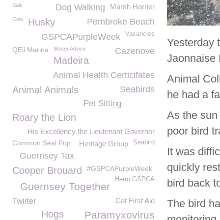
Sale
Dog Walking
Marsh Harrier
Cow
Husky
Pembroke Beach
Vacancies
GSPCAPurpleWeek
Yesterday 
QEii Marina
Winter Advice
Cazenove
Jaonnaise 
Madeira
Animal Health Certicifates
Animal Coll
Animal Animals
Seabirds
he had a fa
Pet Sitting
As the sun 
Roary the Lion
poor bird t
His Excellency the Lieutenant Governor
Common Seal Pup
Seabird
Heritage Group
It was diff
Guernsey Tax
quickly res
#GSPCAPurpleWeek
Cooper Brouard
Herm GSPCA
bird back t
Guernsey Together
Twiiter
Cat First Aid
The bird ha
Hogs
Paramyxovirus
monitoring 