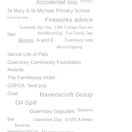
HSSD
Accidental zoo
St Mary & St Michael Primary School
Corporate Day
Fireworks advice
Guernsey day trips
Little Cottage Daycare
WorldBookDay
Fun Family Day
Itex
Boots
A and E
Guernsey seal
Microchipping
Secret Life of Pets
Guernsey Community Foundation
Awards
The Farmhouse Hotel
GSPCA. Seal pup
Goat
Ravenscroft Group
Oil Spill
Bantams
Guernsey Deputies
Ball
Valentines Day
GSPCA News
Brownies
International Seal Day