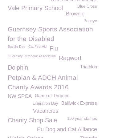
Blue Cross
Vale Primary School
Brownie
Popeye
Guernsey Sports Association
for the Disabled
Bastille Day
Cat First Aid
Flu
Guernsey Petanque Association
Ragwort
Dolphin
Triathlon
Petplan & ADCH Animal
Charity Awards 2016
Game of Thrones
NW SPCA
Bailiwick Express
Liberation Day
Vacancies
150 year stamps
Charity Shop Sale
Eu Dog and Cat Alliance