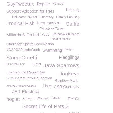
GsyTweetup
Ponies
Reptile
Tracking
Support Adoption for Pets
Pollinator Project
Guernsey
Family Fun Day
Tropical Fish
face masks
Selfie
Education Tours
Pupy
Rainbow Childcare
Millards & Co Ltd
Nest of rabbits
Guernsey Sports Commission
#GSPCAPurpleWeek
Danger
Swimming
Storm Goretti
Fledglings
Elf on the Shelf
Egret
Java Sparrows
International Rabbit Day
Donkeys
Sure Community Foundation
Rainbow Mark
Alderney Animal Welfare
L'Islet
CSR Guernsey
JER Electrical
Amazon Wishlist
Tender
hoglet
EY CI
Secret Life of Pets 2