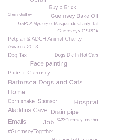
Buy a Brick
Cherry Godfrey
Guernsey Bake Off
GSPCA Mystery of Masquerade Charity Ball
Guernsey< GSPCA
Petplan & ADCH Animal Charity
Awards 2013
Dog Tax
Dogs Die In Hot Cars
Face painting
Pride of Guernsey
Battersea Dogs and Cats
Home
Corn snake
Sponsor
Hospital
Aladdins Cave
Drain pipe
%23GuernseyTogether
Emails
Job
#GuernseyTogether
Nice Bucket Challenge