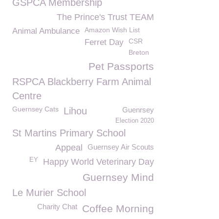
GSPCA Membership
The Prince's Trust TEAM
Amazon Wish List
Animal Ambulance
CSR
Ferret Day
Breton
Pet Passports
RSPCA Blackberry Farm Animal
Centre
Guernsey Cats
Lihou
Guenrsey
Election 2020
St Martins Primary School
Appeal
Guernsey Air Scouts
EY
Happy World Veterinary Day
Guernsey Mind
Le Murier School
Charity Chat
Coffee Morning