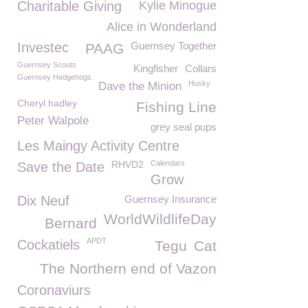
Charitable Giving
Kylie Minogue
Alice in Wonderland
Investec
Guernsey Together
PAAG
Guernsey Scouts
Kingfisher
Collars
Guernsey Hedgehogs
Husky
Dave the Minion
Cheryl hadley
Fishing Line
Peter Walpole
grey seal pups
Les Maingy Activity Centre
RHVD2
Calendars
Save the Date
Grow
Dix Neuf
Guernsey Insurance
WorldWildlifeDay
Bernard
APDT
Cockatiels
Tegu
Cat
The Northern end of Vazon
Coronaviurs