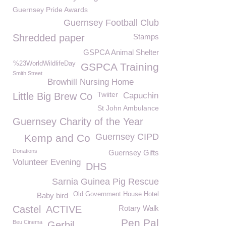
Guernsey Pride Awards
Guernsey Football Club
Shredded paper
Stamps
GSPCA Animal Shelter
%23WorldWildlifeDay
GSPCA Training
Smith Street
Browhill Nursing Home
Twiiter
Little Big Brew Co
Capuchin
St John Ambulance
Guernsey Charity of the Year
Guernsey CIPD
Kemp and Co
Donations
Guernsey Gifts
Volunteer Evening
DHS
Sarnia Guinea Pig Rescue
Old Government House Hotel
Baby bird
Castel
ACTIVE
Rotary Walk
Pen Pal
Beu Cinema
Gerbil