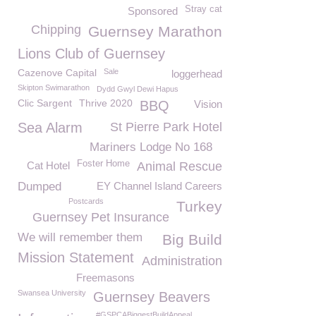
Stray cat
Sponsored
Chipping
Guernsey Marathon
Lions Club of Guernsey
Cazenove Capital
Sale
loggerhead
Skipton Swimarathon
Dydd Gwyl Dewi Hapus
Clic Sargent
Thrive 2020
BBQ
Vision
Sea Alarm
St Pierre Park Hotel
Mariners Lodge No 168
Foster Home
Cat Hotel
Animal Rescue
Dumped
EY Channel Island Careers
Postcards
Turkey
Guernsey Pet Insurance
We will remember them
Big Build
Mission Statement
Administration
Freemasons
Swansea University
Guernsey Beavers
#GSPCABiggestBuildAppeal