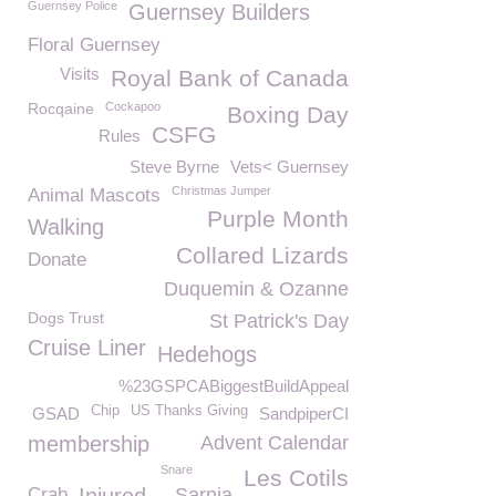
Guernsey Police
Guernsey Builders
Floral Guernsey
Visits
Royal Bank of Canada
Rocqaine
Cockapoo
Boxing Day
CSFG
Rules
Steve Byrne
Vets< Guernsey
Christmas Jumper
Animal Mascots
Purple Month
Walking
Collared Lizards
Donate
Duquemin & Ozanne
Dogs Trust
St Patrick's Day
Cruise Liner
Hedehogs
%23GSPCABiggestBuildAppeal
Chip
US Thanks Giving
GSAD
SandpiperCI
membership
Advent Calendar
Snare
Les Cotils
Crab
Sarnia