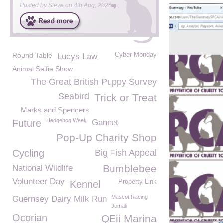
Posted by
Steve
on
4th Aug, 2026
Round Table
Cyber Monday
Lucys Law
Animal Selfie Show
The Great British Puppy Survey
Seabird
Trick or Treat
Marks and Spencers
Hedgehog Week
Future
Gannet
Pop-Up Charity Shop
Cycling
Big Fish Appeal
Bumblebee
National Wildlife
Volunteer Day
Property Link
Kennel
Mascot Racing
Guernsey Dairy Milk Run
Jomali
Ocorian
QEii Marina