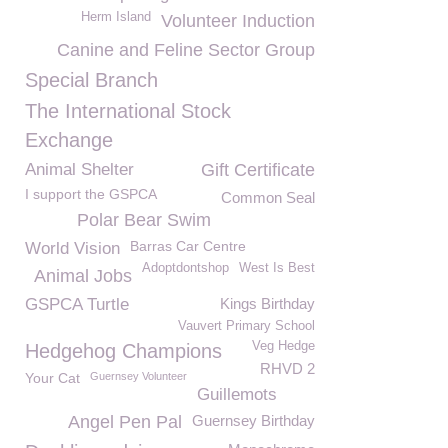
Herm Island
Volunteer Induction
Canine and Feline Sector Group
Special Branch
The International Stock
Exchange
Animal Shelter
Gift Certificate
I support the GSPCA
Common Seal
Polar Bear Swim
Barras Car Centre
World Vision
Adoptdontshop
West Is Best
Animal Jobs
GSPCA Turtle
Kings Birthday
Vauvert Primary School
Veg Hedge
Hedgehog Champions
RHVD 2
Your Cat
Guernsey Volunteer
Guillemots
Angel Pen Pal
Guernsey Birthday