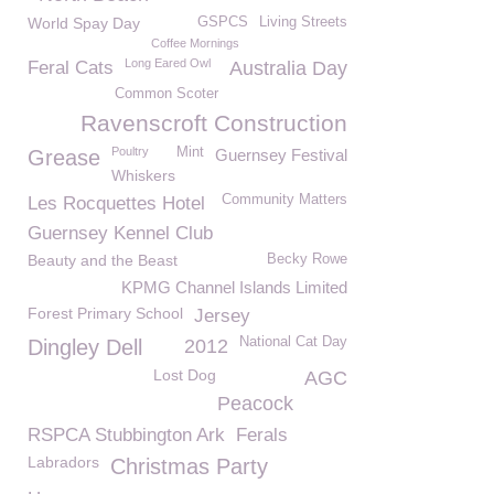
World Spay Day
GSPCS
Living Streets
Coffee Mornings
Long Eared Owl
Feral Cats
Australia Day
Common Scoter
Ravenscroft Construction
Poultry
Mint
Grease
Guernsey Festival
Whiskers
Community Matters
Les Rocquettes Hotel
Guernsey Kennel Club
Beauty and the Beast
Becky Rowe
KPMG Channel Islands Limited
Forest Primary School
Jersey
National Cat Day
Dingley Dell
2012
Lost Dog
AGC
Peacock
RSPCA Stubbington Ark
Ferals
Labradors
Christmas Party