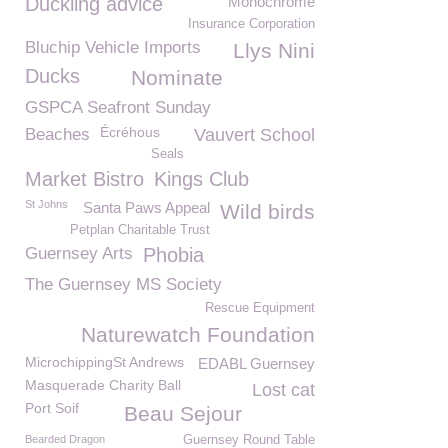
Duckling advice
Monochrome
Insurance Corporation
Bluchip Vehicle Imports
Llys Nini
Ducks
Nominate
GSPCA Seafront Sunday
Écréhous
Beaches
Vauvert School
Seals
Market Bistro
Kings Club
St Johns
Santa Paws Appeal
Wild birds
Petplan Charitable Trust
Guernsey Arts
Phobia
The Guernsey MS Society
Rescue Equipment
Naturewatch Foundation
MicrochippingSt Andrews
EDABL Guernsey
Masquerade Charity Ball
Lost cat
Port Soif
Beau Sejour
Bearded Dragon
Guernsey Round Table