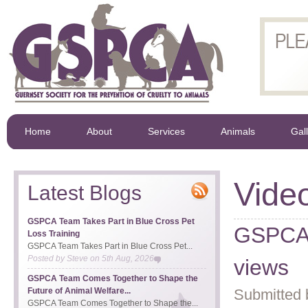
Home
About
Services
Animals
Gal
Video
Latest Blogs
GSPCA Team Takes Part in Blue Cross Pet
GSPCA 
Loss Training
GSPCA Team Takes Part in Blue Cross Pet...
Posted by
Steve
on
5th Aug, 2026
views
GSPCA Team Comes Together to Shape the
Future of Animal Welfare...
Submitted 
GSPCA Team Comes Together to Shape the...