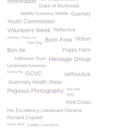
Information
Duke of Richmond
Wildlife Guernsey Wildlife
Guersey
Youth Commission
Volunteers Week
Reflective
Volun
Donation. Thank you
Born Free
Trim Dog
Bon Air
Puppy Farm
Heritage Group
Halloween Tours
Lieutenant-Governor
Guinea Pig
GCVC
withoutus
Guernsey Health Show
Seal pups
Pegasus Photography
HS2
Red Cross
His Excellency Lieutenant-General
Richard Cripwell
Lloyds Bank
Ladies Luncheon