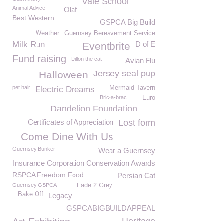
Vale School
Animal Advice
Olaf
Best Western
GSPCA Big Build
Weather
Guernsey Bereavement Service
Milk Run
D of E
Eventbrite
Fund raising
Dillon the cat
Avian Flu
Jersey seal pup
Halloween
pet hair
Mermaid Tavern
Electric Dreams
Bric-a-brac
Euro
Dandelion Foundation
Certificates of Appreciation
Lost form
Come Dine With Us
Guernsey Bunker
Wear a Guernsey
Insurance Corporation Conservation Awards
RSPCA Freedom Food
Persian Cat
Guernsey GSPCA
Fade 2 Grey
Bake Off
Legacy
GSPCABIGBUILDAPPEAL