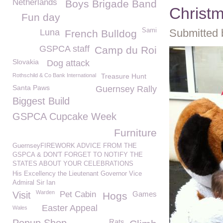
Netherlands
Boys Brigade Band
Christ
Fun day
Sami
Submitted 
Luna
French Bulldog
GSPCA staff
Camp du Roi
Slovakia
Dog attack
Rothschild & Co Bank International
Treasure Hunt
Santa Paws
Guernsey Rally
Biggest Build
GSPCA Cupcake Week
Furniture
GuernseyFIREWORK ADVICE FROM THE
GSPCA & DON'T FORGET TO NOTIFY THE
STATES ABOUT YOUR CELEBRATIONS
His Excellency the Lieutenant Governor Vice
Admiral Sir Ian
Warden
Visit
Pet Cabin
Games
Hogs
Easter Appeal
Wales
Rats