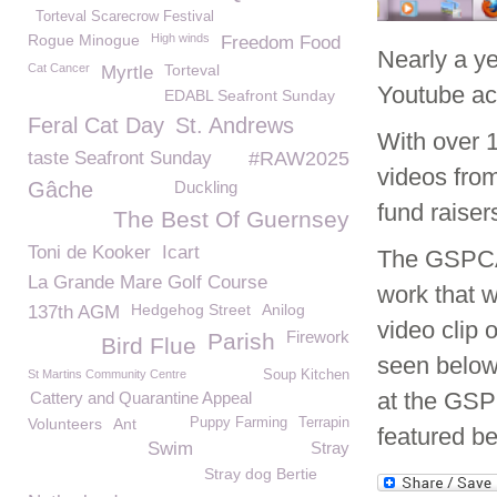
Torteval Scarecrow Festival
Rogue Minogue
High winds
Freedom Food
Nearly a y
Cat Cancer
Torteval
Myrtle
Youtube ac
EDABL Seafront Sunday
Feral Cat Day
St. Andrews
With over 
taste Seafront Sunday
#RAW2025
videos from
Gâche
Duckling
fund raiser
The Best Of Guernsey
Toni de Kooker
Icart
The GSPCA 
La Grande Mare Golf Course
work that w
Hedgehog Street
Anilog
137th AGM
video clip 
Firework
Parish
Bird Flue
seen below.
St Martins Community Centre
Soup Kitchen
at the GSP
Cattery and Quarantine Appeal
Volunteers
Ant
Puppy Farming
Terrapin
featured be
Swim
Stray
Stray dog Bertie