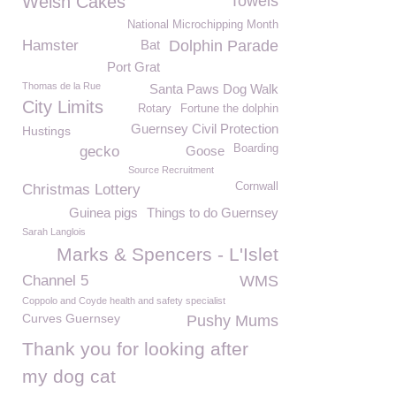
Welsh Cakes
Towels
National Microchipping Month
Hamster
Bat
Dolphin Parade
Port Grat
Thomas de la Rue
Santa Paws Dog Walk
City Limits
Rotary
Fortune the dolphin
Guernsey Civil Protection
Hustings
Boarding
gecko
Goose
Source Recruitment
Cornwall
Christmas Lottery
Guinea pigs
Things to do Guernsey
Sarah Langlois
Marks & Spencers - L'Islet
Channel 5
WMS
Coppolo and Coyde health and safety specialist
Curves Guernsey
Pushy Mums
Thank you for looking after
my dog cat