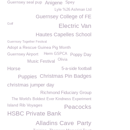
Guernsey seal pup
Spey
Anigene
Lyle %26 Ashman Ltd
Guernsey College of FE
Golf
Electric Van
Hautes Capelles School
Guernsey Together Festival
Adopt a Rescue Guinea Pig Month
Guernsey Airport
Herm GSPCA
Poppy Day
Olivia
Music Festival
Horse
5-a-side football
Christmas Pin Badges
Puppies
christmas jumper day
Richmond Fiduciary Group
The World's Boldest Ever Kindness Experiment
Island Rib Voyages
Peacocks
HSBC Private Bank
Alladins Cave
Party