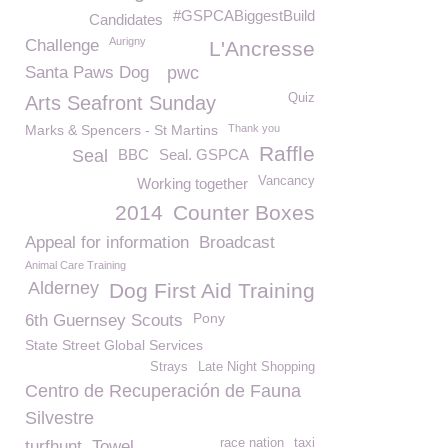
#GSPCABiggestBuild
Candidates
Aurigny
Challenge
L'Ancresse
Santa Paws Dog
pwc
Quiz
Arts Seafront Sunday
Marks & Spencers - St Martins
Thank you
Raffle
Seal
BBC
Seal. GSPCA
Vancancy
Working together
2014
Counter Boxes
Appeal for information
Broadcast
Animal Care Training
Alderney
Dog First Aid Training
Pony
6th Guernsey Scouts
State Street Global Services
Strays
Late Night Shopping
Centro de Recuperación de Fauna
Silvestre
race nation
taxi
turfhunt
Towel