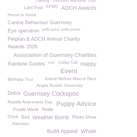
Training
Thomson Memorial Trust
KPMG
Last Post
ADCH Awards
Home to home
Canine Behaviour Guernsey
puffin patrol. puffin parade
Eye operation
Petplan & ADCH Animal Charity
Awards 2026
Association of Guernsey Charities
Lost
Collas Crill
Rainbow Guides
Happy
Event
Birthday Tour
Animal Welfare Mascot Race
Anglia Ruskin University
Defra
Guernsey Cockapoo
Reptile Awareness Day
Puppy Advice
Purple Week
Retile
Chick
Bird
Weather Bomb
Photo Show
Hamsters
Build Appeal
Whale