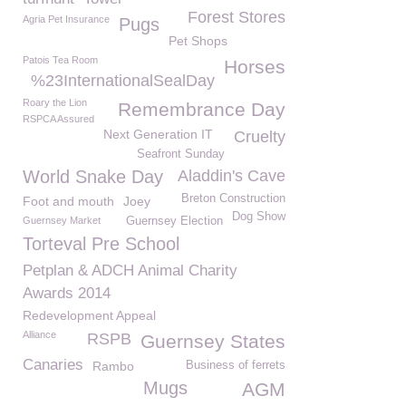
Forest Stores
Agria Pet Insurance
Pugs
Pet Shops
Patois Tea Room
Horses
%23InternationalSealDay
Roary the Lion
Remembrance Day
RSPCA Assured
Next Generation IT
Cruelty
Seafront Sunday
World Snake Day
Aladdin's Cave
Breton Construction
Foot and mouth
Joey
Dog Show
Guernsey Market
Guernsey Election
Torteval Pre School
Petplan & ADCH Animal Charity
Awards 2014
Redevelopment Appeal
Alliance
RSPB
Guernsey States
Canaries
Rambo
Business of ferrets
Mugs
AGM