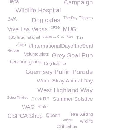
Hens
Campaign
Wildlife Hospital
The Day Trippers
BVA
Dog cafes
CFSG
Vive Las Vegas
MUG
RBS International
Jayne Le Cras
Vale
Tax
Zebra
#InternationalDayoftheSeal
Melrose
Voluntourists
Grey Seal Pup
liberation group
Dog license
Guernsey Puffin Parade
World Stray Animal Day
West Highland Way
Zebra Finches
Covid19
Summer Solstice
WAG
States
Team Building
GSPCA Shop
Queen
Adaptil
wildlife
Chihuahua