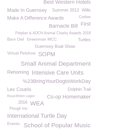
Best Western Hotels
Made In Guernsey
Summer 2013
Wills
Corbier
Make A Difference Awards
First
Barnacle Bill
Petplan & ADCH Animal Charity Awards 2018
Barn Owl
Greenman MCC
Turtles
Guernsey Boat Show
Virtual Petshow
SOPM
Small Animal Department
Rehoming
Intensive Care Units
%23BringYourDogtoWorkDay
Les Coutils
Dolphin Trail
Co-op Homemaker
Royal British Legion
2016
WEA
Plough Inn
International Turtle Day
Events
School of Popular Music