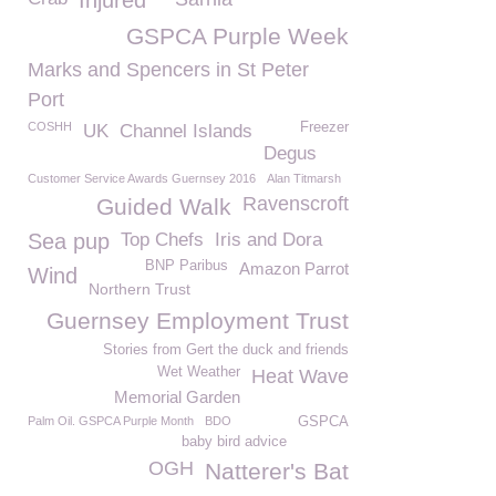
Injured
GSPCA Purple Week
Marks and Spencers in St Peter
Port
COSHH
Freezer
UK
Channel Islands
Degus
Customer Service Awards Guernsey 2016
Alan Titmarsh
Ravenscroft
Guided Walk
Sea pup
Top Chefs
Iris and Dora
BNP Paribus
Amazon Parrot
Wind
Northern Trust
Guernsey Employment Trust
Stories from Gert the duck and friends
Wet Weather
Heat Wave
Memorial Garden
Palm Oil. GSPCA Purple Month
BDO
GSPCA
baby bird advice
OGH
Natterer's Bat