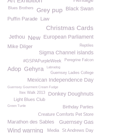
Art Exhibition
Heritage
Black Swan
Blues Brothers
Grey pup
Puffin Parade
Law
Christmas Cards
Jethou
European Parliament
New
Reptiles
Mike Dilger
Sigma Channel islands
Peregrine Falcon
#GSPAPurpleWeek
Labradog
Adop
Gehyra
Guernsey Ladies College
Mexican Independence Day
Guernsey Gourment Cream Fudge
Itex Walk 2013
Donkey Doughnuts
Light Blues Club
Green Turtle
Birthday Parties
Creature Comforts Pet Store
Marathon des Sables
Guernsey Gas
Wind warning
Media
St Andrews Day