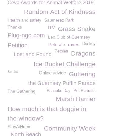
Ceva Awards for Animal Welfare 2019
Random Act of Kindness
Health and safety
Saumerez Park
Thanks
ITV
Grass Snake
Plug-ngo.com
Leo Club of Guernsey
Donkey
Petition
Petorate
raven
Petplan
Dragons
Lost and Found
Ice Bucket Challenge
Bonfire
Online advice
Guttering
the Guernsey Puffin Parade
The Gathering
Pancake Day
Pet Portraits
Marsh Harrier
How much is that doggie in
the window?
StayAtHome
Community Week
North Beach