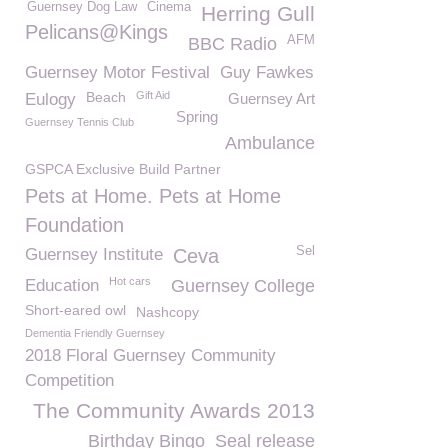
Guernsey Dog Law
Cinema
Herring Gull
Pelicans@Kings
AFM
BBC Radio
Guernsey Motor Festival
Guy Fawkes
Beach
Gift Aid
Eulogy
Guernsey Art
Spring
Guernsey Tennis Club
Ambulance
GSPCA Exclusive Build Partner
Pets at Home. Pets at Home
Foundation
Sel
Guernsey Institute
Ceva
Hot cars
Education
Guernsey College
Short-eared owl
Nashcopy
Dementia Friendly Guernsey
2018 Floral Guernsey Community
Competition
The Community Awards 2013
Birthday Bingo
Seal release