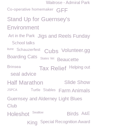
Waitrose - Admiral Park
Co-operative homemaker
GFF
Stand Up for Guernsey's
Environment
Art in the Park
Jigs and Reels Funday
School talks
itune
Schauzerfest
Volunteer.gg
Cubs
Boarding Cats
States Vet
Beaucette
Brinsea
Helping out
Tax Relief
seal advice
Half Marathon
Slide Show
Farm Animals
JSPCA
Turtle
Stables
Guernsey and Alderney Light Blues
Club
Swallow
Holeshot
Birds
A&E
Special Recognition Award
King