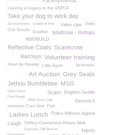
Paramyxovirus
Leaving a Legacy to the GSPCA
Take your dog to work day
Surveymonkey
Chapel of Rest
Owlet
Video clips
Cub Scouts
Goldfish
Waitrose - Rohais
#BIGBUILD
Reflective Coats
Scarecrow
Barclays
Volunteer training
Hotel de Havelet
Little Egret
facemasks
Art Auction
Grey Seals
Jethou Bumblebee
MSG
Open Hours
Scam
Brighton Sealife
Free Range
White Rock Cafe
Element 6
Intensive Care Unit
Fish
Police Witness Appeal
Ladies Lunch
Saffery Champness Rotary Walk
Laugh
Guernsey Cliff Rescue
Herm
Guermnsey