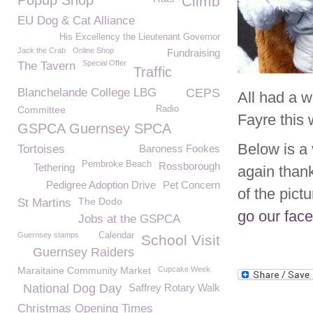
Popup Shop
Climb
EU Dog & Cat Alliance
His Excellency the Lieutenant Governor
Jack the Crab
Online Shop
Fundraising
Special Offer
The Tavern
Traffic
Blanchelande College LBG
CEPS
All had a 
Committee
Radio
Fayre this
GSPCA Guernsey SPCA
Below is a 
Tortoises
Baroness Fookes
Pembroke Beach
Rossborough
Tethering
again than
Pedigree Adoption Drive
Pet Concern
of the pic
The Dodo
St Martins
go our fac
Jobs at the GSPCA
Guernsey stamps
Calendar
School Visit
Guernsey Raiders
Maraitaine Community Market
Cupcake Week
National Dog Day
Saffrey Rotary Walk
Christmas Opening Times