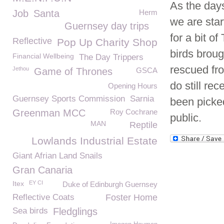
As the day
Job
Santa
Herm
we are start
Guernsey day trips
for a bit o
Reflective
Pop Up Charity Shop
birds broug
Financial Wellbeing
The Day Trippers
rescued fro
Jethou
Game of Thrones
GSCA
do still re
Opening Hours
Guernsey Sports Commission
Sarnia
been picke
Greenman MCC
Roy Cochrane
public.
MAN
Reptile
Lowlands Industrial Estate
Giant Afrian Land Snails
Gran Canaria
Itex
EY CI
Duke of Edinburgh Guernsey
Reflective Coats
Foster Home
Sea birds
Fledglings