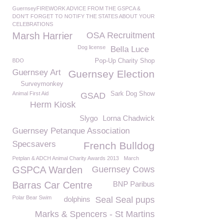
GuernseyFIREWORK ADVICE FROM THE GSPCA &
DON'T FORGET TO NOTIFY THE STATES ABOUT YOUR
CELEBRATIONS
Marsh Harrier
OSA Recruitment
Dog license
Bella Luce
BDO
Pop-Up Charity Shop
Guernsey Art
Guernsey Election
Surveymonkey
Animal First Aid
Sark Dog Show
GSAD
Herm Kiosk
Slygo
Lorna Chadwick
Guernsey Petanque Association
Specsavers
French Bulldog
Petplan & ADCH Animal Charity Awards 2013
March
GSPCA Warden
Guernsey Cows
Barras Car Centre
BNP Paribus
Polar Bear Swim
dolphins
Seal Seal pups
Marks & Spencers - St Martins