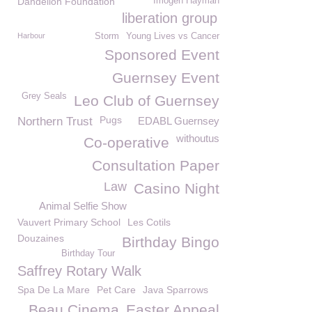
Dandelion Foundation
Imogen Hayman
liberation group
Harbour
Storm
Young Lives vs Cancer
Sponsored Event
Guernsey Event
Grey Seals
Leo Club of Guernsey
Pugs
Northern Trust
EDABL Guernsey
withoutus
Co-operative
Consultation Paper
Law
Casino Night
Animal Selfie Show
Vauvert Primary School
Les Cotils
Douzaines
Birthday Bingo
Birthday Tour
Saffrey Rotary Walk
Spa De La Mare
Pet Care
Java Sparrows
Beau Cinema
Easter Appeal