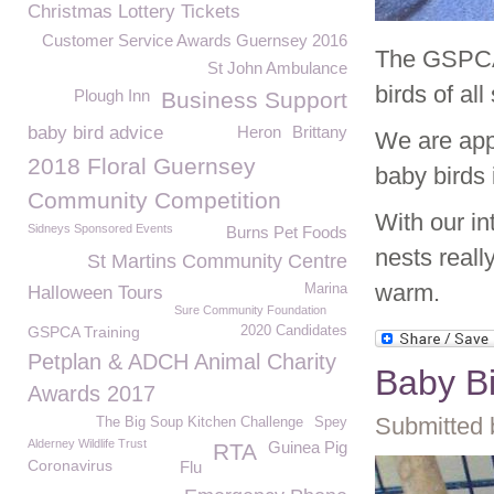
Christmas Lottery Tickets
Customer Service Awards Guernsey 2016
The GSPCA 
St John Ambulance
birds of al
Plough Inn
Business Support
baby bird advice
Heron
Brittany
We are appe
2018 Floral Guernsey
baby birds 
Community Competition
With our in
Sidneys Sponsored Events
Burns Pet Foods
nests reall
St Martins Community Centre
warm.
Marina
Halloween Tours
Sure Community Foundation
GSPCA Training
2020 Candidates
Petplan & ADCH Animal Charity
Baby B
Awards 2017
Submitted 
The Big Soup Kitchen Challenge
Spey
Alderney Wildlife Trust
Guinea Pig
RTA
Coronavirus
Flu