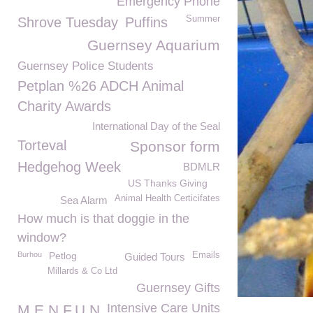
Emergency Phone
Summer
Shrove Tuesday
Puffins
Guernsey Aquarium
Guernsey Police Students
Petplan %26 ADCH Animal
Charity Awards
International Day of the Seal
Torteval
Sponsor form
Hedgehog Week
BDMLR
US Thanks Giving
Animal Health Certicifates
Sea Alarm
How much is that doggie in the
window?
Burhou
Petlog
Emails
Guided Tours
Millards & Co Ltd
Guernsey Gifts
Intensive Care Units
M.E.N.F.U.N