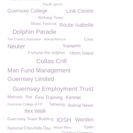
Pacific gecko
Guernsey College
Link Centre
Birthday Tours
Music Festival
Route Isabelle
Dolphin Parade
The Travel Corporation
Animal Rescue
Cows
Neuter
Supapets
Fortune the dolphin
Herm Island
Collas Crill
Man Fund Management
Guernsey Limited
Guernsey Employment Trust
Melrose
Rat
Fire Training
Kennel
Guernsey College of FE
Tethering
Animal News
Itex Walk
Guernsey Team Building
IOSH
Warden
Spain
National Chinchilla Day
Mount Blanc