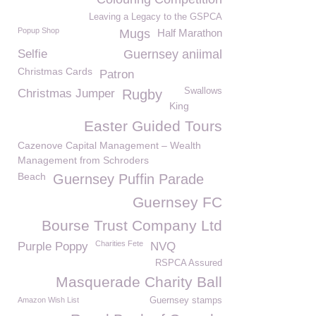
Leaving a Legacy to the GSPCA
Popup Shop
Mugs
Half Marathon
Selfie
Guernsey aniimal
Christmas Cards
Patron
Swallows
Christmas Jumper
Rugby
King
Easter Guided Tours
Cazenove Capital Management – Wealth
Management from Schroders
Beach
Guernsey Puffin Parade
Guernsey FC
Bourse Trust Company Ltd
Charities Fete
Purple Poppy
NVQ
RSPCA Assured
Masquerade Charity Ball
Amazon Wish List
Guernsey stamps