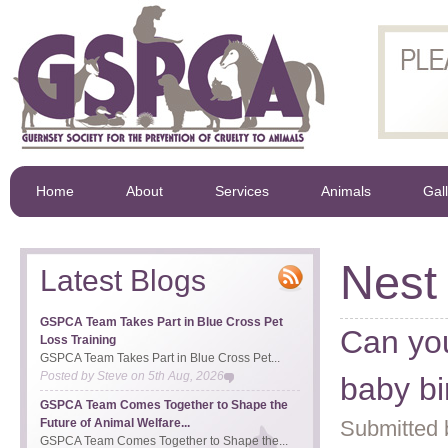
Home
About
Services
Animals
Gal
Nest
Latest Blogs
GSPCA Team Takes Part in Blue Cross Pet
Can you
Loss Training
GSPCA Team Takes Part in Blue Cross Pet...
Posted by
Steve
on
5th Aug, 2026
baby b
GSPCA Team Comes Together to Shape the
Future of Animal Welfare...
Submitted 
GSPCA Team Comes Together to Shape the...