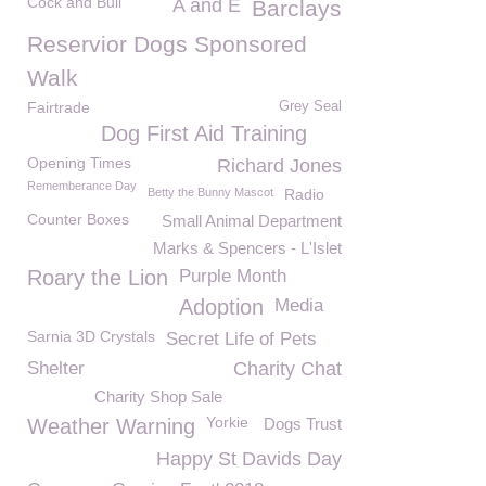
Cock and Bull
A and E
Barclays
Reservior Dogs Sponsored
Walk
Fairtrade
Grey Seal
Dog First Aid Training
Opening Times
Richard Jones
Rememberance Day
Betty the Bunny Mascot
Radio
Counter Boxes
Small Animal Department
Marks & Spencers - L'Islet
Roary the Lion
Purple Month
Adoption
Media
Sarnia 3D Crystals
Secret Life of Pets
Shelter
Charity Chat
Charity Shop Sale
Yorkie
Weather Warning
Dogs Trust
Happy St Davids Day