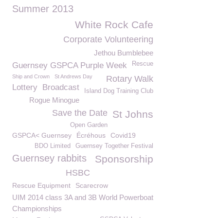
Summer 2013
White Rock Cafe
Corporate Volunteering
Jethou Bumblebee
Rescue
Guernsey GSPCA Purple Week
Ship and Crown
St Andrews Day
Rotary Walk
Lottery
Broadcast
Island Dog Training Club
Rogue Minogue
Save the Date
St Johns
Open Garden
GSPCA< Guernsey
Écréhous
Covid19
BDO Limited
Guernsey Together Festival
Guernsey rabbits
Sponsorship
HSBC
Rescue Equipment
Scarecrow
UIM 2014 class 3A and 3B World Powerboat
Championships