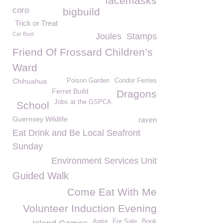
facemasks
coro
bigbuild
Trick or Treat
Car Boot
Joules
Stamps
Friend Of Frossard Children’s
Ward
Chihuahua
Poison Garden
Condor Ferries
Ferret Build
Dragons
Jobs at the GSPCA
School
Guernsey Wildlife
raven
Eat Drink and Be Local Seafront
Sunday
Environment Services Unit
Guided Walk
Come Eat With Me
Volunteer Induction Evening
Agria
For Sale
Book