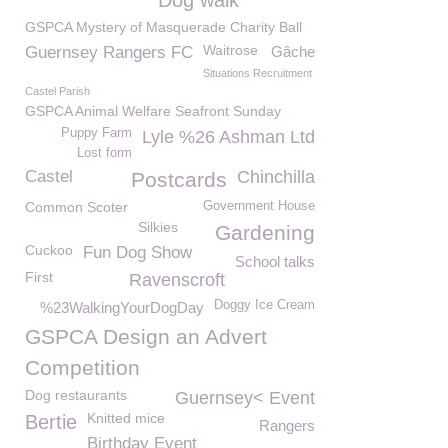
Dog walk
GSPCA Mystery of Masquerade Charity Ball
Waitrose
Guernsey Rangers FC
Gâche
Situations Recruitment
Castel Parish
GSPCA Animal Welfare Seafront Sunday
Puppy Farm
Lyle %26 Ashman Ltd
Lost form
Castel
Chinchilla
Postcards
Common Scoter
Government House
Silkies
Gardening
Cuckoo
Fun Dog Show
School talks
First
Ravenscroft
Doggy Ice Cream
%23WalkingYourDogDay
GSPCA Design an Advert
Competition
Dog restaurants
Guernsey< Event
Knitted mice
Bertie
Rangers
Birthday Event