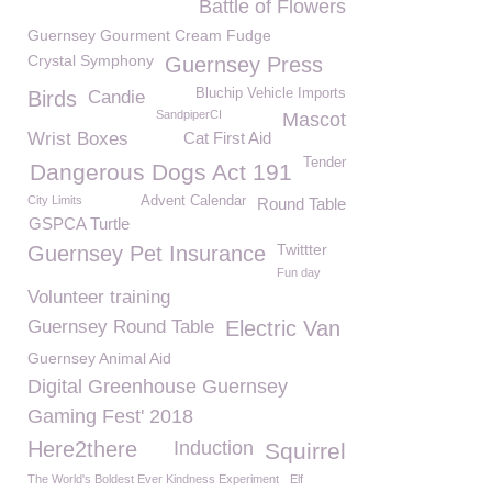
Battle of Flowers
Guernsey Gourment Cream Fudge
Crystal Symphony
Guernsey Press
Bluchip Vehicle Imports
Birds
Candie
SandpiperCI
Mascot
Wrist Boxes
Cat First Aid
Tender
Dangerous Dogs Act 191
City Limits
Advent Calendar
Round Table
GSPCA Turtle
Twittter
Guernsey Pet Insurance
Fun day
Volunteer training
Guernsey Round Table
Electric Van
Guernsey Animal Aid
Digital Greenhouse Guernsey
Gaming Fest' 2018
Here2there
Induction
Squirrel
The World's Boldest Ever Kindness Experiment
Elf