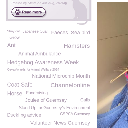
Posted by
Steve
on
4th Aug, 2026
Stray cat
Japanese Quail
Faeces
Sea bird
Grow
Ant
Hamsters
Animal Ambulance
Hedgehog Awareness Week
Ceva Awards for Animal Welfare 2014
National Microchip Month
Coat Safe
Channelonline
Horse
Fundraising
Joules of Guernsey
Gulls
Stand Up for Guernsey's Environment
GSPCA Guernsey
Duckling advice
Volunteer News Guernsey