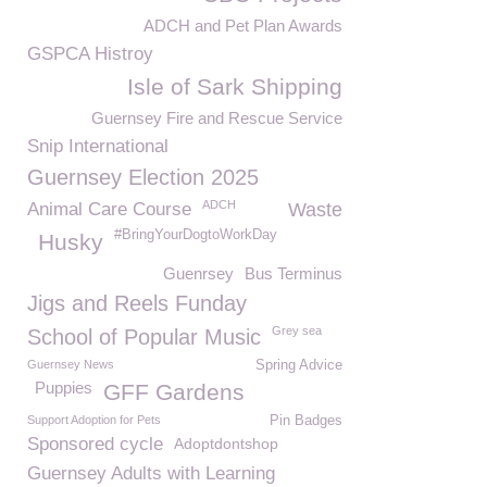
ADCH and Pet Plan Awards
GSPCA Histroy
Isle of Sark Shipping
Guernsey Fire and Rescue Service
Snip International
Guernsey Election 2025
ADCH
Animal Care Course
Waste
#BringYourDogtoWorkDay
Husky
Guenrsey
Bus Terminus
Jigs and Reels Funday
Grey sea
School of Popular Music
Guernsey News
Spring Advice
Puppies
GFF Gardens
Support Adoption for Pets
Pin Badges
Sponsored cycle
Adoptdontshop
Guernsey Adults with Learning