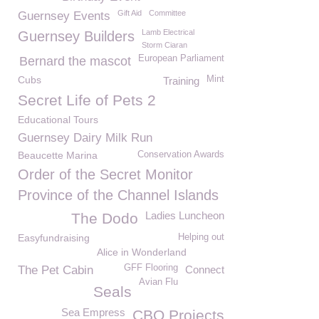
Gift Aid
Committee
Guernsey Events
Lamb Electrical
Guernsey Builders
Storm Ciaran
European Parliament
Bernard the mascot
Cubs
Mint
Training
Secret Life of Pets 2
Educational Tours
Guernsey Dairy Milk Run
Beaucette Marina
Conservation Awards
Order of the Secret Monitor
Province of the Channel Islands
Ladies Luncheon
The Dodo
Easyfundraising
Helping out
Alice in Wonderland
GFF Flooring
The Pet Cabin
Connect
Avian Flu
Seals
Sea Empress
CBO Projects