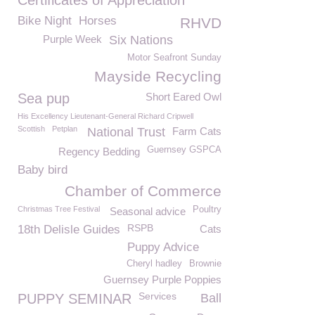
Certificates of Appreciation
Bike Night
Horses
RHVD
Purple Week
Six Nations
Motor Seafront Sunday
Mayside Recycling
Sea pup
Short Eared Owl
His Excellency Lieutenant-General Richard Cripwell
Scottish
Petplan
National Trust
Farm Cats
Guernsey GSPCA
Regency Bedding
Baby bird
Chamber of Commerce
Christmas Tree Festival
Poultry
Seasonal advice
RSPB
18th Delisle Guides
Cats
Puppy Advice
Cheryl hadley
Brownie
Guernsey Purple Poppies
Services
PUPPY SEMINAR
Ball