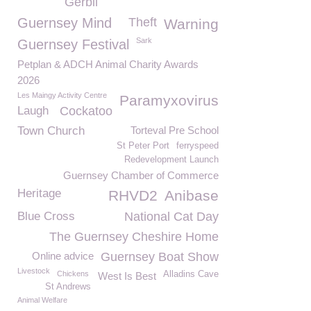
Gerbil
Guernsey Mind
Theft
Warning
Sark
Guernsey Festival
Petplan & ADCH Animal Charity Awards
2026
Les Maingy Activity Centre
Paramyxovirus
Laugh
Cockatoo
Town Church
Torteval Pre School
St Peter Port
ferryspeed
Redevelopment Launch
Guernsey Chamber of Commerce
Heritage
RHVD2
Anibase
Blue Cross
National Cat Day
The Guernsey Cheshire Home
Online advice
Guernsey Boat Show
Livestock
Chickens
Alladins Cave
West Is Best
St Andrews
Animal Welfare