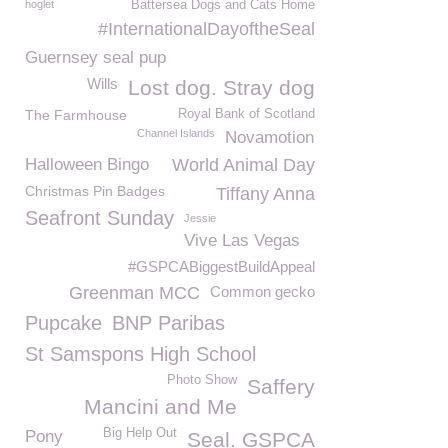
hoglet
Battersea Dogs and Cats Home
#InternationalDayoftheSeal
Guernsey seal pup
Wills
Lost dog. Stray dog
The Farmhouse
Royal Bank of Scotland
Channel Islands
Novamotion
Halloween Bingo
World Animal Day
Christmas Pin Badges
Tiffany Anna
Seafront Sunday
Jessie
Vive Las Vegas
#GSPCABiggestBuildAppeal
Greenman MCC
Common gecko
Pupcake
BNP Paribas
St Samspons High School
Photo Show
Saffery
Mancini and Me
Big Help Out
Pony
Seal. GSPCA