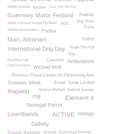
Wildlife Hospital
Kestrel
Love Your Pet Day
Guernsey Motor Festival
Rabbits
Dog Show
Adopt a Rescue Guinea Pig Month
AGC
Parrot
Skipton Swimarathon
Phobia
Marc Abraham
Twiiter
Angel Pen Pal
International Dog Day
Gig
Boarding Dogs
Calendars
Ambulance
GSPCA Course
Wicked Wolf
Princess Royal Centre for Performing Arts
Trustees Week
Email
Grow Limited
Animal Welfare Seafont Sunday
Ragwort
PIB
Element 6
Senegal Parrot
Loombands
Mange
ACTIVE
Safety
Animal. Guernsey Animal
Found Tortoise