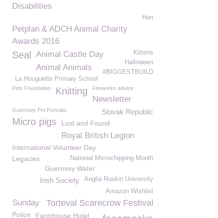
Disabilities
Hen
Petplan & ADCH Animal Charity
Awards 2016
Kittens
Seal
Animal Castle Day
Halloween
Animal Animals
#BIGGESTBUILD
La Houguette Primary School
Pets Foundation
Fireworks advice
Knitting
Newsletter
Guernsey Pet Portraits
Slovak Republic
Micro pigs
Lost and Found
Royal British Legion
International Volunteer Day
Legacies
National Microchipping Month
Guernsey Water
Anglia Ruskin University
Irish Society
Amazon Wishlist
Sunday
Torteval Scarecrow Festival
Police
Farmhouse Hotel