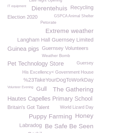
Late Night Opening
IT equipment
Recycling
Dierentehuis
GSPCA Animal Shelter
Election 2020
Petorate
Extreme weather
Langham Hall Guernsey Limited
Guinea pigs
Guernsey Volunteers
Weather Bomb
Pet Technology Store
Guersey
His Excellency< Government House
%23TakeYourDogToWorkDay
Volunteer Evening
Gull
The Gathering
Hautes Capelles Primary School
Britain's Got Talent
World Lizard Day
Honey
Puppy Farming
Labradog
Be Safe Be Seen