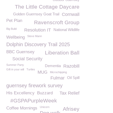
Outdoor Guernsey
The Little Cottage Daycare
Golden Guernsey Goat Trail
Cornwall
Pet Plan
Ravenscroft Group
Big Build
Resolution IT
National Wildlife
Steve Mann
Wellbeing
Dolphin Discovery Trail 2025
BBC Guernsey
Liberation Ball
Social Security
Summer Party
Dementia
Razobill
Gift in your will
Turtles
MUG
Microchipping
Fulmar
Oil Spill
guernsey firework survey
His Excellency
Buzzard
Tax Relief
#GSPAPurpleWeek
Unicorn
Coffee Mornings
Afrisey