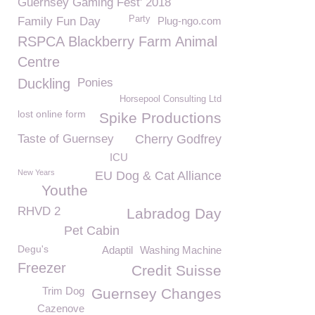
Guernsey Gaming Fest' 2018
Party
Family Fun Day
Plug-ngo.com
RSPCA Blackberry Farm Animal
Centre
Duckling
Ponies
Horsepool Consulting Ltd
lost online form
Spike Productions
Taste of Guernsey
Cherry Godfrey
ICU
New Years
EU Dog & Cat Alliance
Youthe
RHVD 2
Labradog Day
Pet Cabin
Degu's
Adaptil
Washing Machine
Freezer
Credit Suisse
Trim Dog
Guernsey Changes
Cazenove