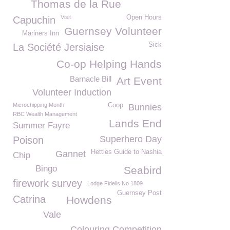
Thomas de la Rue
Visit
Open Hours
Capuchin
Guernsey Volunteer
Mariners Inn
Sick
La Société Jersiaise
Co-op Helping Hands
Barnacle Bill
Art Event
Volunteer Induction
Microchipping Month
Coop
Bunnies
RBC Wealth Management
Lands End
Summer Fayre
Superhero Day
Poison
Hetties Guide to Nashia
Gannet
Chip
Bingo
Seabird
firework survey
Lodge Fidelis No 1809
Guernsey Post
Catrina
Howdens
Vale
Colouring Competition