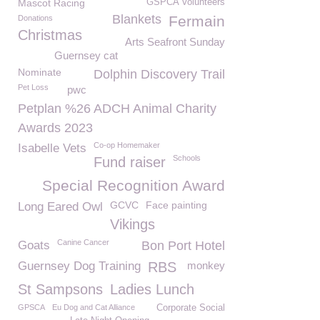
Mascot Racing
GSPCA Volunteers
Blankets
Fermain
Donations
Christmas
Arts Seafront Sunday
Guernsey cat
Nominate
Dolphin Discovery Trail
Pet Loss
pwc
Petplan %26 ADCH Animal Charity
Awards 2023
Co-op Homemaker
Isabelle Vets
Schools
Fund raiser
Special Recognition Award
GCVC
Face painting
Long Eared Owl
Vikings
Canine Cancer
Goats
Bon Port Hotel
Guernsey Dog Training
RBS
monkey
St Sampsons
Ladies Lunch
GPSCA
Eu Dog and Cat Alliance
Corporate Social