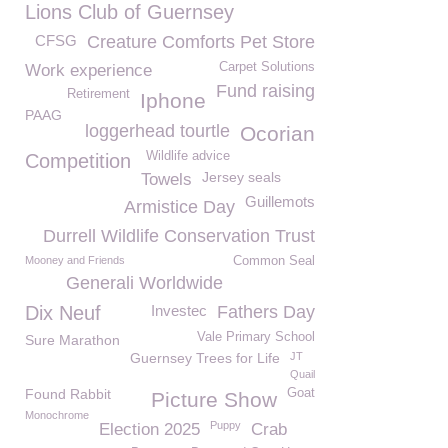
Lions Club of Guernsey
CFSG
Creature Comforts Pet Store
Carpet Solutions
Work experience
Fund raising
Retirement
Iphone
PAAG
loggerhead tourtle
Ocorian
Wildlife advice
Competition
Jersey seals
Towels
Guillemots
Armistice Day
Durrell Wildlife Conservation Trust
Mooney and Friends
Common Seal
Generali Worldwide
Dix Neuf
Investec
Fathers Day
Vale Primary School
Sure Marathon
Guernsey Trees for Life
JT
Quail
Found Rabbit
Goat
Picture Show
Monochrome
Puppy
Election 2025
Crab