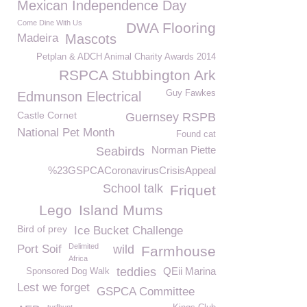
Mexican Independence Day
Come Dine With Us
DWA Flooring
Madeira
Mascots
Petplan & ADCH Animal Charity Awards 2014
RSPCA Stubbington Ark
Guy Fawkes
Edmunson Electrical
Castle Cornet
Guernsey RSPB
National Pet Month
Found cat
Norman Piette
Seabirds
%23GSPCACoronavirusCrisisAppeal
School talk
Friquet
Lego
Island Mums
Bird of prey
Ice Bucket Challenge
Delimited
Port Soif
wild
Farmhouse
Africa
teddies
QEii Marina
Sponsored Dog Walk
Lest we forget
GSPCA Committee