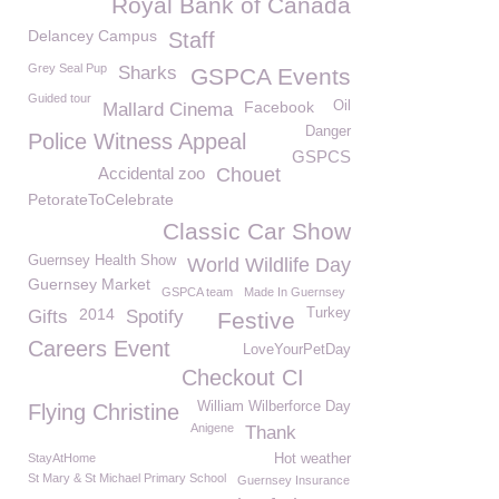
Royal Bank of Canada
Delancey Campus
Staff
Grey Seal Pup
Sharks
GSPCA Events
Guided tour
Facebook
Oil
Mallard Cinema
Danger
Police Witness Appeal
GSPCS
Accidental zoo
Chouet
PetorateToCelebrate
Classic Car Show
Guernsey Health Show
World Wildlife Day
Guernsey Market
GSPCA team
Made In Guernsey
2014
Turkey
Gifts
Spotify
Festive
Careers Event
LoveYourPetDay
Checkout CI
William Wilberforce Day
Flying Christine
Anigene
Thank
StayAtHome
Hot weather
St Mary & St Michael Primary School
Guernsey Insurance