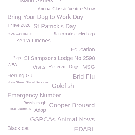
Island Games
Annual Classic Vehicle Show
Bring Your Dog to Work Day
Thrive 2020
St Patrick's Day
2025 Candidates
Ban plastic carrier bags
Zebra Finches
Education
Pigs
St Sampsons Lodge No 2598
WEA
Visits
Reservior Dogs
MSG
Herring Gull
Brid Flu
State Street Global Services
Goldfish
Emergency Number
Rossborough
Cooper Brouard
Floral Guernsey
Adop
GSPCA< Animal News
Black cat
EDABL