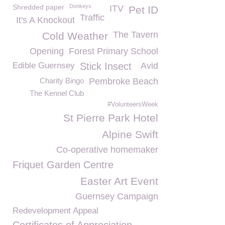
Shredded paper
Donkeys
ITV
Pet ID
Traffic
It's A Knockout
The Tavern
Cold Weather
Opening
Forest Primary School
Edible Guernsey
Stick Insect
Avid
Charity Bingo
Pembroke Beach
The Kennel Club
#VolunteersWeek
St Pierre Park Hotel
Alpine Swift
Co-operative homemaker
Friquet Garden Centre
Easter Art Event
Guernsey Campaign
Redevelopment Appeal