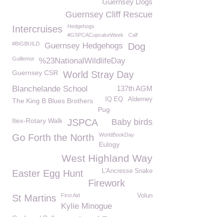
Guernsey Dogs
Guernsey Cliff Rescue
Hedgehogs
Intercruises
#GSPCACupcakeWeek
Calf
#BIGBUILD
Guernsey Hedgehogs
Dog
Guillemot
%23NationalWildlifeDay
Guernsey CSR
World Stray Day
Blanchelande School
137th AGM
IQ EQ
Alderney
The King B Blues Brothers
Pug
Itex-Rotary Walk
JSPCA
Baby birds
WorldBookDay
Go Forth the North
Eulogy
West Highland Way
L'Ancresse Snake
Easter Egg Hunt
Firework
First Aid
Volun
St Martins
Kylie Minogue