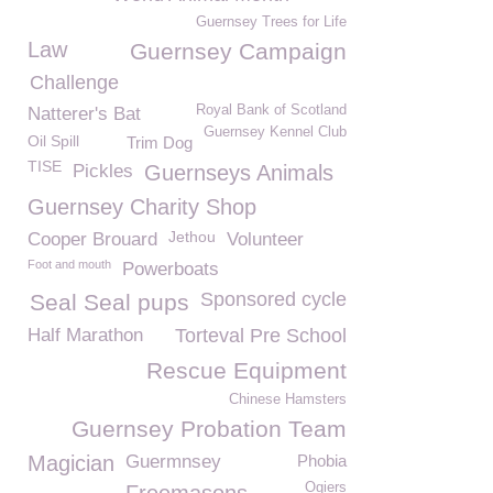
Guernsey Trees for Life
Law
Guernsey Campaign
Challenge
Royal Bank of Scotland
Natterer's Bat
Guernsey Kennel Club
Oil Spill
Trim Dog
TISE
Pickles
Guernseys Animals
Guernsey Charity Shop
Jethou
Cooper Brouard
Volunteer
Foot and mouth
Powerboats
Sponsored cycle
Seal Seal pups
Half Marathon
Torteval Pre School
Rescue Equipment
Chinese Hamsters
Guernsey Probation Team
Magician
Guermnsey
Phobia
Ogiers