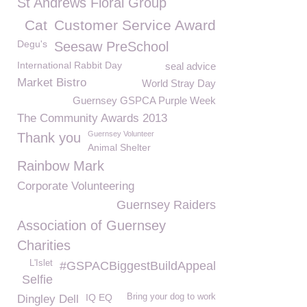
St Andrews Floral Group
Cat
Customer Service Award
Degu's
Seesaw PreSchool
International Rabbit Day
seal advice
Market Bistro
World Stray Day
Guernsey GSPCA Purple Week
The Community Awards 2013
Guernsey Volunteer
Thank you
Animal Shelter
Rainbow Mark
Corporate Volunteering
Guernsey Raiders
Association of Guernsey
Charities
L'Islet
#GSPACBiggestBuildAppeal
Selfie
IQ EQ
Bring your dog to work
Dingley Dell