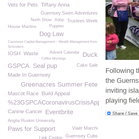
Vets for Pets
Tiffany Anna
Guernsey Swim Adventures
North Show
Adop
Trustees Week
House Martins
Puppies
Dog Law
Cazenove Capital Management – Wealth Management from
Schroders
Advent Calendar
IOSH
Waste
Duck
Coffee Mornings
GSPCA. Seal pup
Cake Sale
Following t
Made In Guernsey
the Guerns
Greenacres Summer Fete
inviting is
Mascot Race
Build Appeal
playing fie
%23GSPCACoronavirusCrisisAppeal
Canine Cancer
Eventbrite
Anglia Ruskin University
Paws for Support
Viaër Marchi
Guernsey Cubs
Link Centre