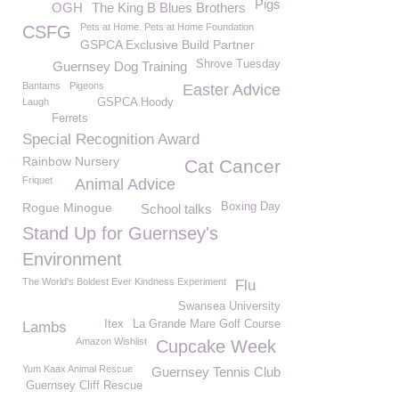
Pigs
OGH
The King B Blues Brothers
Pets at Home. Pets at Home Foundation
CSFG
GSPCA Exclusive Build Partner
Shrove Tuesday
Guernsey Dog Training
Bantams
Pigeons
Easter Advice
Laugh
GSPCA Hoody
Ferrets
Special Recognition Award
Rainbow Nursery
Cat Cancer
Friquet
Animal Advice
Rogue Minogue
Boxing Day
School talks
Stand Up for Guernsey's
Environment
The World's Boldest Ever Kindness Experiment
Flu
Swansea University
Itex
La Grande Mare Golf Course
Lambs
Amazon Wishlist
Cupcake Week
Yum Kaax Animal Rescue
Guernsey Tennis Club
Guernsey Cliff Rescue