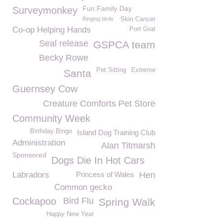
Fun Family Day
Surveymonkey
Ringing birds
Skin Cancer
Co-op Helping Hands
Port Grat
Seal release
GSPCA team
Becky Rowe
Pet Sitting
Extreme
Santa
Guernsey Cow
Creature Comforts Pet Store
Community Week
Birthday Bingo
Island Dog Training Club
Administration
Alan Titmarsh
Sponsored
Dogs Die In Hot Cars
Labradors
Princess of Wales
Hen
Common gecko
Cockapoo
Bird Flu
Spring Walk
Happy New Year