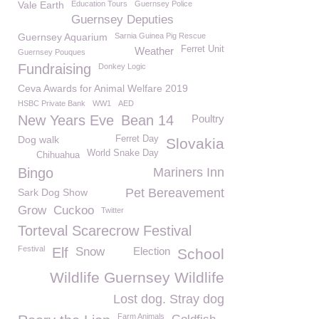
Vale Earth
Education Tours
Guernsey Police
Guernsey Deputies
Guernsey Aquarium
Sarnia Guinea Pig Rescue
Ferret Unit
Weather
Guernsey Pouques
Fundraising
Donkey Logic
Ceva Awards for Animal Welfare 2019
HSBC Private Bank
WW1
AED
New Years Eve
Bean 14
Poultry
Dog walk
Ferret Day
Slovakia
World Snake Day
Chihuahua
Bingo
Mariners Inn
Pet Bereavement
Sark Dog Show
Grow
Cuckoo
Twitter
Torteval Scarecrow Festival
Festival
Elf
Snow
Election
School
Wildlife Guernsey Wildlife
Lost dog. Stray dog
Farm Animals