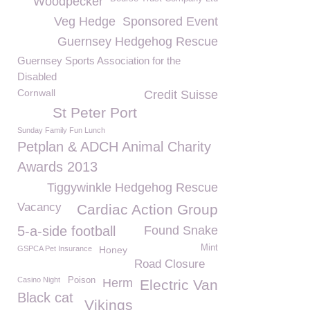
Woodpecker
Veg Hedge
Sponsored Event
Guernsey Hedgehog Rescue
Guernsey Sports Association for the
Disabled
Cornwall
Credit Suisse
St Peter Port
Sunday Family Fun Lunch
Petplan & ADCH Animal Charity
Awards 2013
Tiggywinkle Hedgehog Rescue
Vacancy
Cardiac Action Group
5-a-side football
Found Snake
Mint
GSPCA Pet Insurance
Honey
Road Closure
Casino Night
Poison
Herm
Electric Van
Black cat
Vikings