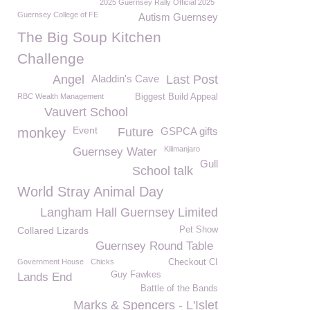
2025 Guernsey Rally Official 2025
Guernsey College of FE
Autism Guernsey
The Big Soup Kitchen
Challenge
Angel
Aladdin's Cave
Last Post
RBC Wealth Management
Biggest Build Appeal
Vauvert School
Event
monkey
Future
GSPCA gifts
Kilimanjaro
Guernsey Water
Gull
School talk
World Stray Animal Day
Langham Hall Guernsey Limited
Collared Lizards
Pet Show
Guernsey Round Table
Government House
Chicks
Checkout CI
Guy Fawkes
Lands End
Battle of the Bands
Marks & Spencers - L'Islet