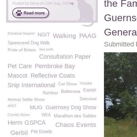
the Fam
Posted by
Steve
on
10th Aug, 2026
Guerns
Genera
Emotional Support
NGIT
Walking
PAAG
Sponsored Dog Walk
Submitted 
Pride of Britain
Sea turtle
Consultation Paper
Pet Care
Pembroke Bay
Mascot
Reflective Coats
Cat Show
Hospital
Snip International
Easter
Battersea
Rainbow
Animal Selfie Show
Delimited
APDT
MUG
Guernsey Dog Show
Counter Boxes
WEA
Marathon des Sables
Herm GSPCA
Chaos Events
Pet Goods
Gerbil