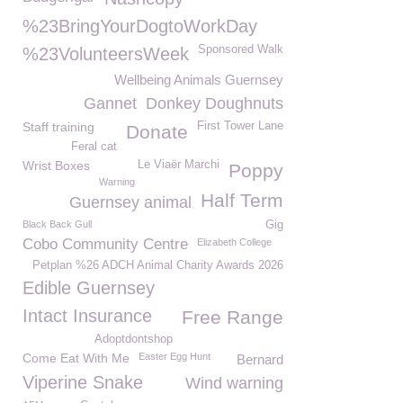
%23BringYourDogtoWorkDay
Sponsored Walk
%23VolunteersWeek
Wellbeing Animals Guernsey
Gannet
Donkey Doughnuts
Staff training
First Tower Lane
Donate
Feral cat
Wrist Boxes
Le Viaër Marchi
Poppy
Warning
Half Term
Guernsey animal
Black Back Gull
Gig
Cobo Community Centre
Elizabeth College
Petplan %26 ADCH Animal Charity Awards 2026
Edible Guernsey
Intact Insurance
Free Range
Adoptdontshop
Come Eat With Me
Easter Egg Hunt
Bernard
Viperine Snake
Wind warning