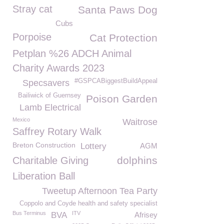
Stray cat
Santa Paws Dog
Cubs
Porpoise
Cat Protection
Petplan %26 ADCH Animal
Charity Awards 2023
#GSPCABiggestBuildAppeal
Specsavers
Bailiwick of Guernsey
Poison Garden
Lamb Electrical
Mexico
Waitrose
Saffrey Rotary Walk
Breton Construction
Lottery
AGM
dolphins
Charitable Giving
Liberation Ball
Tweetup Afternoon Tea Party
Coppolo and Coyde health and safety specialist
Bus Terminus
ITV
BVA
Afrisey