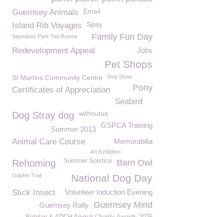
Email
Guernsey Animals
Spay
Island Rib Voyages
Family Fun Day
Saumarez Park Tea Rooms
Redevelopment Appeal
Jobs
Pet Shops
St Martins Community Centre
Dog Show
Pony
Certificates of Appreciation
Seabird
withoutus
Dog Stray dog
GSPCA Training
Summer 2013
Animal Care Course
Memorabilia
Art Exhibition
Summer Solstice
Rehoming
Barn Owl
Dolphin Trail
National Dog Day
Stick Insect
Volunteer Induction Evening
Guernsey Mind
Guernsey Rally