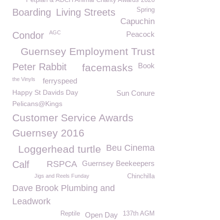
Petplan & ADCH Animal Charity Awards 2026
Spring
Boarding
Living Streets
Capuchin
AGC
Condor
Peacock
Guernsey Employment Trust
Peter Rabbit
Book
facemasks
the Vinyls
ferryspeed
Happy St Davids Day
Sun Conure
Pelicans@Kings
Customer Service Awards
Guernsey 2016
Beu Cinema
Loggerhead turtle
Calf
RSPCA
Guernsey Beekeepers
Jigs and Reels Funday
Chinchilla
Dave Brook Plumbing and
Leadwork
Reptile
137th AGM
Open Day