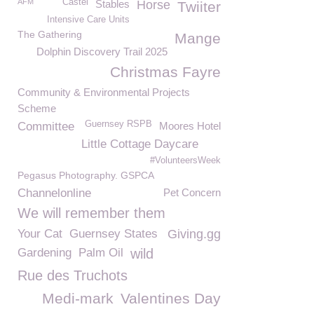
AFM
Castel
Stables
Horse
Twiiter
Intensive Care Units
The Gathering
Mange
Dolphin Discovery Trail 2025
Christmas Fayre
Community & Environmental Projects
Scheme
Guernsey RSPB
Committee
Moores Hotel
Little Cottage Daycare
#VolunteersWeek
Pegasus Photography. GSPCA
Channelonline
Pet Concern
We will remember them
Your Cat
Guernsey States
Giving.gg
Gardening
Palm Oil
wild
Rue des Truchots
Medi-mark
Valentines Day