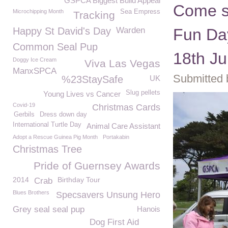
GSPCA Biggest Build Appeal
Come s
Microchipping Month
Sea Empress
Tracking
Happy St David's Day
Warden
Fun Da
Common Seal Pup
18th J
Doggy Ice Cream
Viva Las Vegas
ManxSPCA
Submitted 
%23StaySafe
UK
Slug pellets
Young Lives vs Cancer
Covid-19
Christmas Cards
Gerbils
Dress down day
International Turtle Day
Animal Care Assistant
Adopt a Rescue Guinea Pig Month
Portakabin
Christmas Tree
Pride of Guernsey Awards
2014
Birthday Tour
Crab
Blues Brothers
Specsavers Unsung Hero
Grey seal seal pup
Hanois
Dog First Aid