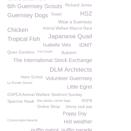
Richard Jones
6th Guernsey Scouts
HS2
Towel
Guernsey Dogs
Wear a Guernsey
Animal Welfare Mascot Race
Chicken
Japanese Quail
Tropical Fish
Isabelle Vets
IDMT
Quex Gardens
Fort Doyle
Autumn
The International Stock Exchange
DLM Architects
Herm School
Volunteer Guernsey
Le Rondin School
Little Egret
GSPCA Animal Welfare Seafront Sunday
Sparrow Hawk
Ban plastic carrier bags
RSPB
Online Shop
Jersey seal pup
Poppy Day
Conservation Awards
Hot weather
puffin patrol. puffin parade