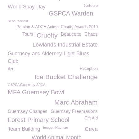
Tortoise
World Spay Day
GSPCA Warden
Schauzerfest
Petplan & ADCH Animal Charity Awards 2019
Tours
Beaucette
Chaos
Cruelty
Lowlands Industrial Estate
Guernsey and Alderney Light Blues
Club
Art
Reception
Ice Bucket Challenge
GSPCA Guernsey SPCA
MFA Guernsey Bowl
Marc Abraham
Guernsey Changes
Guernsey Freemasons
Gift Aid
Forest Primary School
Imogen Hayman
Team Building
Ceva
World Animal Month