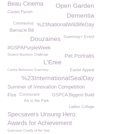
Beau Cinema
Open Garden
Castel Parish
Dementia
Coronavirus
%23NationalWildlifeDay
Barnacle Bill
Guernsey< Event
Douzaines
#GSPAPurpleWeek
Student Business Challenge
Pet Portraits
L’Eree
Canine Behaviour Guernsey
Easter Appeal
%23InternationalSealDay
Summer of Innovation Competition
Cormorant
Fire
GSPCA Biggest Build
Art in the Park
Ladies College
Specsavers Unsung Hero.
Awards for Achievement
Guernsey Charity of the Year