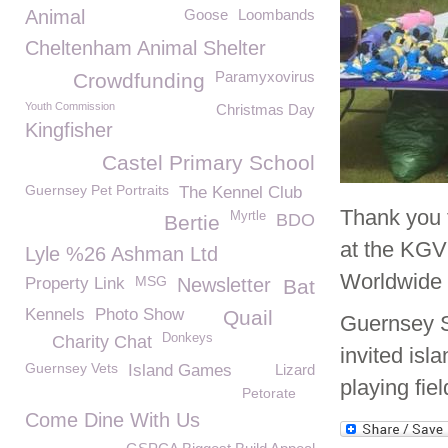
Animal
Goose
Loombands
Cheltenham Animal Shelter
Paramyxovirus
Crowdfunding
Youth Commission
Christmas Day
Kingfisher
Castel Primary School
Guernsey Pet Portraits
The Kennel Club
Thank you 
Myrtle
BDO
Bertie
at the KGV
Lyle %26 Ashman Ltd
Worldwide 
MSG
Property Link
Newsletter
Bat
Kennels
Photo Show
Quail
Guernsey S
Donkeys
Charity Chat
invited isl
Guernsey Vets
Island Games
Lizard
playing fie
Petorate
Come Dine With Us