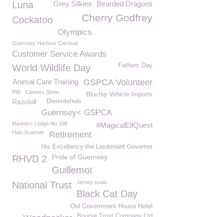
Luna
Grey Silkies
Bearded Dragons
Cherry Godfrey
Cockatoo
Olympics
Guernsey Harbour Carnival
Customer Service Awards
Fathers Day
World Wildlife Day
Animal Care Training
GSPCA Volunteer
PIB
Careers Show
Bluchip Vehicle Imports
Razobill
Dierentehuis
Guernsey< GSPCA
Mariners Lodge No 168
#MagicalElfQuest
Halo Scanner
Retirement
His Excellency the Lieutenant Governor
Pride of Guernsey
RHVD 2
Guillemot
Jersey seals
National Trust
Black Cat Day
Old Government House Hotel
Bourse Trust Company Ltd