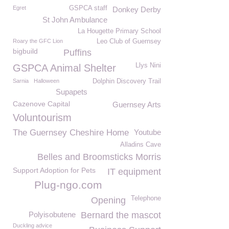
Egret
GSPCA staff
Donkey Derby
St John Ambulance
La Hougette Primary School
Roary the GFC Lion
Leo Club of Guernsey
bigbuild
Puffins
Llys Nini
GSPCA Animal Shelter
Sarnia
Halloween
Dolphin Discovery Trail
Supapets
Cazenove Capital
Guernsey Arts
Voluntourism
The Guernsey Cheshire Home
Youtube
Alladins Cave
Belles and Broomsticks Morris
Support Adoption for Pets
IT equipment
Plug-ngo.com
Telephone
Opening
Polyisobutene
Bernard the mascot
Duckling advice