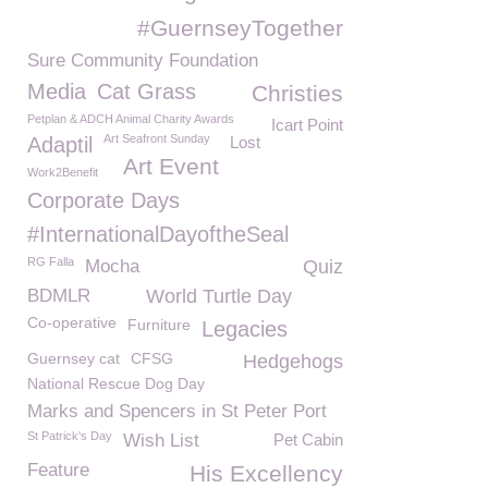
#GuernseyTogether
Sure Community Foundation
Media
Cat Grass
Christies
Petplan & ADCH Animal Charity Awards
Icart Point
Art Seafront Sunday
Adaptil
Lost
Art Event
Work2Benefit
Corporate Days
#InternationalDayoftheSeal
RG Falla
Mocha
Quiz
BDMLR
World Turtle Day
Co-operative
Furniture
Legacies
Guernsey cat
CFSG
Hedgehogs
National Rescue Dog Day
Marks and Spencers in St Peter Port
St Patrick's Day
Wish List
Pet Cabin
Feature
His Excellency