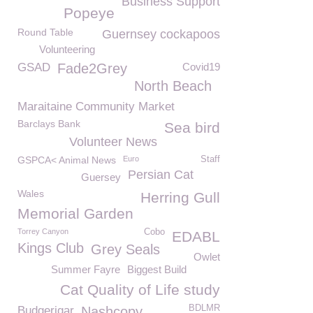
Business Support
Popeye
Round Table
Guernsey cockapoos
Volunteering
GSAD
Fade2Grey
Covid19
North Beach
Maraitaine Community Market
Barclays Bank
Sea bird
Volunteer News
GSPCA< Animal News
Euro
Staff
Persian Cat
Guersey
Wales
Herring Gull
Memorial Garden
Torrey Canyon
Cobo
EDABL
Kings Club
Grey Seals
Owlet
Summer Fayre
Biggest Build
Cat Quality of Life study
BDLMR
Budgerigar
Nashcopy