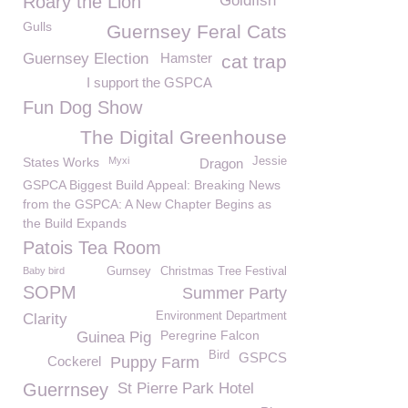
Roary the Lion
Goldfish
Gulls
Guernsey Feral Cats
Guernsey Election
Hamster
cat trap
I support the GSPCA
Fun Dog Show
The Digital Greenhouse
States Works
Myxi
Jessie
Dragon
GSPCA Biggest Build Appeal: Breaking News
from the GSPCA: A New Chapter Begins as
the Build Expands
Patois Tea Room
Baby bird
Gurnsey
Christmas Tree Festival
SOPM
Summer Party
Environment Department
Clarity
Peregrine Falcon
Guinea Pig
Bird
GSPCS
Cockerel
Puppy Farm
Guerrnsey
St Pierre Park Hotel