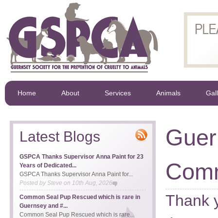
Home
About
Services
Animals
Gal
Guer
Latest Blogs
GSPCA Thanks Supervisor Anna Paint for 23
Comm
Years of Dedicated...
GSPCA Thanks Supervisor Anna Paint for...
Posted by
Steve
on
10th Aug, 2026
Thank y
Common Seal Pup Rescued which is rare in
Guernsey and #...
Common Seal Pup Rescued which is rare...