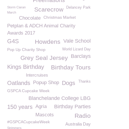
Freemasons
Storm Ciaran
Delancey Park
Scarecrow
March
Christmas Market
Chocolate
Petplan & ADCH Animal Charity
Awards 2017
G4S
Vale School
Howdens
Pop Up Charity Shop
World Lizard Day
Barclays
Grey Seal Jersey
Kings Birthday
Birthday Tours
Intercruises
Thanks
Oatlands
Popup Shop
Dogs
GSPCA Cupcake Week
Blanchelande College LBG
150 years
Agria
Birthday Parties
Mascots
Radio
#GSPCACupcakeWeek
Australia Day
Strimmers