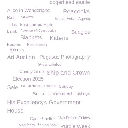
loggerhead tourtle
Alice in Wonderland
Peacocks
Rats
Heat Wave
Sarnia Estate Agents
Les Beaucamps High
Lamb
Ravenscroft Construction
Budgies
Blankets
Kittens
Hamsters
Beekeepers
Alderney
Art Auction
Pegasus Photography
Grow Limited
Charity Shop
Ship and Crown
Election 2025
Pets at Home Foundation
Sunday
Sale
Scout
Environment Hustings
His Excellency< Government
House
18th Delisle Guides
Cycle Shelter
Manifesto
fishing hook
Purple Week