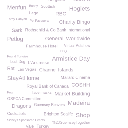
Bunny
Scottish
Menfun
Hoglets
Lego
RBC
Torey Canyon
Pet Passports
Charity Bingo
Sark
Rothschild & Co Bank International
Petlog
Generali Worldwide
Farmhouse Hotel
Virtual Petshow
BBQ
Found Tortoise
Armistice Day
Lost Dog
L'Ancresse
Rat
Las Vegas
Channel Islands
StayAtHome
Mallard Cinema
COSHH
Royal Bank of Canada
Pug
face masks
Market Building
GSPCA Committee
Madeira
Guernsey Beavers
Dragons
Cockatiels
Brighton Sealife
Shop
Sidneys Sponsored Events
%23GuernseyTogether
Vale
Turkey