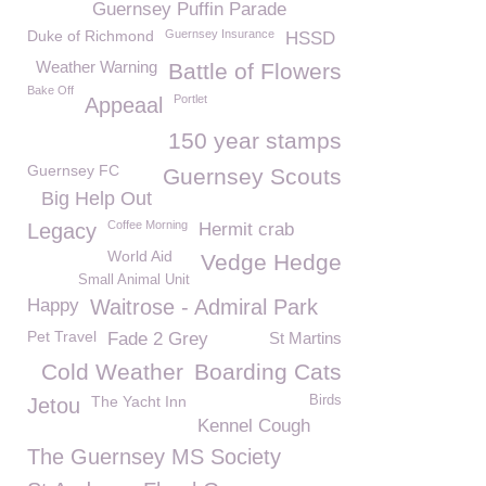
Guernsey Puffin Parade
Duke of Richmond
Guernsey Insurance
HSSD
Weather Warning
Battle of Flowers
Bake Off
Portlet
Appeaal
150 year stamps
Guernsey FC
Guernsey Scouts
Big Help Out
Coffee Morning
Legacy
Hermit crab
World Aid
Vedge Hedge
Small Animal Unit
Happy
Waitrose - Admiral Park
Pet Travel
Fade 2 Grey
St Martins
Cold Weather
Boarding Cats
The Yacht Inn
Birds
Jetou
Kennel Cough
The Guernsey MS Society