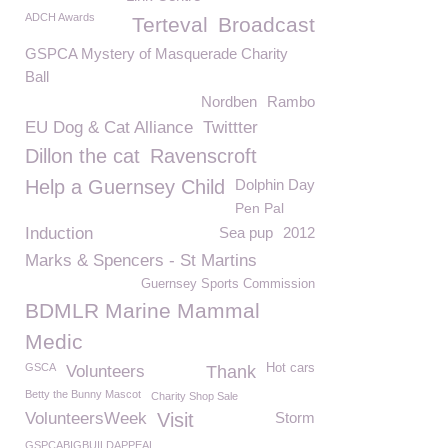
ADCH Awards
Terteval
Broadcast
GSPCA Mystery of Masquerade Charity
Ball
Nordben
Rambo
EU Dog & Cat Alliance
Twittter
Dillon the cat
Ravenscroft
Help a Guernsey Child
Dolphin Day
Pen Pal
Induction
Sea pup
2012
Marks & Spencers - St Martins
Guernsey Sports Commission
BDMLR Marine Mammal
Medic
GSCA
Hot cars
Volunteers
Thank
Betty the Bunny Mascot
Charity Shop Sale
VolunteersWeek
Visit
Storm
GSPCABIGBUILDAPPEAL