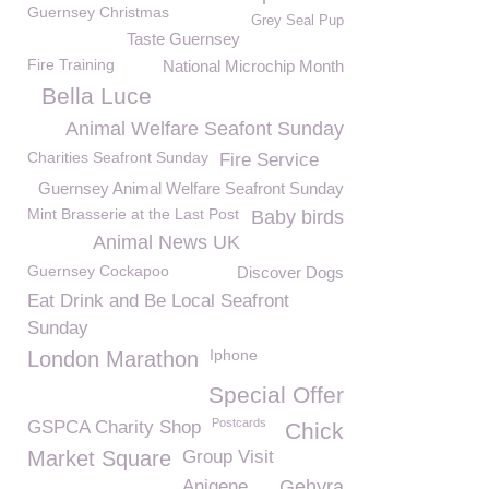
Guernsey Christmas
Grey Seal Pup
Taste Guernsey
Fire Training
National Microchip Month
Bella Luce
Animal Welfare Seafont Sunday
Charities Seafront Sunday
Fire Service
Guernsey Animal Welfare Seafront Sunday
Mint Brasserie at the Last Post
Baby birds
Animal News UK
Guernsey Cockapoo
Discover Dogs
Eat Drink and Be Local Seafront
Sunday
Iphone
London Marathon
Special Offer
Postcards
GSPCA Charity Shop
Chick
Market Square
Group Visit
Anigene
Gehyra