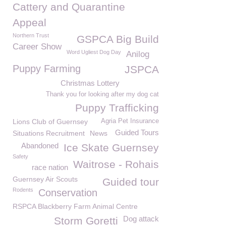
Cattery and Quarantine
Appeal
Northern Trust
GSPCA Big Build
Career Show
Word Ugliest Dog Day
Anilog
Puppy Farming
JSPCA
Christmas Lottery
Thank you for looking after my dog cat
Puppy Trafficking
Lions Club of Guernsey
Agria Pet Insurance
Guided Tours
Situations Recruitment
News
Abandoned
Ice Skate Guernsey
Safety
Waitrose - Rohais
race nation
Guernsey Air Scouts
Guided tour
Rodents
Conservation
RSPCA Blackberry Farm Animal Centre
Dog attack
Storm Goretti