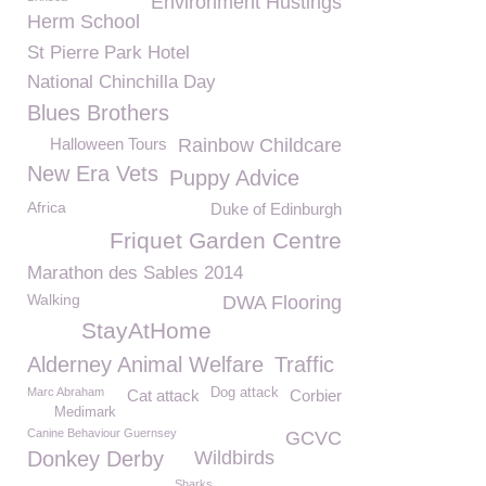
Environment Hustings
Herm School
St Pierre Park Hotel
National Chinchilla Day
Blues Brothers
Halloween Tours
Rainbow Childcare
New Era Vets
Puppy Advice
Africa
Duke of Edinburgh
Friquet Garden Centre
Marathon des Sables 2014
Walking
DWA Flooring
StayAtHome
Alderney Animal Welfare
Traffic
Marc Abraham
Dog attack
Cat attack
Corbier
Medimark
Canine Behaviour Guernsey
GCVC
Donkey Derby
Wildbirds
Sharks