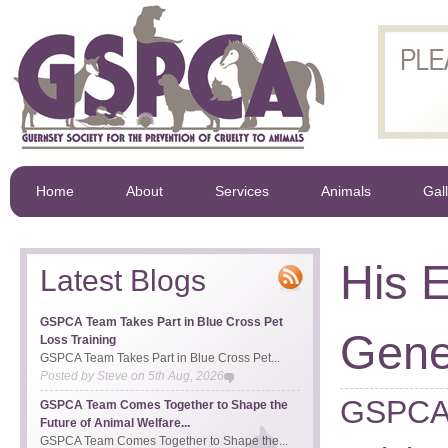
Home
About
Services
Animals
Gal
His E
Latest Blogs
GSPCA Team Takes Part in Blue Cross Pet
Gene
Loss Training
GSPCA Team Takes Part in Blue Cross Pet...
Posted by
Steve
on
5th Aug, 2026
GSPCA 
GSPCA Team Comes Together to Shape the
Future of Animal Welfare...
GSPCA Team Comes Together to Shape the...