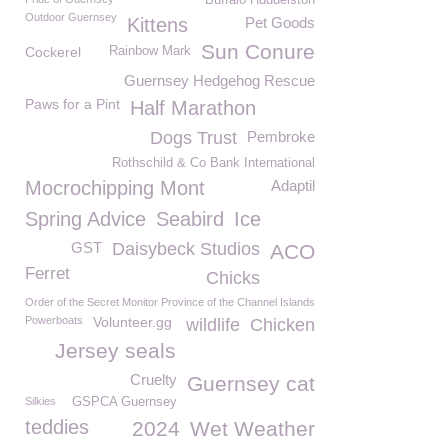
Buffalo Huddelston
Outdoor Guernsey
Kittens
Pet Goods
Sun Conure
Cockerel
Rainbow Mark
Guernsey Hedgehog Rescue
Paws for a Pint
Half Marathon
Dogs Trust
Pembroke
Rothschild & Co Bank International
Mocrochipping Mont
Adaptil
Spring Advice
Seabird
Ice
GST
Daisybeck Studios
ACO
Ferret
Chicks
Order of the Secret Monitor Province of the Channel Islands
Powerboats
Volunteer.gg
wildlife
Chicken
Jersey seals
Cruelty
Guernsey cat
Silkies
GSPCA Guernsey
teddies
2024
Wet Weather