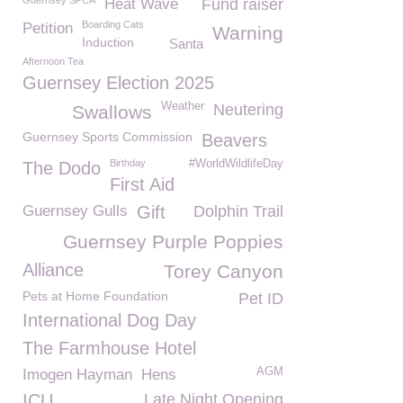
Guernsey SPCA
Heat Wave
Fund raiser
Boarding Cats
Petition
Warning
Induction
Santa
Afternoon Tea
Guernsey Election 2025
Weather
Neutering
Swallows
Guernsey Sports Commission
Beavers
Birthday
#WorldWildlifeDay
The Dodo
First Aid
Guernsey Gulls
Gift
Dolphin Trail
Guernsey Purple Poppies
Alliance
Torey Canyon
Pets at Home Foundation
Pet ID
International Dog Day
The Farmhouse Hotel
AGM
Imogen Hayman
Hens
ICU
Late Night Opening