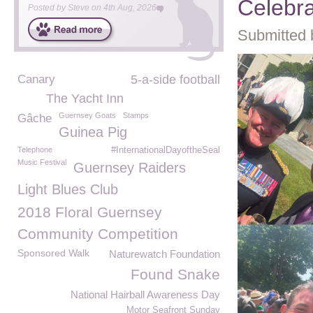
Celebr
Posted by
Steve
on
4th Aug, 2026
Submitted 
Canary
5-a-side football
The Yacht Inn
Guernsey Goats
Stamps
Gâche
Guinea Pig
Telephone
#InternationalDayoftheSeal
Music Festival
Guernsey Raiders
Light Blues Club
2018 Floral Guernsey
Community Competition
Sponsored Walk
Naturewatch Foundation
Found Snake
National Hairball Awareness Day
Motor Seafront Sunday