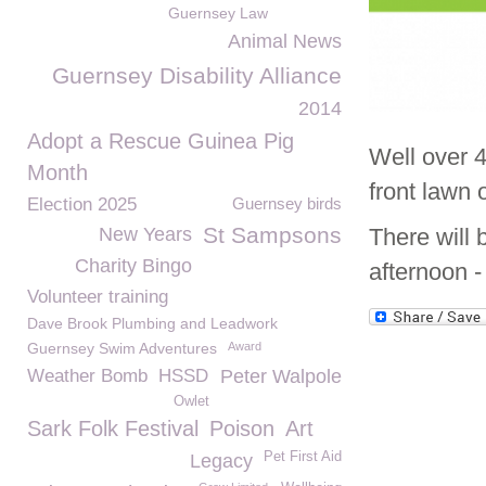
Guernsey Law
Animal News
Guernsey Disability Alliance
2014
Adopt a Rescue Guinea Pig
Well over 4
Month
front lawn
Election 2025
Guernsey birds
St Sampsons
New Years
There will 
Charity Bingo
afternoon -
Volunteer training
Dave Brook Plumbing and Leadwork
Guernsey Swim Adventures
Award
Weather Bomb
HSSD
Peter Walpole
Owlet
Sark Folk Festival
Poison
Art
Pet First Aid
Legacy