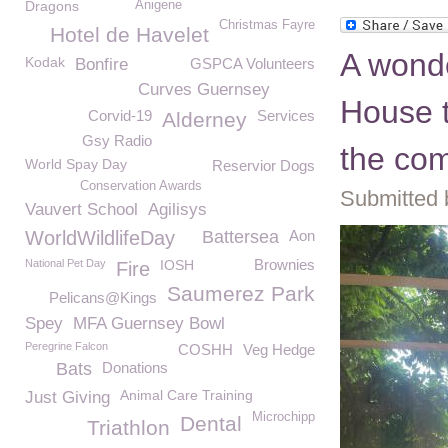
Dragons
Anigene
Christmas Fayre
Hotel de Havelet
A wonde
Kodak
Bonfire
GSPCA Volunteers
Curves Guernsey
House t
Corvid-19
Services
Alderney
Gsy Radio
the co
World Spay Day
Reservior Dogs
Conservation Awards
Submitted 
Vauvert School
Agilisys
WorldWildlifeDay
Battersea
Aon
Brownies
National Pet Day
IOSH
Fire
Saumerez Park
Pelicans@Kings
Spey
MFA Guernsey Bowl
Peregrine Falcon
COSHH
Veg Hedge
Bats
Donations
Animal Care Training
Just Giving
Microchipp
Dental
Triathlon