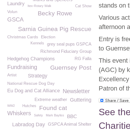
Laundry
stands on 
Itex-Rotary Walk
Cat Show
Volun
Becky Rowe
Various act
GSCA
afternoon a
Sarnia Guinea Pig Rescue
Christmas Cards
Election
Entry is fr
Kennels
grey seal pups GSPCA
to Guernse
Richmond Fiduciary Group
Hedgehog Champions
RG Falla
This event 
Fundraising
Guernsey Post
(AGC) by k
Artist
Strategy
Excellency
National Rescue Dog Day
Patron of 
Eu Dog and Cat Alliance
Newsletter
Extreme weather
Guttering
WW2
Hutches
Found cat
See th
Whiskers
Safety
Mark Bayliss
BBC
Chariti
Labradog Day
GSPCA Animal Shelter