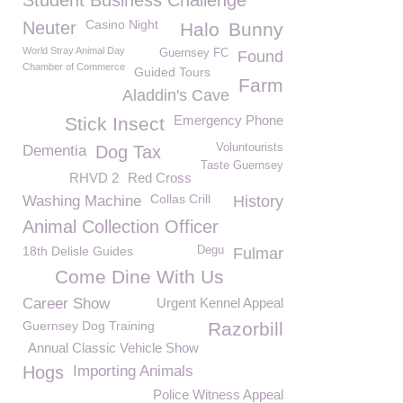
Student Business Challenge
Casino Night
Neuter
Halo
Bunny
World Stray Animal Day
Guernsey FC
Found
Chamber of Commerce
Guided Tours
Farm
Aladdin's Cave
Emergency Phone
Stick Insect
Voluntourists
Dementia
Dog Tax
Taste Guernsey
RHVD 2
Red Cross
Collas Crill
Washing Machine
History
Animal Collection Officer
18th Delisle Guides
Degu
Fulmar
Come Dine With Us
Career Show
Urgent Kennel Appeal
Guernsey Dog Training
Razorbill
Annual Classic Vehicle Show
Hogs
Importing Animals
Police Witness Appeal