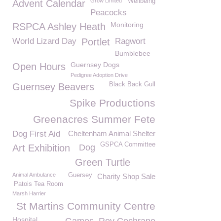
Grow Limited
Wellbeing
Advent Calendar
Peacocks
Monitoring
RSPCA Ashley Heath
World Lizard Day
Portlet
Ragwort
Bumblebee
Guernsey Dogs
Open Hours
Pedigree Adoption Drive
Black Back Gull
Guernsey Beavers
Spike Productions
Greenacres Summer Fete
Dog First Aid
Cheltenham Animal Shelter
GSPCA Committee
Art Exhibition
Dog
Green Turtle
Animal Ambulance
Guersey
Charity Shop Sale
Patois Tea Room
Marsh Harrier
St Martins Community Centre
Hospital