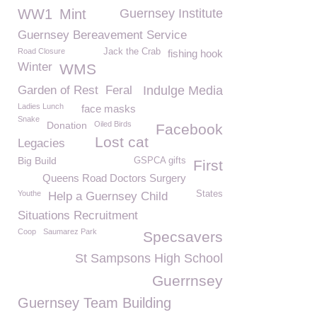
WW1
Mint
Guernsey Institute
Guernsey Bereavement Service
Road Closure
Jack the Crab
fishing hook
Winter
WMS
Garden of Rest
Feral
Indulge Media
Ladies Lunch
face masks
Snake
Donation
Oiled Birds
Facebook
Lost cat
Legacies
Big Build
GSPCA gifts
First
Queens Road Doctors Surgery
Youthe
States
Help a Guernsey Child
Situations Recruitment
Coop
Saumarez Park
Specsavers
St Sampsons High School
Guerrnsey
Guernsey Team Building