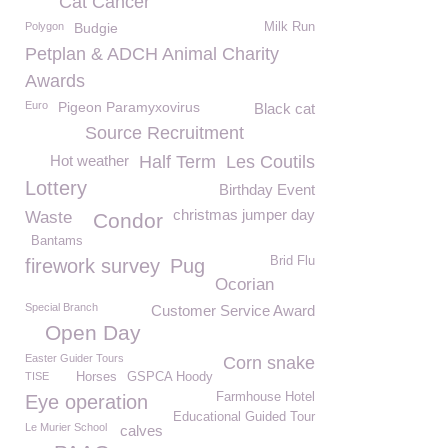
Cat Cancer
Polygon
Budgie
Milk Run
Petplan & ADCH Animal Charity
Awards
Euro
Pigeon Paramyxovirus
Black cat
Source Recruitment
Hot weather
Half Term
Les Coutils
Lottery
Birthday Event
christmas jumper day
Waste
Condor
Bantams
Brid Flu
firework survey
Pug
Ocorian
Special Branch
Customer Service Award
Open Day
Easter Guider Tours
Corn snake
TISE
Horses
GSPCA Hoody
Farmhouse Hotel
Eye operation
Educational Guided Tour
Le Murier School
calves