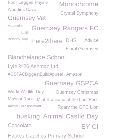
Four Legged Physio
Monochrome
Aladdins Cave
Crystal Symphony
Guernsey Vet
Vacancies
Guernsey Rangers FC
Cat
Birthday Tour
Here2there
DHS
Advice
Floral Guernsey
Blanchelande School
Lyle %26 Ashman Ltd
#GSPACBiggestBuildAppeal
Amazon
Guernsey GSPCA
World Wildlife Day
Guernsey Christmas
Mascot Race
Mint Brasserie at the Last Post
Animal Care Assistant
Roary the GFC Lion
busking
Animal Castle Day
Chocolate
EY CI
Hautes Capelles Primary School