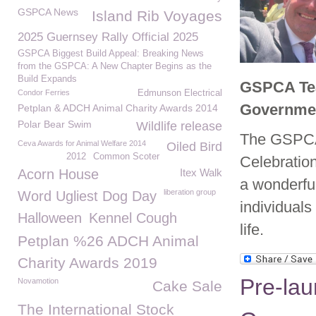
GSPCA News
Island Rib Voyages
2025 Guernsey Rally Official 2025
GSPCA Biggest Build Appeal: Breaking News
from the GSPCA: A New Chapter Begins as the
Build Expands
GSPCA Tea
Condor Ferries
Edmunson Electrical
Governme
Petplan & ADCH Animal Charity Awards 2014
Polar Bear Swim
Wildlife release
The GSPCA 
Ceva Awards for Animal Welfare 2014
Oiled Bird
2012
Common Scoter
Celebratio
Acorn House
Itex Walk
a wonderfu
liberation group
Word Ugliest Dog Day
individuals
Halloween
Kennel Cough
life.
Petplan %26 ADCH Animal
Charity Awards 2019
Pre-lau
Novamotion
Cake Sale
The International Stock