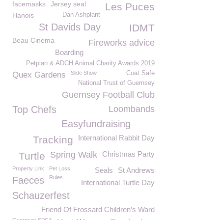
facemasks
Jersey seal
Les Puces
Hanois
Dan Ashplant
St Davids Day
IDMT
Beau Cinema
Fireworks advice
Boarding
Petplan & ADCH Animal Charity Awards 2019
Slide Show
Coat Safe
Quex Gardens
National Trust of Guernsey
Guernsey Football Club
Top Chefs
Loombands
Easyfundraising
International Rabbit Day
Tracking
Spring Walk
Christmas Party
Turtle
Property Link
Pet Loss
Seals
St Andrews
Rules
Faeces
International Turtle Day
Schauzerfest
Friend Of Frossard Children’s Ward