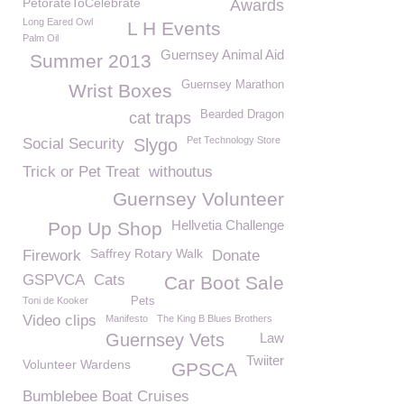
PetorateToCelebrate
Awards
Long Eared Owl
L H Events
Palm Oil
Guernsey Animal Aid
Summer 2013
Guernsey Marathon
Wrist Boxes
Bearded Dragon
cat traps
Pet Technology Store
Social Security
Slygo
Trick or Pet Treat
withoutus
Guernsey Volunteer
Hellvetia Challenge
Pop Up Shop
Saffrey Rotary Walk
Firework
Donate
GSPVCA
Cats
Car Boot Sale
Toni de Kooker
Pets
Video clips
Manifesto
The King B Blues Brothers
Guernsey Vets
Law
Twiiter
Volunteer Wardens
GPSCA
Bumblebee Boat Cruises