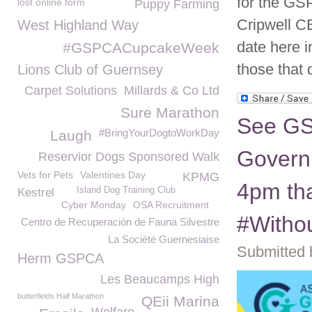
for the GS
lost online form
Puppy Farming
Cripwell C
West Highland Way
date here i
#GSPCACupcakeWeek
those that
Lions Club of Guernsey
Carpet Solutions
Millards & Co Ltd
Sure Marathon
See GSP
#BringYourDogtoWorkDay
Laugh
Govern
Reservior Dogs Sponsored Walk
Vets for Pets
Valentines Day
KPMG
4pm tha
Island Dog Training Club
Kestrel
Cyber Monday
OSA Recruitment
#Witho
Centro de Recuperación de Fauna Silvestre
La Société Guernesiaise
Submitted 
Herm GSPCA
Les Beaucamps High
butterfields Half Marathon
QEii Marina