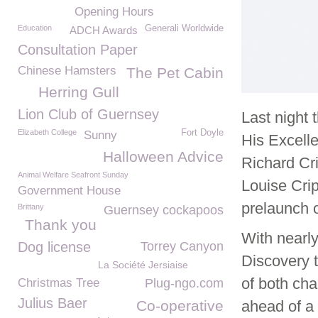
Opening Hours
Education
Generali Worldwide
ADCH Awards
Consultation Paper
Chinese Hamsters
The Pet Cabin
Herring Gull
Lion Club of Guernsey
Last night
Elizabeth College
Fort Doyle
Sunny
His Excell
Halloween Advice
Richard Cr
Animal Welfare Seafront Sunday
Louise Cri
Government House
prelaunch o
Brittany
Guernsey cockapoos
Thank you
With nearly
Dog license
Torrey Canyon
Discovery t
La Société Jersiaise
of both cha
Christmas Tree
Plug-ngo.com
Julius Baer
Co-operative
ahead of a 