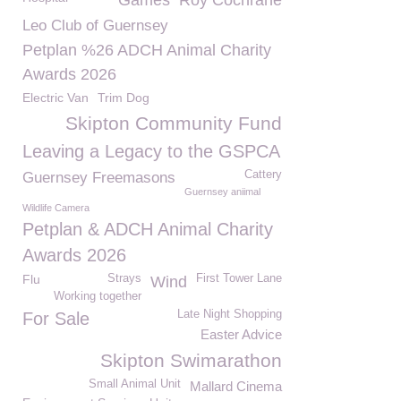
Games
Roy Cochrane
Leo Club of Guernsey
Petplan %26 ADCH Animal Charity
Awards 2026
Electric Van
Trim Dog
Skipton Community Fund
Leaving a Legacy to the GSPCA
Cattery
Guernsey Freemasons
Guernsey aniimal
Wildlife Camera
Petplan & ADCH Animal Charity
Awards 2026
Flu
Strays
First Tower Lane
Wind
Working together
Late Night Shopping
For Sale
Easter Advice
Skipton Swimarathon
Small Animal Unit
Mallard Cinema