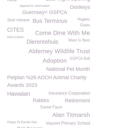
Appeal for information
Donkeys
Guernsey< GSPCA
Seal release
Hoglets
Bus Terminus
Goats
CITES
Come Dine With Me
Intercruises
West Is Best
Dierentehuis
Alderney Wildlife Trust
GSPCA Ball
Adoption
National Pet Month
Petplan %26 ADCH Animal Charity
Awards 2023
Hawaiian
Insurance Corporation
Rabbits
Retirement
Easter Fayre
Alan Titmarsh
Happy St Davids Day
Vauvert Primary School