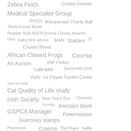
Zebra Finch
Crystal Serenity
Medical Specialist Group
RHVD2
Masquerade Charity Ball
World Animal Month
Petplan %26 ADCH Animal Charity Awards
Olivia
baby bird advice
JT
MAN
Stables
Counter Boxes
African Clawed Frogs
Course
BNP Paribus
Art Auction
Sponsored cycle
Labrador
Visits
Le Friquet Garden Centre
Sparrow Hawk
Cat Quality of Life study
New Years Eve
Chickens
Irish Society
Hustings
Barclays Bank
GSPCA Manager
Freemasons
Guernsey stamps
Pleinmont
Cinema
The Duke
Selfie