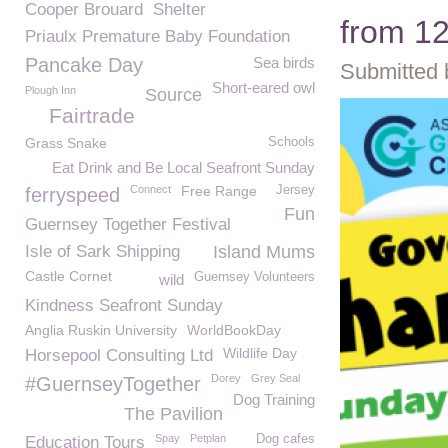
Cooper Brouard
Shelter
from 1
Priaulx Premature Baby Foundation
Pancake Day
Sea birds
Submitted 
Short-eared owl
Plough Inn
Source
Fairtrade
Grass Snake
Schools
Eat Drink and Be Local Seafront Sunday
Connect
Free Range
Jersey
ferryspeed
Fun
Guernsey Together Festival
Isle of Sark Shipping
Island Mums
Castle Cornet
Guernsey Volunteers
wild
Kindness Seafront Sunday
Anglia Ruskin University
WorldBookDay
Wildlife Day
Horsepool Consulting Ltd
Dorey
Grey Seal
#GuernseyTogether
Dog Training
The Pavilion
Spay
Petplan
Dog cafes
Education Tours