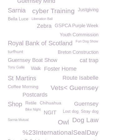
Guernsey Mind
Sarnia
Justgiving
cyber Training
Bella Luce
Liberation Ball
Zebra
GSPCA Purple Week
Youth Commission
Fun Dog Show
Royal Bank of Scotland
turfhunt
Breton Construction
Guernsey Boat Show
cat trap
Tony Gallie
Walk
Foster Home
St Martins
Route Isabelle
Coffee Morning
Vets< Guernsey
Postcards
Retile
Chihuahua
Shop
Guernsey
Bike Night
Lost dog. Stray dog
NGIT
Dog Law
Sarnia Mutual
Owl
%23InternationalSealDay