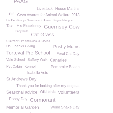
PAAG
Livestock
House Martins
PIB
Ceva Awards for Animal Welfare 2018
His Excellency< Government House
Rogue Minogue
Tax
His Excellency
Guernsey Cow
Baby birds
Cat Grass
Guernsey Fire and Rescue Service
US Thanks Giving
Pushy Mums
Torteval Pre School
Feral Cat Day
Vale School
Saffery Walk
Canaries
Pet Cabin
Kennel
Pembroke Beach
Isabelle Vets
St Andrews Day
Thank you for looking after my dog cat
Wild birds
Seasonal advice
Volunteers
Poppy Day
Cormorant
Memorial Garden
World Snake Day