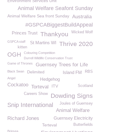
Environment Services Unit
Animal Welfare Seafont Sunday
Animal Welfare Sea front Sunday
Australia
#GSPCABiggestBuildAppeal
Wicked Wolf
Princes Trust
Thankyou
GSPCA staff
St Martins WI
Thrive 2020
kitten
Colouring Competition
OGH
Durrell Wildlife Conservation Trust
Game of Thrones
Guernsey Trees for Life
Black Swan
Delimited
RBS
Island FM
Angel
Hedgehog
Cockatoo
ITV
Scotland
Torteval
Careers Show
Dowding Signs
Joules of Guernsey
Snip International
Animal Welfare
Richard Jones
Guernsey Electricity
Terteval
Butterfields
Brinsea