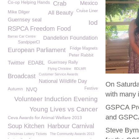
Co-op Helping Hands
Crab
Mexico
Cruise Liner
Mike Dilger
All Beauty
Guernsey seal
Iod
RSPCA Freedom Food
Barras Car Centre
Dandelion Foundation
SandpiperCI
Fridge Magnets
European Parliament
Peter Rabbit
Guernsey Rally
Twittter
EDABL
Flying Christine
BDLMR
Customer Service Awards
Broadcast
National Wildlife Day
On Saturda
Autumn
Festive
NVQ
with many 
Volunteer Induction Evening
GSPCA Pre
Young Lives vs Cancer
and GSPCA 
Ceva Awards for Animal Welfare 2013
Soup Kitchen
Harbour Carnival
Steve Byrn
Christmas Lottery Tickets
The Community Awards 2013