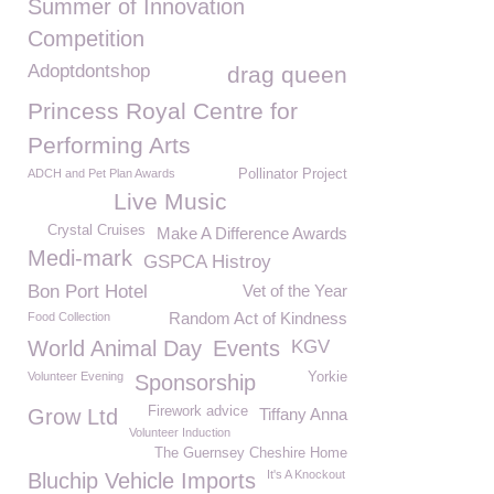
Summer of Innovation
Competition
Adoptdontshop
drag queen
Princess Royal Centre for
Performing Arts
ADCH and Pet Plan Awards
Pollinator Project
Live Music
Crystal Cruises
Make A Difference Awards
Medi-mark
GSPCA Histroy
Bon Port Hotel
Vet of the Year
Random Act of Kindness
Food Collection
World Animal Day
Events
KGV
Volunteer Evening
Yorkie
Sponsorship
Firework advice
Grow Ltd
Tiffany Anna
Volunteer Induction
The Guernsey Cheshire Home
It's A Knockout
Bluchip Vehicle Imports