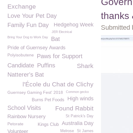
Governm
Exchange
thanks 
Love Your Pet Day
Family Fun Day
Hedgehog Week
Submitted 
JER Electrical
Bring Your Dog to Work Day
Bat
Pride of Guernsey Awards
Polyisobutene
Paws for Support
Candidate
Puffins
Shark
Natterer's Bat
l'École du Chat de Clichy
Guernsey Gaming Fest' 2018
Common gecko
High winds
Burns Pet Foods
School Visits
Found Rabbit
Rainbow Nursery
St Patrick's Day
Australia Day
Petorate
Kings Club
Volunteer
Melrose
St James