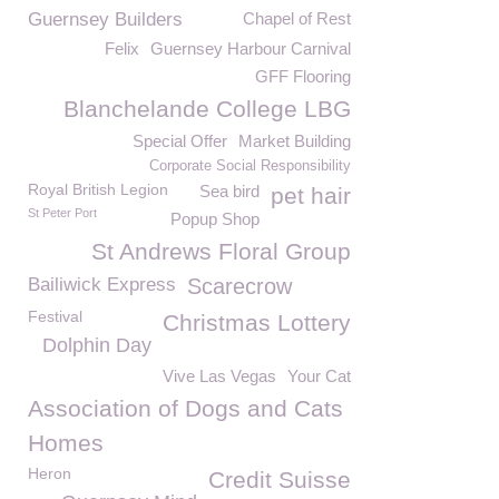
Guernsey Builders
Chapel of Rest
Felix
Guernsey Harbour Carnival
GFF Flooring
Blanchelande College LBG
Special Offer
Market Building
Corporate Social Responsibility
Royal British Legion
Sea bird
pet hair
St Peter Port
Popup Shop
St Andrews Floral Group
Bailiwick Express
Scarecrow
Festival
Christmas Lottery
Dolphin Day
Vive Las Vegas
Your Cat
Association of Dogs and Cats
Homes
Heron
Credit Suisse