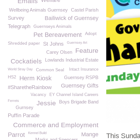
Welfare
Emails
Wellbeing Animals Guernsey
Castel Parish
Survey
Bailiwick of Guernsey
Telegraph
Guernseys Animals
Adopt
Pet Bereavement
Shredded paper
Guernsey Art
St Johns
Feature
Carey Olsen
Lowlands Industrial Estate
Cockatiels
World Stray Day
Common Seal
Intact Insurance
HS2
Herm Kiosk
Guernsey RSPB
Guernsey Gifts
#SharetheRainbow
Vacancy
EY Channel Island Careers
Ferrets
Boys Brigade Band
Jessie
Gurnsey
Puffin Parade
Commerce and Employment
Kennel Build
Parrot
Mange
This Sunday
Marks and Spencers