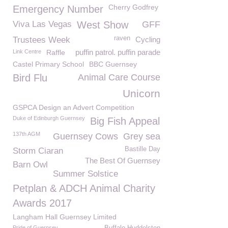
Cherry Godfrey
Emergency Number
Viva Las Vegas
West Show
GFF
raven
Trustees Week
Cycling
puffin patrol. puffin parade
Link Centre
Raffle
Castel Primary School
BBC Guernsey
Bird Flu
Animal Care Course
Unicorn
GSPCA Design an Advert Competition
Duke of Edinburgh Guernsey
Big Fish Appeal
137th AGM
Guernsey Cows
Grey sea
Bastille Day
Storm Ciaran
The Best Of Guernsey
Barn Owl
Summer Solstice
Petplan & ADCH Animal Charity
Awards 2017
Langham Hall Guernsey Limited
Pride of Guernsey