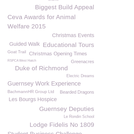
Biggest Build Appeal
Ceva Awards for Animal
Welfare 2015
Christmas Events
Guided Walk
Educational Tours
Goat Trail
Christmas Opening Times
RSPCA West Hatch
Greenacres
Duke of Richmond
Electric Dreams
Guernsey Work Experience
BachmannHR Group Ltd
Bearded Dragons
Les Bourgs Hospice
Guernsey Deputies
Le Rondin School
Lodge Fidelis No 1809