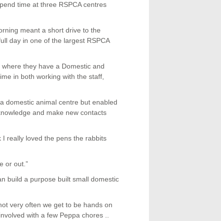
spend time at three RSPCA centres
morning meant a short drive to the
ll day in one of the largest RSPCA
n where they have a Domestic and
me in both working with the staff,
 a domestic animal centre but enabled
 knowledge and make new contacts
I really loved the pens the rabbits
 or out.”
an build a purpose built small domestic
not very often we get to be hands on
 involved with a few Peppa chores ..