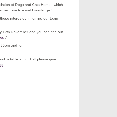
ciation of Dogs and Cats Homes which
re best practice and knowledge.”
 those interested in joining our team
y 12
th
November and you can find out
ses
.”
630pm and for
ook a table at our Ball please give
gg