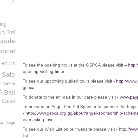
ing
ry Trail
parade
tional
 Hours
To see the opening hours at the GSPCA please visit –
http
opening-visiting-times
 Safe
To see our upcoming guided tours please visit -
http://www
y
Selfie
gspca
 Ball
To donate to the animals in our care please visit -
www.pay
 Ciaran
To become an Angel Pen Pal Sponsor to sponsor the hoglets
-
http://www.gspca.org.gg/about/angel-sponsorship-schem
everlasting-love
Campaign
To see our Wish List on our website please visit -
http://ww
list