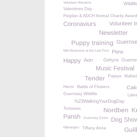
Volunteer Wardens
Wildlif
Valentines Day
Petplan & ADCH Animal Charity Awar
Coronaviurs
Volunteer t
Newsletter
Guernse
Puppy training
Mint Brasserie at the Last Post
Pens
Happy
Aon
Gehyra
Guerns
Music Festival
Popeye
Mallar
Tender
Herm
Battle of Flowers
Cak
Guernsey Wildlife
Labr
%23WalkingYourDogDay
Tortoises
Nordben
K
Parish
Guernsey Event
Dog Sho
Kilimanjaro
Tiffany Anna
Guil