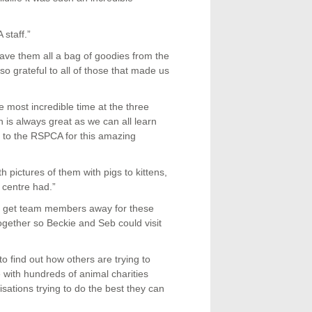
staff.”
ave them all a bag of goodies from the
 grateful to all of those that made us
most incredible time at the three
 is always great as we can all learn
 to the RSPCA for this amazing
 pictures of them with pigs to kittens,
 centre had.”
to get team members away for these
together so Beckie and Seb could visit
 to find out how others are trying to
 with hundreds of animal charities
ations trying to do the best they can