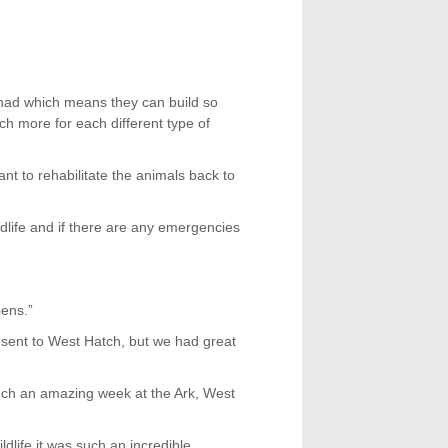
 had which means they can build so
ch more for each different type of
ant to rehabilitate the animals back to
dlife and if there are any emergencies
pens.”
s sent to West Hatch, but we had great
h an amazing week at the Ark, West
ldlife it was such an incredible