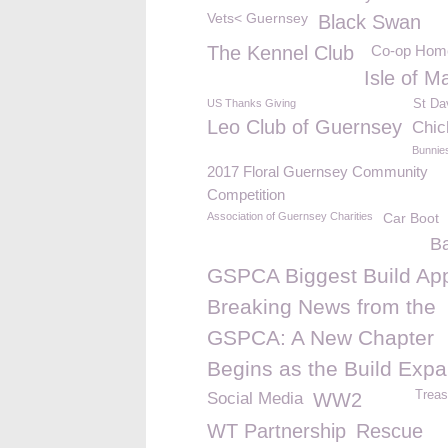
Vets< Guernsey
Black Swan
The Kennel Club
Co-op Hom
Isle of M
US Thanks Giving
St Da
Leo Club of Guernsey
Chic
Bunnie
2017 Floral Guernsey Community
Competition
Association of Guernsey Charities
Car Boot
B
GSPCA Biggest Build App
Breaking News from the
GSPCA: A New Chapter
Begins as the Build Exp
Treas
Social Media
WW2
WT Partnership
Rescue