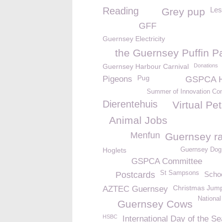
Reading
Les
Grey pup
GFF
Guernsey Electricity
the Guernsey Puffin P
Guernsey Harbour Carnival
Donations
Pug
Pigeons
GSPCA H
Summer of Innovation Com
Dierentehuis
Virtual Pe
Animal Jobs
Menfun
Guernsey ra
Hoglets
Guernsey Dog 
GSPCA Committee
St Sampsons
Postcards
Schoo
Christmas Jum
AZTEC Guernsey
National
Guernsey Cows
HSBC
International Day of the Se