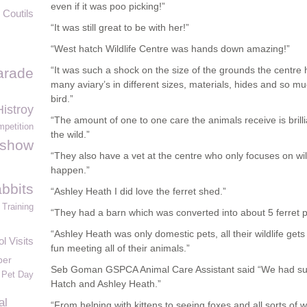
even if it was poo picking!”
 Coutils
“It was still great to be with her!”
“West hatch Wildlife Centre was hands down amazing!”
“It was such a shock on the size of the grounds the centre
arade
many aviary’s in different sizes, materials, hides and so mu
bird.”
istroy
“The amount of one to one care the animals receive is brilli
petition
the wild.”
tshow
“They also have a vet at the centre who only focuses on wil
happen.”
bbits
“Ashley Heath I did love the ferret shed.”
Training
“They had a barn which was converted into about 5 ferret 
“Ashley Heath was only domestic pets, all their wildlife get
l Visits
fun meeting all of their animals.”
per
Seb Goman GSPCA Animal Care Assistant said “We had suc
 Pet Day
Hatch and Ashley Heath.”
al
“From helping with kittens to seeing foxes and all sorts of wi