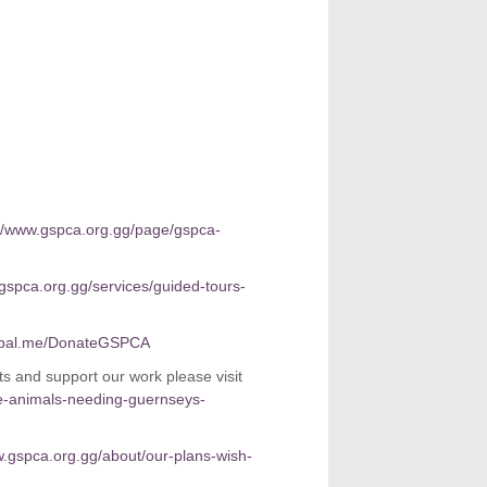
://www.gspca.org.gg/page/gspca-
.gspca.org.gg/services/guided-tours-
pal.me/DonateGSPCA
 and support our work please visit
e-animals-needing-guernseys-
w.gspca.org.gg/about/our-plans-wish-