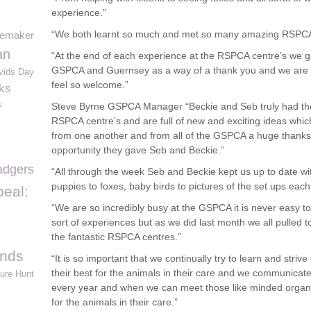
experience.”
“We both learnt so much and met so many amazing RSPCA 
emaker
an
“At the end of each experience at the RSPCA centre’s we g
GSPCA and Guernsey as a way of a thank you and we are so
vids Day
feel so welcome.”
ks
s
Steve Byrne GSPCA Manager “Beckie and Seb truly had the 
RSPCA centre’s and are full of new and exciting ideas which
from one another and from all of the GSPCA a huge thanks
opportunity they gave Seb and Beckie.”
adgers
“All through the week Seb and Beckie kept us up to date with
puppies to foxes, baby birds to pictures of the set ups each
eal:
“We are so incredibly busy at the GSPCA it is never easy 
sort of experiences but as we did last month we all pulled 
the fantastic RSPCA centres.”
ands
“It is so important that we continually try to learn and strive
their best for the animals in their care and we communicate
ure Hunt
every year and when we can meet those like minded organis
for the animals in their care.”