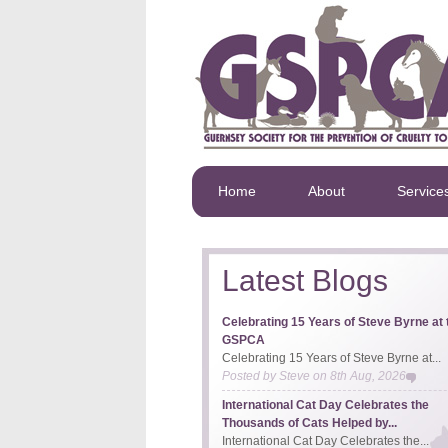
Home
About
Service
Latest Blogs
Celebrating 15 Years of Steve Byrne at 
GSPCA
Celebrating 15 Years of Steve Byrne at...
Posted by
Steve
on
8th Aug, 2026
International Cat Day Celebrates the
Thousands of Cats Helped by...
International Cat Day Celebrates the...