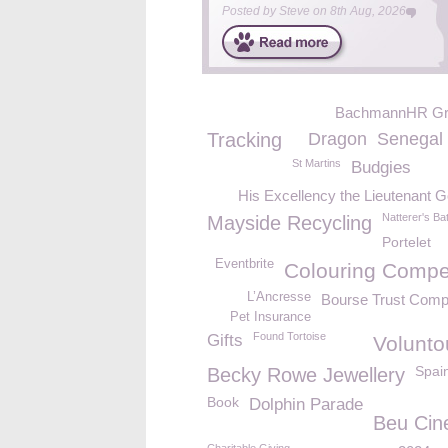
Posted by
Steve
on
8th Aug, 2026
BachmannHR Gr
Tracking
Dragon
Senegal 
St Martins
Budgies
His Excellency the Lieutenant 
Natterer's Ba
Mayside Recycling
Portelet
Eventbrite
Colouring Compet
L’Ancresse
Bourse Trust Comp
Pet Insurance
Found Tortoise
Gifts
Volunto
Spai
Becky Rowe Jewellery
Book
Dolphin Parade
Beu Ci