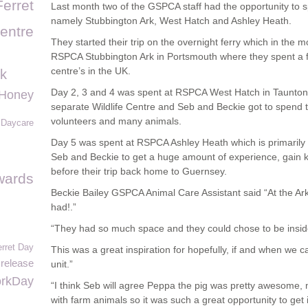
Ferret
Last month two of the GSPCA staff had the opportunity to 
namely Stubbington Ark, West Hatch and Ashley Heath.
entre
They started their trip on the overnight ferry which in the 
RSPCA Stubbington Ark in Portsmouth where they spent a fu
centre’s in the UK.
k
Day 2, 3 and 4 was spent at RSPCA West Hatch in Taunto
Honey
separate Wildlife Centre and Seb and Beckie got to spend ti
volunteers and many animals.
e Daycare
Day 5 was spent at RSPCA Ashley Heath which is primarily
Seb and Beckie to get a huge amount of experience, gain
before their trip back home to Guernsey.
ards
Beckie Bailey GSPCA Animal Care Assistant said “At the Ark 
had!.”
“They had so much space and they could chose to be inside
erret Day
This was a great inspiration for hopefully, if and when we c
 release
unit.”
rkDay
“I think Seb will agree Peppa the pig was pretty awesome, 
with farm animals so it was such a great opportunity to get