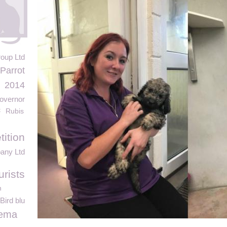
oup Ltd
Parrot
2014
Governor
t
Rubis
ition
any Ltd
urists
n
Bird blu
nema