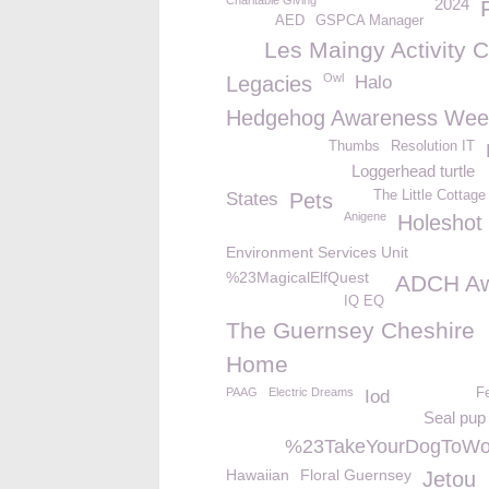
Charitable Giving
2024
AED
GSPCA Manager
Les Maingy Activity C
Owl
Legacies
Halo
Hedgehog Awareness Wee
Thumbs
Resolution IT
Loggerhead turtle
The Little Cottag
States
Pets
Anigene
Holeshot
Environment Services Unit
%23MagicalElfQuest
ADCH Aw
IQ EQ
The Guernsey Cheshire
Home
PAAG
Electric Dreams
F
Iod
Seal pup
%23TakeYourDogToWo
Hawaiian
Floral Guernsey
Jetou