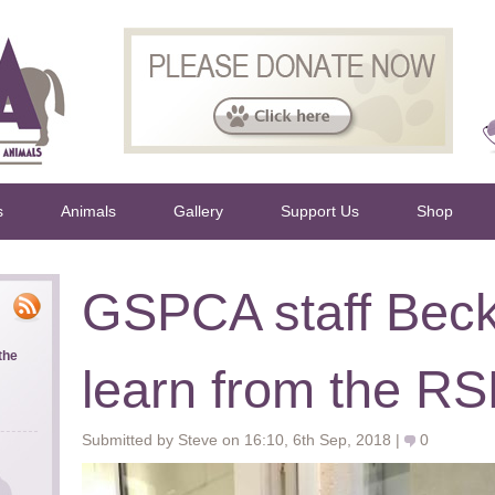
s
Animals
Gallery
Support Us
Shop
GSPCA staff Beck
the
learn from the R
Submitted by Steve on 16:10, 6th Sep, 2018 |
0