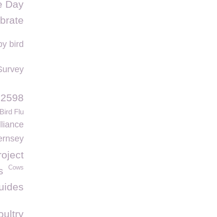
e Day
brate
y bird
Survey
 2598
Bird Flu
liance
ernsey
roject
Cows
s
uides
oultry