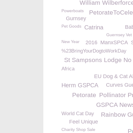
William Wilberforc
Powerboats
PetorateToCele
Gurnsey
Pet Goods
Catrina
Bab
Guernsey Vet
New Year
2016
ManxSPCA
%23BringYourDogtoWorkDay
St Sampsons Lodge No
Africa
EU Dog & Cat Al
Herm GSPCA
Curves Gu
Petorate
Pollinator P
GSPCA New
World Cat Day
Rainbow G
Feel Unique
Charity Shop Sale
P