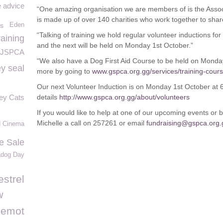
e advice
“One amazing organisation we are members of is the Asso
is made up of over 140 charities who work together to sha
ds
Eden
“Talking of training we hold regular volunteer inductions for
raining
and the next will be held on Monday 1
st
October.”
JSPCA
“We also have a Dog First Aid Course to be held on Monda
y seal
more by going to
www.gspca.org.gg/services/training-cour
Our next Volunteer Induction is on Monday 1
st
October at 
ey Cats
details
http://www.gspca.org.gg/about/volunteers
If you would like to help at one of our upcoming events or b
Michelle a call on 257261 or email
fundraising@gspca.org.
d Cinema
e Sale
adog Day
estrel
w
lemot