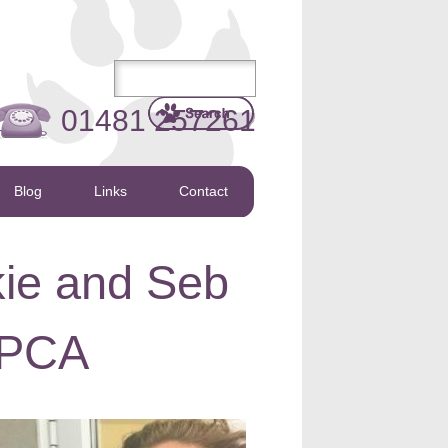
01481 257261
Blog
Links
Contact
ie and Seb
SPCA