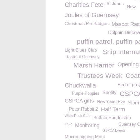
St Johns
Charities Fete
New
Joules of Guernsey
Christmas Pin Badges
Mascot Rac
Dolphin Discove
puffin patrol. puffin 
Light Blues Club
Snip Interna
Taste of Guernsey
Opening
Marsh Harrier
Trustees Week
Coat
Chuckwalla
Bird of pre
Spotify
GSPCA
Purple Poppies
GSPCA gifts
New Years Eve
Storm
Peter Rabbit 2
Half Term
White Rock Cafe
Buffalo Huddelston
CSR
Guernsey 
Monitoring
GSPCA Events
Mocrochipping Mont