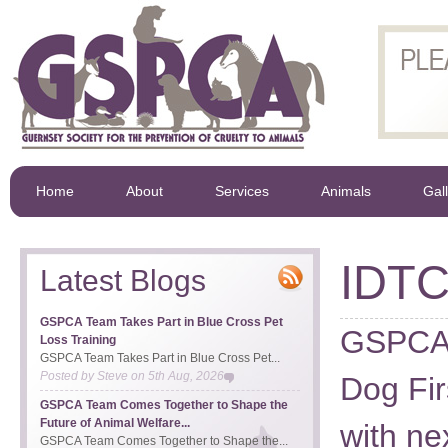
Home
About
Services
Animals
Gal
IDT
Latest Blogs
GSPCA Team Takes Part in Blue Cross Pet
GSPCA 
Loss Training
GSPCA Team Takes Part in Blue Cross Pet...
Posted by
Steve
on
5th Aug, 2026
Dog Fir
GSPCA Team Comes Together to Shape the
Future of Animal Welfare...
with n
GSPCA Team Comes Together to Shape the...