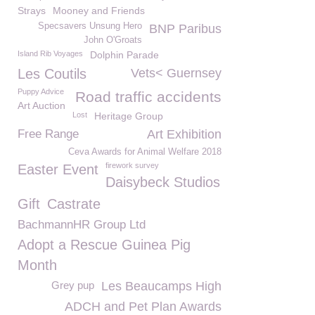
Strays
Mooney and Friends
Specsavers Unsung Hero
BNP Paribus
John O'Groats
Island Rib Voyages
Dolphin Parade
Les Coutils
Vets< Guernsey
Puppy Advice
Road traffic accidents
Art Auction
Lost
Heritage Group
Free Range
Art Exhibition
Ceva Awards for Animal Welfare 2018
firework survey
Easter Event
Daisybeck Studios
Gift
Castrate
BachmannHR Group Ltd
Adopt a Rescue Guinea Pig
Month
Grey pup
Les Beaucamps High
ADCH and Pet Plan Awards