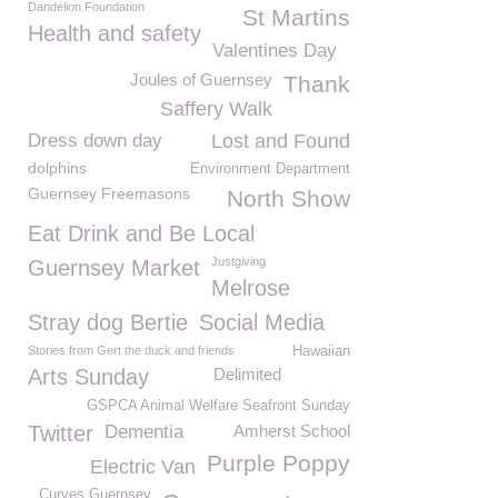
Dandelion Foundation
St Martins
Health and safety
Valentines Day
Joules of Guernsey
Thank
Saffery Walk
Dress down day
Lost and Found
dolphins
Environment Department
Guernsey Freemasons
North Show
Eat Drink and Be Local
Justgiving
Guernsey Market
Melrose
Stray dog Bertie
Social Media
Stories from Gert the duck and friends
Hawaiian
Arts Sunday
Delimited
GSPCA Animal Welfare Seafront Sunday
Twitter
Dementia
Amherst School
Purple Poppy
Electric Van
Curves Guernsey