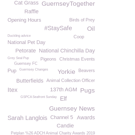
Cat Grass
GuernseyTogether
Raffle
Opening Hours
Birds of Prey
#StaySafe
Oil
Duckling advice
Coop
National Pet Day
Petorate
National Chinchilla Day
Grey Seal Pup
Pigeons
Christmas Events
Guernsey FC
Guernsey Changes
Pup
Beavers
Yorkie
Butterfields
Animal Collection Officer
Itex
137th AGM
Pugs
GSPCA Seafront Sunday
Elf
Guernsey News
Sarah Langlois
Channel 5
Awards
Candie
Petplan %26 ADCH Animal Charity Awards 2019