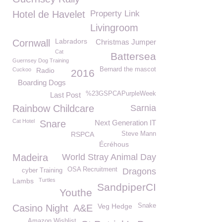
Hotel de Havelet
Property Link
Livingroom
Labradors
Cornwall
Christmas Jumper
Cat
Battersea
Guernsey Dog Training
Bernard the mascot
Cuckoo
Radio
2016
Boarding Dogs
%23GSPCAPurpleWeek
Last Post
Rainbow Childcare
Sarnia
Cat Hotel
Snare
Next Generation IT
RSPCA
Steve Mann
Écréhous
Madeira
World Stray Animal Day
OSA Recruitment
Dragons
cyber Training
Lambs
Turtles
SandpiperCI
Youthe
Veg Hedge
Snake
Casino Night
A&E
Amazon Wishlist