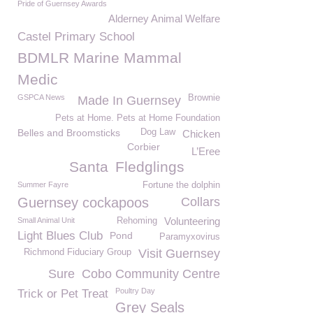
Pride of Guernsey Awards
Alderney Animal Welfare
Castel Primary School
BDMLR Marine Mammal
Medic
GSPCA News
Brownie
Made In Guernsey
Pets at Home. Pets at Home Foundation
Belles and Broomsticks
Dog Law
Chicken
Corbier
L’Eree
Santa
Fledglings
Summer Fayre
Fortune the dolphin
Guernsey cockapoos
Collars
Volunteering
Small Animal Unit
Rehoming
Light Blues Club
Pond
Paramyxovirus
Visit Guernsey
Richmond Fiduciary Group
Sure
Cobo Community Centre
Poultry Day
Trick or Pet Treat
Grey Seals