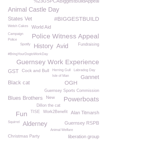
%23GSPCABiggestBuildAppeal
Animal Castle Day
States Vet
#BIGGESTBUILD
Welsh Cakes
World Aid
Campaign
Police Witness Appeal
Police
Spotify
Fundraising
History
Avid
#BringYourDogtoWorkDay
Guernsey Work Experience
Cock and Bull
Herring Gull
Labradog Day
GST
Isle of Man
Gannet
Black cat
OGH
Guernsey Sports Commission
New
Blues Brothers
Powerboats
Dillon the cat
TISE
Work2Benefit
Alan Titmarsh
Fun
Squirrel
Alderney
Guernsey RSPB
Animal Welfare
Christmas Party
liberation group