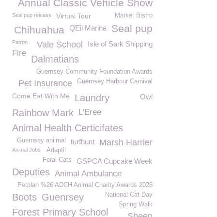
Annual Classic Vehicle Show
Seal pup release
Virtual Tour
Market Bistro
Seal pup
QEii Marina
Chihuahua
Patron
Vale School
Isle of Sark Shipping
Fire
Dalmatians
Guernsey Community Foundation Awards
Guernsey Harbour Carnival
Pet Insurance
Come Eat With Me
Laundry
Owl
Rainbow Mark
L'Eree
Animal Health Certicifates
Guernsey aniimal
turfhunt
Marsh Harrier
Animal Jobs
Adaptil
Feral Cats
GSPCA Cupcake Week
Deputies
Animal Ambulance
Petplan %26 ADCH Animal Charity Awards 2026
National Cat Day
Boots
Guenrsey
Spring Walk
Forest Primary School
Sheep