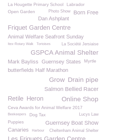
La Hougette Primary School
Labrador
Open Garden
Photo Show
Born Free
Dan Ashplant
Friquet Garden Centre
Animal Welfare Seafront Sunday
Itex-Rotary Walk
Tortoises
La Société Jersiaise
GSPCA Animal Shelter
Myrtle
Mark Bayliss
Guernsey States
butterfields Half Marathon
Grow
Drain pipe
Salmon Bellied Racer
Retile
Heron
Online Shop
Ceva Awards for Animal Welfare 2017
Beekeepers
Dog Tax
Lucys Law
Puppies
Guernsey Boat Show
Canaries
Harbour
Cheltenham Animal Shelter
Les Friquets Garden Centre