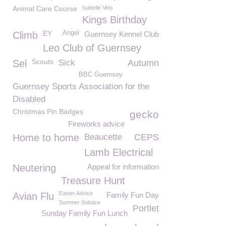
Animal Care Course
Isabelle Vets
Kings Birthday
EY
Angel
Climb
Guernsey Kennel Club
Leo Club of Guernsey
Scouts
Sel
Sick
Autumn
BBC Guernsey
Guernsey Sports Association for the
Disabled
Christmas Pin Badges
gecko
Fireworks advice
Home to home
Beaucette
CEPS
Lamb Electrical
Neutering
Appeal for information
Treasure Hunt
Easter Advice
Avian Flu
Family Fun Day
Summer Solstice
Portlet
Sunday Family Fun Lunch