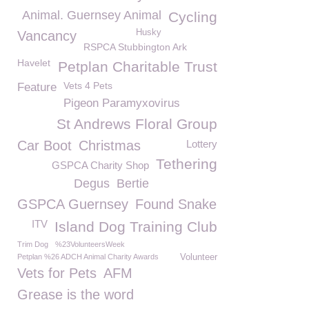
Animal. Guernsey Animal
Cycling
Husky
Vancancy
RSPCA Stubbington Ark
Havelet
Petplan Charitable Trust
Vets 4 Pets
Feature
Pigeon Paramyxovirus
St Andrews Floral Group
Car Boot
Christmas
Lottery
Tethering
GSPCA Charity Shop
Degus
Bertie
GSPCA Guernsey
Found Snake
ITV
Island Dog Training Club
Trim Dog
%23VolunteersWeek
Petplan %26 ADCH Animal Charity Awards
Volunteer
Vets for Pets
AFM
Grease is the word