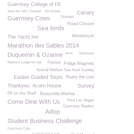
Guernsey College of FE
Save the UK's Charities
Pet Goods
Canary
Stamps
Guernsey Cows
Road Closure
Sea birds
Metaldehyde
The Yacht Inn
Marathon des Sables 2014
itune
Services
Duquemin & Ozanne
Mariners Lodge No 168
Petition
Fridge Magnets
Animal Welfare Sea front Sunday
Easter Guided Tours
Roary the Lion
Thankyou
Acorn House
Survey
Elf on the Shelf
Beaucette Marina
Viva Las Vegas
Come Dine With Us
Guernsey Raiders
Adop
Student Business Challenge
Guernsey Cubs