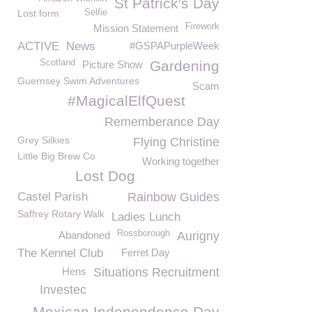
St Patrick's Day
Lost form
Selfie
Firework
Mission Statement
ACTIVE
News
#GSPAPurpleWeek
Scotland
Gardening
Picture Show
Guernsey Swim Adventures
Scam
#MagicalElfQuest
Rememberance Day
Grey Silkies
Flying Christine
Little Big Brew Co
Working together
Lost Dog
Castel Parish
Rainbow Guides
Saffrey Rotary Walk
Ladies Lunch
Rossborough
Abandoned
Aurigny
The Kennel Club
Ferret Day
Hens
Situations Recruitment
Investec
Mexican Independence Day