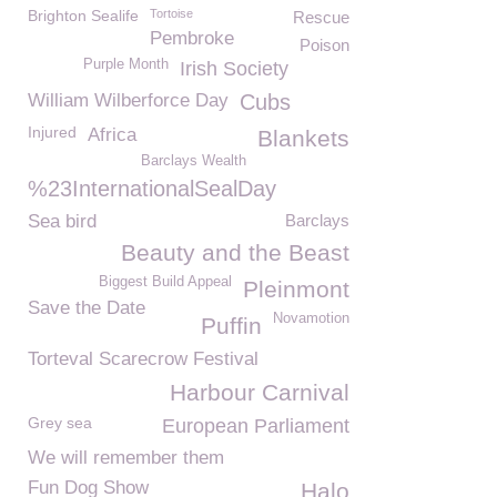
Brighton Sealife
Tortoise
Rescue
Pembroke
Poison
Purple Month
Irish Society
William Wilberforce Day
Cubs
Injured
Africa
Blankets
Barclays Wealth
%23InternationalSealDay
Sea bird
Barclays
Beauty and the Beast
Biggest Build Appeal
Pleinmont
Save the Date
Novamotion
Puffin
Torteval Scarecrow Festival
Harbour Carnival
Grey sea
European Parliament
We will remember them
Fun Dog Show
Halo