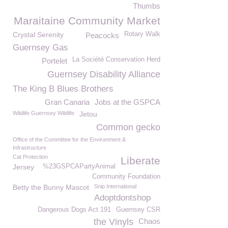
Thumbs
Maraitaine Community Market
Crystal Serenity
Rotary Walk
Peacocks
Guernsey Gas
La Société Conservation Herd
Portelet
Guernsey Disability Alliance
The King B Blues Brothers
Gran Canaria
Jobs at the GSPCA
Wildlife Guernsey Wildlife
Jetou
Common gecko
Office of the Committee for the Environment &
Infrastructure
Cat Protection
Liberate
Jersey
%23GSPCAPartyAnimal
Community Foundation
Betty the Bunny Mascot
Snip International
Adoptdontshop
Dangerous Dogs Act 191
Guernsey CSR
the Vinyls
Chaos