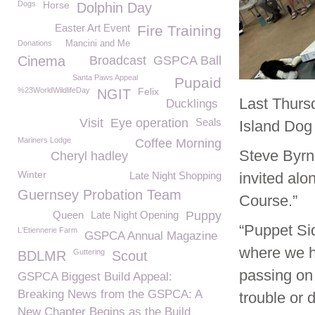
Dogs
Horse
Dolphin Day
Easter Art Event
Fire Training
Donations
Mancini and Me
Cinema
Broadcast
GSPCA Ball
Santa Paws Appeal
Pupaid
%23WorldWildlifeDay
Felix
NGIT
Last Thurs
Ducklings
Visit
Eye operation
Seals
Island Dog 
Mariners Lodge
Coffee Morning
Steve Byrn
Cheryl hadley
Winter
Late Night Shopping
invited alo
Guernsey Probation Team
Course.”
Queen
Late Night Opening
Puppy
“Puppet Si
L'Etiennerie Farm
GSPCA Annual Magazine
where we h
Guttering
BDLMR
Scout
passing on 
GSPCA Biggest Build Appeal:
Breaking News from the GSPCA: A
trouble or di
New Chapter Begins as the Build