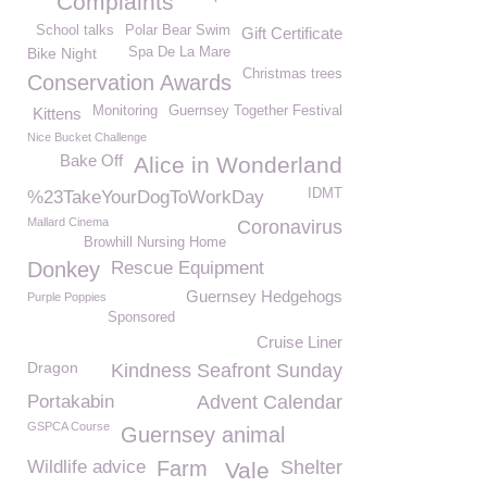
Complaints
School talks
Polar Bear Swim
Gift Certificate
Bike Night
Spa De La Mare
Christmas trees
Conservation Awards
Monitoring
Guernsey Together Festival
Kittens
Nice Bucket Challenge
Bake Off
Alice in Wonderland
IDMT
%23TakeYourDogToWorkDay
Mallard Cinema
Coronavirus
Browhill Nursing Home
Donkey
Rescue Equipment
Guernsey Hedgehogs
Purple Poppies
Sponsored
Cruise Liner
Dragon
Kindness Seafront Sunday
Portakabin
Advent Calendar
GSPCA Course
Guernsey animal
Wildlife advice
Farm
Shelter
Vale