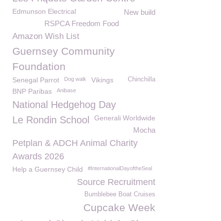
Edmunson Electrical
New build
RSPCA Freedom Food
Amazon Wish List
Guernsey Community
Foundation
Senegal Parrot
Dog walk
Vikings
Chinchilla
BNP Paribas
Anibase
National Hedgehog Day
Generali Worldwide
Le Rondin School
Mocha
Petplan & ADCH Animal Charity
Awards 2026
Help a Guernsey Child
#InternationalDayoftheSeal
Source Recruitment
Bumblebee Boat Cruises
Cupcake Week