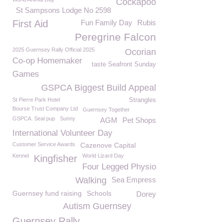
Cockapoo
St Sampsons Lodge No 2598
First Aid
Fun Family Day
Rubis
Peregrine Falcon
2025 Guernsey Rally Official 2025
Ocorian
Co-op Homemaker
taste Seafront Sunday
Games
GSPCA Biggest Build Appeal
St Pierre Park Hotel
Strangles
Bourse Trust Company Ltd
Guernsey Together
GSPCA. Seal pup
Sunny
AGM
Pet Shops
International Volunteer Day
Customer Service Awards
Cazenove Capital
Kennel
World Lizard Day
Kingfisher
Four Legged Physio
Walking
Sea Empress
Guernsey fund raising
Schools
Dorey
Autism Guernsey
Guernsey Rally