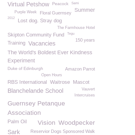
Virtual Petshow
Peacock
Sami
Summer
Purple Week
Floral Guernsey
2012
Lost dog. Stray dog
The Farmhouse Hotel
Tegu
Skipton Community Fund
150 years
Training
Vacancies
The World's Boldest Ever Kindness
Experiment
Duke of Edinburgh
Amazon Parrot
Open Hours
RBS International
Waitrose
Mascot
Vauvert
Blanchelande School
Intercruises
Guernsey Petanque
Association
Palm Oil
Vision
Woodpecker
Sark
Reservior Dogs Sponsored Walk