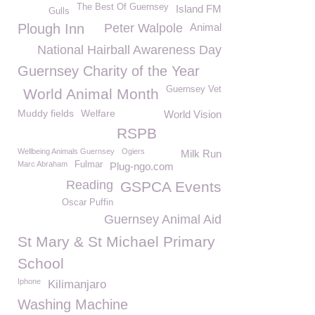
The Best Of Guernsey
Island FM
Gulls
Plough Inn
Peter Walpole
Animal
National Hairball Awareness Day
Guernsey Charity of the Year
Guernsey Vet
World Animal Month
Muddy fields
Welfare
World Vision
RSPB
Wellbeing Animals Guernsey
Ogiers
Milk Run
Marc Abraham
Fulmar
Plug-ngo.com
Reading
GSPCA Events
Oscar Puffin
Guernsey Animal Aid
St Mary & St Michael Primary
School
Iphone
Kilimanjaro
Washing Machine