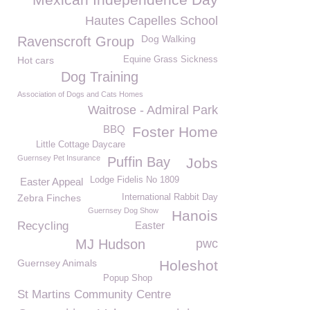
Hautes Capelles School
Dog Walking
Ravenscroft Group
Hot cars
Equine Grass Sickness
Dog Training
Association of Dogs and Cats Homes
Waitrose - Admiral Park
BBQ
Foster Home
Little Cottage Daycare
Guernsey Pet Insurance
Puffin Bay
Jobs
Lodge Fidelis No 1809
Easter Appeal
Zebra Finches
International Rabbit Day
Guernsey Dog Show
Hanois
Recycling
Easter
MJ Hudson
pwc
Guernsey Animals
Holeshot
Popup Shop
St Martins Community Centre