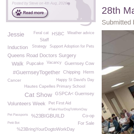
Posted by
Steve
on
4th Aug, 2026
28th M
Submitted 
Feral cat
Weather advice
Jessie
HSBC
Staff
Strategy
Support Adoption for Pets
Induction
Queens Road Doctors Surgery
Vacancy
Walk
Pupcake
Guernsey Cow
#GuernseyTogether
Chipping
Herm
Cancer
Happy St David's Day
Hautes Capelles Primary School
GSPCA< Guernsey
Cat Show
Pet First Aid
Volunteers Week
#TakeYourDogToWorkDay
Pet Passports
%23BIGBUILD
Co-op
For Sale
Petit Bot
%23BringYourDogtoWorkDay