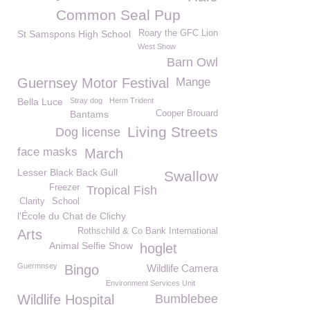
Common Seal Pup
St Samspons High School
Roary the GFC Lion
West Show
Barn Owl
Guernsey Motor Festival
Mange
Bella Luce
Stray dog
Herm Trident
Bantams
Cooper Brouard
Living Streets
Dog license
face masks
March
Lesser Black Back Gull
Swallow
Freezer
Tropical Fish
Clarity
School
l'École du Chat de Clichy
Rothschild & Co Bank International
Arts
Animal Selfie Show
hoglet
Guermnsey
Bingo
Wildlife Camera
Environment Services Unit
Wildlife Hospital
Bumblebee