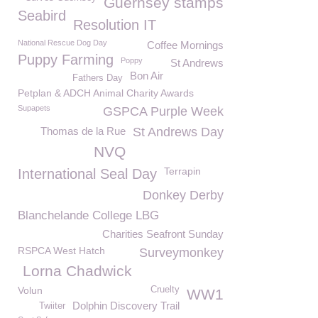
Guernsey stamps
Seabird
Resolution IT
National Rescue Dog Day
Coffee Mornings
Puppy Farming
Poppy
St Andrews
Bon Air
Fathers Day
Petplan & ADCH Animal Charity Awards
Supapets
GSPCA Purple Week
Thomas de la Rue
St Andrews Day
NVQ
Terrapin
International Seal Day
Donkey Derby
Blanchelande College LBG
Charities Seafront Sunday
RSPCA West Hatch
Surveymonkey
Lorna Chadwick
Volun
Cruelty
WW1
Dolphin Discovery Trail
Twiiter