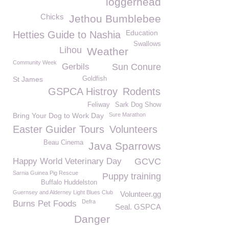
loggerhead
Chicks
Jethou Bumblebee
Education
Hetties Guide to Nashia
Swallows
Lihou
Weather
Community Week
Gerbils
Sun Conure
St James
Goldfish
GSPCA Histroy
Rodents
Feliway
Sark Dog Show
Bring Your Dog to Work Day
Sure Marathon
Easter Guider Tours
Volunteers
Beau Cinema
Java Sparrows
Happy World Veterinary Day
GCVC
Sarnia Guinea Pig Rescue
Puppy training
Buffalo Huddelston
Guernsey and Alderney Light Blues Club
Volunteer.gg
Defra
Burns Pet Foods
Seal. GSPCA
Danger