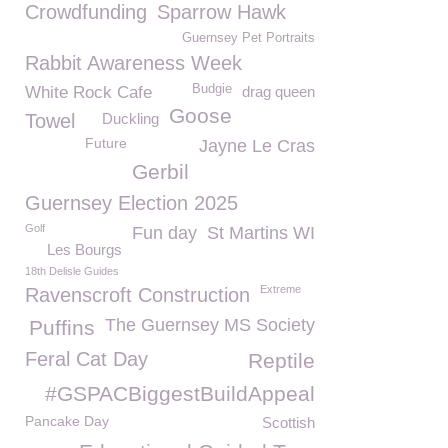
Crowdfunding
Sparrow Hawk
Guernsey Pet Portraits
Rabbit Awareness Week
Budgie
White Rock Cafe
drag queen
Goose
Towel
Duckling
Future
Jayne Le Cras
Gerbil
Guernsey Election 2025
Golf
Fun day
St Martins WI
Les Bourgs
18th Delisle Guides
Extreme
Ravenscroft Construction
The Guernsey MS Society
Puffins
Feral Cat Day
Reptile
#GSPACBiggestBuildAppeal
Pancake Day
Scottish