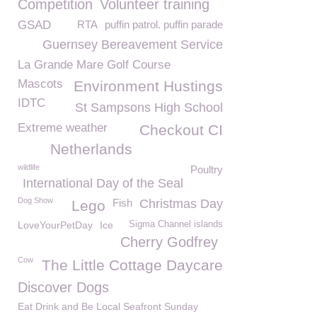
Competition
Volunteer training
GSAD
RTA
puffin patrol. puffin parade
Guernsey Bereavement Service
La Grande Mare Golf Course
Mascots
Environment Hustings
IDTC
St Sampsons High School
Extreme weather
Checkout CI
Netherlands
wildlife
Poultry
International Day of the Seal
Dog Show
Fish
Christmas Day
Lego
LoveYourPetDay
Ice
Sigma Channel islands
Cherry Godfrey
Cow
The Little Cottage Daycare
Discover Dogs
Eat Drink and Be Local Seafront Sunday