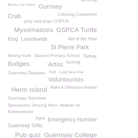
Barras Car Centre
Gurnsey
Colouring Competition
Crab
grey seal pups GSPCA
Myxomatosis
GSPCA Turtle
King
Loombands
Vet of the Year
St Pierre Park
fishing hook
Vauvert Primary School
Turkey
busking
Budgies
Artist
Guernsey Deputies
Theft
Long Eared Owl
Voluntourists
Make A Difference Awards
Herm Island
Guernsey Volunteer
Specsavers Unsung Hero. Awards for
Achievement
Agria
Emergency Number
Guernsey Gifts
Pub quiz
Guernsey College