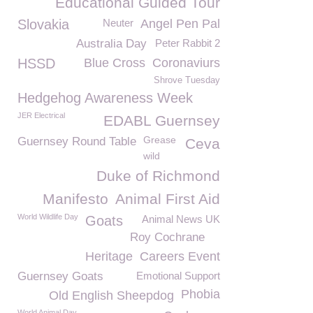
Educational Guided Tour
Slovakia
Neuter
Angel Pen Pal
Australia Day
Peter Rabbit 2
HSSD
Blue Cross
Coronaviurs
Shrove Tuesday
Hedgehog Awareness Week
JER Electrical
EDABL Guernsey
Grease
Guernsey Round Table
Ceva
wild
Duke of Richmond
Manifesto
Animal First Aid
World Wildlife Day
Goats
Animal News UK
Roy Cochrane
Heritage
Careers Event
Guernsey Goats
Emotional Support
Phobia
Old English Sheepdog
World Animal Day