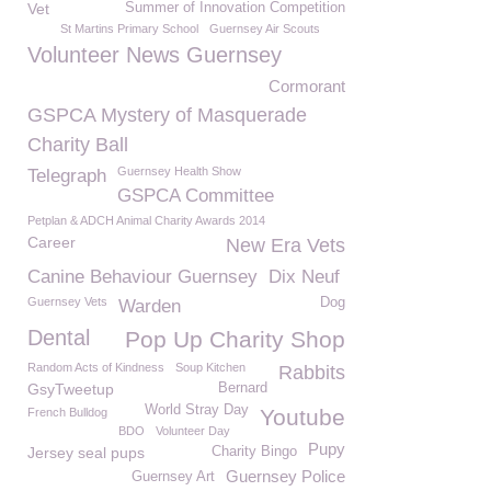
Vet
Summer of Innovation Competition
St Martins Primary School
Guernsey Air Scouts
Volunteer News Guernsey
Cormorant
GSPCA Mystery of Masquerade
Charity Ball
Guernsey Health Show
Telegraph
GSPCA Committee
Petplan & ADCH Animal Charity Awards 2014
Career
New Era Vets
Canine Behaviour Guernsey
Dix Neuf
Guernsey Vets
Dog
Warden
Dental
Pop Up Charity Shop
Random Acts of Kindness
Soup Kitchen
Rabbits
GsyTweetup
Bernard
World Stray Day
Youtube
French Bulldog
BDO
Volunteer Day
Pupy
Jersey seal pups
Charity Bingo
Guernsey Police
Guernsey Art