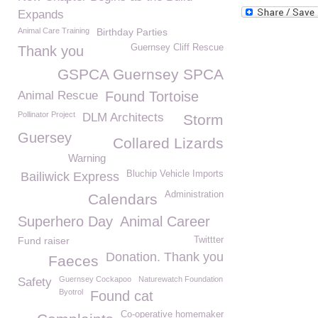
Expands
Animal Care Training
Birthday Parties
Guernsey Cliff Rescue
Thank you
GSPCA Guernsey SPCA
Animal Rescue
Found Tortoise
Pollinator Project
DLM Architects
Storm
Guersey
Collared Lizards
Warning
Bluchip Vehicle Imports
Bailiwick Express
Administration
Calendars
Superhero Day
Animal Career
Fund raiser
Twittter
Donation. Thank you
Faeces
Guernsey Cockapoo
Naturewatch Foundation
Safety
Byotrol
Found cat
Co-operative homemaker