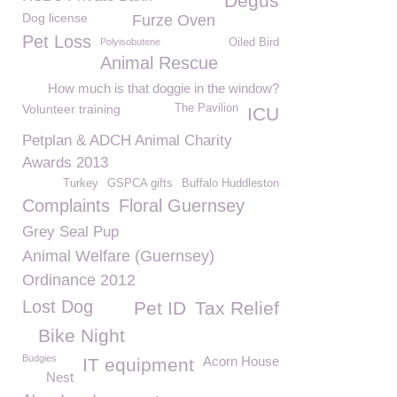
Degus
Dog license
Furze Oven
Pet Loss
Polyisobutene
Oiled Bird
Animal Rescue
How much is that doggie in the window?
Volunteer training
The Pavilion
ICU
Petplan & ADCH Animal Charity
Awards 2013
Turkey
GSPCA gifts
Buffalo Huddleston
Complaints
Floral Guernsey
Grey Seal Pup
Animal Welfare (Guernsey)
Ordinance 2012
Lost Dog
Pet ID
Tax Relief
Bike Night
Budgies
Acorn House
IT equipment
Nest