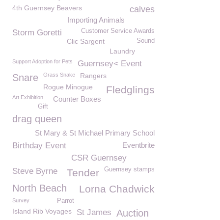
4th Guernsey Beavers
calves
Importing Animals
Customer Service Awards
Storm Goretti
Clic Sargent
Sound
Laundry
Support Adoption for Pets
Guernsey< Event
Grass Snake
Rangers
Snare
Rogue Minogue
Fledglings
Art Exhibition
Counter Boxes
Gift
drag queen
St Mary & St Michael Primary School
Birthday Event
Eventbrite
CSR Guernsey
Guernsey stamps
Steve Byrne
Tender
North Beach
Lorna Chadwick
Survey
Parrot
Island Rib Voyages
St James
Auction