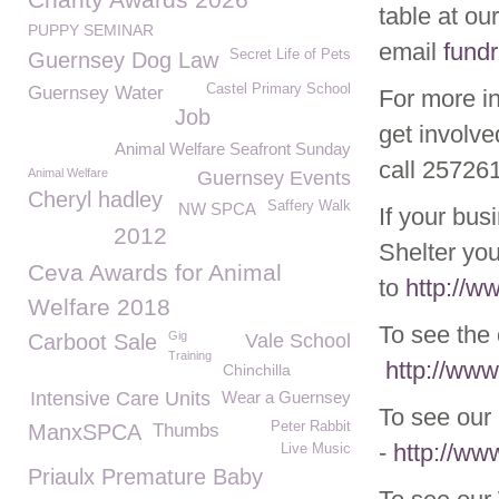
table at ou
PUPPY SEMINAR
email
fund
Secret Life of Pets
Guernsey Dog Law
Castel Primary School
Guernsey Water
For more i
Job
get involve
Animal Welfare Seafront Sunday
call 25726
Animal Welfare
Guernsey Events
Cheryl hadley
Saffery Walk
NW SPCA
If your bus
2012
Shelter you
Ceva Awards for Animal
to
http://w
Welfare 2018
To see the
Gig
Carboot Sale
Vale School
Training
http://www
Chinchilla
Intensive Care Units
Wear a Guernsey
To see our 
Peter Rabbit
ManxSPCA
Thumbs
-
http://ww
Live Music
Priaulx Premature Baby