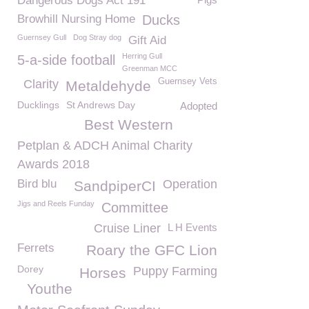
Dangerous Dogs Act 191
Browhill Nursing Home
Ducks
Guernsey Gull
Dog Stray dog
Gift Aid
Herring Gull
5-a-side football
Greenman MCC
Guernsey Vets
Clarity
Metaldehyde
Ducklings
St Andrews Day
Adopted
Best Western
Petplan & ADCH Animal Charity
Awards 2018
Bird blu
Operation
SandpiperCI
Jigs and Reels Funday
Committee
Cruise Liner
L H Events
Ferrets
Roary the GFC Lion
Dorey
Puppy Farming
Horses
Youthe