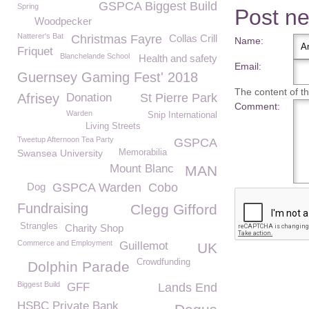
GSPCA Biggest Build
Spring
Post n
Woodpecker
Natterer's Bat
Christmas Fayre
Collas Crill
Name:
Friquet
Blanchelande School
Health and safety
Email:
Guernsey Gaming Fest' 2018
The content of thi
Afrisey
Donation
St Pierre Park
Comment:
Warden
Snip International
Living Streets
Tweetup Afternoon Tea Party
GSPCA
Swansea University
Memorabilia
Mount Blanc
MAN
Dog
GSPCA Warden
Cobo
Fundraising
Clegg Gifford
Strangles
Charity Shop
Commerce and Employment
Guillemot
UK
Crowdfunding
Dolphin Parade
Biggest Build
GFF
Lands End
HSBC Private Bank