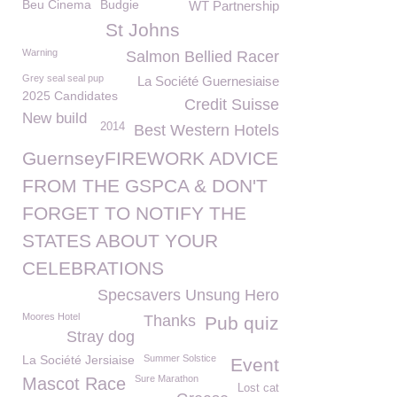
Beu Cinema
Budgie
WT Partnership
St Johns
Warning
Salmon Bellied Racer
Grey seal seal pup
La Société Guernesiaise
2025 Candidates
Credit Suisse
New build
2014
Best Western Hotels
GuernseyFIREWORK ADVICE
FROM THE GSPCA & DON'T
FORGET TO NOTIFY THE
STATES ABOUT YOUR
CELEBRATIONS
Specsavers Unsung Hero
Moores Hotel
Thanks
Pub quiz
Stray dog
La Société Jersiaise
Summer Solstice
Event
Sure Marathon
Mascot Race
Lost cat