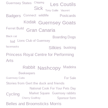
Guernsey States
Chipping
Les Coutils
Sick
Tony Gallie
Vauvert
Connect
wildlife
Badgers
Postcards
Kodak
Guernsey Goats
Ferret Build
Gran Canaria
Black cat
Boarding Dogs
Lions Club of Guernsey
Iod
facemasks
Silkies
busking
Princess Royal Centre for Performing
Arts
Rabbit
Madeira
Nashcopy
Beekeepers
Guernsey Cubs
For Sale
Stories from Gert the duck and friends
National Cook For Your Pets Day
Market Square
Guernsey rabbits
Cycling
Cherry Godfrey
Sponsor form
Belles and Broomsticks Morris