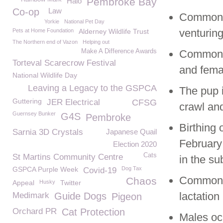
Pembroke Bay
Halo
Co-op
Law
Common S
Yorkie
National Pet Day
venturing
Pets at Home Foundation
Alderney Wildlife Trust
The Northern end of Vazon
Helping out
Make A Difference Awards
Common S
Torteval Scarecrow Festival
and femal
National Wildlife Day
Leaving a Legacy to the GSPCA
The pup 
Guttering
JER Electrical
CFSG
crawl and
Guernsey Bunker
G4S
Pembroke
Birthing 
Sarnia 3D Crystals
Japanese Quail
February 
Election 2020
Cats
St Martins Community Centre
in the su
GSPCA Purple Week
Dog Tax
Covid-19
Common S
Chaos
Appeal
Husky
Twitter
lactation
Medimark
Guide Dogs
Pigeon
Orchard PR
Cat Protection
Males oc