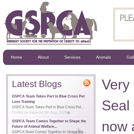
Home
About
Services
Animals
Gal
Very
Latest Blogs
GSPCA Team Takes Part in Blue Cross Pet
Seal
Loss Training
GSPCA Team Takes Part in Blue Cross Pet...
Posted by
Steve
on
5th Aug, 2026
now 
GSPCA Team Comes Together to Shape the
Future of Animal Welfare...
GSPCA Team Comes Together to Shape the...