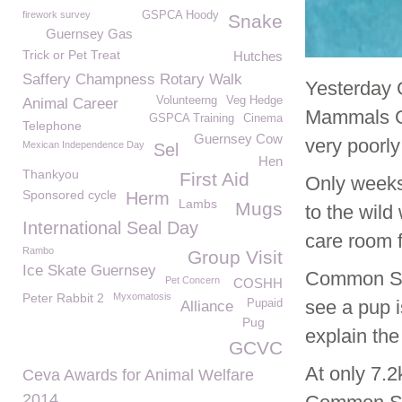
firework survey
GSPCA Hoody
Snake
Guernsey Gas
Trick or Pet Treat
Hutches
Saffery Champness Rotary Walk
Yesterday 
Volunteerng
Veg Hedge
Animal Career
Mammals Ge
GSPCA Training
Cinema
Telephone
Guernsey Cow
very poorl
Mexican Independence Day
Sel
Hen
Thankyou
First Aid
Only weeks
Sponsored cycle
Herm
Lambs
Mugs
to the wil
International Seal Day
care room f
Rambo
Group Visit
Ice Skate Guernsey
Common Sea
Pet Concern
COSHH
Peter Rabbit 2
Myxomatosis
see a pup i
Pupaid
Alliance
Pug
explain the
GCVC
At only 7.2
Ceva Awards for Animal Welfare
2014