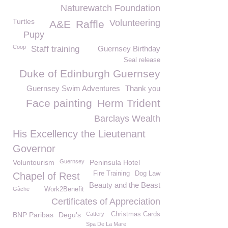
Naturewatch Foundation
Turtles
Volunteering
A&E
Raffle
Pupy
Coop
Staff training
Guernsey Birthday
Seal release
Duke of Edinburgh Guernsey
Guernsey Swim Adventures
Thank you
Face painting
Herm Trident
Barclays Wealth
His Excellency the Lieutenant
Governor
Voluntourism
Guernsey
Peninsula Hotel
Fire Training
Dog Law
Chapel of Rest
Beauty and the Beast
Gâche
Work2Benefit
Certificates of Appreciation
BNP Paribas
Degu's
Cattery
Christmas Cards
Spa De La Mare