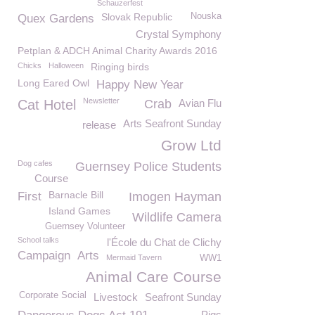
Schauzerfest
Slovak Republic
Nouska
Quex Gardens
Crystal Symphony
Petplan & ADCH Animal Charity Awards 2016
Chicks
Halloween
Ringing birds
Long Eared Owl
Happy New Year
Newsletter
Cat Hotel
Crab
Avian Flu
Arts Seafront Sunday
release
Grow Ltd
Dog cafes
Guernsey Police Students
Course
Barnacle Bill
First
Imogen Hayman
Island Games
Wildlife Camera
Guernsey Volunteer
School talks
l'École du Chat de Clichy
Campaign
Arts
Mermaid Tavern
WW1
Animal Care Course
Corporate Social
Livestock
Seafront Sunday
Pigs