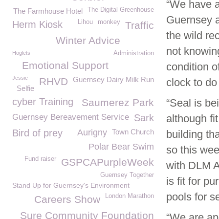
“We have a
The Digital Greenhouse
The Farmhouse Hotel
Guernsey a
Lihou
monkey
Herm Kiosk
Traffic
the wild re
Winter Advice
not knowin
Hoglets
Administration
Emotional Support
condition o
Jessie
Guernsey Dairy Milk Run
RHVD
clock to do
Selfie
cyber Training
Saumerez Park
“Seal is be
Guernsey Bereavement Service
Sark
although fi
Bird of prey
Aurigny
Town Church
building th
Polar Bear Swim
so this wee
Fund raiser
GSPCAPurpleWeek
with DLM Ar
Guernsey Together
is fit for 
Stand Up for Guernsey's Environment
pools for s
London Marathon
Careers Show
Sure Community Foundation
“We are app