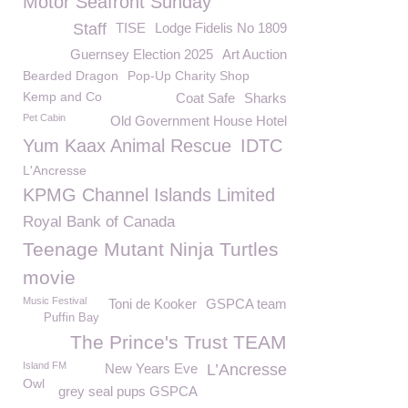
Motor Seafront Sunday
Staff
TISE
Lodge Fidelis No 1809
Guernsey Election 2025
Art Auction
Bearded Dragon
Pop-Up Charity Shop
Kemp and Co
Coat Safe
Sharks
Pet Cabin
Old Government House Hotel
Yum Kaax Animal Rescue
IDTC
L'Ancresse
KPMG Channel Islands Limited
Royal Bank of Canada
Teenage Mutant Ninja Turtles
movie
Music Festival
Toni de Kooker
GSPCA team
Puffin Bay
The Prince's Trust TEAM
Island FM
New Years Eve
L’Ancresse
Owl
grey seal pups GSPCA