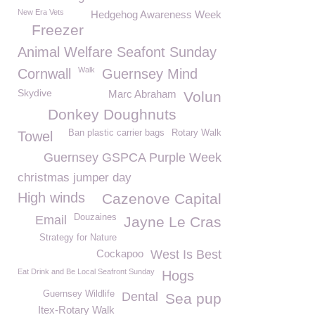
New Era Vets
Hedgehog Awareness Week
Freezer
Animal Welfare Seafont Sunday
Walk
Cornwall
Guernsey Mind
Skydive
Marc Abraham
Volun
Donkey Doughnuts
Ban plastic carrier bags
Rotary Walk
Towel
Guernsey GSPCA Purple Week
christmas jumper day
High winds
Cazenove Capital
Douzaines
Email
Jayne Le Cras
Strategy for Nature
Cockapoo
West Is Best
Eat Drink and Be Local Seafront Sunday
Hogs
Guernsey Wildlife
Dental
Sea pup
Itex-Rotary Walk