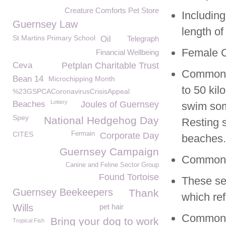
Creature Comforts Pet Store
Including
Guernsey Law
length of
St Martins Primary School
Oil
Telegraph
Female C
Financial Wellbeing
Ceva
Petplan Charitable Trust
Common s
Bean 14
Microchipping Month
to 50 kil
%23GSPCACoronavirusCrisisAppeal
Lottery
Beaches
Joules of Guernsey
swim some
Spey
National Hedgehog Day
Resting 
CITES
Fermain
Corporate Day
beaches.
Guernsey Campaign
Common S
Canine and Feline Sector Group
Found Tortoise
These se
Guernsey Beekeepers
Thank
which ref
Wills
pet hair
Common S
Bring your dog to work
Tropical Fish