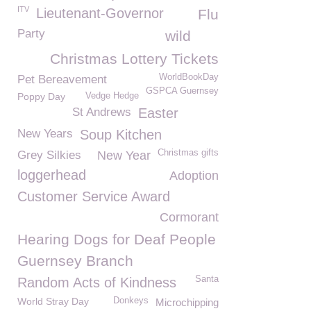
ITV
Lieutenant-Governor
Flu
Party
wild
Christmas Lottery Tickets
WorldBookDay
Pet Bereavement
GSPCA Guernsey
Poppy Day
Vedge Hedge
St Andrews
Easter
New Years
Soup Kitchen
Christmas gifts
Grey Silkies
New Year
loggerhead
Adoption
Customer Service Award
Cormorant
Hearing Dogs for Deaf People
Guernsey Branch
Santa
Random Acts of Kindness
World Stray Day
Donkeys
Microchipping