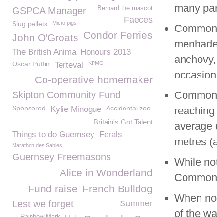
many part
Bernard the mascot
GSPCA Manager
Faeces
Slug pellets
Micro pigs
Common S
Condor Ferries
John O'Groats
menhaden
The British Animal Honours 2013
anchovy, 
Oscar Puffin
KPMG
Terteval
occasion
Co-operative homemaker
Common S
Skipton Community Fund
Sponsored
Accidental zoo
Kylie Minogue
reaching 
Britain's Got Talent
average 
Things to do Guernsey
Ferals
metres (a
Marathon des Sables
Guernsey Freemasons
While no
Alice in Wonderland
Common s
Fund raise
French Bulldog
When not 
Lest we forget
Summer
of the wa
Rainbow Mark