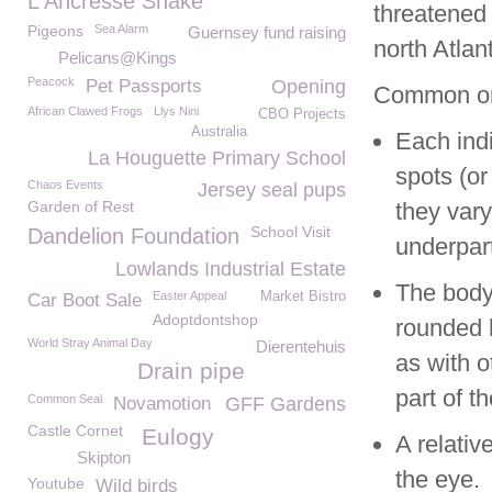
L'Ancresse Snake
threatened
Pigeons
Sea Alarm
Guernsey fund raising
north Atlan
Pelicans@Kings
Peacock
Pet Passports
Opening
Common or
African Clawed Frogs
Llys Nini
CBO Projects
Australia
Each indi
La Houguette Primary School
spots (or
Chaos Events
Jersey seal pups
Garden of Rest
they vary
School Visit
Dandelion Foundation
underpart
Lowlands Industrial Estate
The body 
Easter Appeal
Market Bistro
Car Boot Sale
Adoptdontshop
rounded 
World Stray Animal Day
Dierentehuis
as with o
Drain pipe
part of t
Common Seal
Novamotion
GFF Gardens
Castle Cornet
Eulogy
A relativ
Skipton
the eye.
Youtube
Wild birds