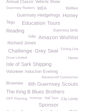
Annual Classic Vehicle Show
Guernsey Raiders
WEA
Welfare
Honey
Guernsey Hedgehogs
Tegu
Education Tours
Reading
Guernsey birds
Gifts
Amazon Wishlist
Richard Jones
Fishing Line
Challenge
Grey Seal
Grow Limited
Heron
Isle of Sark Shipping
Volunteer Induction Evening
Ravenscroft Construction
Brownies
6th Guernsey Scouts
The King B Blues Brothers
GFF Flooring
Hedehogs
Half Term
City Limits
Sponsor