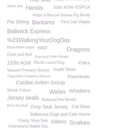
States Vets
Hanois
Jobs at the GSPCA
Adopt a Rescue Guinea Pig Month
Pet Sitting
Bantams
Viva Las Vegas
Bailiwick Express
%23WalkingYourDogDay
Royal British Legion
WW2
Dragons
Cock and Bull
Guernsey Puffin Parade
World Lizard Day
137th AGM
Police
South Show
Vauvert Primary School
Powerboats
Tiggywinkle Hedgehog Rescue
Cardiac Action Group
Welsh Cakes
Whiskers
Wales
Jersey seals
National Pet Month
Elf on the Shelf
Grey Seal Jersey
Cat Show
Battersea Dogs and Cats Home
Charity Shop Sale
Kittens
Snakes
International Rabbit Day