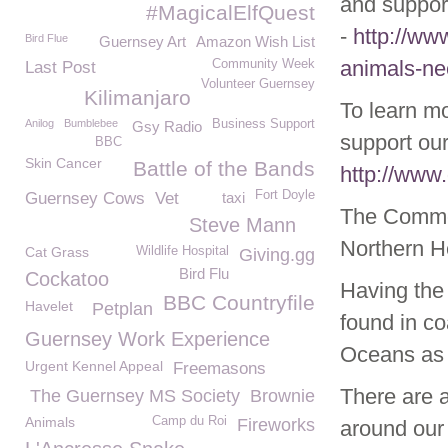
and support
#MagicalElfQuest
-
http://ww
Bird Flue
Guernsey Art
Amazon Wish List
animals-ne
Community Week
Last Post
Volunteer Guernsey
Kilimanjaro
To learn m
Anilog
Bumblebee
Business Support
Gsy Radio
support our
BBC
Skin Cancer
Battle of the Bands
http://www
Fort Doyle
Guernsey Cows
Vet
taxi
The Common
Steve Mann
Northern H
Cat Grass
Wildlife Hospital
Giving.gg
Bird Flu
Cockatoo
Having the
BBC Countryfile
Havelet
Petplan
found in co
Guernsey Work Experience
Oceans as w
Urgent Kennel Appeal
Freemasons
There are a
The Guernsey MS Society
Brownie
Animals
Camp du Roi
Fireworks
around our