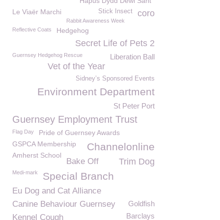
Hapus Dydd Dewi Sant
Le Viaër Marchi
Stick Insect
coro
Rabbit Awareness Week
Reflective Coats
Hedgehog
Secret Life of Pets 2
Guernsey Hedgehog Rescue
Liberation Ball
Vet of the Year
Sidney’s Sponsored Events
Environment Department
St Peter Port
Guernsey Employment Trust
Flag Day
Pride of Guernsey Awards
GSPCA Membership
Channelonline
Amherst School
Bake Off
Trim Dog
Medi-mark
Special Branch
Eu Dog and Cat Alliance
Canine Behaviour Guernsey
Goldfish
Barclays
Kennel Cough