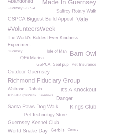
Abandoned
Made In Guernsey
Guernsey GSPCA
Saffrey Rotary Walk
GSPCA Biggest Build Appeal
Vale
#VolunteersWeek
The World's Boldest Ever Kindness
Experiment
Guenrsey
Isle of Man
Barn Owl
QEii Marina
GSPCA. Seal pup
Pet Insurance
Outdoor Guernsey
Richmond Fiduciary Group
Waitrose - Rohais
It's A Knockout
#GSPAPurpleWeek
Swallows
Danger
Santa Paws Dog Walk
Kings Club
Pet Technology Store
Guernsey Kennel Club
Gerbils
Canary
World Snake Day