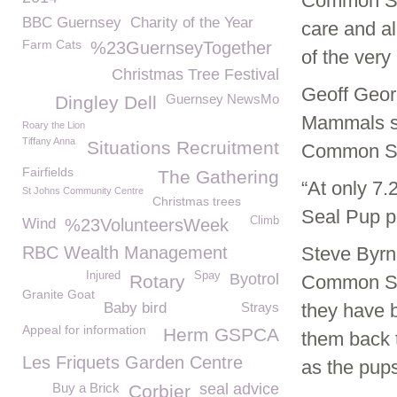
Common Sea
BBC Guernsey
Charity of the Year
care and al
Farm Cats
%23GuernseyTogether
of the very
Christmas Tree Festival
Geoff Geor
Guernsey NewsMo
Dingley Dell
Mammals sa
Roary the Lion
Tiffany Anna
Situations Recruitment
Common Se
Fairfields
The Gathering
“At only 7
St Johns Community Centre
Christmas trees
Seal Pup po
Climb
Wind
%23VolunteersWeek
RBC Wealth Management
Steve Byr
Injured
Spay
Byotrol
Rotary
Common Sea
Granite Goat
Baby bird
Strays
they have 
Appeal for information
Herm GSPCA
them back t
Les Friquets Garden Centre
as the pups
Buy a Brick
seal advice
Corbier