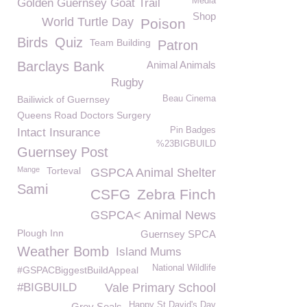
Media
Golden Guernsey Goat Trail
Shop
World Turtle Day
Poison
Birds
Quiz
Team Building
Patron
Barclays Bank
Animal Animals
Rugby
Bailiwick of Guernsey
Beau Cinema
Queens Road Doctors Surgery
Pin Badges
Intact Insurance
%23BIGBUILD
Guernsey Post
Mange
Torteval
GSPCA Animal Shelter
Sami
CSFG
Zebra Finch
GSPCA< Animal News
Plough Inn
Guernsey SPCA
Weather Bomb
Island Mums
National Wildlife
#GSPACBiggestBuildAppeal
#BIGBUILD
Vale Primary School
Happy St David's Day
Grey Seals