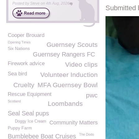
Posted by
Steve
on
4th Aug, 2026
Submitted 
Cooper Brouard
Opening Times
Guernsey Scouts
Six Nations
Guernsey Rangers FC
Firework advice
Video clips
Sea bird
Volunteer Induction
Cruelty
MFA Guernsey Bowl
Rescue Equipment
pwc
Scotland
Loombands
Seal Seal pups
Doggy Ice Cream
Community Matters
Puppy Farm
The Dodo
Bumblebee Boat Cruises