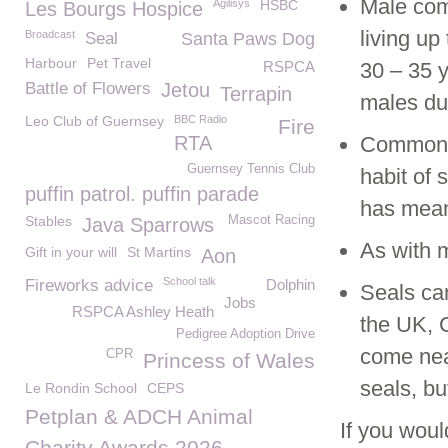
Male com
Agilisys
HSBC
Les Bourgs Hospice
living up
Broadcast
Seal
Santa Paws Dog
Harbour
Pet Travel
RSPCA
30 – 35 y
Battle of Flowers
Jetou
Terrapin
males du
Leo Club of Guernsey
BBC Radio
Fire
RTA
Common s
Guernsey Tennis Club
habit of 
puffin patrol. puffin parade
has mean
Stables
Mascot Racing
Java Sparrows
As with m
Gift in your will
St Martins
Aon
School talk
Fireworks advice
Dolphin
Seals ca
Jobs
RSPCA Ashley Heath
the UK, C
Pedigree Adoption Drive
come near
CPR
Princess of Wales
seals, bu
Le Rondin School
CEPS
Petplan & ADCH Animal
If you woul
Charity Awards 2026