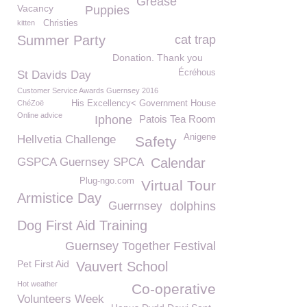
Grease
Vacancy
Puppies
kitten
Christies
Summer Party
cat trap
Donation. Thank you
Écréhous
St Davids Day
Customer Service Awards Guernsey 2016
ChéZoë
His Excellency< Government House
Online advice
Iphone
Patois Tea Room
Anigene
Hellvetia Challenge
Safety
GSPCA Guernsey SPCA
Calendar
Plug-ngo.com
Virtual Tour
Armistice Day
Guerrnsey
dolphins
Dog First Aid Training
Guernsey Together Festival
Pet First Aid
Vauvert School
Hot weather
Co-operative
Volunteers Week