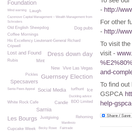
To see our 
Foundation
-
http://ww
Wind warning
Laugh
Cazenove Capital Management – Wealth Management from
For other f
Schroders
Old English Sheepdog
Dog pubs
-
http://ww
Coffee Mornings
His Excellency Lieutenant-General Richard
To visit th
Cripwell
visit -
www.g
Lost and Found
Dress down day
Rubis
Mint
%E2%80%93-
New
Vive Las Vegas
and-comple
Pickles
Guernsey Election
Specsavers
To find out
Santa Paws Appeal
turfhunt
Social Media
Ice
GSPCA
ht
Duckling advice
White Rock Cafe
BDO Limited
help-gspca
Candie
Sarnia
Justgiving
Rehoming
Les Bourgs
Manifesto
Cupcake Week
Becky Rowe
Fairtrade