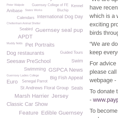
Peter Walpole
Guernsey College of FE
Kennel
have recen
Anibase
States Works
Bluchip
which is a 
International Dog Day
Calendars
exciting pr
Cheltenham Animal Shelter
Seabird
Guernsey seal pup
birds thro
APDT
“We are doi
Muddy fields
Pet Portraits
keep every
Dog restaurants
Guided Tours
Seesaw PreSchool
Swim
For advice 
Swimming
GSPCA News
please call
Guernsey Ladies College
Big Fish Appeal
webpage -
Euro
Senegal Parrot
St Andrews Floral Group
Seals
To donate t
Marsh Harrier
Jersey
-
www.pay
Classic Car Show
To become 
Feature
Edible Guernsey