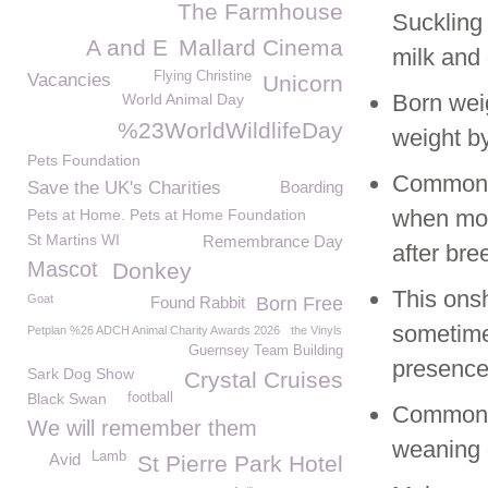
The Farmhouse
Suckling 
A and E
Mallard Cinema
milk and 
Flying Christine
Vacancies
Unicorn
Born wei
World Animal Day
%23WorldWildlifeDay
weight by
Pets Foundation
Common S
Save the UK's Charities
Boarding
when molt
Pets at Home. Pets at Home Foundation
St Martins WI
Remembrance Day
after bre
Mascot
Donkey
This onsh
Goat
Found Rabbit
Born Free
sometime
Petplan %26 ADCH Animal Charity Awards 2026
the Vinyls
Guernsey Team Building
presence
Sark Dog Show
Crystal Cruises
Black Swan
football
Common S
We will remember them
weaning 
Lamb
Avid
St Pierre Park Hotel