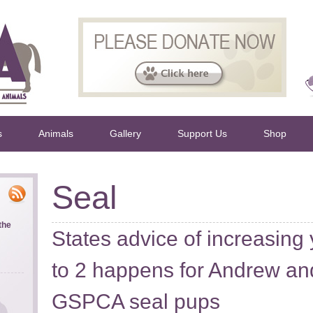
s
Animals
Gallery
Support Us
Shop
Seal
the
States advice of increasing 
to 2 happens for Andrew an
GSPCA seal pups