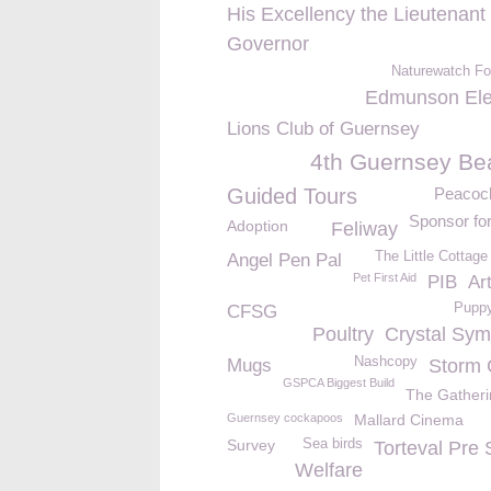
His Excellency the Lieutenant
Governor
Naturewatch Fo
Edmunson Elec
Lions Club of Guernsey
4th Guernsey Be
Guided Tours
Peacoc
Sponsor fo
Adoption
Feliway
The Little Cottag
Angel Pen Pal
Pet First Aid
PIB
Ar
Puppy
CFSG
Poultry
Crystal Sy
Nashcopy
Mugs
Storm 
GSPCA Biggest Build
The Gatheri
Guernsey cockapoos
Mallard Cinema
Survey
Sea birds
Torteval Pre 
Welfare