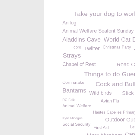
Take your dog to wor
Anilog
Animal Welfare Seafont Sunday
Aladdins Cave
World Cat 
coro
Christmas Party
Twiiter
Strays
Chapel of Rest
Road C
Things to do Gue
Corn snake
Cock and Bul
Bantams
Wild birds
Stick
RG Falla
Avian Flu
Animal Welfare
Hautes Capelles Primar
Kylie Minogue
Outdoor Gu
Social Security
First Aid
Le
Can