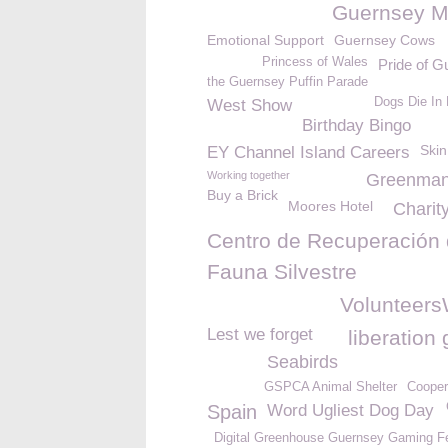
Guernsey M
Emotional Support
Guernsey Cows
Princess of Wales
Pride of G
the Guernsey Puffin Parade
Dogs Die In 
West Show
Birthday Bingo
Skin
EY Channel Island Careers
Working together
Greenma
Buy a Brick
Moores Hotel
Charit
Centro de Recuperación
Fauna Silvestre
Volunteer
Lest we forget
liberation
Seabirds
GSPCA Animal Shelter
Cooper
Spain
Word Ugliest Dog Day
Digital Greenhouse Guernsey Gaming Fe