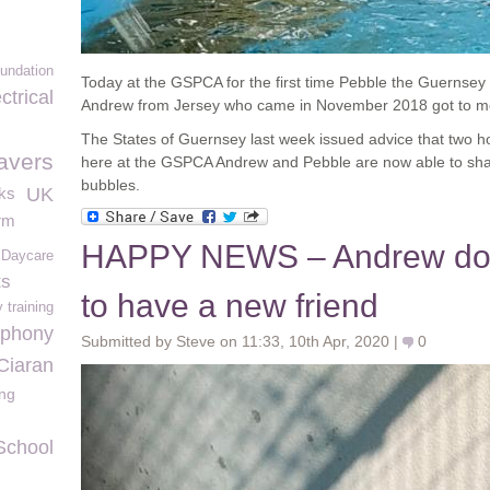
undation
Today at the GSPCA for the first time Pebble the Guernsey 
trical
Andrew from Jersey who came in November 2018 got to m
The States of Guernsey last week issued advice that two 
avers
here at the GSPCA Andrew and Pebble are now able to share
bubbles.
ks
UK
rm
HAPPY NEWS – Andrew doi
e Daycare
ts
to have a new friend
 training
mphony
Submitted by Steve on 11:33, 10th Apr, 2020 |
0
Ciaran
ng
School