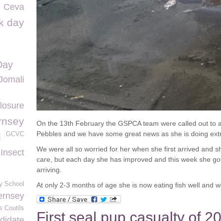
Ceva
k day
Day
Jomali
losure
rnsey
On the 13
th
February the GSPCA team were called out to 
Pebbles and we have some great news as she is doing extr
GCVC
l
We were all so worried for her when she first arrived and s
 Insect
care, but each day she has improved and this week she got h
arriving.
y School
At only 2-3 months of age she is now eating fish well and w
ernsey
s Coutils
First seal pup casualty of 2
didate