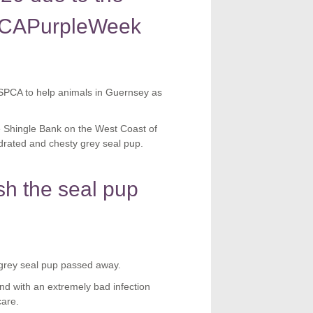
SPCAPurpleWeek
SPCA to help animals in Guernsey as
 Shingle Bank on the West Coast of
drated and chesty grey seal pup.
h the seal pup
grey seal pup passed away.
d with an extremely bad infection
care.