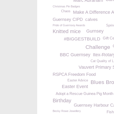
Marc Abraham
Christmas Pin Badges
Chaos
Make A Difference 
Guernsey CIPD
calves
Pride of Guernsey Awards
Sprin
Knitted mice
Gurnsey
Gift Ce
#BIGGESTBUILD
Challenge
BBC Guernsey
Itex-Rotar
Cat Quality of L
Vauvert Primary 
RSPCA Freedom Food
Easter Advice
Blues Bro
Easter Event
Adopt a Rescue Guinea Pig Month
Birthday
Guernsey Harbour Ca
Becky Rowe Jewellery
Fish