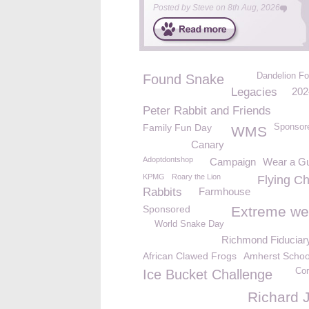
Posted by
Steve
on
8th Aug, 2026
Dandelion Fo
Found Snake
Legacies
202
Peter Rabbit and Friends
Family Fun Day
Sponsor
WMS
Canary
Adoptdontshop
Campaign
Wear a G
KPMG
Roary the Lion
Flying Ch
Rabbits
Farmhouse
Sponsored
Extreme we
World Snake Day
Richmond Fiduciar
African Clawed Frogs
Amherst Schoo
Cor
Ice Bucket Challenge
Richard 