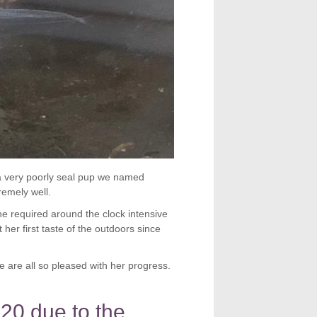
a very poorly seal pup we named
emely well.
he required around the clock intensive
er first taste of the outdoors since
e are all so pleased with her progress.
020 due to the