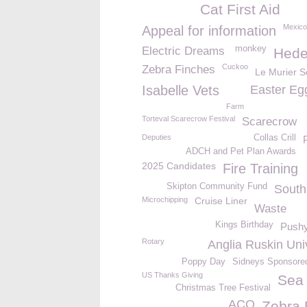
Cat First Aid
Mexico
Appeal for information
monkey
Electric Dreams
Hede
Cuckoo
Zebra Finches
Le Murier S
Isabelle Vets
Easter Eg
Farm
Torteval Scarecrow Festival
Scarecrow
Deputies
Collas Crill
ADCH and Pet Plan Awards
2025 Candidates
Fire Training
Skipton Community Fund
Sout
Microchipping
Cruise Liner
Waste
Kings Birthday
Push
Rotary
Anglia Ruskin Uni
Poppy Day
Sidneys Sponsore
US Thanks Giving
Sea 
Christmas Tree Festival
ACO
Zebra 