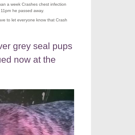
than a week Crashes chest infection
at 11pm he passed away.
e to let everyone know that Crash
ver grey seal pups
ued now at the