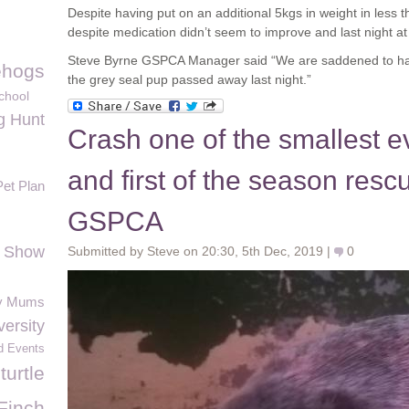
Despite having put on an additional 5kgs in weight in less 
despite medication didn’t seem to improve and last night 
Steve Byrne GSPCA Manager said “We are saddened to hav
hogs
the grey seal pup passed away last night.”
chool
g Hunt
Crash one of the smallest e
and first of the season resc
Pet Plan
GSPCA
h Show
Submitted by Steve on 20:30, 5th Dec, 2019 |
0
y Mums
versity
d Events
turtle
Finch