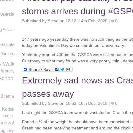
storms arrives during #G
Awards
Submitted by Steve on 12:12, 14th Feb, 2020 |
0
g Advice
147 years ago yesterday there was no such thing as the G
rtificate
today on Valentine's Day we celebrate our anniversary.
Chicken
Yesterday around 430pm the GSPCA were called out to the
Guernsey to what they found was a very poorly, thin , dehy
y Walk
ife study
School
Extremely sad news as Cras
passes away
thers
Submitted by Steve on 15:52, 16th Dec, 2019 |
0
Kodak
Last night the GSPCA team were devastated as Crash the 
Turtles
Found a ¼ of the weight he should have been emaciated an
rnival
Crash had been receiving treatment and around the clock 
ing Line