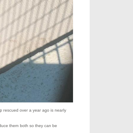
p rescued over a year ago is nearly
oduce them both so they can be