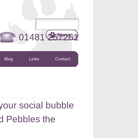
01481 257261
Blog
Links
Contact
your social bubble
d Pebbles the