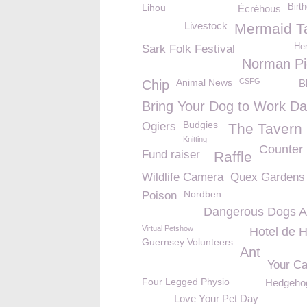
Lihou
Birt
Écréhous
Livestock
Mermaid T
Her
Sark Folk Festival
Norman Pi
Animal News
CSFG
Chip
B
Bring Your Dog to Work D
Budgies
Ogiers
The Tavern
Knitting
Counter
Fund raiser
Raffle
Wildlife Camera
Quex Gardens
Nordben
Poison
Dangerous Dogs A
Virtual Petshow
Hotel de H
Guernsey Volunteers
Ant
Your Ca
Four Legged Physio
Hedgehog
Love Your Pet Day