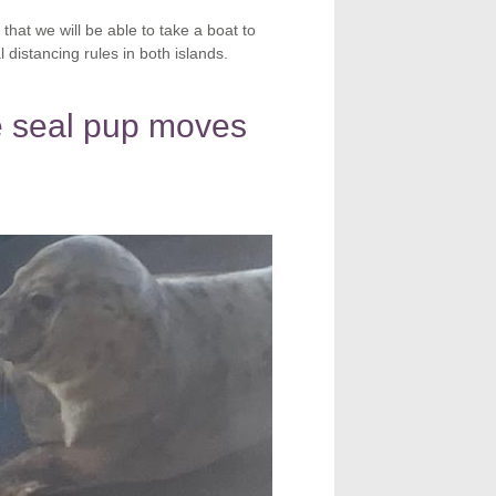
 that we will be able to take a boat to
distancing rules in both islands.
 seal pup moves
e