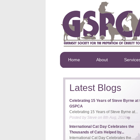
Home
About
Service
Latest Blogs
Celebrating 15 Years of Steve Byrne at 
GSPCA
Celebrating 15 Years of Steve Byrne at...
Posted by
Steve
on
8th Aug, 2026
International Cat Day Celebrates the
Thousands of Cats Helped by...
International Cat Day Celebrates the...