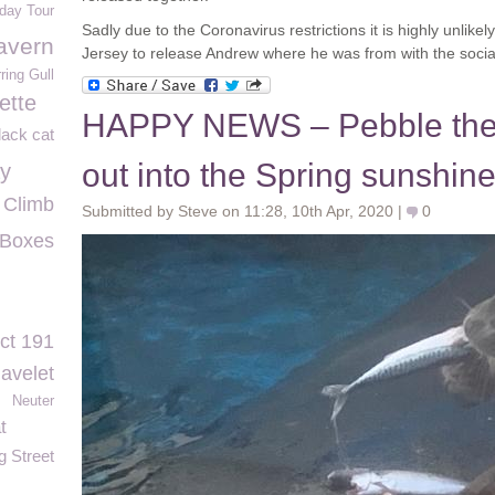
hday Tour
Sadly due to the Coronavirus restrictions it is highly unlikely
avern
Jersey to release Andrew where he was from with the social 
ring Gull
ette
HAPPY NEWS – Pebble the
lack cat
out into the Spring sunshin
ay
Climb
Submitted by Steve on 11:28, 10th Apr, 2020 |
0
 Boxes
ct 191
avelet
Neuter
t
 Street