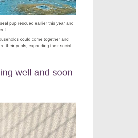
seal pup rescued earlier this year and
eet.
households could come together and
 their pools, expanding their social
ng well and soon