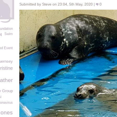
Submitted by Steve on 23:04, 5th May, 2020 |
0
undation
Swim
4
ed Event
uernsey
ristine
ather
y Group
l
onavirus
Jones