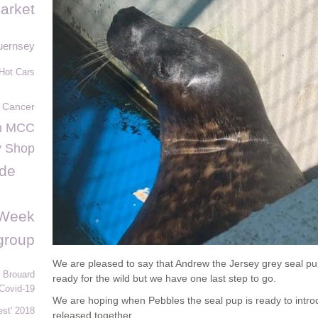
arket
uernsey
Hot Cars
 Cancer
n MCC
y Shop
 de
sWeek
 group
We are pleased to say that Andrew the Jersey grey seal pu
 Brouard
ready for the wild but we have one last step to go.
Covid-19
We are hoping when Pebbles the seal pup is ready to intr
st' 2018
released together.