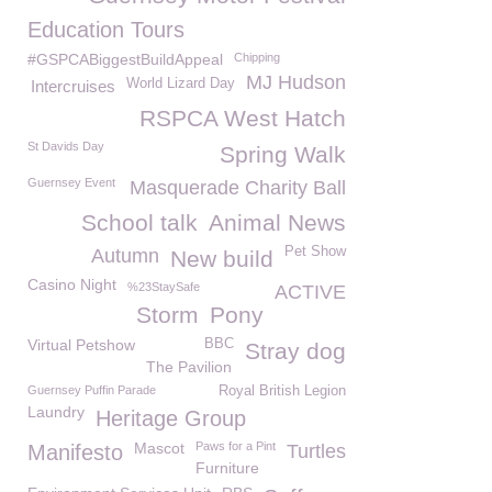
Education Tours
#GSPCABiggestBuildAppeal
Chipping
MJ Hudson
World Lizard Day
Intercruises
RSPCA West Hatch
St Davids Day
Spring Walk
Guernsey Event
Masquerade Charity Ball
School talk
Animal News
Pet Show
Autumn
New build
Casino Night
%23StaySafe
ACTIVE
Storm
Pony
Virtual Petshow
BBC
Stray dog
The Pavilion
Guernsey Puffin Parade
Royal British Legion
Laundry
Heritage Group
Mascot
Paws for a Pint
Manifesto
Turtles
Furniture