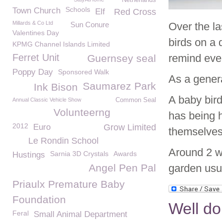
Netherlands
Schools
Town Church
Elf
Red Cross
Millards & Co Ltd
Sun Conure
Over the l
Valentines Day
birds on a 
KPMG Channel Islands Limited
Ferret Unit
remind ever
Guernsey seal
Poppy Day
Sponsored Walk
As a genera
Saumarez Park
Ink Bison
A baby bird
Annual Classic Vehicle Show
Common Seal
Volunteerng
has being h
2012
Euro
Grow Limited
themselves 
Le Rondin School
Around 2 we
Sarnia 3D Crystals
Awards
Hustings
Angel Pen Pal
garden usua
Priaulx Premature Baby
Foundation
Well d
Feral
Small Animal Department