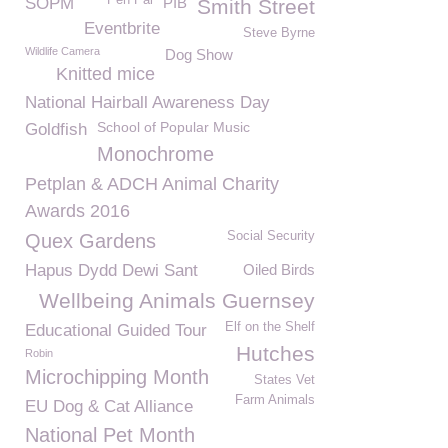
Pen Pal
SOPM
PIB
Smith Street
Eventbrite
Steve Byrne
Wildlife Camera
Dog Show
Knitted mice
National Hairball Awareness Day
School of Popular Music
Goldfish
Monochrome
Petplan & ADCH Animal Charity
Awards 2016
Social Security
Quex Gardens
Hapus Dydd Dewi Sant
Oiled Birds
Wellbeing Animals Guernsey
Elf on the Shelf
Educational Guided Tour
Hutches
Robin
Microchipping Month
States Vet
Farm Animals
EU Dog & Cat Alliance
National Pet Month