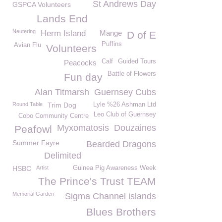
St Andrews Day
GSPCA Volunteers
Lands End
Neutering
Herm Island
Mange
D of E
Puffins
Avian Flu
Volunteers
Calf
Guided Tours
Peacocks
Battle of Flowers
Fun day
Alan Titmarsh
Guernsey Cubs
Round Table
Trim Dog
Lyle %26 Ashman Ltd
Leo Club of Guernsey
Cobo Community Centre
Myxomatosis
Douzaines
Peafowl
Summer Fayre
Bearded Dragons
Delimited
HSBC
Artist
Guinea Pig Awareness Week
The Prince's Trust TEAM
Memorial Garden
Sigma Channel islands
Blues Brothers