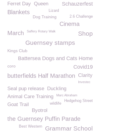
Ferret Day
Queen
Schauzerfest
Lizard
Blankets
Dog Training
2.6 Challenge
Cinema
Saffery Rotary Walk
March
Shop
Guernsey stamps
Kings Club
Battersea Dogs and Cats Home
coro
Covid19
butterfields Half Marathon
Clarity
Investec
Seal pup release
Duckling
Marc Abraham
Animal Care Training
Hedgehog Street
wildlife
Goat Trail
Byotrol
the Guernsey Puffin Parade
Best Western
Grammar School