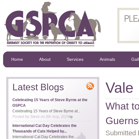
Home
About
Services
Animals
Gal
Vale
Latest Blogs
Celebrating 15 Years of Steve Byrne at the
What to
GSPCA
Celebrating 15 Years of Steve Byrne at...
Posted by
Steve
on
8th Aug, 2026
Guerns
International Cat Day Celebrates the
Thousands of Cats Helped by...
Submitted 
International Cat Day Celebrates the...