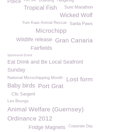
Port Soif
Boarding
Hedgehog
Police
Tropical Fish
Sure Marathon
Wicked Wolf
Yum Kaax Animal Rescue
Santa Paws
Microchipp
Wildlife release
Gran Canaria
Fairfields
Sponsored Event
Eat Drink and Be Local Seafront
Sunday
National Microchipping Month
Lost form
Baby birds
Port Grat
Clic Sargent
Les Bourgs
Animal Welfare (Guernsey)
Ordinance 2012
Corporate Day
Fridge Magnets