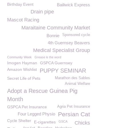
Birthday Event
Bailiwick Express
Drain pipe
Mascot Racing
Maraitaine Community Market
Sponsored cycle
Bonnie
4th Guernsey Beavers
Medical Specialist Group
Community Week
Grease is the word
Imogen Hayman
GSPCA Guernsey
Amazon Wishlist
PUPPY SEMINAR
Secret Life of Pets
Marathon des Sables
Animal Welfare
Adopt a Rescue Guinea Pig
Month
GSPCA Pet Insurance
Agria Pet Insurance
Persian Cat
Four Legged Physio
Cycle Shelter
E-cigarettes
GSCA
Chicks