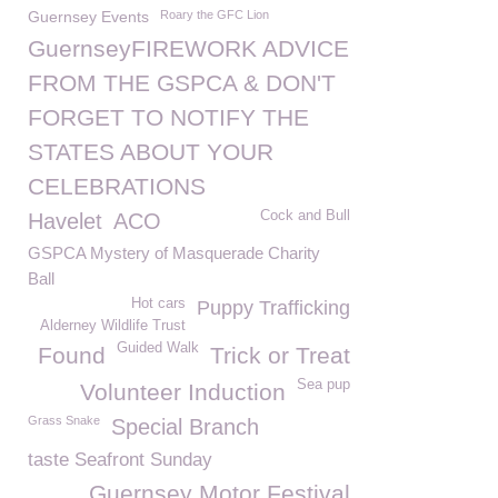
Guernsey Events
Roary the GFC Lion
GuernseyFIREWORK ADVICE
FROM THE GSPCA & DON'T
FORGET TO NOTIFY THE
STATES ABOUT YOUR
CELEBRATIONS
Cock and Bull
Havelet
ACO
GSPCA Mystery of Masquerade Charity
Ball
Hot cars
Puppy Trafficking
Alderney Wildlife Trust
Guided Walk
Found
Trick or Treat
Sea pup
Volunteer Induction
Grass Snake
Special Branch
taste Seafront Sunday
Guernsey Motor Festival