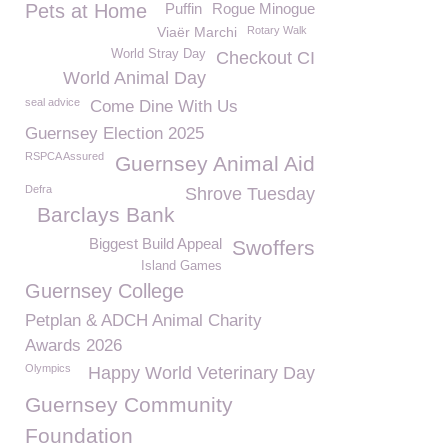
Pets at Home
Puffin
Rogue Minogue
Viaër Marchi
Rotary Walk
World Stray Day
Checkout CI
World Animal Day
seal advice
Come Dine With Us
Guernsey Election 2025
RSPCA Assured
Guernsey Animal Aid
Defra
Shrove Tuesday
Barclays Bank
Biggest Build Appeal
Swoffers
Island Games
Guernsey College
Petplan & ADCH Animal Charity
Awards 2026
Olympics
Happy World Veterinary Day
Guernsey Community
Foundation