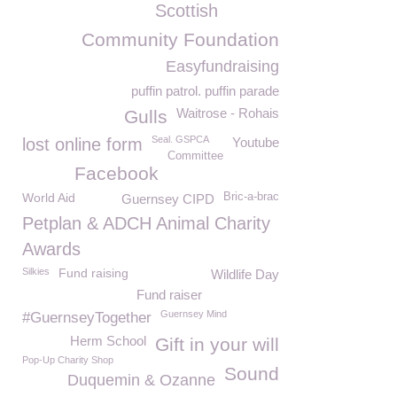
Scottish
Community Foundation
Easyfundraising
puffin patrol. puffin parade
Waitrose - Rohais
Gulls
Seal. GSPCA
lost online form
Youtube
Committee
Facebook
World Aid
Bric-a-brac
Guernsey CIPD
Petplan & ADCH Animal Charity
Awards
Silkies
Fund raising
Wildlife Day
Fund raiser
Guernsey Mind
#GuernseyTogether
Herm School
Gift in your will
Pop-Up Charity Shop
Sound
Duquemin & Ozanne