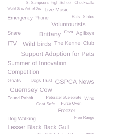
St Sampsons High School
Chuckwalla
World Stray Animal Day
Live Music
Rats
States
Emergency Phone
Voluntourists
Ceva
Snare
Agilisys
Brittany
ITV
The Kennel Club
Wild birds
Support Adoption for Pets
Summer of Innovation
Competition
Goats
Dogs Trust
GSPCA News
Guernsey Cow
Found Rabbit
PetorateToCelebrate
Wind
Coat Safe
Furze Oven
Freezer
Free Range
Dog Walking
Lesser Black Back Gull