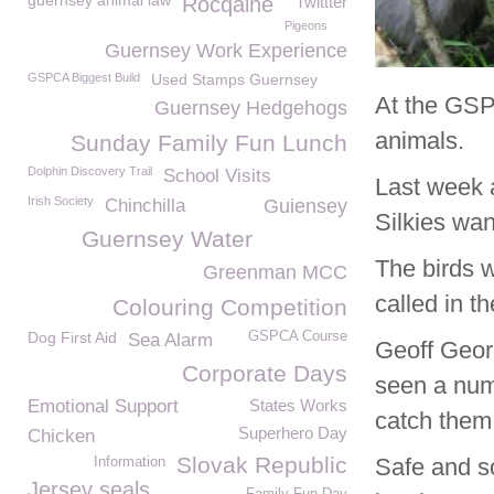
guernsey animal law
Rocqaine
Twittter
Pigeons
Guernsey Work Experience
GSPCA Biggest Build
Used Stamps Guernsey
At the GSP
Guernsey Hedgehogs
animals.
Sunday Family Fun Lunch
Dolphin Discovery Trail
School Visits
Last week 
Irish Society
Chinchilla
Guiensey
Silkies wan
Guernsey Water
The birds 
Greenman MCC
called in t
Colouring Competition
Dog First Aid
GSPCA Course
Sea Alarm
Geoff Geor
Corporate Days
seen a num
Emotional Support
States Works
catch them
Superhero Day
Chicken
Slovak Republic
Safe and so
Information
Jersey seals