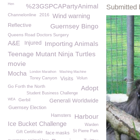
Hen
%23GSPCAPartyAnimal
Submitted 
Channelonline
2016
Wind warning
Reflective
Guernsey Bingo
Queens Road Doctors Surgery
A&E
Injured
Importing Animals
Teenage Mutant Ninja Turtles
movie
London Marathon
Washing Machine
Mocha
Torey Canyon
Volun
Visits
Go Forth the North
Adopt
Student Business Challenge
WEA
Gerbil
Generali Worldwide
Guernsey Election
Hamsters
Harbour
Ice Bucket Challenge
Warden
St Pierre Park
Gift Certificate
face masks