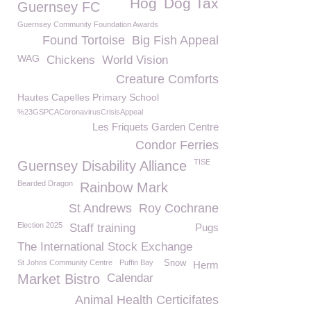
Hog
Dog Tax
Guernsey FC
Guernsey Community Foundation Awards
Found Tortoise
Big Fish Appeal
WAG
Chickens
World Vision
Creature Comforts
Hautes Capelles Primary School
%23GSPCACoronavirusCrisisAppeal
Les Friquets Garden Centre
Condor Ferries
TISE
Guernsey Disability Alliance
Bearded Dragon
Rainbow Mark
St Andrews
Roy Cochrane
Election 2025
Staff training
Pugs
The International Stock Exchange
St Johns Community Centre
Puffin Bay
Snow
Herm
Market Bistro
Calendar
Animal Health Certicifates