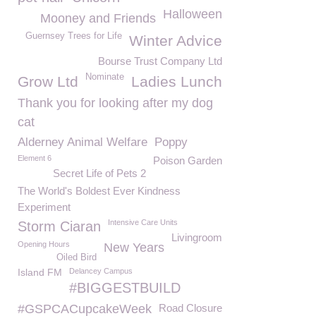
Halloween
Mooney and Friends
Guernsey Trees for Life
Winter Advice
Bourse Trust Company Ltd
Nominate
Grow Ltd
Ladies Lunch
Thank you for looking after my dog
cat
Alderney Animal Welfare
Poppy
Element 6
Poison Garden
Secret Life of Pets 2
The World's Boldest Ever Kindness
Experiment
Intensive Care Units
Storm Ciaran
Livingroom
Opening Hours
New Years
Oiled Bird
Island FM
Delancey Campus
#BIGGESTBUILD
#GSPCACupcakeWeek
Road Closure