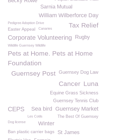
Becky Rowe
Sarnia Mutual
William Wilberforce Day
Pedigree Adoption Drive
Tax Relief
Easter Appeal
Canaries
Corporate Volunteering
Rugby
Wildlife Guernsey Wildlife
Pets at Home. Pets at Home
Foundation
Guernsey Dog Law
Guernsey Post
Cancer
Luna
Equine Grass Sickness
Guernsey Tennis Club
CEPS
Sea bird
Guernsey Market
Les Cotils
The Best Of Guernsey
Dog license
Winter
Ban plastic carrier bags
St James